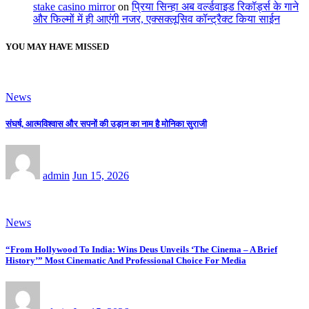
stake casino mirror
on
प्रिया सिन्हा अब वर्ल्डवाइड रिकॉर्ड्स के गाने
और फिल्मों में ही आएंगी नजर, एक्सक्लूसिव कॉन्ट्रैक्ट किया साईन
YOU MAY HAVE MISSED
News
संघर्ष, आत्मविश्वास और सपनों की उड़ान का नाम है मोनिका सुराजी
admin
Jun 15, 2026
News
“From Hollywood To India: Wins Deus Unveils ‘The Cinema – A Brief
History’” Most Cinematic And Professional Choice For Media