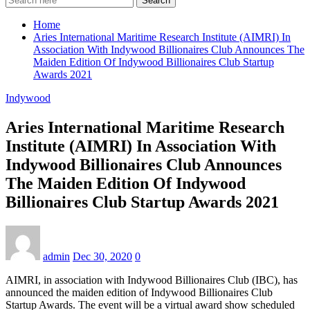
Search
Home
Aries International Maritime Research Institute (AIMRI) In
Association With Indywood Billionaires Club Announces The
Maiden Edition Of Indywood Billionaires Club Startup
Awards 2021
Indywood
Aries International Maritime Research
Institute (AIMRI) In Association With
Indywood Billionaires Club Announces
The Maiden Edition Of Indywood
Billionaires Club Startup Awards 2021
admin
Dec 30, 2020
0
AIMRI, in association with Indywood Billionaires Club (IBC), has
announced the maiden edition of Indywood Billionaires Club
Startup Awards. The event will be a virtual award show scheduled