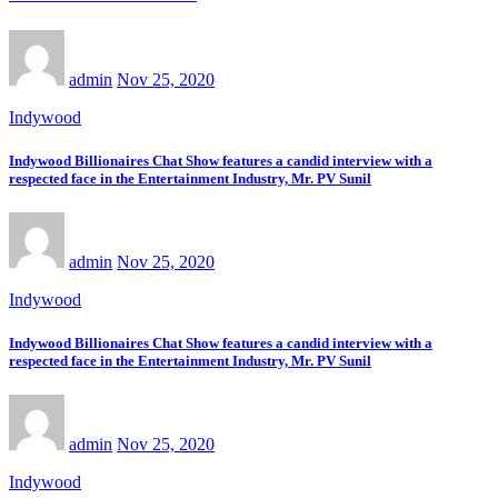
admin
Nov 25, 2020
Indywood
Indywood Billionaires Chat Show features a candid interview with a
respected face in the Entertainment Industry, Mr. PV Sunil
admin
Nov 25, 2020
Indywood
Indywood Billionaires Chat Show features a candid interview with a
respected face in the Entertainment Industry, Mr. PV Sunil
admin
Nov 25, 2020
Indywood