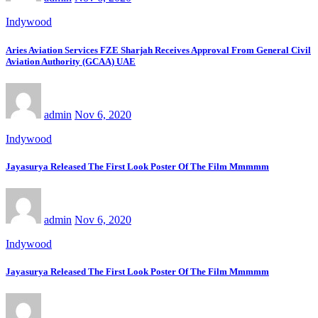
Indywood
Aries Aviation Services FZE Sharjah Receives Approval From General Civil
Aviation Authority (GCAA) UAE
admin
Nov 6, 2020
Indywood
Jayasurya Released The First Look Poster Of The Film Mmmmm
admin
Nov 6, 2020
Indywood
Jayasurya Released The First Look Poster Of The Film Mmmmm