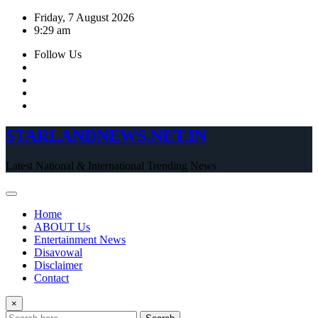
Skip
Friday, 7 August 2026
to
9:29 am
content
Follow Us
STARLANDNEWS.NET.IN
Latest National & International Trending News
Home
ABOUT Us
Entertainment News
Disavowal
Disclaimer
Contact
×