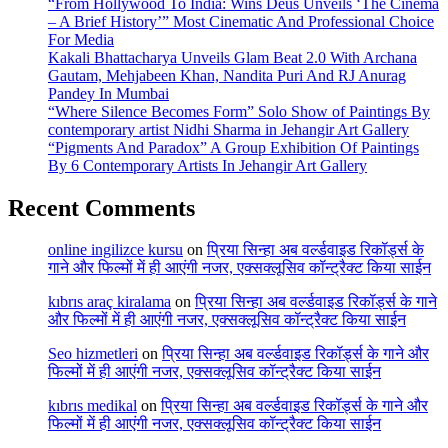
“From Hollywood To India: Wins Deus Unveils ‘The Cinema
– A Brief History’” Most Cinematic And Professional Choice
For Media
Kakali Bhattacharya Unveils Glam Beat 2.0 With Archana
Gautam, Mehjabeen Khan, Nandita Puri And RJ Anurag
Pandey In Mumbai
“Where Silence Becomes Form” Solo Show of Paintings By
contemporary artist Nidhi Sharma in Jehangir Art Gallery
“Pigments And Paradox” A Group Exhibition Of Paintings
By 6 Contemporary Artists In Jehangir Art Gallery
Recent Comments
online ingilizce kursu
on
प्रिया सिन्हा अब वर्ल्डवाइड रिकॉर्ड्स के
गाने और फिल्मों में ही आएंगी नजर, एक्सक्लूसिव कॉन्ट्रैक्ट किया साईन
kıbrıs araç kiralama
on
प्रिया सिन्हा अब वर्ल्डवाइड रिकॉर्ड्स के गाने
और फिल्मों में ही आएंगी नजर, एक्सक्लूसिव कॉन्ट्रैक्ट किया साईन
Seo hizmetleri
on
प्रिया सिन्हा अब वर्ल्डवाइड रिकॉर्ड्स के गाने और
फिल्मों में ही आएंगी नजर, एक्सक्लूसिव कॉन्ट्रैक्ट किया साईन
kıbrıs medikal
on
प्रिया सिन्हा अब वर्ल्डवाइड रिकॉर्ड्स के गाने और
फिल्मों में ही आएंगी नजर, एक्सक्लूसिव कॉन्ट्रैक्ट किया साईन