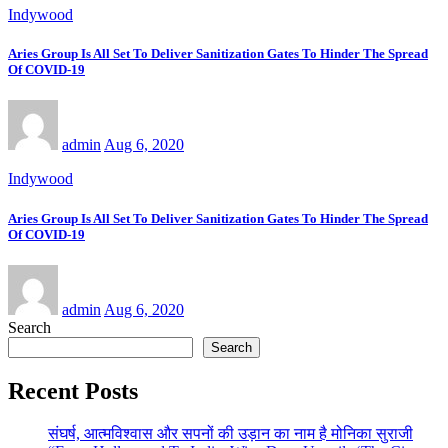
Indywood
Aries Group Is All Set To Deliver Sanitization Gates To Hinder The Spread
Of COVID-19
admin
Aug 6, 2020
Indywood
Aries Group Is All Set To Deliver Sanitization Gates To Hinder The Spread
Of COVID-19
admin
Aug 6, 2020
Search
Search
Recent Posts
संघर्ष, आत्मविश्वास और सपनों की उड़ान का नाम है मोनिका सुराजी