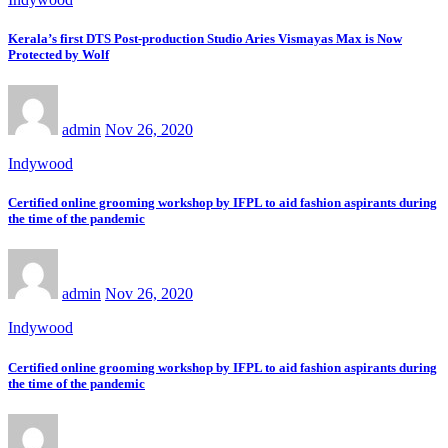
Kerala’s first DTS Post-production Studio Aries Vismayas Max is Now
Protected by Wolf
admin
Nov 26, 2020
Indywood
Certified online grooming workshop by IFPL to aid fashion aspirants during
the time of the pandemic
admin
Nov 26, 2020
Indywood
Certified online grooming workshop by IFPL to aid fashion aspirants during
the time of the pandemic