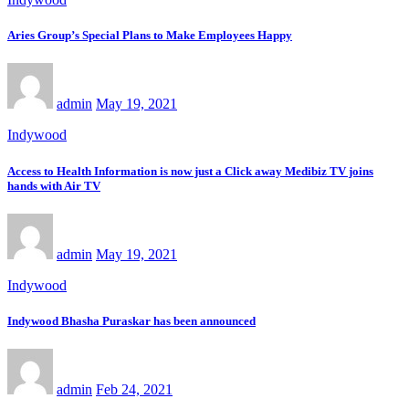
Aries Group’s Special Plans to Make Employees Happy
admin
May 19, 2021
Indywood
Access to Health Information is now just a Click away Medibiz TV joins
hands with Air TV
admin
May 19, 2021
Indywood
Indywood Bhasha Puraskar has been announced
admin
Feb 24, 2021