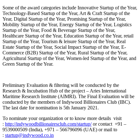
Some of the award categories include Innovative Startup of the Year,
Technology-Based Startup of the Year, Art & Craft Startup of the
Year, Digital Startup of the Year, Promising Startup of the Year,
Mobility Startup of the Year, Energy Startup of the Year, Logistics
Startup of the Year, Food & Beverage Startup of the Year,
Healthcare Startup of the Year, Education Startup of the Year, retail
Startup of the Year, Tourism & leisure Startup of the Year, Real
Estate Startup of the Year, Social Impact Startup of the Year, E-
Commerce (B2B) Startup of the Year, Rural Startup of the Year,
Agricultural Startup of the Year, Women-led Startup of the Year, and
Green Startup of the Year.
Preliminary Evaluation & filtering will be conducted by the
Research & Incubation Hub of the project – Aries International
Maritime Research Institute (AIMRI). The Final Evaluation will be
conducted by the members of Indywood Billionaires Club (IBC).
The last date for nomination is 5th January 2021.
To nominate your organization or to know more details visit
:
http://indywoodbillionairesclub.com/startup/
or contact +91 –
9539000509 (India), +971 – 566796096 (UAE) or mail to
:
startup@indywood.co.in