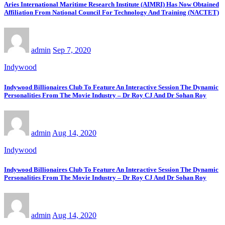
Aries International Maritime Research Institute (AIMRI) Has Now Obtained
Affiliation From National Council For Technology And Training (NACTET)
admin
Sep 7, 2020
Indywood
Indywood Billionaires Club To Feature An Interactive Session The Dynamic
Personalities From The Movie Industry – Dr Roy CJ And Dr Sohan Roy
admin
Aug 14, 2020
Indywood
Indywood Billionaires Club To Feature An Interactive Session The Dynamic
Personalities From The Movie Industry – Dr Roy CJ And Dr Sohan Roy
admin
Aug 14, 2020