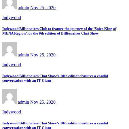
admin
Nov 25, 2020
Indywood
Indywood Billionaires Club to feature the journey of the ‘Spice King of
MENA Region’ for the 9th edition of Billionaires Chat Show
admin
Nov 25, 2020
Indywood
Indywood Billionaires Chat Show’s 10th edition features a candid
conversation with an IT Giant
admin
Nov 25, 2020
Indywood
Indywood Billionaires Chat Show’s 10th edition features a candid
conversation with an IT Giant