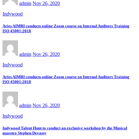
admin
Nov 26, 2020
Indywood
Aries AIMRI conducts online Zoom course on Internal Auditors Training
ISO 45001:2018
admin
Nov 26, 2020
Indywood
Aries AIMRI conducts online Zoom course on Internal Auditors Training
ISO 45001:2018
admin
Nov 26, 2020
Indywood
Indywood Talent Hunt to conduct an exclusive workshop by the Musical
maestro Stephen Devassy