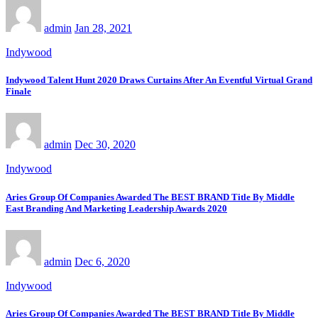
admin
Jan 28, 2021
Indywood
Indywood Talent Hunt 2020 Draws Curtains After An Eventful Virtual Grand
Finale
admin
Dec 30, 2020
Indywood
Aries Group Of Companies Awarded The BEST BRAND Title By Middle
East Branding And Marketing Leadership Awards 2020
admin
Dec 6, 2020
Indywood
Aries Group Of Companies Awarded The BEST BRAND Title By Middle