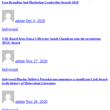
East Branding And Marketing Leadership Awards 2020
admin
Dec 6, 2020
Indywood
UAE Based Aries Epica’s Director Satish Chandran wins the prestigious
AVGC Award
admin
Nov 27, 2020
Indywood
Indywood Bhasha Shihitya Puraskaram announces a significant Cash Award
in the history of Malayalam Literature
admin
Nov 26, 2020
Indywood