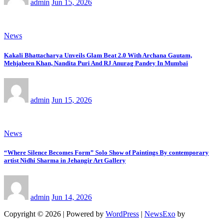
admin
Jun 15, 2026
News
Kakali Bhattacharya Unveils Glam Beat 2.0 With Archana Gautam,
Mehjabeen Khan, Nandita Puri And RJ Anurag Pandey In Mumbai
admin
Jun 15, 2026
News
“Where Silence Becomes Form” Solo Show of Paintings By contemporary
artist Nidhi Sharma in Jehangir Art Gallery
admin
Jun 14, 2026
Copyright © 2026 | Powered by
WordPress
|
NewsExo
by