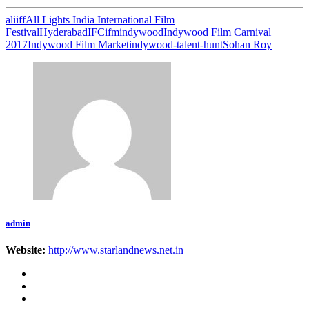
aliiff
All Lights India International Film
Festival
Hyderabad
IFC
ifm
indywood
Indywood Film Carnival
2017
Indywood Film Market
indywood-talent-hunt
Sohan Roy
admin
Website:
http://www.starlandnews.net.in