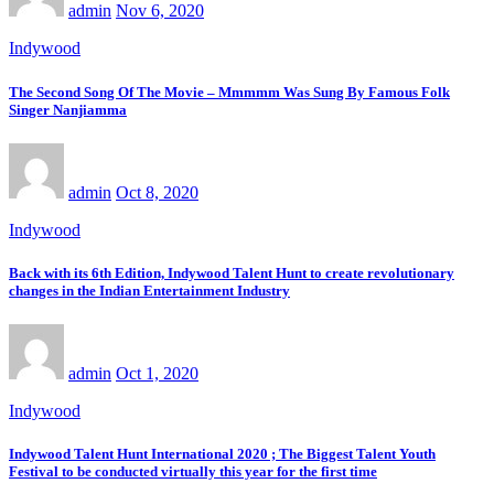
admin
Nov 6, 2020
Indywood
The Second Song Of The Movie – Mmmmm Was Sung By Famous Folk
Singer Nanjiamma
admin
Oct 8, 2020
Indywood
Back with its 6th Edition, Indywood Talent Hunt to create revolutionary
changes in the Indian Entertainment Industry
admin
Oct 1, 2020
Indywood
Indywood Talent Hunt International 2020 ; The Biggest Talent Youth
Festival to be conducted virtually this year for the first time