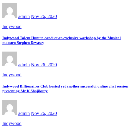
admin
Nov 26, 2020
Indywood
Indywood Talent Hunt to conduct an exclusive workshop by the Musical
maestro Stephen Devassy
admin
Nov 26, 2020
Indywood
Indywood Billionaires Club hosted yet another successful online chat session
presenting Mr K Shajikutty
admin
Nov 26, 2020
Indywood