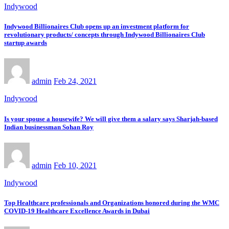
Indywood
Indywood Billionaires Club opens up an investment platform for
revolutionary products/ concepts through Indywood Billionaires Club
startup awards
admin
Feb 24, 2021
Indywood
Is your spouse a housewife? We will give them a salary says Sharjah-based
Indian businessman Sohan Roy
admin
Feb 10, 2021
Indywood
Top Healthcare professionals and Organizations honored during the WMC
COVID-19 Healthcare Excellence Awards in Dubai