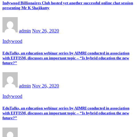
Indywood Billionaires Club hosted yet another successful online chat session
presenting Mr K Shajikutty
admin
Nov 26, 2020
Indywood
EduTalks, an education webinar series by AIMRI conducted in association
with EFFISM, discusses an important topic – “Is hybrid education the new
future?”
admin
Nov 26, 2020
Indywood
EduTalks, an education webinar series by AIMRI conducted in association
with EFFISM, discusses an important topic – “Is hybrid education the new
future?”