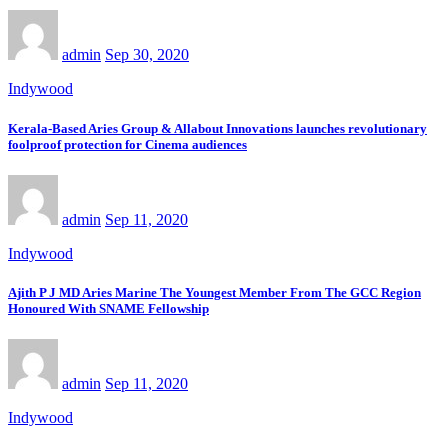
admin
Sep 30, 2020
Indywood
Kerala-Based Aries Group & Allabout Innovations launches revolutionary
foolproof protection for Cinema audiences
admin
Sep 11, 2020
Indywood
Ajith P J MD Aries Marine The Youngest Member From The GCC Region
Honoured With SNAME Fellowship
admin
Sep 11, 2020
Indywood