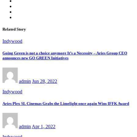
Related Story
Indywood
Going Green is not a choice anymore It’s a Necessity – Aries Group CEO
announces new GO GREEN Initiatives
admin
Jun 28, 2022
Indywood
Aries Plex SL Cinemas Grabs the Limelight once again Wins IFFK Award
admin
Apr 1, 2022
Indywood