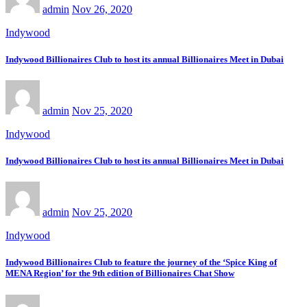
admin
Nov 26, 2020
Indywood
Indywood Billionaires Club to host its annual Billionaires Meet in Dubai
admin
Nov 25, 2020
Indywood
Indywood Billionaires Club to host its annual Billionaires Meet in Dubai
admin
Nov 25, 2020
Indywood
Indywood Billionaires Club to feature the journey of the ‘Spice King of
MENA Region’ for the 9th edition of Billionaires Chat Show