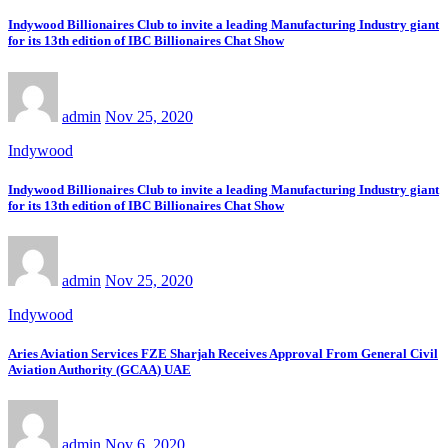
Indywood Billionaires Club to invite a leading Manufacturing Industry giant
for its 13th edition of IBC Billionaires Chat Show
admin
Nov 25, 2020
Indywood
Indywood Billionaires Club to invite a leading Manufacturing Industry giant
for its 13th edition of IBC Billionaires Chat Show
admin
Nov 25, 2020
Indywood
Aries Aviation Services FZE Sharjah Receives Approval From General Civil
Aviation Authority (GCAA) UAE
admin
Nov 6, 2020