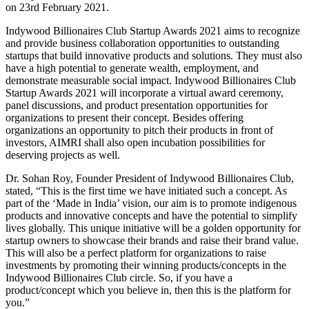
on 23rd February 2021.
Indywood Billionaires Club Startup Awards 2021 aims to recognize
and provide business collaboration opportunities to outstanding
startups that build innovative products and solutions. They must also
have a high potential to generate wealth, employment, and
demonstrate measurable social impact. Indywood Billionaires Club
Startup Awards 2021 will incorporate a virtual award ceremony,
panel discussions, and product presentation opportunities for
organizations to present their concept. Besides offering
organizations an opportunity to pitch their products in front of
investors, AIMRI shall also open incubation possibilities for
deserving projects as well.
Dr. Sohan Roy, Founder President of Indywood Billionaires Club,
stated, “This is the first time we have initiated such a concept. As
part of the ‘Made in India’ vision, our aim is to promote indigenous
products and innovative concepts and have the potential to simplify
lives globally. This unique initiative will be a golden opportunity for
startup owners to showcase their brands and raise their brand value.
This will also be a perfect platform for organizations to raise
investments by promoting their winning products/concepts in the
Indywood Billionaires Club circle. So, if you have a
product/concept which you believe in, then this is the platform for
you.”