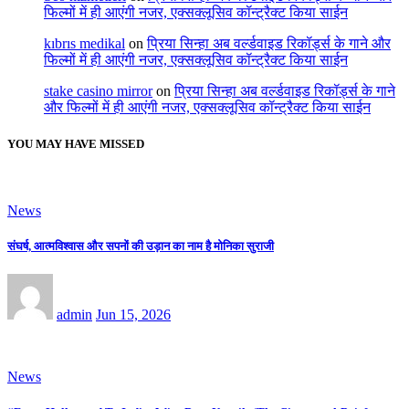
फिल्मों में ही आएंगी नजर, एक्सक्लूसिव कॉन्ट्रैक्ट किया साईन
kıbrıs medikal
on
प्रिया सिन्हा अब वर्ल्डवाइड रिकॉर्ड्स के गाने और
फिल्मों में ही आएंगी नजर, एक्सक्लूसिव कॉन्ट्रैक्ट किया साईन
stake casino mirror
on
प्रिया सिन्हा अब वर्ल्डवाइड रिकॉर्ड्स के गाने
और फिल्मों में ही आएंगी नजर, एक्सक्लूसिव कॉन्ट्रैक्ट किया साईन
YOU MAY HAVE MISSED
News
संघर्ष, आत्मविश्वास और सपनों की उड़ान का नाम है मोनिका सुराजी
admin
Jun 15, 2026
News