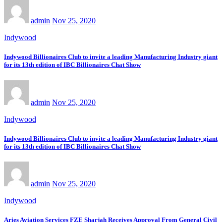
admin
Nov 25, 2020
Indywood
Indywood Billionaires Club to invite a leading Manufacturing Industry giant
for its 13th edition of IBC Billionaires Chat Show
admin
Nov 25, 2020
Indywood
Indywood Billionaires Club to invite a leading Manufacturing Industry giant
for its 13th edition of IBC Billionaires Chat Show
admin
Nov 25, 2020
Indywood
Aries Aviation Services FZE Sharjah Receives Approval From General Civil