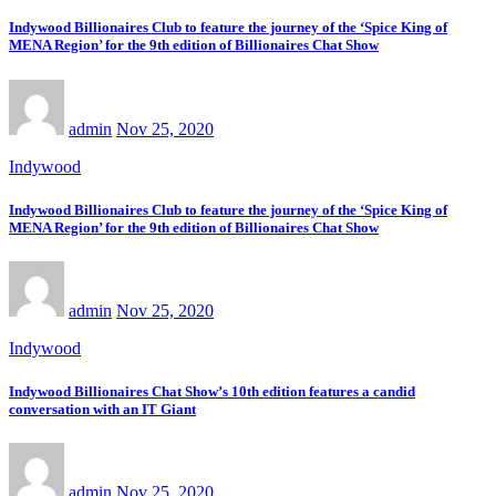
Indywood Billionaires Club to feature the journey of the ‘Spice King of
MENA Region’ for the 9th edition of Billionaires Chat Show
admin
Nov 25, 2020
Indywood
Indywood Billionaires Club to feature the journey of the ‘Spice King of
MENA Region’ for the 9th edition of Billionaires Chat Show
admin
Nov 25, 2020
Indywood
Indywood Billionaires Chat Show’s 10th edition features a candid
conversation with an IT Giant
admin
Nov 25, 2020