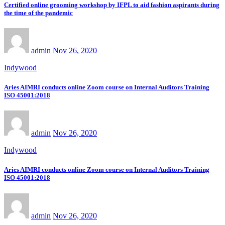
Certified online grooming workshop by IFPL to aid fashion aspirants during
the time of the pandemic
admin
Nov 26, 2020
Indywood
Aries AIMRI conducts online Zoom course on Internal Auditors Training
ISO 45001:2018
admin
Nov 26, 2020
Indywood
Aries AIMRI conducts online Zoom course on Internal Auditors Training
ISO 45001:2018
admin
Nov 26, 2020