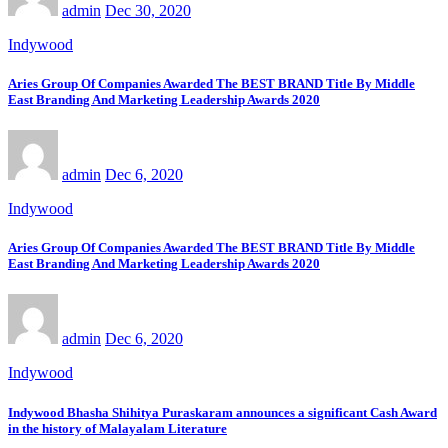
admin
Dec 30, 2020
Indywood
Aries Group Of Companies Awarded The BEST BRAND Title By Middle
East Branding And Marketing Leadership Awards 2020
admin
Dec 6, 2020
Indywood
Aries Group Of Companies Awarded The BEST BRAND Title By Middle
East Branding And Marketing Leadership Awards 2020
admin
Dec 6, 2020
Indywood
Indywood Bhasha Shihitya Puraskaram announces a significant Cash Award
in the history of Malayalam Literature