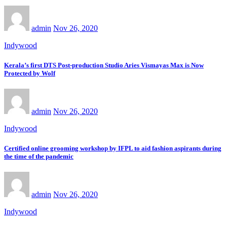
admin
Nov 26, 2020
Indywood
Kerala’s first DTS Post-production Studio Aries Vismayas Max is Now
Protected by Wolf
admin
Nov 26, 2020
Indywood
Certified online grooming workshop by IFPL to aid fashion aspirants during
the time of the pandemic
admin
Nov 26, 2020
Indywood