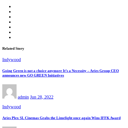
Related Story
Indywood
Going Green is not a choice anymore It’s a Necessity – Aries Group CEO
announces new GO GREEN Initiatives
admin
Jun 28, 2022
Indywood
Aries Plex SL Cinemas Grabs the Limelight once again Wins IFFK Award