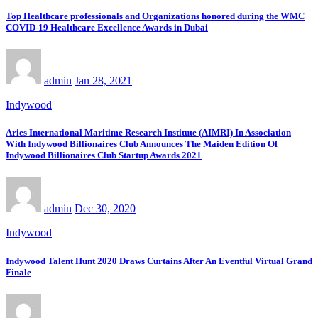
Top Healthcare professionals and Organizations honored during the WMC
COVID-19 Healthcare Excellence Awards in Dubai
admin
Jan 28, 2021
Indywood
Aries International Maritime Research Institute (AIMRI) In Association
With Indywood Billionaires Club Announces The Maiden Edition Of
Indywood Billionaires Club Startup Awards 2021
admin
Dec 30, 2020
Indywood
Indywood Talent Hunt 2020 Draws Curtains After An Eventful Virtual Grand
Finale