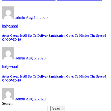
admin
Aug 14, 2020
Indywood
Aries Group Is All Set To Deliver Sanitization Gates To Hinder The Spread
Of COVID-19
admin
Aug 6, 2020
Indywood
Aries Group Is All Set To Deliver Sanitization Gates To Hinder The Spread
Of COVID-19
admin
Aug 6, 2020
Search
Search