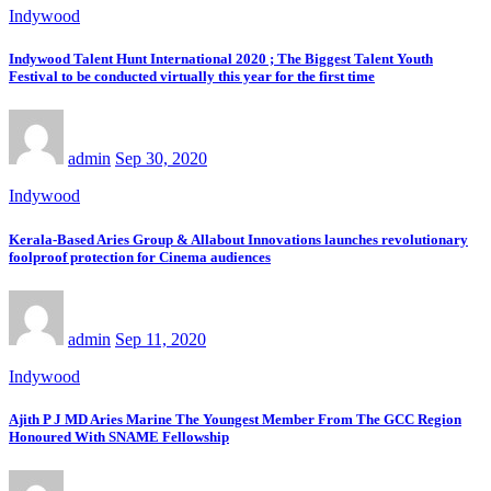
Indywood
Indywood Talent Hunt International 2020 ; The Biggest Talent Youth
Festival to be conducted virtually this year for the first time
admin
Sep 30, 2020
Indywood
Kerala-Based Aries Group & Allabout Innovations launches revolutionary
foolproof protection for Cinema audiences
admin
Sep 11, 2020
Indywood
Ajith P J MD Aries Marine The Youngest Member From The GCC Region
Honoured With SNAME Fellowship