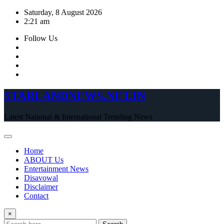
Skip
Saturday, 8 August 2026
to
2:21 am
content
Follow Us
STARLANDNEWS.NET.IN
Latest National & International Trending News
Home
ABOUT Us
Entertainment News
Disavowal
Disclaimer
Contact
×