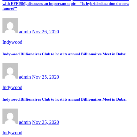
with EFFISM, discusses an important topic – “Is hybrid education the new
future?”
admin
Nov 26, 2020
Indywood
Indywood Billionaires Club to host its annual Billionaires Meet in Dubai
admin
Nov 25, 2020
Indywood
Indywood Billionaires Club to host its annual Billionaires Meet in Dubai
admin
Nov 25, 2020
Indywood