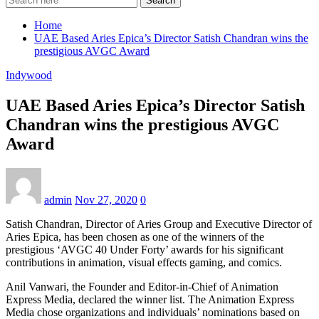
Search
Home
UAE Based Aries Epica’s Director Satish Chandran wins the
prestigious AVGC Award
Indywood
UAE Based Aries Epica’s Director Satish
Chandran wins the prestigious AVGC
Award
admin
Nov 27, 2020
0
Satish Chandran, Director of Aries Group and Executive Director of
Aries Epica, has been chosen as one of the winners of the
prestigious ‘AVGC 40 Under Forty’ awards for his significant
contributions in animation, visual effects gaming, and comics.
Anil Vanwari, the Founder and Editor-in-Chief of Animation
Express Media, declared the winner list. The Animation Express
Media chose organizations and individuals’ nominations based on