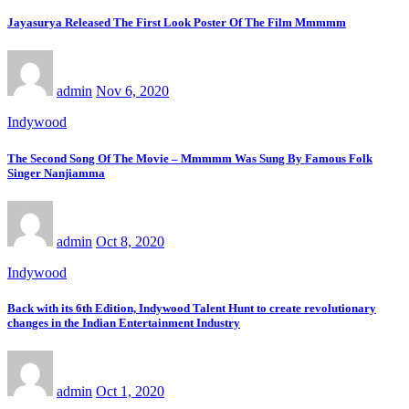
Jayasurya Released The First Look Poster Of The Film Mmmmm
admin
Nov 6, 2020
Indywood
The Second Song Of The Movie – Mmmmm Was Sung By Famous Folk
Singer Nanjiamma
admin
Oct 8, 2020
Indywood
Back with its 6th Edition, Indywood Talent Hunt to create revolutionary
changes in the Indian Entertainment Industry
admin
Oct 1, 2020