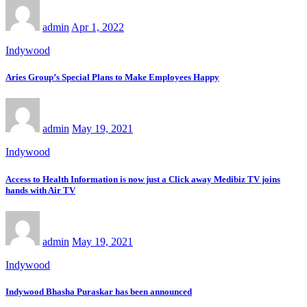
admin
Apr 1, 2022
Indywood
Aries Group’s Special Plans to Make Employees Happy
admin
May 19, 2021
Indywood
Access to Health Information is now just a Click away Medibiz TV joins
hands with Air TV
admin
May 19, 2021
Indywood
Indywood Bhasha Puraskar has been announced