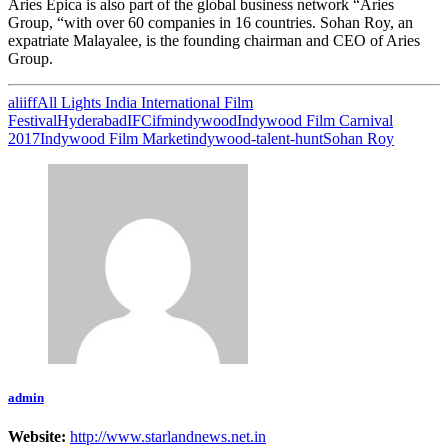
Aries Epica is also part of the global business network “Aries
Group, “with over 60 companies in 16 countries. Sohan Roy, an
expatriate Malayalee, is the founding chairman and CEO of Aries
Group.
aliiff
All Lights India International Film
Festival
Hyderabad
IFC
ifm
indywood
Indywood Film Carnival
2017
Indywood Film Market
indywood-talent-hunt
Sohan Roy
admin
Website:
http://www.starlandnews.net.in