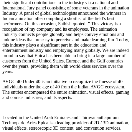
their significant contributions to the industry via a national and
International Jury panel consisting of some veterans in the animation
Industry. A panel of global technologists announced the winners in
Indian animation after compiling a shortlist of the field’s best
performers. On this occasion, Sathish quoted, ” This victory is a
recognition of my company and its employees. The animation
industry connects people globally and helps convey emotions and
unique ideas that are easy to perceive and make learning fun. Today,
this industry plays a significant part in the education and
entertainment industry and employing many globally. We are indeed
proud to say that Epica has been able to bring in a large number of
customers from the United States, Europe, and the Gulf countries
over the years, providing them with world-class services over the
years.
AVGC 40 Under 40 is an initiative to recognize the finesse of 40
individuals under the age of 40 from the Indian AVGC ecosystem.
The entries encompassed the entire animation, visual effects, gaming
and comics industries, and its aspects.
Located in the United Arab Emirates and Thiruvananthapuram
Technopark, Aries Epica is a leading provider of 2D / 3D animation,
visual effects, stereoscopic 3D content, and convention services.