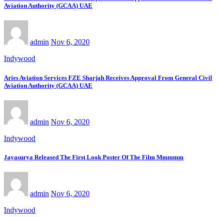
Aviation Authority (GCAA) UAE
admin
Nov 6, 2020
Indywood
Aries Aviation Services FZE Sharjah Receives Approval From General Civil
Aviation Authority (GCAA) UAE
admin
Nov 6, 2020
Indywood
Jayasurya Released The First Look Poster Of The Film Mmmmm
admin
Nov 6, 2020
Indywood