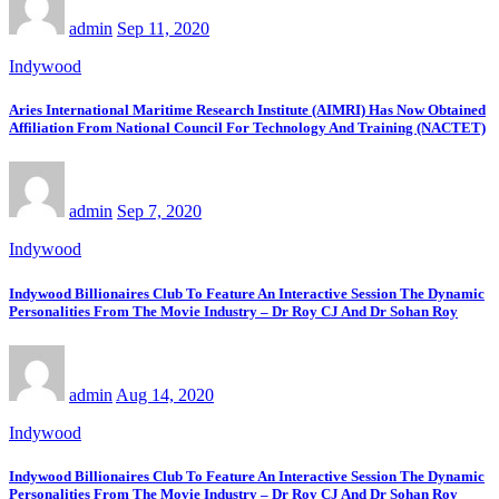
admin
Sep 11, 2020
Indywood
Aries International Maritime Research Institute (AIMRI) Has Now Obtained
Affiliation From National Council For Technology And Training (NACTET)
admin
Sep 7, 2020
Indywood
Indywood Billionaires Club To Feature An Interactive Session The Dynamic
Personalities From The Movie Industry – Dr Roy CJ And Dr Sohan Roy
admin
Aug 14, 2020
Indywood
Indywood Billionaires Club To Feature An Interactive Session The Dynamic
Personalities From The Movie Industry – Dr Roy CJ And Dr Sohan Roy