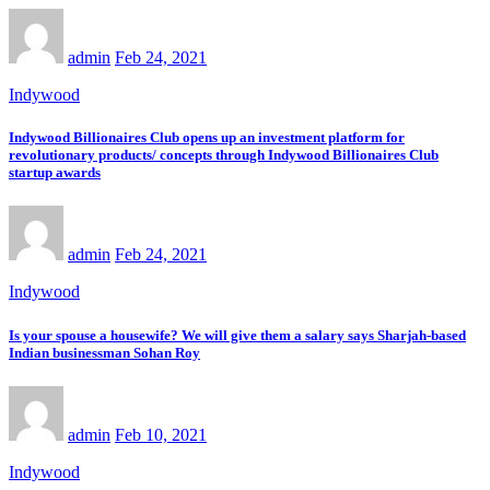
admin
Feb 24, 2021
Indywood
Indywood Billionaires Club opens up an investment platform for
revolutionary products/ concepts through Indywood Billionaires Club
startup awards
admin
Feb 24, 2021
Indywood
Is your spouse a housewife? We will give them a salary says Sharjah-based
Indian businessman Sohan Roy
admin
Feb 10, 2021
Indywood