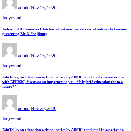
admin
Nov 26, 2020
Indywood
Indywood Billionaires Club hosted yet another successful online chat session
presenting Mr K Shajikutty
admin
Nov 26, 2020
Indywood
EduTalks, an education webinar series by AIMRI conducted in association
with EFFISM, discusses an important topic – “Is hybrid education the new
future?”
admin
Nov 26, 2020
Indywood
EduTalks, an education webinar series by AIMRI conducted in association