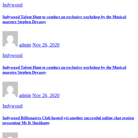
Indywood
Indywood Talent Hunt to conduct an exclusive workshop by the Musical
maestro Stephen Devassy
admin
Nov 26, 2020
Indywood
Indywood Talent Hunt to conduct an exclusive workshop by the Musical
maestro Stephen Devassy
admin
Nov 26, 2020
Indywood
Indywood Billionaires Club hosted yet another successful online chat session
presenting Mr K Shajikutty