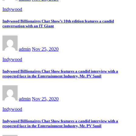
Indywood
Indywood Billionaires Chat Show’s 10th edition features a candid
conversation with an IT Giant
admin
Nov 25, 2020
Indywood
Indywood Billionaires Chat Show features a candid interview with a
respected face in the Entertainment Industry, Mr. PV Sunil
admin
Nov 25, 2020
Indywood
Indywood Billionaires Chat Show features a candid interview with a
respected face in the Entertainment Industry, Mr. PV Sunil