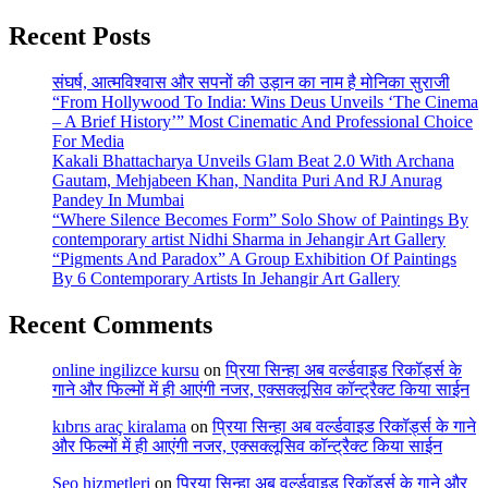
Recent Posts
संघर्ष, आत्मविश्वास और सपनों की उड़ान का नाम है मोनिका सुराजी
“From Hollywood To India: Wins Deus Unveils ‘The Cinema
– A Brief History’” Most Cinematic And Professional Choice
For Media
Kakali Bhattacharya Unveils Glam Beat 2.0 With Archana
Gautam, Mehjabeen Khan, Nandita Puri And RJ Anurag
Pandey In Mumbai
“Where Silence Becomes Form” Solo Show of Paintings By
contemporary artist Nidhi Sharma in Jehangir Art Gallery
“Pigments And Paradox” A Group Exhibition Of Paintings
By 6 Contemporary Artists In Jehangir Art Gallery
Recent Comments
online ingilizce kursu
on
प्रिया सिन्हा अब वर्ल्डवाइड रिकॉर्ड्स के
गाने और फिल्मों में ही आएंगी नजर, एक्सक्लूसिव कॉन्ट्रैक्ट किया साईन
kıbrıs araç kiralama
on
प्रिया सिन्हा अब वर्ल्डवाइड रिकॉर्ड्स के गाने
और फिल्मों में ही आएंगी नजर, एक्सक्लूसिव कॉन्ट्रैक्ट किया साईन
Seo hizmetleri
on
प्रिया सिन्हा अब वर्ल्डवाइड रिकॉर्ड्स के गाने और