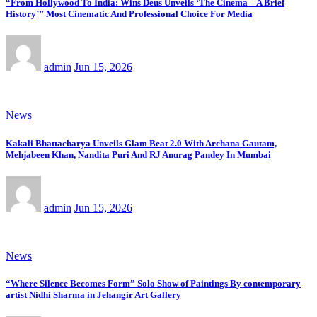
“From Hollywood To India: Wins Deus Unveils ‘The Cinema – A Brief
History’” Most Cinematic And Professional Choice For Media
admin
Jun 15, 2026
News
Kakali Bhattacharya Unveils Glam Beat 2.0 With Archana Gautam,
Mehjabeen Khan, Nandita Puri And RJ Anurag Pandey In Mumbai
admin
Jun 15, 2026
News
“Where Silence Becomes Form” Solo Show of Paintings By contemporary
artist Nidhi Sharma in Jehangir Art Gallery