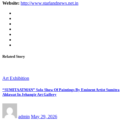
Website:
http://www.starlandnews.net.in
Related Story
Art Exhibition
“SUMITAATMAN” Solo Show Of Paintings By Eminent Artist Sumitra
Ahlawat In Jehangir Art Gallery
admin
May 29, 2026