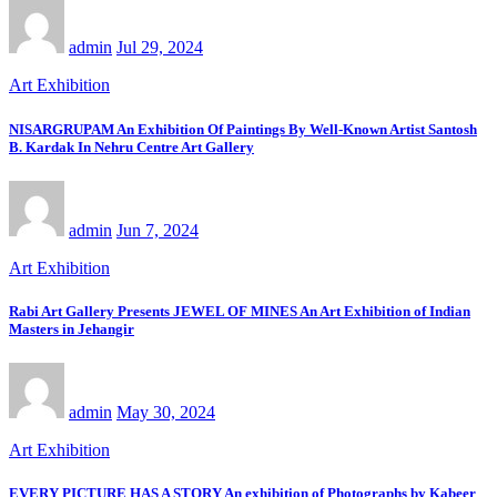
admin
Jul 29, 2024
Art Exhibition
NISARGRUPAM An Exhibition Of Paintings By Well-Known Artist Santosh
B. Kardak In Nehru Centre Art Gallery
admin
Jun 7, 2024
Art Exhibition
Rabi Art Gallery Presents JEWEL OF MINES An Art Exhibition of Indian
Masters in Jehangir
admin
May 30, 2024
Art Exhibition
EVERY PICTURE HAS A STORY An exhibition of Photographs by Kabeer