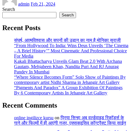
admin
Feb 21, 2024
Search
Search
Recent Posts
संघर्ष, आत्मविश्वास और सपनों की उड़ान का नाम है मोनिका सुराजी
“From Hollywood To India: Wins Deus Unveils ‘The Cinema
– A Brief History’” Most Cinematic And Professional Choice
For Media
Kakali Bhattacharya Unveils Glam Beat 2.0 With Archana
Gautam, Mehjabeen Khan, Nandita Puri And RJ Anurag
Pandey In Mumbai
“Where Silence Becomes Form” Solo Show of Paintings By
contemporary artist Nidhi Sharma in Jehangir Art Gallery
“Pigments And Paradox” A Group Exhibition Of Paintings
By 6 Contemporary Artists In Jehangir Art Gallery
Recent Comments
online ingilizce kursu
on
प्रिया सिन्हा अब वर्ल्डवाइड रिकॉर्ड्स के
गाने और फिल्मों में ही आएंगी नजर, एक्सक्लूसिव कॉन्ट्रैक्ट किया साईन