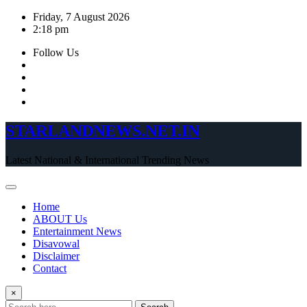
Skip
Friday, 7 August 2026
to
2:18 pm
content
Follow Us
STARLANDNEWS.NET.IN
Latest National & International Trending News
Home
ABOUT Us
Entertainment News
Disavowal
Disclaimer
Contact
×