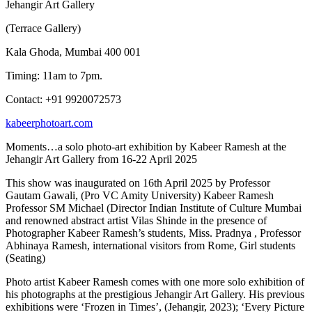
Jehangir Art Gallery
(Terrace Gallery)
Kala Ghoda, Mumbai 400 001
Timing: 11am to 7pm.
Contact: +91 9920072573
kabeerphotoart.com
Moments…a solo photo-art exhibition by Kabeer Ramesh at the
Jehangir Art Gallery from 16-22 April 2025
This show was inaugurated on 16th April 2025 by Professor
Gautam Gawali, (Pro VC Amity University) Kabeer Ramesh
Professor SM Michael (Director Indian Institute of Culture Mumbai
and renowned abstract artist Vilas Shinde in the presence of
Photographer Kabeer Ramesh’s students, Miss. Pradnya , Professor
Abhinaya Ramesh, international visitors from Rome, Girl students
(Seating)
Photo artist Kabeer Ramesh comes with one more solo exhibition of
his photographs at the prestigious Jehangir Art Gallery. His previous
exhibitions were ‘Frozen in Times’, (Jehangir, 2023); ‘Every Picture