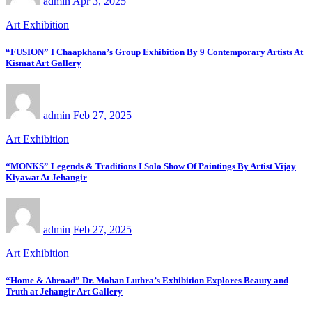
admin
Apr 3, 2025
Art Exhibition
“FUSION” I Chaapkhana’s Group Exhibition By 9 Contemporary Artists At
Kismat Art Gallery
admin
Feb 27, 2025
Art Exhibition
“MONKS” Legends & Traditions I Solo Show Of Paintings By Artist Vijay
Kiyawat At Jehangir
admin
Feb 27, 2025
Art Exhibition
“Home & Abroad” Dr. Mohan Luthra’s Exhibition Explores Beauty and
Truth at Jehangir Art Gallery