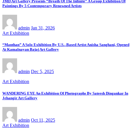
JMD Art Gallery Presents “Breath Of The Infinite” A Group Exhibition Of
Paintings By 5 Contemporary Renowned Artists
admin
Jan 31, 2026
Art Exhibition
“Manthan” A Solo Exhibition By U.S.–Based Artist Anisha Sanghani, Opened
At Kamalnayan Bajaj Art Gallery
admin
Dec 5, 2025
Art Exhibition
WANDERING EYE An Exhibition Of Photographs By Sateesh Dingankar In
Jehangir Art Gallery
admin
Oct 11, 2025
Art Exhibition