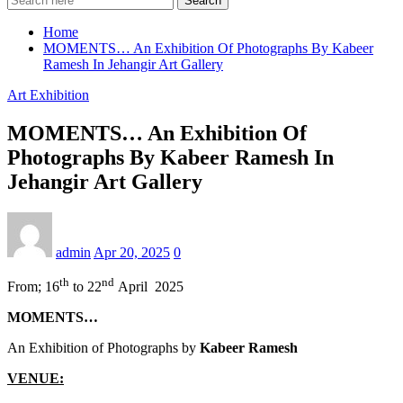
Search
Home
MOMENTS… An Exhibition Of Photographs By Kabeer
Ramesh In Jehangir Art Gallery
Art Exhibition
MOMENTS… An Exhibition Of
Photographs By Kabeer Ramesh In
Jehangir Art Gallery
admin
Apr 20, 2025
0
th
nd
From; 16
to 22
April 2025
MOMENTS…
An Exhibition of Photographs by
Kabeer Ramesh
VENUE: