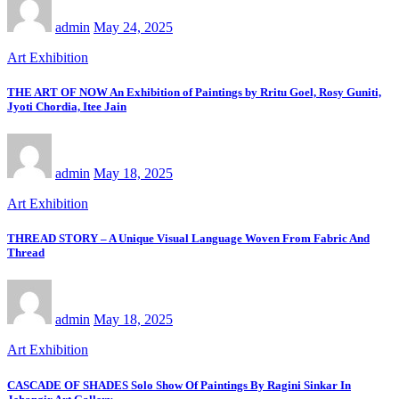
admin
May 24, 2025
Art Exhibition
THE ART OF NOW An Exhibition of Paintings by Rritu Goel, Rosy Guniti,
Jyoti Chordia, Itee Jain
admin
May 18, 2025
Art Exhibition
THREAD STORY – A Unique Visual Language Woven From Fabric And
Thread
admin
May 18, 2025
Art Exhibition
CASCADE OF SHADES Solo Show Of Paintings By Ragini Sinkar In