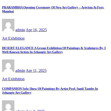
PRARAMBHA Opening Ceremony Of New Art Gallery – Artvista At Fort,
Mumbai
admin
Apr 16, 2025
Art Exhibition
DESERT ELEGANCE A Group Exhibition Of Paintings & Sculptures By 3
Well-Known Artists In Jehangir Art Gallery
admin
Apr 11, 2025
Art Exhibition
COMPANION Solo Show Of Paintings By Artist Prof. Sunil Tambe In
Jehangir Art Gallery