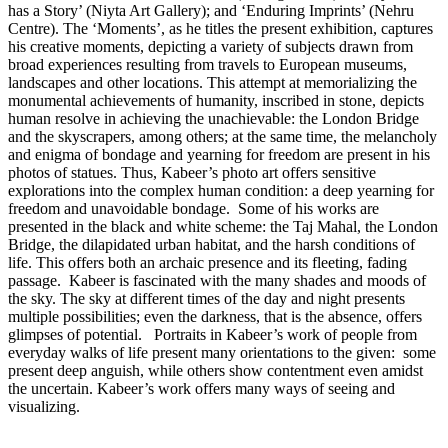
has a Story’ (Niyta Art Gallery); and ‘Enduring Imprints’ (Nehru
Centre). The ‘Moments’, as he titles the present exhibition, captures
his creative moments, depicting a variety of subjects drawn from
broad experiences resulting from travels to European museums,
landscapes and other locations. This attempt at memorializing the
monumental achievements of humanity, inscribed in stone, depicts
human resolve in achieving the unachievable: the London Bridge
and the skyscrapers, among others; at the same time, the melancholy
and enigma of bondage and yearning for freedom are present in his
photos of statues. Thus, Kabeer’s photo art offers sensitive
explorations into the complex human condition: a deep yearning for
freedom and unavoidable bondage. Some of his works are
presented in the black and white scheme: the Taj Mahal, the London
Bridge, the dilapidated urban habitat, and the harsh conditions of
life. This offers both an archaic presence and its fleeting, fading
passage. Kabeer is fascinated with the many shades and moods of
the sky. The sky at different times of the day and night presents
multiple possibilities; even the darkness, that is the absence, offers
glimpses of potential. Portraits in Kabeer’s work of people from
everyday walks of life present many orientations to the given: some
present deep anguish, while others show contentment even amidst
the uncertain. Kabeer’s work offers many ways of seeing and
visualizing.