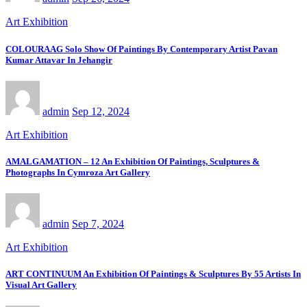
Art Exhibition
COLOURAAG Solo Show Of Paintings By Contemporary Artist Pavan
Kumar Attavar In Jehangir
admin
Sep 12, 2024
Art Exhibition
AMALGAMATION – 12 An Exhibition Of Paintings, Sculptures &
Photographs In Cymroza Art Gallery
admin
Sep 7, 2024
Art Exhibition
ART CONTINUUM An Exhibition Of Paintings & Sculptures By 55 Artists In
Visual Art Gallery