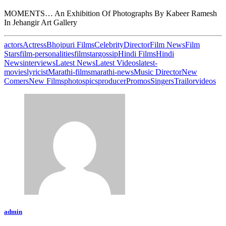
MOMENTS… An Exhibition Of Photographs By Kabeer Ramesh
In Jehangir Art Gallery
actors
Actress
Bhojpuri Films
Celebrity
Director
Film News
Film
Stars
film-personalities
filmstar
gossip
Hindi Films
Hindi
News
interviews
Latest News
Latest Videos
latest-
movies
lyricist
Marathi-films
marathi-news
Music Director
New
Comers
New Films
photos
pics
producer
Promos
Singers
Trailor
videos
admin