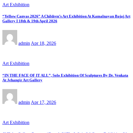
Art Exhibition
“Yellow Canvas 2026” A Children’s Art Exhibition At Kamalnayan Bajaj Art
Gallery I 18th & 19th April 2026
admin
Apr 18, 2026
Art Exhibition
“IN THE FACE OF IT ALL”, Solo Exhibition Of Sculptures By Dr. Venkata
At Jehangir Art Gallery
admin
Apr 17, 2026
Art Exhibition