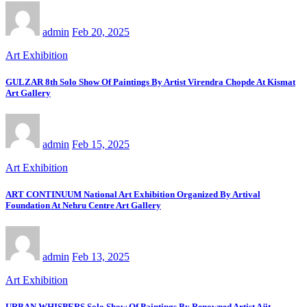
admin
Feb 20, 2025
Art Exhibition
GULZAR 8th Solo Show Of Paintings By Artist Virendra Chopde At Kismat
Art Gallery
admin
Feb 15, 2025
Art Exhibition
ART CONTINUUM National Art Exhibition Organized By Artival
Foundation At Nehru Centre Art Gallery
admin
Feb 13, 2025
Art Exhibition
URBAN WHISPERS Solo Show Of Paintings By Renowned Artist Ajit