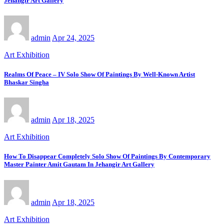
Jehangir Art Gallery
admin
Apr 24, 2025
Art Exhibition
Realms Of Peace – IV Solo Show Of Paintings By Well-Known Artist
Bhaskar Singha
admin
Apr 18, 2025
Art Exhibition
How To Disappear Completely Solo Show Of Paintings By Contemporary
Master Painter Amit Gautam In Jehangir Art Gallery
admin
Apr 18, 2025
Art Exhibition