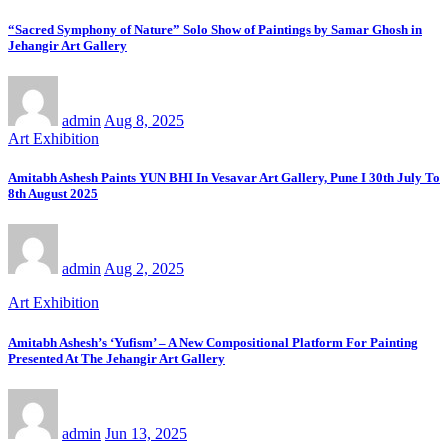
“Sacred Symphony of Nature” Solo Show of Paintings by Samar Ghosh in
Jehangir Art Gallery
admin
Aug 8, 2025
Art Exhibition
Amitabh Ashesh Paints YUN BHI In Vesavar Art Gallery, Pune I 30th July To
8th August 2025
admin
Aug 2, 2025
Art Exhibition
Amitabh Ashesh’s ‘Yufism’ – A New Compositional Platform For Painting
Presented At The Jehangir Art Gallery
admin
Jun 13, 2025