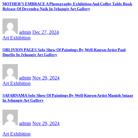
MOTHER’S EMBRACE A Photography Exhibition And Coffee Table Book
Release Of Devendra Naik In Jehangir Art Gallery
admin
Dec 27, 2024
Art Exhibition
OBLIVION PAGES Solo Show Of Paintings By Well-Known Artist Paul
Dmello In Jehangir Art Gallery
admin
Nov 29, 2024
Art Exhibition
SAFARNAMA Solo Show Of Paintings By Well-Known Artist Manish Sutaar
In Jehangir Art Gallery
admin
Nov 29, 2024
Art Exhibition