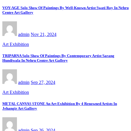
VOY-AGE Solo Show Of Paintings By Well-Known Artist Swati Roy In Nehru
Centre Art Gallery
admin
Nov 21, 2024
Art Exhibition
TRIPARNA Solo Show Of Paintings By Contemporary Artist Sarang
Hundiwala In Nehru Centre Art Gallery
admin
Sep 27, 2024
Art Exhibition
METAL CANVAS STONE An Art Exhibition By 4 Renowned Artists In
Jehangir Art Gallery
admin
Sep 26, 2024