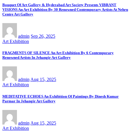
Bouquet Of Art Gallery & Hyderabad Art Society Presents VIBRANT
VISIONS An Art Exhibition By 30 Renowned Contemporary Artists At Nehru
Centre Art Gallery
admin
Sep 26, 2025
Art Exhibition
FRAGMENTS OF SILENCE An Art Exhibition By 6 Contemporary
Renowned Artists In Jehangir Art Gallery
admin
Aug 15, 2025
Art Exhibition
MEDITATIVE ECHOES An Exhibition Of Paintings By Dinesh Kumar
Parmar In Jehangir Art Gallery
admin
Aug 15, 2025
Art Exhibition