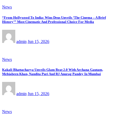
News
“From Hollywood To India: Wins Deus Unveils ‘The Cinema – A Brief
History’” Most Cinematic And Professional Choice For Media
admin
Jun 15, 2026
News
Kakali Bhattacharya Unveils Glam Beat 2.0 With Archana Gautam,
Mehjabeen Khan, Nandita Puri And RJ Anurag Pandey In Mumbai
admin
Jun 15, 2026
News