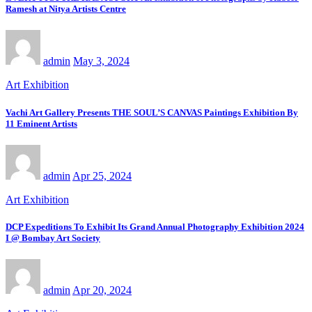
Ramesh at Nitya Artists Centre
admin
May 3, 2024
Art Exhibition
Vachi Art Gallery Presents THE SOUL’S CANVAS Paintings Exhibition By
11 Eminent Artists
admin
Apr 25, 2024
Art Exhibition
DCP Expeditions To Exhibit Its Grand Annual Photography Exhibition 2024
I @ Bombay Art Society
admin
Apr 20, 2024