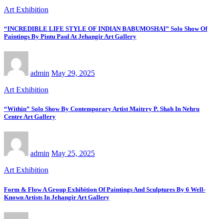
Art Exhibition
“INCREDIBLE LIFE STYLE OF INDIAN BABUMOSHAI” Solo Show Of
Paintings By Pintu Paul At Jehangir Art Gallery
admin
May 29, 2025
Art Exhibition
“Within” Solo Show By Contemporary Artist Maitrry P. Shah In Nehru
Centre Art Gallery
admin
May 25, 2025
Art Exhibition
Form & Flow A Group Exhibition Of Paintings And Sculptures By 6 Well-
Known Artists In Jehangir Art Gallery