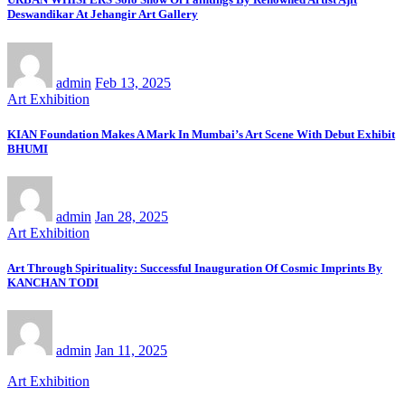
Deswandikar At Jehangir Art Gallery
admin
Feb 13, 2025
Art Exhibition
KIAN Foundation Makes A Mark In Mumbai’s Art Scene With Debut Exhibit
BHUMI
admin
Jan 28, 2025
Art Exhibition
Art Through Spirituality: Successful Inauguration Of Cosmic Imprints By
KANCHAN TODI
admin
Jan 11, 2025
Art Exhibition