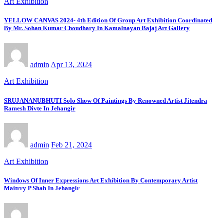
Art Exhibition
YELLOW CANVAS 2024- 4th Edition Of Group Art Exhibition Coordinated
By Mr. Sohan Kumar Choudhary In Kamalnayan Bajaj Art Gallery
admin
Apr 13, 2024
Art Exhibition
SRUJANANUBHUTI Solo Show Of Paintings By Renowned Artist Jitendra
Ramesh Divte In Jehangir
admin
Feb 21, 2024
Art Exhibition
Windows Of Inner Expressions Art Exhibition By Contemporary Artist
Maitrry P Shah In Jehangir