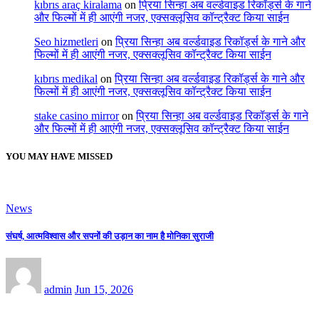
kıbrıs araç kiralama
on
प्रिया सिन्हा अब वर्ल्डवाइड रिकॉर्ड्स के गाने
और फिल्मों में ही आएंगी नजर, एक्सक्लूसिव कॉन्ट्रैक्ट किया साईन
Seo hizmetleri
on
प्रिया सिन्हा अब वर्ल्डवाइड रिकॉर्ड्स के गाने और
फिल्मों में ही आएंगी नजर, एक्सक्लूसिव कॉन्ट्रैक्ट किया साईन
kıbrıs medikal
on
प्रिया सिन्हा अब वर्ल्डवाइड रिकॉर्ड्स के गाने और
फिल्मों में ही आएंगी नजर, एक्सक्लूसिव कॉन्ट्रैक्ट किया साईन
stake casino mirror
on
प्रिया सिन्हा अब वर्ल्डवाइड रिकॉर्ड्स के गाने
और फिल्मों में ही आएंगी नजर, एक्सक्लूसिव कॉन्ट्रैक्ट किया साईन
YOU MAY HAVE MISSED
News
संघर्ष, आत्मविश्वास और सपनों की उड़ान का नाम है मोनिका सुराजी
admin
Jun 15, 2026