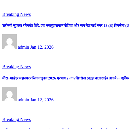
Breaking News
श्रीमती सुजाता रविकांत शिंदे, एक मज़बूत समाज सेविका और जन नेता वार्ड नंबर 18 (B) शिवसे
admin
Jan 12, 2026
Breaking News
मीरा–भाईंदर महानगरपालिका चुनाव 2026 प्रभाग 2 (क) शिवसेना (उद्धव बालासाहेब ठाकरे) – श्रीम
admin
Jan 12, 2026
Breaking News