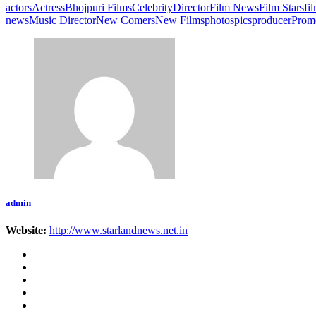
actors
Actress
Bhojpuri Films
Celebrity
Director
Film News
Film Stars
fi
news
Music Director
New Comers
New Films
photos
pics
producer
Prom
admin
Website:
http://www.starlandnews.net.in