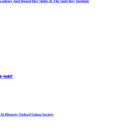
cademy And Honed Her Skills At The Sujit Roy Institute
के नचाईले’
At Historic Oxford Union Society