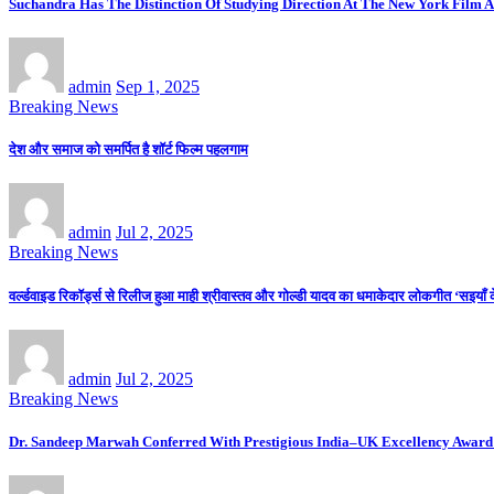
Suchandra Has The Distinction Of Studying Direction At The New York Film A
admin
Sep 1, 2025
Breaking News
देश और समाज को समर्पित है शॉर्ट फिल्म पहलगाम
admin
Jul 2, 2025
Breaking News
वर्ल्डवाइड रिकॉर्ड्स से रिलीज हुआ माही श्रीवास्तव और गोल्डी यादव का धमाकेदार लोकगीत ‘सइयाँ 
admin
Jul 2, 2025
Breaking News
Dr. Sandeep Marwah Conferred With Prestigious India–UK Excellency Award 