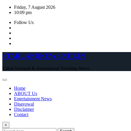
Skip
Friday, 7 August 2026
to
10:09 pm
content
Follow Us
STARLANDNEWS.NET.IN
Latest National & International Trending News
Home
ABOUT Us
Entertainment News
Disavowal
Disclaimer
Contact
×