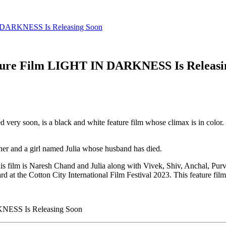
IN DARKNESS Is Releasing Soon
ature Film LIGHT IN DARKNESS Is Releasi
d very soon, is a black and white feature film whose climax is in color.
other and a girl named Julia whose husband has died.
s film is Naresh Chand and Julia along with Vivek, Shiv, Anchal, Purv
d at the Cotton City International Film Festival 2023. This feature fil
KNESS Is Releasing Soon