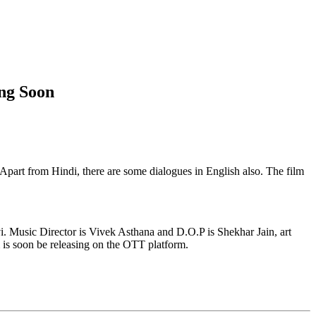
ng Soon
 Apart from Hindi, there are some dialogues in English also. The film
i. Music Director is Vivek Asthana and D.O.P is Shekhar Jain, art
m is soon be releasing on the OTT platform.