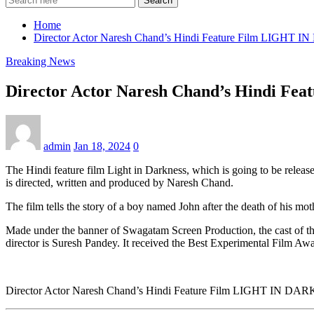
Search
Home
Director Actor Naresh Chand’s Hindi Feature Film LIGHT 
Breaking News
Director Actor Naresh Chand’s Hindi Fe
admin
Jan 18, 2024
0
The Hindi feature film Light in Darkness, which is going to be release
is directed, written and produced by Naresh Chand.
The film tells the story of a boy named John after the death of his m
Made under the banner of Swagatam Screen Production, the cast of thi
director is Suresh Pandey. It received the Best Experimental Film Awar
Director Actor Naresh Chand’s Hindi Feature Film LIGHT IN DAR