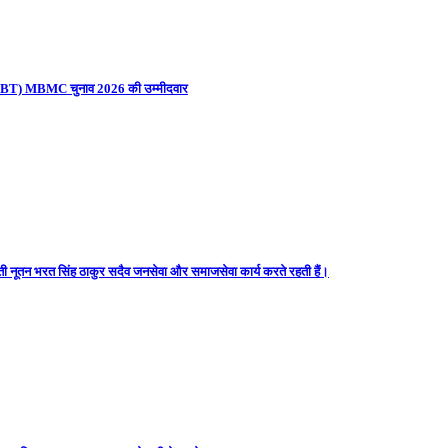
ना (UBT) MBMC चुनाव 2026 की उम्मीदवार
ती नूतन भरत सिंह ठाकुर सदैव जनसेवा और समाजसेवा कार्य करते रहती हैं।