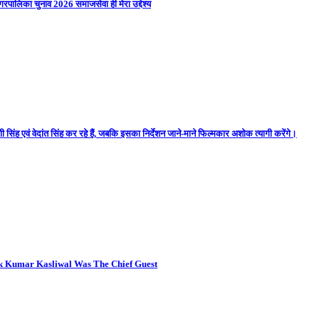
गरपालिका चुनाव 2026 समाजसेवा ही मेरा उद्देश्य
 सिंह एवं वेदांत सिंह कर रहे हैं, जबकि इसका निर्देशन जाने-माने फिल्मकार अशोक त्यागी करेंगे।
ok Kumar Kasliwal Was The Chief Guest