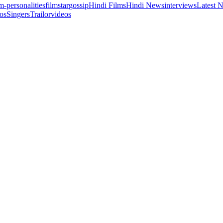
lm-personalities
filmstar
gossip
Hindi Films
Hindi News
interviews
Latest 
os
Singers
Trailor
videos