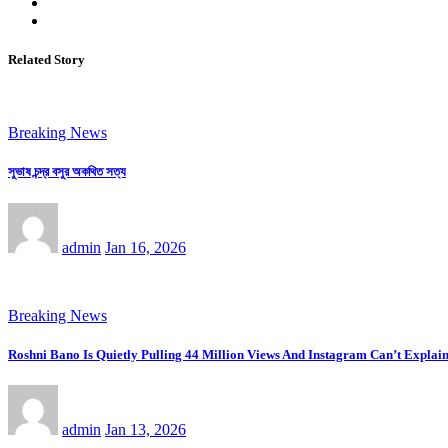
Related Story
Breaking News
সুভাষ চন্দ্র বসুর অকথিত সত্য
admin
Jan 16, 2026
Breaking News
Roshni Bano Is Quietly Pulling 44 Million Views And Instagram Can’t Explain
admin
Jan 13, 2026