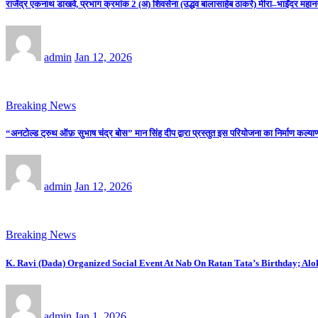
राजेंद्र एकनाथ डाखवे, प्रभाग क्रमांक 2 (अ) शिवसेना (उद्धव बालासाहेब ठाकरे) मीरा–भाईंदर महान
admin
Jan 12, 2026
Breaking News
“अनटोल्ड ट्रुथ ऑफ़ सुभाष चंद्र बोस” मान सिंह दीप द्वारा प्रस्तुत इस परियोजना का निर्माण कल्याणी
admin
Jan 12, 2026
Breaking News
K. Ravi (Dada) Organized Social Event At Nab On Ratan Tata’s Birthday; Al
admin
Jan 1, 2026