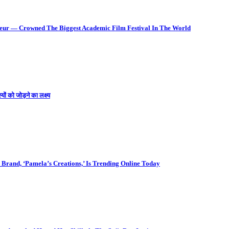
deur — Crowned The Biggest Academic Film Festival In The World
ों को जोड़ने का लक्ष्य
Brand, ‘Pamela’s Creations,’ Is Trending Online Today