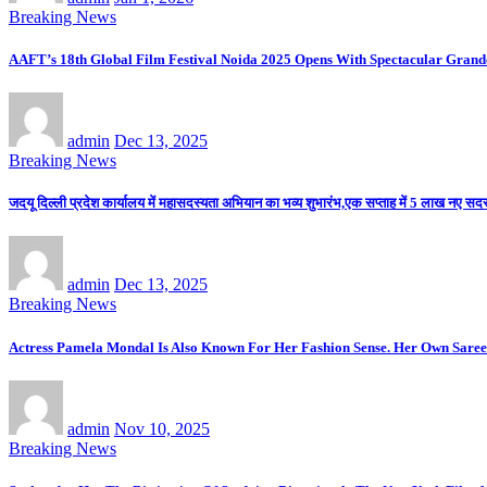
Breaking News
AAFT’s 18th Global Film Festival Noida 2025 Opens With Spectacular Gran
admin
Dec 13, 2025
Breaking News
जदयू दिल्ली प्रदेश कार्यालय में महासदस्यता अभियान का भव्य शुभारंभ,एक सप्ताह में 5 लाख नए सदस्य
admin
Dec 13, 2025
Breaking News
Actress Pamela Mondal Is Also Known For Her Fashion Sense. Her Own Saree 
admin
Nov 10, 2025
Breaking News