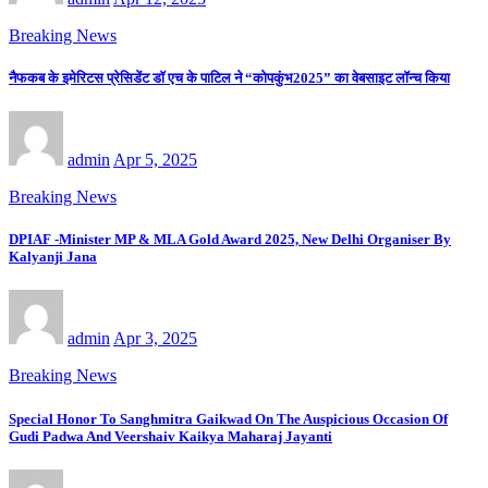
Breaking News
नैफकब के इमेरिटस प्रेसिडेंट डॉ एच के पाटिल ने “कोपकुंभ2025” का वेबसाइट लॉन्च किया
admin
Apr 5, 2025
Breaking News
DPIAF -Minister MP & MLA Gold Award 2025, New Delhi Organiser By
Kalyanji Jana
admin
Apr 3, 2025
Breaking News
Special Honor To Sanghmitra Gaikwad On The Auspicious Occasion Of
Gudi Padwa And Veershaiv Kaikya Maharaj Jayanti