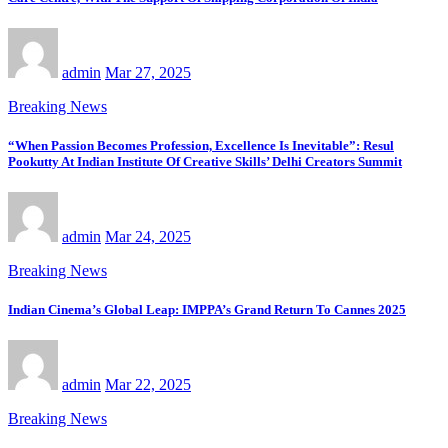
admin
Mar 27, 2025
Breaking News
“When Passion Becomes Profession, Excellence Is Inevitable”: Resul
Pookutty At Indian Institute Of Creative Skills’ Delhi Creators Summit
admin
Mar 24, 2025
Breaking News
Indian Cinema’s Global Leap: IMPPA’s Grand Return To Cannes 2025
admin
Mar 22, 2025
Breaking News