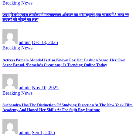
Breaking News
जदयू दिल्ली प्रदेश कार्यालय में महासदस्यता अभियान का भव्य शुभारंभ,एक सप्ताह में 5 लाख नए
सदस्यों को जोड़ने का लक्ष्य
admin
Dec 13, 2025
Breaking News
Actress Pamela Mondal Is Also Known For Her Fashion Sense. Her Own
Saree Brand, ‘Pamela’s Creations,’ Is Trending Online Today
admin
Nov 10, 2025
Breaking News
Suchandra Has The Distinction Of Studying Direction At The New York Film
Academy And Honed Her Skills At The Sujit Roy Institute
admin
Sep 1, 2025