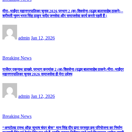
मीरा–भाईंदर महानगरपालिका चुनाव 2026 प्रभाग 2 (क) शिवसेना (उद्धव बालासाहेब ठाकरे) –
श्रीमती नूतन भरत सिंह ठाकुर सदैव जनसेवा और समाजसेवा कार्य करते रहती हैं।
admin
Jan 12, 2026
Breaking News
राजेंद्र एकनाथ डाखवे, प्रभाग क्रमांक 2 (अ) शिवसेना (उद्धव बालासाहेब ठाकरे) मीरा–भाईंदर
महानगरपालिका चुनाव 2026 समाजसेवा ही मेरा उद्देश्य
admin
Jan 12, 2026
Breaking News
“अनटोल्ड ट्रुथ ऑफ़ सुभाष चंद्र बोस” मान सिंह दीप द्वारा प्रस्तुत इस परियोजना का निर्माण