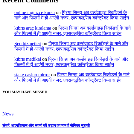
online ingilizce kursu
on
प्रिया सिन्हा अब वर्ल्डवाइड रिकॉर्ड्स के
गाने और फिल्मों में ही आएंगी नजर, एक्सक्लूसिव कॉन्ट्रैक्ट किया साईन
kıbrıs araç kiralama
on
प्रिया सिन्हा अब वर्ल्डवाइड रिकॉर्ड्स के गाने
और फिल्मों में ही आएंगी नजर, एक्सक्लूसिव कॉन्ट्रैक्ट किया साईन
Seo hizmetleri
on
प्रिया सिन्हा अब वर्ल्डवाइड रिकॉर्ड्स के गाने और
फिल्मों में ही आएंगी नजर, एक्सक्लूसिव कॉन्ट्रैक्ट किया साईन
kıbrıs medikal
on
प्रिया सिन्हा अब वर्ल्डवाइड रिकॉर्ड्स के गाने और
फिल्मों में ही आएंगी नजर, एक्सक्लूसिव कॉन्ट्रैक्ट किया साईन
stake casino mirror
on
प्रिया सिन्हा अब वर्ल्डवाइड रिकॉर्ड्स के गाने
और फिल्मों में ही आएंगी नजर, एक्सक्लूसिव कॉन्ट्रैक्ट किया साईन
YOU MAY HAVE MISSED
News
संघर्ष, आत्मविश्वास और सपनों की उड़ान का नाम है मोनिका सुराजी