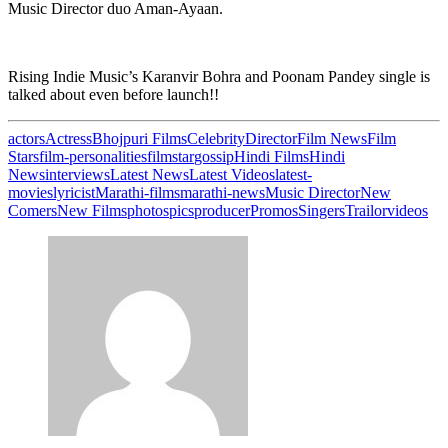
Music Director duo Aman-Ayaan.
Rising Indie Music’s Karanvir Bohra and Poonam Pandey single is
talked about even before launch!!
actors
Actress
Bhojpuri Films
Celebrity
Director
Film News
Film
Stars
film-personalities
filmstar
gossip
Hindi Films
Hindi
News
interviews
Latest News
Latest Videos
latest-
movies
lyricist
Marathi-films
marathi-news
Music Director
New
Comers
New Films
photos
pics
producer
Promos
Singers
Trailor
videos