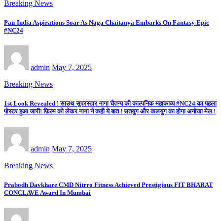
Breaking News
Pan-India Aspirations Soar As Naga Chaitanya Embarks On Fantasy Epic
#NC24
admin
May 7, 2025
Breaking News
1st Look Revealed ! साउथ सुपरस्टार नागा चैतन्य की काल्पनिक महाकाव्य #NC24 का पहला
पोस्टर हुआ जारी! फ़िल्म को लेकर नागा ने कही ये बात ! सतयुग और कलयुग का होगा अनोखा मेल !
admin
May 7, 2025
Breaking News
Prabodh Davkhare CMD Nitrro Fitness Achieved Prestigious FIT BHARAT
CONCLAVE Award In Mumbai