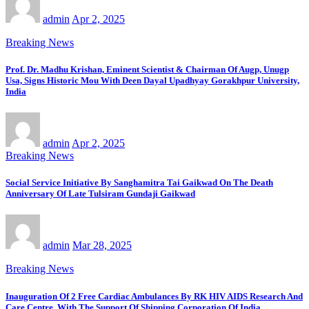
admin
Apr 2, 2025
Breaking News
Prof. Dr. Madhu Krishan, Eminent Scientist & Chairman Of Augp, Unugp
Usa, Signs Historic Mou With Deen Dayal Upadhyay Gorakhpur University,
India
admin
Apr 2, 2025
Breaking News
Social Service Initiative By Sanghamitra Tai Gaikwad On The Death
Anniversary Of Late Tulsiram Gundaji Gaikwad
admin
Mar 28, 2025
Breaking News
Inauguration Of 2 Free Cardiac Ambulances By RK HIV AIDS Research And
Care Centre, With The Support Of Shipping Corporation Of India