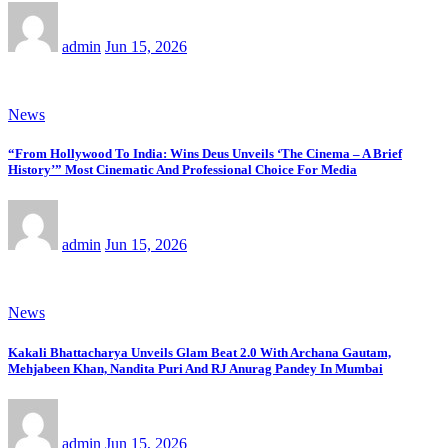
admin
Jun 15, 2026
News
“From Hollywood To India: Wins Deus Unveils ‘The Cinema – A Brief
History’” Most Cinematic And Professional Choice For Media
admin
Jun 15, 2026
News
Kakali Bhattacharya Unveils Glam Beat 2.0 With Archana Gautam,
Mehjabeen Khan, Nandita Puri And RJ Anurag Pandey In Mumbai
admin
Jun 15, 2026