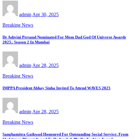
admin
Apr 30, 2025
Breaking News
Dr Ashvini Persaud Nominated For Mom Dad God Of Universe Awards
2025.. Season 2 In Mumbai
admin
Apr 28, 2025
Breaking News
IMPPA President Abhay Sinha Invited To Attend WAVES 2025
admin
Apr 28, 2025
Breaking News
Sanghamitra Gaikwad Honoured For Outstanding Social Service: From