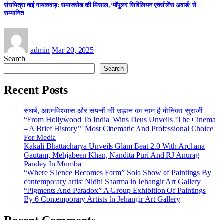
संघमित्रा ताई गायकवाड़: समाजसेवा की मिसाल, ‘पॉपुलर सिविलियन एक्सीलेंस अवार्ड’ से
सम्मानित
admin
Mar 20, 2025
Search
Search
Recent Posts
संघर्ष, आत्मविश्वास और सपनों की उड़ान का नाम है मोनिका सुराजी
“From Hollywood To India: Wins Deus Unveils ‘The Cinema
– A Brief History’” Most Cinematic And Professional Choice
For Media
Kakali Bhattacharya Unveils Glam Beat 2.0 With Archana
Gautam, Mehjabeen Khan, Nandita Puri And RJ Anurag
Pandey In Mumbai
“Where Silence Becomes Form” Solo Show of Paintings By
contemporary artist Nidhi Sharma in Jehangir Art Gallery
“Pigments And Paradox” A Group Exhibition Of Paintings
By 6 Contemporary Artists In Jehangir Art Gallery
Recent Comments