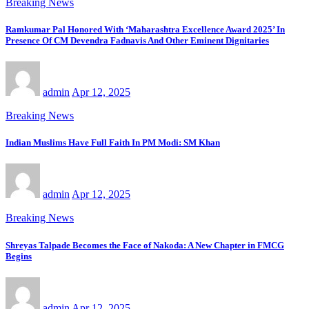
Breaking News
Ramkumar Pal Honored With ‘Maharashtra Excellence Award 2025’ In
Presence Of CM Devendra Fadnavis And Other Eminent Dignitaries
admin
Apr 12, 2025
Breaking News
Indian Muslims Have Full Faith In PM Modi: SM Khan
admin
Apr 12, 2025
Breaking News
Shreyas Talpade Becomes the Face of Nakoda: A New Chapter in FMCG
Begins
admin
Apr 12, 2025