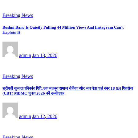
Breaking News
Roshni Bano Is Quietly Pulling 44 Million Views And Instagram Can’t
Explain It
admin
Jan 13, 2026
Breaking News
श्रीमती सुजाता रविकांत शिंदे, एक मज़बूत समाज सेविका और जन नेता वार्ड नंबर 18 (B) शिवसेना
(UBT) MBMC चुनाव 2026 की उम्मीदवार
admin
Jan 12, 2026
Breaking News