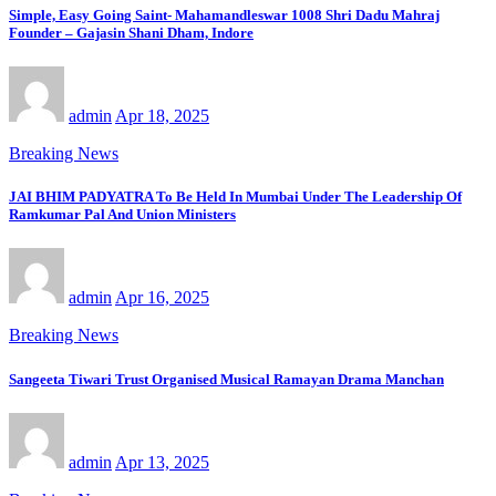
Simple, Easy Going Saint- Mahamandleswar 1008 Shri Dadu Mahraj
Founder – Gajasin Shani Dham, Indore
admin
Apr 18, 2025
Breaking News
JAI BHIM PADYATRA To Be Held In Mumbai Under The Leadership Of
Ramkumar Pal And Union Ministers
admin
Apr 16, 2025
Breaking News
Sangeeta Tiwari Trust Organised Musical Ramayan Drama Manchan
admin
Apr 13, 2025