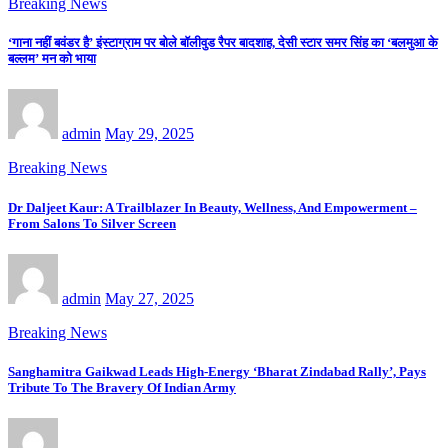
Breaking News
‘गाना नहीं बवंडर है’ इंस्टाग्राम पर बोले बॉलीवुड रैपर बादशाह, देसी स्टार समर सिंह का ‘बलमुआ के
बल्लम’ मन को भाया
admin
May 29, 2025
Breaking News
Dr Daljeet Kaur: A Trailblazer In Beauty, Wellness, And Empowerment –
From Salons To Silver Screen
admin
May 27, 2025
Breaking News
Sanghamitra Gaikwad Leads High-Energy ‘Bharat Zindabad Rally’, Pays
Tribute To The Bravery Of Indian Army