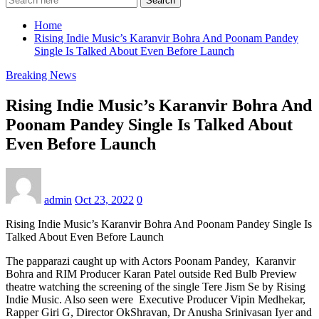
Search
Home
Rising Indie Music’s Karanvir Bohra And Poonam Pandey
Single Is Talked About Even Before Launch
Breaking News
Rising Indie Music’s Karanvir Bohra And
Poonam Pandey Single Is Talked About
Even Before Launch
admin
Oct 23, 2022
0
Rising Indie Music’s Karanvir Bohra And Poonam Pandey Single Is
Talked About Even Before Launch
The papparazi caught up with Actors Poonam Pandey, Karanvir
Bohra and RIM Producer Karan Patel outside Red Bulb Preview
theatre watching the screening of the single Tere Jism Se by Rising
Indie Music. Also seen were Executive Producer Vipin Medhekar,
Rapper Giri G, Director OkShravan, Dr Anusha Srinivasan Iyer and