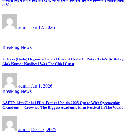
कल्याणी सिंह एवं वेदांत सिंह कर रहे हैं, जबकि इसका निर्देशन जाने-माने फिल्मकार अशोक त्यागी
करेंगे।
admin
Jan 12, 2026
Breaking News
K. Ravi (Dada) Organized Social Event At Nab On Ratan Tata’s Birthday;
Alok Kumar Kasliwal Was The Chief Guest
admin
Jan 1, 2026
Breaking News
AAFT’s 18th Global Film Festival Noida 2025 Opens With Spectacular
Grandeur — Crowned The Biggest Academic Film Festival In The World
admin
Dec 13, 2025