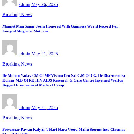
admin
May 26, 2025
Breaking News
Magnet Man Sagar Joshi Honored With Guinness World Record For
Longest Magnetic Mattress
admin
May 21, 2025
Breaking News
Dr Mohan Yadav CM Of MP Vishnu Deo Sai C.M Of CG, Dr Dharmendra
Kumar M.D Of RK HIV AIDS Research & Care Centre Invented Worlds
Biggest Free General Medical Camp
admin
May 21, 2025
Breaking News
Powerstar Pawan Kalyan’s Hari Hara Veera Mallu Storms Into Cinemas