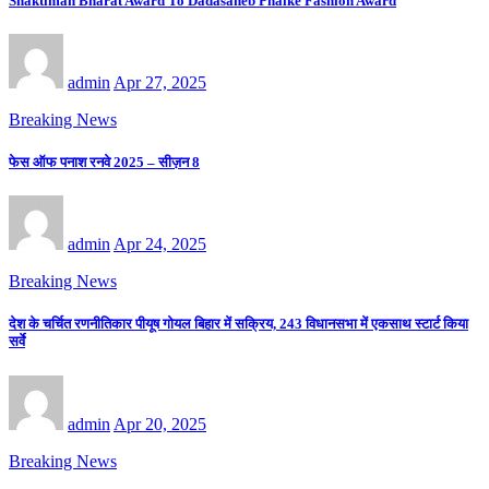
Shaktiman Bharat Award To Dadasaheb Phalke Fashion Award
admin
Apr 27, 2025
Breaking News
फेस ऑफ पनाश रनवे 2025 – सीज़न 8
admin
Apr 24, 2025
Breaking News
देश के चर्चित रणनीतिकार पीयूष गोयल बिहार में सक्रिय, 243 विधानसभा में एकसाथ स्टार्ट किया
सर्वे
admin
Apr 20, 2025
Breaking News