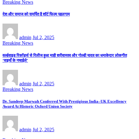
Breaking News
देश और समाज को समर्पित है शॉर्ट फिल्म पहलगाम
admin
Jul 2, 2025
Breaking News
वर्ल्डवाइड रिकॉर्ड्स से रिलीज हुआ माही श्रीवास्तव और गोल्डी यादव का धमाकेदार लोकगीत
‘सइयाँ के नचाईले’
admin
Jul 2, 2025
Breaking News
Dr. Sandeep Marwah Conferred With Prestigious India–UK Excellency
Award At Historic Oxford Union Society
admin
Jul 2, 2025