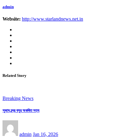
admin
Website:
http://www.starlandnews.net.in
Related Story
Breaking News
সুভাষ চন্দ্র বসুর অকথিত সত্য
admin
Jan 16, 2026