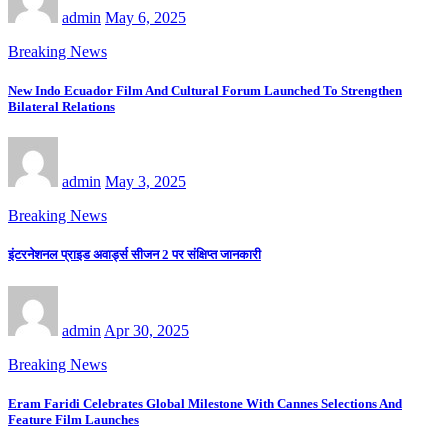
admin
May 6, 2025
Breaking News
New Indo Ecuador Film And Cultural Forum Launched To Strengthen
Bilateral Relations
admin
May 3, 2025
Breaking News
इंटरनेशनल प्राइड अवार्ड्स सीजन 2 पर संक्षिप्त जानकारी
admin
Apr 30, 2025
Breaking News
Eram Faridi Celebrates Global Milestone With Cannes Selections And
Feature Film Launches