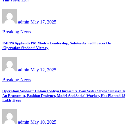
This JUNE 12th!
admin
May 17, 2025
Breaking News
IMPPA Applauds PM Modi’s Leadership, Salutes Armed Forces On
‘Operation Sindoor’ Victory
admin
May 12, 2025
Breaking News
Operation Sindoor: Colonel Sofiya Quraishi’s Twin Sister Shyna Sunsara Is
An Economist, Fashion Designer, Model And Social Worker, Has Planted 18
Lakh Trees
admin
May 10, 2025