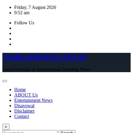
Skip
Friday, 7 August 2026
to
9:52 am
content
Follow Us
STARLANDNEWS.NET.IN
Latest National & International Trending News
Home
ABOUT Us
Entertainment News
Disavowal
Disclaimer
Contact
×