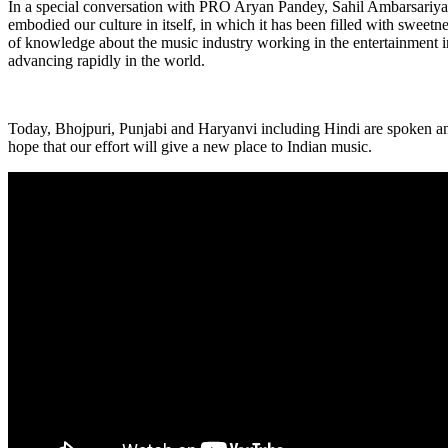
In a special conversation with PRO Aryan Pandey, Sahil Ambarsariya s
embodied our culture in itself, in which it has been filled with sweetn
of knowledge about the music industry working in the entertainment i
advancing rapidly in the world.
Today, Bhojpuri, Punjabi and Haryanvi including Hindi are spoken an
hope that our effort will give a new place to Indian music.