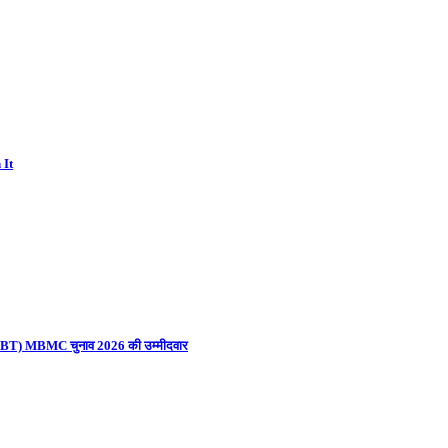
 It
ना (UBT) MBMC चुनाव 2026 की उम्मीदवार