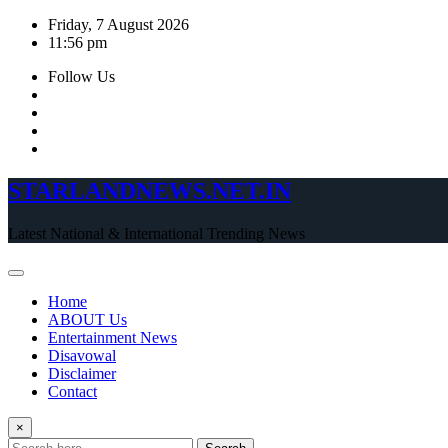
Skip
Friday, 7 August 2026
to
11:56 pm
content
Follow Us
STARLANDNEWS.NET.IN
Latest National & International Trending News
Home
ABOUT Us
Entertainment News
Disavowal
Disclaimer
Contact
×