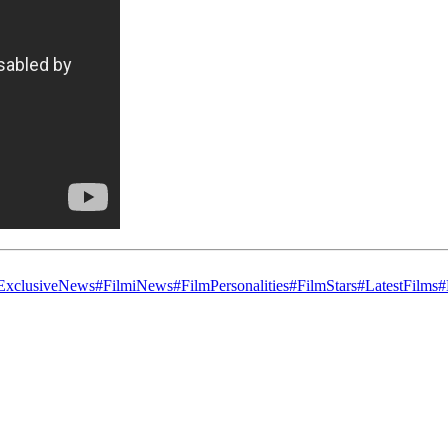
ExclusiveNews
#FilmiNews
#FilmPersonalities
#FilmStars
#LatestFilms
#