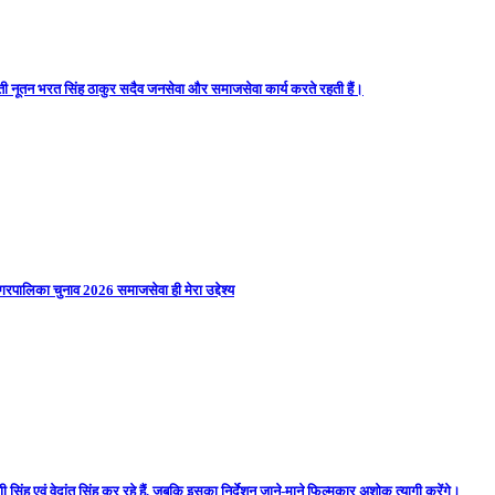
ती नूतन भरत सिंह ठाकुर सदैव जनसेवा और समाजसेवा कार्य करते रहती हैं।
गरपालिका चुनाव 2026 समाजसेवा ही मेरा उद्देश्य
 सिंह एवं वेदांत सिंह कर रहे हैं, जबकि इसका निर्देशन जाने-माने फिल्मकार अशोक त्यागी करेंगे।