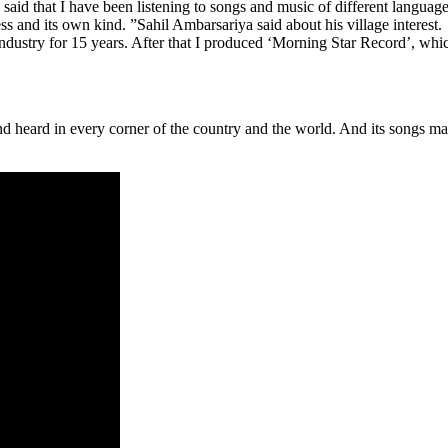
aid that I have been listening to songs and music of different language
ess and its own kind. ”Sahil Ambarsariya said about his village interest.
ndustry for 15 years. After that I produced ‘Morning Star Record’, whi
d heard in every corner of the country and the world. And its songs m