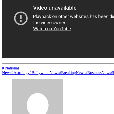
# National
News
#Astrology
#BollywoodNews
#BreakingNews
#BusinessNews
#