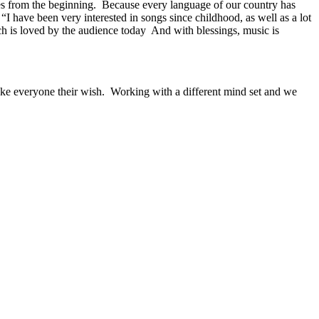
s ​​from the beginning. Because every language of our country has
 “I have been very interested in songs since childhood, as well as a lot
ch is loved by the audience today And with blessings, music is
ake everyone their wish. Working with a different mind set and we