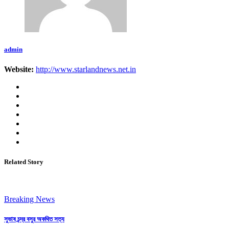
admin
Website:
http://www.starlandnews.net.in
Related Story
Breaking News
সুভাষ চন্দ্র বসুর অকথিত সত্য