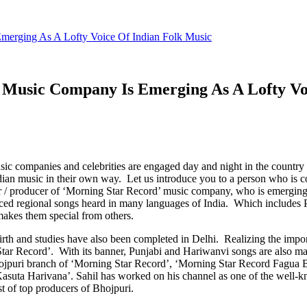
merging As A Lofty Voice Of Indian Folk Music
 Music Company Is Emerging As A Lofty Vo
ic companies and celebrities are engaged day and night in the country
ian music in their own way. Let us introduce you to a person who is c
ner / producer of ‘Morning Star Record’ music company, who is emerging 
uced regional songs heard in many languages ​​of India. Which includes
makes them special from others.
birth and studies have also been completed in Delhi. Realizing the impo
r Record’. With its banner, Punjabi and Hariwanvi songs are also mad
jpuri branch of ‘Morning Star Record’, ‘Morning Star Record Fagua Bh
Kasuta Harivana’. Sahil has worked on his channel as one of the well
 of top producers of Bhojpuri.