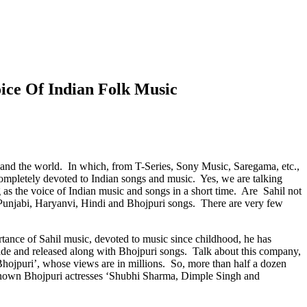
ice Of Indian Folk Music
 and the world. In which, from T-Series, Sony Music, Saregama, etc.,
ompletely devoted to Indian songs and music. Yes, we are talking
as the voice of Indian music and songs in a short time. Are Sahil not
 Punjabi, Haryanvi, Hindi and Bhojpuri songs. There are very few
rtance of Sahil music, devoted to music since childhood, he has
e and released along with Bhojpuri songs. Talk about this company,
ojpuri’, whose views are in millions. So, more than half a dozen
-known Bhojpuri actresses ‘Shubhi Sharma, Dimple Singh and