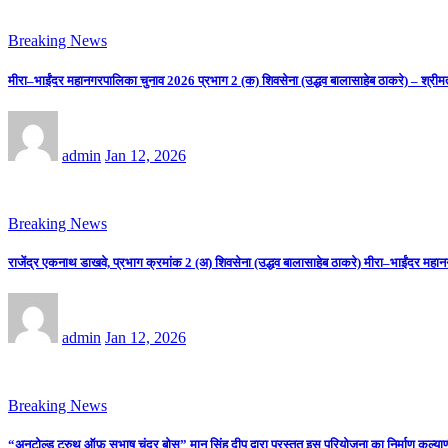
Breaking News
मीरा–भाईंदर महानगरपालिका चुनाव 2026 प्रभाग 2 (क) शिवसेना (उद्धव बालासाहेब ठाकरे) – श्रीम
admin
Jan 12, 2026
Breaking News
राजेंद्र एकनाथ डाखवे, प्रभाग क्रमांक 2 (अ) शिवसेना (उद्धव बालासाहेब ठाकरे) मीरा–भाईंदर महान
admin
Jan 12, 2026
Breaking News
“अनटोल्ड ट्रुथ ऑफ़ सुभाष चंद्र बोस” मान सिंह दीप द्वारा प्रस्तुत इस परियोजना का निर्माण कल्याणी