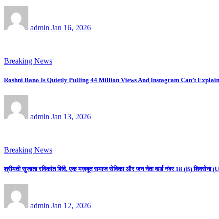
admin
Jan 16, 2026
Breaking News
Roshni Bano Is Quietly Pulling 44 Million Views And Instagram Can’t Explain
admin
Jan 13, 2026
Breaking News
श्रीमती सुजाता रविकांत शिंदे, एक मज़बूत समाज सेविका और जन नेता वार्ड नंबर 18 (B) शिवसे
admin
Jan 12, 2026