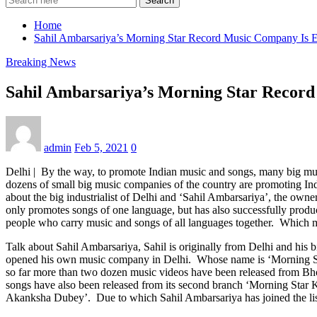
Search
Home
Sahil Ambarsariya’s Morning Star Record Music Company Is E
Breaking News
Sahil Ambarsariya’s Morning Star Record
admin
Feb 5, 2021
0
Delhi | By the way, to promote Indian music and songs, many big mus
dozens of small big music companies of the country are promoting Ind
about the big industrialist of Delhi and ‘Sahil Ambarsariya’, the ow
only promotes songs of one language, but has also successfully prod
people who carry music and songs of all languages ​​together. Which 
Talk about Sahil Ambarsariya, Sahil is originally from Delhi and his 
opened his own music company in Delhi. Whose name is ‘Morning Sta
so far more than two dozen music videos have been released from Bho
songs have also been released from its second branch ‘Morning Star 
Akanksha Dubey’. Due to which Sahil Ambarsariya has joined the list