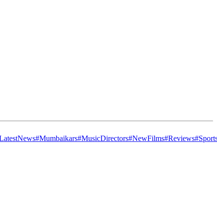
LatestNews
#Mumbaikars
#MusicDirectors
#NewFilms
#Reviews
#Sport