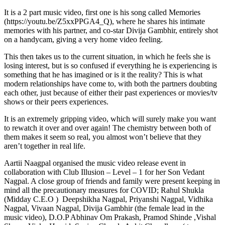
It is a 2 part music video, first one is his song called Memories
(https://youtu.be/Z5xxPPGA4_Q), where he shares his intimate
memories with his partner, and co-star Divija Gambhir, entirely shot
on a handycam, giving a very home video feeling.
This then takes us to the current situation, in which he feels she is
losing interest, but is so confused if everything he is experiencing is
something that he has imagined or is it the reality? This is what
modern relationships have come to, with both the partners doubting
each other, just because of either their past experiences or movies/tv
shows or their peers experiences.
It is an extremely gripping video, which will surely make you want
to rewatch it over and over again! The chemistry between both of
them makes it seem so real, you almost won’t believe that they
aren’t together in real life.
Aartii Naagpal organised the music video release event in
collaboration with Club Illusion – Level – 1 for her Son Vedant
Nagpal. A close group of friends and family were present keeping in
mind all the precautionary measures for COVID; Rahul Shukla
(Midday C.E.O ) Deepshikha Nagpal, Priyanshi Nagpal, Vidhika
Nagpal, Vivaan Nagpal, Divija Gambhir (the female lead in the
music video), D.O.P Abhinav Om Prakash, Pramod Shinde ,Vishal