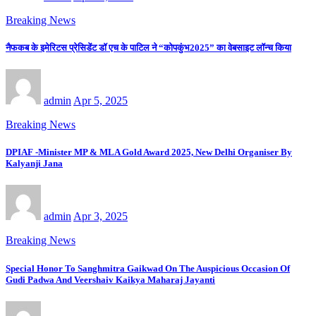
Breaking News
नैफकब के इमेरिटस प्रेसिडेंट डॉ एच के पाटिल ने “कोपकुंभ2025” का वेबसाइट लॉन्च किया
admin
Apr 5, 2025
Breaking News
DPIAF -Minister MP & MLA Gold Award 2025, New Delhi Organiser By
Kalyanji Jana
admin
Apr 3, 2025
Breaking News
Special Honor To Sanghmitra Gaikwad On The Auspicious Occasion Of
Gudi Padwa And Veershaiv Kaikya Maharaj Jayanti