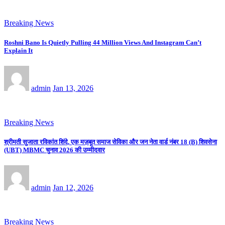
Breaking News
Roshni Bano Is Quietly Pulling 44 Million Views And Instagram Can’t
Explain It
admin
Jan 13, 2026
Breaking News
श्रीमती सुजाता रविकांत शिंदे, एक मज़बूत समाज सेविका और जन नेता वार्ड नंबर 18 (B) शिवसेना
(UBT) MBMC चुनाव 2026 की उम्मीदवार
admin
Jan 12, 2026
Breaking News