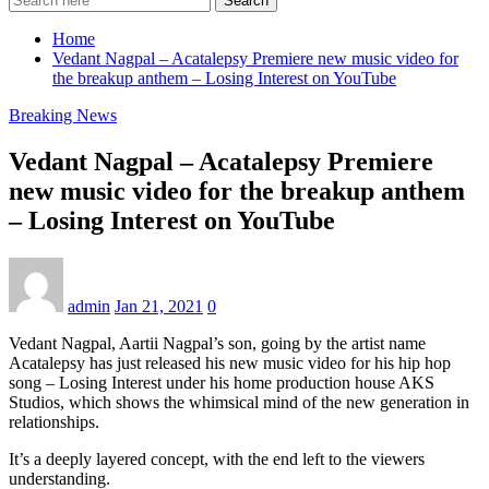
Search
Home
Vedant Nagpal – Acatalepsy Premiere new music video for
the breakup anthem – Losing Interest on YouTube
Breaking News
Vedant Nagpal – Acatalepsy Premiere
new music video for the breakup anthem
– Losing Interest on YouTube
admin
Jan 21, 2021
0
Vedant Nagpal, Aartii Nagpal’s son, going by the artist name
Acatalepsy has just released his new music video for his hip hop
song – Losing Interest under his home production house AKS
Studios, which shows the whimsical mind of the new generation in
relationships.
It’s a deeply layered concept, with the end left to the viewers
understanding.