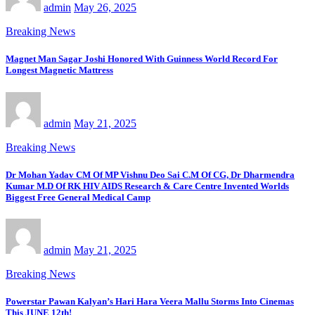
admin
May 26, 2025
Breaking News
Magnet Man Sagar Joshi Honored With Guinness World Record For
Longest Magnetic Mattress
admin
May 21, 2025
Breaking News
Dr Mohan Yadav CM Of MP Vishnu Deo Sai C.M Of CG, Dr Dharmendra
Kumar M.D Of RK HIV AIDS Research & Care Centre Invented Worlds
Biggest Free General Medical Camp
admin
May 21, 2025
Breaking News
Powerstar Pawan Kalyan’s Hari Hara Veera Mallu Storms Into Cinemas
This JUNE 12th!