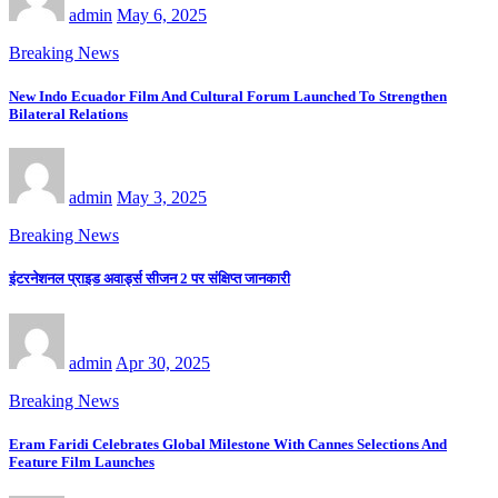
admin
May 6, 2025
Breaking News
New Indo Ecuador Film And Cultural Forum Launched To Strengthen
Bilateral Relations
admin
May 3, 2025
Breaking News
इंटरनेशनल प्राइड अवार्ड्स सीजन 2 पर संक्षिप्त जानकारी
admin
Apr 30, 2025
Breaking News
Eram Faridi Celebrates Global Milestone With Cannes Selections And
Feature Film Launches