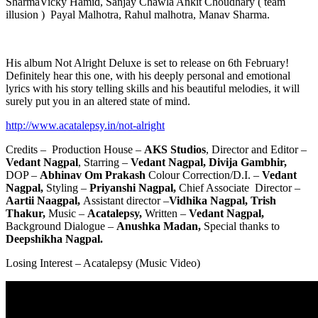
SharmaVicky Hamid, Sanjay Chawla Ankit Choudhary ( team
illusion ) Payal Malhotra, Rahul malhotra, Manav Sharma.
His album Not Alright Deluxe is set to release on 6th February!
Definitely hear this one, with his deeply personal and emotional
lyrics with his story telling skills and his beautiful melodies, it will
surely put you in an altered state of mind.
http://www.acatalepsy.in/not-alright
Credits – Production House –
AKS Studios
, Director and Editor –
Vedant Nagpal
, Starring –
Vedant Nagpal, Divija Gambhir,
DOP –
Abhinav Om Prakash
Colour Correction/D.I. –
Vedant
Nagpal,
Styling –
Priyanshi Nagpal,
Chief Associate Director –
Aartii Naagpal,
Assistant director –
Vidhika Nagpal, Trish
Thakur,
Music –
Acatalepsy,
Written –
Vedant Nagpal,
Background Dialogue –
Anushka Madan,
Special thanks to
Deepshikha Nagpal.
Losing Interest – Acatalepsy (Music Video)