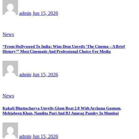
admin
Jun 15, 2026
News
“From Hollywood To India: Wins Deus Unveils ‘The Cinema – A Brief
History’” Most Cinematic And Professional Choice For Media
admin
Jun 15, 2026
News
Kakali Bhattacharya Unveils Glam Beat 2.0 With Archana Gautam,
Mehjabeen Khan, Nandita Puri And RJ Anurag Pandey In Mumbai
admin
Jun 15, 2026