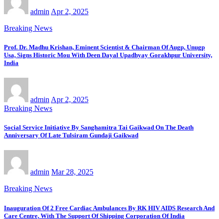
admin
Apr 2, 2025
Breaking News
Prof. Dr. Madhu Krishan, Eminent Scientist & Chairman Of Augp, Unugp
Usa, Signs Historic Mou With Deen Dayal Upadhyay Gorakhpur University,
India
admin
Apr 2, 2025
Breaking News
Social Service Initiative By Sanghamitra Tai Gaikwad On The Death
Anniversary Of Late Tulsiram Gundaji Gaikwad
admin
Mar 28, 2025
Breaking News
Inauguration Of 2 Free Cardiac Ambulances By RK HIV AIDS Research And
Care Centre, With The Support Of Shipping Corporation Of India