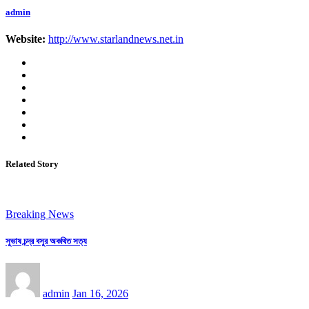
admin
Website:
http://www.starlandnews.net.in
Related Story
Breaking News
সুভাষ চন্দ্র বসুর অকথিত সত্য
admin
Jan 16, 2026