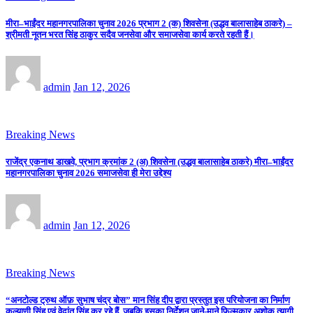
मीरा–भाईंदर महानगरपालिका चुनाव 2026 प्रभाग 2 (क) शिवसेना (उद्धव बालासाहेब ठाकरे) –
श्रीमती नूतन भरत सिंह ठाकुर सदैव जनसेवा और समाजसेवा कार्य करते रहती हैं।
admin
Jan 12, 2026
Breaking News
राजेंद्र एकनाथ डाखवे, प्रभाग क्रमांक 2 (अ) शिवसेना (उद्धव बालासाहेब ठाकरे) मीरा–भाईंदर
महानगरपालिका चुनाव 2026 समाजसेवा ही मेरा उद्देश्य
admin
Jan 12, 2026
Breaking News
“अनटोल्ड ट्रुथ ऑफ़ सुभाष चंद्र बोस” मान सिंह दीप द्वारा प्रस्तुत इस परियोजना का निर्माण
कल्याणी सिंह एवं वेदांत सिंह कर रहे हैं, जबकि इसका निर्देशन जाने-माने फिल्मकार अशोक त्यागी