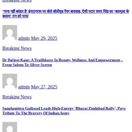
‘गाना नहीं बवंडर है’ इंस्टाग्राम पर बोले बॉलीवुड रैपर बादशाह, देसी स्टार समर सिंह का ‘बलमुआ के
बल्लम’ मन को भाया
admin
May 29, 2025
Breaking News
Dr Daljeet Kaur: A Trailblazer In Beauty, Wellness, And Empowerment –
From Salons To Silver Screen
admin
May 27, 2025
Breaking News
Sanghamitra Gaikwad Leads High-Energy ‘Bharat Zindabad Rally’, Pays
Tribute To The Bravery Of Indian Army