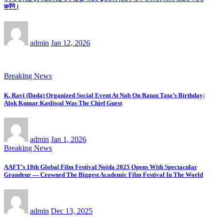
करेंगे।
admin
Jan 12, 2026
Breaking News
K. Ravi (Dada) Organized Social Event At Nab On Ratan Tata’s Birthday;
Alok Kumar Kasliwal Was The Chief Guest
admin
Jan 1, 2026
Breaking News
AAFT’s 18th Global Film Festival Noida 2025 Opens With Spectacular
Grandeur — Crowned The Biggest Academic Film Festival In The World
admin
Dec 13, 2025