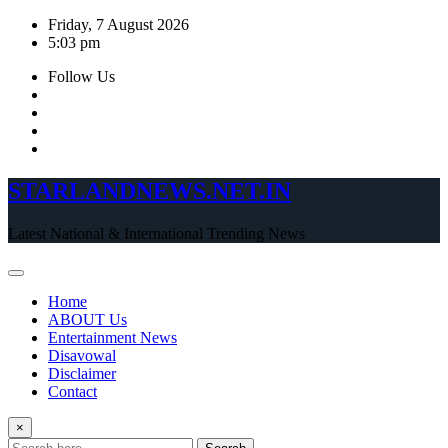
Skip
Friday, 7 August 2026
to
5:03 pm
content
Follow Us
STARLANDNEWS.NET.IN
Latest National & International Trending News
Home
ABOUT Us
Entertainment News
Disavowal
Disclaimer
Contact
×