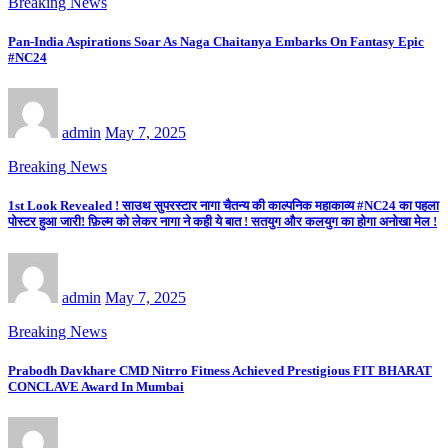
Breaking News
Pan-India Aspirations Soar As Naga Chaitanya Embarks On Fantasy Epic
#NC24
admin
May 7, 2025
Breaking News
1st Look Revealed ! साउथ सुपरस्टार नागा चैतन्य की काल्पनिक महाकाव्य #NC24 का पहला
पोस्टर हुआ जारी! फ़िल्म को लेकर नागा ने कही ये बात ! सतयुग और कलयुग का होगा अनोखा मेल !
admin
May 7, 2025
Breaking News
Prabodh Davkhare CMD Nitrro Fitness Achieved Prestigious FIT BHARAT
CONCLAVE Award In Mumbai