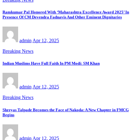
Ramkumar Pal Honored With ‘Maharashtra Excellence Award 2025’ In
Presence Of CM Devendra Fadnavis And Other Eminent Dignitaries
admin
Apr 12, 2025
Breaking News
Indian Muslims Have Full Faith In PM Modi: SM Khan
admin
Apr 12, 2025
Breaking News
Shreyas Talpade Becomes the Face of Nakoda: A New Chapter in FMCG
Begins
admin
Apr 12, 2025