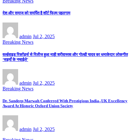
Breaking News
देश और समाज को समर्पित है शॉर्ट फिल्म पहलगाम
admin
Jul 2, 2025
Breaking News
वर्ल्डवाइड रिकॉर्ड्स से रिलीज हुआ माही श्रीवास्तव और गोल्डी यादव का धमाकेदार लोकगीत
‘सइयाँ के नचाईले’
admin
Jul 2, 2025
Breaking News
Dr. Sandeep Marwah Conferred With Prestigious India–UK Excellency
Award At Historic Oxford Union Society
admin
Jul 2, 2025
Breaking News