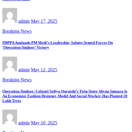
admin
May 17, 2025
Breaking News
IMPPA Applauds PM Modi’s Leadership, Salutes Armed Forces On
‘Operation Sindoor’ Victory
admin
May 12, 2025
Breaking News
Operation Sindoor: Colonel Sofiya Quraishi’s Twin Sister Shyna Sunsara Is
An Economist, Fashion Designer, Model And Social Worker, Has Planted 18
Lakh Trees
admin
May 10, 2025