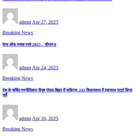
admin
Apr 27, 2025
Breaking News
फेस ऑफ पनाश रनवे 2025 – सीज़न 8
admin
Apr 24, 2025
Breaking News
देश के चर्चित रणनीतिकार पीयूष गोयल बिहार में सक्रिय, 243 विधानसभा में एकसाथ स्टार्ट किया
सर्वे
admin
Apr 20, 2025
Breaking News