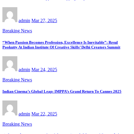
admin
Mar 27, 2025
Breaking News
“When Passion Becomes Profession, Excellence Is Inevitable”: Resul
Pookutty At Indian Institute Of Creative Skills’ Delhi Creators Summit
admin
Mar 24, 2025
Breaking News
Indian Cinema’s Global Leap: IMPPA’s Grand Return To Cannes 2025
admin
Mar 22, 2025
Breaking News