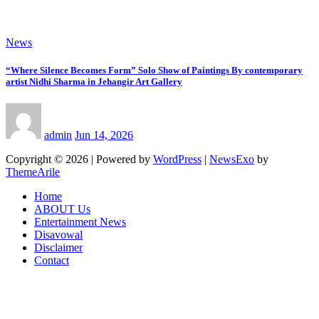
News
“Where Silence Becomes Form” Solo Show of Paintings By contemporary
artist Nidhi Sharma in Jehangir Art Gallery
admin
Jun 14, 2026
Copyright © 2026 | Powered by
WordPress
|
NewsExo
by
ThemeArile
Home
ABOUT Us
Entertainment News
Disavowal
Disclaimer
Contact