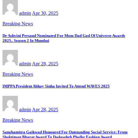
admin
Apr 30, 2025
Breaking News
Dr Ashvini Persaud Nominated For Mom Dad God Of Universe Awards
2025.. Season 2 In Mumbai
admin
Apr 28, 2025
Breaking News
IMPPA President Abhay Sinha Invited To Attend WAVES 2025
admin
Apr 28, 2025
Breaking News
Sanghamitra Gaikwad Honoured For Outstanding Social Service: From
Shaktiman Bharat Award To Dadasaheb Phalke Fashion Award