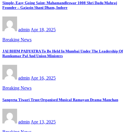
Simple, Easy Going Saint- Mahamandleswar 1008 Shri Dadu Mahraj
Founder – Gajasin Shani Dham, Indore
admin
Apr 18, 2025
Breaking News
JAI BHIM PADYATRA To Be Held In Mumbai Under The Leadership Of
Ramkumar Pal And Union Ministers
admin
Apr 16, 2025
Breaking News
Sangeeta Tiwari Trust Organised Musical Ramayan Drama Manchan
admin
Apr 13, 2025
Breaking News