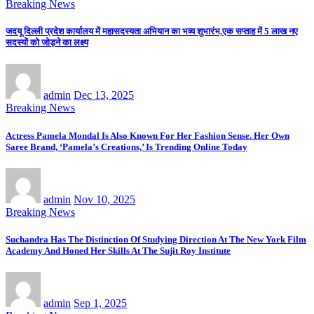
Breaking News
जदयू दिल्ली प्रदेश कार्यालय में महासदस्यता अभियान का भव्य शुभारंभ,एक सप्ताह में 5 लाख नए
सदस्यों को जोड़ने का लक्ष्य
admin
Dec 13, 2025
Breaking News
Actress Pamela Mondal Is Also Known For Her Fashion Sense. Her Own
Saree Brand, ‘Pamela’s Creations,’ Is Trending Online Today
admin
Nov 10, 2025
Breaking News
Suchandra Has The Distinction Of Studying Direction At The New York Film
Academy And Honed Her Skills At The Sujit Roy Institute
admin
Sep 1, 2025