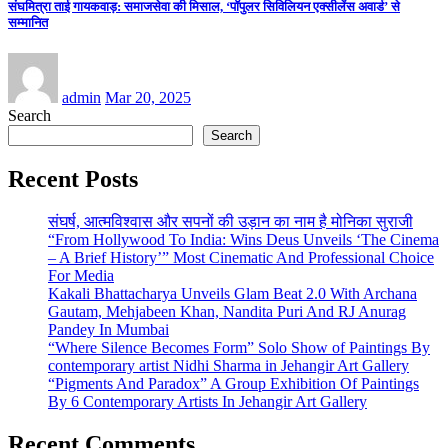
संघमित्रा ताई गायकवाड़: समाजसेवा की मिसाल, ‘पॉपुलर सिविलियन एक्सीलेंस अवार्ड’ से
सम्मानित
admin
Mar 20, 2025
Search
Search
Recent Posts
संघर्ष, आत्मविश्वास और सपनों की उड़ान का नाम है मोनिका सुराजी
“From Hollywood To India: Wins Deus Unveils ‘The Cinema
– A Brief History’” Most Cinematic And Professional Choice
For Media
Kakali Bhattacharya Unveils Glam Beat 2.0 With Archana
Gautam, Mehjabeen Khan, Nandita Puri And RJ Anurag
Pandey In Mumbai
“Where Silence Becomes Form” Solo Show of Paintings By
contemporary artist Nidhi Sharma in Jehangir Art Gallery
“Pigments And Paradox” A Group Exhibition Of Paintings
By 6 Contemporary Artists In Jehangir Art Gallery
Recent Comments