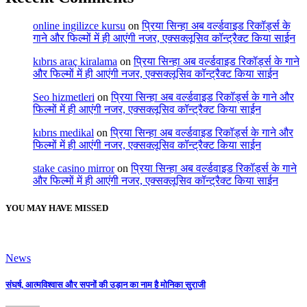
online ingilizce kursu
on
प्रिया सिन्हा अब वर्ल्डवाइड रिकॉर्ड्स के
गाने और फिल्मों में ही आएंगी नजर, एक्सक्लूसिव कॉन्ट्रैक्ट किया साईन
kıbrıs araç kiralama
on
प्रिया सिन्हा अब वर्ल्डवाइड रिकॉर्ड्स के गाने
और फिल्मों में ही आएंगी नजर, एक्सक्लूसिव कॉन्ट्रैक्ट किया साईन
Seo hizmetleri
on
प्रिया सिन्हा अब वर्ल्डवाइड रिकॉर्ड्स के गाने और
फिल्मों में ही आएंगी नजर, एक्सक्लूसिव कॉन्ट्रैक्ट किया साईन
kıbrıs medikal
on
प्रिया सिन्हा अब वर्ल्डवाइड रिकॉर्ड्स के गाने और
फिल्मों में ही आएंगी नजर, एक्सक्लूसिव कॉन्ट्रैक्ट किया साईन
stake casino mirror
on
प्रिया सिन्हा अब वर्ल्डवाइड रिकॉर्ड्स के गाने
और फिल्मों में ही आएंगी नजर, एक्सक्लूसिव कॉन्ट्रैक्ट किया साईन
YOU MAY HAVE MISSED
News
संघर्ष, आत्मविश्वास और सपनों की उड़ान का नाम है मोनिका सुराजी