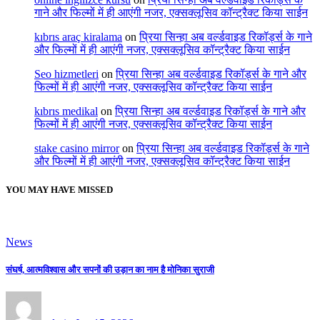
गाने और फिल्मों में ही आएंगी नजर, एक्सक्लूसिव कॉन्ट्रैक्ट किया साईन
kıbrıs araç kiralama
on
प्रिया सिन्हा अब वर्ल्डवाइड रिकॉर्ड्स के गाने
और फिल्मों में ही आएंगी नजर, एक्सक्लूसिव कॉन्ट्रैक्ट किया साईन
Seo hizmetleri
on
प्रिया सिन्हा अब वर्ल्डवाइड रिकॉर्ड्स के गाने और
फिल्मों में ही आएंगी नजर, एक्सक्लूसिव कॉन्ट्रैक्ट किया साईन
kıbrıs medikal
on
प्रिया सिन्हा अब वर्ल्डवाइड रिकॉर्ड्स के गाने और
फिल्मों में ही आएंगी नजर, एक्सक्लूसिव कॉन्ट्रैक्ट किया साईन
stake casino mirror
on
प्रिया सिन्हा अब वर्ल्डवाइड रिकॉर्ड्स के गाने
और फिल्मों में ही आएंगी नजर, एक्सक्लूसिव कॉन्ट्रैक्ट किया साईन
YOU MAY HAVE MISSED
News
संघर्ष, आत्मविश्वास और सपनों की उड़ान का नाम है मोनिका सुराजी