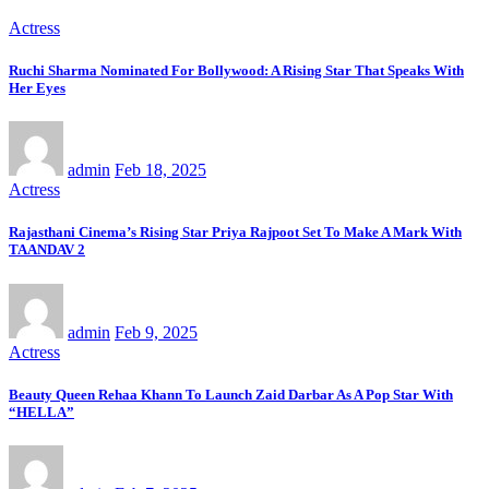
Actress
Ruchi Sharma Nominated For Bollywood: A Rising Star That Speaks With
Her Eyes
admin
Feb 18, 2025
Actress
Rajasthani Cinema’s Rising Star Priya Rajpoot Set To Make A Mark With
TAANDAV 2
admin
Feb 9, 2025
Actress
Beauty Queen Rehaa Khann To Launch Zaid Darbar As A Pop Star With
“HELLA”