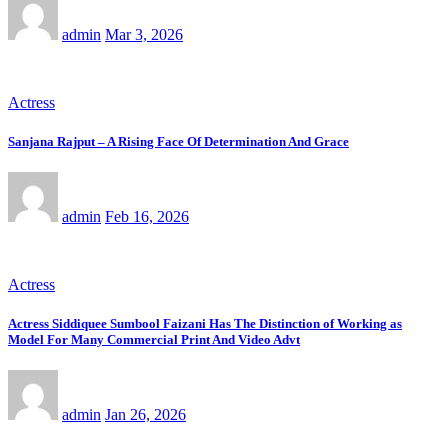
admin
Mar 3, 2026
Actress
Sanjana Rajput – A Rising Face Of Determination And Grace
admin
Feb 16, 2026
Actress
Actress Siddiquee Sumbool Faizani Has The Distinction of Working as
Model For Many Commercial Print And Video Advt
admin
Jan 26, 2026