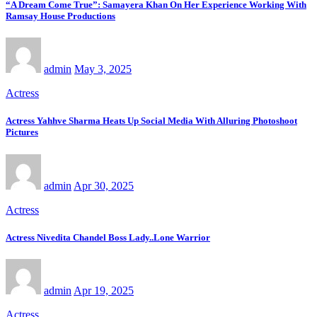
“A Dream Come True”: Samayera Khan On Her Experience Working With
Ramsay House Productions
admin
May 3, 2025
Actress
Actress Yahhve Sharma Heats Up Social Media With Alluring Photoshoot
Pictures
admin
Apr 30, 2025
Actress
Actress Nivedita Chandel Boss Lady..Lone Warrior
admin
Apr 19, 2025
Actress