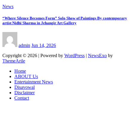
News
“Where Silence Becomes Form” Solo Show of Paintings By contemporary
artist Nidhi Sharma in Jehangir Art Gallery
admin
Jun 14, 2026
Copyright © 2026 | Powered by
WordPress
|
NewsExo
by
ThemeArile
Home
ABOUT Us
Entertainment News
Disavowal
Disclaimer
Contact