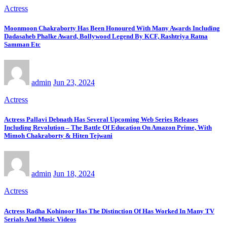
Actress
Moonmoon Chakraborty Has Been Honoured With Many Awards Including
Dadasaheb Phalke Award, Bollywood Legend By KCF, Rashtriya Ratna
Samman Etc
admin
Jun 23, 2024
Actress
Actress Pallavi Debnath Has Several Upcoming Web Series Releases
Including Revolution – The Battle Of Education On Amazon Prime, With
Mimoh Chakraborty & Hiten Tejwani
admin
Jun 18, 2024
Actress
Actress Radha Kohinoor Has The Distinction Of Has Worked In Many TV
Serials And Music Videos