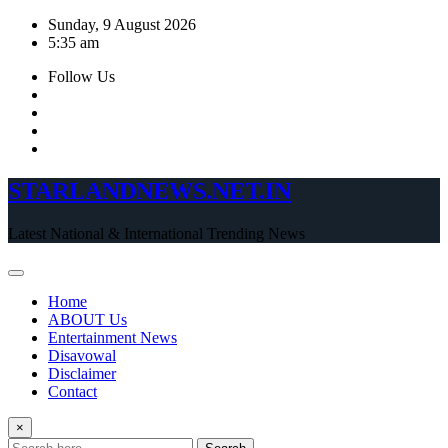
Skip
Sunday, 9 August 2026
to
5:35 am
content
Follow Us
STARLANDNEWS.NET.IN
Latest National & International Trending News
Home
ABOUT Us
Entertainment News
Disavowal
Disclaimer
Contact
×