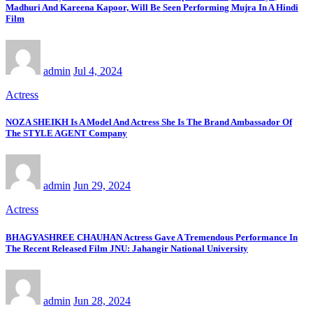
Madhuri And Kareena Kapoor, Will Be Seen Performing Mujra In A Hindi
Film
admin
Jul 4, 2024
Actress
NOZA SHEIKH Is A Model And Actress She Is The Brand Ambassador Of
The STYLE AGENT Company
admin
Jun 29, 2024
Actress
BHAGYASHREE CHAUHAN Actress Gave A Tremendous Performance In
The Recent Released Film JNU: Jahangir National University
admin
Jun 28, 2024