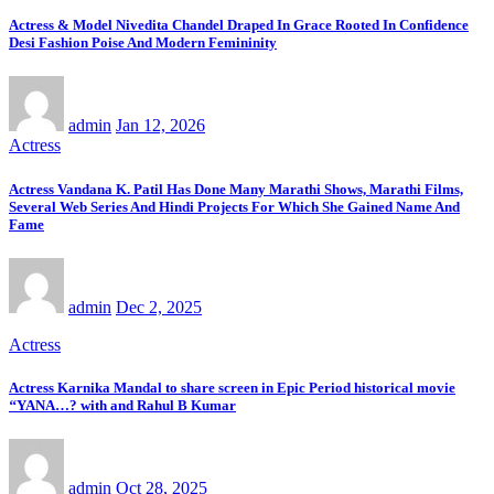
Actress & Model Nivedita Chandel Draped In Grace Rooted In Confidence
Desi Fashion Poise And Modern Femininity
admin
Jan 12, 2026
Actress
Actress Vandana K. Patil Has Done Many Marathi Shows, Marathi Films,
Several Web Series And Hindi Projects For Which She Gained Name And
Fame
admin
Dec 2, 2025
Actress
Actress Karnika Mandal to share screen in Epic Period historical movie
‘‘YANA…? with and Rahul B Kumar
admin
Oct 28, 2025