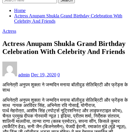
Search
Home
Actress Anupam Shukla Grand Birthday Celebration With
Celebrity And Friends
Actress
Actress Anupam Shukla Grand Birthday
Celebration With Celebrity And Friends
admin
Dec 19, 2020
0
अभिनेत्री अनुपम शुक्ला ने जन्मदिन मनाया बॉलीवुड सेलिब्रिटी और फ्रेंड्स के
साथ
अभिनेत्री अनुपम शुक्ला ने जन्मदिन मनाया बॉलीवुड सेलिब्रिटी और फ्रेंड्स के
साथ गायक अरविंदर सिंह, अभिनेता रवि गोसाईं, योगीराज,
पार्थ मेहरोत्रा, आशीष सिंह (स्पोर्ट्स नूट्रिशनिस्ट और लाइफस्टाइल कोच),
चैनल प्रमुख दीपक गोस्वामी न्यूज़ 1 इंडिया, प्रीतम शर्मा, निर्देशक संतराम,
शालिनी मालवीया, तान्या राणा (क्लब प्रमोटर), सपना सींग, किसले कुमार
(मार्केटिंग हेड), सनी जैन (बिजनेसमैन), येजदी ईरानी, रमाकांत मुंडे (मूंडे न्यूज़),
और टिंकू जी (बॉलीवुड अड्डा न्यूज़ चॅनेल) ये सब मेहमान जन्मदिन की