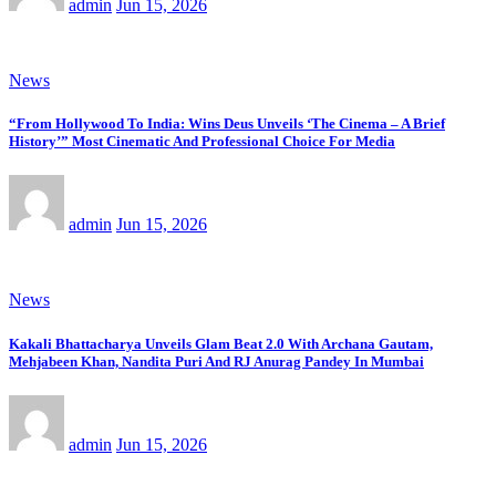
admin
Jun 15, 2026
News
“From Hollywood To India: Wins Deus Unveils ‘The Cinema – A Brief
History’” Most Cinematic And Professional Choice For Media
admin
Jun 15, 2026
News
Kakali Bhattacharya Unveils Glam Beat 2.0 With Archana Gautam,
Mehjabeen Khan, Nandita Puri And RJ Anurag Pandey In Mumbai
admin
Jun 15, 2026