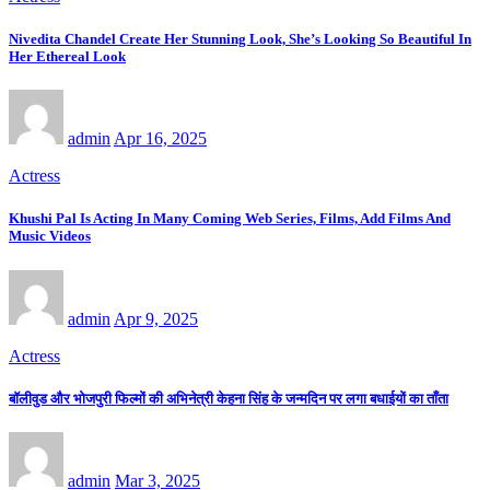
Nivedita Chandel Create Her Stunning Look, She’s Looking So Beautiful In
Her Ethereal Look
admin
Apr 16, 2025
Actress
Khushi Pal Is Acting In Many Coming Web Series, Films, Add Films And
Music Videos
admin
Apr 9, 2025
Actress
बॉलीवुड और भोजपुरी फिल्मों की अभिनेत्री केहना सिंह के जन्मदिन पर लगा बधाईयों का ताँता
admin
Mar 3, 2025