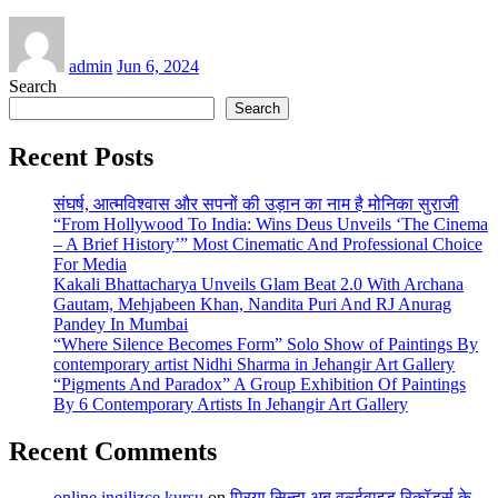
admin
Jun 6, 2024
Search
Search
Recent Posts
संघर्ष, आत्मविश्वास और सपनों की उड़ान का नाम है मोनिका सुराजी
“From Hollywood To India: Wins Deus Unveils ‘The Cinema
– A Brief History’” Most Cinematic And Professional Choice
For Media
Kakali Bhattacharya Unveils Glam Beat 2.0 With Archana
Gautam, Mehjabeen Khan, Nandita Puri And RJ Anurag
Pandey In Mumbai
“Where Silence Becomes Form” Solo Show of Paintings By
contemporary artist Nidhi Sharma in Jehangir Art Gallery
“Pigments And Paradox” A Group Exhibition Of Paintings
By 6 Contemporary Artists In Jehangir Art Gallery
Recent Comments
online ingilizce kursu
on
प्रिया सिन्हा अब वर्ल्डवाइड रिकॉर्ड्स के