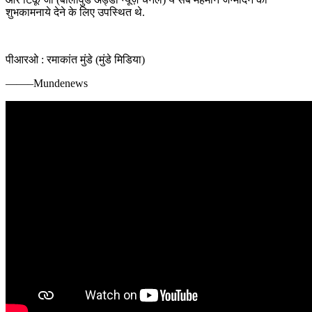
शुभकामनाये देने के लिए उपस्थित थे.
पीआरओ : रमाकांत मुंडे (मुंडे मिडिया)
——–Mundenews