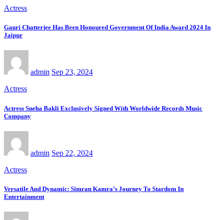
Actress
Gauri Chatterjee Has Been Honoured Government Of India Award 2024 In
Jaipur
admin
Sep 23, 2024
Actress
Actress Sneha Bakli Exclusively Signed With Worldwide Records Music
Company
admin
Sep 22, 2024
Actress
Versatile And Dynamic: Simran Kamra’s Journey To Stardom In
Entertainment