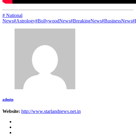
# National
News
#Astrology
#BollywoodNews
#BreakingNews
#BusinessNews
#
admin
Website:
http://www.starlandnews.net.in