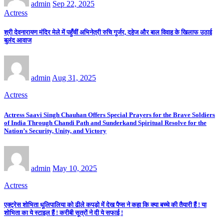
admin
Sep 22, 2025
Actress
श्री देवनारायण मंदिर मेले में पहुँचीं अभिनेत्री रुचि गुर्जर, दहेज और बाल विवाह के खिलाफ उठाई
बुलंद आवाज
admin
Aug 31, 2025
Actress
Actress Saavi Singh Chauhan Offers Special Prayers for the Brave Soldiers
of India Through Chandi Path and Sunderkand Spiritual Resolve for the
Nation’s Security, Unity, and Victory
admin
May 10, 2025
Actress
एक्ट्रेस शोभिता धूलिपालिया को ढीले कपड़ो में देख पैप्स ने कहा कि क्या बच्चे की तैयारी हैं ! या
शोभिता का ये स्टाइल हैं ! करीबी सूत्रों ने दी ये सफाई !