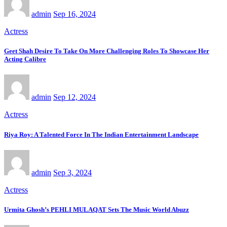
admin
Sep 16, 2024
Actress
Geet Shah Desire To Take On More Challenging Roles To Showcase Her
Acting Calibre
admin
Sep 12, 2024
Actress
Riya Roy: A Talented Force In The Indian Entertainment Landscape
admin
Sep 3, 2024
Actress
Urmita Ghosh’s PEHLI MULAQAT Sets The Music World Abuzz