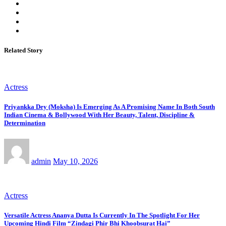
Related Story
Actress
Priyankka Dey (Moksha) Is Emerging As A Promising Name In Both South
Indian Cinema & Bollywood With Her Beauty, Talent, Discipline &
Determination
admin
May 10, 2026
Actress
Versatile Actress Ananya Dutta Is Currently In The Spotlight For Her
Upcoming Hindi Film “Zindagi Phir Bhi Khoobsurat Hai”