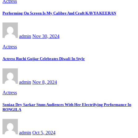
Actress
Performing On Screen Is My Calibre And Craft KAVYA KEERAN
admin
Nov 30, 2024
Actress
Actress Ruchi Gujjar Celebrates Diwali In Style
admin
Nov 8, 2024
Actress
Soniaa Dey Sarkar Stuns Audiences With Her Electrifying Performance In
RONGILA
admin
Oct 5, 2024