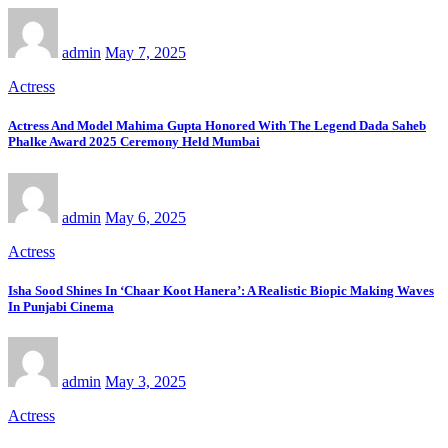
admin
May 7, 2025
Actress
Actress And Model Mahima Gupta Honored With The Legend Dada Saheb
Phalke Award 2025 Ceremony Held Mumbai
admin
May 6, 2025
Actress
Isha Sood Shines In ‘Chaar Koot Hanera’: A Realistic Biopic Making Waves
In Punjabi Cinema
admin
May 3, 2025
Actress