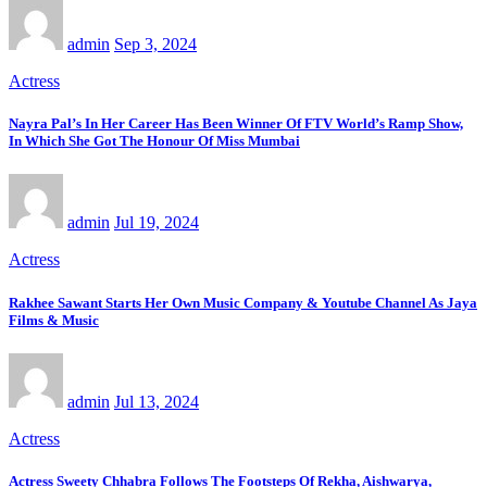
admin
Sep 3, 2024
Actress
Nayra Pal’s In Her Career Has Been Winner Of FTV World’s Ramp Show,
In Which She Got The Honour Of Miss Mumbai
admin
Jul 19, 2024
Actress
Rakhee Sawant Starts Her Own Music Company & Youtube Channel As Jaya
Films & Music
admin
Jul 13, 2024
Actress
Actress Sweety Chhabra Follows The Footsteps Of Rekha, Aishwarya,