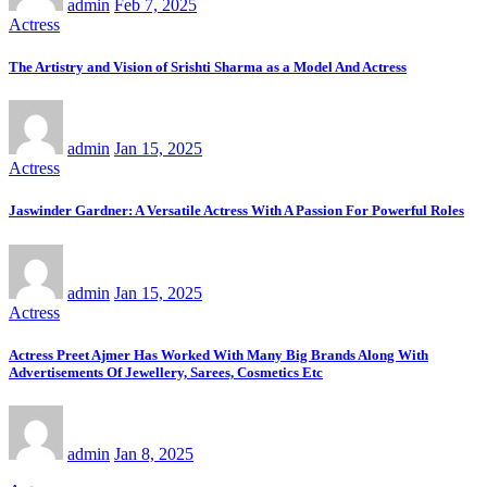
admin
Feb 7, 2025
Actress
The Artistry and Vision of Srishti Sharma as a Model And Actress
admin
Jan 15, 2025
Actress
Jaswinder Gardner: A Versatile Actress With A Passion For Powerful Roles
admin
Jan 15, 2025
Actress
Actress Preet Ajmer Has Worked With Many Big Brands Along With
Advertisements Of Jewellery, Sarees, Cosmetics Etc
admin
Jan 8, 2025