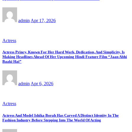
admin
Apr 17, 2026
Actress
Actress Princy, Known For Her Hard Work, Dedication, And Simplicity, Is
Making Headlines Ahead Of Her Upcoming Hindi Feature Film “Jaan Abhi
Baaki Hai”
admin
Apr 6, 2026
Actress
Actress And Model Ishika Borah Has Carved A Distinct Identity In The
Fashion Industry Before Stepping Into The World Of Acting