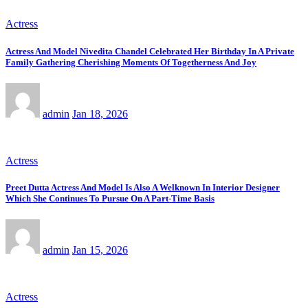
Actress
Actress And Model Nivedita Chandel Celebrated Her Birthday In A Private
Family Gathering Cherishing Moments Of Togetherness And Joy
admin
Jan 18, 2026
Actress
Preet Dutta Actress And Model Is Also A Welknown In Interior Designer
Which She Continues To Pursue On A Part-Time Basis
admin
Jan 15, 2026
Actress