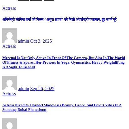
Actress
अभिनेत्री सोनिया शर्मा की फिल्म “अधूरा ख़्वाब” को मिली अंतर्राष्ट्रीय पहचान, हुए सपने पूरे
admin
Oct 3, 2025
Actress
Mreenal Is Not Only Active In Front Of The Camera, But Also In The World
Of Fitness & Sports, Her Prowess In Yoga, Gymnastics, Heavy Weightlifting
Is A Sight To Behold
admin
Sep 26, 2025
Actress
Actress Nivedita Chandel Showcases Beauty, Grace, And Desert Vibes In A
Stunning Dubai Photoshoot