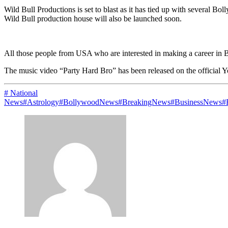
Wild Bull Productions is set to blast as it has tied up with several 
Wild Bull production house will also be launched soon.
All those people from USA who are interested in making a career in B
The music video “Party Hard Bro” has been released on the official 
# National
News
#Astrology
#BollywoodNews
#BreakingNews
#BusinessNews
#