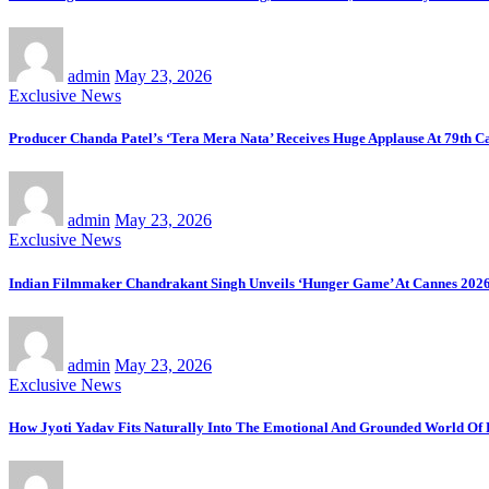
admin
May 23, 2026
Exclusive News
Producer Chanda Patel’s ‘Tera Mera Nata’ Receives Huge Applause At 79th Ca
admin
May 23, 2026
Exclusive News
Indian Filmmaker Chandrakant Singh Unveils ‘Hunger Game’ At Cannes 2026
admin
May 23, 2026
Exclusive News
How Jyoti Yadav Fits Naturally Into The Emotional And Grounded World Of 