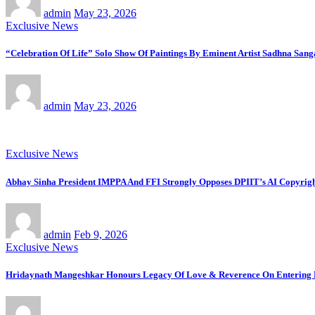
admin
May 23, 2026
Exclusive News
“Celebration Of Life” Solo Show Of Paintings By Eminent Artist Sadhna Sang
admin
May 23, 2026
Exclusive News
Abhay Sinha President IMPPA And FFI Strongly Opposes DPIIT’s AI Copyright
admin
Feb 9, 2026
Exclusive News
Hridaynath Mangeshkar Honours Legacy Of Love & Reverence On Entering H