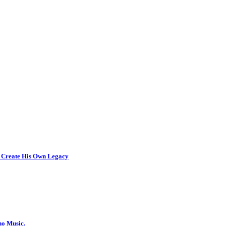
 Create His Own Legacy
no Music.