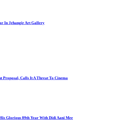
ar In Jehangir Art Gallery
 Proposal, Calls It A Threat To Cinema
is Glorious 89th Year With Didi Aani Mee