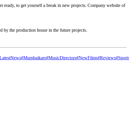
et ready, to get yourself a break in new projects. Company website of
 by the production house in the future projects.
LatestNews
#Mumbaikars
#MusicDirectors
#NewFilms
#Reviews
#Sport