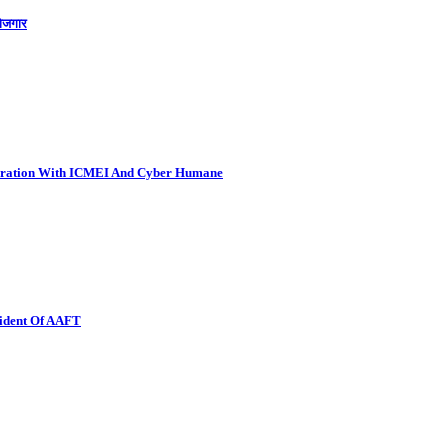
रोजगार
boration With ICMEI And Cyber Humane
sident Of AAFT