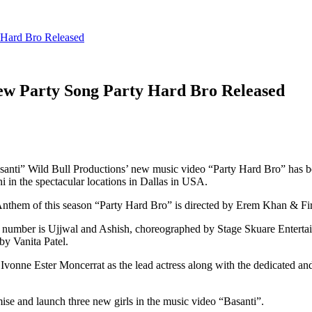
 Hard Bro Released
New Party Song Party Hard Bro Released
asanti” Wild Bull Productions’ new music video “Party Hard Bro” has 
n the spectacular locations in Dallas in USA.
y Anthem of this season “Party Hard Bro” is directed by Erem Khan & F
y number is Ujjwal and Ashish, choreographed by Stage Skuare Enterta
y Vanita Patel.
Ivonne Ester Moncerrat as the lead actress along with the dedicated and
omise and launch three new girls in the music video “Basanti”.