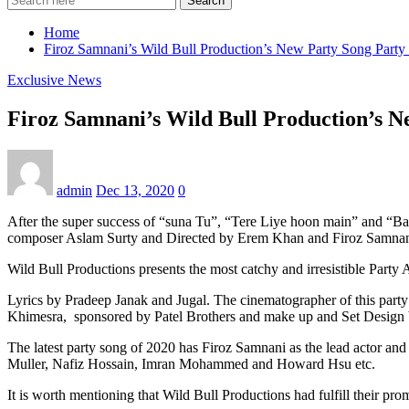
Search
Home
Firoz Samnani’s Wild Bull Production’s New Party Song Party
Exclusive News
Firoz Samnani’s Wild Bull Production’s 
admin
Dec 13, 2020
0
After the super success of “suna Tu”, “Tere Liye hoon main” and “B
composer Aslam Surty and Directed by Erem Khan and Firoz Samnani i
Wild Bull Productions presents the most catchy and irresistible Part
Lyrics by Pradeep Janak and Jugal. The cinematographer of this part
Khimesra, sponsored by Patel Brothers and make up and Set Design b
The latest party song of 2020 has Firoz Samnani as the lead actor and 
Muller, Nafiz Hossain, Imran Mohammed and Howard Hsu etc.
It is worth mentioning that Wild Bull Productions had fulfill their pr