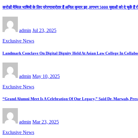
करोड़ों मैथिल भाषियों के लिए प्रेरणास्रोत्र हैं अनिल कुमार झा ,लगभग 5000 युवाओं को दे चुकें हैं 
admin
Jul 23, 2025
Exclusive News
Landmark Conclave On Digital Dignity Held At Asian Law College In Colla
admin
May 10, 2025
Exclusive News
“Grand Alumni Meet Is A Celebration Of Our Legacy,” Said Dr. Marwah, Pre
admin
Mar 23, 2025
Exclusive News