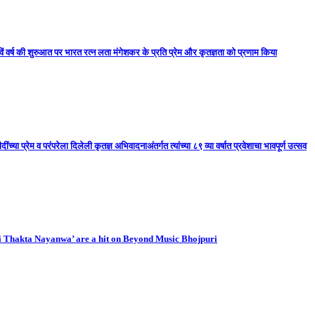
ें वर्ष की शुरुआत पर भारत रत्न लता मंगेशकर के प्रति प्रेम और कृतज्ञता को प्रणाम किया
ा प्रेम व परंपरेला दिलेली कृतज्ञ अभिवादनाअंतर्गत त्यांच्या ८९ व्या वर्षात प्रवेशाचा भावपूर्ण उत्सव
i Thakta Nayanwa’ are a hit on Beyond Music Bhojpuri