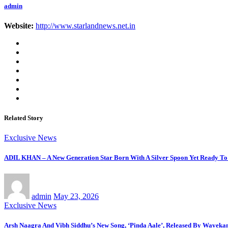
admin
Website:
http://www.starlandnews.net.in
Related Story
Exclusive News
ADIL KHAN – A New Generation Star Born With A Silver Spoon Yet Ready To
admin
May 23, 2026
Exclusive News
Arsh Naagra And Vibh Siddhu’s New Song, ‘Pinda Aale’, Released By Waveka