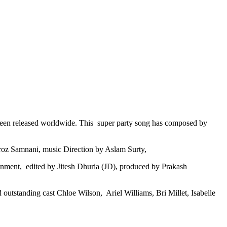
been released worldwide. This super party song has composed by
iroz Samnani, music Direction by Aslam Surty,
inment, edited by Jitesh Dhuria (JD), produced by Prakash
 outstanding cast Chloe Wilson, Ariel Williams, Bri Millet, Isabelle