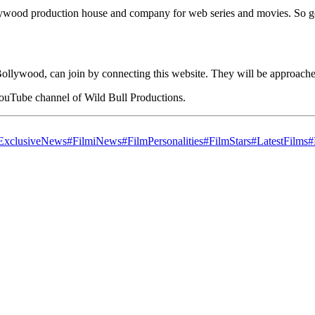
Bollywood production house and company for web series and movies. So g
ollywood, can join by connecting this website. They will be approached
YouTube channel of Wild Bull Productions.
ExclusiveNews
#FilmiNews
#FilmPersonalities
#FilmStars
#LatestFilms
#