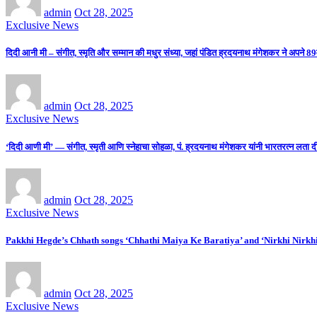
admin
Oct 28, 2025
Exclusive News
दिदी आनी मी – संगीत, स्मृति और सम्मान की मधुर संध्या, जहां पंडित ह्रदयनाथ मंगेशकर ने अपने 89व
admin
Oct 28, 2025
Exclusive News
‘दिदी आणी मी’ — संगीत, स्मृती आणि स्नेहाचा सोहळा, पं. ह्रदयनाथ मंगेशकर यांनी भारतरत्न लता दीदींच्य
admin
Oct 28, 2025
Exclusive News
Pakkhi Hegde’s Chhath songs ‘Chhathi Maiya Ke Baratiya’ and ‘Nirkhi Nirkh
admin
Oct 28, 2025
Exclusive News