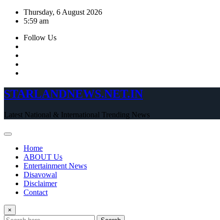
Skip
Thursday, 6 August 2026
to
5:59 am
content
Follow Us
STARLANDNEWS.NET.IN
Latest National & International Trending News
Home
ABOUT Us
Entertainment News
Disavowal
Disclaimer
Contact
×