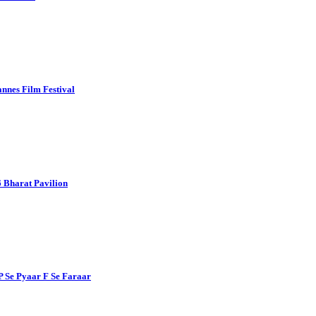
nnes Film Festival
 Bharat Pavilion
P Se Pyaar F Se Faraar