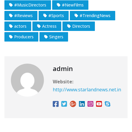
#MusicDirectors
#NewFilms
#Reviews
#Sports
#TrendingNews
actors
Actress
Directors
Producers
Singers
admin
Website:
http://www.starlandnews.net.in