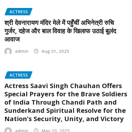
ACTRESS
श्री देवनारायण मंदिर मेले में पहुँचीं अभिनेत्री रुचि
गुर्जर, दहेज और बाल विवाह के खिलाफ उठाई बुलंद
आवाज
admin
Aug 31, 2025
ACTRESS
Actress Saavi Singh Chauhan Offers
Special Prayers for the Brave Soldiers
of India Through Chandi Path and
Sunderkand Spiritual Resolve for the
Nation’s Security, Unity, and Victory
admin
May 10, 2025