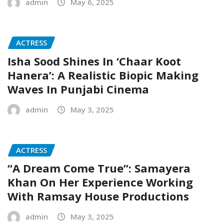
admin
May 6, 2025
ACTRESS
Isha Sood Shines In ‘Chaar Koot
Hanera’: A Realistic Biopic Making
Waves In Punjabi Cinema
admin
May 3, 2025
ACTRESS
“A Dream Come True”: Samayera
Khan On Her Experience Working
With Ramsay House Productions
admin
May 3, 2025