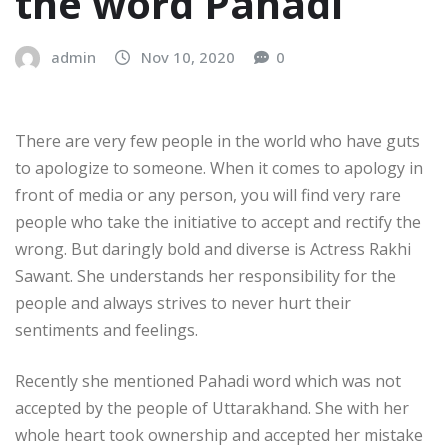
the word Pahadi
admin
Nov 10, 2020
0
There are very few people in the world who have guts
to apologize to someone. When it comes to apology in
front of media or any person, you will find very rare
people who take the initiative to accept and rectify the
wrong. But daringly bold and diverse is Actress Rakhi
Sawant. She understands her responsibility for the
people and always strives to never hurt their
sentiments and feelings.
Recently she mentioned Pahadi word which was not
accepted by the people of Uttarakhand. She with her
whole heart took ownership and accepted her mistake