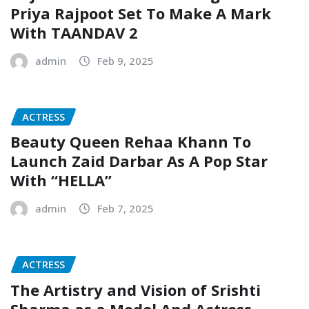
Priya Rajpoot Set To Make A Mark
With TAANDAV 2
admin
Feb 9, 2025
ACTRESS
Beauty Queen Rehaa Khann To
Launch Zaid Darbar As A Pop Star
With “HELLA”
admin
Feb 7, 2025
ACTRESS
The Artistry and Vision of Srishti
Sharma as a Model And Actress