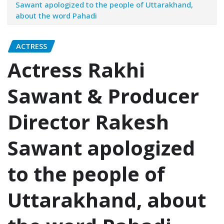
Sawant apologized to the people of Uttarakhand,
about the word Pahadi
ACTRESS
Actress Rakhi
Sawant & Producer
Director Rakesh
Sawant apologized
to the people of
Uttarakhand, about