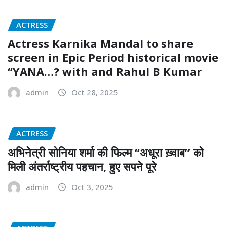
ACTRESS
Actress Karnika Mandal to share
screen in Epic Period historical movie
‘‘YANA…? with and Rahul B Kumar
admin
Oct 28, 2025
ACTRESS
अभिनेत्री सोनिया शर्मा की फिल्म “अधूरा ख़्वाब” को
मिली अंतर्राष्ट्रीय पहचान, हुए सपने पूरे
admin
Oct 3, 2025