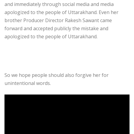
and immediately through social media and media
apologized to the people of Uttarakhand. Even her
brother Producer Director Rakesh Sawant came
forward and accepted publicly the mistake and
apologized to the people of Uttarakhand.
So we hope people should also forgive her for
unintentional words.