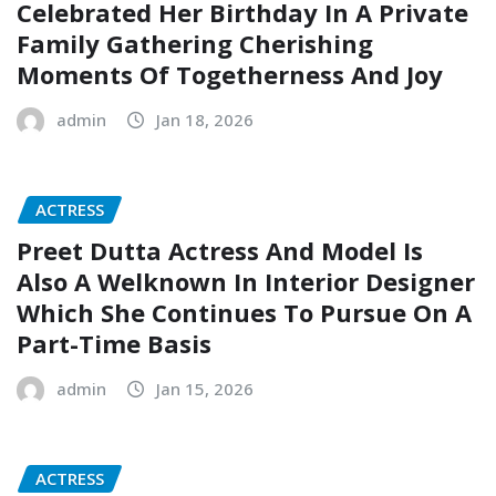
Celebrated Her Birthday In A Private
Family Gathering Cherishing
Moments Of Togetherness And Joy
admin
Jan 18, 2026
ACTRESS
Preet Dutta Actress And Model Is
Also A Welknown In Interior Designer
Which She Continues To Pursue On A
Part-Time Basis
admin
Jan 15, 2026
ACTRESS