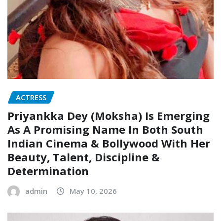
ACTRESS
Priyankka Dey (Moksha) Is Emerging
As A Promising Name In Both South
Indian Cinema & Bollywood With Her
Beauty, Talent, Discipline &
Determination
admin
May 10, 2026