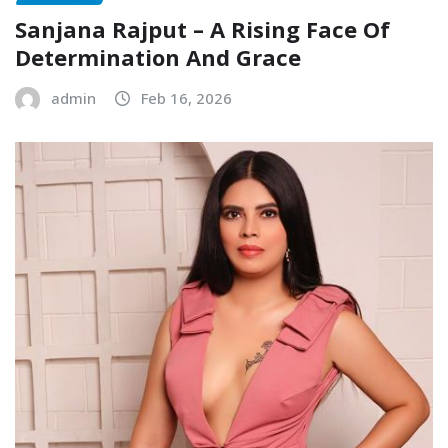
Sanjana Rajput – A Rising Face Of
Determination And Grace
admin
Feb 16, 2026