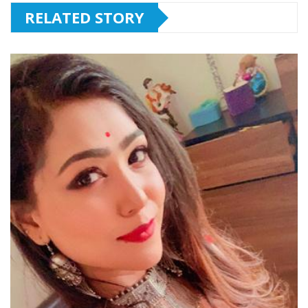
RELATED STORY