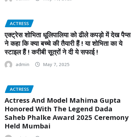
ACTRESS
एक्ट्रेस शोभिता धूलिपालिया को ढीले कपड़ो में देख पैप्स
ने कहा कि क्या बच्चे की तैयारी हैं ! या शोभिता का ये
स्टाइल हैं ! करीबी सूत्रों ने दी ये सफाई !
admin
May 7, 2025
ACTRESS
Actress And Model Mahima Gupta
Honored With The Legend Dada
Saheb Phalke Award 2025 Ceremony
Held Mumbai