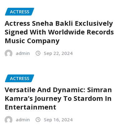
ACTRESS
Actress Sneha Bakli Exclusively
Signed With Worldwide Records
Music Company
admin
Sep 22, 2024
ACTRESS
Versatile And Dynamic: Simran
Kamra’s Journey To Stardom In
Entertainment
admin
Sep 16, 2024