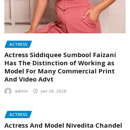
ACTRESS
Actress Siddiquee Sumbool Faizani
Has The Distinction of Working as
Model For Many Commercial Print
And Video Advt
admin
Jan 26, 2026
ACTRESS
Actress And Model Nivedita Chandel