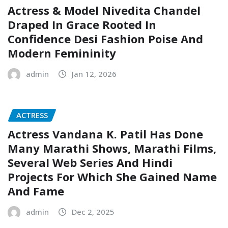
Actress & Model Nivedita Chandel
Draped In Grace Rooted In
Confidence Desi Fashion Poise And
Modern Femininity
admin
Jan 12, 2026
ACTRESS
Actress Vandana K. Patil Has Done
Many Marathi Shows, Marathi Films,
Several Web Series And Hindi
Projects For Which She Gained Name
And Fame
admin
Dec 2, 2025