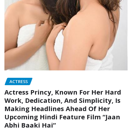
ACTRESS
Actress Princy, Known For Her Hard
Work, Dedication, And Simplicity, Is
Making Headlines Ahead Of Her
Upcoming Hindi Feature Film “Jaan
Abhi Baaki Hai”