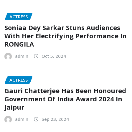
ACTRESS
Soniaa Dey Sarkar Stuns Audiences
With Her Electrifying Performance In
RONGILA
admin
Oct 5, 2024
ACTRESS
Gauri Chatterjee Has Been Honoured
Government Of India Award 2024 In
Jaipur
admin
Sep 23, 2024