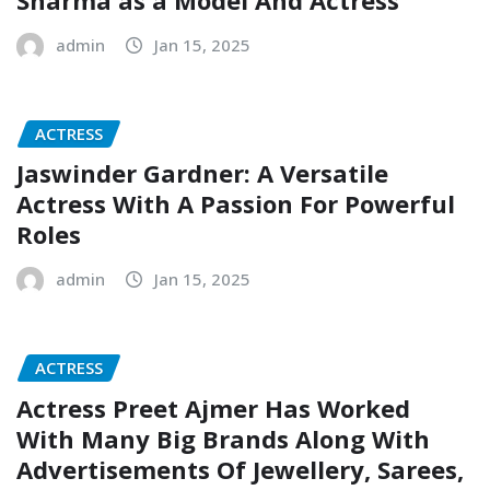
admin
Jan 15, 2025
ACTRESS
Jaswinder Gardner: A Versatile
Actress With A Passion For Powerful
Roles
admin
Jan 15, 2025
ACTRESS
Actress Preet Ajmer Has Worked
With Many Big Brands Along With
Advertisements Of Jewellery, Sarees,