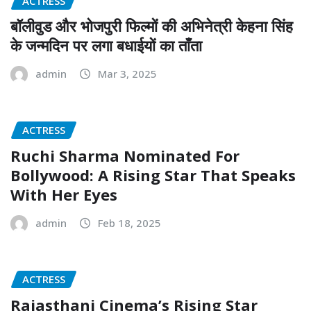
ACTRESS
बॉलीवुड और भोजपुरी फिल्मों की अभिनेत्री केहना सिंह
के जन्मदिन पर लगा बधाईयों का ताँता
admin
Mar 3, 2025
ACTRESS
Ruchi Sharma Nominated For
Bollywood: A Rising Star That Speaks
With Her Eyes
admin
Feb 18, 2025
ACTRESS
Rajasthani Cinema’s Rising Star