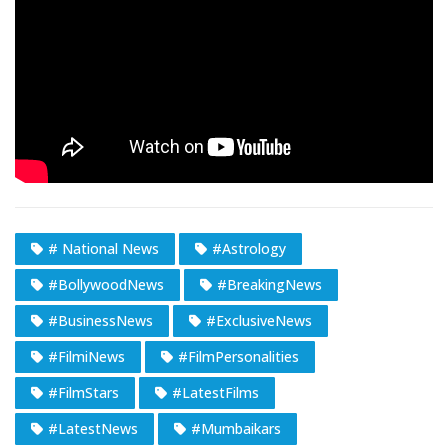
# National News
#Astrology
#BollywoodNews
#BreakingNews
#BusinessNews
#ExclusiveNews
#FilmiNews
#FilmPersonalities
#FilmStars
#LatestFilms
#LatestNews
#Mumbaikars