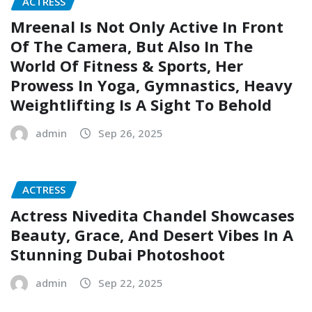
ACTRESS
Mreenal Is Not Only Active In Front
Of The Camera, But Also In The
World Of Fitness & Sports, Her
Prowess In Yoga, Gymnastics, Heavy
Weightlifting Is A Sight To Behold
admin
Sep 26, 2025
ACTRESS
Actress Nivedita Chandel Showcases
Beauty, Grace, And Desert Vibes In A
Stunning Dubai Photoshoot
admin
Sep 22, 2025