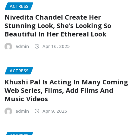
ACTRESS
Nivedita Chandel Create Her
Stunning Look, She’s Looking So
Beautiful In Her Ethereal Look
admin
Apr 16, 2025
ACTRESS
Khushi Pal Is Acting In Many Coming
Web Series, Films, Add Films And
Music Videos
admin
Apr 9, 2025