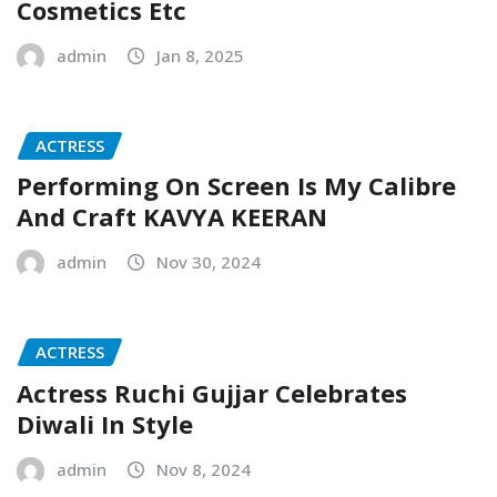
Cosmetics Etc
admin
Jan 8, 2025
ACTRESS
Performing On Screen Is My Calibre
And Craft KAVYA KEERAN
admin
Nov 30, 2024
ACTRESS
Actress Ruchi Gujjar Celebrates
Diwali In Style
admin
Nov 8, 2024