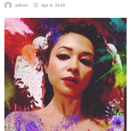
admin
Apr 6, 2026