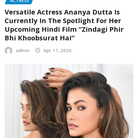
ACTRESS
Versatile Actress Ananya Dutta Is
Currently In The Spotlight For Her
Upcoming Hindi Film “Zindagi Phir
Bhi Khoobsurat Hai”
admin
Apr 17, 2026