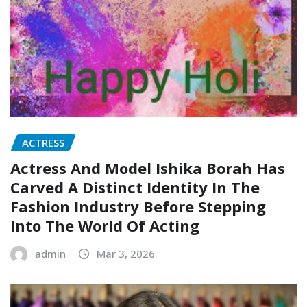
ACTRESS
Actress And Model Ishika Borah Has
Carved A Distinct Identity In The
Fashion Industry Before Stepping
Into The World Of Acting
admin
Mar 3, 2026