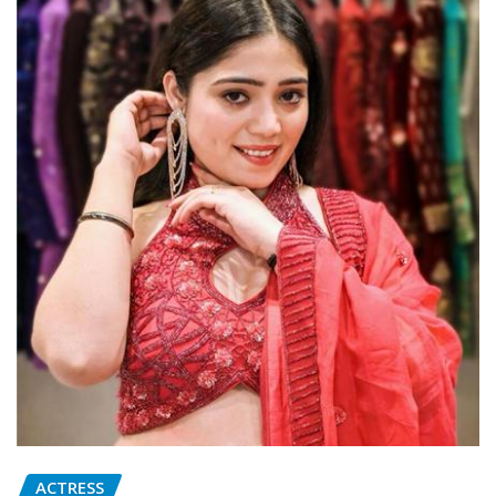
ACTRESS