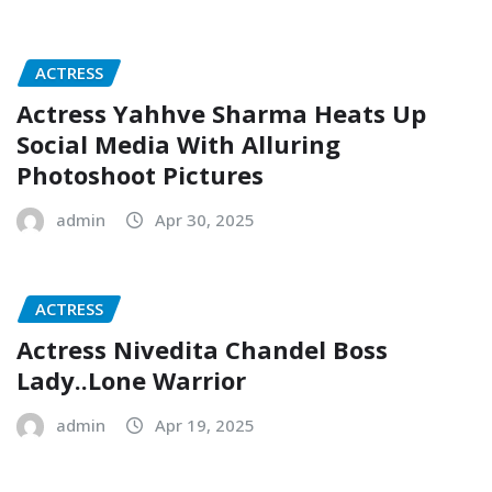
ACTRESS
Actress Yahhve Sharma Heats Up
Social Media With Alluring
Photoshoot Pictures
admin
Apr 30, 2025
ACTRESS
Actress Nivedita Chandel Boss
Lady..Lone Warrior
admin
Apr 19, 2025