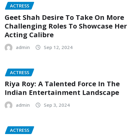
ACTRESS
Geet Shah Desire To Take On More
Challenging Roles To Showcase Her
Acting Calibre
admin
Sep 12, 2024
ACTRESS
Riya Roy: A Talented Force In The
Indian Entertainment Landscape
admin
Sep 3, 2024
ACTRESS