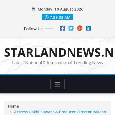
Skip
Monday, 10 August 2026
to
content
7:39:03 AM
Follow Us
STARLANDNEWS.NE
Latest National & International Trending News
Home
Actress Rakhi Sawant & Producer Director Rakesh