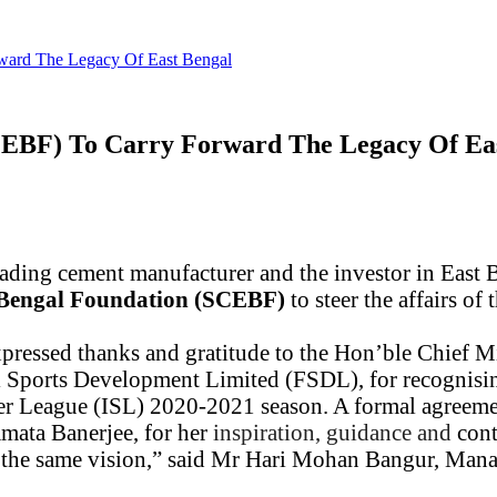
ward The Legacy Of East Bengal
CEBF) To Carry Forward The Legacy Of Ea
eading cement manufacturer and the investor in East 
 Bengal Foundation (SCEBF)
to steer the affairs o
xpressed thanks and gratitude
to
the Hon’ble Chief M
Sports Development Limited (FSDL), for recognising 
per League (ISL) 2020-2021 season. A formal agreeme
mata Banerjee, for her
inspiration, guidance and
cont
 the same vision,” said Mr Hari Mohan Bangur, Mana