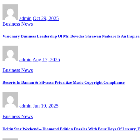
admin
Oct 29, 2025
Business News
Visionary Business Leadership Of Mr. Devidas Shrawan Naikare Is An Inspirat
admin
Aug 17, 2025
Business News
Resorts In Daman & Silvassa Prioritize Music Copyright Compliance
admin
Jun 19, 2025
Business News
Deltin Star Weekend – Diamond Edition Dazzles With Four Days Of Luxury, E