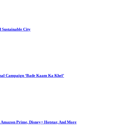
Sustainable City
onal Campaign ‘Bade Kaam Ka Khel’
s, Amazon Prime, Disney+ Hotstar, And More