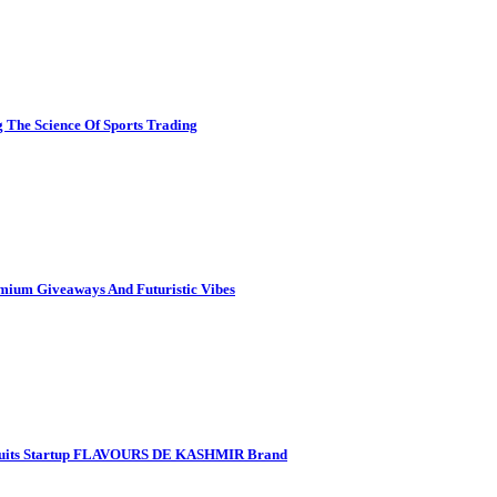
 The Science Of Sports Trading
mium Giveaways And Futuristic Vibes
 Fruits Startup FLAVOURS DE KASHMIR Brand