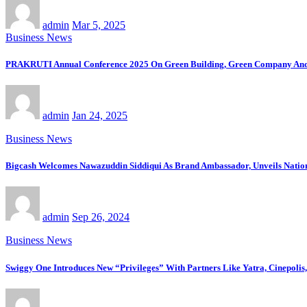
admin
Mar 5, 2025
Business News
PRAKRUTI Annual Conference 2025 On Green Building, Green Company And 
admin
Jan 24, 2025
Business News
Bigcash Welcomes Nawazuddin Siddiqui As Brand Ambassador, Unveils Nati
admin
Sep 26, 2024
Business News
Swiggy One Introduces New “Privileges” With Partners Like Yatra, Cinepoli