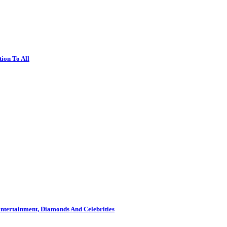
ion To All
ntertainment, Diamonds And Celebrities