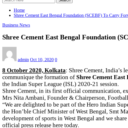
Search
Home
Shree Cement East Bengal Foundation (SCEBF) To Carry For
Business News
Shree Cement East Bengal Foundation (S
admin
Oct 10, 2020
0
8 October 2020, Kolkata
: Shree Cement, India’s l
communique the formation of
Shree Cement East
the Indian Super League (ISL) 2020-21 session.
Shree Cement, in its first official communication, e
Mrs Nita Ambani, Founder & Chairperson, Football 
“We are delighted to be part of the Hero Indian Su
the Hon’ble Chief Minister of West Bengal, Smt Ma
development of sports in West Bengal and we share
official press release here today.