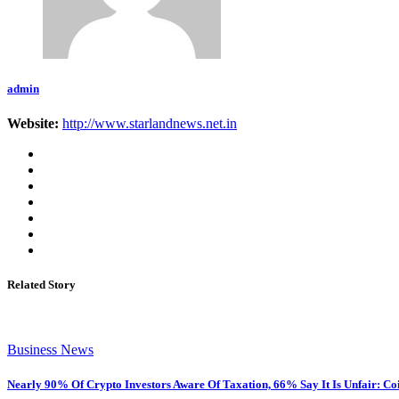
admin
Website:
http://www.starlandnews.net.in
Related Story
Business News
Nearly 90% Of Crypto Investors Aware Of Taxation, 66% Say It Is Unfair: Co