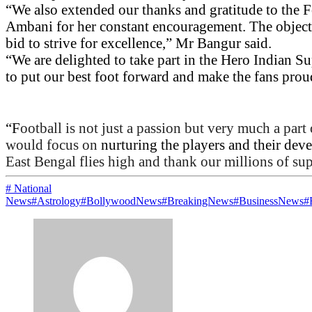
“We
also extended our thanks and gratitude to the
Ambani for her constant encouragement. The objectiv
bid to strive for excellence,” Mr Bangur said.
“We are delighted to take part in the Hero Indian S
to put our best foot forward and make the fans prou
“F
ootball is not just a passion but very much a part
would focus on
nurturing the players and their de
East Bengal flies high and thank our millions of sup
# National
News
#Astrology
#BollywoodNews
#BreakingNews
#BusinessNews
#