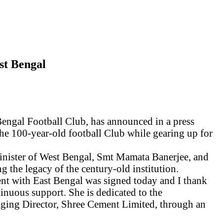
st Bengal
Bengal Football Club, has
announced in a press
f the 100-year-old football Club while gearing up for
inister of West Bengal, Smt Mamata Banerjee, and
the legacy of the century-old institution.
nt with East Bengal was signed today and I thank
inuous support. She is dedicated
to
the
ging Director, Shree Cement Limited, through an