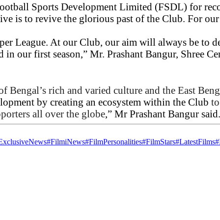
 Football Sports Development Limited (FSDL) for reco
e is to revive the glorious past of the Club. For our
uper League. At our Club, our aim will always be to
d in our first season,” Mr. Prashant Bangur, Shree C
 of Bengal’s rich and varied culture and the East Beng
velopment by creating an ecosystem within the Club
to
porters all over the globe
,” Mr Prashant Bangur said
ExclusiveNews
#FilmiNews
#FilmPersonalities
#FilmStars
#LatestFilms
#