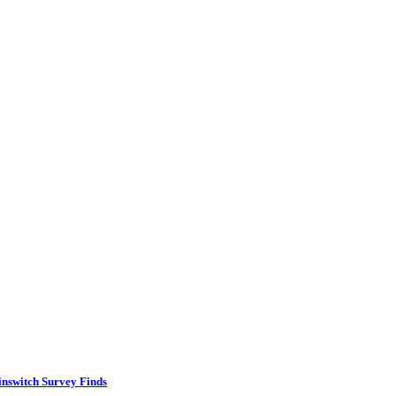
inswitch Survey Finds