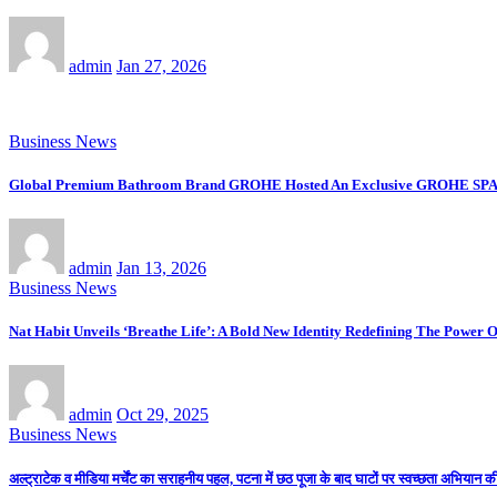
admin
Jan 27, 2026
Business News
Global Premium Bathroom Brand GROHE Hosted An Exclusive GROHE SPA Desi
admin
Jan 13, 2026
Business News
Nat Habit Unveils ‘Breathe Life’: A Bold New Identity Redefining The Power 
admin
Oct 29, 2025
Business News
अल्ट्राटेक व मीडिया मर्चेंट का सराहनीय पहल, पटना में छठ पूजा के बाद घाटों पर स्वच्छता अभियान 