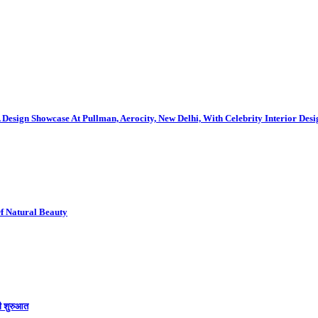
gn Showcase At Pullman, Aerocity, New Delhi, With Celebrity Interior Des
Of Natural Beauty
की शुरुआत