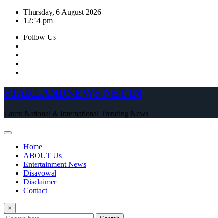
Skip
Thursday, 6 August 2026
to
12:54 pm
content
Follow Us
STARLANDNEWS.NET.IN
Latest National & International Trending News
Home
ABOUT Us
Entertainment News
Disavowal
Disclaimer
Contact
×