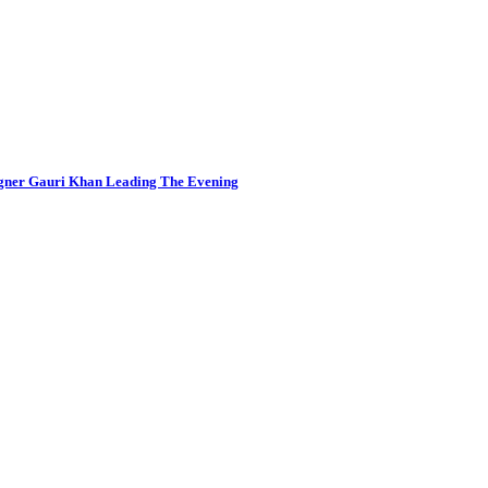
igner Gauri Khan Leading The Evening