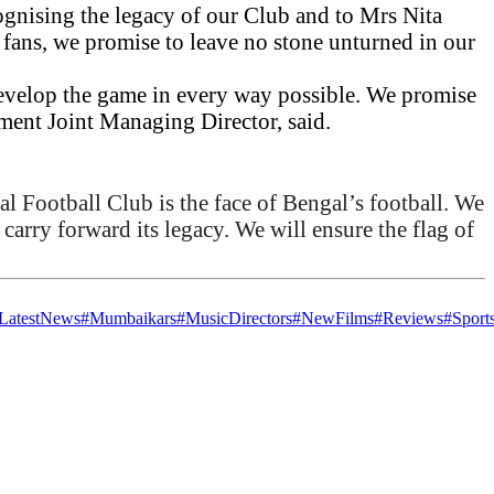
gnising the legacy of our Club and to Mrs Nita
 fans, we promise to leave no stone unturned in our
 develop the game in every way possible. We promise
ement Joint Managing Director, said.
al Football Club is the face of Bengal’s football. We
 carry forward its legacy. We will ensure the flag of
.
LatestNews
#Mumbaikars
#MusicDirectors
#NewFilms
#Reviews
#Sport