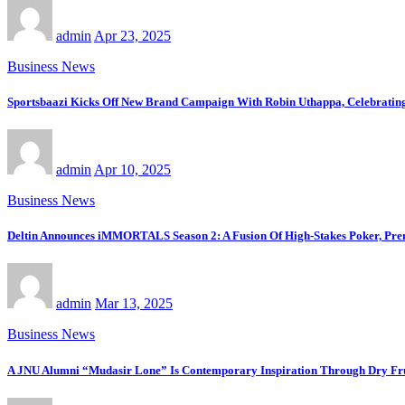
admin
Apr 23, 2025
Business News
Sportsbaazi Kicks Off New Brand Campaign With Robin Uthappa, Celebrating
admin
Apr 10, 2025
Business News
Deltin Announces iMMORTALS Season 2: A Fusion Of High-Stakes Poker, Pre
admin
Mar 13, 2025
Business News
A JNU Alumni “Mudasir Lone” Is Contemporary Inspiration Through Dry