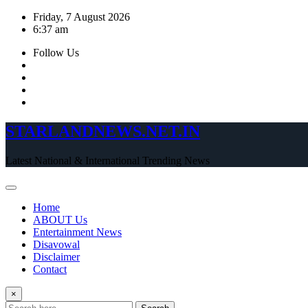
Skip
Friday, 7 August 2026
to
6:37 am
content
Follow Us
STARLANDNEWS.NET.IN
Latest National & International Trending News
Home
ABOUT Us
Entertainment News
Disavowal
Disclaimer
Contact
×