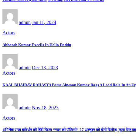
admin
Jan 11, 2024
Actors
Abhansh Kumar Excells In Hello Daddu
admin
Dec 13, 2023
Actors
KAAL BHAIRAV RAHASYA Fame Ahwaan Kumar Bags A Lead Role In An Up
admin
Nov 18, 2023
Actors
अभिनेता राजा हर्षवर्धन की हिंदी फिल्म “प्यार की पाॅलिसी” 27 अक्टूबर को होगी रिलीज़, लुला सिंह क