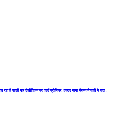
 रहा हैं पहली बार टेलीविज़न पर वर्ल्ड प्रीमियर !एक्टर नागा चैतन्य ने कही ये बात !