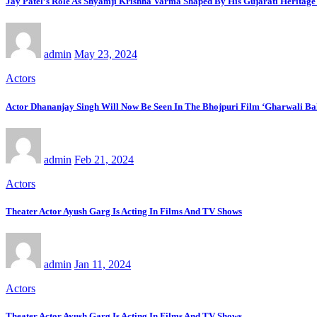
Jay Patel’s Role As Shyamji Krishna Varma Shaped By His Gujarati Heritag
admin
May 23, 2024
Actors
Actor Dhananjay Singh Will Now Be Seen In The Bhojpuri Film ‘Gharwali B
admin
Feb 21, 2024
Actors
Theater Actor Ayush Garg Is Acting In Films And TV Shows
admin
Jan 11, 2024
Actors
Theater Actor Ayush Garg Is Acting In Films And TV Shows