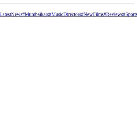
LatestNews
#Mumbaikars
#MusicDirectors
#NewFilms
#Reviews
#Sport