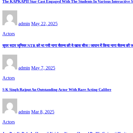
The KAPKAPII Star Cast Engaged With The Students In Various Interactive 
admin
May 22, 2025
Actors
सुपर स्टार जूनियर NTR को भा गयी नागा चैतन्य की ये खास चीज ! जापान में किया नागा चैतन्य की
admin
May 7, 2025
Actors
S K Singh Rajput An Outstanding Actor With Rare Acting Calibre
admin
Mar 8, 2025
Actors