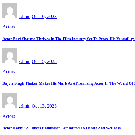
admin
Oct 16, 2023
Actors
Actor Bavi Sharma Thrives In The Film Industry Set To Prove His Versatility
admin
Oct 15, 2023
Actors
Rajvir Singh Thakur Makes His Mark As A Promising Actor In The World Of
admin
Oct 13, 2023
Actors
Actor Kabbir A Fitness Enthusiast Committed To Health And Wellness