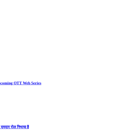
coming OTT Web Series
ा दमदार रोल निभाया है