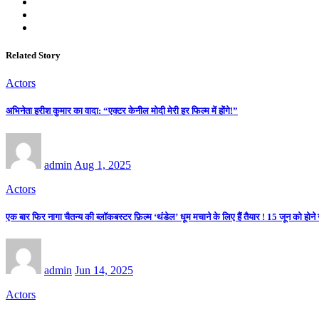
Related Story
Actors
अभिनेता हरीश कुमार का वादा: “एक्टर केनील मोदी मेरी हर फिल्म में होंगे!”
admin
Aug 1, 2025
Actors
एक बार फिर नागा चैतन्य की ब्लॉकबस्टर फ़िल्म ‘थंडेल’ धूम मचाने के लिए हैं तैयार ! 15 जून को होने जा
admin
Jun 14, 2025
Actors