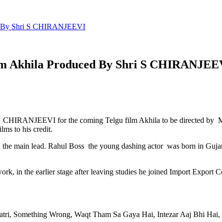
ed By Shri S CHIRANJEEVI
ilm Akhila Produced By Shri S CHIRANJEE
 CHIRANJEEVI for the coming Telgu film Akhila to be directed by Mo
ms to his credit.
n the main lead. Rahul Boss the young dashing actor was born in Gujara
ork, in the earlier stage after leaving studies he joined Import Export
hratri, Something Wrong, Waqt Tham Sa Gaya Hai, Intezar Aaj Bhi Hai