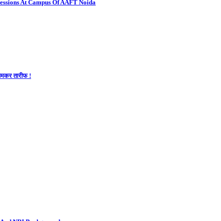
Sessions At Campus Of AAFT Noida
 जमकर तारीफ !