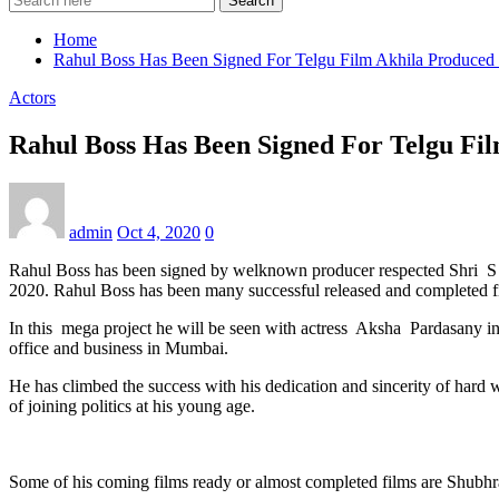
Search
Home
Rahul Boss Has Been Signed For Telgu Film Akhila Produc
Actors
Rahul Boss Has Been Signed For Telgu F
admin
Oct 4, 2020
0
Rahul Boss has been signed by welknown producer respected Shri S
2020. Rahul Boss has been many successful released and completed fil
In this mega project he will be seen with actress Aksha Pardasany i
office and business in Mumbai.
He has climbed the success with his dedication and sincerity of hard w
of joining politics at his young age.
Some of his coming films ready or almost completed films are Shub