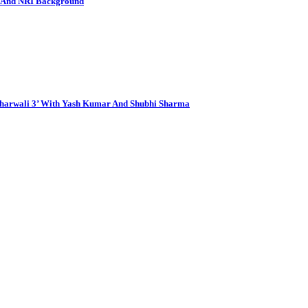
e And NRI Background
aharwali 3’ With Yash Kumar And Shubhi Sharma