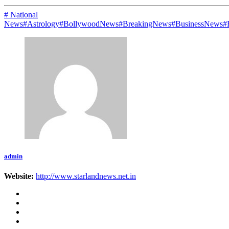
# National
News
#Astrology
#BollywoodNews
#BreakingNews
#BusinessNews
#
admin
Website:
http://www.starlandnews.net.in