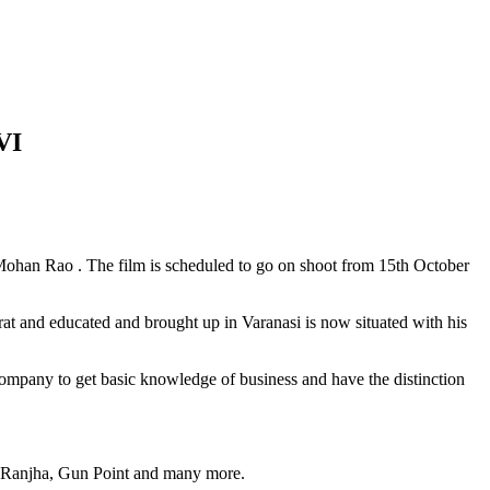
VI
han Rao . The film is scheduled to go on shoot from 15th October
t and educated and brought up in Varanasi is now situated with his
 Company to get basic knowledge of business and have the distinction
, Ranjha, Gun Point and many more.