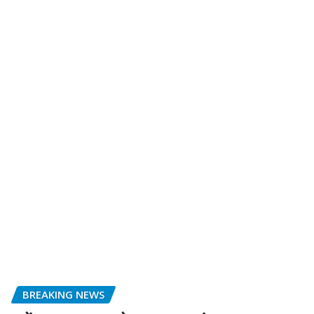
BREAKING NEWS