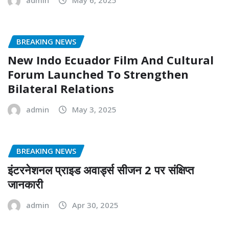
BREAKING NEWS
New Indo Ecuador Film And Cultural
Forum Launched To Strengthen
Bilateral Relations
admin
May 3, 2025
BREAKING NEWS
इंटरनेशनल प्राइड अवार्ड्स सीजन 2 पर संक्षिप्त
जानकारी
admin
Apr 30, 2025