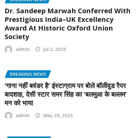
Dr. Sandeep Marwah Conferred With
Prestigious India–UK Excellency
Award At Historic Oxford Union
Society
admin
Jul 2, 2025
BREAKING NEWS
‘गाना नहीं बवंडर है’ इंस्टाग्राम पर बोले बॉलीवुड रैपर
बादशाह, देसी स्टार समर सिंह का ‘बलमुआ के बल्लम’
मन को भाया
admin
May 29, 2025