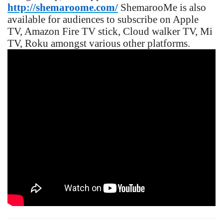
http://shemaroome.com/
ShemarooMe is also
available for audiences to subscribe on Apple
TV, Amazon Fire TV stick, Cloud walker TV, Mi
TV, Roku amongst various other platforms.