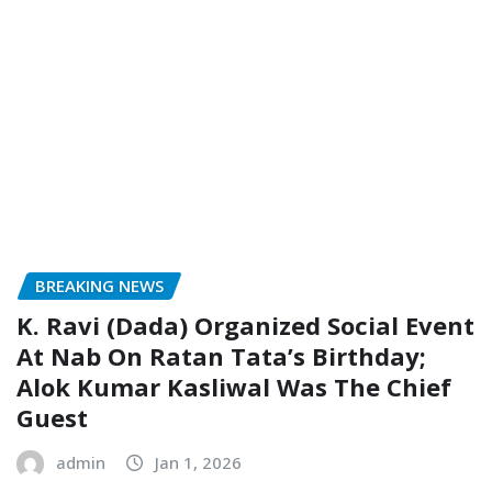
BREAKING NEWS
K. Ravi (Dada) Organized Social Event
At Nab On Ratan Tata’s Birthday;
Alok Kumar Kasliwal Was The Chief
Guest
admin
Jan 1, 2026