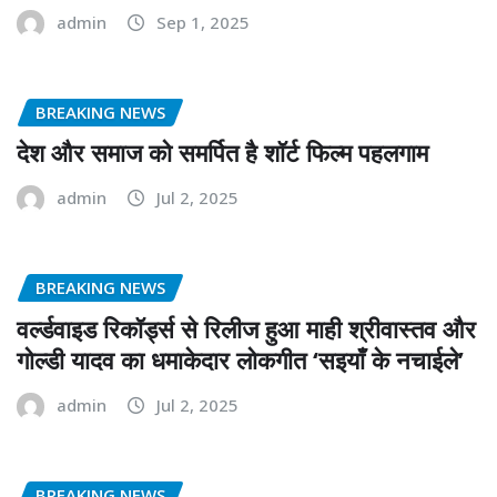
admin
Sep 1, 2025
BREAKING NEWS
देश और समाज को समर्पित है शॉर्ट फिल्म पहलगाम
admin
Jul 2, 2025
BREAKING NEWS
वर्ल्डवाइड रिकॉर्ड्स से रिलीज हुआ माही श्रीवास्तव और
गोल्डी यादव का धमाकेदार लोकगीत ‘सइयाँ के नचाईले’
admin
Jul 2, 2025
BREAKING NEWS