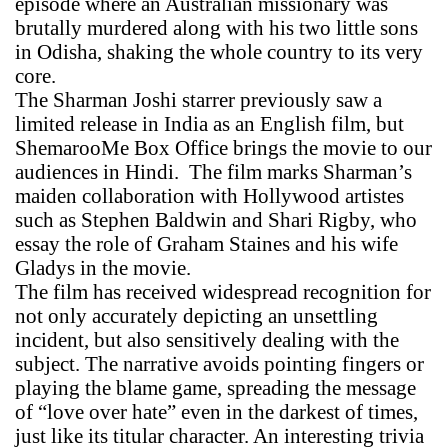
episode where an Australian missionary was
brutally murdered along with his two little sons
in Odisha, shaking the whole country to its very
core.
The Sharman Joshi starrer previously saw a
limited release in India as an English film, but
ShemarooMe Box Office brings the movie to our
audiences in Hindi. The film marks Sharman’s
maiden collaboration with Hollywood artistes
such as Stephen Baldwin and Shari Rigby, who
essay the role of Graham Staines and his wife
Gladys in the movie.
The film has received widespread recognition for
not only accurately depicting an unsettling
incident, but also sensitively dealing with the
subject. The narrative avoids pointing fingers or
playing the blame game, spreading the message
of “love over hate” even in the darkest of times,
just like its titular character. An interesting trivia