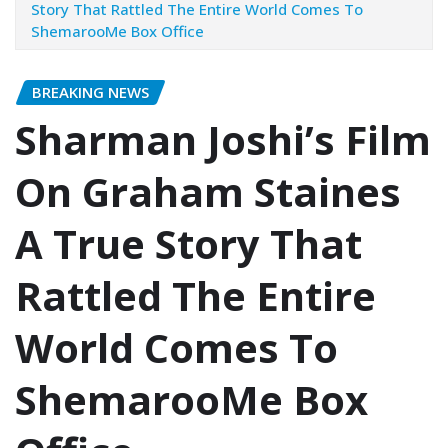
Story That Rattled The Entire World Comes To
ShemarooMe Box Office
BREAKING NEWS
Sharman Joshi’s Film
On Graham Staines
A True Story That
Rattled The Entire
World Comes To
ShemarooMe Box