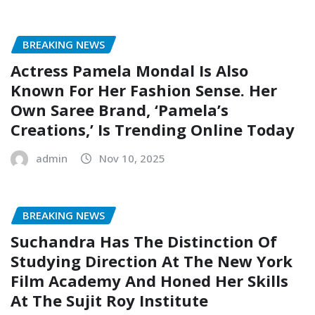
BREAKING NEWS
Actress Pamela Mondal Is Also
Known For Her Fashion Sense. Her
Own Saree Brand, ‘Pamela’s
Creations,’ Is Trending Online Today
admin
Nov 10, 2025
BREAKING NEWS
Suchandra Has The Distinction Of
Studying Direction At The New York
Film Academy And Honed Her Skills
At The Sujit Roy Institute