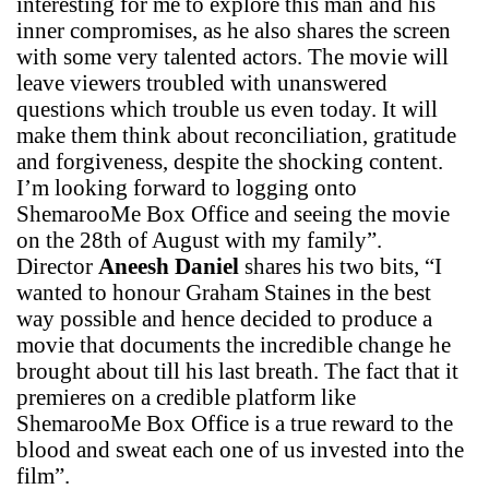
interesting for me to explore this man and his
inner compromises, as he also shares the screen
with some very talented actors. The movie will
leave viewers troubled with unanswered
questions which trouble us even today. It will
make them think about reconciliation, gratitude
and forgiveness, despite the shocking content.
I’m looking forward to logging onto
ShemarooMe Box Office and seeing the movie
on the 28th of August with my family”.
Director
Aneesh Daniel
shares his two bits, “I
wanted to honour Graham Staines in the best
way possible and hence decided to produce a
movie that documents the incredible change he
brought about till his last breath. The fact that it
premieres on a credible platform like
ShemarooMe Box Office is a true reward to the
blood and sweat each one of us invested into the
film”.