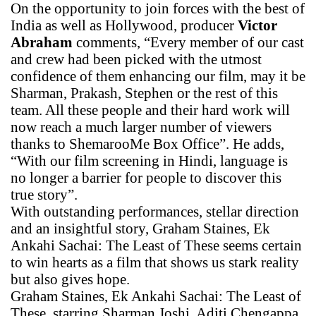
On the opportunity to join forces with the best of
India as well as Hollywood, producer
Victor
Abraham
comments, “Every member of our cast
and crew had been picked with the utmost
confidence of them enhancing our film, may it be
Sharman, Prakash, Stephen or the rest of this
team. All these people and their hard work will
now reach a much larger number of viewers
thanks to ShemarooMe Box Office”. He adds,
“With our film screening in Hindi, language is
no longer a barrier for people to discover this
true story”.
With outstanding performances, stellar direction
and an insightful story, Graham Staines, Ek
Ankahi Sachai: The Least of These seems certain
to win hearts as a film that shows us stark reality
but also gives hope.
Graham Staines, Ek Ankahi Sachai: The Least of
These, starring Sharman Joshi, Aditi Chengappa,