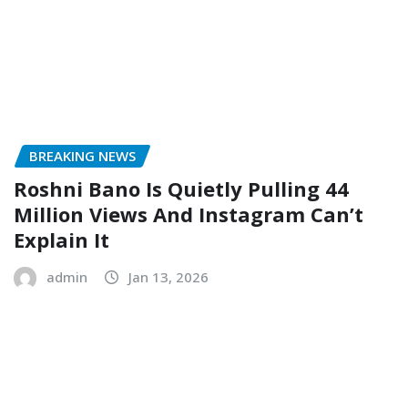
BREAKING NEWS
Roshni Bano Is Quietly Pulling 44
Million Views And Instagram Can’t
Explain It
admin
Jan 13, 2026