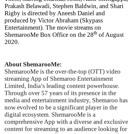
Prakash Belawadi, Stephen Baldwin, and Shari
Rigby is directed by Aneesh Daniel and
produced by Victor Abraham (Skypass
Entertainment). The movie streams on
th
ShemarooMe Box Office on the 28
of August
2020.
About ShemarooMe:
ShemarooMe is the over-the-top (OTT) video
streaming App of Shemaroo Entertainment
Limited, India’s leading content powerhouse.
Through over 57 years of its presence in the
media and entertainment industry, Shemaroo has
now evolved to be a significant player in the
digital ecosystem. ShemarooMe is a
comprehensive App with a diverse and exclusive
content for streaming to an audience looking for