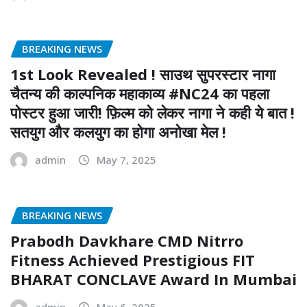
BREAKING NEWS
1st Look Revealed ! साउथ सुपरस्टार नागा
चैतन्य की काल्पनिक महाकाव्य #NC24 का पहला
पोस्टर हुआ जारी! फ़िल्म को लेकर नागा ने कही ये बात !
सतयुग और कलयुग का होगा अनोखा मेल !
admin
May 7, 2025
BREAKING NEWS
Prabodh Davkhare CMD Nitrro
Fitness Achieved Prestigious FIT
BHARAT CONCLAVE Award In Mumbai
admin
May 6, 2025