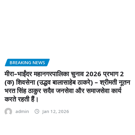
BREAKING NEWS
मीरा–भाईंदर महानगरपालिका चुनाव 2026 प्रभाग 2
(क) शिवसेना (उद्धव बालासाहेब ठाकरे) – श्रीमती नूतन
भरत सिंह ठाकुर सदैव जनसेवा और समाजसेवा कार्य
करते रहती हैं।
admin
Jan 12, 2026