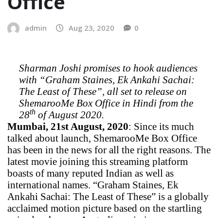
Office
admin
Aug 23, 2020
0
Sharman Joshi promises to hook audiences
with “Graham Staines, Ek Ankahi Sachai:
The Least of These”, all set to release on
ShemarooMe Box Office in Hindi from the
th
28
of August 2020.
Mumbai, 21st August, 2020
: Since its much
talked about launch, ShemarooMe Box Office
has been in the news for all the right reasons. The
latest movie joining this streaming platform
boasts of many reputed Indian as well as
international names. “Graham Staines, Ek
Ankahi Sachai: The Least of These” is a globally
acclaimed motion picture based on the startling