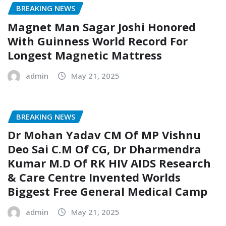
BREAKING NEWS
Magnet Man Sagar Joshi Honored
With Guinness World Record For
Longest Magnetic Mattress
admin
May 21, 2025
BREAKING NEWS
Dr Mohan Yadav CM Of MP Vishnu
Deo Sai C.M Of CG, Dr Dharmendra
Kumar M.D Of RK HIV AIDS Research
& Care Centre Invented Worlds
Biggest Free General Medical Camp
admin
May 21, 2025