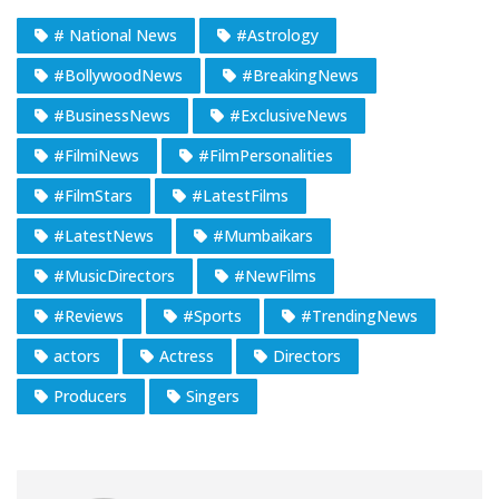
# National News
#Astrology
#BollywoodNews
#BreakingNews
#BusinessNews
#ExclusiveNews
#FilmiNews
#FilmPersonalities
#FilmStars
#LatestFilms
#LatestNews
#Mumbaikars
#MusicDirectors
#NewFilms
#Reviews
#Sports
#TrendingNews
actors
Actress
Directors
Producers
Singers