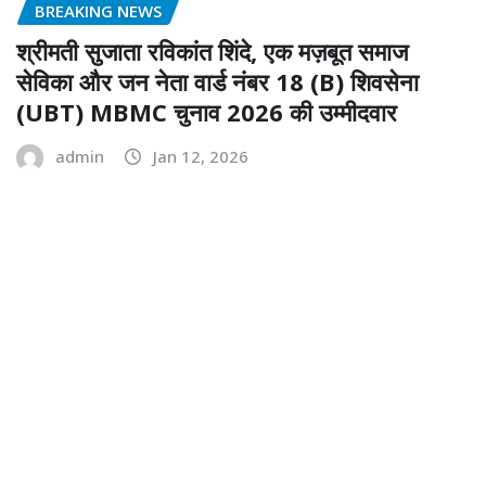
BREAKING NEWS
श्रीमती सुजाता रविकांत शिंदे, एक मज़बूत समाज
सेविका और जन नेता वार्ड नंबर 18 (B) शिवसेना
(UBT) MBMC चुनाव 2026 की उम्मीदवार
admin
Jan 12, 2026