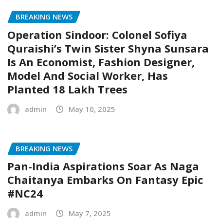
BREAKING NEWS
Operation Sindoor: Colonel Sofiya
Quraishi’s Twin Sister Shyna Sunsara
Is An Economist, Fashion Designer,
Model And Social Worker, Has
Planted 18 Lakh Trees
admin
May 10, 2025
BREAKING NEWS
Pan-India Aspirations Soar As Naga
Chaitanya Embarks On Fantasy Epic
#NC24
admin
May 7, 2025