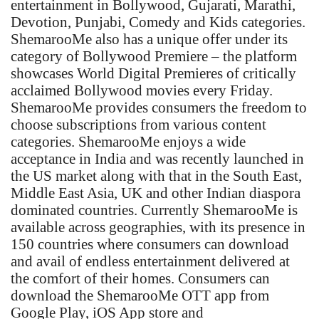
entertainment in Bollywood, Gujarati, Marathi,
Devotion, Punjabi, Comedy and Kids categories.
ShemarooMe also has a unique offer under its
category of Bollywood Premiere – the platform
showcases World Digital Premieres of critically
acclaimed Bollywood movies every Friday.
ShemarooMe provides consumers the freedom to
choose subscriptions from various content
categories. ShemarooMe enjoys a wide
acceptance in India and was recently launched in
the US market along with that in the South East,
Middle East Asia, UK and other Indian diaspora
dominated countries. Currently ShemarooMe is
available across geographies, with its presence in
150 countries where consumers can download
and avail of endless entertainment delivered at
the comfort of their homes. Consumers can
download the ShemarooMe OTT app from
Google Play, iOS App store and