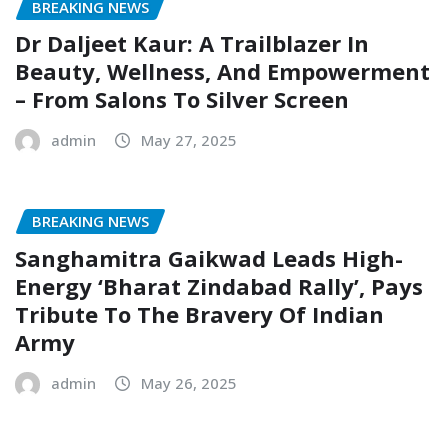
BREAKING NEWS
Dr Daljeet Kaur: A Trailblazer In
Beauty, Wellness, And Empowerment
– From Salons To Silver Screen
admin
May 27, 2025
BREAKING NEWS
Sanghamitra Gaikwad Leads High-
Energy ‘Bharat Zindabad Rally’, Pays
Tribute To The Bravery Of Indian
Army
admin
May 26, 2025