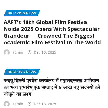
BREAKING NEWS
AAFT’s 18th Global Film Festival
Noida 2025 Opens With Spectacular
Grandeur — Crowned The Biggest
Academic Film Festival In The World
admin
Dec 13, 2025
BREAKING NEWS
जदयू दिल्ली प्रदेश कार्यालय में महासदस्यता अभियान
का भव्य शुभारंभ,एक सप्ताह में 5 लाख नए सदस्यों को
जोड़ने का लक्ष्य
admin
Dec 13, 2025