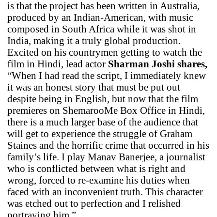
is that the project has been written in Australia,
produced by an Indian-American, with music
composed in South Africa while it was shot in
India, making it a truly global production.
Excited on his countrymen getting to watch the
film in Hindi, lead actor
Sharman Joshi shares,
“When I had read the script, I immediately knew
it was an honest story that must be put out
despite being in English, but now that the film
premieres on ShemarooMe Box Office in Hindi,
there is a much larger base of the audience that
will get to experience the struggle of Graham
Staines and the horrific crime that occurred in his
family’s life. I play Manav Banerjee, a journalist
who is conflicted between what is right and
wrong, forced to re-examine his duties when
faced with an inconvenient truth. This character
was etched out to perfection and I relished
portraying him.”