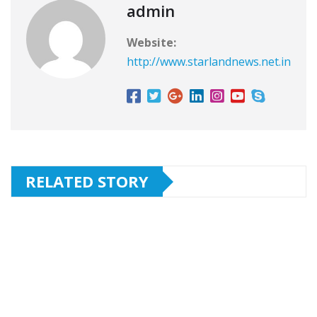
admin
Website:
http://www.starlandnews.net.in
RELATED STORY