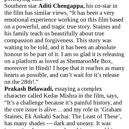
Southern star
Aditi Chengappa,
his co-star in
the film has similar views, “It has been a very
emotional experience working on this film based
on a powerful, and tragic true story. Staines and
his family teach us beautifully about true
compassion and forgiveness. This story was
waiting to be told, and it has been an absolute
honour to be part of it. I am so glad it is releasing
on a platform as loved as ShemarooMe Box,
moreover in Hindi! I hope that it reaches as many
hearts as possible, and can’t wait for it’s release
on the 28th!.”
Prakash Belawadi,
essaying a complex
character called Kedar Mishra in the film, says,
“It’s a challenge because it’s painful history, and
the core issue is alive… and my role in ‘Graham
Staines, Ek Ankahi Sachai: The Least of These’,
has many shades — dark and uneasy. It was