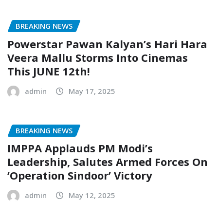
BREAKING NEWS
Powerstar Pawan Kalyan’s Hari Hara
Veera Mallu Storms Into Cinemas
This JUNE 12th!
admin
May 17, 2025
BREAKING NEWS
IMPPA Applauds PM Modi’s
Leadership, Salutes Armed Forces On
‘Operation Sindoor’ Victory
admin
May 12, 2025