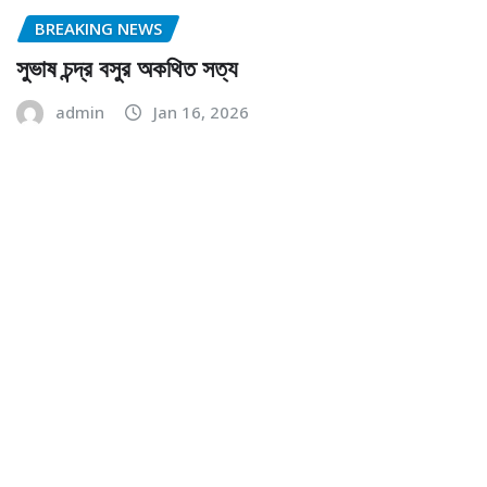
BREAKING NEWS
সুভাষ চন্দ্র বসুর অকথিত সত্য
admin
Jan 16, 2026