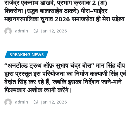
राजेंद्र एकनाथ डाखवे, प्रभाग क्रमांक 2 (अ)
शिवसेना (उद्धव बालासाहेब ठाकरे) मीरा–भाईंदर
महानगरपालिका चुनाव 2026 समाजसेवा ही मेरा उद्देश्य
admin
Jan 12, 2026
BREAKING NEWS
“अनटोल्ड ट्रुथ ऑफ़ सुभाष चंद्र बोस” मान सिंह दीप
द्वारा प्रस्तुत इस परियोजना का निर्माण कल्याणी सिंह एवं
वेदांत सिंह कर रहे हैं, जबकि इसका निर्देशन जाने-माने
फिल्मकार अशोक त्यागी करेंगे।
admin
Jan 12, 2026