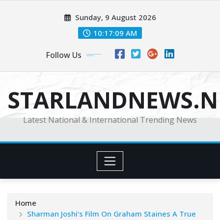
Skip
Sunday, 9 August 2026
to
content
10:17:10 AM
Follow Us
STARLANDNEWS.NE
Latest National & International Trending News
Home
Sharman Joshi’s Film On Graham Staines A True