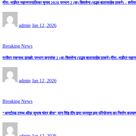
मीरा–भाईंदर महानगरपालिका चुनाव 2026 प्रभाग 2 (क) शिवसेना (उद्धव बालासाहेब ठाकरे) – श्रीम
admin
Jan 12, 2026
Breaking News
राजेंद्र एकनाथ डाखवे, प्रभाग क्रमांक 2 (अ) शिवसेना (उद्धव बालासाहेब ठाकरे) मीरा–भाईंदर महान
admin
Jan 12, 2026
Breaking News
“अनटोल्ड ट्रुथ ऑफ़ सुभाष चंद्र बोस” मान सिंह दीप द्वारा प्रस्तुत इस परियोजना का निर्माण कल्याणी
admin
Jan 12, 2026