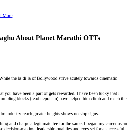
nd More
agha About Planet Marathi OTTs
hile the la-di-la of Bollywood strive acutely towards cinematic
that you have been a part of gets rewarded. I have been lucky that I
stumbling blocks (read nepotism) have helped him climb and reach the
film industry reach greater heights shows no stop signs.
thing and charge a legitimate fee for the same. I began my career as an
 decision-making, leadership qualities and eyes set for a successful