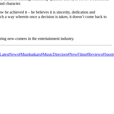
and character.
e achieved it – he believes it is sincerity, dedication and
ch a way wherein once a decision is taken, it doesn’t come back to
iring new-comers in the entertainment industry.
LatestNews
#Mumbaikars
#MusicDirectors
#NewFilms
#Reviews
#Sport