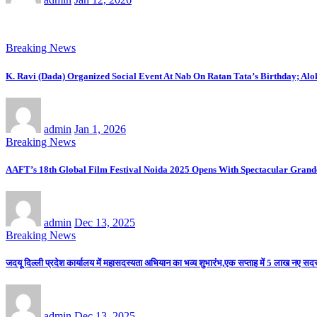
Breaking News
K. Ravi (Dada) Organized Social Event At Nab On Ratan Tata’s Birthday; Al
admin
Jan 1, 2026
Breaking News
AAFT’s 18th Global Film Festival Noida 2025 Opens With Spectacular Gran
admin
Dec 13, 2025
Breaking News
जदयू दिल्ली प्रदेश कार्यालय में महासदस्यता अभियान का भव्य शुभारंभ,एक सप्ताह में 5 लाख नए सदस्य
admin
Dec 13, 2025