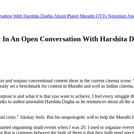
ation With Harshita Dagha About Planet Marathi OTTs Nepotism A
In An Open Conversation With Harshita D
 and surpass conventional content ideas in the current cinema scene. W
ready set a benchmark for content in Marathi and well as Indian cinema.
urpose is and what it is that you want to achieve, I feel every struggle 
s to author-journalist Harshita Dagha as he reminisces about all the 
ial crisis.” Akshay feels. But his unapologetic will to help the Marathi 
started organising small events when I was 20. I used to organize every
 that is common between the both of them is that they both need precise