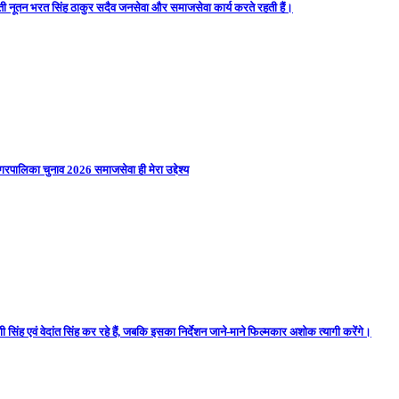
ती नूतन भरत सिंह ठाकुर सदैव जनसेवा और समाजसेवा कार्य करते रहती हैं।
गरपालिका चुनाव 2026 समाजसेवा ही मेरा उद्देश्य
 सिंह एवं वेदांत सिंह कर रहे हैं, जबकि इसका निर्देशन जाने-माने फिल्मकार अशोक त्यागी करेंगे।