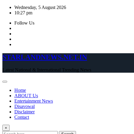
Skip
Wednesday, 5 August 2026
to
10:27 pm
content
Follow Us
STARLANDNEWS.NET.IN
Latest National & International Trending News
Home
ABOUT Us
Entertainment News
Disavowal
Disclaimer
Contact
×