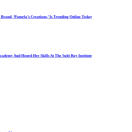
Brand, ‘Pamela’s Creations,’ Is Trending Online Today
cademy And Honed Her Skills At The Sujit Roy Institute