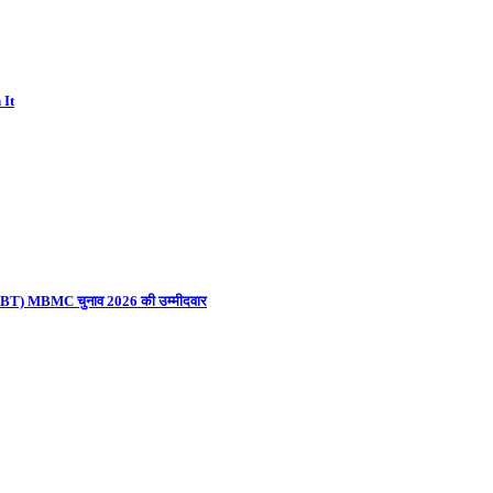
 It
ना (UBT) MBMC चुनाव 2026 की उम्मीदवार