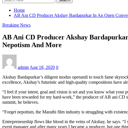
Search
Home
AB Ani CD Producer Akshay Bardapurkar In An Open Convers
Breaking News
AB Ani CD Producer Akshay Bardapurkar 
Nepotism And More
admin
Aug 18, 2020
0
Akshay Bardapurkar’s diligent modus operandi to touch fame skyrocket
excellence, Akshay’s futuristic and high-quality compositions have al
“I feel if your intent, goal and vision is set and you know what your p
have been rewarded for my hard-work,” the producer of AB ani CD talk
summit, he believes.
“Forget nepotism, the Marathi film industry is struggling with existenc
Entrepreneurship flows like blood in the veins of Akshay, he says. “I 
event manager and after many years I became a producer, but one thing