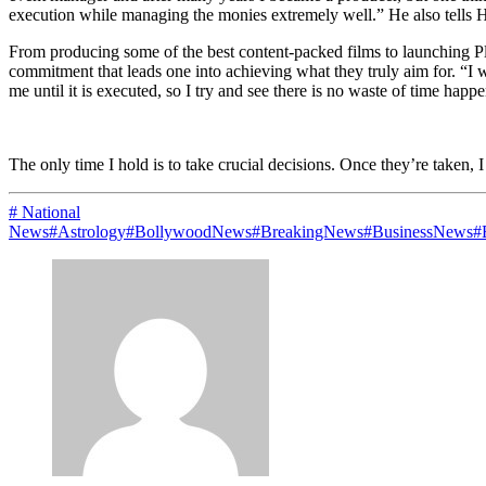
execution while managing the monies extremely well.” He also tells Ha
From producing some of the best content-packed films to launching Pl
commitment that leads one into achieving what they truly aim for. “I 
me until it is executed, so I try and see there is no waste of time happ
The only time I hold is to take crucial decisions. Once they’re taken,
# National
News
#Astrology
#BollywoodNews
#BreakingNews
#BusinessNews
#