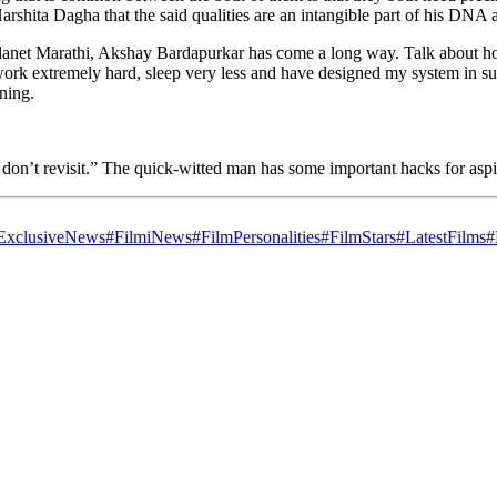
rshita Dagha that the said qualities are an intangible part of his DNA 
anet Marathi, Akshay Bardapurkar has come a long way. Talk about how h
work extremely hard, sleep very less and have designed my system in su
ening.
 I don’t revisit.” The quick-witted man has some important hacks for asp
ExclusiveNews
#FilmiNews
#FilmPersonalities
#FilmStars
#LatestFilms
#