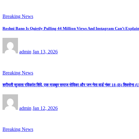
Breaking News
Roshni Bano Is Quietly Pulling 44 Million Views And Instagram Can’t Explain
admin
Jan 13, 2026
Breaking News
श्रीमती सुजाता रविकांत शिंदे, एक मज़बूत समाज सेविका और जन नेता वार्ड नंबर 18 (B) शिवसे
admin
Jan 12, 2026
Breaking News