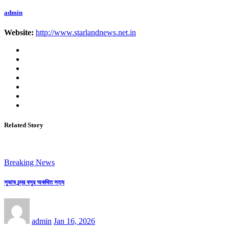
admin
Website:
http://www.starlandnews.net.in
Related Story
Breaking News
সুভাষ চন্দ্র বসুর অকথিত সত্য
admin
Jan 16, 2026