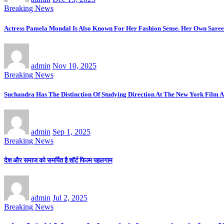
Breaking News
Actress Pamela Mondal Is Also Known For Her Fashion Sense. Her Own Saree 
admin
Nov 10, 2025
Breaking News
Suchandra Has The Distinction Of Studying Direction At The New York Film A
admin
Sep 1, 2025
Breaking News
देश और समाज को समर्पित है शॉर्ट फिल्म पहलगाम
admin
Jul 2, 2025
Breaking News