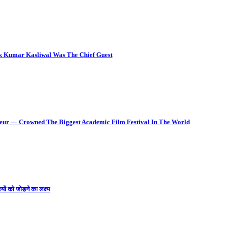
ok Kumar Kasliwal Was The Chief Guest
deur — Crowned The Biggest Academic Film Festival In The World
ों को जोड़ने का लक्ष्य