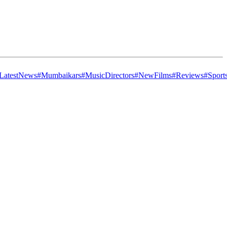
LatestNews
#Mumbaikars
#MusicDirectors
#NewFilms
#Reviews
#Sport