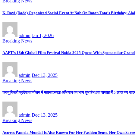
Breaking News
K. Ravi (Dada) Organized Social Event At Nab On Ratan Tata’s Birthday; Al
admin
Jan 1, 2026
Breaking News
AAFT’s 18th Global Film Festival Noida 2025 Opens With Spectacular Gran
admin
Dec 13, 2025
Breaking News
जदयू दिल्ली प्रदेश कार्यालय में महासदस्यता अभियान का भव्य शुभारंभ,एक सप्ताह में 5 लाख नए सदस्य
admin
Dec 13, 2025
Breaking News
Actress Pamela Mondal Is Also Known For Her Fashion Sense. Her Own Saree 