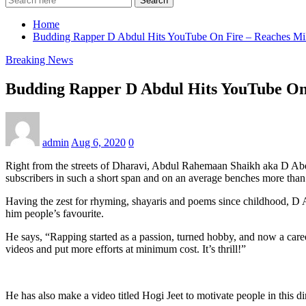
Search
Home
Budding Rapper D Abdul Hits YouTube On Fire – Reaches Mill
Breaking News
Budding Rapper D Abdul Hits YouTube On 
admin
Aug 6, 2020
0
Right from the streets of Dharavi, Abdul Rahemaan Shaikh aka D Abd
subscribers in such a short span and on an average benches more than 
Having the zest for rhyming, shayaris and poems since childhood, D Ab
him people’s favourite.
He says, “Rapping started as a passion, turned hobby, and now a car
videos and put more efforts at minimum cost. It’s thrill!”
He has also make a video titled Hogi Jeet to motivate people in this 