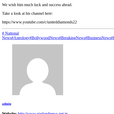
We wish him much luck and success ahead.
Take a look at his channel here:
https://www.youtube.com/c/uniteddiamonds22
# National
News
#Astrology
#BollywoodNews
#BreakingNews
#BusinessNews
#
admin
Website:
http://www.starlandnews.net.in