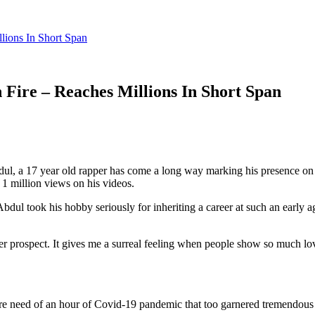
ions In Short Span
Fire – Reaches Millions In Short Span
ul, a 17 year old rapper has come a long way marking his presence on
1 million views on his videos.
dul took his hobby seriously for inheriting a career at such an early 
eer prospect. It gives me a surreal feeling when people show so much l
dire need of an hour of Covid-19 pandemic that too garnered tremendous