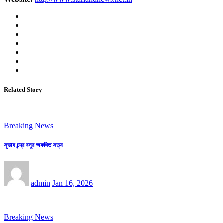
Related Story
Breaking News
সুভাষ চন্দ্র বসুর অকথিত সত্য
admin
Jan 16, 2026
Breaking News