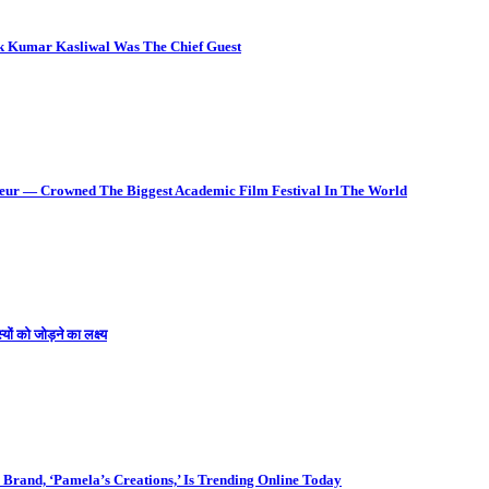
ok Kumar Kasliwal Was The Chief Guest
deur — Crowned The Biggest Academic Film Festival In The World
ों को जोड़ने का लक्ष्य
Brand, ‘Pamela’s Creations,’ Is Trending Online Today