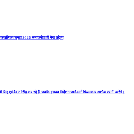
गरपालिका चुनाव 2026 समाजसेवा ही मेरा उद्देश्य
 सिंह एवं वेदांत सिंह कर रहे हैं, जबकि इसका निर्देशन जाने-माने फिल्मकार अशोक त्यागी करेंगे।