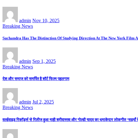
admin
Nov 10, 2025
Breaking News
Suchandra Has The Distinction Of Studying Direction At The New York Film A
admin
Sep 1, 2025
Breaking News
देश और समाज को समर्पित है शॉर्ट फिल्म पहलगाम
admin
Jul 2, 2025
Breaking News
वर्ल्डवाइड रिकॉर्ड्स से रिलीज हुआ माही श्रीवास्तव और गोल्डी यादव का धमाकेदार लोकगीत ‘सइयाँ 