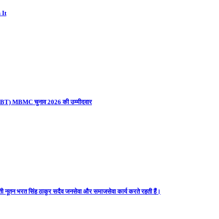
 It
ना (UBT) MBMC चुनाव 2026 की उम्मीदवार
ती नूतन भरत सिंह ठाकुर सदैव जनसेवा और समाजसेवा कार्य करते रहती हैं।