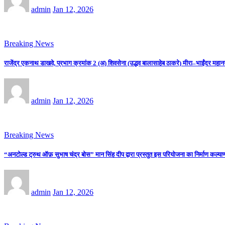
admin
Jan 12, 2026
Breaking News
राजेंद्र एकनाथ डाखवे, प्रभाग क्रमांक 2 (अ) शिवसेना (उद्धव बालासाहेब ठाकरे) मीरा–भाईंदर महान
admin
Jan 12, 2026
Breaking News
“अनटोल्ड ट्रुथ ऑफ़ सुभाष चंद्र बोस” मान सिंह दीप द्वारा प्रस्तुत इस परियोजना का निर्माण कल्याणी
admin
Jan 12, 2026