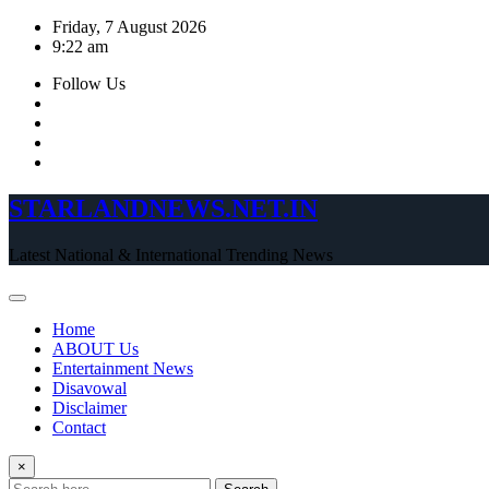
Skip
Friday, 7 August 2026
to
9:22 am
content
Follow Us
STARLANDNEWS.NET.IN
Latest National & International Trending News
Home
ABOUT Us
Entertainment News
Disavowal
Disclaimer
Contact
×