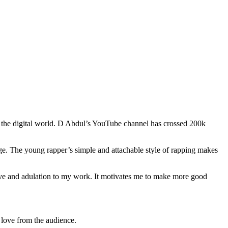
 the digital world. D Abdul’s YouTube channel has crossed 200k
age. The young rapper’s simple and attachable style of rapping makes
ove and adulation to my work. It motivates me to make more good
 love from the audience.