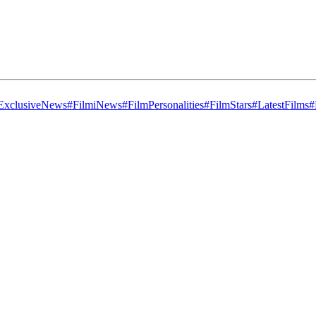
ExclusiveNews
#FilmiNews
#FilmPersonalities
#FilmStars
#LatestFilms
#