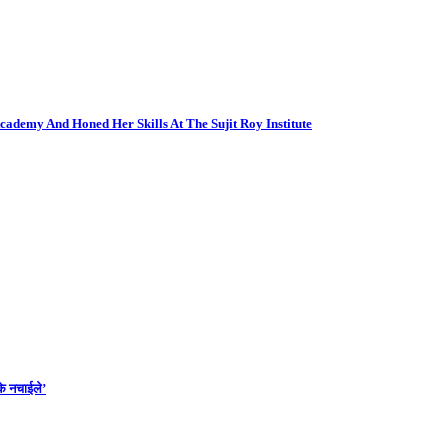
cademy And Honed Her Skills At The Sujit Roy Institute
के नचाईले’