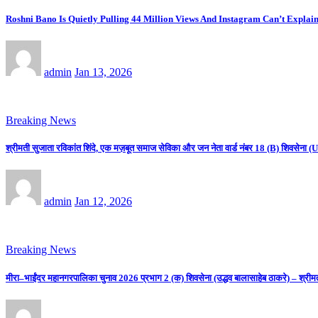
Roshni Bano Is Quietly Pulling 44 Million Views And Instagram Can’t Explain
admin
Jan 13, 2026
Breaking News
श्रीमती सुजाता रविकांत शिंदे, एक मज़बूत समाज सेविका और जन नेता वार्ड नंबर 18 (B) शिवसे
admin
Jan 12, 2026
Breaking News
मीरा–भाईंदर महानगरपालिका चुनाव 2026 प्रभाग 2 (क) शिवसेना (उद्धव बालासाहेब ठाकरे) – श्रीम