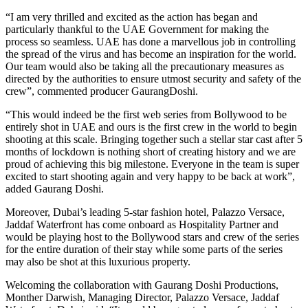
“I am very thrilled and excited as the action has began and
particularly thankful to the UAE Government for making the
process so seamless. UAE has done a marvellous job in controlling
the spread of the virus and has become an inspiration for the world.
Our team would also be taking all the precautionary measures as
directed by the authorities to ensure utmost security and safety of the
crew”, commented producer GaurangDoshi.
“This would indeed be the first web series from Bollywood to be
entirely shot in UAE and ours is the first crew in the world to begin
shooting at this scale. Bringing together such a stellar star cast after 5
months of lockdown is nothing short of creating history and we are
proud of achieving this big milestone. Everyone in the team is super
excited to start shooting again and very happy to be back at work”,
added Gaurang Doshi.
Moreover, Dubai’s leading 5-star fashion hotel, Palazzo Versace,
Jaddaf Waterfront has come onboard as Hospitality Partner and
would be playing host to the Bollywood stars and crew of the series
for the entire duration of their stay while some parts of the series
may also be shot at this luxurious property.
Welcoming the collaboration with Gaurang Doshi Productions,
Monther Darwish, Managing Director, Palazzo Versace, Jaddaf