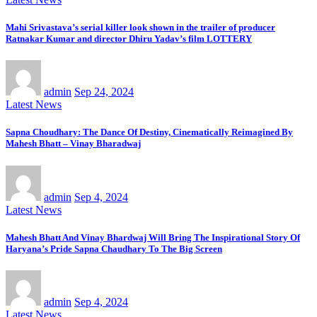
Mahi Srivastava’s serial killer look shown in the trailer of producer
Ratnakar Kumar and director Dhiru Yadav’s film LOTTERY
admin
Sep 24, 2024
Latest News
Sapna Choudhary: The Dance Of Destiny, Cinematically Reimagined By
Mahesh Bhatt – Vinay Bharadwaj
admin
Sep 4, 2024
Latest News
Mahesh Bhatt And Vinay Bhardwaj Will Bring The Inspirational Story Of
Haryana’s Pride Sapna Chaudhary To The Big Screen
admin
Sep 4, 2024
Latest News