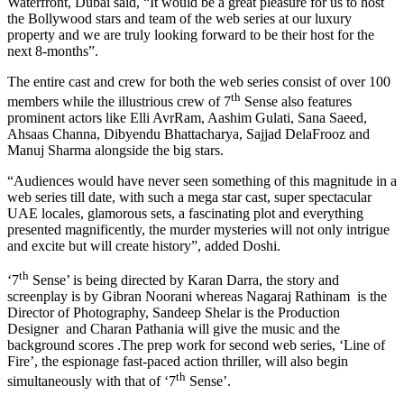
Waterfront, Dubai said, “It would be a great pleasure for us to host
the Bollywood stars and team of the web series at our luxury
property and we are truly looking forward to be their host for the
next 8-months”.
The entire cast and crew for both the web series consist of over 100
th
members while the illustrious crew of 7
Sense also features
prominent actors like Elli AvrRam, Aashim Gulati, Sana Saeed,
Ahsaas Channa, Dibyendu Bhattacharya, Sajjad DelaFrooz and
Manuj Sharma alongside the big stars.
“Audiences would have never seen something of this magnitude in a
web series till date, with such a mega star cast, super spectacular
UAE locales, glamorous sets, a fascinating plot and everything
presented magnificently, the murder mysteries will not only intrigue
and excite but will create history”, added Doshi.
th
‘7
Sense’ is being directed by Karan Darra, the story and
screenplay is by Gibran Noorani whereas Nagaraj Rathinam is the
Director of Photography, Sandeep Shelar is the Production
Designer and Charan Pathania will give the music and the
background scores .The prep work for second web series, ‘Line of
Fire’, the espionage fast-paced action thriller, will also begin
th
simultaneously with that of ‘7
Sense’.