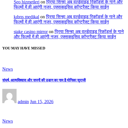
Seo hizmetleri
on
प्रिया सिन्हा अब वर्ल्डवाइड रिकॉर्ड्स के गाने और
फिल्मों में ही आएंगी नजर, एक्सक्लूसिव कॉन्ट्रैक्ट किया साईन
kıbrıs medikal
on
प्रिया सिन्हा अब वर्ल्डवाइड रिकॉर्ड्स के गाने और
फिल्मों में ही आएंगी नजर, एक्सक्लूसिव कॉन्ट्रैक्ट किया साईन
stake casino mirror
on
प्रिया सिन्हा अब वर्ल्डवाइड रिकॉर्ड्स के गाने
और फिल्मों में ही आएंगी नजर, एक्सक्लूसिव कॉन्ट्रैक्ट किया साईन
YOU MAY HAVE MISSED
News
संघर्ष, आत्मविश्वास और सपनों की उड़ान का नाम है मोनिका सुराजी
admin
Jun 15, 2026
News