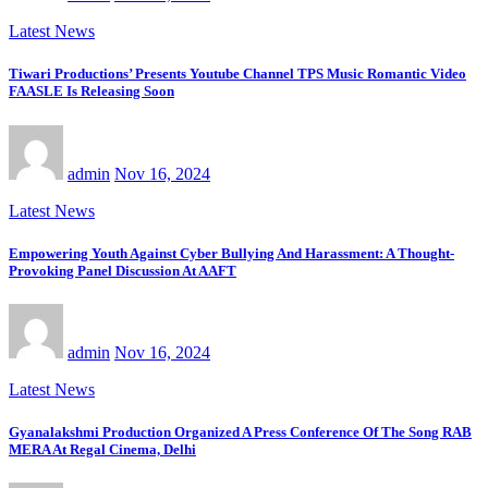
Latest News
Tiwari Productions’ Presents Youtube Channel TPS Music Romantic Video
FAASLE Is Releasing Soon
admin
Nov 16, 2024
Latest News
Empowering Youth Against Cyber Bullying And Harassment: A Thought-
Provoking Panel Discussion At AAFT
admin
Nov 16, 2024
Latest News
Gyanalakshmi Production Organized A Press Conference Of The Song RAB
MERA At Regal Cinema, Delhi