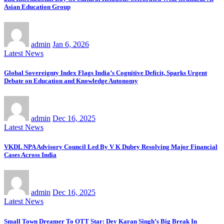
Asian Education Group
admin
Jan 6, 2026
Latest News
Global Sovereignty Index Flags India’s Cognitive Deficit, Sparks Urgent
Debate on Education and Knowledge Autonomy
admin
Dec 16, 2025
Latest News
VKDL NPA Advisory Council Led By V K Dubey Resolving Major Financial
Cases Across India
admin
Dec 16, 2025
Latest News
Small Town Dreamer To OTT Star: Dev Karan Singh’s Big Break In