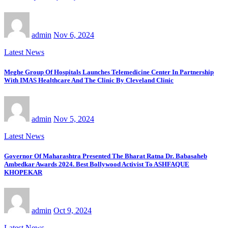
admin
Nov 6, 2024
Latest News
Meghe Group Of Hospitals Launches Telemedicine Center In Partnership
With IMAS Healthcare And The Clinic By Cleveland Clinic
admin
Nov 5, 2024
Latest News
Governor Of Maharashtra Presented The Bharat Ratna Dr. Babasaheb
Ambedkar Awards 2024. Best Bollywood Activist To ASHFAQUE
KHOPEKAR
admin
Oct 9, 2024
Latest News