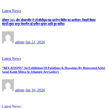
Latest News
डॉक्टर 365 और डीआरवीए ने 5वें बॉलीवुड महा आरोग्य शिविर का आयोजन ,जिसमें शिल्पा
शेट्टी,तुषार कपूर चेयरमैन डॉ.धर्मेंद्र कुमार आदि हुए शामिल
admin
Jan 22, 2026
Latest News
“RELATIONS” An Exhibition Of Paintings & Drawings By Renowned Artist
Sajal Kanti Mitra At Jehangir Art Gallery
admin
Jan 16, 2026
Latest News