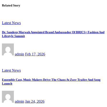
Related Story
Latest News
Dr. Sandeep Marwah Appointed Brand Ambassador Of BRICS+ Fashion And
Lifestyle Summit
admin
Feb 17, 2026
Latest News
Ensemble Cast, Music Makers Drive The Chaos At Zorr Trailer And Song
Launch
admin
Jan 24, 2026