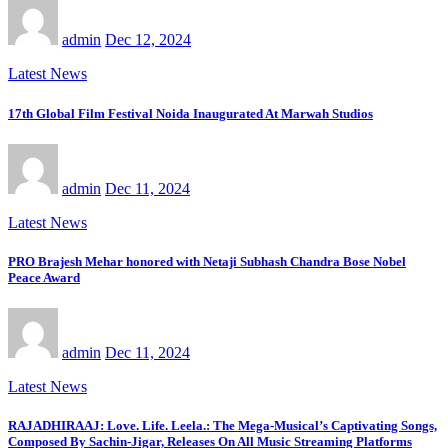
admin
Dec 12, 2024
Latest News
17th Global Film Festival Noida Inaugurated At Marwah Studios
admin
Dec 11, 2024
Latest News
PRO Brajesh Mehar honored with Netaji Subhash Chandra Bose Nobel
Peace Award
admin
Dec 11, 2024
Latest News
RAJADHIRAAJ: Love. Life. Leela.: The Mega-Musical’s Captivating Songs,
Composed By Sachin-Jigar, Releases On All Music Streaming Platforms