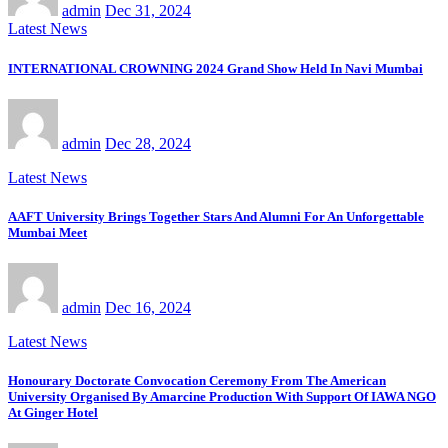
admin
Dec 31, 2024
Latest News
INTERNATIONAL CROWNING 2024 Grand Show Held In Navi Mumbai
admin
Dec 28, 2024
Latest News
AAFT University Brings Together Stars And Alumni For An Unforgettable
Mumbai Meet
admin
Dec 16, 2024
Latest News
Honourary Doctorate Convocation Ceremony From The American
University Organised By Amarcine Production With Support Of IAWA NGO
At Ginger Hotel