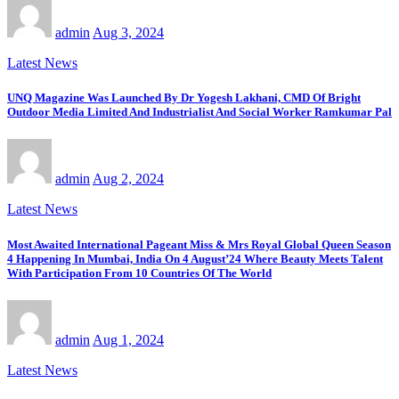
admin
Aug 3, 2024
Latest News
UNQ Magazine Was Launched By Dr Yogesh Lakhani, CMD Of Bright
Outdoor Media Limited And Industrialist And Social Worker Ramkumar Pal
admin
Aug 2, 2024
Latest News
Most Awaited International Pageant Miss & Mrs Royal Global Queen Season
4 Happening In Mumbai, India On 4 August’24 Where Beauty Meets Talent
With Participation From 10 Countries Of The World
admin
Aug 1, 2024
Latest News