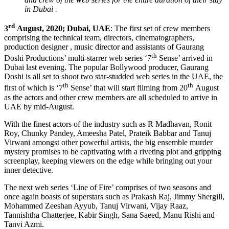
in Dubai .
rd
3
August, 2020; Dubai, UAE
: The first set of crew members
comprising the technical team, directors, cinematographers,
production designer , music director and assistants of Gaurang
th
Doshi Productions’ multi-starrer web series ‘7
Sense’ arrived in
Dubai last evening. The popular Bollywood producer, Gaurang
Doshi is all set to shoot two star-studded web series in the UAE, the
th
th
first of which is ‘7
Sense’ that will start filming from 20
August
as the actors and other crew members are all scheduled to arrive in
UAE by mid-August.
With the finest actors of the industry such as R Madhavan, Ronit
Roy, Chunky Pandey, Ameesha Patel, Prateik Babbar and Tanuj
Virwani amongst other powerful artists, the big ensemble murder
mystery promises to be captivating with a riveting plot and gripping
screenplay, keeping viewers on the edge while bringing out your
inner detective.
The next web series ‘Line of Fire’ comprises of two seasons and
once again boasts of superstars such as Prakash Raj, Jimmy Shergill,
Mohammed Zeeshan Ayyub, Tanuj Virwani, Vijay Raaz,
Tannishtha Chatterjee, Kabir Singh, Sana Saeed, Manu Rishi and
Tanvi Azmi.