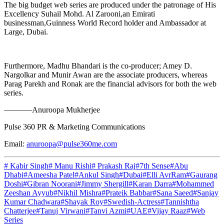
The big budget web series are produced under the patronage of His
Excellency Suhail Mohd. Al Zarooni,an Emirati
businessman,Guinness World Record holder and Ambassador at
Large, Dubai.
Furthermore, Madhu Bhandari is the co-producer; Amey D.
Nargolkar and Munir Awan are the associate producers, whereas
Parag Parekh and Ronak are the financial advisors for both the web
series.
———–Anuroopa Mukherjee
Pulse 360 PR & Marketing Communications
Email:
anuroopa@pulse360me.com
# Kabir Singh
# Manu Rishi
# Prakash Raj
#7th Sense
#Abu
Dhabi
#Ameesha Patel
#Ankul Singh
#Dubai
#Elli AvrRam
#Gaurang
Doshi
#Gibran Noorani
#Jimmy Shergill
#Karan Darra
#Mohammed
Zeeshan Ayyub
#Nikhil Mishra
#Prateik Babbar
#Sana Saeed
#Sanjay
Kumar Chadwara
#Shayak Roy
#Swedish-Actress
#Tannishtha
Chatterjee
#Tanuj Virwani
#Tanvi Azmi
#UAE
#Vijay Raaz
#Web
Series