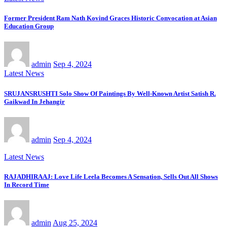
Former President Ram Nath Kovind Graces Historic Convocation at Asian
Education Group
admin
Sep 4, 2024
Latest News
SRUJANSRUSHTI Solo Show Of Paintings By Well-Known Artist Satish R.
Gaikwad In Jehangir
admin
Sep 4, 2024
Latest News
RAJADHIRAAJ: Love Life Leela Becomes A Sensation, Sells Out All Shows
In Record Time
admin
Aug 25, 2024