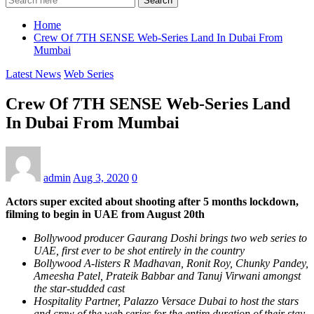
Search
Home
Crew Of 7TH SENSE Web-Series Land In Dubai From
Mumbai
Latest News
Web Series
Crew Of 7TH SENSE Web-Series Land
In Dubai From Mumbai
admin
Aug 3, 2020
0
Actors super excited about shooting after 5 months lockdown,
filming to begin in UAE from August 20th
Bollywood producer Gaurang Doshi brings two web series to
UAE, first ever to be shot entirely in the country
Bollywood A-listers R Madhavan, Ronit Roy, Chunky Pandey,
Ameesha Patel, Prateik Babbar and Tanuj Virwani amongst
the star-studded cast
Hospitality Partner, Palazzo Versace Dubai to host the stars
and crew of the web series for the entire duration of their stay