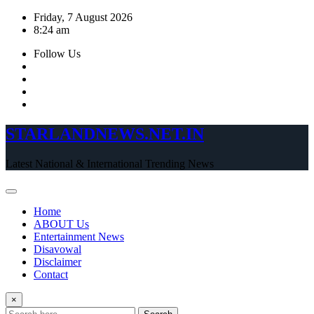
Skip
Friday, 7 August 2026
to
8:24 am
content
Follow Us
STARLANDNEWS.NET.IN
Latest National & International Trending News
Home
ABOUT Us
Entertainment News
Disavowal
Disclaimer
Contact
×