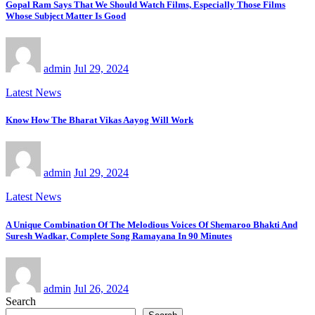
Gopal Ram Says That We Should Watch Films, Especially Those Films
Whose Subject Matter Is Good
admin
Jul 29, 2024
Latest News
Know How The Bharat Vikas Aayog Will Work
admin
Jul 29, 2024
Latest News
A Unique Combination Of The Melodious Voices Of Shemaroo Bhakti And
Suresh Wadkar, Complete Song Ramayana In 90 Minutes
admin
Jul 26, 2024
Search