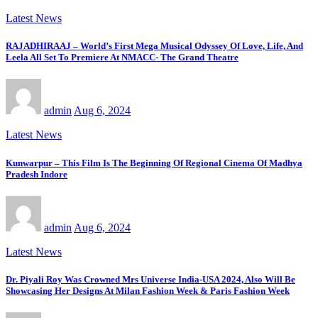
Latest News
RAJADHIRAAJ – World’s First Mega Musical Odyssey Of Love, Life, And
Leela All Set To Premiere At NMACC- The Grand Theatre
admin
Aug 6, 2024
Latest News
Kunwarpur – This Film Is The Beginning Of Regional Cinema Of Madhya
Pradesh Indore
admin
Aug 6, 2024
Latest News
Dr. Piyali Roy Was Crowned Mrs Universe India-USA 2024, Also Will Be
Showcasing Her Designs At Milan Fashion Week & Paris Fashion Week