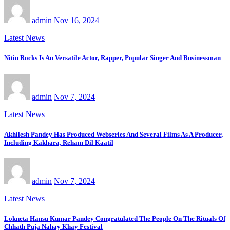
admin
Nov 16, 2024
Latest News
Nitin Rocks Is An Versatile Actor, Rapper, Popular Singer And Businessman
admin
Nov 7, 2024
Latest News
Akhilesh Pandey Has Produced Webseries And Several Films As A Producer,
Including Kakhara, Reham Dil Kaatil
admin
Nov 7, 2024
Latest News
Lokneta Hansu Kumar Pandey Congratulated The People On The Rituals Of
Chhath Puja Nahay Khay Festival