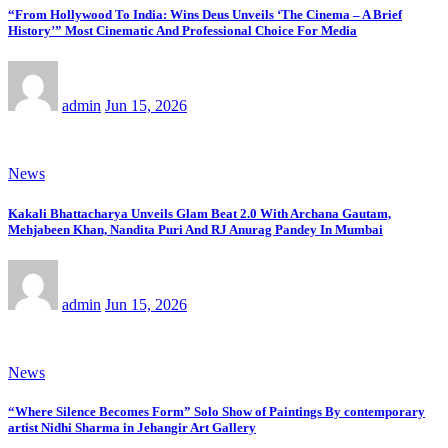
“From Hollywood To India: Wins Deus Unveils ‘The Cinema – A Brief
History’” Most Cinematic And Professional Choice For Media
admin
Jun 15, 2026
News
Kakali Bhattacharya Unveils Glam Beat 2.0 With Archana Gautam,
Mehjabeen Khan, Nandita Puri And RJ Anurag Pandey In Mumbai
admin
Jun 15, 2026
News
“Where Silence Becomes Form” Solo Show of Paintings By contemporary
artist Nidhi Sharma in Jehangir Art Gallery