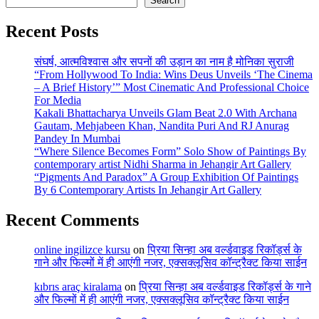
Search
Recent Posts
संघर्ष, आत्मविश्वास और सपनों की उड़ान का नाम है मोनिका सुराजी
“From Hollywood To India: Wins Deus Unveils ‘The Cinema
– A Brief History’” Most Cinematic And Professional Choice
For Media
Kakali Bhattacharya Unveils Glam Beat 2.0 With Archana
Gautam, Mehjabeen Khan, Nandita Puri And RJ Anurag
Pandey In Mumbai
“Where Silence Becomes Form” Solo Show of Paintings By
contemporary artist Nidhi Sharma in Jehangir Art Gallery
“Pigments And Paradox” A Group Exhibition Of Paintings
By 6 Contemporary Artists In Jehangir Art Gallery
Recent Comments
online ingilizce kursu
on
प्रिया सिन्हा अब वर्ल्डवाइड रिकॉर्ड्स के
गाने और फिल्मों में ही आएंगी नजर, एक्सक्लूसिव कॉन्ट्रैक्ट किया साईन
kıbrıs araç kiralama
on
प्रिया सिन्हा अब वर्ल्डवाइड रिकॉर्ड्स के गाने
और फिल्मों में ही आएंगी नजर, एक्सक्लूसिव कॉन्ट्रैक्ट किया साईन