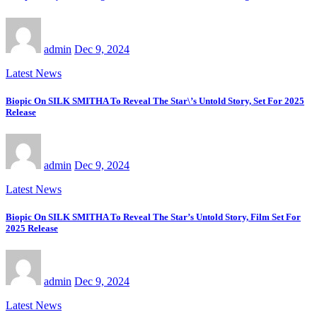
admin
Dec 9, 2024
Latest News
Biopic On SILK SMITHA To Reveal The Star\’s Untold Story, Set For 2025
Release
admin
Dec 9, 2024
Latest News
Biopic On SILK SMITHA To Reveal The Star’s Untold Story, Film Set For
2025 Release
admin
Dec 9, 2024
Latest News