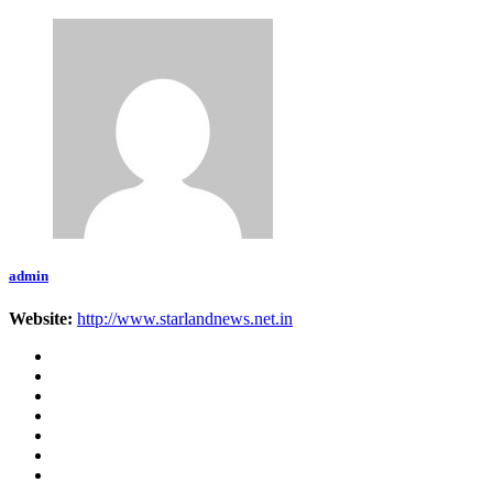
admin
Website:
http://www.starlandnews.net.in