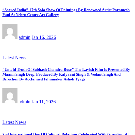
“Sacred India” 17th Solo Show Of Paintings By Renowned Artist Paramesh
Paul At Nehru Centre Art Gallery
admin
Jan 16, 2026
Latest News
“Untold Truth Of Subhash Chandra Bose” The Lavish Film Is Presented By
Maann Singh Deep, Produced By Kalyaani Singh & Vedant Singh And
Direction By Acclaimed Filmmaker Ashok Tyagi
admin
Jan 11, 2026
Latest News
2nd International Day Of Cultural Relations Celebrated With Grandeur At