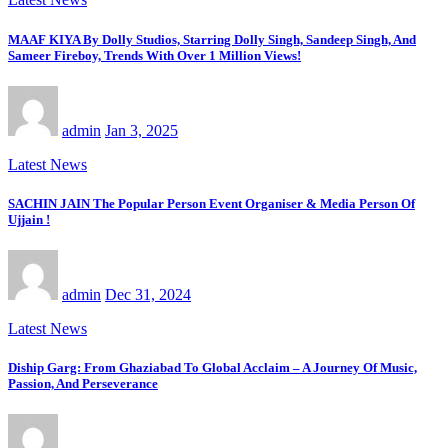
MAAF KIYA By Dolly Studios, Starring Dolly Singh, Sandeep Singh, And
Sameer Fireboy, Trends With Over 1 Million Views!
admin
Jan 3, 2025
Latest News
SACHIN JAIN The Popular Person Event Organiser & Media Person Of
Ujjain !
admin
Dec 31, 2024
Latest News
Diship Garg: From Ghaziabad To Global Acclaim – A Journey Of Music,
Passion, And Perseverance