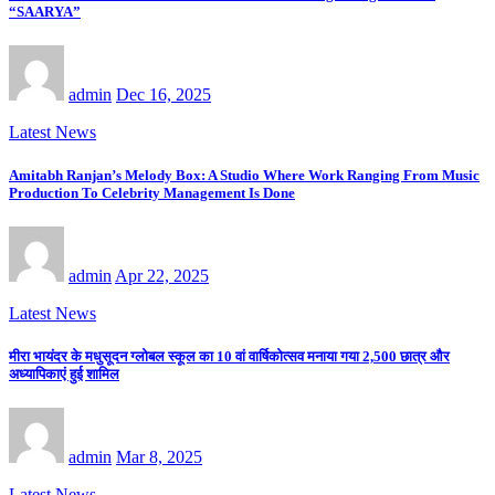
“SAARYA”
admin
Dec 16, 2025
Latest News
Amitabh Ranjan’s Melody Box: A Studio Where Work Ranging From Music
Production To Celebrity Management Is Done
admin
Apr 22, 2025
Latest News
मीरा भायंदर के मधुसूदन ग्लोबल स्कूल का 10 वां वार्षिकोत्सव मनाया गया 2,500 छात्र और
अध्यापिकाएं हुई शामिल
admin
Mar 8, 2025
Latest News