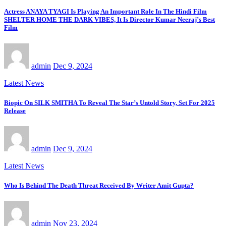
Actress ANAYA TYAGI Is Playing An Important Role In The Hindi Film
SHELTER HOME THE DARK VIBES, It Is Director Kumar Neeraj’s Best
Film
admin
Dec 9, 2024
Latest News
Biopic On SILK SMITHA To Reveal The Star’s Untold Story, Set For 2025
Release
admin
Dec 9, 2024
Latest News
Who Is Behind The Death Threat Received By Writer Amit Gupta?
admin
Nov 23, 2024