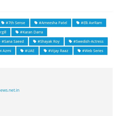
#7th Sense
#Ameesha Patel
#Elli AvrRam
gill
#Karan Darra
#Sana Saeed
#Shayak Roy
#Swedish-Actress
i Azmi
#UAE
#Vijay Raaz
#Web Series
ews.net.in