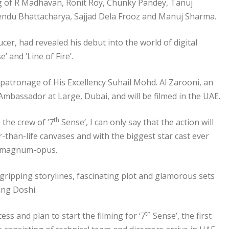
ing of R Madhavan, Ronit Roy, Chunky Pandey, Tanuj
endu Bhattacharya, Sajjad Dela Frooz and Manuj Sharma.
r, had revealed his debut into the world of digital
’ and ‘Line of Fire’.
atronage of His Excellency Suhail Mohd. Al Zarooni, an
bassador at Large, Dubai, and will be filmed in the UAE.
th
 the crew of ‘7
Sense’, I can only say that the action will
r-than-life canvases and with the biggest star cast ever
 a magnum-opus.
, gripping storylines, fascinating plot and glamorous sets
ang Doshi.
th
ess and plan to start the filming for ‘7
Sense’, the first