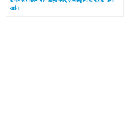
के गाने और फिल्मों में ही आएंगी नजर, एक्सक्लूसिव कॉन्ट्रैक्ट किया
साईन