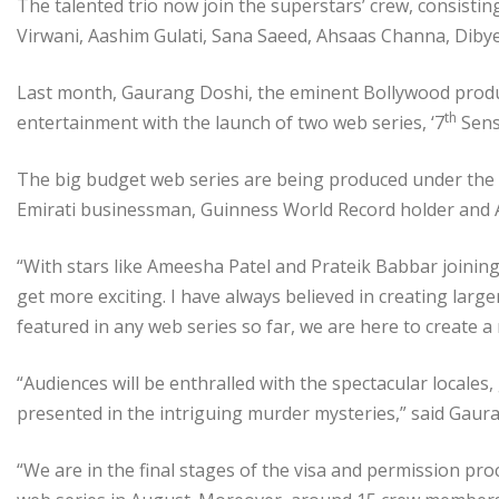
The talented trio now join the superstars’ crew, consist
Virwani, Aashim Gulati, Sana Saeed, Ahsaas Channa, Diby
Last month, Gaurang Doshi, the eminent Bollywood produce
th
entertainment with the launch of two web series, ‘7
Sense
The big budget web series are being produced under the p
Emirati businessman, Guinness World Record holder and Am
“With stars like Ameesha Patel and Prateik Babbar joining
get more exciting. I have always believed in creating large
featured in any web series so far, we are here to create
“Audiences will be enthralled with the spectacular locales
presented in the intriguing murder mysteries,” said Gaur
“We are in the final stages of the visa and permission proc