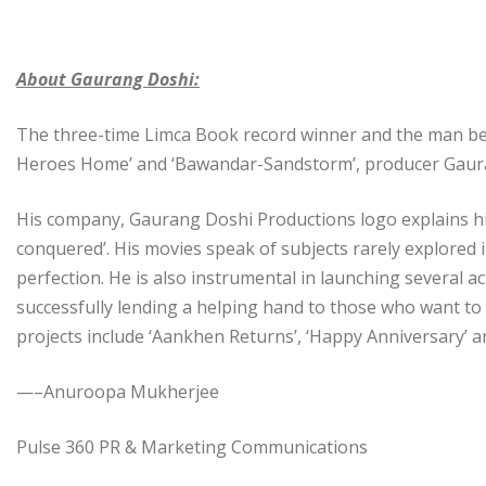
About Gaurang Doshi:
The three-time Limca Book record winner and the man beh
Heroes Home’ and ‘Bawandar-Sandstorm’, producer Gaurang
His company, Gaurang Doshi Productions logo explains him b
conquered’. His movies speak of subjects rarely explored
perfection. He is also instrumental in launching several a
successfully lending a helping hand to those who want to
projects include ‘Aankhen Returns’, ‘Happy Anniversary’ an
—–Anuroopa Mukherjee
Pulse 360 PR & Marketing Communications