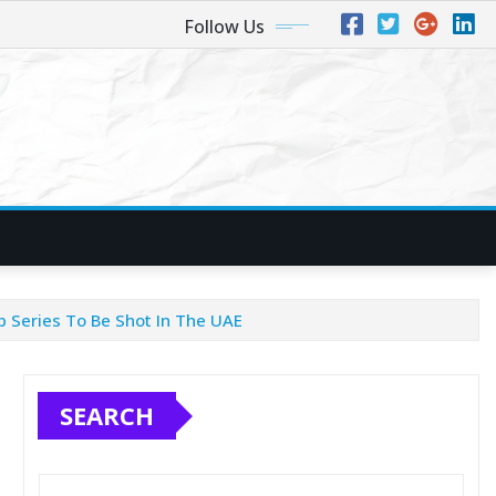
Follow Us
b Series To Be Shot In The UAE
SEARCH