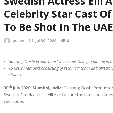
Swedish Actress Elli 
Celebrity Star Cast O
To Be Shot In The UA
admin
Jul 30, 2020
0
Gaurang Doshi Productions’ web series to begin filming in th
15 Crew members consisting of technical team and director
Airlines
th
30
July 2020, Mumbai, India:
Gaurang Doshi Production
Swedish-Greek actress Elli AvrRam are the latest additions
web series.