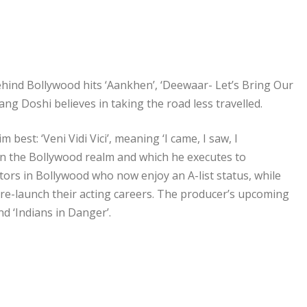
ind Bollywood hits ‘Aankhen’, ‘Deewaar- Let’s Bring Our
 Doshi believes in taking the road less travelled.
est: ‘Veni Vidi Vici’, meaning ‘I came, I saw, I
 in the Bollywood realm and which he executes to
ctors in Bollywood who now enjoy an A-list status, while
 re-launch their acting careers. The producer’s upcoming
d ‘Indians in Danger’.