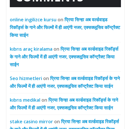
online ingilizce kursu
on
प्रिया सिन्हा अब वर्ल्डवाइड
रिकॉर्ड्स के गाने और फिल्मों में ही आएंगी नजर, एक्सक्लूसिव कॉन्ट्रैक्ट
किया साईन
kıbrıs araç kiralama
on
प्रिया सिन्हा अब वर्ल्डवाइड रिकॉर्ड्स
के गाने और फिल्मों में ही आएंगी नजर, एक्सक्लूसिव कॉन्ट्रैक्ट किया
साईन
Seo hizmetleri
on
प्रिया सिन्हा अब वर्ल्डवाइड रिकॉर्ड्स के गाने
और फिल्मों में ही आएंगी नजर, एक्सक्लूसिव कॉन्ट्रैक्ट किया साईन
kıbrıs medikal
on
प्रिया सिन्हा अब वर्ल्डवाइड रिकॉर्ड्स के गाने
और फिल्मों में ही आएंगी नजर, एक्सक्लूसिव कॉन्ट्रैक्ट किया साईन
stake casino mirror
on
प्रिया सिन्हा अब वर्ल्डवाइड रिकॉर्ड्स