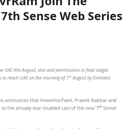
AvrRam Join The
f 7th Sense Web Series
E
e UAE this August, visa and permissions in final stages
st
s to reach UAE on the morning of 1
August by Emirates
s announces that Ameesha Patel, Prateik Babbar and
th
 to the already star-studded cast of the new ‘7
Sense’