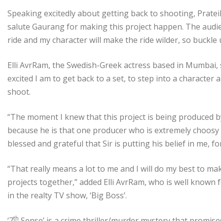
Speaking excitedly about getting back to shooting, Pratei
salute Gaurang for making this project happen. The audie
ride and my character will make the ride wilder, so buckle 
Elli AvrRam, the Swedish-Greek actress based in Mumbai, 
excited I am to get back to a set, to step into a character a
shoot.
“The moment I knew that this project is being produced by G
because he is that one producer who is extremely choosy an
blessed and grateful that Sir is putting his belief in me, fo
“That really means a lot to me and I will do my best to 
projects together,” added Elli AvrRam, who is well known 
in the realty TV show, ‘Big Boss’.
th
‘7
Sense’ is a crime thriller/murder mystery that promises