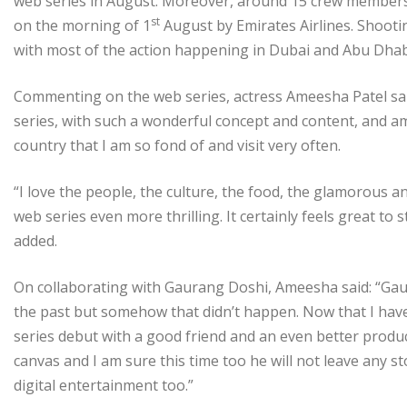
web series in August. Moreover, around 15 crew members c
st
on the morning of 1
August by Emirates Airlines. Shooti
with most of the action happening in Dubai and Abu Dhab
Commenting on the web series, actress Ameesha Patel sai
series, with such a wonderful concept and content, and am 
country that I am so fond of and visit very often.
“I love the people, the culture, the food, the glamorous a
web series even more thrilling. It certainly feels great to
added.
On collaborating with Gaurang Doshi, Ameesha said: “Gaur
the past but somehow that didn’t happen. Now that I have
series debut with a good friend and an even better prod
canvas and I am sure this time too he will not leave any s
digital entertainment too.”