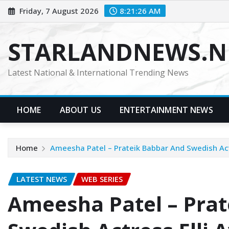
Skip
Friday, 7 August 2026
8:21:27 AM
to
content
STARLANDNEWS.NE
Latest National & International Trending News
HOME
ABOUT US
ENTERTAINMENT NEWS
Home
Ameesha Patel – Prateik Babbar And Swedish Actr
LATEST NEWS
WEB SERIES
Ameesha Patel – Prat