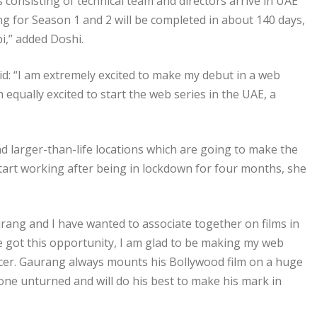
onsisting of technical team and directors arrive in UAE
ng for Season 1 and 2 will be completed in about 140 days,
i,” added Doshi.
d: “I am extremely excited to make my debut in a web
equally excited to start the web series in the UAE, a
nd larger-than-life locations which are going to make the
 start working after being in lockdown for four months, she
ang and I have wanted to associate together on films in
 got this opportunity, I am glad to be making my web
ucer. Gaurang always mounts his Bollywood film on a huge
tone unturned and will do his best to make his mark in