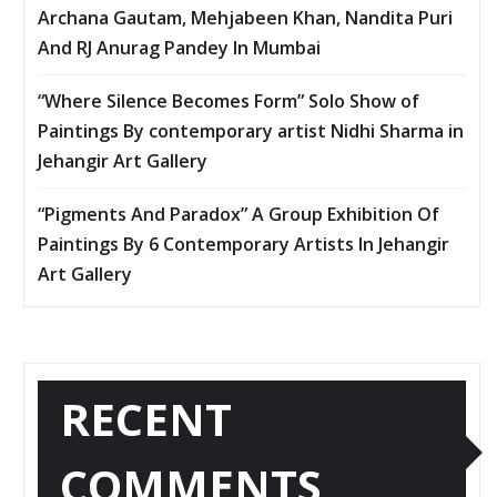
Archana Gautam, Mehjabeen Khan, Nandita Puri
And RJ Anurag Pandey In Mumbai
“Where Silence Becomes Form” Solo Show of
Paintings By contemporary artist Nidhi Sharma in
Jehangir Art Gallery
“Pigments And Paradox” A Group Exhibition Of
Paintings By 6 Contemporary Artists In Jehangir
Art Gallery
RECENT
COMMENTS