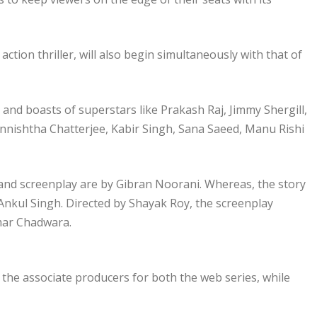
action thriller, will also begin simultaneously with that of
 and boasts of superstars like Prakash Raj, Jimmy Shergill,
nishtha Chatterjee, Kabir Singh, Sana Saeed, Manu Rishi
 and screenplay are by Gibran Noorani. Whereas, the story
 Ankul Singh. Directed by Shayak Roy, the screenplay
umar Chadwara.
he associate producers for both the web series, while