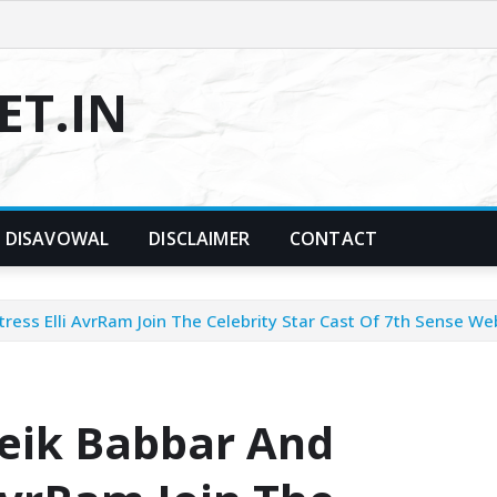
T.IN
DISAVOWAL
DISCLAIMER
CONTACT
ess Elli AvrRam Join The Celebrity Star Cast Of 7th Sense We
eik Babbar And