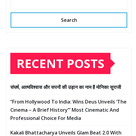
Search
RECENT POSTS
संघर्ष, आत्मविश्वास और सपनों की उड़ान का नाम है मोनिका सुराजी
“From Hollywood To India: Wins Deus Unveils ‘The
Cinema – A Brief History’” Most Cinematic And
Professional Choice For Media
Kakali Bhattacharya Unveils Glam Beat 2.0 With