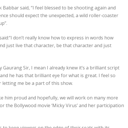
k Babbar said, “I feel blessed to be shooting again and
nce should expect the unexpected, a wild roller-coaster
up”.
said:“I don’t really know how to express in words how
nd just live that character, be that character and just
aurang Sir, I mean I already knew it’s a brilliant script
d he has that brilliant eye for what is great. I feel so
r letting me be a part of this show.
make him proud and hopefully, we will work on many more
for the Bollywood movie ‘Micky Virus’ and her participation
 to keep viewers on the edge of their seats with its