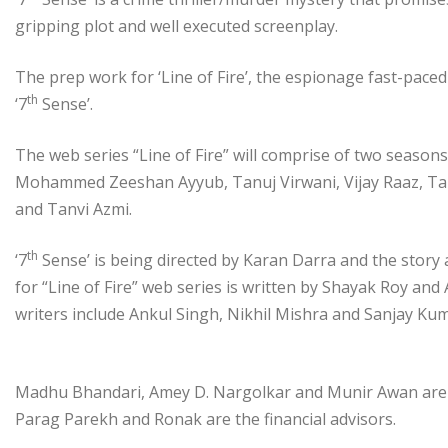
gripping plot and well executed screenplay.
The prep work for ‘Line of Fire’, the espionage fast-paced 
th
‘7
Sense’.
The web series “Line of Fire” will comprise of two seasons
Mohammed Zeeshan Ayyub, Tanuj Virwani, Vijay Raaz, Tan
and Tanvi Azmi.
th
‘7
Sense’ is being directed by Karan Darra and the story
for “Line of Fire” web series is written by Shayak Roy and
writers include Ankul Singh, Nikhil Mishra and Sanjay K
Madhu Bhandari, Amey D. Nargolkar and Munir Awan are t
Parag Parekh and Ronak are the financial advisors.