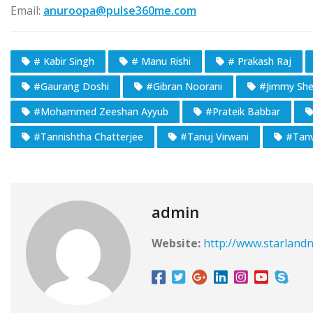
Email:
anuroopa@pulse360me.com
# Kabir Singh
# Manu Rishi
# Prakash Raj
#Gaurang Doshi
#Gibran Noorani
#Jimmy Sher
#Mohammed Zeeshan Ayyub
#Prateik Babbar
#Tannishtha Chatterjee
#Tanuj Virwani
#Tanv
admin
Website:
http://www.starlandn