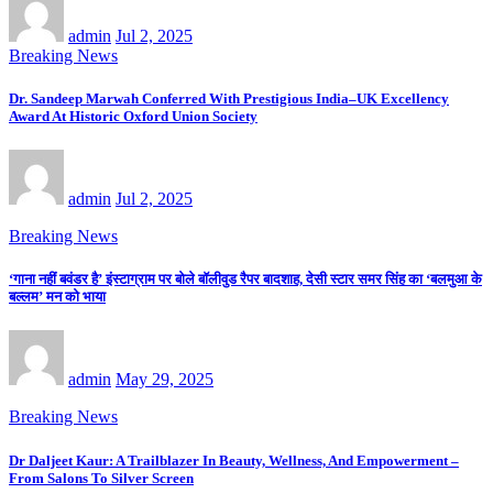
admin
Jul 2, 2025
Breaking News
Dr. Sandeep Marwah Conferred With Prestigious India–UK Excellency
Award At Historic Oxford Union Society
admin
Jul 2, 2025
Breaking News
‘गाना नहीं बवंडर है’ इंस्टाग्राम पर बोले बॉलीवुड रैपर बादशाह, देसी स्टार समर सिंह का ‘बलमुआ के
बल्लम’ मन को भाया
admin
May 29, 2025
Breaking News
Dr Daljeet Kaur: A Trailblazer In Beauty, Wellness, And Empowerment –
From Salons To Silver Screen