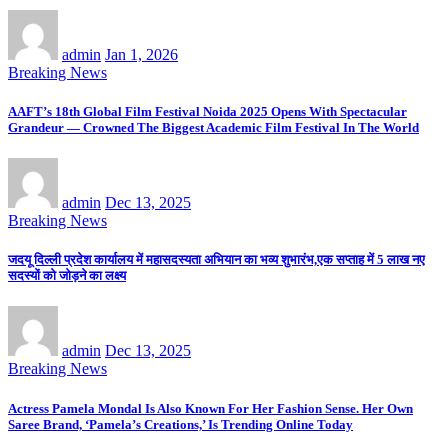
admin
Jan 1, 2026
Breaking News
AAFT’s 18th Global Film Festival Noida 2025 Opens With Spectacular
Grandeur — Crowned The Biggest Academic Film Festival In The World
admin
Dec 13, 2025
Breaking News
जदयू दिल्ली प्रदेश कार्यालय में महासदस्यता अभियान का भव्य शुभारंभ,एक सप्ताह में 5 लाख नए
सदस्यों को जोड़ने का लक्ष्य
admin
Dec 13, 2025
Breaking News
Actress Pamela Mondal Is Also Known For Her Fashion Sense. Her Own
Saree Brand, ‘Pamela’s Creations,’ Is Trending Online Today