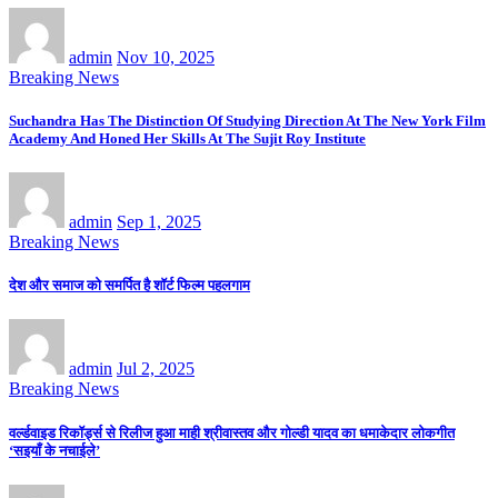
admin
Nov 10, 2025
Breaking News
Suchandra Has The Distinction Of Studying Direction At The New York Film
Academy And Honed Her Skills At The Sujit Roy Institute
admin
Sep 1, 2025
Breaking News
देश और समाज को समर्पित है शॉर्ट फिल्म पहलगाम
admin
Jul 2, 2025
Breaking News
वर्ल्डवाइड रिकॉर्ड्स से रिलीज हुआ माही श्रीवास्तव और गोल्डी यादव का धमाकेदार लोकगीत
‘सइयाँ के नचाईले’