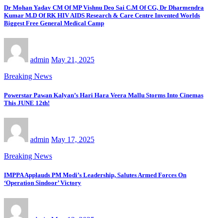
Dr Mohan Yadav CM Of MP Vishnu Deo Sai C.M Of CG, Dr Dharmendra
Kumar M.D Of RK HIV AIDS Research & Care Centre Invented Worlds
Biggest Free General Medical Camp
admin
May 21, 2025
Breaking News
Powerstar Pawan Kalyan’s Hari Hara Veera Mallu Storms Into Cinemas
This JUNE 12th!
admin
May 17, 2025
Breaking News
IMPPA Applauds PM Modi’s Leadership, Salutes Armed Forces On
‘Operation Sindoor’ Victory