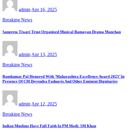
admin
Apr 16, 2025
Breaking News
Sangeeta Tiwari Trust Organised Musical Ramayan Drama Manchan
admin
Apr 13, 2025
Breaking News
Ramkumar Pal Honored With ‘Maharashtra Excellence Award 2025’ In
Presence Of CM Devendra Fadnavis And Other Eminent Dignitaries
admin
Apr 12, 2025
Breaking News
Indian Muslims Have Full Faith In PM Modi: SM Khan