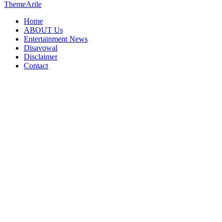
ThemeArile
Home
ABOUT Us
Entertainment News
Disavowal
Disclaimer
Contact