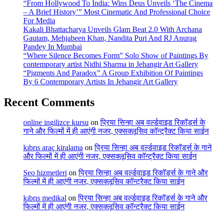
“From Hollywood To India: Wins Deus Unveils ‘The Cinema
– A Brief History’” Most Cinematic And Professional Choice
For Media
Kakali Bhattacharya Unveils Glam Beat 2.0 With Archana
Gautam, Mehjabeen Khan, Nandita Puri And RJ Anurag
Pandey In Mumbai
“Where Silence Becomes Form” Solo Show of Paintings By
contemporary artist Nidhi Sharma in Jehangir Art Gallery
“Pigments And Paradox” A Group Exhibition Of Paintings
By 6 Contemporary Artists In Jehangir Art Gallery
Recent Comments
online ingilizce kursu
on
प्रिया सिन्हा अब वर्ल्डवाइड रिकॉर्ड्स के
गाने और फिल्मों में ही आएंगी नजर, एक्सक्लूसिव कॉन्ट्रैक्ट किया साईन
kıbrıs araç kiralama
on
प्रिया सिन्हा अब वर्ल्डवाइड रिकॉर्ड्स के गाने
और फिल्मों में ही आएंगी नजर, एक्सक्लूसिव कॉन्ट्रैक्ट किया साईन
Seo hizmetleri
on
प्रिया सिन्हा अब वर्ल्डवाइड रिकॉर्ड्स के गाने और
फिल्मों में ही आएंगी नजर, एक्सक्लूसिव कॉन्ट्रैक्ट किया साईन
kıbrıs medikal
on
प्रिया सिन्हा अब वर्ल्डवाइड रिकॉर्ड्स के गाने और
फिल्मों में ही आएंगी नजर, एक्सक्लूसिव कॉन्ट्रैक्ट किया साईन