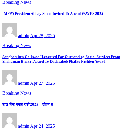
Breaking News
IMPPA President Abhay Sinha Invited To Attend WAVES 2025
admin
Apr 28, 2025
Breaking News
Sanghamitra Gaikwad Honoured For Outstanding Social Service: From
Shaktiman Bharat Award To Dadasaheb Phalke Fashion Award
admin
Apr 27, 2025
Breaking News
फेस ऑफ पनाश रनवे 2025 – सीज़न 8
admin
Apr 24, 2025