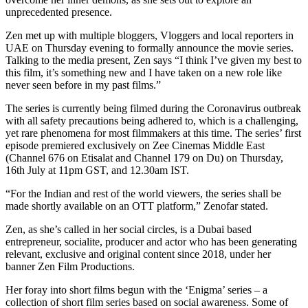
unprecedented presence.
Zen met up with multiple bloggers, Vloggers and local reporters in
UAE on Thursday evening to formally announce the movie series.
Talking to the media present, Zen says “I think I’ve given my best to
this film, it’s something new and I have taken on a new role like
never seen before in my past films.”
The series is currently being filmed during the Coronavirus outbreak
with all safety precautions being adhered to, which is a challenging,
yet rare phenomena for most filmmakers at this time. The series’ first
episode premiered exclusively on Zee Cinemas Middle East
(Channel 676 on Etisalat and Channel 179 on Du) on Thursday,
16th July at 11pm GST, and 12.30am IST.
“For the Indian and rest of the world viewers, the series shall be
made shortly available on an OTT platform,” Zenofar stated.
Zen, as she’s called in her social circles, is a Dubai based
entrepreneur, socialite, producer and actor who has been generating
relevant, exclusive and original content since 2018, under her
banner Zen Film Productions.
Her foray into short films begun with the ‘Enigma’ series – a
collection of short film series based on social awareness. Some of