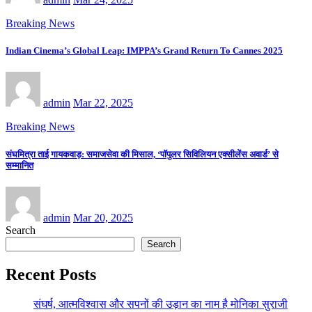
Breaking News
Indian Cinema’s Global Leap: IMPPA’s Grand Return To Cannes 2025
admin
Mar 22, 2025
Breaking News
संघमित्रा ताई गायकवाड़: समाजसेवा की मिसाल, ‘पॉपुलर सिविलियन एक्सीलेंस अवार्ड’ से
सम्मानित
admin
Mar 20, 2025
Search
Search
Recent Posts
संघर्ष, आत्मविश्वास और सपनों की उड़ान का नाम है मोनिका सुराजी