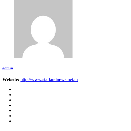
admin
Website:
http://www.starlandnews.net.in