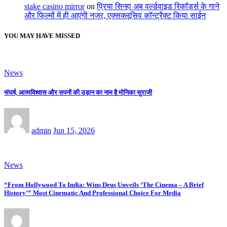
stake casino mirror
on
प्रिया सिन्हा अब वर्ल्डवाइड रिकॉर्ड्स के गाने
और फिल्मों में ही आएंगी नजर, एक्सक्लूसिव कॉन्ट्रैक्ट किया साईन
YOU MAY HAVE MISSED
News
संघर्ष, आत्मविश्वास और सपनों की उड़ान का नाम है मोनिका सुराजी
admin
Jun 15, 2026
News
“From Hollywood To India: Wins Deus Unveils ‘The Cinema – A Brief
History’” Most Cinematic And Professional Choice For Media