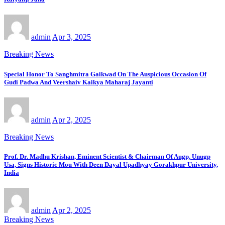
admin
Apr 3, 2025
Breaking News
Special Honor To Sanghmitra Gaikwad On The Auspicious Occasion Of
Gudi Padwa And Veershaiv Kaikya Maharaj Jayanti
admin
Apr 2, 2025
Breaking News
Prof. Dr. Madhu Krishan, Eminent Scientist & Chairman Of Augp, Unugp
Usa, Signs Historic Mou With Deen Dayal Upadhyay Gorakhpur University,
India
admin
Apr 2, 2025
Breaking News