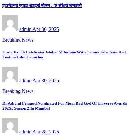
इंटरनेशनल प्राइड अवार्ड्स सीजन 2 पर संक्षिप्त जानकारी
admin
Apr 30, 2025
Breaking News
Eram Faridi Celebrates Global Milestone With Cannes Selections And
Feature Film Launches
admin
Apr 30, 2025
Breaking News
Dr Ashvini Persaud Nominated For Mom Dad God Of Universe Awards
2025.. Season 2 In Mumbai
admin
Apr 28, 2025