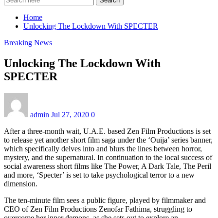
Search
Home
Unlocking The Lockdown With SPECTER
Breaking News
Unlocking The Lockdown With
SPECTER
admin
Jul 27, 2020
0
After a three-month wait, U.A.E. based Zen Film Productions is set
to release yet another short film saga under the ‘Ouija’ series banner,
which specifically delves into and blurs the lines between horror,
mystery, and the supernatural. In continuation to the local success of
social awareness short films like The Power, A Dark Tale, The Peril
and more, ‘Specter’ is set to take psychological terror to a new
dimension.
The ten-minute film sees a public figure, played by filmmaker and
CEO of Zen Film Productions Zenofar Fathima, struggling to
overcome her inner demons, as she sets out to explore an