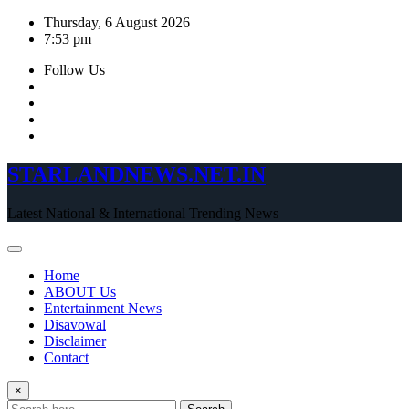
Skip
Thursday, 6 August 2026
to
7:53 pm
content
Follow Us
STARLANDNEWS.NET.IN
Latest National & International Trending News
Home
ABOUT Us
Entertainment News
Disavowal
Disclaimer
Contact
×