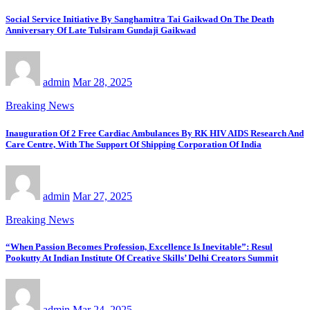
Social Service Initiative By Sanghamitra Tai Gaikwad On The Death
Anniversary Of Late Tulsiram Gundaji Gaikwad
admin
Mar 28, 2025
Breaking News
Inauguration Of 2 Free Cardiac Ambulances By RK HIV AIDS Research And
Care Centre, With The Support Of Shipping Corporation Of India
admin
Mar 27, 2025
Breaking News
“When Passion Becomes Profession, Excellence Is Inevitable”: Resul
Pookutty At Indian Institute Of Creative Skills’ Delhi Creators Summit
admin
Mar 24, 2025