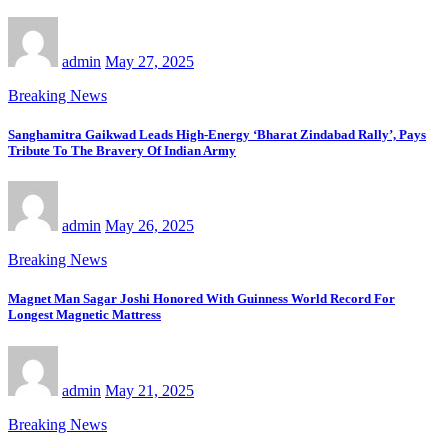
admin
May 27, 2025
Breaking News
Sanghamitra Gaikwad Leads High-Energy ‘Bharat Zindabad Rally’, Pays
Tribute To The Bravery Of Indian Army
admin
May 26, 2025
Breaking News
Magnet Man Sagar Joshi Honored With Guinness World Record For
Longest Magnetic Mattress
admin
May 21, 2025
Breaking News