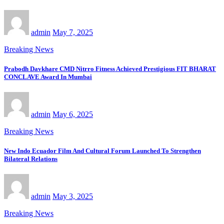
admin
May 7, 2025
Breaking News
Prabodh Davkhare CMD Nitrro Fitness Achieved Prestigious FIT BHARAT
CONCLAVE Award In Mumbai
admin
May 6, 2025
Breaking News
New Indo Ecuador Film And Cultural Forum Launched To Strengthen
Bilateral Relations
admin
May 3, 2025
Breaking News