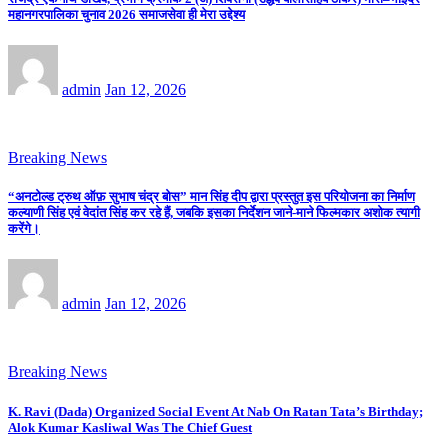
महानगरपालिका चुनाव 2026 समाजसेवा ही मेरा उद्देश्य
admin
Jan 12, 2026
Breaking News
“अनटोल्ड ट्रुथ ऑफ़ सुभाष चंद्र बोस” मान सिंह दीप द्वारा प्रस्तुत इस परियोजना का निर्माण
कल्याणी सिंह एवं वेदांत सिंह कर रहे हैं, जबकि इसका निर्देशन जाने-माने फिल्मकार अशोक त्यागी
करेंगे।
admin
Jan 12, 2026
Breaking News
K. Ravi (Dada) Organized Social Event At Nab On Ratan Tata’s Birthday;
Alok Kumar Kasliwal Was The Chief Guest