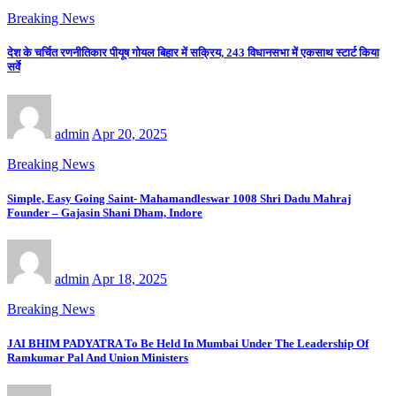
Breaking News
देश के चर्चित रणनीतिकार पीयूष गोयल बिहार में सक्रिय, 243 विधानसभा में एकसाथ स्टार्ट किया
सर्वे
admin
Apr 20, 2025
Breaking News
Simple, Easy Going Saint- Mahamandleswar 1008 Shri Dadu Mahraj
Founder – Gajasin Shani Dham, Indore
admin
Apr 18, 2025
Breaking News
JAI BHIM PADYATRA To Be Held In Mumbai Under The Leadership Of
Ramkumar Pal And Union Ministers