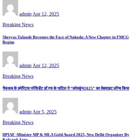
admin
Apr 12, 2025
Breaking News
Shreyas Talpade Becomes the Face of Nakoda: A New Chapter in FMCG
Begins
admin
Apr 12, 2025
Breaking News
नैफकब के इमेरिटस प्रेसिडेंट डॉ एच के पाटिल ने “कोपकुंभ2025” का वेबसाइट लॉन्च किया
admin
Apr 5, 2025
Breaking News
DPIAF -Minister MP & MLA Gold Award 2025, New Delhi Organiser By
Kalyanji Jana