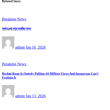
Related Story
Breaking News
সুভাষ চন্দ্র বসুর অকথিত সত্য
admin
Jan 16, 2026
Breaking News
Roshni Bano Is Quietly Pulling 44 Million Views And Instagram Can’t
Explain It
admin
Jan 13, 2026