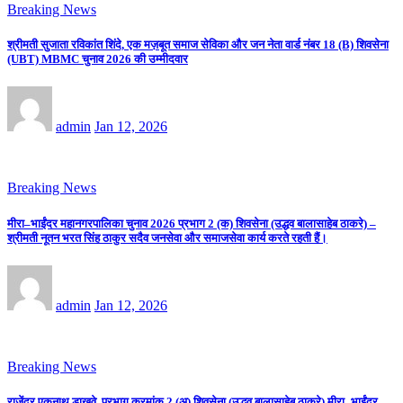
Breaking News
श्रीमती सुजाता रविकांत शिंदे, एक मज़बूत समाज सेविका और जन नेता वार्ड नंबर 18 (B) शिवसेना
(UBT) MBMC चुनाव 2026 की उम्मीदवार
admin
Jan 12, 2026
Breaking News
मीरा–भाईंदर महानगरपालिका चुनाव 2026 प्रभाग 2 (क) शिवसेना (उद्धव बालासाहेब ठाकरे) –
श्रीमती नूतन भरत सिंह ठाकुर सदैव जनसेवा और समाजसेवा कार्य करते रहती हैं।
admin
Jan 12, 2026
Breaking News
राजेंद्र एकनाथ डाखवे, प्रभाग क्रमांक 2 (अ) शिवसेना (उद्धव बालासाहेब ठाकरे) मीरा–भाईंदर