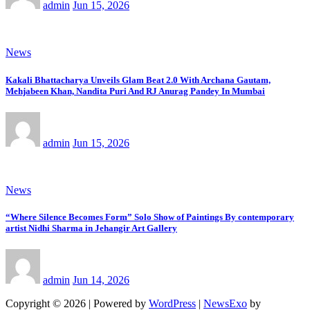
admin
Jun 15, 2026
News
Kakali Bhattacharya Unveils Glam Beat 2.0 With Archana Gautam,
Mehjabeen Khan, Nandita Puri And RJ Anurag Pandey In Mumbai
admin
Jun 15, 2026
News
“Where Silence Becomes Form” Solo Show of Paintings By contemporary
artist Nidhi Sharma in Jehangir Art Gallery
admin
Jun 14, 2026
Copyright © 2026 | Powered by
WordPress
|
NewsExo
by