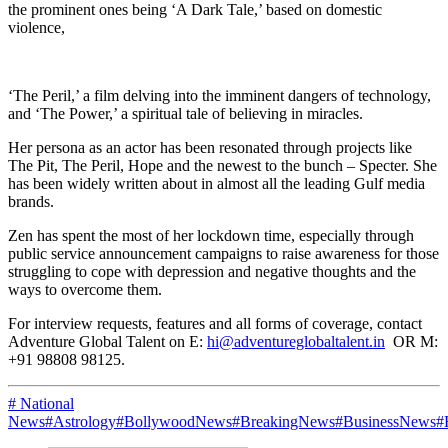
the prominent ones being ‘A Dark Tale,’ based on domestic
violence,
‘The Peril,’ a film delving into the imminent dangers of technology,
and ‘The Power,’ a spiritual tale of believing in miracles.
Her persona as an actor has been resonated through projects like
The Pit, The Peril, Hope and the newest to the bunch – Specter. She
has been widely written about in almost all the leading Gulf media
brands.
Zen has spent the most of her lockdown time, especially through
public service announcement campaigns to raise awareness for those
struggling to cope with depression and negative thoughts and the
ways to overcome them.
For interview requests, features and all forms of coverage, contact
Adventure Global Talent on E:
hi@adventureglobaltalent.in
OR M:
+91 98808 98125.
# National
News
#Astrology
#BollywoodNews
#BreakingNews
#BusinessNews
#