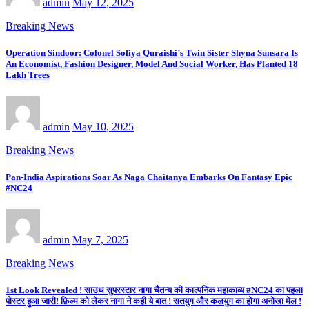
admin
May 12, 2025
Breaking News
Operation Sindoor: Colonel Sofiya Quraishi’s Twin Sister Shyna Sunsara Is
An Economist, Fashion Designer, Model And Social Worker, Has Planted 18
Lakh Trees
admin
May 10, 2025
Breaking News
Pan-India Aspirations Soar As Naga Chaitanya Embarks On Fantasy Epic
#NC24
admin
May 7, 2025
Breaking News
1st Look Revealed ! साउथ सुपरस्टार नागा चैतन्य की काल्पनिक महाकाव्य #NC24 का पहला
पोस्टर हुआ जारी! फ़िल्म को लेकर नागा ने कही ये बात ! सतयुग और कलयुग का होगा अनोखा मेल !