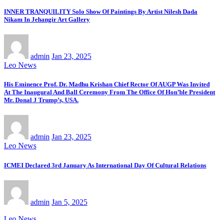
INNER TRANQUILITY Solo Show Of Paintings By Artist Nilesh Dada
Nikam In Jehangir Art Gallery
admin
Jan 23, 2025
Leo News
His Eminence Prof. Dr. Madhu Krishan Chief Rector Of AUGP Was Invited
At The Inaugural And Ball Ceremony From The Office Of Hon’ble President
Mr. Donal J Trump’s, USA.
admin
Jan 23, 2025
Leo News
ICMEI Declared 3rd January As International Day Of Cultural Relations
admin
Jan 5, 2025
Leo News