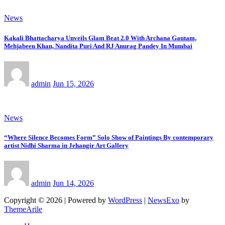
News
Kakali Bhattacharya Unveils Glam Beat 2.0 With Archana Gautam,
Mehjabeen Khan, Nandita Puri And RJ Anurag Pandey In Mumbai
admin
Jun 15, 2026
News
“Where Silence Becomes Form” Solo Show of Paintings By contemporary
artist Nidhi Sharma in Jehangir Art Gallery
admin
Jun 14, 2026
Copyright © 2026 | Powered by
WordPress
|
NewsExo
by
ThemeArile