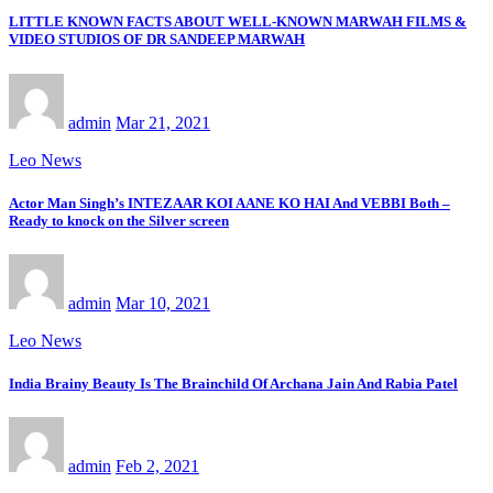
LITTLE KNOWN FACTS ABOUT WELL-KNOWN MARWAH FILMS &
VIDEO STUDIOS OF DR SANDEEP MARWAH
admin
Mar 21, 2021
Leo News
Actor Man Singh’s INTEZAAR KOI AANE KO HAI And VEBBI Both –
Ready to knock on the Silver screen
admin
Mar 10, 2021
Leo News
India Brainy Beauty Is The Brainchild Of Archana Jain And Rabia Patel
admin
Feb 2, 2021