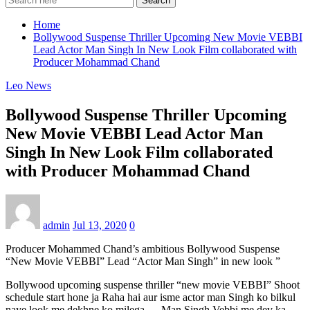
Search
Home
Bollywood Suspense Thriller Upcoming New Movie VEBBI
Lead Actor Man Singh In New Look Film collaborated with
Producer Mohammad Chand
Leo News
Bollywood Suspense Thriller Upcoming
New Movie VEBBI Lead Actor Man
Singh In New Look Film collaborated
with Producer Mohammad Chand
admin
Jul 13, 2020
0
Producer Mohammed Chand’s ambitious Bollywood Suspense
“New Movie VEBBI” Lead “Actor Man Singh” in new look ”
Bollywood upcoming suspense thriller “new movie VEBBI” Shoot
schedule start hone ja Raha hai aur isme actor man Singh ko bilkul
naye look me dekhne ko milega … Man Singh Vebbi me dev ka