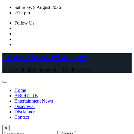
Skip
Saturday, 8 August 2026
to
2:12 pm
content
Follow Us
STARLANDNEWS.NET.IN
Latest National & International Trending News
Home
ABOUT Us
Entertainment News
Disavowal
Disclaimer
Contact
×