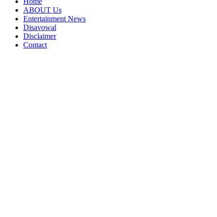
Home
ABOUT Us
Entertainment News
Disavowal
Disclaimer
Contact