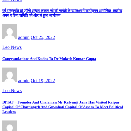
पूर्व राष्ट्रपति डॉ एपीजे अब्दुल कलाम जी की जयंती के उपलक्ष्य में कार्यक्रम आयोजित -तहरीक
अमन ए हिन्द समिति की ओर से हुआ आयोजन
admin
Oct 25, 2022
Leo News
Congratulations And Kudos To Dr Mukesh Kumar Gupta
admin
Oct 19, 2022
Leo News
DPIAF – Founder And Chairman Mr Kalyanji Jana Has Visited Raipur
Capital Of Chattisgarh And Guwahati Capital Of Assam To Meet Political
Leaders