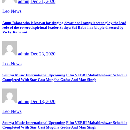
admin
Dec 31, 2020
Leo News
Anup Jalota who is known for singing devotional songs is set to play the lead
role of the revered spiritual leader Sathya Sai Baba in a biopic directed by
Vicky Ranawat
admin
Dec 23, 2020
Leo News
Sourya Music International Upcoming Film VEBBI Mahableshwar Schedule
Completed With Star Cast Mugdha Godse And Man Singh
admin
Dec 13, 2020
Leo News
Sourya Music International Upcoming Film VEBBI Mahableshwar Schedule
Completed With Star Cast Mugdha Godse And Man Singh