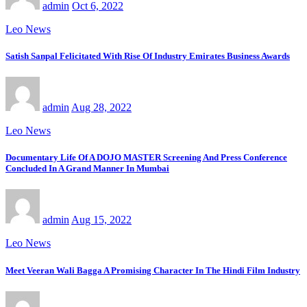
admin
Oct 6, 2022
Leo News
Satish Sanpal Felicitated With Rise Of Industry Emirates Business Awards
admin
Aug 28, 2022
Leo News
Documentary Life Of A DOJO MASTER Screening And Press Conference
Concluded In A Grand Manner In Mumbai
admin
Aug 15, 2022
Leo News
Meet Veeran Wali Bagga A Promising Character In The Hindi Film Industry