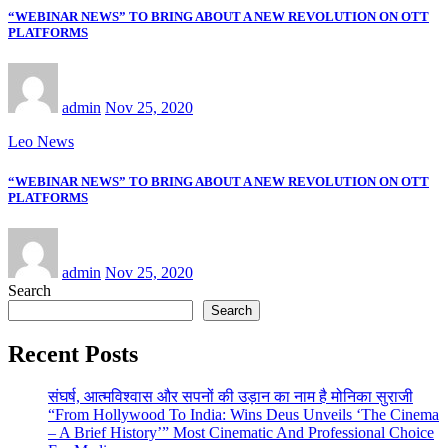
“WEBINAR NEWS” TO BRING ABOUT A NEW REVOLUTION ON OTT
PLATFORMS
admin
Nov 25, 2020
Leo News
“WEBINAR NEWS” TO BRING ABOUT A NEW REVOLUTION ON OTT
PLATFORMS
admin
Nov 25, 2020
Search
Search
Recent Posts
संघर्ष, आत्मविश्वास और सपनों की उड़ान का नाम है मोनिका सुराजी
“From Hollywood To India: Wins Deus Unveils ‘The Cinema
– A Brief History’” Most Cinematic And Professional Choice