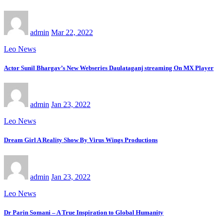
admin
Mar 22, 2022
Leo News
Actor Sunil Bhargav’s New Webseries Daulataganj streaming On MX Player
admin
Jan 23, 2022
Leo News
Dream Girl A Reality Show By Virus Wings Productions
admin
Jan 23, 2022
Leo News
Dr Parin Somani – A True Inspiration to Global Humanity