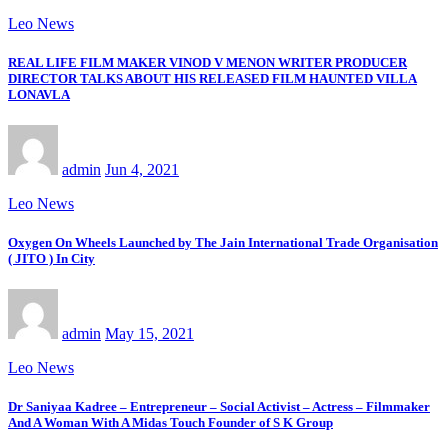
Leo News
REAL LIFE FILM MAKER VINOD V MENON WRITER PRODUCER
DIRECTOR TALKS ABOUT HIS RELEASED FILM HAUNTED VILLA
LONAVLA
admin
Jun 4, 2021
Leo News
Oxygen On Wheels Launched by The Jain International Trade Organisation
( JITO ) In City
admin
May 15, 2021
Leo News
Dr Saniyaa Kadree – Entrepreneur – Social Activist – Actress – Filmmaker
And A Woman With A Midas Touch Founder of S K Group