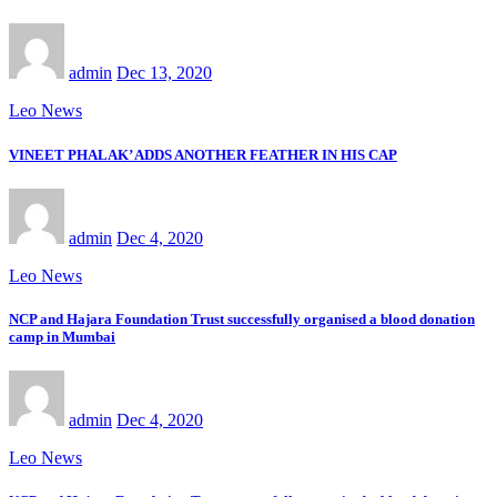
admin
Dec 13, 2020
Leo News
VINEET PHALAK’ ADDS ANOTHER FEATHER IN HIS CAP
admin
Dec 4, 2020
Leo News
NCP and Hajara Foundation Trust successfully organised a blood donation
camp in Mumbai
admin
Dec 4, 2020
Leo News