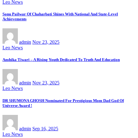
Leo News
Sonu Pailwar Of Chaharbati Shines With National And State-Level
Achievements
admin
Nov 23, 2025
Leo News
Anshika Tiwari – A Rising Youth Dedicated To Truth And Education
admin
Nov 23, 2025
Leo News
DR SHUMONA GHOSH Nominated For Prestigious Mom Dad God Of
Universe Award !
admin
Sep 16, 2025
Leo News