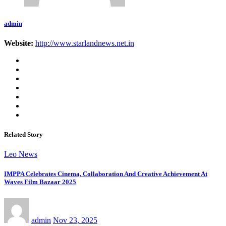
admin
Website:
http://www.starlandnews.net.in
Related Story
Leo News
IMPPA Celebrates Cinema, Collaboration And Creative Achievement At
Waves Film Bazaar 2025
admin
Nov 23, 2025