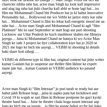
charecter nibha rahe hai, actor man Singh ka look kafi impressive
and alag lag raha hai jiski charcha kafi abhi se hone lagi hai…iss
film me Mohammad Chand bhi Producer hai jo ki bahut Innovative
Personality hai… Bollywood me wo Vebbi ke jariye entry kar rahe
hai… Mohammad Chand is film ko lekar kafi energetic mood me aa
rahe hai… Actor man Singh and Mohammad Chand ki agli “film
Platinum” bhi isi saal September se start hogi aur puri shooting
Lucknow aur Uttar Pradesh ke kuch mashhoor shahro me filmaya
jayega… Jaisa ki Mohammad Chand ne bataya ki wo Actor Man
Singh ke sath 3 project ke liye collaboration kiye hai jo 2020 se
2021 me logo ke bich me aayegi… VEBBI ki shooting ki details
baki share hoti rahegi …
VEBBI ek different type ki film hai, original content hai jiske writer
kumar Gautam hai jo suspense aur thriller film likhne ke expert
mane jate hai…kumar Gautam ki VEBBI audience ko pasand
aayegi.
Actor man Singh ki “film Intezaar” jo puri tarah se ready hai aur
bahut jaldi Release hogi…jaisa ki aapko pata hai lockdown and
Covid 19 ki wajah se sari films ki Release postpone ho gayi kyoki
theatre band hai… Jaise he theatre chalu hoga turant intezaar aap
logo ke bich me aa jayegi….is film ke gaane bahut acche hai jisko