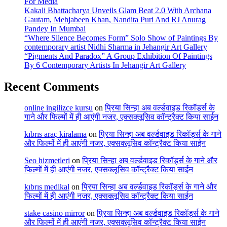
For Media
Kakali Bhattacharya Unveils Glam Beat 2.0 With Archana
Gautam, Mehjabeen Khan, Nandita Puri And RJ Anurag
Pandey In Mumbai
“Where Silence Becomes Form” Solo Show of Paintings By
contemporary artist Nidhi Sharma in Jehangir Art Gallery
“Pigments And Paradox” A Group Exhibition Of Paintings
By 6 Contemporary Artists In Jehangir Art Gallery
Recent Comments
online ingilizce kursu
on
प्रिया सिन्हा अब वर्ल्डवाइड रिकॉर्ड्स के
गाने और फिल्मों में ही आएंगी नजर, एक्सक्लूसिव कॉन्ट्रैक्ट किया साईन
kıbrıs araç kiralama
on
प्रिया सिन्हा अब वर्ल्डवाइड रिकॉर्ड्स के गाने
और फिल्मों में ही आएंगी नजर, एक्सक्लूसिव कॉन्ट्रैक्ट किया साईन
Seo hizmetleri
on
प्रिया सिन्हा अब वर्ल्डवाइड रिकॉर्ड्स के गाने और
फिल्मों में ही आएंगी नजर, एक्सक्लूसिव कॉन्ट्रैक्ट किया साईन
kıbrıs medikal
on
प्रिया सिन्हा अब वर्ल्डवाइड रिकॉर्ड्स के गाने और
फिल्मों में ही आएंगी नजर, एक्सक्लूसिव कॉन्ट्रैक्ट किया साईन
stake casino mirror
on
प्रिया सिन्हा अब वर्ल्डवाइड रिकॉर्ड्स के गाने
और फिल्मों में ही आएंगी नजर, एक्सक्लूसिव कॉन्ट्रैक्ट किया साईन