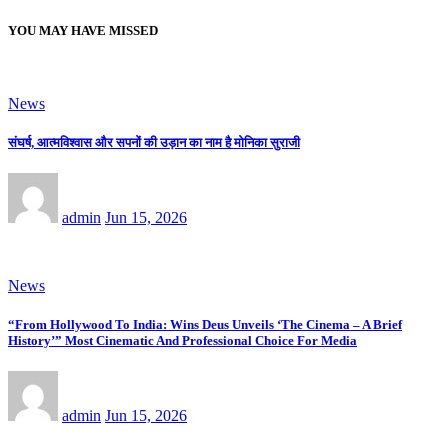
YOU MAY HAVE MISSED
News
संघर्ष, आत्मविश्वास और सपनों की उड़ान का नाम है मोनिका सुराजी
admin
Jun 15, 2026
News
“From Hollywood To India: Wins Deus Unveils ‘The Cinema – A Brief
History’” Most Cinematic And Professional Choice For Media
admin
Jun 15, 2026