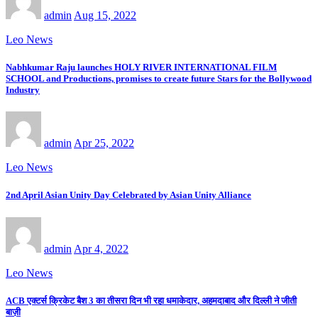
admin
Aug 15, 2022
Leo News
Nabhkumar Raju launches HOLY RIVER INTERNATIONAL FILM
SCHOOL and Productions, promises to create future Stars for the Bollywood
Industry
admin
Apr 25, 2022
Leo News
2nd April Asian Unity Day Celebrated by Asian Unity Alliance
admin
Apr 4, 2022
Leo News
ACB एक्टर्स क्रिकेट बैश 3 का तीसरा दिन भी रहा धमाकेदार, अहमदाबाद और दिल्ली ने जीती
बाज़ी