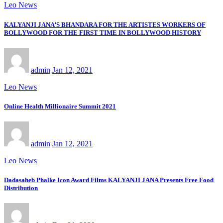
Leo News
KALYANJI JANA’S BHANDARA FOR THE ARTISTES WORKERS OF
BOLLYWOOD FOR THE FIRST TIME IN BOLLYWOOD HISTORY
admin
Jan 12, 2021
Leo News
Online Health Millionaire Summit 2021
admin
Jan 12, 2021
Leo News
Dadasaheb Phalke Icon Award Films KALYANJI JANA Presents Free Food
Distribution