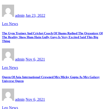
admin
Jan 23, 2022
Leo News
The Gym Trainer And Cricket Coach Of Shams Rathod The Organizer Of
The Reality Show Hum Hain Gully Guys Is Very Excited Said This Big
Thing
admin
Nov 6, 2021
Leo News
Queen Of Asia International Crowned Mrs Micky Gupta As Mrs Galaxy
Universe Queen
admin
Nov 6, 2021
Leo News