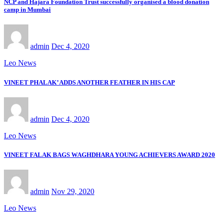
NCP and Hajara Foundation Trust successfully organised a blood donation
camp in Mumbai
admin
Dec 4, 2020
Leo News
VINEET PHALAK’ ADDS ANOTHER FEATHER IN HIS CAP
admin
Dec 4, 2020
Leo News
VINEET FALAK BAGS WAGHDHARA YOUNG ACHIEVERS AWARD 2020
admin
Nov 29, 2020
Leo News