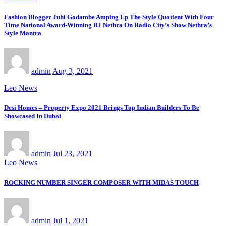
Fashion Blogger Juhi Godambe Amping Up The Style Quotient With Four
Time National Award-Winning RJ Nethra On Radio City’s Show Nethra’s
Style Mantra
admin
Aug 3, 2021
Leo News
Desi Homes – Property Expo 2021 Brings Top Indian Builders To Be
Showcased In Dubai
admin
Jul 23, 2021
Leo News
ROCKING NUMBER SINGER COMPOSER WITH MIDAS TOUCH
admin
Jul 1, 2021