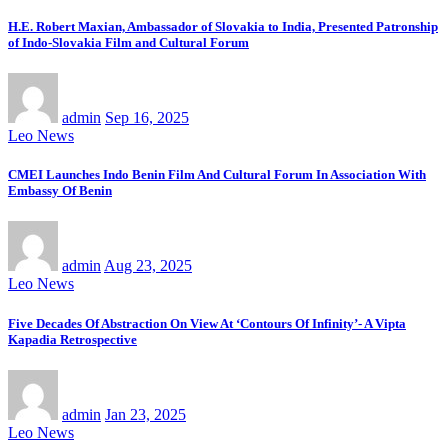
H.E. Robert Maxian, Ambassador of Slovakia to India, Presented Patronship
of Indo-Slovakia Film and Cultural Forum
admin
Sep 16, 2025
Leo News
CMEI Launches Indo Benin Film And Cultural Forum In Association With
Embassy Of Benin
admin
Aug 23, 2025
Leo News
Five Decades Of Abstraction On View At ‘Contours Of Infinity’- A Vipta
Kapadia Retrospective
admin
Jan 23, 2025
Leo News