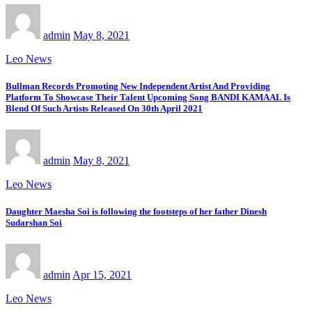
admin
May 8, 2021
Leo News
Bullman Records Promoting New Independent Artist And Providing
Platform To Showcase Their Talent Upcoming Song BANDI KAMAAL Is
Blend Of Such Artists Released On 30th April 2021
admin
May 8, 2021
Leo News
Daughter Maesha Soi is following the footsteps of her father Dinesh
Sudarshan Soi
admin
Apr 15, 2021
Leo News