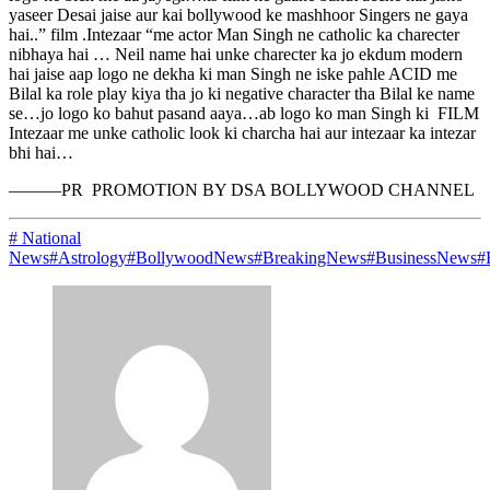
yaseer Desai jaise aur kai bollywood ke mashhoor Singers ne gaya
hai..” film .Intezaar “me actor Man Singh ne catholic ka charecter
nibhaya hai … Neil name hai unke charecter ka jo ekdum modern
hai jaise aap logo ne dekha ki man Singh ne iske pahle ACID me
Bilal ka role play kiya tha jo ki negative character tha Bilal ke name
se…jo logo ko bahut pasand aaya…ab logo ko man Singh ki FILM
Intezaar me unke catholic look ki charcha hai aur intezaar ka intezar
bhi hai…
———PR PROMOTION BY DSA BOLLYWOOD CHANNEL
# National
News
#Astrology
#BollywoodNews
#BreakingNews
#BusinessNews
#