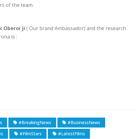
 of the team.
k Oberoi ji
( Our brand Ambassador) and the research
na is :
s
#BreakingNews
#BusinessNews
es
#FilmStars
#LatestFilms