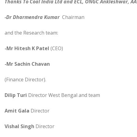
Thanks To Coal India Ltd and ECL, ONGC Ankleshwar, AA
-Dr Dharmendra Kumar
Chairman
and the Research team:
-Mr Hitesh K Patel
(CEO)
-Mr Sachin Chavan
(Finance Director).
Dilip Turi
Director West Bengal and team
Amit Gala
Director
Vishal Singh
Director