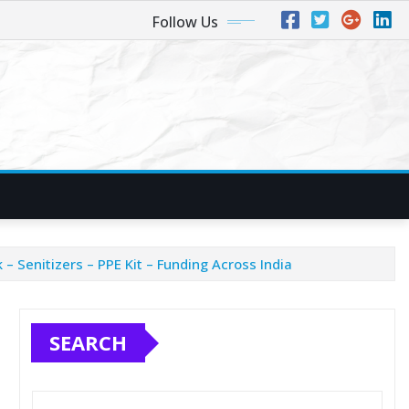
Follow Us
 Senitizers – PPE Kit – Funding Across India
SEARCH