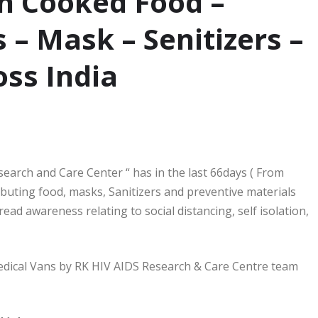
n Cooked Food –
 – Mask – Senitizers –
oss India
arch and Care Center “ has in the last 66days ( From
ibuting food, masks, Sanitizers and preventive materials
ad awareness relating to social distancing, self isolation,
 Medical Vans by RK HIV AIDS Research & Care Centre team