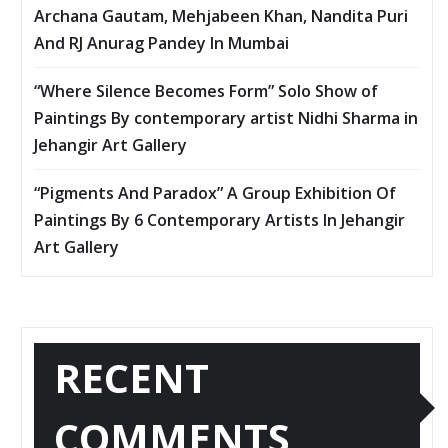
Archana Gautam, Mehjabeen Khan, Nandita Puri
And RJ Anurag Pandey In Mumbai
“Where Silence Becomes Form” Solo Show of
Paintings By contemporary artist Nidhi Sharma in
Jehangir Art Gallery
“Pigments And Paradox” A Group Exhibition Of
Paintings By 6 Contemporary Artists In Jehangir
Art Gallery
RECENT
COMMENTS