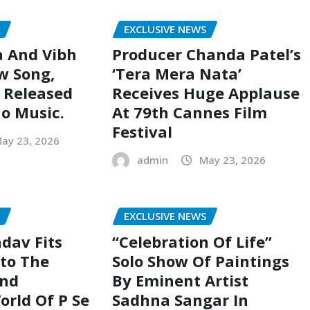
S
EXCLUSIVE NEWS
a And Vibh
Producer Chanda Patel’s
w Song,
‘Tera Mera Nata’
, Released
Receives Huge Applause
o Music.
At 79th Cannes Film
Festival
ay 23, 2026
admin
May 23, 2026
S
EXCLUSIVE NEWS
dav Fits
“Celebration Of Life”
nto The
Solo Show Of Paintings
And
By Eminent Artist
rld Of P Se
Sadhna Sangar In