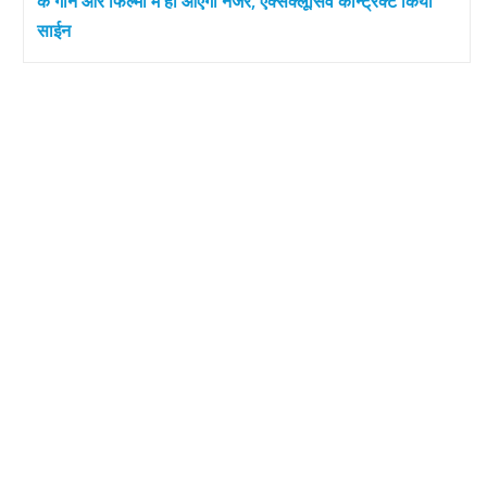
के गाने और फिल्मों में ही आएंगी नजर, एक्सक्लूसिव कॉन्ट्रैक्ट किया
साईन