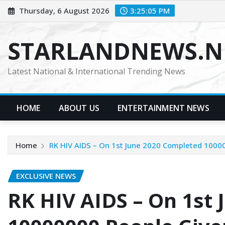
Skip
Thursday, 6 August 2026
3:25:06 PM
to
content
STARLANDNEWS.NE
Latest National & International Trending News
HOME
ABOUT US
ENTERTAINMENT NEWS
Home
RK HIV AIDS – On 1st June 2020 Completed 100000
EXCLUSIVE NEWS
RK HIV AIDS – On 1st