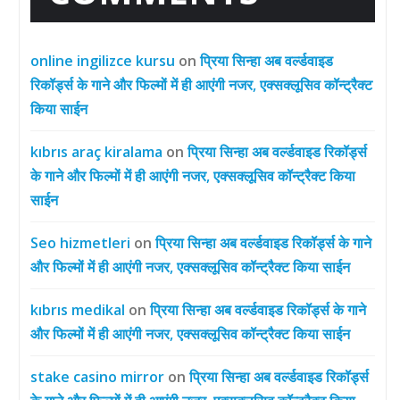
online ingilizce kursu
on
प्रिया सिन्हा अब वर्ल्डवाइड
रिकॉर्ड्स के गाने और फिल्मों में ही आएंगी नजर, एक्सक्लूसिव कॉन्ट्रैक्ट
किया साईन
kıbrıs araç kiralama
on
प्रिया सिन्हा अब वर्ल्डवाइड रिकॉर्ड्स
के गाने और फिल्मों में ही आएंगी नजर, एक्सक्लूसिव कॉन्ट्रैक्ट किया
साईन
Seo hizmetleri
on
प्रिया सिन्हा अब वर्ल्डवाइड रिकॉर्ड्स के गाने
और फिल्मों में ही आएंगी नजर, एक्सक्लूसिव कॉन्ट्रैक्ट किया साईन
kıbrıs medikal
on
प्रिया सिन्हा अब वर्ल्डवाइड रिकॉर्ड्स के गाने
और फिल्मों में ही आएंगी नजर, एक्सक्लूसिव कॉन्ट्रैक्ट किया साईन
stake casino mirror
on
प्रिया सिन्हा अब वर्ल्डवाइड रिकॉर्ड्स