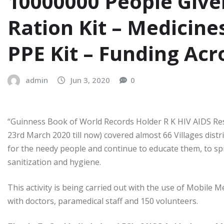
10000000 People Give
Ration Kit – Medicines
PPE Kit – Funding Acr
admin
Jun 3, 2020
0
“Guinness Book of World Records Holder R K HIV AIDS Rese
23rd March 2020 till now) covered almost 66 Villages distr
for the needy people and continue to educate them, to spre
sanitization and hygiene.
This activity is being carried out with the use of Mobile
with doctors, paramedical staff and 150 volunteers.