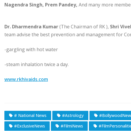
Nagendra Singh, Prem Pandey,
And many more members
Dr. Dharmendra Kumar
(The Chairman of RK ),
Shri Vive
team advise the best prevention and management for Coro
-gargling with hot water
-steam inhalation twice a day.
www.rkhivaids.com
# National News
#Astrology
#BollywoodNew
#ExclusiveNews
#FilmiNews
#FilmPersonaliti