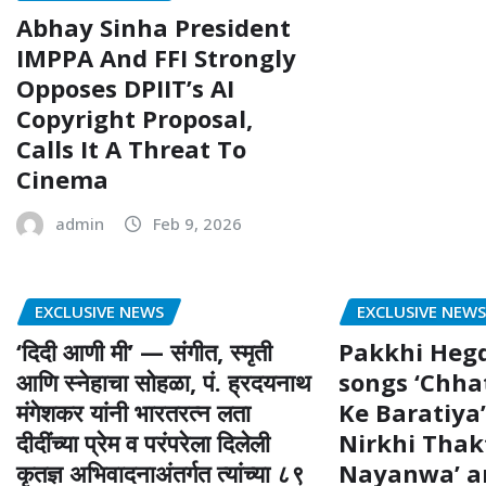
Abhay Sinha President
IMPPA And FFI Strongly
Opposes DPIIT’s AI
Copyright Proposal,
Calls It A Threat To
Cinema
admin
Feb 9, 2026
EXCLUSIVE NEWS
EXCLUSIVE NEW
‘दिदी आणी मी’ — संगीत, स्मृती
Pakkhi Heg
आणि स्नेहाचा सोहळा, पं. ह्रदयनाथ
songs ‘Chha
मंगेशकर यांनी भारतरत्न लता
Ke Baratiya’
दीदींच्या प्रेम व परंपरेला दिलेली
Nirkhi Thak
कृतज्ञ अभिवादनाअंतर्गत त्यांच्या ८९
Nayanwa’ ar