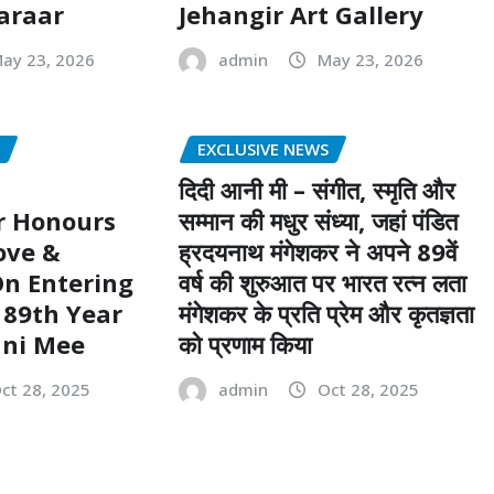
Faraar
Jehangir Art Gallery
ay 23, 2026
admin
May 23, 2026
S
EXCLUSIVE NEWS
दिदी आनी मी – संगीत, स्मृति और
 Honours
सम्मान की मधुर संध्या, जहां पंडित
ove &
ह्रदयनाथ मंगेशकर ने अपने 89वें
n Entering
वर्ष की शुरुआत पर भारत रत्न लता
 89th Year
मंगेशकर के प्रति प्रेम और कृतज्ञता
ani Mee
को प्रणाम किया
ct 28, 2025
admin
Oct 28, 2025