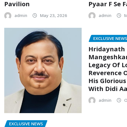
Pavilion
Pyaar F Se 
admin
May 23, 2026
admin
M
EXCLUSIVE NEW
Hridaynath
Mangeshkar
Legacy Of L
Reverence O
His Glorious
With Didi A
admin
O
EXCLUSIVE NEWS