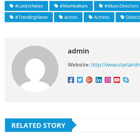
#LatestNews
#Mumbaikars
#MusicDirectors
#TrendingNews
actors
Actress
Direct
admin
Website:
http://www.starlandn
RELATED STORY