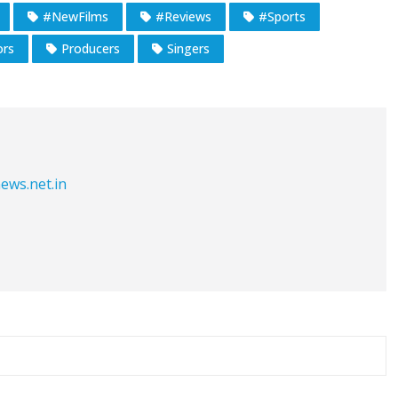
#NewFilms
#Reviews
#Sports
ors
Producers
Singers
ews.net.in