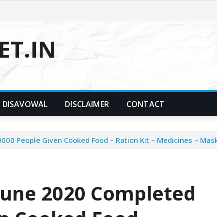
T.IN
DISAVOWAL
DISCLAIMER
CONTACT
00 People Given Cooked Food – Ration Kit – Medicines – Mask –
 June 2020 Completed