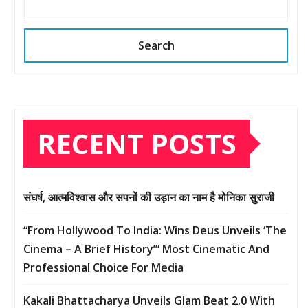
Search
RECENT POSTS
संघर्ष, आत्मविश्वास और सपनों की उड़ान का नाम है मोनिका सुराजी
“From Hollywood To India: Wins Deus Unveils ‘The
Cinema – A Brief History’” Most Cinematic And
Professional Choice For Media
Kakali Bhattacharya Unveils Glam Beat 2.0 With