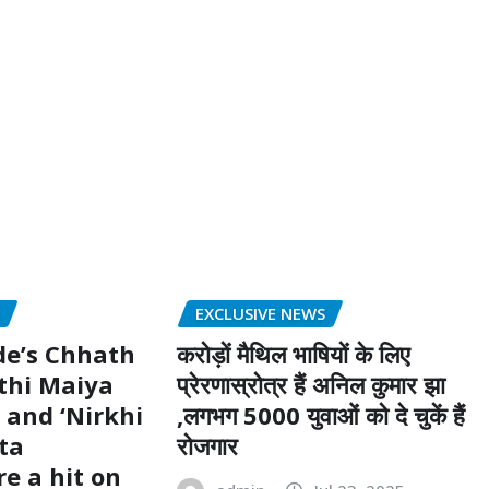
S
EXCLUSIVE NEWS
de’s Chhath
करोड़ों मैथिल भाषियों के लिए
thi Maiya
प्रेरणास्रोत्र हैं अनिल कुमार झा
 and ‘Nirkhi
,लगभग 5000 युवाओं को दे चुकें हैं
ta
रोजगार
e a hit on