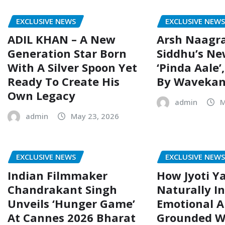
EXCLUSIVE NEWS
EXCLUSIVE NEW
ADIL KHAN – A New
Arsh Naagr
Generation Star Born
Siddhu’s Ne
With A Silver Spoon Yet
‘Pinda Aale’
Ready To Create His
By Wavekan
Own Legacy
admin
M
admin
May 23, 2026
EXCLUSIVE NEWS
EXCLUSIVE NEW
Indian Filmmaker
How Jyoti Ya
Chandrakant Singh
Naturally I
Unveils ‘Hunger Game’
Emotional 
At Cannes 2026 Bharat
Grounded Wo