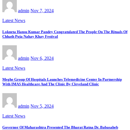
admin
Nov 7, 2024
Latest News
Lokneta Hansu Kumar Pandey Congratulated The People On The Rituals Of
Chhath Puja Nahay Khay Festival
admin
Nov 6, 2024
Latest News
Meghe Group Of Hospitals Launches Telemedicine Center In Partnership
With IMAS Healthcare And The Clinic By Cleveland Clinic
admin
Nov 5, 2024
Latest News
Governor Of Maharashtra Presented The Bharat Ratna Dr. Babasaheb