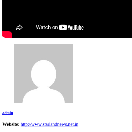
admin
Website:
http://www.starlandnews.net.in