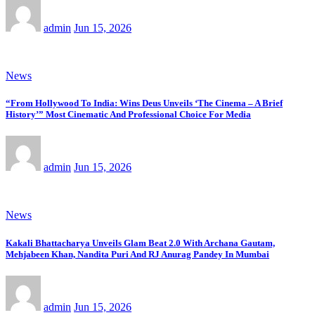
admin
Jun 15, 2026
News
“From Hollywood To India: Wins Deus Unveils ‘The Cinema – A Brief
History’” Most Cinematic And Professional Choice For Media
admin
Jun 15, 2026
News
Kakali Bhattacharya Unveils Glam Beat 2.0 With Archana Gautam,
Mehjabeen Khan, Nandita Puri And RJ Anurag Pandey In Mumbai
admin
Jun 15, 2026