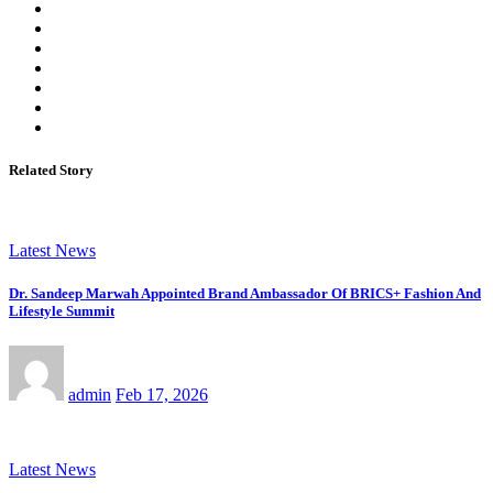
Related Story
Latest News
Dr. Sandeep Marwah Appointed Brand Ambassador Of BRICS+ Fashion And
Lifestyle Summit
admin
Feb 17, 2026
Latest News