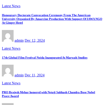
Latest News
Honourary Doctorate Convocation Ceremony From The American
University Organised By Amarcine Production With Support Of IAWA NGO
At Ginger Hotel
admin
Dec 12, 2024
Latest News
17th Global Film Festival Noida Inaugurated At Marwah Studios
admin
Dec 11, 2024
Latest News
PRO Brajesh Mehar honored with Netaji Subhash Chandra Bose Nobel
Peace Award