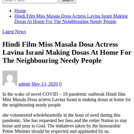
Search
Home
Hindi Film Miss Masala Dosa Actress Lavina Israni Making
Dosas At Home For The Neighbouring Needy People
Latest News
Hindi Film Miss Masala Dosa Actress
Lavina Israni Making Dosas At Home For
The Neighbouring Needy People
admin
May 13, 2020
0
In the wake of novel COVID – 19 pandemic outbreak Hindi film
Miss Masala Dosa actress Lavina Israni is making dosas at home for
the neighbouring needy people
she volunteered wholeheartedly in the hour of need during this
pandemic. She has requested her fans and the entire Nation to stay
home and pray to God. The initiatives taken by the honourable
Prime Minister should be respected and applauded by us.