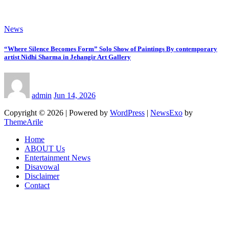
News
“Where Silence Becomes Form” Solo Show of Paintings By contemporary
artist Nidhi Sharma in Jehangir Art Gallery
admin
Jun 14, 2026
Copyright © 2026 | Powered by
WordPress
|
NewsExo
by
ThemeArile
Home
ABOUT Us
Entertainment News
Disavowal
Disclaimer
Contact