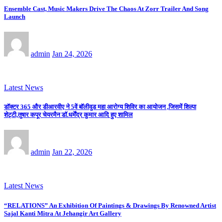
Ensemble Cast, Music Makers Drive The Chaos At Zorr Trailer And Song
Launch
admin
Jan 24, 2026
Latest News
डॉक्टर 365 और डीआरवीए ने 5वें बॉलीवुड महा आरोग्य शिविर का आयोजन ,जिसमें शिल्पा
शेट्टी,तुषार कपूर चेयरमैन डॉ.धर्मेंद्र कुमार आदि हुए शामिल
admin
Jan 22, 2026
Latest News
“RELATIONS” An Exhibition Of Paintings & Drawings By Renowned Artist
Sajal Kanti Mitra At Jehangir Art Gallery