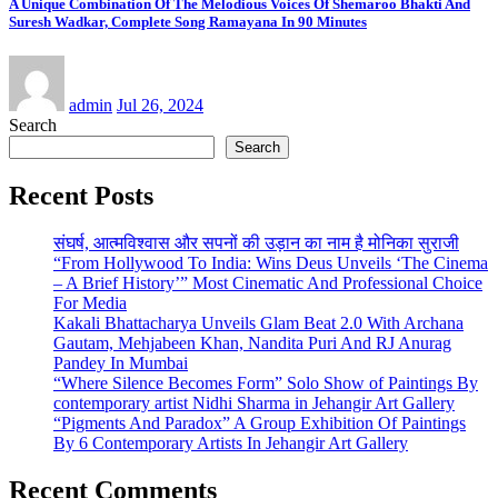
A Unique Combination Of The Melodious Voices Of Shemaroo Bhakti And
Suresh Wadkar, Complete Song Ramayana In 90 Minutes
admin
Jul 26, 2024
Search
Search
Recent Posts
संघर्ष, आत्मविश्वास और सपनों की उड़ान का नाम है मोनिका सुराजी
“From Hollywood To India: Wins Deus Unveils ‘The Cinema
– A Brief History’” Most Cinematic And Professional Choice
For Media
Kakali Bhattacharya Unveils Glam Beat 2.0 With Archana
Gautam, Mehjabeen Khan, Nandita Puri And RJ Anurag
Pandey In Mumbai
“Where Silence Becomes Form” Solo Show of Paintings By
contemporary artist Nidhi Sharma in Jehangir Art Gallery
“Pigments And Paradox” A Group Exhibition Of Paintings
By 6 Contemporary Artists In Jehangir Art Gallery
Recent Comments