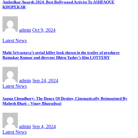
Ambedkar Awards 2024. Best Bollywood Activist To ASHFAQUE
KHOPEKAR
admin
Oct 9, 2024
Latest News
Mahi Srivastava’s serial killer look shown in the trailer of producer
Ratnakar Kumar and director Dhiru Yadav’s film LOTTERY
admin
Sep 24, 2024
Latest News
Sapna Choudhary: The Dance Of Destiny, Cinematically Reimagined By
Mahesh Bhatt – Vinay Bharadwaj
admin
Sep 4, 2024
Latest News