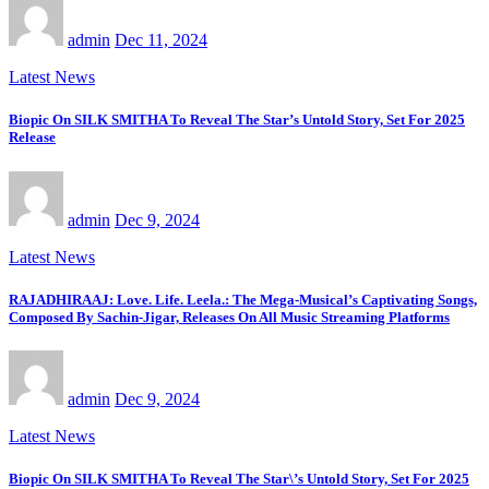
admin
Dec 11, 2024
Latest News
Biopic On SILK SMITHA To Reveal The Star’s Untold Story, Set For 2025
Release
admin
Dec 9, 2024
Latest News
RAJADHIRAAJ: Love. Life. Leela.: The Mega-Musical’s Captivating Songs,
Composed By Sachin-Jigar, Releases On All Music Streaming Platforms
admin
Dec 9, 2024
Latest News
Biopic On SILK SMITHA To Reveal The Star\’s Untold Story, Set For 2025