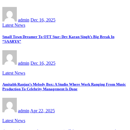
admin
Dec 16, 2025
Latest News
Small Town Dreamer To OTT Star: Dev Karan Singh’s Big Break In
“SAARYA”
admin
Dec 16, 2025
Latest News
Amitabh Ranjan’s Melody Box: A Studio Where Work Ranging From Music
Production To Celebrity Management Is Done
admin
Apr 22, 2025
Latest News