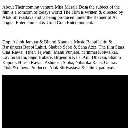
About Their coming venture Miss Masala Dosa the subject of the
film is a romcom of todays world The Film is written & directed by
Alok Shrivastava and is being produced under the Banner of AJ
Digital Entertainment & Gold Coin Entertainment.
Dop: Ashok Jamuar & Bharni Kannan. Music Bappi lahiri &
Rsr.singers Bappi Lahiri, Shabab Sabri & Sana Aziz. The film Stars
Ojas Rawal, Hiten Tejwani, Manu Punjabi, Mrinmai Kolwalkar,
Lavina Israni, Sajid Bubere, Brijendra Kala, Anil Dhavan, Shalini
Kapoor, Hitesh Rawal, Ashutosh Sinha, Niharika Rana, Gaurav
Dixit & others. Producers Alok Shrivastava & Jatin Upadhyay.