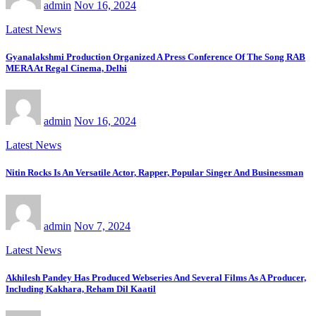
admin
Nov 16, 2024
Latest News
Gyanalakshmi Production Organized A Press Conference Of The Song RAB
MERA At Regal Cinema, Delhi
admin
Nov 16, 2024
Latest News
Nitin Rocks Is An Versatile Actor, Rapper, Popular Singer And Businessman
admin
Nov 7, 2024
Latest News
Akhilesh Pandey Has Produced Webseries And Several Films As A Producer,
Including Kakhara, Reham Dil Kaatil