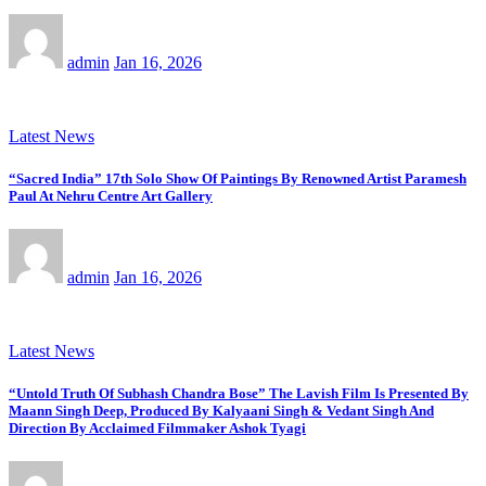
admin
Jan 16, 2026
Latest News
“Sacred India” 17th Solo Show Of Paintings By Renowned Artist Paramesh
Paul At Nehru Centre Art Gallery
admin
Jan 16, 2026
Latest News
“Untold Truth Of Subhash Chandra Bose” The Lavish Film Is Presented By
Maann Singh Deep, Produced By Kalyaani Singh & Vedant Singh And
Direction By Acclaimed Filmmaker Ashok Tyagi