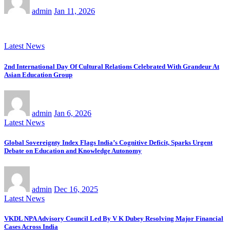
admin
Jan 11, 2026
Latest News
2nd International Day Of Cultural Relations Celebrated With Grandeur At
Asian Education Group
admin
Jan 6, 2026
Latest News
Global Sovereignty Index Flags India’s Cognitive Deficit, Sparks Urgent
Debate on Education and Knowledge Autonomy
admin
Dec 16, 2025
Latest News
VKDL NPA Advisory Council Led By V K Dubey Resolving Major Financial
Cases Across India