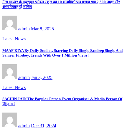
मीरा भायंदर के मधुसूदन ग्लोबल स्कूल का 10 वां वार्षिकोत्सव मनाया गया 2,500 छात्र और
अध्यापिकाएं हुई शामिल
admin
Mar 8, 2025
Latest News
MAAF KIYA By Dolly Studios, Starring Dolly Singh, Sandeep Singh, And
Sameer Fireboy, Trends With Over 1 Million Views!
admin
Jan 3, 2025
Latest News
SACHIN JAIN The Popular Person Event Organiser & Media Person Of
Ujjain !
admin
Dec 31, 2024