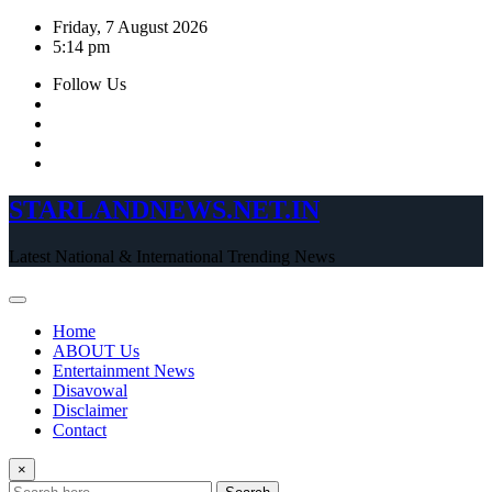
Skip
Friday, 7 August 2026
to
5:14 pm
content
Follow Us
STARLANDNEWS.NET.IN
Latest National & International Trending News
Home
ABOUT Us
Entertainment News
Disavowal
Disclaimer
Contact
×