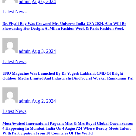
admin
Aug 6, 2024
Latest News
Dr. Piyali Roy Was Crowned Mrs Universe India-USA 2024, Also Will Be
Showcasing Her Designs At Milan Fashion Week & Paris Fashion Week
admin
Aug 3, 2024
Latest News
UNQ Magazine Was Launched By Dr Yogesh Lakhani, CMD Of Bright
Outdoor Media Limited And Industrialist And Social Worker Ramkumar Pal
admin
Aug 2, 2024
Latest News
Most Awaited International Pageant Miss & Mrs Royal Global Queen Season
4 Happening In Mumbai, India On 4 August’24 Where Beauty Meets Talent
With Participation From 10 Countries Of The World