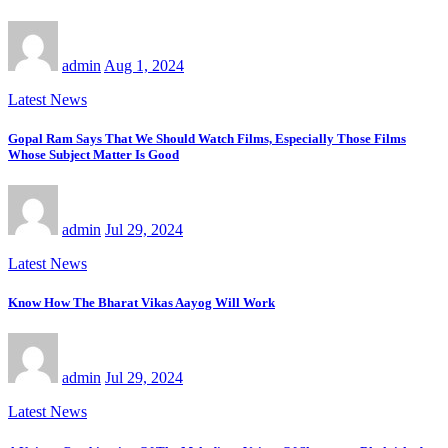
admin
Aug 1, 2024
Latest News
Gopal Ram Says That We Should Watch Films, Especially Those Films
Whose Subject Matter Is Good
admin
Jul 29, 2024
Latest News
Know How The Bharat Vikas Aayog Will Work
admin
Jul 29, 2024
Latest News