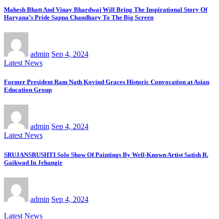
Mahesh Bhatt And Vinay Bhardwaj Will Bring The Inspirational Story Of
Haryana’s Pride Sapna Chaudhary To The Big Screen
admin
Sep 4, 2024
Latest News
Former President Ram Nath Kovind Graces Historic Convocation at Asian
Education Group
admin
Sep 4, 2024
Latest News
SRUJANSRUSHTI Solo Show Of Paintings By Well-Known Artist Satish R.
Gaikwad In Jehangir
admin
Sep 4, 2024
Latest News