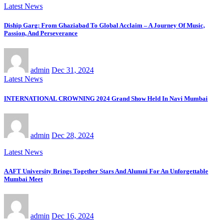
Latest News
Diship Garg: From Ghaziabad To Global Acclaim – A Journey Of Music,
Passion, And Perseverance
admin
Dec 31, 2024
Latest News
INTERNATIONAL CROWNING 2024 Grand Show Held In Navi Mumbai
admin
Dec 28, 2024
Latest News
AAFT University Brings Together Stars And Alumni For An Unforgettable
Mumbai Meet
admin
Dec 16, 2024