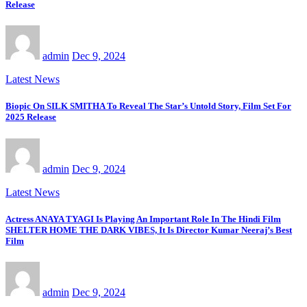
Release
admin
Dec 9, 2024
Latest News
Biopic On SILK SMITHA To Reveal The Star’s Untold Story, Film Set For
2025 Release
admin
Dec 9, 2024
Latest News
Actress ANAYA TYAGI Is Playing An Important Role In The Hindi Film
SHELTER HOME THE DARK VIBES, It Is Director Kumar Neeraj’s Best
Film
admin
Dec 9, 2024