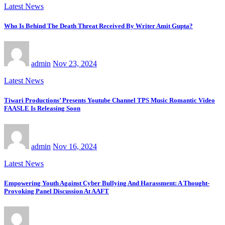
Latest News
Who Is Behind The Death Threat Received By Writer Amit Gupta?
admin
Nov 23, 2024
Latest News
Tiwari Productions’ Presents Youtube Channel TPS Music Romantic Video
FAASLE Is Releasing Soon
admin
Nov 16, 2024
Latest News
Empowering Youth Against Cyber Bullying And Harassment: A Thought-
Provoking Panel Discussion At AAFT