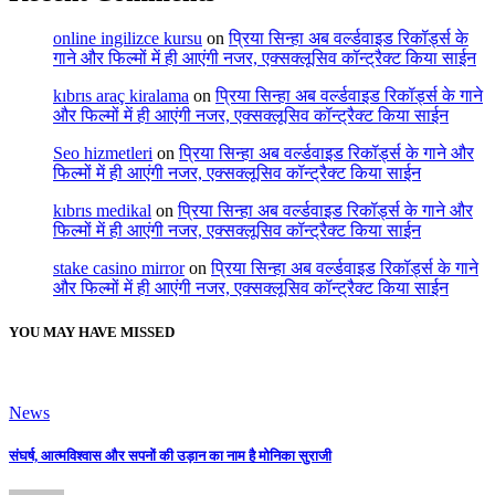
online ingilizce kursu
on
प्रिया सिन्हा अब वर्ल्डवाइड रिकॉर्ड्स के
गाने और फिल्मों में ही आएंगी नजर, एक्सक्लूसिव कॉन्ट्रैक्ट किया साईन
kıbrıs araç kiralama
on
प्रिया सिन्हा अब वर्ल्डवाइड रिकॉर्ड्स के गाने
और फिल्मों में ही आएंगी नजर, एक्सक्लूसिव कॉन्ट्रैक्ट किया साईन
Seo hizmetleri
on
प्रिया सिन्हा अब वर्ल्डवाइड रिकॉर्ड्स के गाने और
फिल्मों में ही आएंगी नजर, एक्सक्लूसिव कॉन्ट्रैक्ट किया साईन
kıbrıs medikal
on
प्रिया सिन्हा अब वर्ल्डवाइड रिकॉर्ड्स के गाने और
फिल्मों में ही आएंगी नजर, एक्सक्लूसिव कॉन्ट्रैक्ट किया साईन
stake casino mirror
on
प्रिया सिन्हा अब वर्ल्डवाइड रिकॉर्ड्स के गाने
और फिल्मों में ही आएंगी नजर, एक्सक्लूसिव कॉन्ट्रैक्ट किया साईन
YOU MAY HAVE MISSED
News
संघर्ष, आत्मविश्वास और सपनों की उड़ान का नाम है मोनिका सुराजी