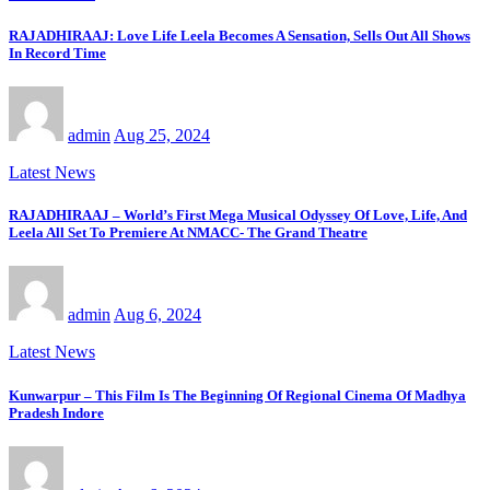
RAJADHIRAAJ: Love Life Leela Becomes A Sensation, Sells Out All Shows
In Record Time
admin
Aug 25, 2024
Latest News
RAJADHIRAAJ – World’s First Mega Musical Odyssey Of Love, Life, And
Leela All Set To Premiere At NMACC- The Grand Theatre
admin
Aug 6, 2024
Latest News
Kunwarpur – This Film Is The Beginning Of Regional Cinema Of Madhya
Pradesh Indore