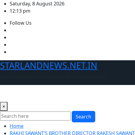
Skip
Saturday, 8 August 2026
to
12:13 pm
content
Follow Us
STARLANDNEWS.NET.IN
Latest National & International Trending News
×
Search
Home
RAKHI SAWANT’S BROTHER DIRECTOR RAKESH SAWANT