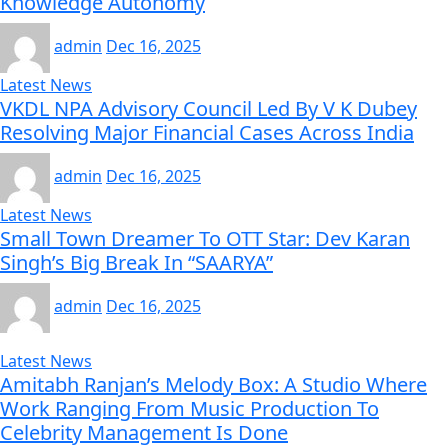
Knowledge Autonomy
admin
Dec 16, 2025
Latest News
VKDL NPA Advisory Council Led By V K Dubey
Resolving Major Financial Cases Across India
admin
Dec 16, 2025
Latest News
Small Town Dreamer To OTT Star: Dev Karan
Singh’s Big Break In “SAARYA”
admin
Dec 16, 2025
Latest News
Amitabh Ranjan’s Melody Box: A Studio Where
Work Ranging From Music Production To
Celebrity Management Is Done