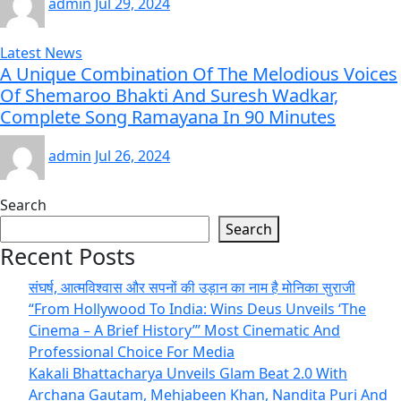
admin
Jul 29, 2024
Latest News
A Unique Combination Of The Melodious Voices
Of Shemaroo Bhakti And Suresh Wadkar,
Complete Song Ramayana In 90 Minutes
admin
Jul 26, 2024
Search
Search
Recent Posts
संघर्ष, आत्मविश्वास और सपनों की उड़ान का नाम है मोनिका सुराजी
“From Hollywood To India: Wins Deus Unveils ‘The
Cinema – A Brief History’” Most Cinematic And
Professional Choice For Media
Kakali Bhattacharya Unveils Glam Beat 2.0 With
Archana Gautam, Mehjabeen Khan, Nandita Puri And