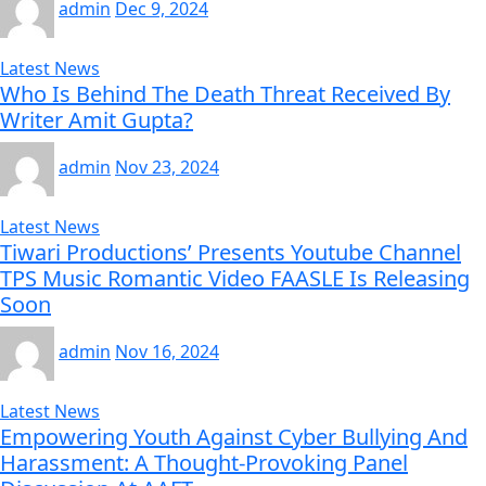
admin
Dec 9, 2024
Latest News
Who Is Behind The Death Threat Received By
Writer Amit Gupta?
admin
Nov 23, 2024
Latest News
Tiwari Productions’ Presents Youtube Channel
TPS Music Romantic Video FAASLE Is Releasing
Soon
admin
Nov 16, 2024
Latest News
Empowering Youth Against Cyber Bullying And
Harassment: A Thought-Provoking Panel