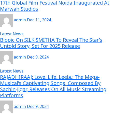
17th Global Film Festival Noida Inaugurated At
Marwah Studios
admin
Dec 11, 2024
Latest News
Biopic On SILK SMITHA To Reveal The Star’s
Untold Story, Set For 2025 Release
admin
Dec 9, 2024
Latest News
RAJADHIRAAJ: Love. Life. Leela.: The Mega-
Musical’s Captivating Songs, Composed By
Sachin-Jigar, Releases On All Music Streaming
Platforms
admin
Dec 9, 2024