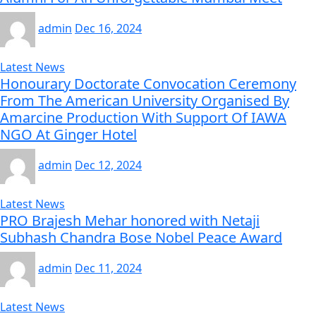
admin
Dec 16, 2024
Latest News
Honourary Doctorate Convocation Ceremony
From The American University Organised By
Amarcine Production With Support Of IAWA
NGO At Ginger Hotel
admin
Dec 12, 2024
Latest News
PRO Brajesh Mehar honored with Netaji
Subhash Chandra Bose Nobel Peace Award
admin
Dec 11, 2024
Latest News