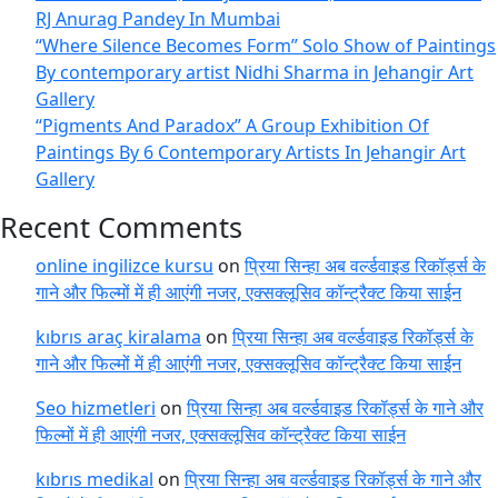
RJ Anurag Pandey In Mumbai
“Where Silence Becomes Form” Solo Show of Paintings
By contemporary artist Nidhi Sharma in Jehangir Art
Gallery
“Pigments And Paradox” A Group Exhibition Of
Paintings By 6 Contemporary Artists In Jehangir Art
Gallery
Recent Comments
online ingilizce kursu
on
प्रिया सिन्हा अब वर्ल्डवाइड रिकॉर्ड्स के
गाने और फिल्मों में ही आएंगी नजर, एक्सक्लूसिव कॉन्ट्रैक्ट किया साईन
kıbrıs araç kiralama
on
प्रिया सिन्हा अब वर्ल्डवाइड रिकॉर्ड्स के
गाने और फिल्मों में ही आएंगी नजर, एक्सक्लूसिव कॉन्ट्रैक्ट किया साईन
Seo hizmetleri
on
प्रिया सिन्हा अब वर्ल्डवाइड रिकॉर्ड्स के गाने और
फिल्मों में ही आएंगी नजर, एक्सक्लूसिव कॉन्ट्रैक्ट किया साईन
kıbrıs medikal
on
प्रिया सिन्हा अब वर्ल्डवाइड रिकॉर्ड्स के गाने और