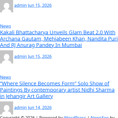
admin
Jun 15, 2026
News
Kakali Bhattacharya Unveils Glam Beat 2.0 With
Archana Gautam, Mehjabeen Khan, Nandita Puri
And RJ Anurag Pandey In Mumbai
admin
Jun 15, 2026
News
“Where Silence Becomes Form” Solo Show of
Paintings By contemporary artist Nidhi Sharma
in Jehangir Art Gallery
admin
Jun 14, 2026
Copyright © 2026 | Powered by
WordPress
|
NewsExo
by