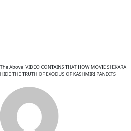
The Above VIDEO CONTAINS THAT HOW MOVIE SHIKARA
HIDE THE TRUTH OF EXODUS OF KASHMIRI PANDITS