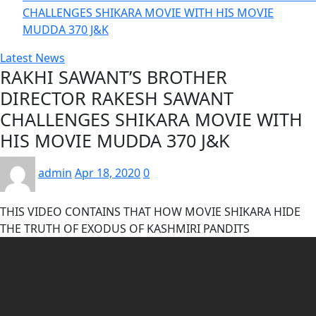
CHALLENGES SHIKARA MOVIE WITH HIS MOVIE
MUDDA 370 J&K
Latest News
RAKHI SAWANT’S BROTHER
DIRECTOR RAKESH SAWANT
CHALLENGES SHIKARA MOVIE WITH
HIS MOVIE MUDDA 370 J&K
admin
Apr 18, 2020
0
THIS VIDEO CONTAINS THAT HOW MOVIE SHIKARA HIDE
THE TRUTH OF EXODUS OF KASHMIRI PANDITS