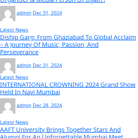
admin
Dec 31, 2024
Latest News
Diship Garg: From Ghaziabad To Global Acclaim
– A Journey Of Music, Passion, And
Perseverance
admin
Dec 31, 2024
Latest News
INTERNATIONAL CROWNING 2024 Grand Show
Held In Navi Mumbai
admin
Dec 28, 2024
Latest News
AAFT University Brings Together Stars And
Alumni For An Unforgettable Mumbai Meet