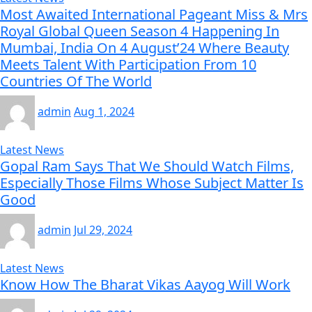
Most Awaited International Pageant Miss & Mrs
Royal Global Queen Season 4 Happening In
Mumbai, India On 4 August’24 Where Beauty
Meets Talent With Participation From 10
Countries Of The World
admin
Aug 1, 2024
Latest News
Gopal Ram Says That We Should Watch Films,
Especially Those Films Whose Subject Matter Is
Good
admin
Jul 29, 2024
Latest News
Know How The Bharat Vikas Aayog Will Work