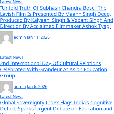
Latest News
“Untold Truth Of Subhash Chandra Bose” The
Lavish Film Is Presented By Maann Singh Deep,
Produced By Kalyaani Singh & Vedant Singh And
Direction By Acclaimed Filmmaker Ashok Tyagi
admin
Jan 11, 2026
Latest News
2nd International Day Of Cultural Relations
Celebrated With Grandeur At Asian Education
Group
admin
Jan 6, 2026
Latest News
Global Sovereignty Index Flags India’s Cognitive
Deficit, Sparks Urgent Debate on Education and