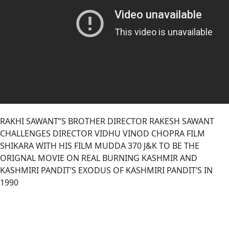
RAKHI SAWANT”S BROTHER DIRECTOR RAKESH SAWANT
CHALLENGES DIRECTOR VIDHU VINOD CHOPRA FILM
SHIKARA WITH HIS FILM MUDDA 370 J&K TO BE THE
ORIGNAL MOVIE ON REAL BURNING KASHMIR AND
KASHMIRI PANDIT’S EXODUS OF KASHMIRI PANDIT’S IN
1990