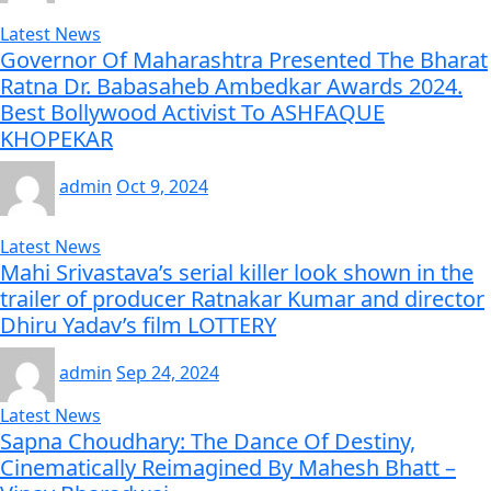
Latest News
Governor Of Maharashtra Presented The Bharat
Ratna Dr. Babasaheb Ambedkar Awards 2024.
Best Bollywood Activist To ASHFAQUE
KHOPEKAR
admin
Oct 9, 2024
Latest News
Mahi Srivastava’s serial killer look shown in the
trailer of producer Ratnakar Kumar and director
Dhiru Yadav’s film LOTTERY
admin
Sep 24, 2024
Latest News
Sapna Choudhary: The Dance Of Destiny,
Cinematically Reimagined By Mahesh Bhatt –