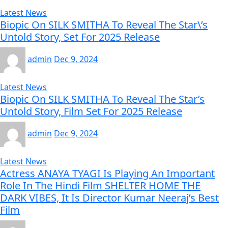
Latest News
Biopic On SILK SMITHA To Reveal The Star\’s
Untold Story, Set For 2025 Release
admin
Dec 9, 2024
Latest News
Biopic On SILK SMITHA To Reveal The Star’s
Untold Story, Film Set For 2025 Release
admin
Dec 9, 2024
Latest News
Actress ANAYA TYAGI Is Playing An Important
Role In The Hindi Film SHELTER HOME THE
DARK VIBES, It Is Director Kumar Neeraj’s Best
Film