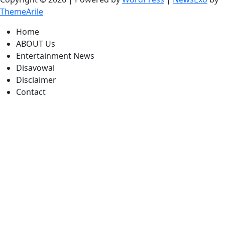
ThemeArile
Home
ABOUT Us
Entertainment News
Disavowal
Disclaimer
Contact