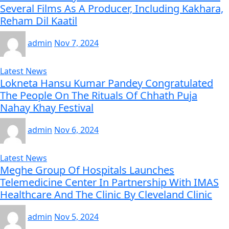
Several Films As A Producer, Including Kakhara,
Reham Dil Kaatil
admin
Nov 7, 2024
Latest News
Lokneta Hansu Kumar Pandey Congratulated
The People On The Rituals Of Chhath Puja
Nahay Khay Festival
admin
Nov 6, 2024
Latest News
Meghe Group Of Hospitals Launches
Telemedicine Center In Partnership With IMAS
Healthcare And The Clinic By Cleveland Clinic
admin
Nov 5, 2024