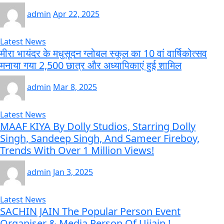
admin
Apr 22, 2025
Latest News
मीरा भायंदर के मधुसूदन ग्लोबल स्कूल का 10 वां वार्षिकोत्सव
मनाया गया 2,500 छात्र और अध्यापिकाएं हुई शामिल
admin
Mar 8, 2025
Latest News
MAAF KIYA By Dolly Studios, Starring Dolly
Singh, Sandeep Singh, And Sameer Fireboy,
Trends With Over 1 Million Views!
admin
Jan 3, 2025
Latest News
SACHIN JAIN The Popular Person Event
Organiser & Media Person Of Ujjain !