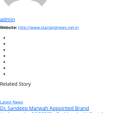
admin
Website:
http://www.starlandnews.net.in
Related Story
Latest News
Dr. Sandeep Marwah Appointed Brand