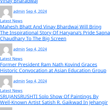
Vinay Bharadwaj
admin
Sep 4, 2024
Latest News
Mahesh Bhatt And Vinay Bhardwaj Will Bring
The Inspirational Story Of Haryana’s Pride Sapna
Chaudhary To The Big Screen
admin
Sep 4, 2024
Latest News
Former President Ram Nath Kovind Graces
Historic Convocation at Asian Education Group
admin
Sep 4, 2024
Latest News
SRUJANSRUSHTI Solo Show Of Paintings By
Well-Known Artist Satish R. Gaikwad In Jehangir