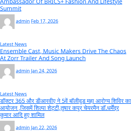
Ambassador Of BRICS+ Fashion And Lifestyle
Summit
admin
Feb 17, 2026
Latest News
Ensemble Cast, Music Makers Drive The Chaos
At Zorr Trailer And Song Launch
admin
Jan 24, 2026
Latest News
डॉक्टर 365 और डीआरवीए ने 5वें बॉलीवुड महा आरोग्य शिविर का
आयोजन ,जिसमें शिल्पा शेट्टी,तुषार कपूर चेयरमैन डॉ.धर्मेंद्र
कुमार आदि हुए शामिल
admin
Jan 22, 2026