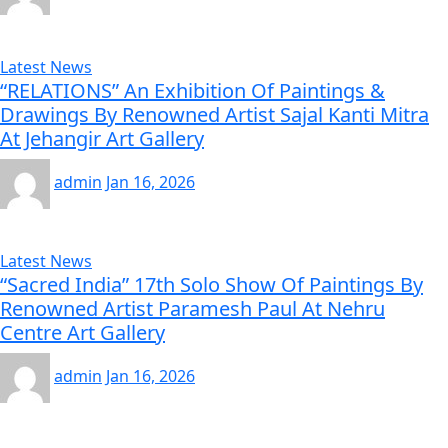
Latest News
“RELATIONS” An Exhibition Of Paintings &
Drawings By Renowned Artist Sajal Kanti Mitra
At Jehangir Art Gallery
admin
Jan 16, 2026
Latest News
“Sacred India” 17th Solo Show Of Paintings By
Renowned Artist Paramesh Paul At Nehru
Centre Art Gallery
admin
Jan 16, 2026