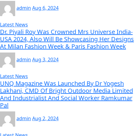
admin
Aug 6, 2024
Latest News
Dr. Piyali Roy Was Crowned Mrs Universe India-
USA 2024, Also Will Be Showcasing Her Designs
At Milan Fashion Week & Paris Fashion Week
admin
Aug 3, 2024
Latest News
UNQ Magazine Was Launched By Dr Yogesh
Lakhani, CMD Of Bright Outdoor Media Limited
And Industrialist And Social Worker Ramkumar
Pal
admin
Aug 2, 2024
Latest News