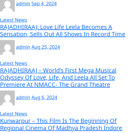
admin
Sep 4, 2024
Latest News
RAJADHIRAAJ: Love Life Leela Becomes A
Sensation, Sells Out All Shows In Record Time
admin
Aug 25, 2024
Latest News
RAJADHIRAAJ – World’s First Mega Musical
Odyssey Of Love, Life, And Leela All Set To
Premiere At NMACC- The Grand Theatre
admin
Aug 6, 2024
Latest News
Kunwarpur – This Film Is The Beginning Of
Regional Cinema Of Madhya Pradesh Indore