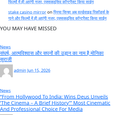
फिल्मों में ही आएंगी नजर, एक्सक्लूसिव कॉन्ट्रैक्ट किया साईन
stake casino mirror
on
प्रिया सिन्हा अब वर्ल्डवाइड रिकॉर्ड्स के
गाने और फिल्मों में ही आएंगी नजर, एक्सक्लूसिव कॉन्ट्रैक्ट किया साईन
YOU MAY HAVE MISSED
News
संघर्ष, आत्मविश्वास और सपनों की उड़ान का नाम है मोनिका
सुराजी
admin
Jun 15, 2026
News
“From Hollywood To India: Wins Deus Unveils
‘The Cinema – A Brief History’” Most Cinematic
And Professional Choice For Media