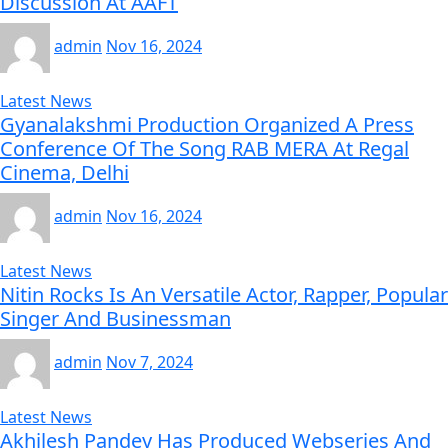
Discussion At AAFT
admin
Nov 16, 2024
Latest News
Gyanalakshmi Production Organized A Press
Conference Of The Song RAB MERA At Regal
Cinema, Delhi
admin
Nov 16, 2024
Latest News
Nitin Rocks Is An Versatile Actor, Rapper, Popular
Singer And Businessman
admin
Nov 7, 2024
Latest News
Akhilesh Pandey Has Produced Webseries And