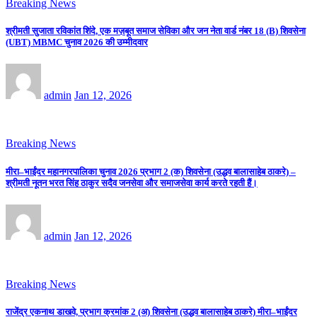
Breaking News
श्रीमती सुजाता रविकांत शिंदे, एक मज़बूत समाज सेविका और जन नेता वार्ड नंबर 18 (B) शिवसेना
(UBT) MBMC चुनाव 2026 की उम्मीदवार
admin
Jan 12, 2026
Breaking News
मीरा–भाईंदर महानगरपालिका चुनाव 2026 प्रभाग 2 (क) शिवसेना (उद्धव बालासाहेब ठाकरे) –
श्रीमती नूतन भरत सिंह ठाकुर सदैव जनसेवा और समाजसेवा कार्य करते रहती हैं।
admin
Jan 12, 2026
Breaking News
राजेंद्र एकनाथ डाखवे, प्रभाग क्रमांक 2 (अ) शिवसेना (उद्धव बालासाहेब ठाकरे) मीरा–भाईंदर