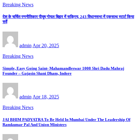
Breaking News
देश के चर्चित रणनीतिकार पीयूष गोयल बिहार में सक्रिय, 243 विधानसभा में एकसाथ स्टार्ट किया
सर्वे
admin
Apr 20, 2025
Breaking News
Simple, Easy Going Saint- Mahamandleswar 1008 Shri Dadu Mahraj
Founder – Gajasin Shani Dham, Indore
admin
Apr 18, 2025
Breaking News
JAI BHIM PADYATRA To Be Held In Mumbai Under The Leadership Of
Ramkumar Pal And Union Ministers