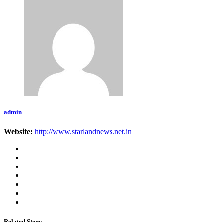
admin
Website:
http://www.starlandnews.net.in
Related Story