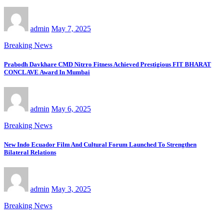
admin
May 7, 2025
Breaking News
Prabodh Davkhare CMD Nitrro Fitness Achieved Prestigious FIT BHARAT
CONCLAVE Award In Mumbai
admin
May 6, 2025
Breaking News
New Indo Ecuador Film And Cultural Forum Launched To Strengthen
Bilateral Relations
admin
May 3, 2025
Breaking News