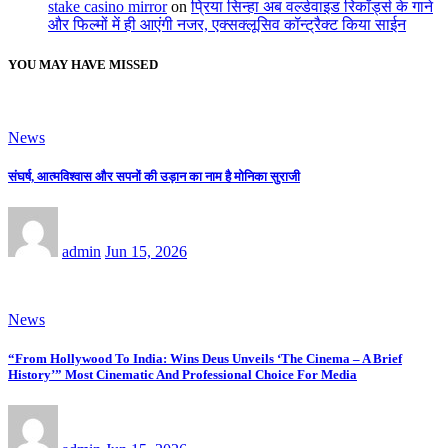
stake casino mirror
on
प्रिया सिन्हा अब वर्ल्डवाइड रिकॉर्ड्स के गाने
और फिल्मों में ही आएंगी नजर, एक्सक्लूसिव कॉन्ट्रैक्ट किया साईन
YOU MAY HAVE MISSED
News
संघर्ष, आत्मविश्वास और सपनों की उड़ान का नाम है मोनिका सुराजी
admin
Jun 15, 2026
News
“From Hollywood To India: Wins Deus Unveils ‘The Cinema – A Brief
History’” Most Cinematic And Professional Choice For Media