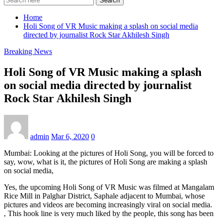
Search
Home
Holi Song of VR Music making a splash on social media
directed by journalist Rock Star Akhilesh Singh
Breaking News
Holi Song of VR Music making a splash
on social media directed by journalist
Rock Star Akhilesh Singh
admin
Mar 6, 2020
0
Mumbai: Looking at the pictures of Holi Song, you will be forced to
say, wow, what is it, the pictures of Holi Song are making a splash
on social media,
Yes, the upcoming Holi Song of VR Music was filmed at Mangalam
Rice Mill in Palghar District, Saphale adjacent to Mumbai, whose
pictures and videos are becoming increasingly viral on social media.
, This hook line is very much liked by the people, this song has been