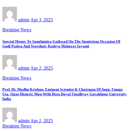
admin
Apr 3, 2025
Breaking News
Special Honor To Sanghmitra Gaikwad On The Auspicious Occasion Of
Gudi Padwa And Veershaiv Kaikya Maharaj Jayanti
admin
Apr 2, 2025
Breaking News
Prof. Dr. Madhu Krishan, Eminent Scientist & Chairman Of Augp, Unugp
Usa, Signs Historic Mou With Deen Dayal Upadhyay Gorakhpur University,
India
admin
Apr 2, 2025
Breaking News