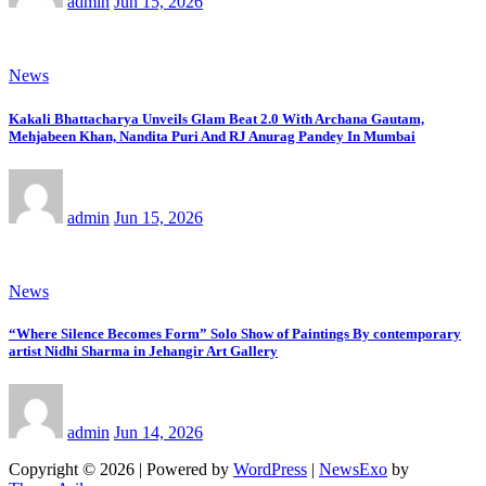
admin
Jun 15, 2026
News
Kakali Bhattacharya Unveils Glam Beat 2.0 With Archana Gautam,
Mehjabeen Khan, Nandita Puri And RJ Anurag Pandey In Mumbai
admin
Jun 15, 2026
News
“Where Silence Becomes Form” Solo Show of Paintings By contemporary
artist Nidhi Sharma in Jehangir Art Gallery
admin
Jun 14, 2026
Copyright © 2026 | Powered by
WordPress
|
NewsExo
by