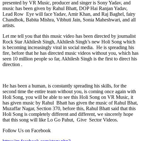
presented by VR Music, producer and singer is Sony Yadav, and
music has been given by Rahul Bhatt, DOP Hai Ranjan Yadav,
Lead Row Eye will face Yadav, Amir Khan, and Raj Baghel, fairy
Chandhok, Babita Mishra, Vibhuti Jain, Sonia Maheshwari, and all
artists.
Let me tell you that this music video has been directed by journalist
Rock Star Akhilesh Singh, Akhilesh Singh’s new Holi Song which
is becoming increasingly viral in social media. He is spreading his
fire, before that he has directed music videos without you, which has
seen 10 million people so far, Akhilesh Singh is the first to direct his
direction .
He has been a human, is constantly spreading his skills, for the
second time the entire team without you, is coming once again with
Holi Song, you will be able to see this Holi Song on VR Music, it
has given music by Rahul Bhatt has given the music of Rahul Bhat,
Muzaffar Nagar, Section 370, before this, Rahul Bhatt said that this
Holi Song is completely different and different, we sincerely hope
that this song will like Lo Go Pahut, Give Sector Videos.
Follow Us on Facebook