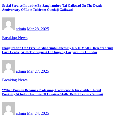
Social Service Initiative By Sanghamitra Tai Gaikwad On The Death
Anniversary Of Late Tulsiram Gundaji Gaikwad
admin
Mar 28, 2025
Breaking News
Inauguration Of 2 Free Cardiac Ambulances By RK HIV AIDS Research And
Care Centre, With The Support Of Shipping Corporation Of India
admin
Mar 27, 2025
Breaking News
“When Passion Becomes Profession, Excellence Is Inevitable”: Resul
Pookutty At Indian Institute Of Creative Skills’ Delhi Creators Summit
admin
Mar 24, 2025