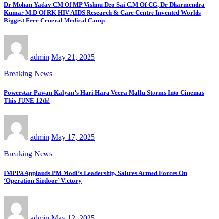
Dr Mohan Yadav CM Of MP Vishnu Deo Sai C.M Of CG, Dr Dharmendra
Kumar M.D Of RK HIV AIDS Research & Care Centre Invented Worlds
Biggest Free General Medical Camp
admin
May 21, 2025
Breaking News
Powerstar Pawan Kalyan’s Hari Hara Veera Mallu Storms Into Cinemas
This JUNE 12th!
admin
May 17, 2025
Breaking News
IMPPA Applauds PM Modi’s Leadership, Salutes Armed Forces On
‘Operation Sindoor’ Victory
admin
May 12, 2025