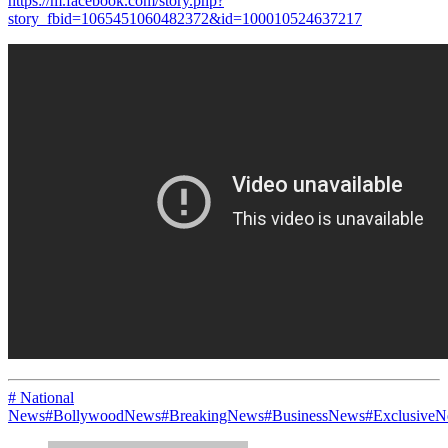
https://m.facebook.com/story.php?
story_fbid=1065451060482372&id=100010524637217
# National
News
#BollywoodNews
#BreakingNews
#BusinessNews
#Exclusive