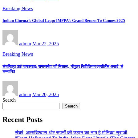
Breaking News
Indian Cinema’s Global Leap: IMPPA’s Grand Return To Cannes 2025
admin
Mar 22, 2025
Breaking News
संघमित्रा ताई गायकवाड़: समाजसेवा की मिसाल, ‘पॉपुलर सिविलियन एक्सीलेंस अवार्ड’ से
सम्मानित
admin
Mar 20, 2025
Search
Search
Recent Posts
संघर्ष, आत्मविश्वास और सपनों की उड़ान का नाम है मोनिका सुराजी