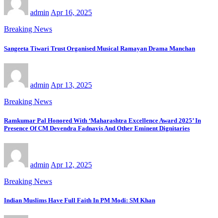
admin
Apr 16, 2025
Breaking News
Sangeeta Tiwari Trust Organised Musical Ramayan Drama Manchan
admin
Apr 13, 2025
Breaking News
Ramkumar Pal Honored With ‘Maharashtra Excellence Award 2025’ In
Presence Of CM Devendra Fadnavis And Other Eminent Dignitaries
admin
Apr 12, 2025
Breaking News
Indian Muslims Have Full Faith In PM Modi: SM Khan