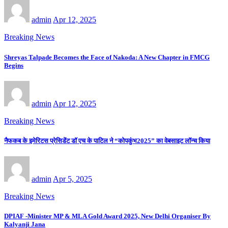
admin
Apr 12, 2025
Breaking News
Shreyas Talpade Becomes the Face of Nakoda: A New Chapter in FMCG
Begins
admin
Apr 12, 2025
Breaking News
नैफकब के इमेरिटस प्रेसिडेंट डॉ एच के पाटिल ने “कोपकुंभ2025” का वेबसाइट लॉन्च किया
admin
Apr 5, 2025
Breaking News
DPIAF -Minister MP & MLA Gold Award 2025, New Delhi Organiser By
Kalyanji Jana