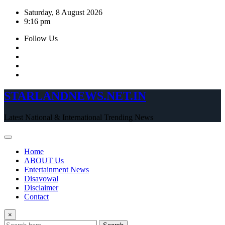
Skip
Saturday, 8 August 2026
to
9:16 pm
content
Follow Us
STARLANDNEWS.NET.IN
Latest National & International Trending News
Home
ABOUT Us
Entertainment News
Disavowal
Disclaimer
Contact
×