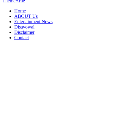
ThemeArile
Home
ABOUT Us
Entertainment News
Disavowal
Disclaimer
Contact