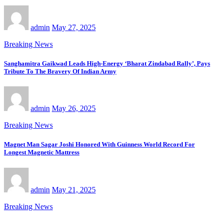
admin
May 27, 2025
Breaking News
Sanghamitra Gaikwad Leads High-Energy ‘Bharat Zindabad Rally’, Pays
Tribute To The Bravery Of Indian Army
admin
May 26, 2025
Breaking News
Magnet Man Sagar Joshi Honored With Guinness World Record For
Longest Magnetic Mattress
admin
May 21, 2025
Breaking News