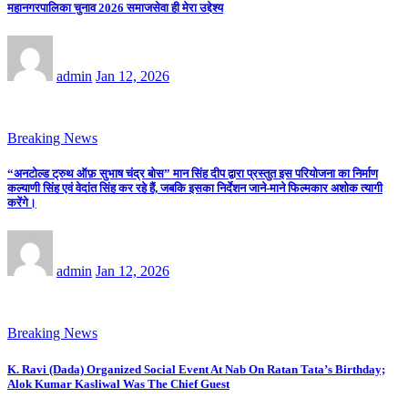
महानगरपालिका चुनाव 2026 समाजसेवा ही मेरा उद्देश्य
admin
Jan 12, 2026
Breaking News
“अनटोल्ड ट्रुथ ऑफ़ सुभाष चंद्र बोस” मान सिंह दीप द्वारा प्रस्तुत इस परियोजना का निर्माण
कल्याणी सिंह एवं वेदांत सिंह कर रहे हैं, जबकि इसका निर्देशन जाने-माने फिल्मकार अशोक त्यागी
करेंगे।
admin
Jan 12, 2026
Breaking News
K. Ravi (Dada) Organized Social Event At Nab On Ratan Tata’s Birthday;
Alok Kumar Kasliwal Was The Chief Guest