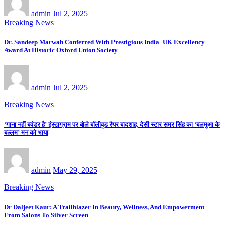
admin
Jul 2, 2025
Breaking News
Dr. Sandeep Marwah Conferred With Prestigious India–UK Excellency
Award At Historic Oxford Union Society
admin
Jul 2, 2025
Breaking News
‘गाना नहीं बवंडर है’ इंस्टाग्राम पर बोले बॉलीवुड रैपर बादशाह, देसी स्टार समर सिंह का ‘बलमुआ के
बल्लम’ मन को भाया
admin
May 29, 2025
Breaking News
Dr Daljeet Kaur: A Trailblazer In Beauty, Wellness, And Empowerment –
From Salons To Silver Screen