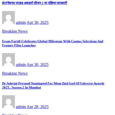
इंटरनेशनल प्राइड अवार्ड्स सीजन 2 पर संक्षिप्त जानकारी
admin
Apr 30, 2025
Breaking News
Eram Faridi Celebrates Global Milestone With Cannes Selections And
Feature Film Launches
admin
Apr 30, 2025
Breaking News
Dr Ashvini Persaud Nominated For Mom Dad God Of Universe Awards
2025.. Season 2 In Mumbai
admin
Apr 28, 2025