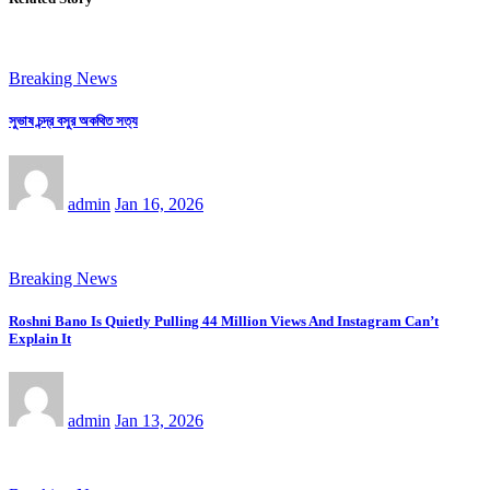
Breaking News
সুভাষ চন্দ্র বসুর অকথিত সত্য
admin
Jan 16, 2026
Breaking News
Roshni Bano Is Quietly Pulling 44 Million Views And Instagram Can’t
Explain It
admin
Jan 13, 2026