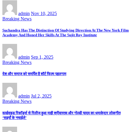
admin
Nov 10, 2025
Breaking News
Suchandra Has The Distinction Of Studying Direction At The New York Film
Academy And Honed Her Skills At The Sujit Roy Institute
admin
Sep 1, 2025
Breaking News
देश और समाज को समर्पित है शॉर्ट फिल्म पहलगाम
admin
Jul 2, 2025
Breaking News
वर्ल्डवाइड रिकॉर्ड्स से रिलीज हुआ माही श्रीवास्तव और गोल्डी यादव का धमाकेदार लोकगीत
‘सइयाँ के नचाईले’