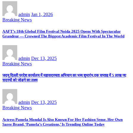
admin
Jan 1, 2026
Breaking News
AAFT’s 18th Global Film Festival Noida 2025 Opens With Spectacular
Grandeur — Crowned The Biggest Academic Film Festival In The World
admin
Dec 13, 2025
Breaking News
जदयू दिल्ली प्रदेश कार्यालय में महासदस्यता अभियान का भव्य शुभारंभ,एक सप्ताह में 5 लाख नए
सदस्यों को जोड़ने का लक्ष्य
admin
Dec 13, 2025
Breaking News
Actress Pamela Mondal Is Also Known For Her Fashion Sense. Her Own
Saree Brand, ‘Pamela’s Creations,’ Is Trending Online Today