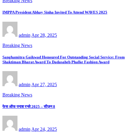
Breaking News
IMPPA President Abhay Sinha Invited To Attend WAVES 2025
admin
Apr 28, 2025
Breaking News
Sanghamitra Gaikwad Honoured For Outstanding Social Service: From
Shaktiman Bharat Award To Dadasaheb Phalke Fashion Award
admin
Apr 27, 2025
Breaking News
फेस ऑफ पनाश रनवे 2025 – सीज़न 8
admin
Apr 24, 2025