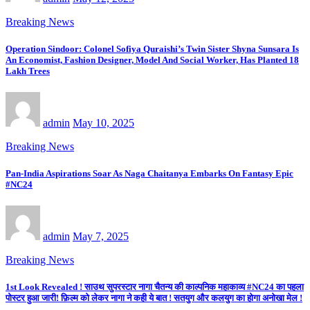
Breaking News
Operation Sindoor: Colonel Sofiya Quraishi’s Twin Sister Shyna Sunsara Is
An Economist, Fashion Designer, Model And Social Worker, Has Planted 18
Lakh Trees
admin
May 10, 2025
Breaking News
Pan-India Aspirations Soar As Naga Chaitanya Embarks On Fantasy Epic
#NC24
admin
May 7, 2025
Breaking News
1st Look Revealed ! साउथ सुपरस्टार नागा चैतन्य की काल्पनिक महाकाव्य #NC24 का पहला
पोस्टर हुआ जारी! फ़िल्म को लेकर नागा ने कही ये बात ! सतयुग और कलयुग का होगा अनोखा मेल !