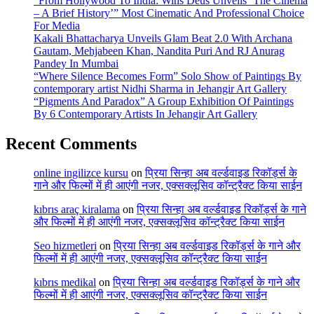
“From Hollywood To India: Wins Deus Unveils ‘The Cinema
– A Brief History’” Most Cinematic And Professional Choice
For Media
Kakali Bhattacharya Unveils Glam Beat 2.0 With Archana
Gautam, Mehjabeen Khan, Nandita Puri And RJ Anurag
Pandey In Mumbai
“Where Silence Becomes Form” Solo Show of Paintings By
contemporary artist Nidhi Sharma in Jehangir Art Gallery
“Pigments And Paradox” A Group Exhibition Of Paintings
By 6 Contemporary Artists In Jehangir Art Gallery
Recent Comments
online ingilizce kursu
on
प्रिया सिन्हा अब वर्ल्डवाइड रिकॉर्ड्स के
गाने और फिल्मों में ही आएंगी नजर, एक्सक्लूसिव कॉन्ट्रैक्ट किया साईन
kıbrıs araç kiralama
on
प्रिया सिन्हा अब वर्ल्डवाइड रिकॉर्ड्स के गाने
और फिल्मों में ही आएंगी नजर, एक्सक्लूसिव कॉन्ट्रैक्ट किया साईन
Seo hizmetleri
on
प्रिया सिन्हा अब वर्ल्डवाइड रिकॉर्ड्स के गाने और
फिल्मों में ही आएंगी नजर, एक्सक्लूसिव कॉन्ट्रैक्ट किया साईन
kıbrıs medikal
on
प्रिया सिन्हा अब वर्ल्डवाइड रिकॉर्ड्स के गाने और
फिल्मों में ही आएंगी नजर, एक्सक्लूसिव कॉन्ट्रैक्ट किया साईन