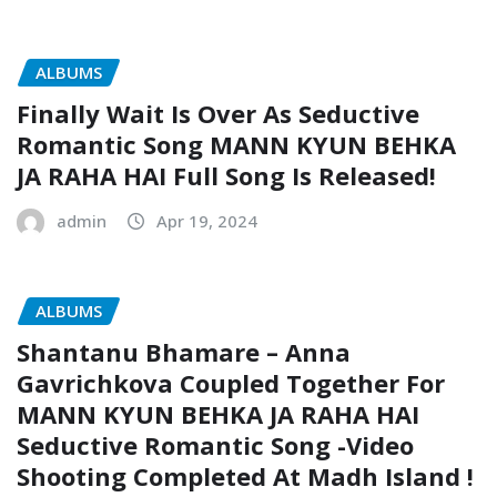
ALBUMS
Finally Wait Is Over As Seductive
Romantic Song MANN KYUN BEHKA
JA RAHA HAI Full Song Is Released!
admin
Apr 19, 2024
ALBUMS
Shantanu Bhamare – Anna
Gavrichkova Coupled Together For
MANN KYUN BEHKA JA RAHA HAI
Seductive Romantic Song -Video
Shooting Completed At Madh Island !