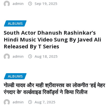
admin
Sep 19, 2025
ALBUMS
South Actor Dhanush Rashinkar’s
Hindi Music Video Sung By Javed Ali
Released By T Series
admin
Aug 18, 2025
ALBUMS
गोल्डी यादव और माही श्रीवास्तव का लोकगीत ‘हई मेहर
रंगदार के’ वर्ल्डवाइड रिकॉर्ड्स ने किया रिलीज
admin
Aug 7, 2025