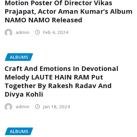
Motion Poster Of Director Vikas
Prajapat, Actor Aman Kumar’s Album
NAMO NAMO Released
admin
Feb 4, 2024
ALBUMS
Craft And Emotions In Devotional
Melody LAUTE HAIN RAM Put
Together By Rakesh Radav And
Divya Kohli
admin
Jan 18, 2024
ALBUMS