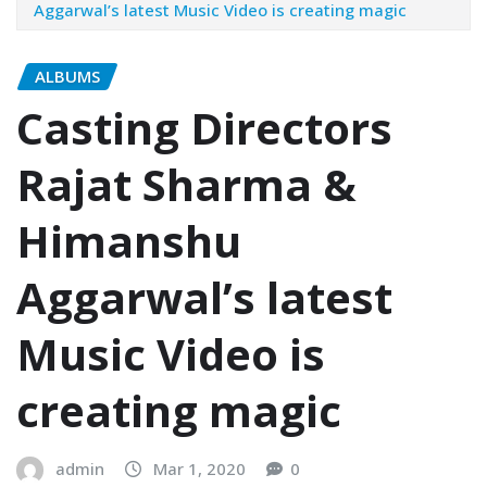
Aggarwal’s latest Music Video is creating magic
ALBUMS
Casting Directors
Rajat Sharma &
Himanshu
Aggarwal’s latest
Music Video is
creating magic
admin
Mar 1, 2020
0