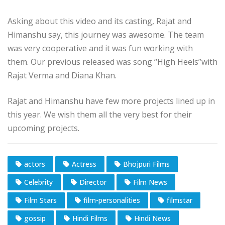
Asking about this video and its casting, Rajat and
Himanshu say, this journey was awesome. The team
was very cooperative and it was fun working with
them. Our previous released was song “High Heels”with
Rajat Verma and Diana Khan.
Rajat and Himanshu have few more projects lined up in
this year. We wish them all the very best for their
upcoming projects.
actors
Actress
Bhojpuri Films
Celebrity
Director
Film News
Film Stars
film-personalities
filmstar
gossip
Hindi Films
Hindi News