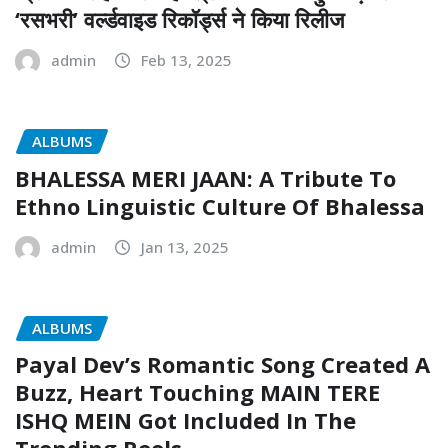
‘रसभरी’ वर्ल्डवाइड रिकॉर्ड्स ने किया रिलीज
admin
Feb 13, 2025
ALBUMS
BHALESSA MERI JAAN: A Tribute To
Ethno Linguistic Culture Of Bhalessa
admin
Jan 13, 2025
ALBUMS
Payal Dev’s Romantic Song Created A
Buzz, Heart Touching MAIN TERE
ISHQ MEIN Got Included In The