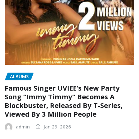
ALBUMS
Famous Singer UVIEE’s New Party
Song “Immy Timmy” Becomes A
Blockbuster, Released By T-Series,
Viewed By 3 Million People
admin
Jan 29, 2026