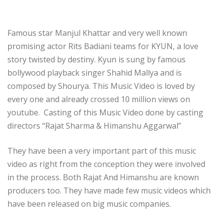
Famous star Manjul Khattar and very well known
promising actor Rits Badiani teams for KYUN, a love
story twisted by destiny. Kyun is sung by famous
bollywood playback singer Shahid Mallya and is
composed by Shourya. This Music Video is loved by
every one and already crossed 10 million views on
youtube. Casting of this Music Video done by casting
directors “Rajat Sharma & Himanshu Aggarwal”
They have been a very important part of this music
video as right from the conception they were involved
in the process. Both Rajat And Himanshu are known
producers too. They have made few music videos which
have been released on big music companies.