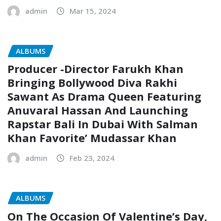
admin
Mar 15, 2024
ALBUMS
Producer -Director Farukh Khan
Bringing Bollywood Diva Rakhi
Sawant As Drama Queen Featuring
Anuvaral Hassan And Launching
Rapstar Bali In Dubai With Salman
Khan Favorite’ Mudassar Khan
admin
Feb 23, 2024
ALBUMS
On The Occasion Of Valentine’s Day,