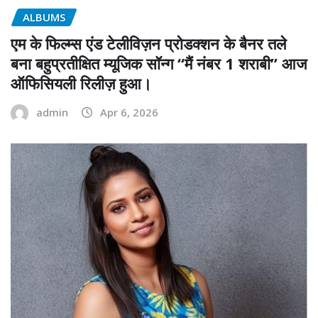
ALBUMS
एम के फिल्म्स एंड टेलीविज़न प्रोडक्शन के बैनर तले
बना बहुप्रतीक्षित म्यूजिक सॉन्ग “मैं नंबर 1 शराबी” आज
ऑफिसियली रिलीज़ हुआ।
admin
Apr 6, 2026