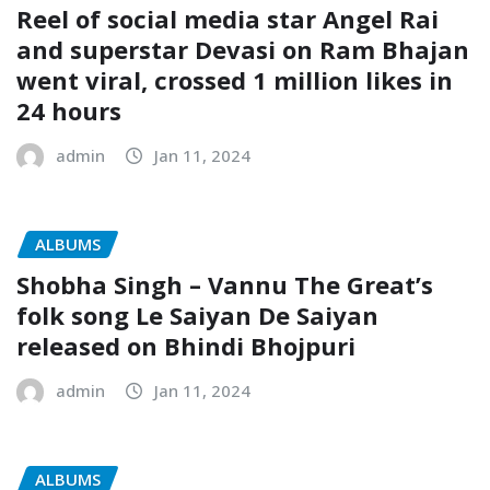
Reel of social media star Angel Rai
and superstar Devasi on Ram Bhajan
went viral, crossed 1 million likes in
24 hours
admin
Jan 11, 2024
ALBUMS
Shobha Singh – Vannu The Great’s
folk song Le Saiyan De Saiyan
released on Bhindi Bhojpuri
admin
Jan 11, 2024
ALBUMS