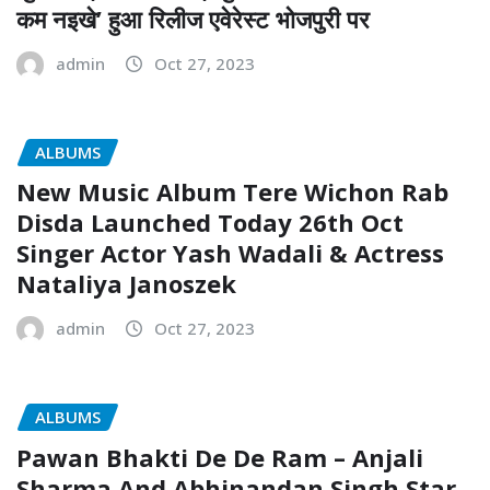
कम नइखे’ हुआ रिलीज एवेरेस्ट भोजपुरी पर
admin
Oct 27, 2023
ALBUMS
New Music Album Tere Wichon Rab
Disda Launched Today 26th Oct
Singer Actor Yash Wadali & Actress
Nataliya Janoszek
admin
Oct 27, 2023
ALBUMS
Pawan Bhakti De De Ram – Anjali
Sharma And Abhinandan Singh Star