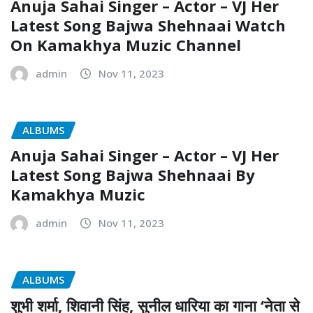
Anuja Sahai Singer – Actor – VJ Her
Latest Song Bajwa Shehnaai Watch
On Kamakhya Muzic Channel
admin
Nov 11, 2023
ALBUMS
Anuja Sahai Singer – Actor – VJ Her
Latest Song Bajwa Shehnaai By
Kamakhya Muzic
admin
Nov 11, 2023
ALBUMS
शुभी शर्मा, शिवानी सिंह, सुनील धारिया का गाना ‘नेता से