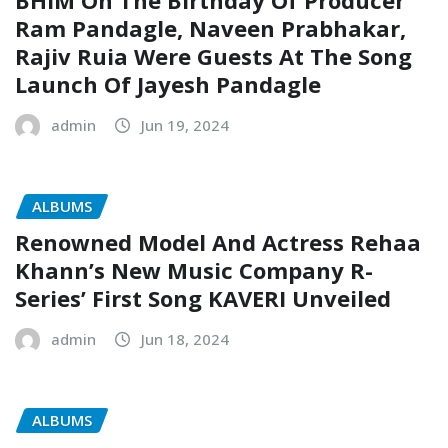
Ram Pandagle, Naveen Prabhakar,
Rajiv Ruia Were Guests At The Song
Launch Of Jayesh Pandagle
admin
Jun 19, 2024
ALBUMS
Renowned Model And Actress Rehaa
Khann’s New Music Company R-
Series’ First Song KAVERI Unveiled
admin
Jun 18, 2024
ALBUMS