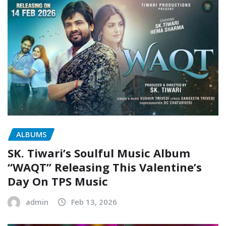
ALBUMS
SK. Tiwari’s Soulful Music Album
“WAQT” Releasing This Valentine’s
Day On TPS Music
admin
Feb 13, 2026