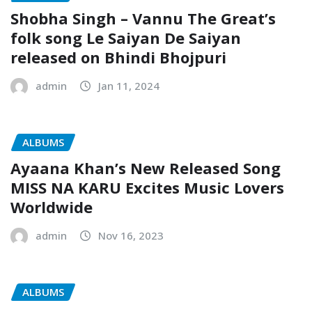
Shobha Singh – Vannu The Great’s
folk song Le Saiyan De Saiyan
released on Bhindi Bhojpuri
admin
Jan 11, 2024
ALBUMS
Ayaana Khan’s New Released Song
MISS NA KARU Excites Music Lovers
Worldwide
admin
Nov 16, 2023
ALBUMS