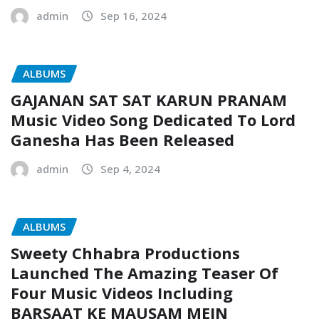
admin
Sep 16, 2024
ALBUMS
GAJANAN SAT SAT KARUN PRANAM
Music Video Song Dedicated To Lord
Ganesha Has Been Released
admin
Sep 4, 2024
ALBUMS
Sweety Chhabra Productions
Launched The Amazing Teaser Of
Four Music Videos Including
BARSAAT KE MAUSAM MEIN