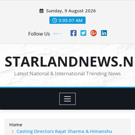
Skip
Sunday, 9 August 2026
to
content
3:05:09 AM
Follow Us
STARLANDNEWS.NE
Latest National & International Trending News
Home
Casting Directors Rajat Sharma & Himanshu