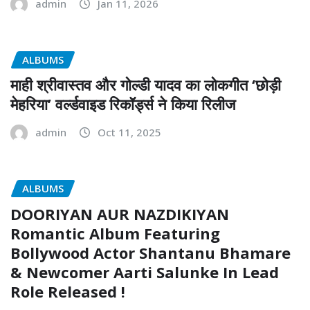
admin
Jan 11, 2026
ALBUMS
माही श्रीवास्तव और गोल्डी यादव का लोकगीत ‘छोड़ी
मेहरिया’ वर्ल्डवाइड रिकॉर्ड्स ने किया रिलीज
admin
Oct 11, 2025
ALBUMS
DOORIYAN AUR NAZDIKIYAN
Romantic Album Featuring
Bollywood Actor Shantanu Bhamare
& Newcomer Aarti Salunke In Lead
Role Released !