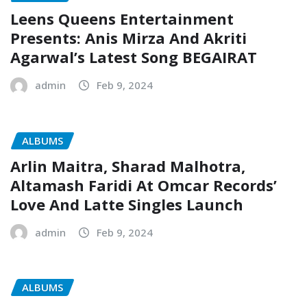
Leens Queens Entertainment
Presents: Anis Mirza And Akriti
Agarwal’s Latest Song BEGAIRAT
admin
Feb 9, 2024
ALBUMS
Arlin Maitra, Sharad Malhotra,
Altamash Faridi At Omcar Records’
Love And Latte Singles Launch
admin
Feb 9, 2024
ALBUMS