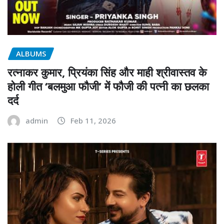
ALBUMS
रत्नाकर कुमार, प्रियंका सिंह और माही श्रीवास्तव के
होली गीत ‘बलमुआ फौजी’ में फौजी की पत्नी का छलका
दर्द
admin
Feb 11, 2026