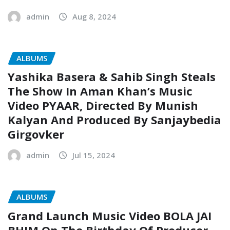
admin
Aug 8, 2024
ALBUMS
Yashika Basera & Sahib Singh Steals
The Show In Aman Khan’s Music
Video PYAAR, Directed By Munish
Kalyan And Produced By Sanjaybedia
Girgovker
admin
Jul 15, 2024
ALBUMS
Grand Launch Music Video BOLA JAI
BHIM On The Birthday Of Producer