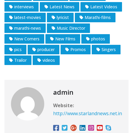
interviews
Latest News
Latest Videos
latest-movies
lyricist
Marathi-films
marathi-news
Music Director
New Comers
New Films
photos
pics
producer
Promos
Singers
Trailor
videos
admin
Website:
http://www.starlandnews.net.in