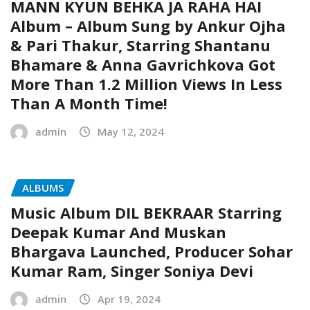
MANN KYUN BEHKA JA RAHA HAI
Album – Album Sung by Ankur Ojha
& Pari Thakur, Starring Shantanu
Bhamare & Anna Gavrichkova Got
More Than 1.2 Million Views In Less
Than A Month Time!
admin
May 12, 2024
ALBUMS
Music Album DIL BEKRAAR Starring
Deepak Kumar And Muskan
Bhargava Launched, Producer Sohar
Kumar Ram, Singer Soniya Devi
admin
Apr 19, 2024