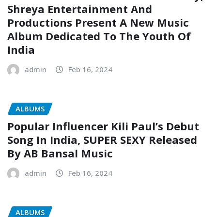
Shreya Entertainment And
Productions Present A New Music
Album Dedicated To The Youth Of
India
admin
Feb 16, 2024
ALBUMS
Popular Influencer Kili Paul’s Debut
Song In India, SUPER SEXY Released
By AB Bansal Music
admin
Feb 16, 2024
ALBUMS