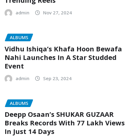
Trending Reels
admin
Nov 27, 2024
ALBUMS
Vidhu Ishiqa’s Khafa Hoon Bewafa
Nahi Launches In A Star Studded
Event
admin
Sep 23, 2024
ALBUMS
Deepp Osaan’s SHUKAR GUZAAR
Breaks Records With 77 Lakh Views
In Just 14 Days