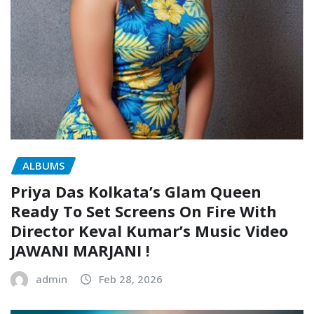
ALBUMS
Priya Das Kolkata’s Glam Queen
Ready To Set Screens On Fire With
Director Keval Kumar’s Music Video
JAWANI MARJANI !
admin
Feb 28, 2026