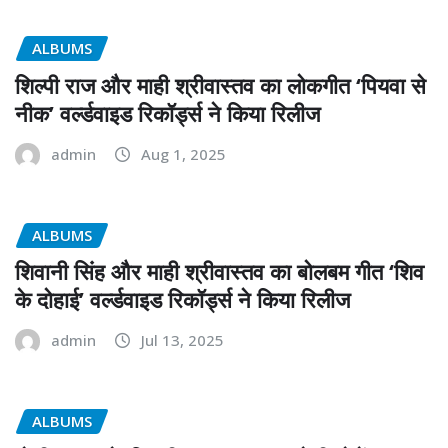
ALBUMS
शिल्पी राज और माही श्रीवास्तव का लोकगीत ‘पियवा से
नीक’ वर्ल्डवाइड रिकॉर्ड्स ने किया रिलीज
admin
Aug 1, 2025
ALBUMS
शिवानी सिंह और माही श्रीवास्तव का बोलबम गीत ‘शिव
के दोहाई’ वर्ल्डवाइड रिकॉर्ड्स ने किया रिलीज
admin
Jul 13, 2025
ALBUMS