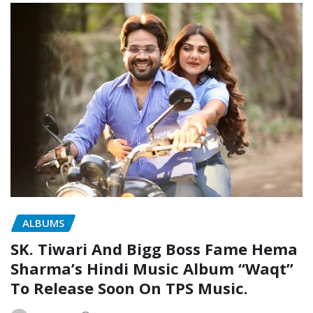
ALBUMS
SK. Tiwari And Bigg Boss Fame Hema
Sharma’s Hindi Music Album “Waqt”
To Release Soon On TPS Music.