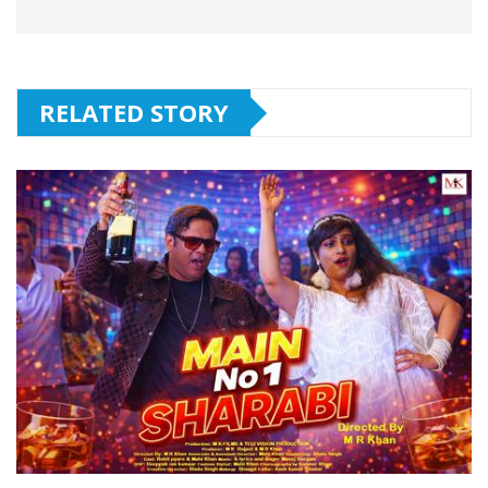
RELATED STORY