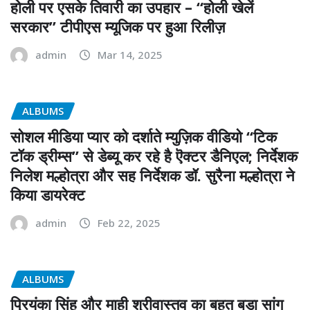
होली पर एसके तिवारी का उपहार – “होली खेलें
सरकार” टीपीएस म्यूजिक पर हुआ रिलीज़
admin
Mar 14, 2025
ALBUMS
सोशल मीडिया प्यार को दर्शाते म्युज़िक वीडियो “टिक
टॉक ड्रीम्स” से डेब्यू कर रहे है ऎक्टर डैनिएल; निर्देशक
निलेश मल्होत्रा और सह निर्देशक डॉ. सुरैना मल्होत्रा ने
किया डायरेक्ट
admin
Feb 22, 2025
ALBUMS
प्रियंका सिंह और माही श्रीवास्तव का बहुत बड़ा सांग