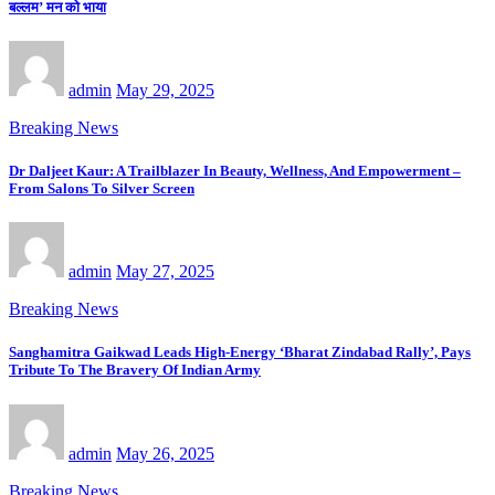
बल्लम’ मन को भाया
admin
May 29, 2025
Breaking News
Dr Daljeet Kaur: A Trailblazer In Beauty, Wellness, And Empowerment –
From Salons To Silver Screen
admin
May 27, 2025
Breaking News
Sanghamitra Gaikwad Leads High-Energy ‘Bharat Zindabad Rally’, Pays
Tribute To The Bravery Of Indian Army
admin
May 26, 2025
Breaking News