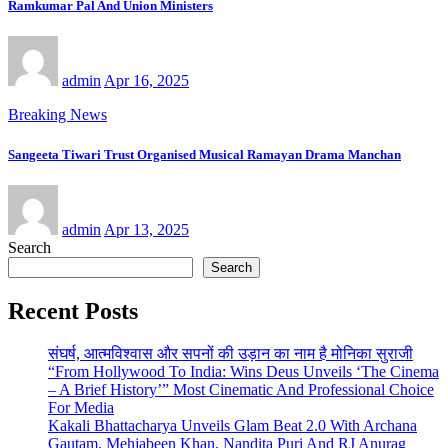
Ramkumar Pal And Union Ministers
admin
Apr 16, 2025
Breaking News
Sangeeta Tiwari Trust Organised Musical Ramayan Drama Manchan
admin
Apr 13, 2025
Search
Search
Recent Posts
संघर्ष, आत्मविश्वास और सपनों की उड़ान का नाम है मोनिका सुराजी
“From Hollywood To India: Wins Deus Unveils ‘The Cinema
– A Brief History’” Most Cinematic And Professional Choice
For Media
Kakali Bhattacharya Unveils Glam Beat 2.0 With Archana
Gautam, Mehjabeen Khan, Nandita Puri And RJ Anurag