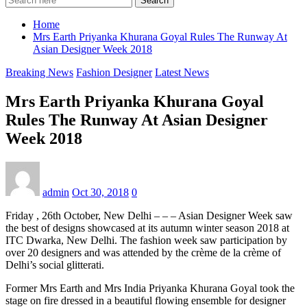
Search
Home
Mrs Earth Priyanka Khurana Goyal Rules The Runway At
Asian Designer Week 2018
Breaking News
Fashion Designer
Latest News
Mrs Earth Priyanka Khurana Goyal
Rules The Runway At Asian Designer
Week 2018
admin
Oct 30, 2018
0
Friday , 26th October, New Delhi – – – Asian Designer Week saw
the best of designs showcased at its autumn winter season 2018 at
ITC Dwarka, New Delhi. The fashion week saw participation by
over 20 designers and was attended by the crème de la crème of
Delhi’s social glitterati.
Former Mrs Earth and Mrs India Priyanka Khurana Goyal took the
stage on fire dressed in a beautiful flowing ensemble for designer