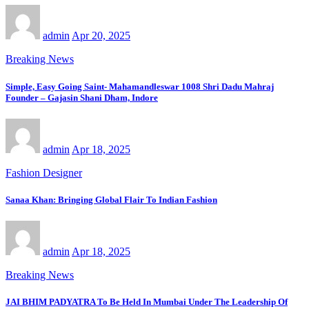
admin
Apr 20, 2025
Breaking News
Simple, Easy Going Saint- Mahamandleswar 1008 Shri Dadu Mahraj
Founder – Gajasin Shani Dham, Indore
admin
Apr 18, 2025
Fashion Designer
Sanaa Khan: Bringing Global Flair To Indian Fashion
admin
Apr 18, 2025
Breaking News
JAI BHIM PADYATRA To Be Held In Mumbai Under The Leadership Of