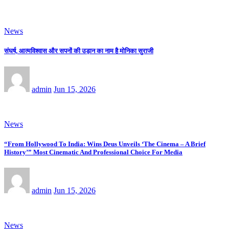
News
संघर्ष, आत्मविश्वास और सपनों की उड़ान का नाम है मोनिका सुराजी
admin
Jun 15, 2026
News
“From Hollywood To India: Wins Deus Unveils ‘The Cinema – A Brief
History’” Most Cinematic And Professional Choice For Media
admin
Jun 15, 2026
News