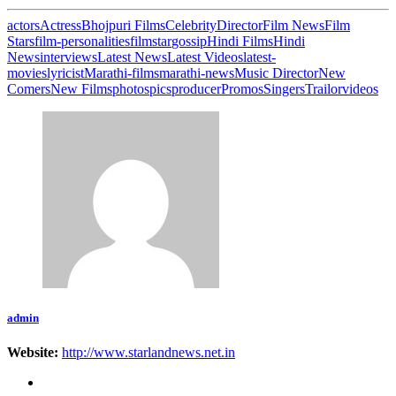
actors
Actress
Bhojpuri Films
Celebrity
Director
Film News
Film
Stars
film-personalities
filmstar
gossip
Hindi Films
Hindi
News
interviews
Latest News
Latest Videos
latest-
movies
lyricist
Marathi-films
marathi-news
Music Director
New
Comers
New Films
photos
pics
producer
Promos
Singers
Trailor
videos
admin
Website:
http://www.starlandnews.net.in