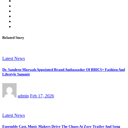
Related Story
Latest News
Dr. Sandeep Marwah Appointed Brand Ambassador Of BRICS+ Fashion And
Lifestyle Summit
admin
Feb 17, 2026
Latest News
Ensemble Cast, Music Makers Drive The Chaos At Zorr Trailer And Song