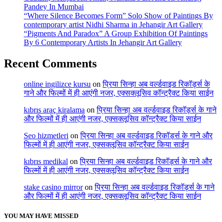
Pandey In Mumbai
“Where Silence Becomes Form” Solo Show of Paintings By
contemporary artist Nidhi Sharma in Jehangir Art Gallery
“Pigments And Paradox” A Group Exhibition Of Paintings
By 6 Contemporary Artists In Jehangir Art Gallery
Recent Comments
online ingilizce kursu
on
प्रिया सिन्हा अब वर्ल्डवाइड रिकॉर्ड्स के
गाने और फिल्मों में ही आएंगी नजर, एक्सक्लूसिव कॉन्ट्रैक्ट किया साईन
kıbrıs araç kiralama
on
प्रिया सिन्हा अब वर्ल्डवाइड रिकॉर्ड्स के गाने
और फिल्मों में ही आएंगी नजर, एक्सक्लूसिव कॉन्ट्रैक्ट किया साईन
Seo hizmetleri
on
प्रिया सिन्हा अब वर्ल्डवाइड रिकॉर्ड्स के गाने और
फिल्मों में ही आएंगी नजर, एक्सक्लूसिव कॉन्ट्रैक्ट किया साईन
kıbrıs medikal
on
प्रिया सिन्हा अब वर्ल्डवाइड रिकॉर्ड्स के गाने और
फिल्मों में ही आएंगी नजर, एक्सक्लूसिव कॉन्ट्रैक्ट किया साईन
stake casino mirror
on
प्रिया सिन्हा अब वर्ल्डवाइड रिकॉर्ड्स के गाने
और फिल्मों में ही आएंगी नजर, एक्सक्लूसिव कॉन्ट्रैक्ट किया साईन
YOU MAY HAVE MISSED