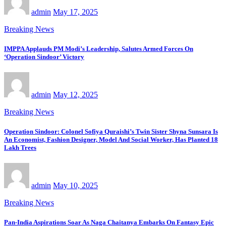
admin
May 17, 2025
Breaking News
IMPPA Applauds PM Modi’s Leadership, Salutes Armed Forces On
‘Operation Sindoor’ Victory
admin
May 12, 2025
Breaking News
Operation Sindoor: Colonel Sofiya Quraishi’s Twin Sister Shyna Sunsara Is
An Economist, Fashion Designer, Model And Social Worker, Has Planted 18
Lakh Trees
admin
May 10, 2025
Breaking News
Pan-India Aspirations Soar As Naga Chaitanya Embarks On Fantasy Epic