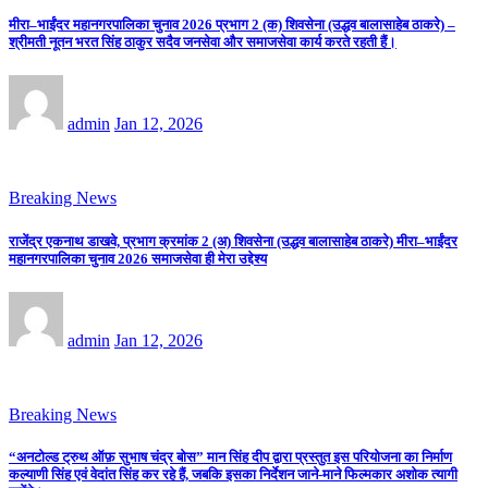
मीरा–भाईंदर महानगरपालिका चुनाव 2026 प्रभाग 2 (क) शिवसेना (उद्धव बालासाहेब ठाकरे) –
श्रीमती नूतन भरत सिंह ठाकुर सदैव जनसेवा और समाजसेवा कार्य करते रहती हैं।
admin
Jan 12, 2026
Breaking News
राजेंद्र एकनाथ डाखवे, प्रभाग क्रमांक 2 (अ) शिवसेना (उद्धव बालासाहेब ठाकरे) मीरा–भाईंदर
महानगरपालिका चुनाव 2026 समाजसेवा ही मेरा उद्देश्य
admin
Jan 12, 2026
Breaking News
“अनटोल्ड ट्रुथ ऑफ़ सुभाष चंद्र बोस” मान सिंह दीप द्वारा प्रस्तुत इस परियोजना का निर्माण
कल्याणी सिंह एवं वेदांत सिंह कर रहे हैं, जबकि इसका निर्देशन जाने-माने फिल्मकार अशोक त्यागी