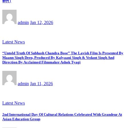
करेंगे।
admin
Jan 12, 2026
Latest News
“Untold Truth Of Subhash Chandra Bose” The Lavish Film Is Presented By
Maann Singh Deep, Produced By Kalyaani Singh & Vedant Singh And
Direction By Acclaimed Filmmaker Ashok Tyagi
admin
Jan 11, 2026
Latest News
2nd International Day Of Cultural Relations Celebrated With Grandeur At
Asian Education Group