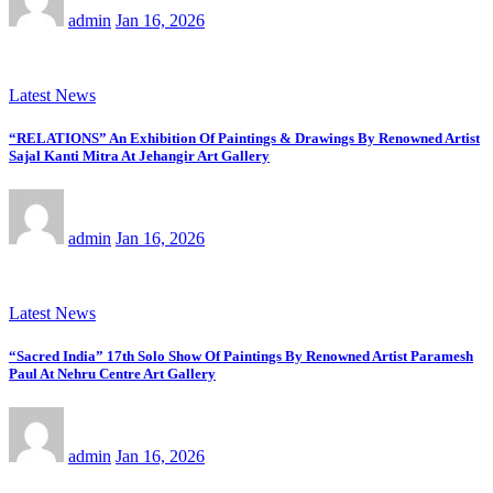
admin
Jan 16, 2026
Latest News
“RELATIONS” An Exhibition Of Paintings & Drawings By Renowned Artist
Sajal Kanti Mitra At Jehangir Art Gallery
admin
Jan 16, 2026
Latest News
“Sacred India” 17th Solo Show Of Paintings By Renowned Artist Paramesh
Paul At Nehru Centre Art Gallery
admin
Jan 16, 2026