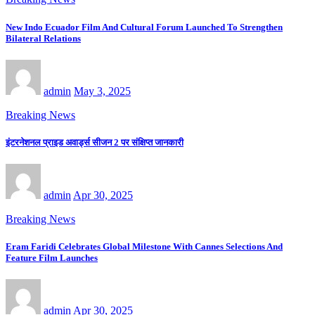
New Indo Ecuador Film And Cultural Forum Launched To Strengthen
Bilateral Relations
admin
May 3, 2025
Breaking News
इंटरनेशनल प्राइड अवार्ड्स सीजन 2 पर संक्षिप्त जानकारी
admin
Apr 30, 2025
Breaking News
Eram Faridi Celebrates Global Milestone With Cannes Selections And
Feature Film Launches
admin
Apr 30, 2025