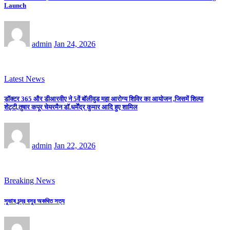
Launch
admin
Jan 24, 2026
Latest News
डॉक्टर 365 और डीआरवीए ने 5वें बॉलीवुड महा आरोग्य शिविर का आयोजन ,जिसमें शिल्पा
शेट्टी,तुषार कपूर चेयरमैन डॉ.धर्मेंद्र कुमार आदि हुए शामिल
admin
Jan 22, 2026
Breaking News
সুভাষ চন্দ্র বসুর অকথিত সত্য