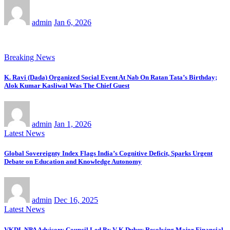
admin
Jan 6, 2026
Breaking News
K. Ravi (Dada) Organized Social Event At Nab On Ratan Tata’s Birthday;
Alok Kumar Kasliwal Was The Chief Guest
admin
Jan 1, 2026
Latest News
Global Sovereignty Index Flags India’s Cognitive Deficit, Sparks Urgent
Debate on Education and Knowledge Autonomy
admin
Dec 16, 2025
Latest News
VKDL NPA Advisory Council Led By V K Dubey Resolving Major Financial