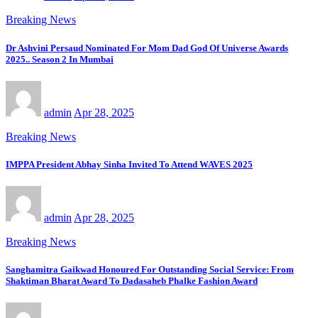
Breaking News
Dr Ashvini Persaud Nominated For Mom Dad God Of Universe Awards
2025.. Season 2 In Mumbai
admin
Apr 28, 2025
Breaking News
IMPPA President Abhay Sinha Invited To Attend WAVES 2025
admin
Apr 28, 2025
Breaking News
Sanghamitra Gaikwad Honoured For Outstanding Social Service: From
Shaktiman Bharat Award To Dadasaheb Phalke Fashion Award