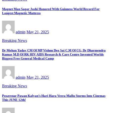
Magnet Man Sagar Joshi Honored With Guinness World Record For
Longest Magnetic Mattress
admin
May 21, 2025
Breaking News
Dr Mohan Yadav CM Of MP Vishnu Deo Sai C.M Of CG, Dr Dharmendra
Kumar M.D Of RK HIV AIDS Research & Care Centre Invented Worlds
Biggest Free General Medical Camp
admin
May 21, 2025
Breaking News
Powerstar Pawan Kalyan’s Hari Hara Veera Mallu Storms Into Cinemas
This JUNE 12th!