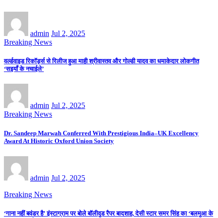
admin
Jul 2, 2025
Breaking News
वर्ल्डवाइड रिकॉर्ड्स से रिलीज हुआ माही श्रीवास्तव और गोल्डी यादव का धमाकेदार लोकगीत
‘सइयाँ के नचाईले’
admin
Jul 2, 2025
Breaking News
Dr. Sandeep Marwah Conferred With Prestigious India–UK Excellency
Award At Historic Oxford Union Society
admin
Jul 2, 2025
Breaking News
‘गाना नहीं बवंडर है’ इंस्टाग्राम पर बोले बॉलीवुड रैपर बादशाह, देसी स्टार समर सिंह का ‘बलमुआ के