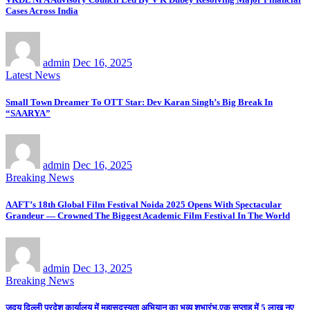
Cases Across India
admin
Dec 16, 2025
Latest News
Small Town Dreamer To OTT Star: Dev Karan Singh’s Big Break In
“SAARYA”
admin
Dec 16, 2025
Breaking News
AAFT’s 18th Global Film Festival Noida 2025 Opens With Spectacular
Grandeur — Crowned The Biggest Academic Film Festival In The World
admin
Dec 13, 2025
Breaking News
जदयू दिल्ली प्रदेश कार्यालय में महासदस्यता अभियान का भव्य शुभारंभ,एक सप्ताह में 5 लाख नए