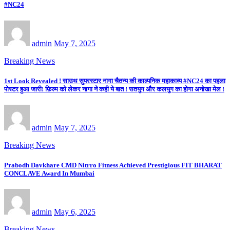
#NC24
admin
May 7, 2025
Breaking News
1st Look Revealed ! साउथ सुपरस्टार नागा चैतन्य की काल्पनिक महाकाव्य #NC24 का पहला
पोस्टर हुआ जारी! फ़िल्म को लेकर नागा ने कही ये बात ! सतयुग और कलयुग का होगा अनोखा मेल !
admin
May 7, 2025
Breaking News
Prabodh Davkhare CMD Nitrro Fitness Achieved Prestigious FIT BHARAT
CONCLAVE Award In Mumbai
admin
May 6, 2025
Breaking News