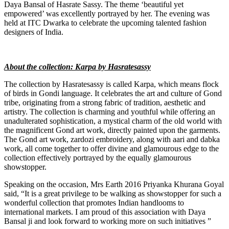
Daya Bansal of Hasrate Sassy. The theme ‘beautiful yet
empowered’ was excellently portrayed by her. The evening was
held at ITC Dwarka to celebrate the upcoming talented fashion
designers of India.
About the collection: Karpa by Hasratesassy
The collection by Hasratesassy is called Karpa, which means flock
of birds in Gondi language. It celebrates the art and culture of Gond
tribe, originating from a strong fabric of tradition, aesthetic and
artistry. The collection is charming and youthful while offering an
unadulterated sophistication, a mystical charm of the old world with
the magnificent Gond art work, directly painted upon the garments.
The Gond art work, zardozi embroidery, along with aari and dabka
work, all come together to offer divine and glamourous edge to the
collection effectively portrayed by the equally glamourous
showstopper.
Speaking on the occasion, Mrs Earth 2016 Priyanka Khurana Goyal
said, “It is a great privilege to be walking as showstopper for such a
wonderful collection that promotes Indian handlooms to
international markets. I am proud of this association with Daya
Bansal ji and look forward to working more on such initiatives ”