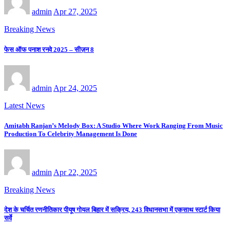
admin
Apr 27, 2025
Breaking News
फेस ऑफ पनाश रनवे 2025 – सीज़न 8
admin
Apr 24, 2025
Latest News
Amitabh Ranjan’s Melody Box: A Studio Where Work Ranging From Music
Production To Celebrity Management Is Done
admin
Apr 22, 2025
Breaking News
देश के चर्चित रणनीतिकार पीयूष गोयल बिहार में सक्रिय, 243 विधानसभा में एकसाथ स्टार्ट किया
सर्वे