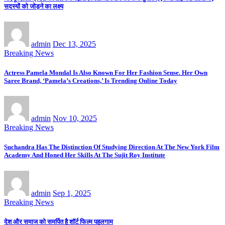
सदस्यों को जोड़ने का लक्ष्य
admin
Dec 13, 2025
Breaking News
Actress Pamela Mondal Is Also Known For Her Fashion Sense. Her Own
Saree Brand, ‘Pamela’s Creations,’ Is Trending Online Today
admin
Nov 10, 2025
Breaking News
Suchandra Has The Distinction Of Studying Direction At The New York Film
Academy And Honed Her Skills At The Sujit Roy Institute
admin
Sep 1, 2025
Breaking News
देश और समाज को समर्पित है शॉर्ट फिल्म पहलगाम