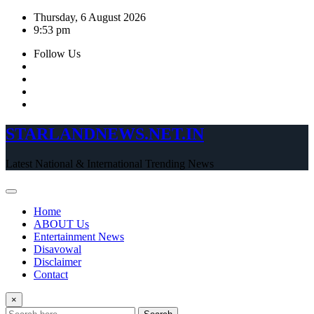
Skip
Thursday, 6 August 2026
to
9:53 pm
content
Follow Us
STARLANDNEWS.NET.IN
Latest National & International Trending News
Home
ABOUT Us
Entertainment News
Disavowal
Disclaimer
Contact
×