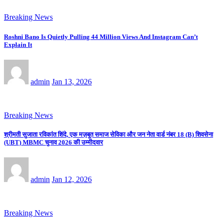
Breaking News
Roshni Bano Is Quietly Pulling 44 Million Views And Instagram Can’t
Explain It
admin
Jan 13, 2026
Breaking News
श्रीमती सुजाता रविकांत शिंदे, एक मज़बूत समाज सेविका और जन नेता वार्ड नंबर 18 (B) शिवसेना
(UBT) MBMC चुनाव 2026 की उम्मीदवार
admin
Jan 12, 2026
Breaking News