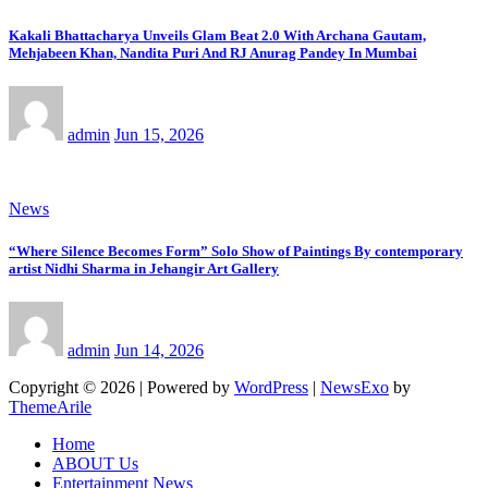
Kakali Bhattacharya Unveils Glam Beat 2.0 With Archana Gautam,
Mehjabeen Khan, Nandita Puri And RJ Anurag Pandey In Mumbai
admin
Jun 15, 2026
News
“Where Silence Becomes Form” Solo Show of Paintings By contemporary
artist Nidhi Sharma in Jehangir Art Gallery
admin
Jun 14, 2026
Copyright © 2026 | Powered by
WordPress
|
NewsExo
by
ThemeArile
Home
ABOUT Us
Entertainment News