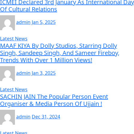
ICMEI Declared 3rd January As International Day
Of Cultural Relations
admin
Jan 5, 2025
Latest News
MAAF KIYA By Dolly Studios, Starring Dolly
Singh, Sandeep Singh, And Sameer Fireboy,
Trends With Over 1 Million Views!
admin
Jan 3, 2025
Latest News
SACHIN JAIN The Popular Person Event
Organiser & Media Person Of Ujjain !
admin
Dec 31, 2024
Latest News