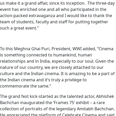
us make it a grand affair, since its inception. The three-day
event has enriched one and all who participated in the
action-packed extravaganza and I would like to thank the
team of students, faculty and staff for putting together
such a great event.”
To this Meghna Ghai Puri, President, WWI added, “Cinema
is something connected to humankind, human
relationships and in India, especially to our soul. Given the
nature of our country, we are closely attached to our
culture and the Indian cinema. It is amazing to be a part of
the Indian cinema and it’s truly a privilege to
commemorate the same.”
The grand fest kick-started as the talented actor, Abhishek
Bachchan inaugurated the ‘Frames 75’ exhibit – a rare
collection of portraits of the legendary Amitabh Bachchan.
He appreciated the platform of Celebrate Cinema and said,