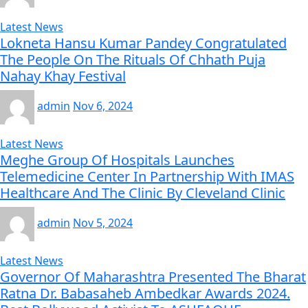
Latest News
Lokneta Hansu Kumar Pandey Congratulated
The People On The Rituals Of Chhath Puja
Nahay Khay Festival
admin
Nov 6, 2024
Latest News
Meghe Group Of Hospitals Launches
Telemedicine Center In Partnership With IMAS
Healthcare And The Clinic By Cleveland Clinic
admin
Nov 5, 2024
Latest News
Governor Of Maharashtra Presented The Bharat
Ratna Dr. Babasaheb Ambedkar Awards 2024.