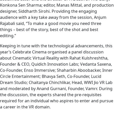
Konkona Sen Sharma; editor, Manas Mittal, and production
designer, Siddharth Sirohi. Providing the engaging
audience with a key take away from the session, Anjum
Rajabali said, “To make a good movie you need three
things – best of the story, best of the shot and best
editing.”
Keeping in tune with the technological advancements, this
year’s Celebrate Cinema organised a panel discussion
about Cinematic Virtual Reality with Rahat Kulshreshtha,
Founder & CEO, Quidich Innovation Labs; Vedanta Saxena,
Co-Founder, Enso Immersive; Shaharbin Aboobacker, Inner
Circle Entertainment; Bhavya Seth, Co-Founder, Lucid
Dream Studio; Chaitanya Chinchlikar, Head, WWI Jio VR Lab
and moderated by Anand Gurnani, Founder, Vamrr. During
the discussion, the experts shared the pre-requisites
required for an individual who aspires to enter and pursue
a career in the VR domain.