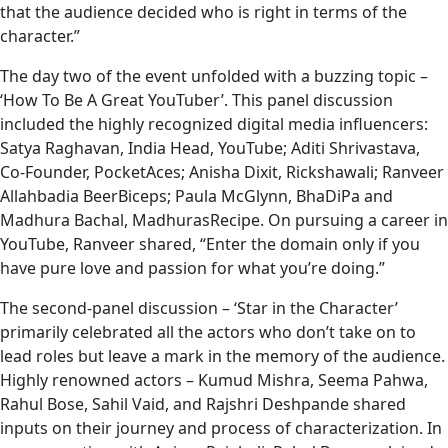
that the audience decided who is right in terms of the
character.”
The day two of the event unfolded with a buzzing topic –
‘How To Be A Great YouTuber’. This panel discussion
included the highly recognized digital media influencers:
Satya Raghavan, India Head, YouTube; Aditi Shrivastava,
Co-Founder, PocketAces; Anisha Dixit, Rickshawali; Ranveer
Allahbadia BeerBiceps; Paula McGlynn, BhaDiPa and
Madhura Bachal, MadhurasRecipe. On pursuing a career in
YouTube, Ranveer shared, “Enter the domain only if you
have pure love and passion for what you’re doing.”
The second-panel discussion – ‘Star in the Character’
primarily celebrated all the actors who don’t take on to
lead roles but leave a mark in the memory of the audience.
Highly renowned actors – Kumud Mishra, Seema Pahwa,
Rahul Bose, Sahil Vaid, and Rajshri Deshpande shared
inputs on their journey and process of characterization. In