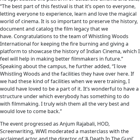
“The best part of this festival is that it’s open to everyone,
letting everyone to experience, learn and love the magical
world of cinema. It is so important to preserve the history,
document and catalog the film legacy that we
have. Congratulations to the team of Whistling Woods
International for keeping the fire burning and giving a
platform to showcase the history of Indian Cinema, which I
feel will help in making better filmmakers in future.”
Speaking about the campus, he further added, “I love
Whistling Woods and the facilities they have over here. If
we had these kind of facilities when we were training, I
would have loved to be a part of it. It’s wonderful to have a
structure under which everybody has something to do
with filmmaking. I truly wish them all the very best and
would love to come back.”
The event progressed as Anjum Rajabali, HOD,
Screenwriting, WWI moderated a masterclass with the
acclaimed actor and the director of ‘A Death In The Gunj’,