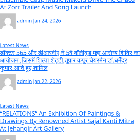
At Zorr Trailer And Song Launch
admin
Jan 24, 2026
Latest News
डॉक्टर 365 और डीआरवीए ने 5वें बॉलीवुड महा आरोग्य शिविर का
आयोजन ,जिसमें शिल्पा शेट्टी,तुषार कपूर चेयरमैन डॉ.धर्मेंद्र
कुमार आदि हुए शामिल
admin
Jan 22, 2026
Latest News
“RELATIONS” An Exhibition Of Paintings &
Drawings By Renowned Artist Sajal Kanti Mitra
At Jehangir Art Gallery