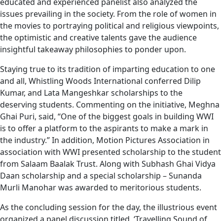
educated and experienced panelist also analyzed the
issues prevailing in the society. From the role of women in
the movies to portraying political and religious viewpoints,
the optimistic and creative talents gave the audience
insightful takeaway philosophies to ponder upon.
Staying true to its tradition of imparting education to one
and all, Whistling Woods International conferred Dilip
Kumar, and Lata Mangeshkar scholarships to the
deserving students. Commenting on the initiative, Meghna
Ghai Puri, said, “One of the biggest goals in building WWI
is to offer a platform to the aspirants to make a mark in
the industry.” In addition, Motion Pictures Association in
association with WWI presented scholarship to the student
from Salaam Baalak Trust. Along with Subhash Ghai Vidya
Daan scholarship and a special scholarship – Sunanda
Murli Manohar was awarded to meritorious students.
As the concluding session for the day, the illustrious event
organized a panel discussion titled, ‘Travelling Sound of