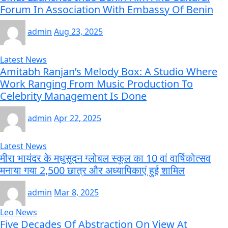
Forum In Association With Embassy Of Benin
admin
Aug 23, 2025
Latest News
Amitabh Ranjan’s Melody Box: A Studio Where
Work Ranging From Music Production To
Celebrity Management Is Done
admin
Apr 22, 2025
Latest News
मीरा भायंदर के मधुसूदन ग्लोबल स्कूल का 10 वां वार्षिकोत्सव
मनाया गया 2,500 छात्र और अध्यापिकाएं हुई शामिल
admin
Mar 8, 2025
Leo News
Five Decades Of Abstraction On View At