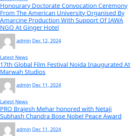
Honourary Doctorate Convocation Ceremony
From The American University Organised By
Amarcine Production With Support Of IAWA
NGO At Ginger Hotel
admin
Dec 12, 2024
Latest News
17th Global Film Festival Noida Inaugurated At
Marwah Studios
admin
Dec 11, 2024
Latest News
PRO Brajesh Mehar honored with Netaji
Subhash Chandra Bose Nobel Peace Award
admin
Dec 11, 2024