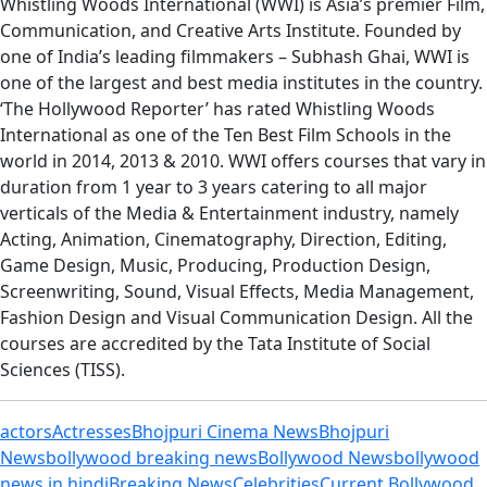
Whistling Woods International (WWI) is Asia’s premier Film,
Communication, and Creative Arts Institute. Founded by
one of India’s leading filmmakers – Subhash Ghai, WWI is
one of the largest and best media institutes in the country.
‘The Hollywood Reporter’ has rated Whistling Woods
International as one of the Ten Best Film Schools in the
world in 2014, 2013 & 2010. WWI offers courses that vary in
duration from 1 year to 3 years catering to all major
verticals of the Media & Entertainment industry, namely
Acting, Animation, Cinematography, Direction, Editing,
Game Design, Music, Producing, Production Design,
Screenwriting, Sound, Visual Effects, Media Management,
Fashion Design and Visual Communication Design. All the
courses are accredited by the Tata Institute of Social
Sciences (TISS).
actors
Actresses
Bhojpuri Cinema News
Bhojpuri
News
bollywood breaking news
Bollywood News
bollywood
news in hindi
Breaking News
Celebrities
Current Bollywood