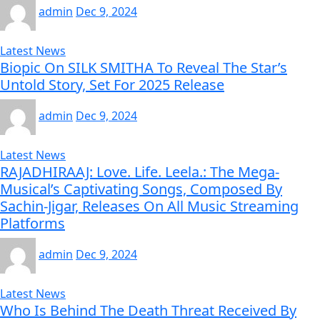
admin
Dec 9, 2024
Latest News
Biopic On SILK SMITHA To Reveal The Star’s
Untold Story, Set For 2025 Release
admin
Dec 9, 2024
Latest News
RAJADHIRAAJ: Love. Life. Leela.: The Mega-
Musical’s Captivating Songs, Composed By
Sachin-Jigar, Releases On All Music Streaming
Platforms
admin
Dec 9, 2024
Latest News
Who Is Behind The Death Threat Received By