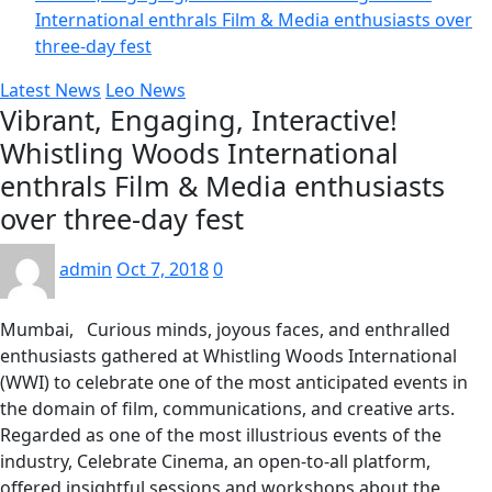
International enthrals Film & Media enthusiasts over
three-day fest
Latest News
Leo News
Vibrant, Engaging, Interactive!
Whistling Woods International
enthrals Film & Media enthusiasts
over three-day fest
admin
Oct 7, 2018
0
Mumbai, Curious minds, joyous faces, and enthralled
enthusiasts gathered at Whistling Woods International
(WWI) to celebrate one of the most anticipated events in
the domain of film, communications, and creative arts.
Regarded as one of the most illustrious events of the
industry, Celebrate Cinema, an open-to-all platform,
offered insightful sessions and workshops about the