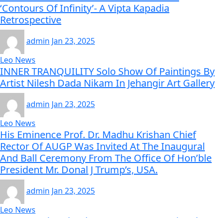
‘Contours Of Infinity’- A Vipta Kapadia
Retrospective
admin
Jan 23, 2025
Leo News
INNER TRANQUILITY Solo Show Of Paintings By
Artist Nilesh Dada Nikam In Jehangir Art Gallery
admin
Jan 23, 2025
Leo News
His Eminence Prof. Dr. Madhu Krishan Chief
Rector Of AUGP Was Invited At The Inaugural
And Ball Ceremony From The Office Of Hon’ble
President Mr. Donal J Trump’s, USA.
admin
Jan 23, 2025
Leo News