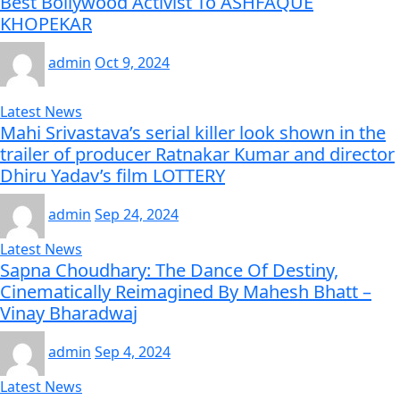
Best Bollywood Activist To ASHFAQUE
KHOPEKAR
admin
Oct 9, 2024
Latest News
Mahi Srivastava’s serial killer look shown in the
trailer of producer Ratnakar Kumar and director
Dhiru Yadav’s film LOTTERY
admin
Sep 24, 2024
Latest News
Sapna Choudhary: The Dance Of Destiny,
Cinematically Reimagined By Mahesh Bhatt –
Vinay Bharadwaj
admin
Sep 4, 2024
Latest News