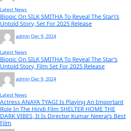
Latest News
Biopic On SILK SMITHA To Reveal The Star\’s
Untold Story, Set For 2025 Release
admin
Dec 9, 2024
Latest News
Biopic On SILK SMITHA To Reveal The Star’s
Untold Story, Film Set For 2025 Release
admin
Dec 9, 2024
Latest News
Actress ANAYA TYAGI Is Playing An Important
Role In The Hindi Film SHELTER HOME THE
DARK VIBES, It Is Director Kumar Neeraj’s Best
Film