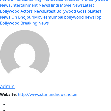
News
Entertainment News
Hindi Movie News
Latest
Bollywood Actors News
Latest Bollywood Gossip
Latest
News On Bhojpuri
Movies
mumbai bollywood news
Top
Bollywood Breaking News
admin
Website:
http://www.starlandnews.net.in