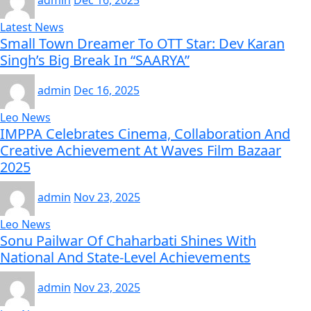
admin
Dec 16, 2025
Latest News
Small Town Dreamer To OTT Star: Dev Karan
Singh’s Big Break In “SAARYA”
admin
Dec 16, 2025
Leo News
IMPPA Celebrates Cinema, Collaboration And
Creative Achievement At Waves Film Bazaar
2025
admin
Nov 23, 2025
Leo News
Sonu Pailwar Of Chaharbati Shines With
National And State-Level Achievements
admin
Nov 23, 2025