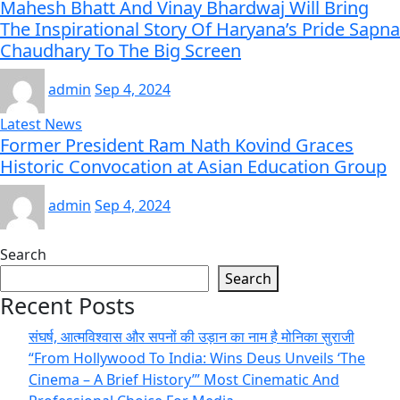
Mahesh Bhatt And Vinay Bhardwaj Will Bring
The Inspirational Story Of Haryana’s Pride Sapna
Chaudhary To The Big Screen
admin
Sep 4, 2024
Latest News
Former President Ram Nath Kovind Graces
Historic Convocation at Asian Education Group
admin
Sep 4, 2024
Search
Search
Recent Posts
संघर्ष, आत्मविश्वास और सपनों की उड़ान का नाम है मोनिका सुराजी
“From Hollywood To India: Wins Deus Unveils ‘The
Cinema – A Brief History’” Most Cinematic And