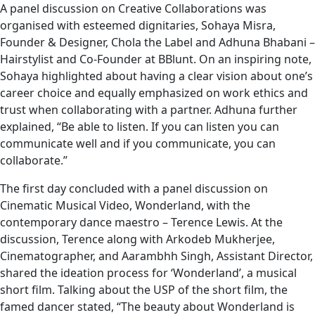
A panel discussion on Creative Collaborations was
organised with esteemed dignitaries, Sohaya Misra,
Founder & Designer, Chola the Label and Adhuna Bhabani –
Hairstylist and Co-Founder at BBlunt. On an inspiring note,
Sohaya highlighted about having a clear vision about one’s
career choice and equally emphasized on work ethics and
trust when collaborating with a partner. Adhuna further
explained, “Be able to listen. If you can listen you can
communicate well and if you communicate, you can
collaborate.”
The first day concluded with a panel discussion on
Cinematic Musical Video, Wonderland, with the
contemporary dance maestro – Terence Lewis. At the
discussion, Terence along with Arkodeb Mukherjee,
Cinematographer, and Aarambhh Singh, Assistant Director,
shared the ideation process for ‘Wonderland’, a musical
short film. Talking about the USP of the short film, the
famed dancer stated, “The beauty about Wonderland is