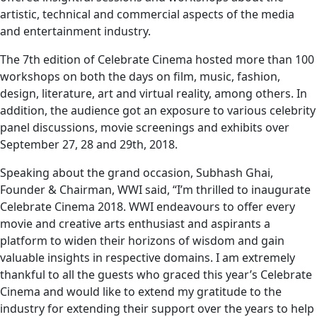
artistic, technical and commercial aspects of the media
and entertainment industry.
The 7th edition of Celebrate Cinema hosted more than 100
workshops on both the days on film, music, fashion,
design, literature, art and virtual reality, among others. In
addition, the audience got an exposure to various celebrity
panel discussions, movie screenings and exhibits over
September 27, 28 and 29th, 2018.
Speaking about the grand occasion, Subhash Ghai,
Founder & Chairman, WWI said, “I’m thrilled to inaugurate
Celebrate Cinema 2018. WWI endeavours to offer every
movie and creative arts enthusiast and aspirants a
platform to widen their horizons of wisdom and gain
valuable insights in respective domains. I am extremely
thankful to all the guests who graced this year’s Celebrate
Cinema and would like to extend my gratitude to the
industry for extending their support over the years to help