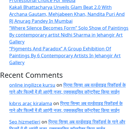
Professional Choice For Media
Kakali Bhattacharya Unveils Glam Beat 2.0 With
Archana Gautam, Mehjabeen Khan, Nandita Puri And
RJ Anurag Pandey In Mumbai
“Where Silence Becomes Form” Solo Show of Paintings
By contemporary artist Nidhi Sharma in Jehangir Art
Gallery
“Pigments And Paradox” A Group Exhibition Of
Paintings By 6 Contemporary Artists In Jehangir Art
Gallery
Recent Comments
online ingilizce kursu
on
प्रिया सिन्हा अब वर्ल्डवाइड रिकॉर्ड्स के
गाने और फिल्मों में ही आएंगी नजर, एक्सक्लूसिव कॉन्ट्रैक्ट किया साईन
kıbrıs araç kiralama
on
प्रिया सिन्हा अब वर्ल्डवाइड रिकॉर्ड्स के
गाने और फिल्मों में ही आएंगी नजर, एक्सक्लूसिव कॉन्ट्रैक्ट किया साईन
Seo hizmetleri
on
प्रिया सिन्हा अब वर्ल्डवाइड रिकॉर्ड्स के गाने और
फिल्मों में ही आएंगी नजर, एक्सक्लूसिव कॉन्ट्रैक्ट किया साईन