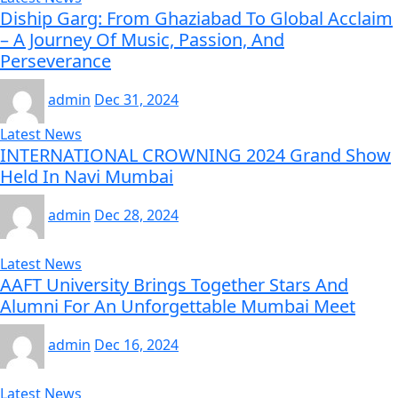
Diship Garg: From Ghaziabad To Global Acclaim
– A Journey Of Music, Passion, And
Perseverance
admin
Dec 31, 2024
Latest News
INTERNATIONAL CROWNING 2024 Grand Show
Held In Navi Mumbai
admin
Dec 28, 2024
Latest News
AAFT University Brings Together Stars And
Alumni For An Unforgettable Mumbai Meet
admin
Dec 16, 2024
Latest News