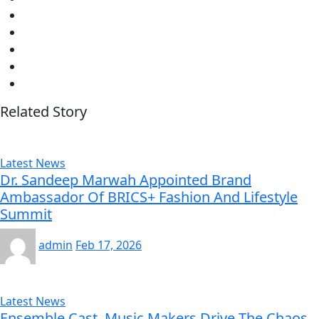
Related Story
Latest News
Dr. Sandeep Marwah Appointed Brand
Ambassador Of BRICS+ Fashion And Lifestyle
Summit
admin
Feb 17, 2026
Latest News
Ensemble Cast, Music Makers Drive The Chaos