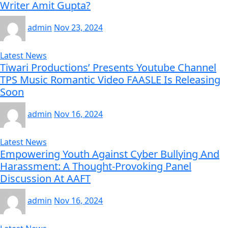
Writer Amit Gupta?
admin
Nov 23, 2024
Latest News
Tiwari Productions’ Presents Youtube Channel
TPS Music Romantic Video FAASLE Is Releasing
Soon
admin
Nov 16, 2024
Latest News
Empowering Youth Against Cyber Bullying And
Harassment: A Thought-Provoking Panel
Discussion At AAFT
admin
Nov 16, 2024