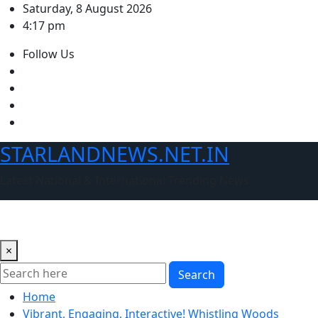
Skip
Saturday, 8 August 2026
to
4:17 pm
content
Follow Us
STARLANDNEWS.NET.IN
Latest National & International Trending News
×
Search
Home
Vibrant, Engaging, Interactive! Whistling Woods