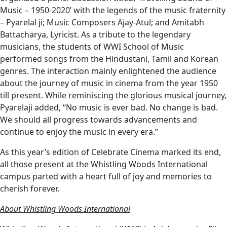
Music – 1950-2020’ with the legends of the music fraternity
– Pyarelal ji; Music Composers Ajay-Atul; and Amitabh
Battacharya, Lyricist. As a tribute to the legendary
musicians, the students of WWI School of Music
performed songs from the Hindustani, Tamil and Korean
genres. The interaction mainly enlightened the audience
about the journey of music in cinema from the year 1950
till present. While reminiscing the glorious musical journey,
Pyarelaji added, “No music is ever bad. No change is bad.
We should all progress towards advancements and
continue to enjoy the music in every era.”
As this year’s edition of Celebrate Cinema marked its end,
all those present at the Whistling Woods International
campus parted with a heart full of joy and memories to
cherish forever.
About Whistling Woods International