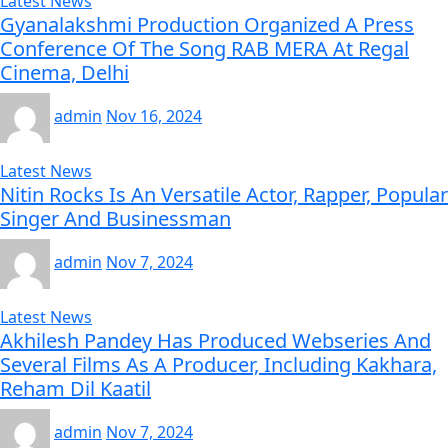
Latest News
Gyanalakshmi Production Organized A Press
Conference Of The Song RAB MERA At Regal
Cinema, Delhi
admin
Nov 16, 2024
Latest News
Nitin Rocks Is An Versatile Actor, Rapper, Popular
Singer And Businessman
admin
Nov 7, 2024
Latest News
Akhilesh Pandey Has Produced Webseries And
Several Films As A Producer, Including Kakhara,
Reham Dil Kaatil
admin
Nov 7, 2024