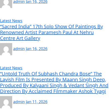
admin
Jan 16, 2026
Latest News
“Sacred India” 17th Solo Show Of Paintings By
Renowned Artist Paramesh Paul At Nehru
Centre Art Gallery
admin
Jan 16, 2026
Latest News
“Untold Truth Of Subhash Chandra Bose” The
Lavish Film Is Presented By Maann Singh Deep,
Produced By Kalyaani Singh & Vedant Singh And
Direction By Acclaimed Filmmaker Ashok Tyagi
admin
Jan 11, 2026