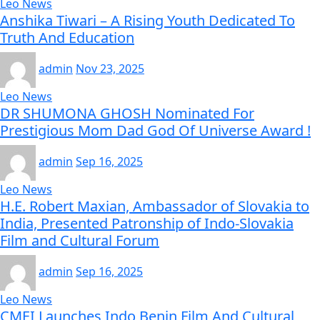
Leo News
Anshika Tiwari – A Rising Youth Dedicated To
Truth And Education
admin
Nov 23, 2025
Leo News
DR SHUMONA GHOSH Nominated For
Prestigious Mom Dad God Of Universe Award !
admin
Sep 16, 2025
Leo News
H.E. Robert Maxian, Ambassador of Slovakia to
India, Presented Patronship of Indo-Slovakia
Film and Cultural Forum
admin
Sep 16, 2025
Leo News
CMEI Launches Indo Benin Film And Cultural