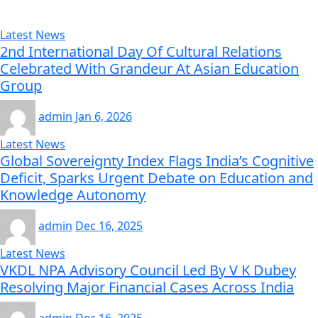
Latest News
2nd International Day Of Cultural Relations
Celebrated With Grandeur At Asian Education
Group
admin
Jan 6, 2026
Latest News
Global Sovereignty Index Flags India’s Cognitive
Deficit, Sparks Urgent Debate on Education and
Knowledge Autonomy
admin
Dec 16, 2025
Latest News
VKDL NPA Advisory Council Led By V K Dubey
Resolving Major Financial Cases Across India