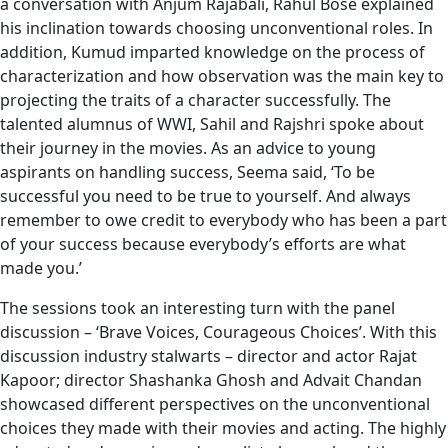
a conversation with Anjum Rajabali, Rahul Bose explained
his inclination towards choosing unconventional roles. In
addition, Kumud imparted knowledge on the process of
characterization and how observation was the main key to
projecting the traits of a character successfully. The
talented alumnus of WWI, Sahil and Rajshri spoke about
their journey in the movies. As an advice to young
aspirants on handling success, Seema said, ‘To be
successful you need to be true to yourself. And always
remember to owe credit to everybody who has been a part
of your success because everybody’s efforts are what
made you.’
The sessions took an interesting turn with the panel
discussion – ‘Brave Voices, Courageous Choices’. With this
discussion industry stalwarts – director and actor Rajat
Kapoor; director Shashanka Ghosh and Advait Chandan
showcased different perspectives on the unconventional
choices they made with their movies and acting. The highly