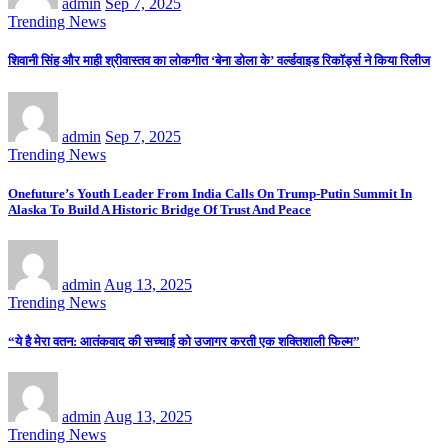
admin
Sep 7, 2025
Trending News
शिवानी सिंह और माही श्रीवास्तव का लोकगीत ‘बेना डोला के’ वर्ल्डवाइड रिकॉर्ड्स ने किया रिलीज
admin
Sep 7, 2025
Trending News
Onefuture’s Youth Leader From India Calls On Trump-Putin Summit In
Alaska To Build A Historic Bridge Of Trust And Peace
admin
Aug 13, 2025
Trending News
“ये है मेरा वतन: आतंकवाद की सच्चाई को उजागर करती एक शक्तिशाली फिल्म”
admin
Aug 13, 2025
Trending News