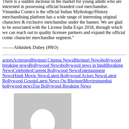
There is a sudden increase in the market for young adults who are
interested in possessing official branded cool merchandise.
Vimanika Comics is the official Indian Mythology/History
merchandising platform has a wide range of interesting original
characters & exclusive merchandise under the banner. We are glad
to be associated with the License India Expo 2018, through which
we can reach out to quality licensee partners and expand the official
comic character merchandise segment.”
——–Abhishek Dubey (PRO)
actors
Actresses
Bhojpuri Cinema News
Bhojpuri News
bollywood
breaking news
Bollywood News
bollywood news in hindi
Breaking
News
Celebrities
Current Bollywood News
Entertainment
News
Hindi Movie News
Latest Bollywood Actors News
Latest
Bollywood Gossip
Latest News On Bhojpuri
Movies
mumbai
bollywood news
Top Bollywood Breaking News