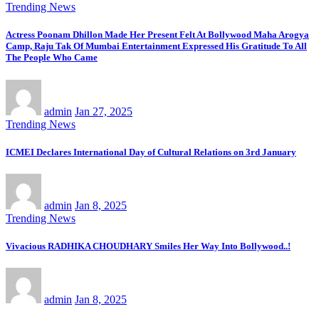
Trending News
Actress Poonam Dhillon Made Her Present Felt At Bollywood Maha Arogya
Camp, Raju Tak Of Mumbai Entertainment Expressed His Gratitude To All
The People Who Came
admin
Jan 27, 2025
Trending News
ICMEI Declares International Day of Cultural Relations on 3rd January
admin
Jan 8, 2025
Trending News
Vivacious RADHIKA CHOUDHARY Smiles Her Way Into Bollywood..!
admin
Jan 8, 2025