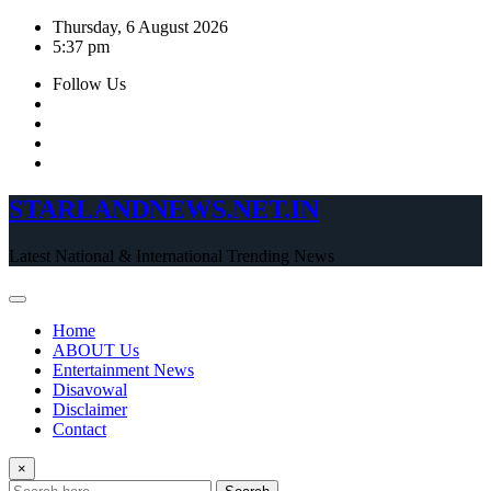
Skip
Thursday, 6 August 2026
to
5:37 pm
content
Follow Us
STARLANDNEWS.NET.IN
Latest National & International Trending News
Home
ABOUT Us
Entertainment News
Disavowal
Disclaimer
Contact
×