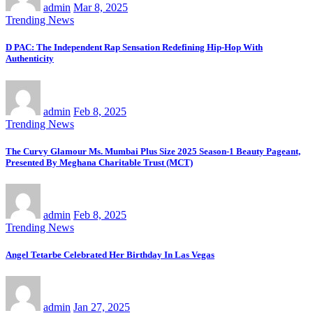
admin
Mar 8, 2025
Trending News
D PAC: The Independent Rap Sensation Redefining Hip-Hop With
Authenticity
admin
Feb 8, 2025
Trending News
The Curvy Glamour Ms. Mumbai Plus Size 2025 Season-1 Beauty Pageant,
Presented By Meghana Charitable Trust (MCT)
admin
Feb 8, 2025
Trending News
Angel Tetarbe Celebrated Her Birthday In Las Vegas
admin
Jan 27, 2025