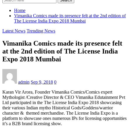
Search
Home
Vimanika Comics made its presence felt at the 2nd edition of
The License India Expo 2018 Mumbai
Latest News
Trending News
Vimanika Comics made its presence felt
at the 2nd edition of The License India
Expo 2018 Mumbai
admin
Sep 9, 2018
0
Karan Vir Arora, Founder Vimanika Comics/Comics expert
Mythologist /Creative Director & CEO Vimanika Edutainment Pvt
Ltd participated in the The License India Expo 2018 showcasing
their various Indian mytho Historical Gods/Goddess/warrior
character & themed merchandise. The License India Expo is a
platform to showcase ones numerous IPs for licensing opportunities
it’s a B2B brand licensing show.