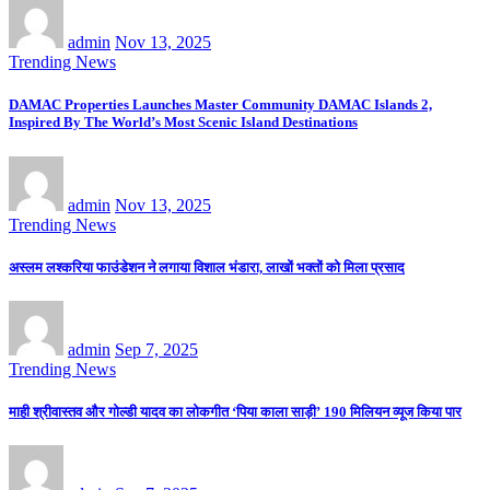
admin
Nov 13, 2025
Trending News
DAMAC Properties Launches Master Community DAMAC Islands 2,
Inspired By The World’s Most Scenic Island Destinations
admin
Nov 13, 2025
Trending News
अस्लम लश्करिया फाउंडेशन ने लगाया विशाल भंडारा, लाखों भक्तों को मिला प्रसाद
admin
Sep 7, 2025
Trending News
माही श्रीवास्तव और गोल्डी यादव का लोकगीत ‘पिया काला साड़ी’ 190 मिलियन व्यूज किया पार