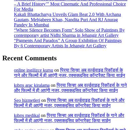
– A Brief History’” Most Cinematic And Professional Choice
For Media
Kakali Bhattacharya Unveils Glam Beat 2.0 With Archana
Gautam, Mehjabeen Khan, Nandita Puri And RJ Anurag
Pandey In Mumbai
“Where Silence Becomes Form” Solo Show of Paintings By
contemporary artist Nidhi Sharma in Jehangir Art Gallery
“Pigments And Paradox” A Group Exhibition Of Paintings
By 6 Contemporary Artists In Jehangir Art Gallery
Recent Comments
online ingilizce kursu
on
प्रिया सिन्हा अब वर्ल्डवाइड रिकॉर्ड्स के
गाने और फिल्मों में ही आएंगी नजर, एक्सक्लूसिव कॉन्ट्रैक्ट किया साईन
kıbrıs araç kiralama
on
प्रिया सिन्हा अब वर्ल्डवाइड रिकॉर्ड्स के गाने
और फिल्मों में ही आएंगी नजर, एक्सक्लूसिव कॉन्ट्रैक्ट किया साईन
Seo hizmetleri
on
प्रिया सिन्हा अब वर्ल्डवाइड रिकॉर्ड्स के गाने और
फिल्मों में ही आएंगी नजर, एक्सक्लूसिव कॉन्ट्रैक्ट किया साईन
kıbrıs medikal
on
प्रिया सिन्हा अब वर्ल्डवाइड रिकॉर्ड्स के गाने और
फिल्मों में ही आएंगी नजर, एक्सक्लूसिव कॉन्ट्रैक्ट किया साईन