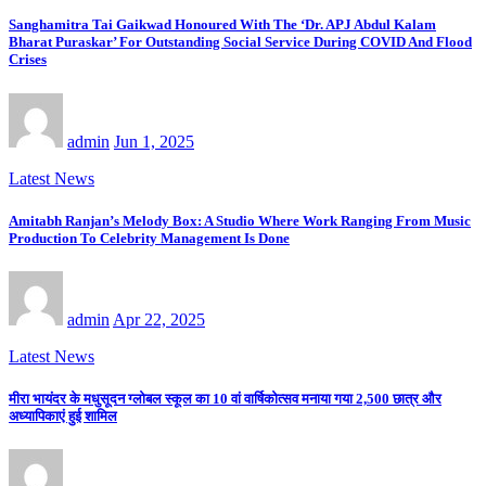
Sanghamitra Tai Gaikwad Honoured With The ‘Dr. APJ Abdul Kalam
Bharat Puraskar’ For Outstanding Social Service During COVID And Flood
Crises
admin
Jun 1, 2025
Latest News
Amitabh Ranjan’s Melody Box: A Studio Where Work Ranging From Music
Production To Celebrity Management Is Done
admin
Apr 22, 2025
Latest News
मीरा भायंदर के मधुसूदन ग्लोबल स्कूल का 10 वां वार्षिकोत्सव मनाया गया 2,500 छात्र और
अध्यापिकाएं हुई शामिल