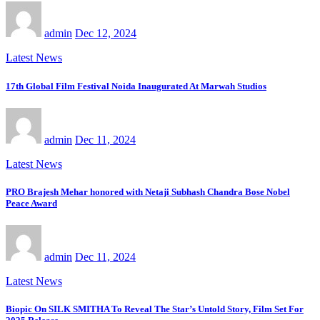
admin
Dec 12, 2024
Latest News
17th Global Film Festival Noida Inaugurated At Marwah Studios
admin
Dec 11, 2024
Latest News
PRO Brajesh Mehar honored with Netaji Subhash Chandra Bose Nobel
Peace Award
admin
Dec 11, 2024
Latest News
Biopic On SILK SMITHA To Reveal The Star’s Untold Story, Film Set For