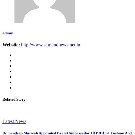
admin
Website:
http://www.starlandnews.net.in
Related Story
Latest News
Dr. Sandeep Marwah Appointed Brand Ambassador Of BRICS+ Fashion And