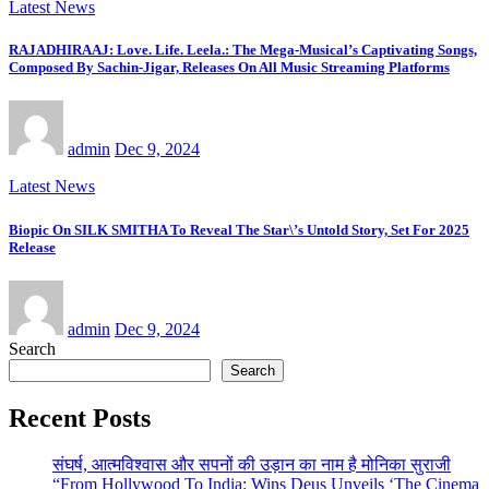
Latest News
RAJADHIRAAJ: Love. Life. Leela.: The Mega-Musical’s Captivating Songs,
Composed By Sachin-Jigar, Releases On All Music Streaming Platforms
admin
Dec 9, 2024
Latest News
Biopic On SILK SMITHA To Reveal The Star\’s Untold Story, Set For 2025
Release
admin
Dec 9, 2024
Search
Search
Recent Posts
संघर्ष, आत्मविश्वास और सपनों की उड़ान का नाम है मोनिका सुराजी
“From Hollywood To India: Wins Deus Unveils ‘The Cinema