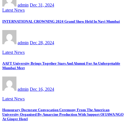
admin
Dec 31, 2024
Latest News
INTERNATIONAL CROWNING 2024 Grand Show Held In Navi Mumbai
admin
Dec 28, 2024
Latest News
AAFT University Brings Together Stars And Alumni For An Unforgettable
Mumbai Meet
admin
Dec 16, 2024
Latest News
Honourary Doctorate Convocation Ceremony From The American
University Organised By Amarcine Production With Support Of IAWA NGO
At Ginger Hotel