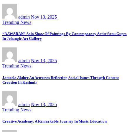
admin
Nov 13, 2025
Trending News
“AAWARAN” Solo Show Of Paintings By Contemporary Artist Sonu Gupta
In Jehangir Art Gallery
admin
Nov 13, 2025
Trending News
Jameela Akther An Actresses Reflecting Social Issues Through Content
Creation In Kashmir
admin
Nov 13, 2025
Trending News
Creative Academy: A Remarkable Journey In Music Education