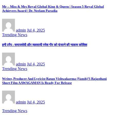
Mr – Miss & Mrs Royal Global King & Queen | Season 5 Royal Global
Achievers Award | Dr. Neelam Paradia
admin
Jul 4, 2025
Trending News
हनी ट्रैप : समाजसेवी और व्यवसायी रमेश गौर को फंसाने की नाकाम कोशिश
admin
Jul 4, 2025
Trending News
Writer, Producer And Lyricist Ratan Vishwakarma (Vansh)’S Rajasthani
Short Film AAWAGAMAN Is Ready For Release
admin
Jul 4, 2025
Trending News