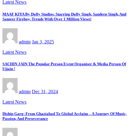
Latest News
MAAF KIYA By Dolly Studios, Starring Dolly Singh, Sandeep Singh, And
Sameer Fireboy, Trends With Over 1 Million Views!
admin
Jan 3, 2025
Latest News
SACHIN JAIN The Popular Person Event Organiser & Media Person Of
Ujjain !
admin
Dec 31, 2024
Latest News
Diship Garg: From Ghaziabad To Global Acclaim – A Journey Of Music,
Passion, And Perseverance