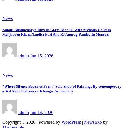
News
Kakali Bhattacharya Unveils Glam Beat 2.0 With Archana Gautam,
Mehjabeen Khan, Nandita Puri And RJ Anurag Pandey In Mumbai
admin
Jun 15, 2026
News
“Where Silence Becomes Form” Solo Show of Paintings By contemporary
artist Nidhi Sharma in Jehangir Art Gallery
admin
Jun 14, 2026
Copyright © 2026 | Powered by
WordPress
|
NewsExo
by
ThemeArile