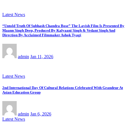
Latest News
“Untold Truth Of Subhash Chandra Bose” The Lavish Film Is Presented By
Maann Singh Deep, Produced By Kalyaani Singh & Vedant Singh And
Direction By Acclaimed Filmmaker Ashok Tyagi
admin
Jan 11, 2026
Latest News
2nd International Day Of Cultural Relations Celebrated With Grandeur At
Asian Education Group
admin
Jan 6, 2026
Latest News