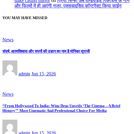
stake casino mirror
on
प्रिया सिन्हा अब वर्ल्डवाइड रिकॉर्ड्स के गाने
और फिल्मों में ही आएंगी नजर, एक्सक्लूसिव कॉन्ट्रैक्ट किया साईन
YOU MAY HAVE MISSED
News
संघर्ष, आत्मविश्वास और सपनों की उड़ान का नाम है मोनिका सुराजी
admin
Jun 15, 2026
News
“From Hollywood To India: Wins Deus Unveils ‘The Cinema – A Brief
History’” Most Cinematic And Professional Choice For Media
admin
Jun 15, 2026