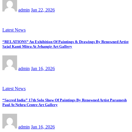
admin
Jan 22, 2026
Latest News
“RELATIONS” An Exhibition Of Paintings & Drawings By Renowned Artist
Sajal Kanti Mitra At Jehangir Art Gallery
admin
Jan 16, 2026
Latest News
“Sacred India” 17th Solo Show Of Paintings By Renowned Artist Paramesh
Paul At Nehru Centre Art Gallery
admin
Jan 16, 2026