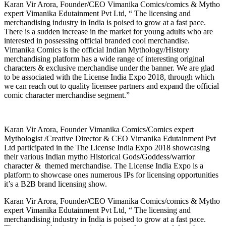
Karan Vir Arora, Founder/CEO Vimanika Comics/comics & Mytho
expert Vimanika Edutainment Pvt Ltd, “ The licensing and
merchandising industry in India is poised to grow at a fast pace.
There is a sudden increase in the market for young adults who are
interested in possessing official branded cool merchandise.
Vimanika Comics is the official Indian Mythology/History
merchandising platform has a wide range of interesting original
characters & exclusive merchandise under the banner. We are glad
to be associated with the License India Expo 2018, through which
we can reach out to quality licensee partners and expand the official
comic character merchandise segment.”
Karan Vir Arora, Founder Vimanika Comics/Comics expert
Mythologist /Creative Director & CEO Vimanika Edutainment Pvt
Ltd participated in the The License India Expo 2018 showcasing
their various Indian mytho Historical Gods/Goddess/warrior
character & themed merchandise. The License India Expo is a
platform to showcase ones numerous IPs for licensing opportunities
it’s a B2B brand licensing show.
Karan Vir Arora, Founder/CEO Vimanika Comics/comics & Mytho
expert Vimanika Edutainment Pvt Ltd, “ The licensing and
merchandising industry in India is poised to grow at a fast pace.