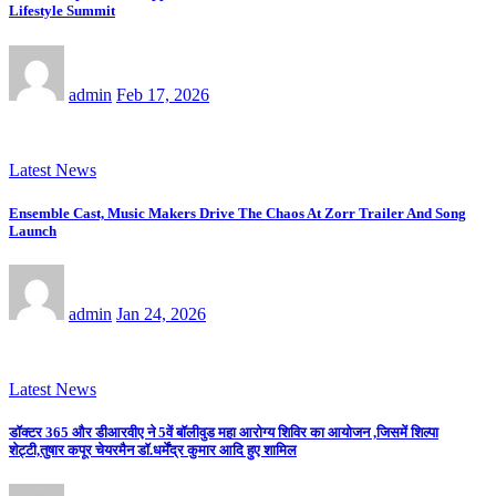
Lifestyle Summit
admin
Feb 17, 2026
Latest News
Ensemble Cast, Music Makers Drive The Chaos At Zorr Trailer And Song
Launch
admin
Jan 24, 2026
Latest News
डॉक्टर 365 और डीआरवीए ने 5वें बॉलीवुड महा आरोग्य शिविर का आयोजन ,जिसमें शिल्पा
शेट्टी,तुषार कपूर चेयरमैन डॉ.धर्मेंद्र कुमार आदि हुए शामिल