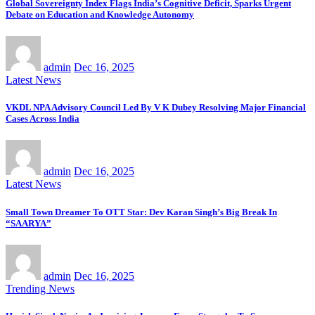
Global Sovereignty Index Flags India’s Cognitive Deficit, Sparks Urgent
Debate on Education and Knowledge Autonomy
admin
Dec 16, 2025
Latest News
VKDL NPA Advisory Council Led By V K Dubey Resolving Major Financial
Cases Across India
admin
Dec 16, 2025
Latest News
Small Town Dreamer To OTT Star: Dev Karan Singh’s Big Break In
“SAARYA”
admin
Dec 16, 2025
Trending News