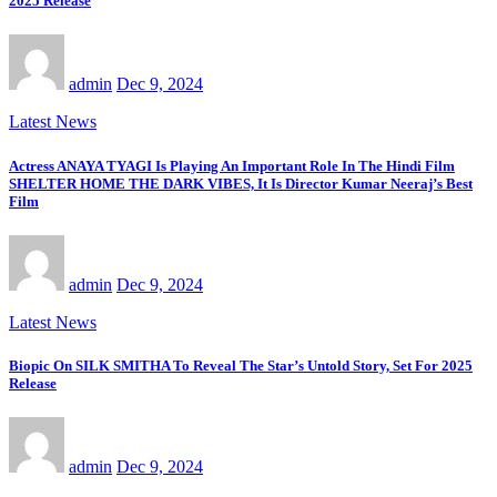
2025 Release
admin
Dec 9, 2024
Latest News
Actress ANAYA TYAGI Is Playing An Important Role In The Hindi Film
SHELTER HOME THE DARK VIBES, It Is Director Kumar Neeraj’s Best
Film
admin
Dec 9, 2024
Latest News
Biopic On SILK SMITHA To Reveal The Star’s Untold Story, Set For 2025
Release
admin
Dec 9, 2024