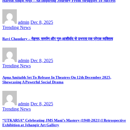
Harish Singh Negi – An Inspiring Journey From Struggles To Success
admin
Dec 8, 2025
Trending News
Ravi Chaudary – मेहनत, समर्पण और गुरु-आशीर्वाद से उभरता एक प्रेरक व्यक्तित्व
admin
Dec 8, 2025
Trending News
Apna Amitabh Set To Release In Theatres On 12th December 2025,
Showcasing A Powerful Social Drama
admin
Dec 8, 2025
Trending News
“UTKARSA” Celebrating JMS Mani’s Mastery (1948-2021) I Retrospective
Exhibition at Jehangir Art Gallery