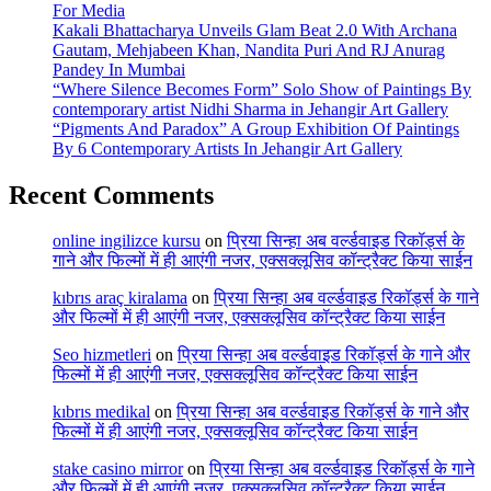
For Media
Kakali Bhattacharya Unveils Glam Beat 2.0 With Archana
Gautam, Mehjabeen Khan, Nandita Puri And RJ Anurag
Pandey In Mumbai
“Where Silence Becomes Form” Solo Show of Paintings By
contemporary artist Nidhi Sharma in Jehangir Art Gallery
“Pigments And Paradox” A Group Exhibition Of Paintings
By 6 Contemporary Artists In Jehangir Art Gallery
Recent Comments
online ingilizce kursu
on
प्रिया सिन्हा अब वर्ल्डवाइड रिकॉर्ड्स के
गाने और फिल्मों में ही आएंगी नजर, एक्सक्लूसिव कॉन्ट्रैक्ट किया साईन
kıbrıs araç kiralama
on
प्रिया सिन्हा अब वर्ल्डवाइड रिकॉर्ड्स के गाने
और फिल्मों में ही आएंगी नजर, एक्सक्लूसिव कॉन्ट्रैक्ट किया साईन
Seo hizmetleri
on
प्रिया सिन्हा अब वर्ल्डवाइड रिकॉर्ड्स के गाने और
फिल्मों में ही आएंगी नजर, एक्सक्लूसिव कॉन्ट्रैक्ट किया साईन
kıbrıs medikal
on
प्रिया सिन्हा अब वर्ल्डवाइड रिकॉर्ड्स के गाने और
फिल्मों में ही आएंगी नजर, एक्सक्लूसिव कॉन्ट्रैक्ट किया साईन
stake casino mirror
on
प्रिया सिन्हा अब वर्ल्डवाइड रिकॉर्ड्स के गाने
और फिल्मों में ही आएंगी नजर, एक्सक्लूसिव कॉन्ट्रैक्ट किया साईन