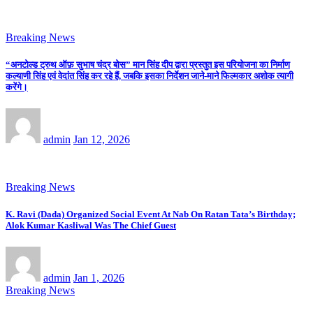
Breaking News
“अनटोल्ड ट्रुथ ऑफ़ सुभाष चंद्र बोस” मान सिंह दीप द्वारा प्रस्तुत इस परियोजना का निर्माण
कल्याणी सिंह एवं वेदांत सिंह कर रहे हैं, जबकि इसका निर्देशन जाने-माने फिल्मकार अशोक त्यागी
करेंगे।
admin
Jan 12, 2026
Breaking News
K. Ravi (Dada) Organized Social Event At Nab On Ratan Tata’s Birthday;
Alok Kumar Kasliwal Was The Chief Guest
admin
Jan 1, 2026
Breaking News