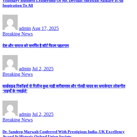
Visionary Business Leadership Of Mr. Devidas Shrawan Naikare Is An
Inspiration To All
admin
Aug 17, 2025
Breaking News
देश और समाज को समर्पित है शॉर्ट फिल्म पहलगाम
admin
Jul 2, 2025
Breaking News
वर्ल्डवाइड रिकॉर्ड्स से रिलीज हुआ माही श्रीवास्तव और गोल्डी यादव का धमाकेदार लोकगीत
‘सइयाँ के नचाईले’
admin
Jul 2, 2025
Breaking News
Dr. Sandeep Marwah Conferred With Prestigious India–UK Excellency
Award At Historic Oxford Union Society