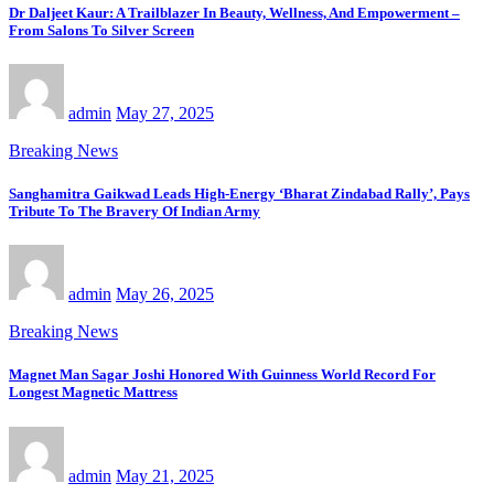
Dr Daljeet Kaur: A Trailblazer In Beauty, Wellness, And Empowerment –
From Salons To Silver Screen
admin
May 27, 2025
Breaking News
Sanghamitra Gaikwad Leads High-Energy ‘Bharat Zindabad Rally’, Pays
Tribute To The Bravery Of Indian Army
admin
May 26, 2025
Breaking News
Magnet Man Sagar Joshi Honored With Guinness World Record For
Longest Magnetic Mattress
admin
May 21, 2025