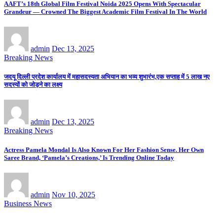
AAFT’s 18th Global Film Festival Noida 2025 Opens With Spectacular
Grandeur — Crowned The Biggest Academic Film Festival In The World
admin
Dec 13, 2025
Breaking News
जदयू दिल्ली प्रदेश कार्यालय में महासदस्यता अभियान का भव्य शुभारंभ,एक सप्ताह में 5 लाख नए
सदस्यों को जोड़ने का लक्ष्य
admin
Dec 13, 2025
Breaking News
Actress Pamela Mondal Is Also Known For Her Fashion Sense. Her Own
Saree Brand, ‘Pamela’s Creations,’ Is Trending Online Today
admin
Nov 10, 2025
Business News