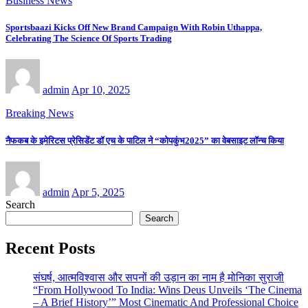
Business News
Sportsbaazi Kicks Off New Brand Campaign With Robin Uthappa,
Celebrating The Science Of Sports Trading
admin
Apr 10, 2025
Breaking News
नैफकब के इमेरिटस प्रेसिडेंट डॉ एच के पाटिल ने “कोपकुंभ2025” का वेबसाइट लॉन्च किया
admin
Apr 5, 2025
Search
Search
Recent Posts
संघर्ष, आत्मविश्वास और सपनों की उड़ान का नाम है मोनिका सुराजी
“From Hollywood To India: Wins Deus Unveils ‘The Cinema
– A Brief History’” Most Cinematic And Professional Choice