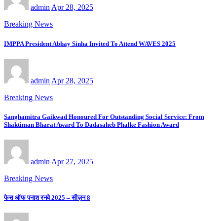
admin
Apr 28, 2025
Breaking News
IMPPA President Abhay Sinha Invited To Attend WAVES 2025
admin
Apr 28, 2025
Breaking News
Sanghamitra Gaikwad Honoured For Outstanding Social Service: From
Shaktiman Bharat Award To Dadasaheb Phalke Fashion Award
admin
Apr 27, 2025
Breaking News
फेस ऑफ पनाश रनवे 2025 – सीज़न 8