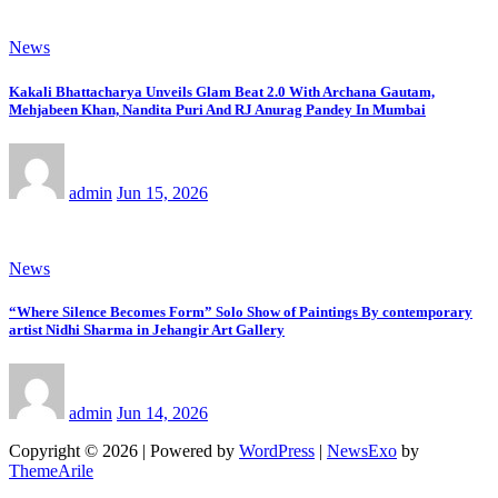
News
Kakali Bhattacharya Unveils Glam Beat 2.0 With Archana Gautam,
Mehjabeen Khan, Nandita Puri And RJ Anurag Pandey In Mumbai
admin
Jun 15, 2026
News
“Where Silence Becomes Form” Solo Show of Paintings By contemporary
artist Nidhi Sharma in Jehangir Art Gallery
admin
Jun 14, 2026
Copyright © 2026 | Powered by
WordPress
|
NewsExo
by
ThemeArile