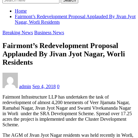
Search
Home
Fairmont’s Redevelopment Proposal Applauded By Jivan Jyot
Nagar, Worli Residents
Breaking News
Business News
Fairmont’s Redevelopment Proposal
Applauded By Jivan Jyot Nagar, Worli
Residents
admin
Sep 4, 2018
0
Fairmont Infrastructure LLP has undertaken the task of
redevelopment of almost 4,200 tenements of Veer Jijamata Nagar,
Ramabai Nagar, Jivan Jyot Nagar and Swami Vivekananda Nagar
in Worli under the SRA Development Scheme. Spread over 17.25
acres the project is implemented under the Cluster Development
Scheme.
The AGM of Jivan Jyot Nagar residents was held recently in Worli,