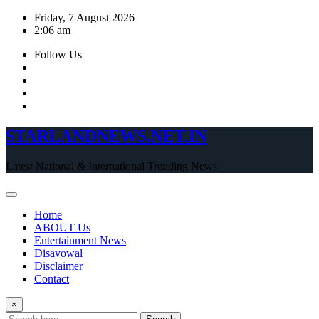
Skip
Friday, 7 August 2026
to
2:06 am
content
Follow Us
STARLANDNEWS.NET.IN
Latest National & International Trending News
Home
ABOUT Us
Entertainment News
Disavowal
Disclaimer
Contact
×