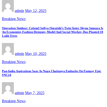
admin
May 12, 2025
Breaking News
Operation Sindoor: Colonel Sofiya Quraishi’s Twin Sister Shyna Sunsara Is
An Economist, Fashion Designer, Model And Social Worker, Has Planted 18
Lakh Trees
admin
May 10, 2025
Breaking News
Pan-India Aspirations Soar As Naga Chaitanya Embarks On Fantasy Epic
#NC24
admin
May 7, 2025
Breaking News