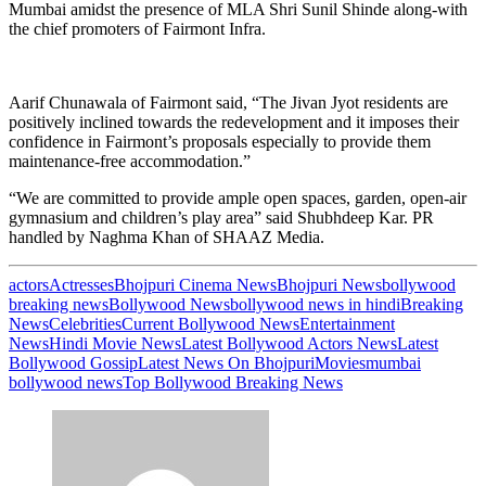
Mumbai amidst the presence of MLA Shri Sunil Shinde along-with
the chief promoters of Fairmont Infra.
Aarif Chunawala of Fairmont said, “The Jivan Jyot residents are
positively inclined towards the redevelopment and it imposes their
confidence in Fairmont’s proposals especially to provide them
maintenance-free accommodation.”
“We are committed to provide ample open spaces, garden, open-air
gymnasium and children’s play area” said Shubhdeep Kar. PR
handled by Naghma Khan of SHAAZ Media.
actors
Actresses
Bhojpuri Cinema News
Bhojpuri News
bollywood
breaking news
Bollywood News
bollywood news in hindi
Breaking
News
Celebrities
Current Bollywood News
Entertainment
News
Hindi Movie News
Latest Bollywood Actors News
Latest
Bollywood Gossip
Latest News On Bhojpuri
Movies
mumbai
bollywood news
Top Bollywood Breaking News