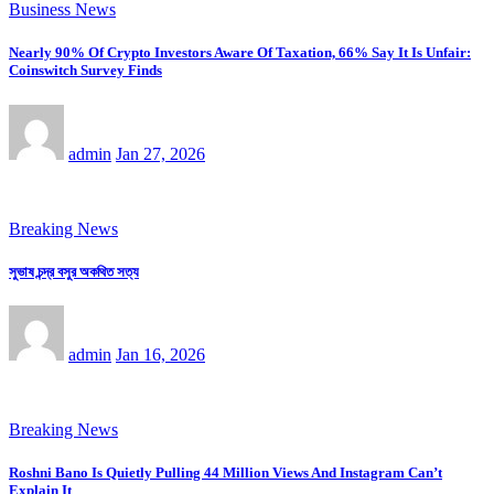
Business News
Nearly 90% Of Crypto Investors Aware Of Taxation, 66% Say It Is Unfair:
Coinswitch Survey Finds
admin
Jan 27, 2026
Breaking News
সুভাষ চন্দ্র বসুর অকথিত সত্য
admin
Jan 16, 2026
Breaking News
Roshni Bano Is Quietly Pulling 44 Million Views And Instagram Can’t
Explain It