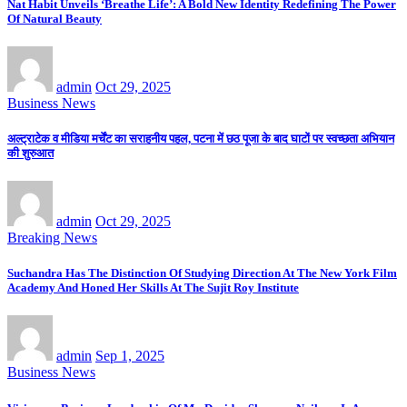
Nat Habit Unveils ‘Breathe Life’: A Bold New Identity Redefining The Power
Of Natural Beauty
admin
Oct 29, 2025
Business News
अल्ट्राटेक व मीडिया मर्चेंट का सराहनीय पहल, पटना में छठ पूजा के बाद घाटों पर स्वच्छता अभियान
की शुरुआत
admin
Oct 29, 2025
Breaking News
Suchandra Has The Distinction Of Studying Direction At The New York Film
Academy And Honed Her Skills At The Sujit Roy Institute
admin
Sep 1, 2025
Business News