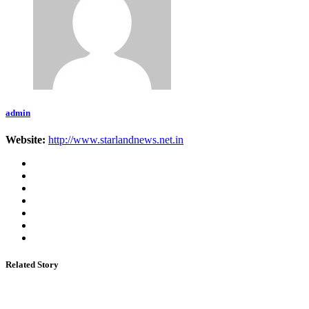
admin
Website:
http://www.starlandnews.net.in
Related Story