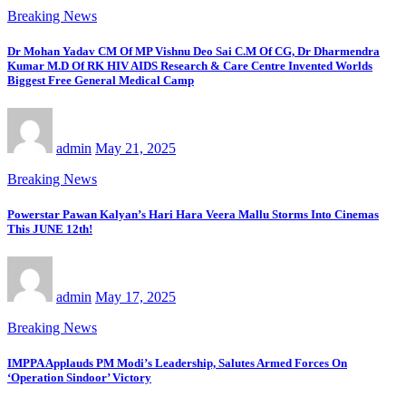
Breaking News
Dr Mohan Yadav CM Of MP Vishnu Deo Sai C.M Of CG, Dr Dharmendra
Kumar M.D Of RK HIV AIDS Research & Care Centre Invented Worlds
Biggest Free General Medical Camp
admin
May 21, 2025
Breaking News
Powerstar Pawan Kalyan’s Hari Hara Veera Mallu Storms Into Cinemas
This JUNE 12th!
admin
May 17, 2025
Breaking News
IMPPA Applauds PM Modi’s Leadership, Salutes Armed Forces On
‘Operation Sindoor’ Victory