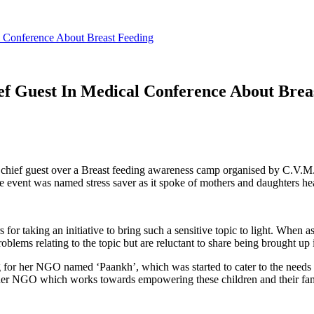
 Conference About Breast Feeding
f Guest In Medical Conference About Brea
hief guest over a Breast feeding awareness camp organised by C.V.M.
 event was named stress saver as it spoke of mothers and daughters hea
for taking an initiative to bring such a sensitive topic to light. When 
lems relating to the topic but are reluctant to share being brought up i
g for her NGO named ‘Paankh’, which was started to cater to the needs
 her NGO which works towards empowering these children and their fam