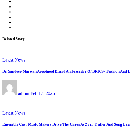
Related Story
Latest News
Dr. Sandeep Marwah Appointed Brand Ambassador Of BRICS+ Fashion And Li
admin
Feb 17, 2026
Latest News
Ensemble Cast, Music Makers Drive The Chaos At Zorr Trailer And Song La