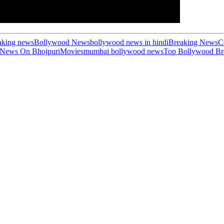
aking news
Bollywood News
bollywood news in hindi
Breaking News
C
 News On Bhojpuri
Movies
mumbai bollywood news
Top Bollywood Br