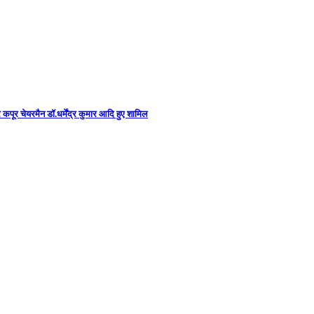
कपूर चेयरमैन डॉ.धर्मेंद्र कुमार आदि हुए शामिल