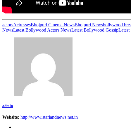
actors
Actresses
Bhojpuri Cinema News
Bhojpuri News
bollywood bre
News
Latest Bollywood Actors News
Latest Bollywood Gossip
Latest
admin
Website:
http://www.starlandnews.net.in