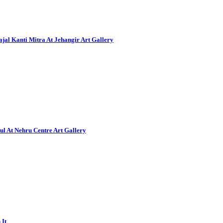
al Kanti Mitra At Jehangir Art Gallery
ul At Nehru Centre Art Gallery
 It