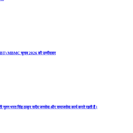
ना (UBT) MBMC चुनाव 2026 की उम्मीदवार
ती नूतन भरत सिंह ठाकुर सदैव जनसेवा और समाजसेवा कार्य करते रहती हैं।