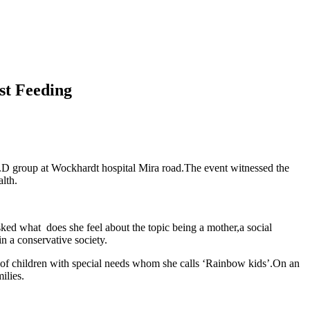
st Feeding
D group at Wockhardt hospital Mira road.The event witnessed the
lth.
asked what does she feel about the topic being a mother,a social
n a conservative society.
 of children with special needs whom she calls ‘Rainbow kids’.On an
ilies.