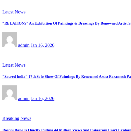
Latest News
“RELATIONS” An Exhibition Of Paintings & Drawings By Renowned Artist Saj
admin
Jan 16, 2026
Latest News
“Sacred India” 17th Solo Show Of Paintings By Renowned Artist Paramesh Pa
admin
Jan 16, 2026
Breaking News
Roshni Bano Is Quietly Pulling 44 Million Views And Instagram Can’t Explain