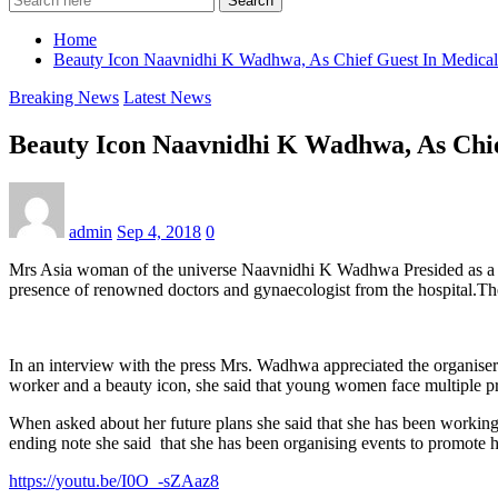
Search
Home
Beauty Icon Naavnidhi K Wadhwa, As Chief Guest In Medical
Breaking News
Latest News
Beauty Icon Naavnidhi K Wadhwa, As Chie
admin
Sep 4, 2018
0
Mrs Asia woman of the universe Naavnidhi K Wadhwa Presided as a c
presence of renowned doctors and gynaecologist from the hospital.The
In an interview with the press Mrs. Wadhwa appreciated the organisers 
worker and a beauty icon, she said that young women face multiple prob
When asked about her future plans she said that she has been workin
ending note she said that she has been organising events to promote
https://youtu.be/I0O_-sZAaz8