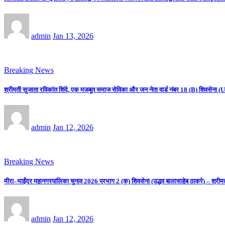
admin
Jan 13, 2026
Breaking News
श्रीमती सुजाता रविकांत शिंदे, एक मज़बूत समाज सेविका और जन नेता वार्ड नंबर 18 (B) शिवसे
admin
Jan 12, 2026
Breaking News
मीरा–भाईंदर महानगरपालिका चुनाव 2026 प्रभाग 2 (क) शिवसेना (उद्धव बालासाहेब ठाकरे) – श्रीम
admin
Jan 12, 2026