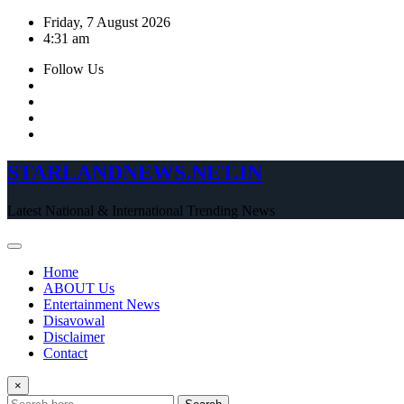
Skip
Friday, 7 August 2026
to
4:31 am
content
Follow Us
STARLANDNEWS.NET.IN
Latest National & International Trending News
Home
ABOUT Us
Entertainment News
Disavowal
Disclaimer
Contact
×