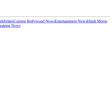
elebrities
Current Bollywood News
Entertainment News
Hindi Movie
eaking News