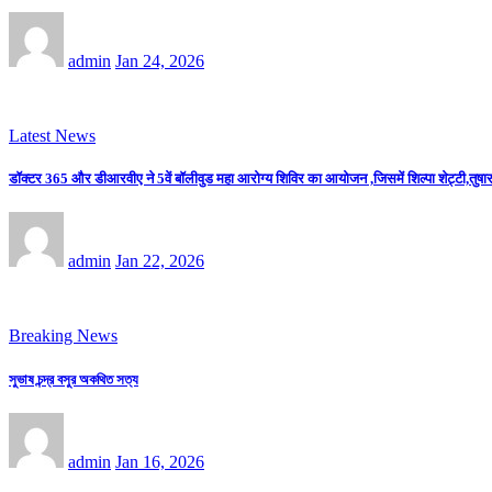
admin
Jan 24, 2026
Latest News
डॉक्टर 365 और डीआरवीए ने 5वें बॉलीवुड महा आरोग्य शिविर का आयोजन ,जिसमें शिल्पा शेट्टी,तुषार 
admin
Jan 22, 2026
Breaking News
সুভাষ চন্দ্র বসুর অকথিত সত্য
admin
Jan 16, 2026