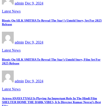
admin
Dec 9, 2024
Latest News
Biopic On SILK SMITHA To Reveal The Star\’s Untold Story, Set For 2025
Release
admin
Dec 9, 2024
Latest News
Biopic On SILK SMITHA To Reveal The Star’s Untold Story, Film Set For
2025 Release
admin
Dec 9, 2024
Latest News
Actress ANAYA TYAGI Is Playing An Important Role In The Hindi Film
SHELTER HOME THE DARK VIBES, It Is Director Kumar Neeraj’s Best
Film