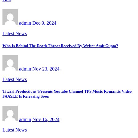
admin
Dec 9, 2024
Latest News
Who Is Behind The Death Threat Received By Writer Amit Gupta?
admin
Nov 23, 2024
Latest News
Tiwari Productions’ Presents Youtube Channel TPS Music Romantic Video
FAASLE Is Releasing Soon
admin
Nov 16, 2024
Latest News