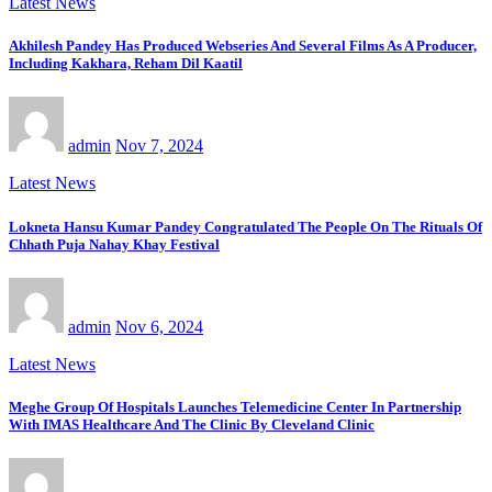
Latest News
Akhilesh Pandey Has Produced Webseries And Several Films As A Producer,
Including Kakhara, Reham Dil Kaatil
admin
Nov 7, 2024
Latest News
Lokneta Hansu Kumar Pandey Congratulated The People On The Rituals Of
Chhath Puja Nahay Khay Festival
admin
Nov 6, 2024
Latest News
Meghe Group Of Hospitals Launches Telemedicine Center In Partnership
With IMAS Healthcare And The Clinic By Cleveland Clinic