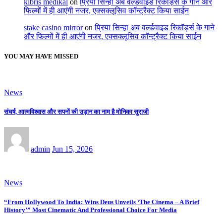
kıbrıs medikal
on
प्रिया सिन्हा अब वर्ल्डवाइड रिकॉर्ड्स के गाने और
फिल्मों में ही आएंगी नजर, एक्सक्लूसिव कॉन्ट्रैक्ट किया साईन
stake casino mirror
on
प्रिया सिन्हा अब वर्ल्डवाइड रिकॉर्ड्स के गाने
और फिल्मों में ही आएंगी नजर, एक्सक्लूसिव कॉन्ट्रैक्ट किया साईन
YOU MAY HAVE MISSED
News
संघर्ष, आत्मविश्वास और सपनों की उड़ान का नाम है मोनिका सुराजी
admin
Jun 15, 2026
News
“From Hollywood To India: Wins Deus Unveils ‘The Cinema – A Brief
History’” Most Cinematic And Professional Choice For Media