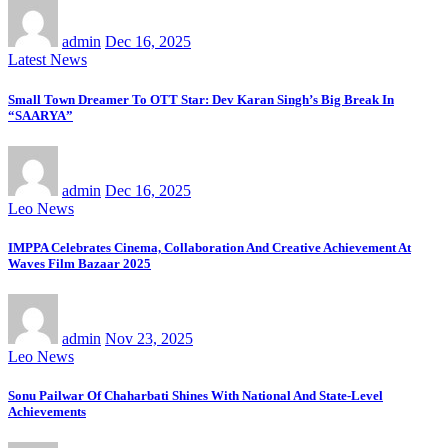
admin
Dec 16, 2025
Latest News
Small Town Dreamer To OTT Star: Dev Karan Singh’s Big Break In
“SAARYA”
admin
Dec 16, 2025
Leo News
IMPPA Celebrates Cinema, Collaboration And Creative Achievement At
Waves Film Bazaar 2025
admin
Nov 23, 2025
Leo News
Sonu Pailwar Of Chaharbati Shines With National And State-Level
Achievements