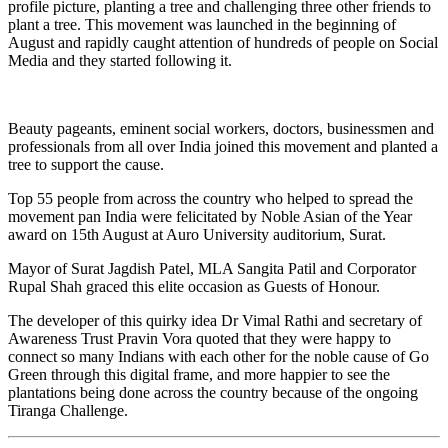
profile picture, planting a tree and challenging three other friends to
plant a tree. This movement was launched in the beginning of
August and rapidly caught attention of hundreds of people on Social
Media and they started following it.
Beauty pageants, eminent social workers, doctors, businessmen and
professionals from all over India joined this movement and planted a
tree to support the cause.
Top 55 people from across the country who helped to spread the
movement pan India were felicitated by Noble Asian of the Year
award on 15th August at Auro University auditorium, Surat.
Mayor of Surat Jagdish Patel, MLA Sangita Patil and Corporator
Rupal Shah graced this elite occasion as Guests of Honour.
The developer of this quirky idea Dr Vimal Rathi and secretary of
Awareness Trust Pravin Vora quoted that they were happy to
connect so many Indians with each other for the noble cause of Go
Green through this digital frame, and more happier to see the
plantations being done across the country because of the ongoing
Tiranga Challenge.