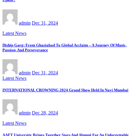
admin
Dec 31, 2024
Latest News
Diship Garg: From Ghaziabad To Global Acclaim – A Journey Of Music,
Passion, And Perseverance
admin
Dec 31, 2024
Latest News
INTERNATIONAL CROWNING 2024 Grand Show Held In Navi Mumbai
admin
Dec 28, 2024
Latest News
AAFT University Brings Together Stars And Alumni For An Unforgettable