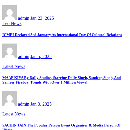
admin
Jan 23, 2025
Leo News
ICMEI Declared 3rd January As International Day Of Cultural Relations
admin
Jan 5, 2025
Latest News
MAAF KIYA By Dolly Studios, Starring Dolly Singh, Sandeep Singh, And
Sameer Fireboy, Trends With Over 1 Million Views!
admin
Jan 3, 2025
Latest News
SACHIN JAIN The Popular Person Event Organiser & Media Person Of
Ujjain !