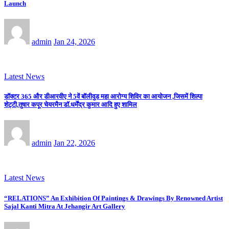
Launch
admin
Jan 24, 2026
Latest News
डॉक्टर 365 और डीआरवीए ने 5वें बॉलीवुड महा आरोग्य शिविर का आयोजन ,जिसमें शिल्पा
शेट्टी,तुषार कपूर चेयरमैन डॉ.धर्मेंद्र कुमार आदि हुए शामिल
admin
Jan 22, 2026
Latest News
“RELATIONS” An Exhibition Of Paintings & Drawings By Renowned Artist
Sajal Kanti Mitra At Jehangir Art Gallery