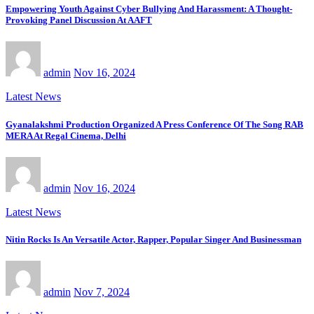
Empowering Youth Against Cyber Bullying And Harassment: A Thought-
Provoking Panel Discussion At AAFT
admin
Nov 16, 2024
Latest News
Gyanalakshmi Production Organized A Press Conference Of The Song RAB
MERA At Regal Cinema, Delhi
admin
Nov 16, 2024
Latest News
Nitin Rocks Is An Versatile Actor, Rapper, Popular Singer And Businessman
admin
Nov 7, 2024