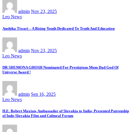
admin
Nov 23, 2025
Leo News
Anshika Tiwari – A Rising Youth Dedicated To Truth And Education
admin
Nov 23, 2025
Leo News
DR SHUMONA GHOSH Nominated For Prestigious Mom Dad God Of
Universe Award !
admin
Sep 16, 2025
Leo News
H.E. Robert Maxian, Ambassador of Slovakia to India, Presented Patronship
of Indo-Slovakia Film and Cultural Forum