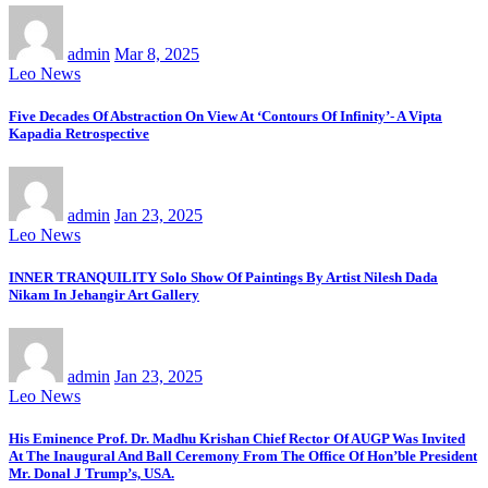
admin
Mar 8, 2025
Leo News
Five Decades Of Abstraction On View At ‘Contours Of Infinity’- A Vipta
Kapadia Retrospective
admin
Jan 23, 2025
Leo News
INNER TRANQUILITY Solo Show Of Paintings By Artist Nilesh Dada
Nikam In Jehangir Art Gallery
admin
Jan 23, 2025
Leo News
His Eminence Prof. Dr. Madhu Krishan Chief Rector Of AUGP Was Invited
At The Inaugural And Ball Ceremony From The Office Of Hon’ble President
Mr. Donal J Trump’s, USA.