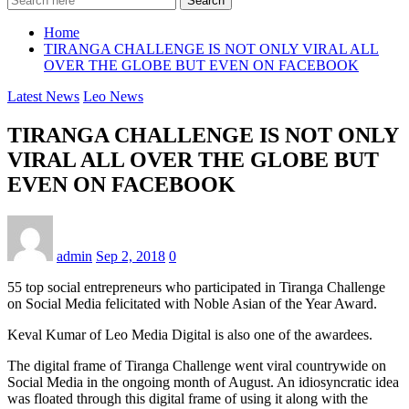
Search
Home
TIRANGA CHALLENGE IS NOT ONLY VIRAL ALL
OVER THE GLOBE BUT EVEN ON FACEBOOK
Latest News
Leo News
TIRANGA CHALLENGE IS NOT ONLY
VIRAL ALL OVER THE GLOBE BUT
EVEN ON FACEBOOK
admin
Sep 2, 2018
0
55 top social entrepreneurs who participated in Tiranga Challenge
on Social Media felicitated with Noble Asian of the Year Award.
Keval Kumar of Leo Media Digital is also one of the awardees.
The digital frame of Tiranga Challenge went viral countrywide on
Social Media in the ongoing month of August. An idiosyncratic idea
was floated through this digital frame of using it along with the