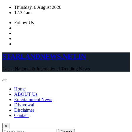
Skip
Thursday, 6 August 2026
to
12:32 am
content
Follow Us
STARLANDNEWS.NET.IN
Latest National & International Trending News
Home
ABOUT Us
Entertainment News
Disavowal
Disclaimer
Contact
×