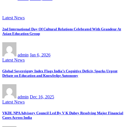
Latest News
2nd International Day Of Cultural Relations Celebrated With Grandeur At
Asian Education Group
admin
Jan 6, 2026
Latest News
Global Sovereignty Index Flags India’s Cognitive Deficit, Sparks Urgent
Debate on Education and Knowledge Autonomy
admin
Dec 16, 2025
Latest News
VKDL NPA Advisory Council Led By V K Dubey Resolving Major Financial
Cases Across India