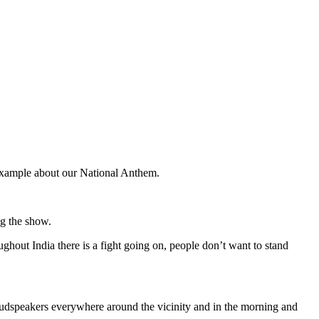
g example about our National Anthem.
ng the show.
hout India there is a fight going on, people don’t want to stand
loudspeakers everywhere around the vicinity and in the morning and