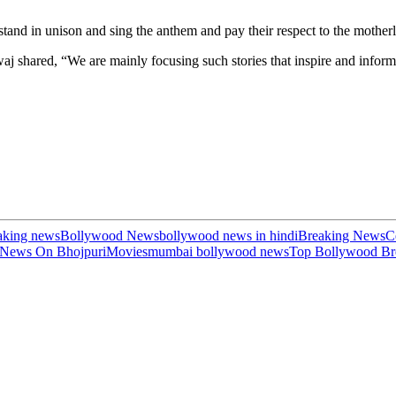
y stand in unison and sing the anthem and pay their respect to the mother
 shared, “We are mainly focusing such stories that inspire and inform
aking news
Bollywood News
bollywood news in hindi
Breaking News
C
 News On Bhojpuri
Movies
mumbai bollywood news
Top Bollywood Br