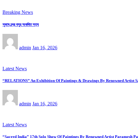
Breaking News
সুভাষ চন্দ্র বসুর অকথিত সত্য
admin
Jan 16, 2026
Latest News
“RELATIONS” An Exhibition Of Paintings & Drawings By Renowned Artist Saj
admin
Jan 16, 2026
Latest News
“Sacred India” 17th Solo Show Of Paintings By Renowned Artist Paramesh Pa