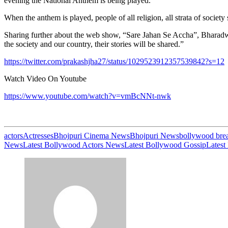
evening the National Anthem is being played.
When the anthem is played, people of all religion, all strata of societ
Sharing further about the web show, “Sare Jahan Se Accha”, Bharadwaj
the society and our country, their stories will be shared.”
https://twitter.com/prakashjha27/status/1029523912357539842?s=12
Watch Video On Youtube
https://www.youtube.com/watch?v=vmBcNNt-nwk
actors
Actresses
Bhojpuri Cinema News
Bhojpuri News
bollywood bre
News
Latest Bollywood Actors News
Latest Bollywood Gossip
Latest