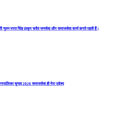
ती नूतन भरत सिंह ठाकुर सदैव जनसेवा और समाजसेवा कार्य करते रहती हैं।
गरपालिका चुनाव 2026 समाजसेवा ही मेरा उद्देश्य