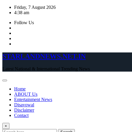
Skip
Friday, 7 August 2026
to
4:38 am
content
Follow Us
STARLANDNEWS.NET.IN
Latest National & International Trending News
Home
ABOUT Us
Entertainment News
Disavowal
Disclaimer
Contact
×