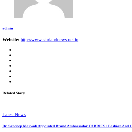
admin
Website:
http://www.starlandnews.net.in
Related Story
Latest News
Dr. Sandeep Marwah Appointed Brand Ambassador Of BRICS+ Fashion And Li