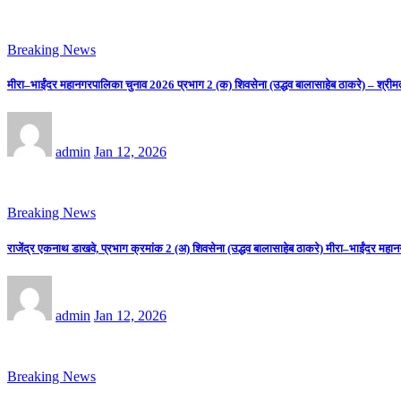
Breaking News
मीरा–भाईंदर महानगरपालिका चुनाव 2026 प्रभाग 2 (क) शिवसेना (उद्धव बालासाहेब ठाकरे) – श्रीम
admin
Jan 12, 2026
Breaking News
राजेंद्र एकनाथ डाखवे, प्रभाग क्रमांक 2 (अ) शिवसेना (उद्धव बालासाहेब ठाकरे) मीरा–भाईंदर महान
admin
Jan 12, 2026
Breaking News