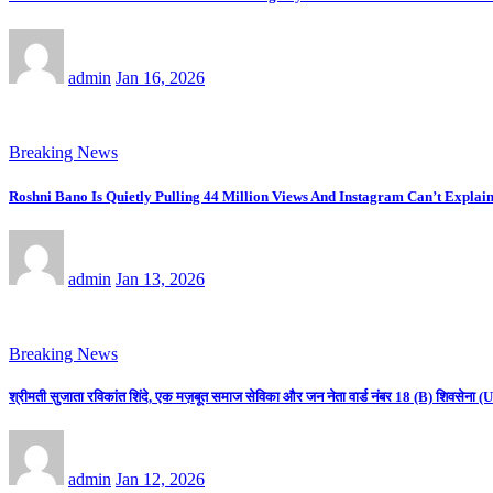
admin
Jan 16, 2026
Breaking News
Roshni Bano Is Quietly Pulling 44 Million Views And Instagram Can’t Explain
admin
Jan 13, 2026
Breaking News
श्रीमती सुजाता रविकांत शिंदे, एक मज़बूत समाज सेविका और जन नेता वार्ड नंबर 18 (B) शिवसे
admin
Jan 12, 2026