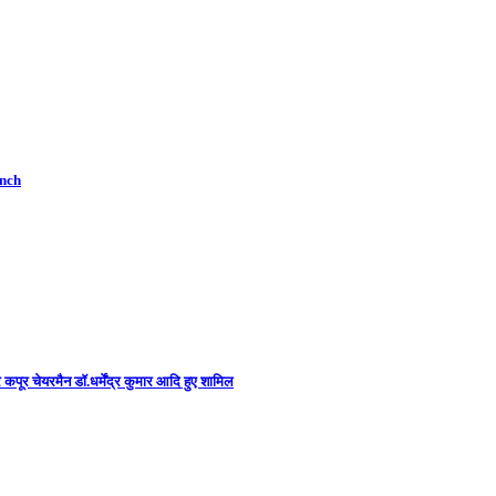
unch
कपूर चेयरमैन डॉ.धर्मेंद्र कुमार आदि हुए शामिल