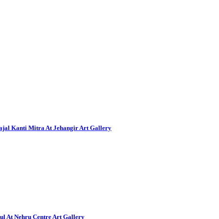
al Kanti Mitra At Jehangir Art Gallery
ul At Nehru Centre Art Gallery