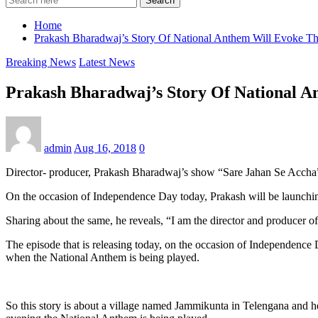
Search
Home
Prakash Bharadwaj’s Story Of National Anthem Will Evoke The
Breaking News
Latest News
Prakash Bharadwaj’s Story Of National A
admin
Aug 16, 2018
0
Director- producer, Prakash Bharadwaj’s show “Sare Jahan Se Accha” is 
On the occasion of Independence Day today, Prakash will be launchi
Sharing about the same, he reveals, “I am the director and producer 
The episode that is releasing today, on the occasion of Independence
when the National Anthem is being played.
So this story is about a village named Jammikunta in Telengana and h