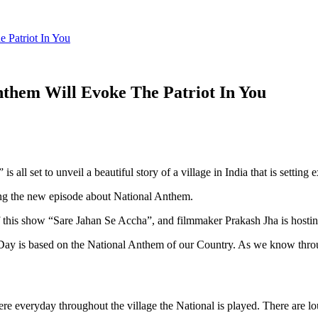
 Patriot In You
nthem Will Evoke The Patriot In You
all set to unveil a beautiful story of a village in India that is settin
ng the new episode about National Anthem.
of this show “Sare Jahan Se Accha”, and filmmaker Prakash Jha is hosti
 Day is based on the National Anthem of our Country. As we know throug
ere everyday throughout the village the National is played. There are 