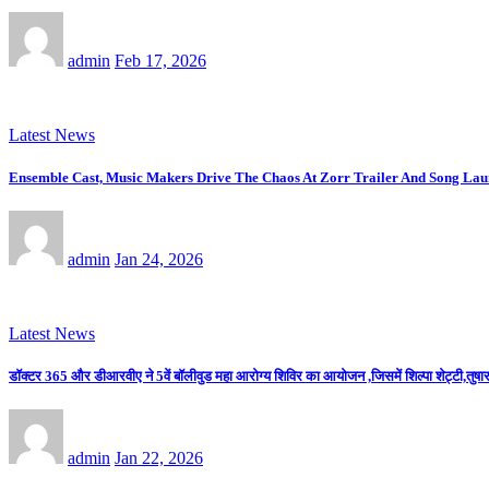
admin
Feb 17, 2026
Latest News
Ensemble Cast, Music Makers Drive The Chaos At Zorr Trailer And Song La
admin
Jan 24, 2026
Latest News
डॉक्टर 365 और डीआरवीए ने 5वें बॉलीवुड महा आरोग्य शिविर का आयोजन ,जिसमें शिल्पा शेट्टी,तुषार 
admin
Jan 22, 2026