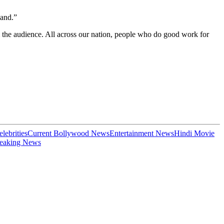
land.”
 the audience. All across our nation, people who do good work for
elebrities
Current Bollywood News
Entertainment News
Hindi Movie
eaking News