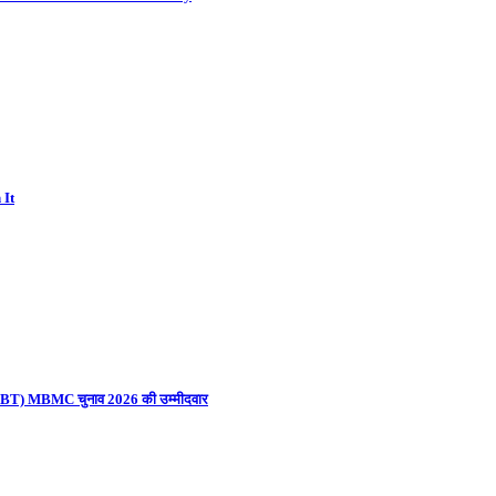
 It
ना (UBT) MBMC चुनाव 2026 की उम्मीदवार