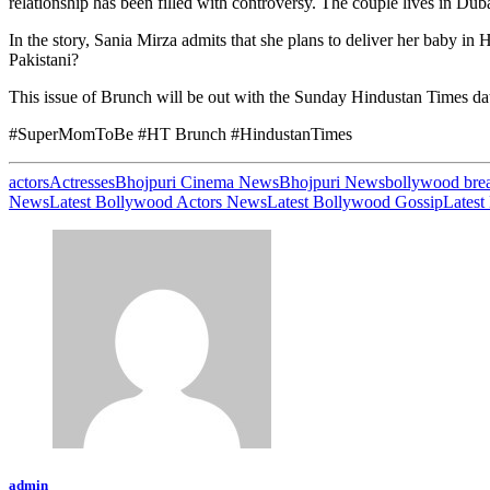
relationship has been filled with controversy. The couple lives in Dubai
In the story, Sania Mirza admits that she plans to deliver her baby i
Pakistani?
This issue of Brunch will be out with the Sunday Hindustan Times d
#SuperMomToBe #HT Brunch #HindustanTimes
actors
Actresses
Bhojpuri Cinema News
Bhojpuri News
bollywood bre
News
Latest Bollywood Actors News
Latest Bollywood Gossip
Latest
admin