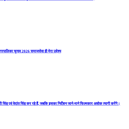
गरपालिका चुनाव 2026 समाजसेवा ही मेरा उद्देश्य
 सिंह एवं वेदांत सिंह कर रहे हैं, जबकि इसका निर्देशन जाने-माने फिल्मकार अशोक त्यागी करेंगे।