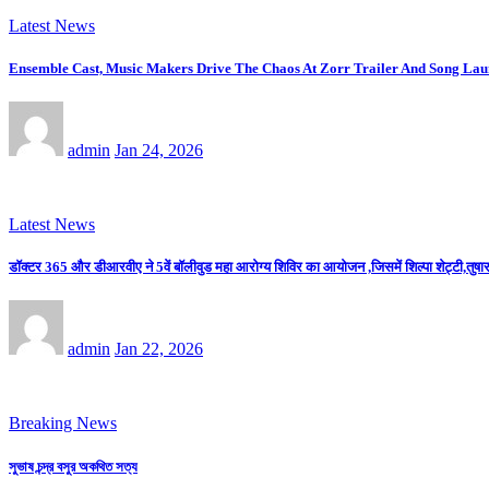
Latest News
Ensemble Cast, Music Makers Drive The Chaos At Zorr Trailer And Song La
admin
Jan 24, 2026
Latest News
डॉक्टर 365 और डीआरवीए ने 5वें बॉलीवुड महा आरोग्य शिविर का आयोजन ,जिसमें शिल्पा शेट्टी,तुषार 
admin
Jan 22, 2026
Breaking News
সুভাষ চন্দ্র বসুর অকথিত সত্য