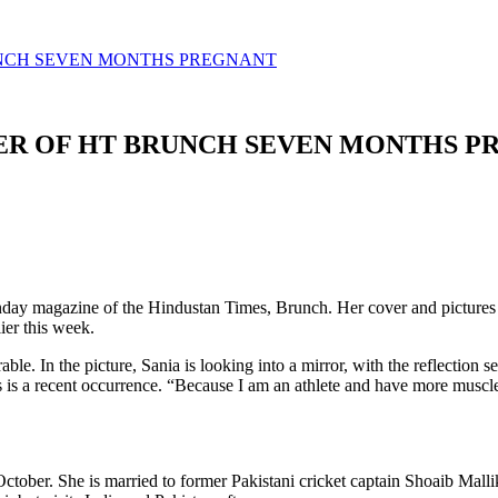
UNCH SEVEN MONTHS PREGNANT
VER OF HT BRUNCH SEVEN MONTHS 
unday magazine of the Hindustan Times, Brunch. Her cover and pictures
er this week.
able. In the picture, Sania is looking into a mirror, with the reflection
his is a recent occurrence. “Because I am an athlete and have more mus
ctober. She is married to former Pakistani cricket captain Shoaib Mallik