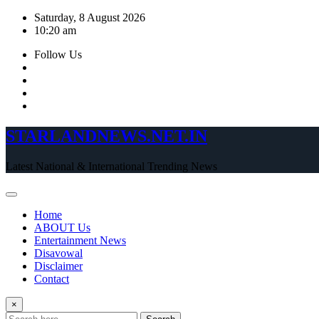
Skip
Saturday, 8 August 2026
to
10:20 am
content
Follow Us
STARLANDNEWS.NET.IN
Latest National & International Trending News
Home
ABOUT Us
Entertainment News
Disavowal
Disclaimer
Contact
×