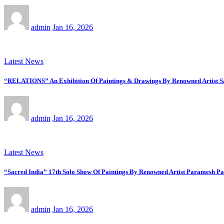
admin
Jan 16, 2026
Latest News
“RELATIONS” An Exhibition Of Paintings & Drawings By Renowned Artist Saj
admin
Jan 16, 2026
Latest News
“Sacred India” 17th Solo Show Of Paintings By Renowned Artist Paramesh Pa
admin
Jan 16, 2026