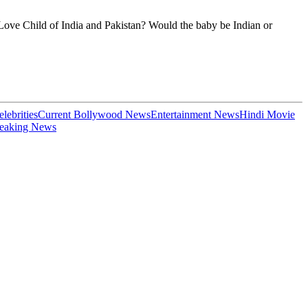
a Love Child of India and Pakistan? Would the baby be Indian or
elebrities
Current Bollywood News
Entertainment News
Hindi Movie
eaking News