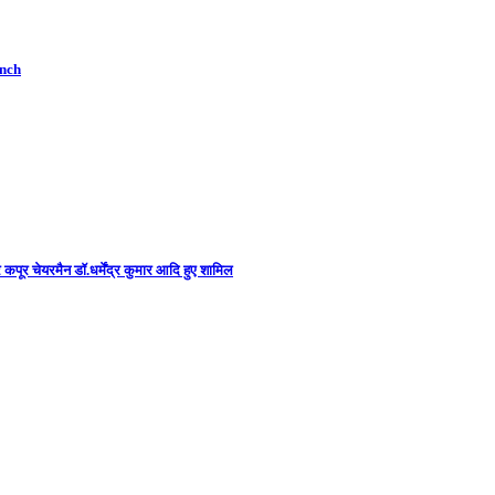
unch
कपूर चेयरमैन डॉ.धर्मेंद्र कुमार आदि हुए शामिल