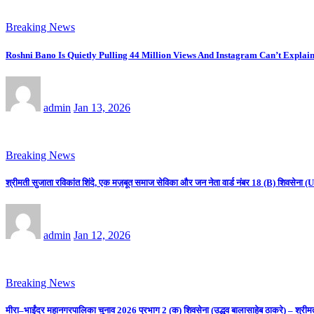
Breaking News
Roshni Bano Is Quietly Pulling 44 Million Views And Instagram Can’t Explain
admin
Jan 13, 2026
Breaking News
श्रीमती सुजाता रविकांत शिंदे, एक मज़बूत समाज सेविका और जन नेता वार्ड नंबर 18 (B) शिवसे
admin
Jan 12, 2026
Breaking News
मीरा–भाईंदर महानगरपालिका चुनाव 2026 प्रभाग 2 (क) शिवसेना (उद्धव बालासाहेब ठाकरे) – श्रीम