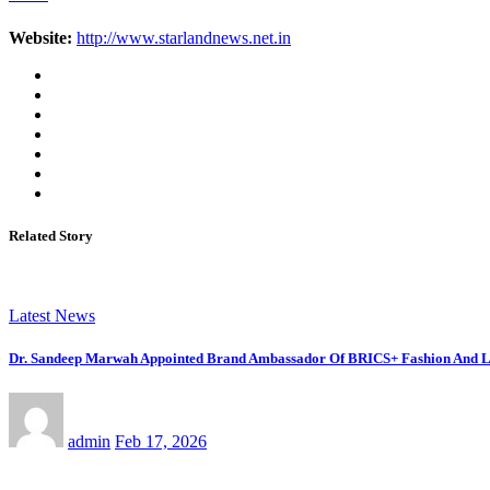
Website:
http://www.starlandnews.net.in
Related Story
Latest News
Dr. Sandeep Marwah Appointed Brand Ambassador Of BRICS+ Fashion And Li
admin
Feb 17, 2026