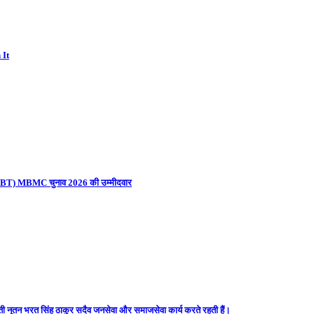
 It
ना (UBT) MBMC चुनाव 2026 की उम्मीदवार
ती नूतन भरत सिंह ठाकुर सदैव जनसेवा और समाजसेवा कार्य करते रहती हैं।