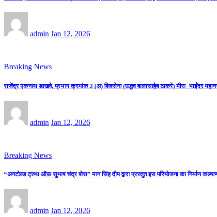
admin
Jan 12, 2026
Breaking News
राजेंद्र एकनाथ डाखवे, प्रभाग क्रमांक 2 (अ) शिवसेना (उद्धव बालासाहेब ठाकरे) मीरा–भाईंदर महान
admin
Jan 12, 2026
Breaking News
“अनटोल्ड ट्रुथ ऑफ़ सुभाष चंद्र बोस” मान सिंह दीप द्वारा प्रस्तुत इस परियोजना का निर्माण कल्याणी
admin
Jan 12, 2026