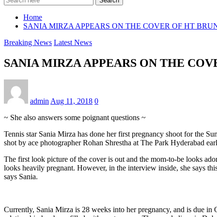
Search
Home
SANIA MIRZA APPEARS ON THE COVER OF HT BR
Breaking News
Latest News
SANIA MIRZA APPEARS ON THE CO
admin
Aug 11, 2018
0
~ She also answers some poignant questions ~
Tennis star Sania Mirza has done her first pregnancy shoot for the S
shot by ace photographer Rohan Shrestha at The Park Hyderabad earli
The first look picture of the cover is out and the mom-to-be looks ador
looks heavily pregnant. However, in the interview inside, she says t
says Sania.
Currently, Sania Mirza is 28 weeks into her pregnancy, and is due in O