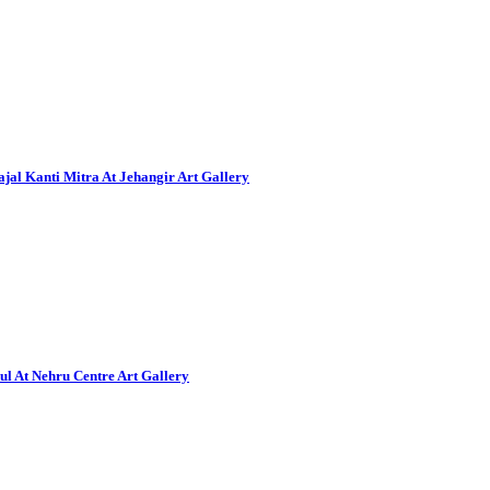
al Kanti Mitra At Jehangir Art Gallery
ul At Nehru Centre Art Gallery