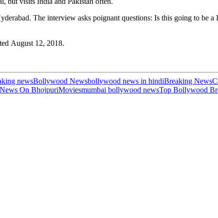
, but visits India and Pakistan often.
n Hyderabad. The interview asks poignant questions: Is this going to be 
ated August 12, 2018.
aking news
Bollywood News
bollywood news in hindi
Breaking News
C
 News On Bhojpuri
Movies
mumbai bollywood news
Top Bollywood Br