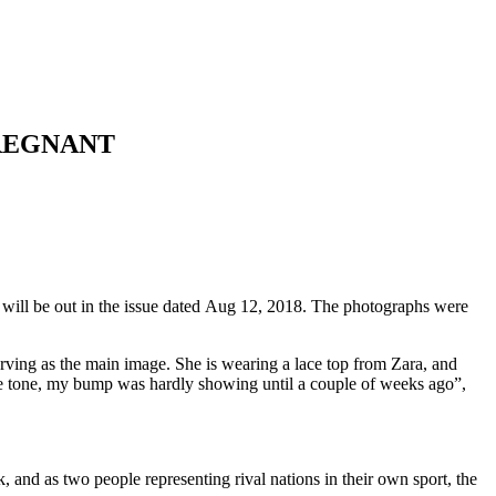
PREGNANT
 will be out in the issue dated Aug 12, 2018. The photographs were
 serving as the main image. She is wearing a lace top from Zara, and
cle tone, my bump was hardly showing until a couple of weeks ago”,
, and as two people representing rival nations in their own sport, the