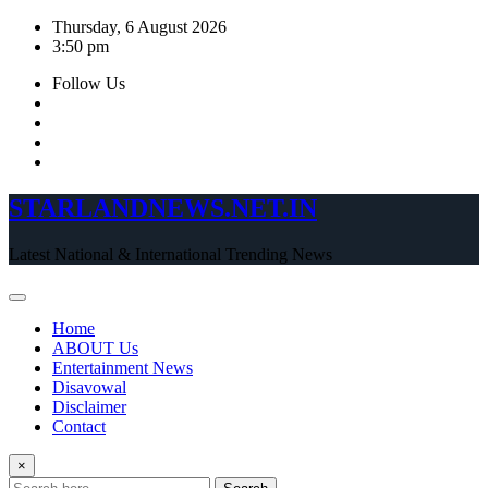
Skip
Thursday, 6 August 2026
to
3:50 pm
content
Follow Us
STARLANDNEWS.NET.IN
Latest National & International Trending News
Home
ABOUT Us
Entertainment News
Disavowal
Disclaimer
Contact
×