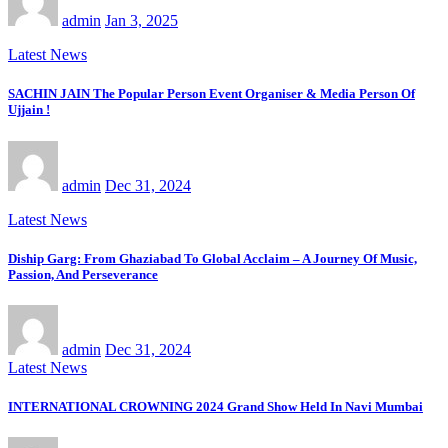
admin
Jan 3, 2025
Latest News
SACHIN JAIN The Popular Person Event Organiser & Media Person Of
Ujjain !
admin
Dec 31, 2024
Latest News
Diship Garg: From Ghaziabad To Global Acclaim – A Journey Of Music,
Passion, And Perseverance
admin
Dec 31, 2024
Latest News
INTERNATIONAL CROWNING 2024 Grand Show Held In Navi Mumbai