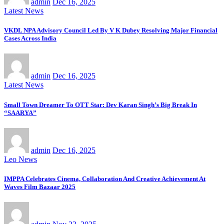
admin
Dec 16, 2025
Latest News
VKDL NPA Advisory Council Led By V K Dubey Resolving Major Financial
Cases Across India
admin
Dec 16, 2025
Latest News
Small Town Dreamer To OTT Star: Dev Karan Singh’s Big Break In
“SAARYA”
admin
Dec 16, 2025
Leo News
IMPPA Celebrates Cinema, Collaboration And Creative Achievement At
Waves Film Bazaar 2025