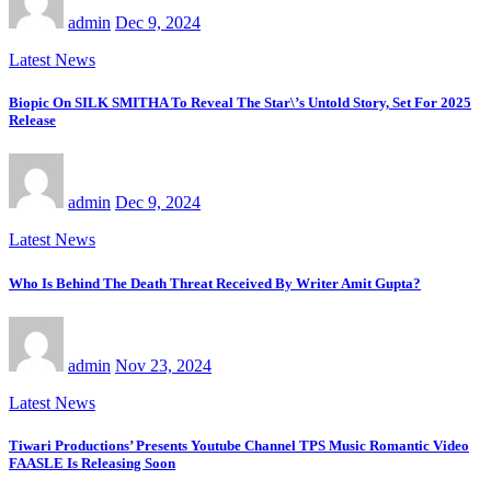
admin
Dec 9, 2024
Latest News
Biopic On SILK SMITHA To Reveal The Star\’s Untold Story, Set For 2025
Release
admin
Dec 9, 2024
Latest News
Who Is Behind The Death Threat Received By Writer Amit Gupta?
admin
Nov 23, 2024
Latest News
Tiwari Productions’ Presents Youtube Channel TPS Music Romantic Video
FAASLE Is Releasing Soon