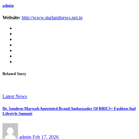
admin
Website:
http://www.starlandnews.net.in
Related Story
Latest News
Dr. Sandeep Marwah Appointed Brand Ambassador Of BRICS+ Fashion And
Lifestyle Summit
admin
Feb 17, 2026