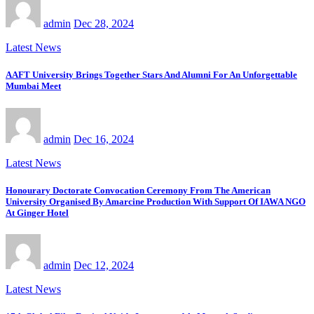
admin
Dec 28, 2024
Latest News
AAFT University Brings Together Stars And Alumni For An Unforgettable
Mumbai Meet
admin
Dec 16, 2024
Latest News
Honourary Doctorate Convocation Ceremony From The American
University Organised By Amarcine Production With Support Of IAWA NGO
At Ginger Hotel
admin
Dec 12, 2024
Latest News