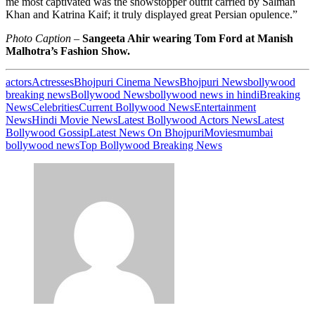
me most captivated was the showstopper outfit carried by Salman
Khan and Katrina Kaif; it truly displayed great Persian opulence.”
Photo Caption –
Sangeeta Ahir wearing Tom Ford at Manish
Malhotra’s Fashion Show.
actors
Actresses
Bhojpuri Cinema News
Bhojpuri News
bollywood
breaking news
Bollywood News
bollywood news in hindi
Breaking
News
Celebrities
Current Bollywood News
Entertainment
News
Hindi Movie News
Latest Bollywood Actors News
Latest
Bollywood Gossip
Latest News On Bhojpuri
Movies
mumbai
bollywood news
Top Bollywood Breaking News