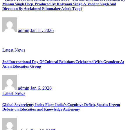
Maann Singh Deep, Produced By Kalyaani Singh & Vedant Singh And
Direction By Acclaimed Filmmaker Ashok Tyagi
admin
Jan 11, 2026
Latest News
2nd International Day Of Cultural Relations Celebrated With Grandeur At
Asian Education Group
admin
Jan 6, 2026
Latest News
Global Sovereignty Index Flags India’s Cognitive Deficit, Sparks Urgent
Debate on Education and Knowledge Autonomy