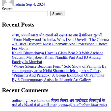
admin
Sep 4, 2024
Search
Search
Recent Posts
संघर्ष, आत्मविश्वास और सपनों की उड़ान का नाम है मोनिका सुराजी
“From Hollywood To India: Wins Deus Unveils ‘The Cinema
– A Brief History’” Most Cinematic And Professional Choice
For Media
Kakali Bhattacharya Unveils Glam Beat 2.0 With Archana
Gautam, Mehjabeen Khan, Nandita Puri And RJ Anurag
Pandey In Mumbai
“Where Silence Becomes Form” Solo Show of Paintings By
contemporary artist Nidhi Sharma in Jehangir Art Gallery
“Pigments And Paradox” A Group Exhibition Of Paintings
By 6 Contemporary Artists In Jehangir Art Gallery
Recent Comments
online ingilizce kursu
on
प्रिया सिन्हा अब वर्ल्डवाइड रिकॉर्ड्स के
गाने और फिल्मों में ही आएंगी नजर, एक्सक्लूसिव कॉन्ट्रैक्ट किया साईन