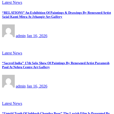
Latest News
“RELATIONS” An Exhibition Of Paintings & Drawings By Renowned Artist
Sajal Kanti Mitra At Jehangir Art Gallery
admin
Jan 16, 2026
Latest News
“Sacred India” 17th Solo Show Of Paintings By Renowned Artist Paramesh
Paul At Nehru Centre Art Gallery
admin
Jan 16, 2026
Latest News
“Untold Truth Of Subhash Chandra Bose” The Lavish Film Is Presented By