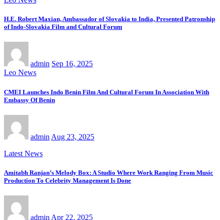
H.E. Robert Maxian, Ambassador of Slovakia to India, Presented Patronship
of Indo-Slovakia Film and Cultural Forum
admin
Sep 16, 2025
Leo News
CMEI Launches Indo Benin Film And Cultural Forum In Association With
Embassy Of Benin
admin
Aug 23, 2025
Latest News
Amitabh Ranjan’s Melody Box: A Studio Where Work Ranging From Music
Production To Celebrity Management Is Done
admin
Apr 22, 2025