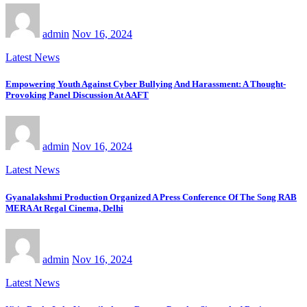
admin
Nov 16, 2024
Latest News
Empowering Youth Against Cyber Bullying And Harassment: A Thought-
Provoking Panel Discussion At AAFT
admin
Nov 16, 2024
Latest News
Gyanalakshmi Production Organized A Press Conference Of The Song RAB
MERA At Regal Cinema, Delhi
admin
Nov 16, 2024
Latest News