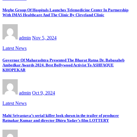
Meghe Group Of Hospitals Launches Telemedicine Center In Partnership
With IMAS Healthcare And The Clinic By Cleveland Clinic
admin
Nov 5, 2024
Latest News
Governor Of Maharashtra Presented The Bharat Ratna Dr. Babasaheb
Ambedkar Awards 2024. Best Bollywood Activist To ASHFAQUE
KHOPEKAR
admin
Oct 9, 2024
Latest News
Mahi Srivastava’s serial killer look shown in the trailer of producer
Ratnakar Kumar and director Dhiru Yadav’s film LOTTERY