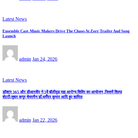
Latest News
Ensemble Cast, Music Makers Drive The Chaos At Zorr Trailer And Song
Launch
admin
Jan 24, 2026
Latest News
डॉक्टर 365 और डीआरवीए ने 5वें बॉलीवुड महा आरोग्य शिविर का आयोजन ,जिसमें शिल्पा
शेट्टी,तुषार कपूर चेयरमैन डॉ.धर्मेंद्र कुमार आदि हुए शामिल
admin
Jan 22, 2026