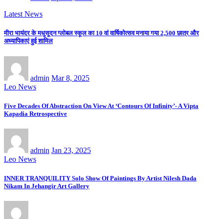
Latest News
मीरा भायंदर के मधुसूदन ग्लोबल स्कूल का 10 वां वार्षिकोत्सव मनाया गया 2,500 छात्र और
अध्यापिकाएं हुई शामिल
admin
Mar 8, 2025
Leo News
Five Decades Of Abstraction On View At ‘Contours Of Infinity’- A Vipta
Kapadia Retrospective
admin
Jan 23, 2025
Leo News
INNER TRANQUILITY Solo Show Of Paintings By Artist Nilesh Dada
Nikam In Jehangir Art Gallery