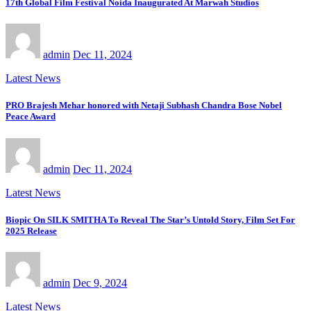
17th Global Film Festival Noida Inaugurated At Marwah Studios
admin
Dec 11, 2024
Latest News
PRO Brajesh Mehar honored with Netaji Subhash Chandra Bose Nobel
Peace Award
admin
Dec 11, 2024
Latest News
Biopic On SILK SMITHA To Reveal The Star’s Untold Story, Film Set For
2025 Release
admin
Dec 9, 2024
Latest News