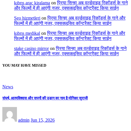
kıbrıs araç kiralama
on
प्रिया सिन्हा अब वर्ल्डवाइड रिकॉर्ड्स के गाने
और फिल्मों में ही आएंगी नजर, एक्सक्लूसिव कॉन्ट्रैक्ट किया साईन
Seo hizmetleri
on
प्रिया सिन्हा अब वर्ल्डवाइड रिकॉर्ड्स के गाने और
फिल्मों में ही आएंगी नजर, एक्सक्लूसिव कॉन्ट्रैक्ट किया साईन
kıbrıs medikal
on
प्रिया सिन्हा अब वर्ल्डवाइड रिकॉर्ड्स के गाने और
फिल्मों में ही आएंगी नजर, एक्सक्लूसिव कॉन्ट्रैक्ट किया साईन
stake casino mirror
on
प्रिया सिन्हा अब वर्ल्डवाइड रिकॉर्ड्स के गाने
और फिल्मों में ही आएंगी नजर, एक्सक्लूसिव कॉन्ट्रैक्ट किया साईन
YOU MAY HAVE MISSED
News
संघर्ष, आत्मविश्वास और सपनों की उड़ान का नाम है मोनिका सुराजी
admin
Jun 15, 2026