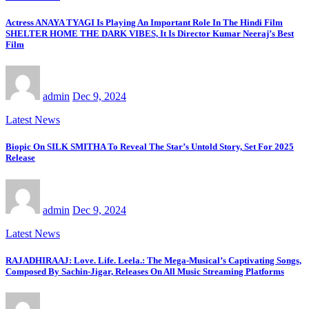
Actress ANAYA TYAGI Is Playing An Important Role In The Hindi Film
SHELTER HOME THE DARK VIBES, It Is Director Kumar Neeraj’s Best
Film
admin
Dec 9, 2024
Latest News
Biopic On SILK SMITHA To Reveal The Star’s Untold Story, Set For 2025
Release
admin
Dec 9, 2024
Latest News
RAJADHIRAAJ: Love. Life. Leela.: The Mega-Musical’s Captivating Songs,
Composed By Sachin-Jigar, Releases On All Music Streaming Platforms