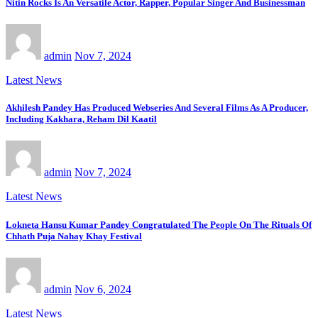
Nitin Rocks Is An Versatile Actor, Rapper, Popular Singer And Businessman
admin
Nov 7, 2024
Latest News
Akhilesh Pandey Has Produced Webseries And Several Films As A Producer,
Including Kakhara, Reham Dil Kaatil
admin
Nov 7, 2024
Latest News
Lokneta Hansu Kumar Pandey Congratulated The People On The Rituals Of
Chhath Puja Nahay Khay Festival
admin
Nov 6, 2024
Latest News