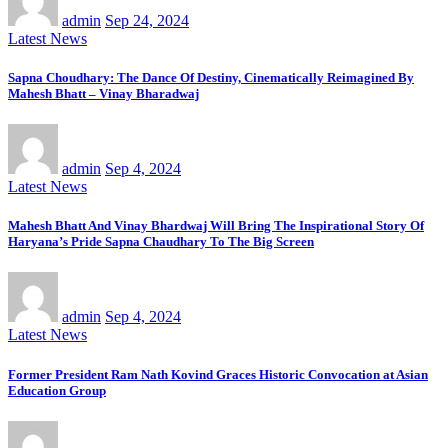
admin
Sep 24, 2024
Latest News
Sapna Choudhary: The Dance Of Destiny, Cinematically Reimagined By
Mahesh Bhatt – Vinay Bharadwaj
admin
Sep 4, 2024
Latest News
Mahesh Bhatt And Vinay Bhardwaj Will Bring The Inspirational Story Of
Haryana’s Pride Sapna Chaudhary To The Big Screen
admin
Sep 4, 2024
Latest News
Former President Ram Nath Kovind Graces Historic Convocation at Asian
Education Group