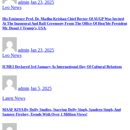
admin
Jan 23, 2025
Leo News
His Eminence Prof. Dr. Madhu Krishan Chief Rector Of AUGP Was Invited
At The Inaugural And Ball Ceremony From The Office Of Hon’ble President
Mr. Donal J Trump’s, USA.
admin
Jan 23, 2025
Leo News
ICMEI Declared 3rd January As International Day Of Cultural Relations
admin
Jan 5, 2025
Latest News
MAAF KIYA By Dolly Studios, Starring Dolly Singh, Sandeep Singh, And
Sameer Fireboy, Trends With Over 1 Million Views!