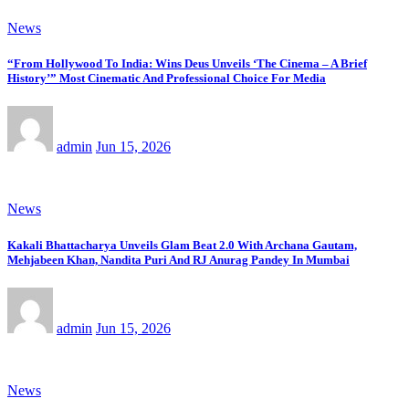
News
“From Hollywood To India: Wins Deus Unveils ‘The Cinema – A Brief
History’” Most Cinematic And Professional Choice For Media
admin
Jun 15, 2026
News
Kakali Bhattacharya Unveils Glam Beat 2.0 With Archana Gautam,
Mehjabeen Khan, Nandita Puri And RJ Anurag Pandey In Mumbai
admin
Jun 15, 2026
News