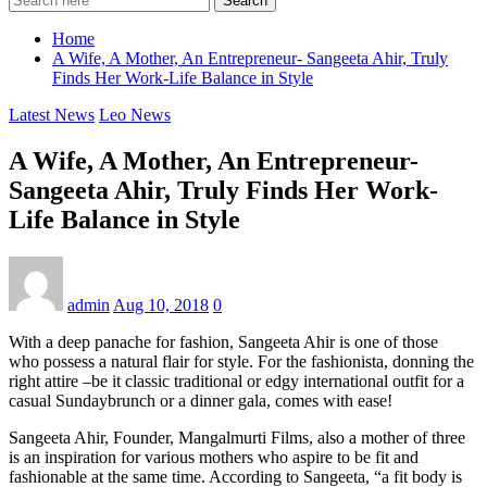
Search
Home
A Wife, A Mother, An Entrepreneur- Sangeeta Ahir, Truly
Finds Her Work-Life Balance in Style
Latest News
Leo News
A Wife, A Mother, An Entrepreneur-
Sangeeta Ahir, Truly Finds Her Work-
Life Balance in Style
admin
Aug 10, 2018
0
With a deep panache for fashion, Sangeeta Ahir is one of those
who possess a natural flair for style. For the fashionista, donning the
right attire –be it classic traditional or edgy international outfit for a
casual Sundaybrunch or a dinner gala, comes with ease!
Sangeeta Ahir, Founder, Mangalmurti Films, also a mother of three
is an inspiration for various mothers who aspire to be fit and
fashionable at the same time. According to Sangeeta, “a fit body is