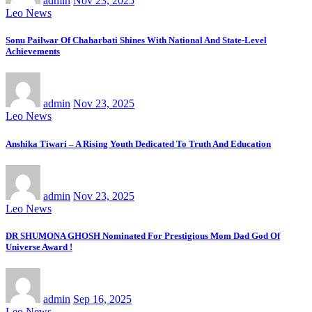
admin
Nov 23, 2025
Leo News
Sonu Pailwar Of Chaharbati Shines With National And State-Level
Achievements
admin
Nov 23, 2025
Leo News
Anshika Tiwari – A Rising Youth Dedicated To Truth And Education
admin
Nov 23, 2025
Leo News
DR SHUMONA GHOSH Nominated For Prestigious Mom Dad God Of
Universe Award !
admin
Sep 16, 2025
Leo News