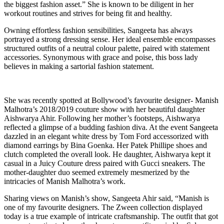
the biggest fashion asset.” She is known to be diligent in her
workout routines and strives for being fit and healthy.
Owning effortless fashion sensibilities, Sangeeta has always
portrayed a strong dressing sense. Her ideal ensemble encompasses
structured outfits of a neutral colour palette, paired with statement
accessories. Synonymous with grace and poise, this boss lady
believes in making a sartorial fashion statement.
She was recently spotted at Bollywood’s favourite designer- Manish
Malhotra’s 2018/2019 couture show with her beautiful daughter
Aishwarya Ahir. Following her mother’s footsteps, Aishwarya
reflected a glimpse of a budding fashion diva. At the event Sangeeta
dazzled in an elegant white dress by Tom Ford accessorized with
diamond earrings by Bina Goenka. Her Patek Phillipe shoes and
clutch completed the overall look. He daughter, Aishwarya kept it
casual in a Juicy Couture dress paired with Gucci sneakers. The
mother-daughter duo seemed extremely mesmerized by the
intricacies of Manish Malhotra’s work.
Sharing views on Manish’s show, Sangeeta Ahir said, “Manish is
one of my favourite designers. The Zween collection displayed
today is a true example of intricate craftsmanship. The outfit that got