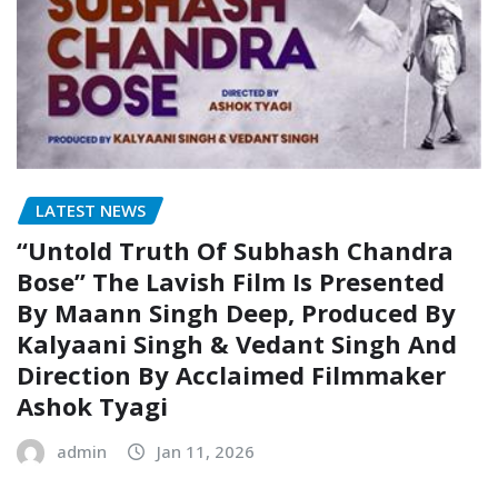
LATEST NEWS
“Untold Truth Of Subhash Chandra
Bose” The Lavish Film Is Presented
By Maann Singh Deep, Produced By
Kalyaani Singh & Vedant Singh And
Direction By Acclaimed Filmmaker
Ashok Tyagi
admin
Jan 11, 2026