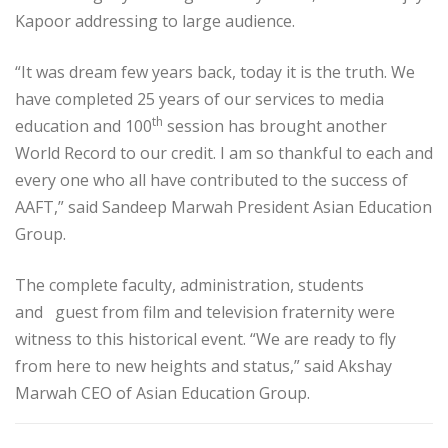
Kapoor addressing to large audience.
“It was dream few years back, today it is the truth. We
have completed 25 years of our services to media
th
education and 100
session has brought another
World Record to our credit. I am so thankful to each and
every one who all have contributed to the success of
AAFT,” said Sandeep Marwah President Asian Education
Group.
The complete faculty, administration, students
and guest from film and television fraternity were
witness to this historical event. “We are ready to fly
from here to new heights and status,” said Akshay
Marwah CEO of Asian Education Group.