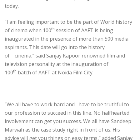
today.
“I am feeling important to be the part of World history
th
of cinema when 100
session of AAFT is being
inaugurated in the presence of more than 500 media
aspirants. This date will go into the history
of cinema,” said Sanjay Kapoor renowned film and
television personality at the inauguration of
th
100
batch of AAFT at Noida Film City.
“We all have to work hard and have to be truthful to
our profession to succeed in this line. No halfhearted
involvement can get you success. We all have Sandeep
Marwah as the case study right in front of us. His
advice will get you things on easy terms,” added Sanjay