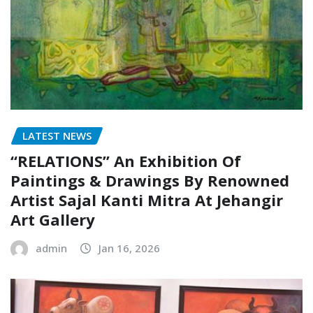
LATEST NEWS
“RELATIONS” An Exhibition Of
Paintings & Drawings By Renowned
Artist Sajal Kanti Mitra At Jehangir
Art Gallery
admin
Jan 16, 2026