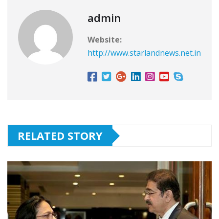
admin
Website:
http://www.starlandnews.net.in
RELATED STORY