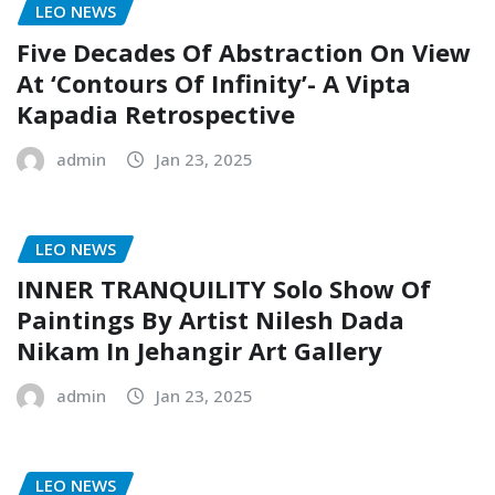
LEO NEWS
Five Decades Of Abstraction On View
At ‘Contours Of Infinity’- A Vipta
Kapadia Retrospective
admin
Jan 23, 2025
LEO NEWS
INNER TRANQUILITY Solo Show Of
Paintings By Artist Nilesh Dada
Nikam In Jehangir Art Gallery
admin
Jan 23, 2025
LEO NEWS