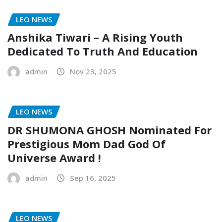
LEO NEWS
Anshika Tiwari – A Rising Youth
Dedicated To Truth And Education
admin
Nov 23, 2025
LEO NEWS
DR SHUMONA GHOSH Nominated For
Prestigious Mom Dad God Of
Universe Award !
admin
Sep 16, 2025
LEO NEWS