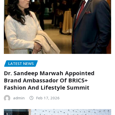
LATEST NEWS
Dr. Sandeep Marwah Appointed
Brand Ambassador Of BRICS+
Fashion And Lifestyle Summit
admin
Feb 17, 2026