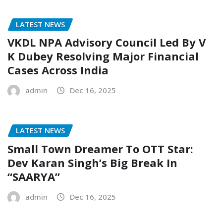
LATEST NEWS
VKDL NPA Advisory Council Led By V
K Dubey Resolving Major Financial
Cases Across India
admin
Dec 16, 2025
LATEST NEWS
Small Town Dreamer To OTT Star:
Dev Karan Singh’s Big Break In
“SAARYA”
admin
Dec 16, 2025