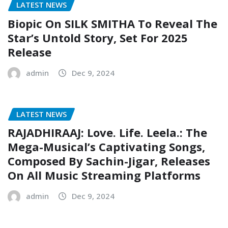
LATEST NEWS
Biopic On SILK SMITHA To Reveal The
Star’s Untold Story, Set For 2025
Release
admin
Dec 9, 2024
LATEST NEWS
RAJADHIRAAJ: Love. Life. Leela.: The
Mega-Musical’s Captivating Songs,
Composed By Sachin-Jigar, Releases
On All Music Streaming Platforms
admin
Dec 9, 2024