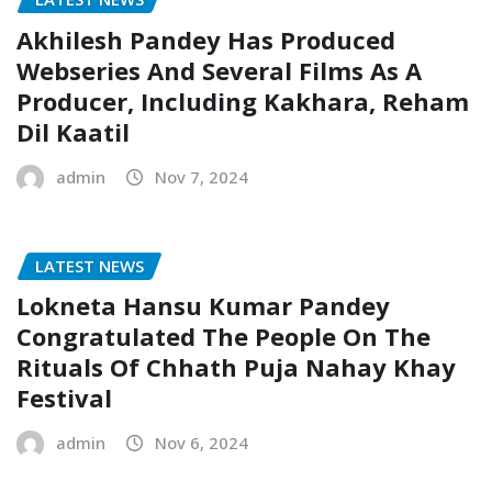
Akhilesh Pandey Has Produced
Webseries And Several Films As A
Producer, Including Kakhara, Reham
Dil Kaatil
admin
Nov 7, 2024
LATEST NEWS
Lokneta Hansu Kumar Pandey
Congratulated The People On The
Rituals Of Chhath Puja Nahay Khay
Festival
admin
Nov 6, 2024