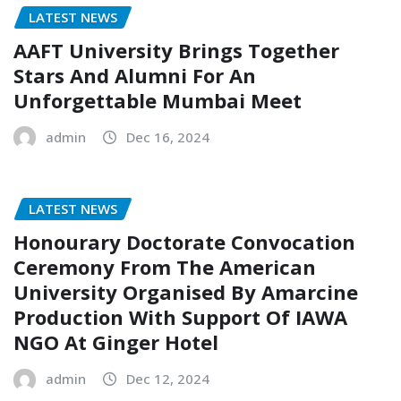
LATEST NEWS
AAFT University Brings Together
Stars And Alumni For An
Unforgettable Mumbai Meet
admin
Dec 16, 2024
LATEST NEWS
Honourary Doctorate Convocation
Ceremony From The American
University Organised By Amarcine
Production With Support Of IAWA
NGO At Ginger Hotel
admin
Dec 12, 2024