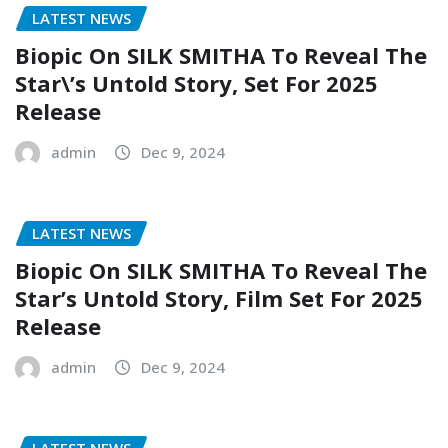
LATEST NEWS
Biopic On SILK SMITHA To Reveal The
Star\’s Untold Story, Set For 2025
Release
admin
Dec 9, 2024
LATEST NEWS
Biopic On SILK SMITHA To Reveal The
Star’s Untold Story, Film Set For 2025
Release
admin
Dec 9, 2024
LATEST NEWS