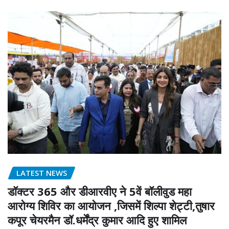
LATEST NEWS
डॉक्टर 365 और डीआरवीए ने 5वें बॉलीवुड महा
आरोग्य शिविर का आयोजन ,जिसमें शिल्पा शेट्टी,तुषार
कपूर चेयरमैन डॉ.धर्मेंद्र कुमार आदि हुए शामिल