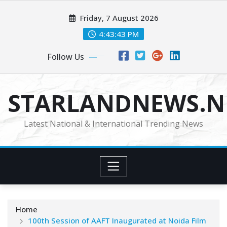
Skip
Friday, 7 August 2026
to
content
4:43:44 PM
Follow Us
STARLANDNEWS.NE
Latest National & International Trending News
Home
100th Session of AAFT Inaugurated at Noida Film