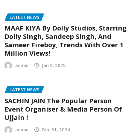
LATEST NEWS
MAAF KIYA By Dolly Studios, Starring
Dolly Singh, Sandeep Singh, And
Sameer Fireboy, Trends With Over 1
Million Views!
admin
Jan 3, 2025
LATEST NEWS
SACHIN JAIN The Popular Person
Event Organiser & Media Person Of
Ujjain !
admin
Dec 31, 2024