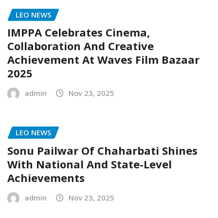
LEO NEWS
IMPPA Celebrates Cinema,
Collaboration And Creative
Achievement At Waves Film Bazaar
2025
admin
Nov 23, 2025
LEO NEWS
Sonu Pailwar Of Chaharbati Shines
With National And State-Level
Achievements
admin
Nov 23, 2025