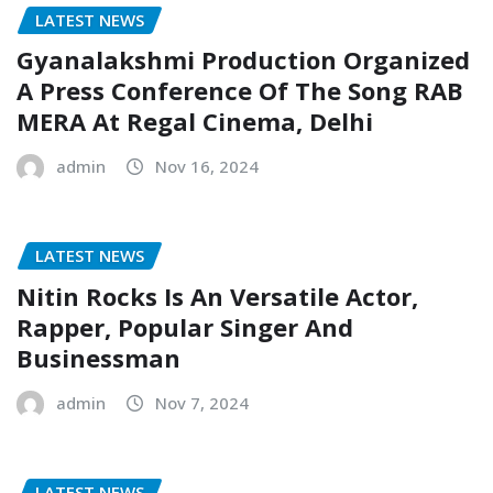
LATEST NEWS
Gyanalakshmi Production Organized
A Press Conference Of The Song RAB
MERA At Regal Cinema, Delhi
admin
Nov 16, 2024
LATEST NEWS
Nitin Rocks Is An Versatile Actor,
Rapper, Popular Singer And
Businessman
admin
Nov 7, 2024
LATEST NEWS