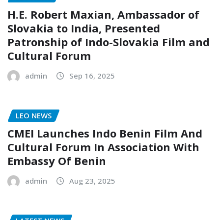
H.E. Robert Maxian, Ambassador of
Slovakia to India, Presented
Patronship of Indo-Slovakia Film and
Cultural Forum
admin
Sep 16, 2025
LEO NEWS
CMEI Launches Indo Benin Film And
Cultural Forum In Association With
Embassy Of Benin
admin
Aug 23, 2025