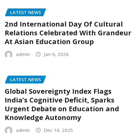
LATEST NEWS
2nd International Day Of Cultural
Relations Celebrated With Grandeur
At Asian Education Group
admin
Jan 6, 2026
LATEST NEWS
Global Sovereignty Index Flags
India’s Cognitive Deficit, Sparks
Urgent Debate on Education and
Knowledge Autonomy
admin
Dec 16, 2025