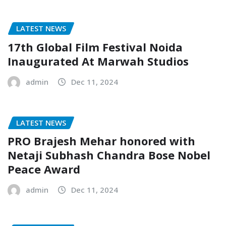
LATEST NEWS
17th Global Film Festival Noida
Inaugurated At Marwah Studios
admin
Dec 11, 2024
LATEST NEWS
PRO Brajesh Mehar honored with
Netaji Subhash Chandra Bose Nobel
Peace Award
admin
Dec 11, 2024