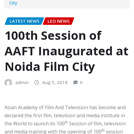
City
LATEST NEWS
LEO NEWS
100th Session of
AAFT Inaugurated at
Noida Film City
admin
Aug 5, 2018
0
Asian Academy of Film And Television has become and
declared the first film, television and media institute in
th
the World to launch its 100
Session of film, television
th
and media training with the opening of 100
session