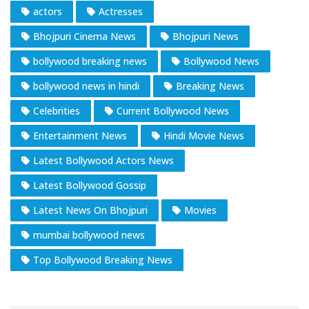
actors
Actresses
Bhojpuri Cinema News
Bhojpuri News
bollywood breaking news
Bollywood News
bollywood news in hindi
Breaking News
Celebrities
Current Bollywood News
Entertainment News
Hindi Movie News
Latest Bollywood Actors News
Latest Bollywood Gossip
Latest News On Bhojpuri
Movies
mumbai bollywood news
Top Bollywood Breaking News