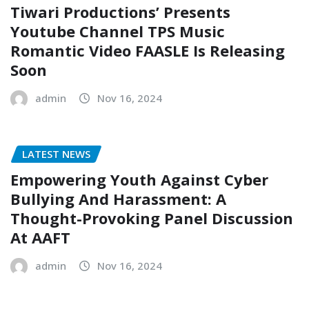
Tiwari Productions’ Presents
Youtube Channel TPS Music
Romantic Video FAASLE Is Releasing
Soon
admin
Nov 16, 2024
LATEST NEWS
Empowering Youth Against Cyber
Bullying And Harassment: A
Thought-Provoking Panel Discussion
At AAFT
admin
Nov 16, 2024