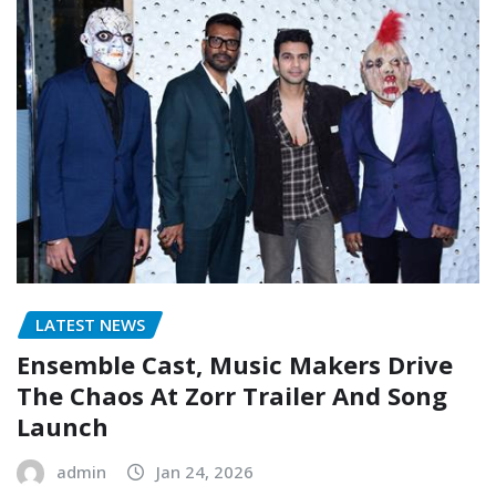
LATEST NEWS
Ensemble Cast, Music Makers Drive
The Chaos At Zorr Trailer And Song
Launch
admin
Jan 24, 2026