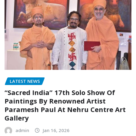
LATEST NEWS
“Sacred India” 17th Solo Show Of
Paintings By Renowned Artist
Paramesh Paul At Nehru Centre Art
Gallery
admin
Jan 16, 2026