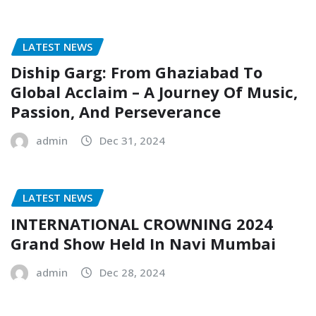
LATEST NEWS
Diship Garg: From Ghaziabad To
Global Acclaim – A Journey Of Music,
Passion, And Perseverance
admin
Dec 31, 2024
LATEST NEWS
INTERNATIONAL CROWNING 2024
Grand Show Held In Navi Mumbai
admin
Dec 28, 2024