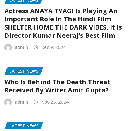
Actress ANAYA TYAGI Is Playing An
Important Role In The Hindi Film
SHELTER HOME THE DARK VIBES, It Is
Director Kumar Neeraj’s Best Film
admin
Dec 9, 2024
LATEST NEWS
Who Is Behind The Death Threat
Received By Writer Amit Gupta?
admin
Nov 23, 2024
LATEST NEWS