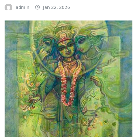
admin
Jan 22, 2026