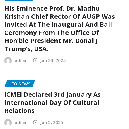
His Eminence Prof. Dr. Madhu
Krishan Chief Rector Of AUGP Was
Invited At The Inaugural And Ball
Ceremony From The Office Of
Hon’ble President Mr. Donal J
Trump’s, USA.
admin
Jan 23, 2025
LEO NEWS
ICMEI Declared 3rd January As
International Day Of Cultural
Relations
admin
Jan 5, 2025