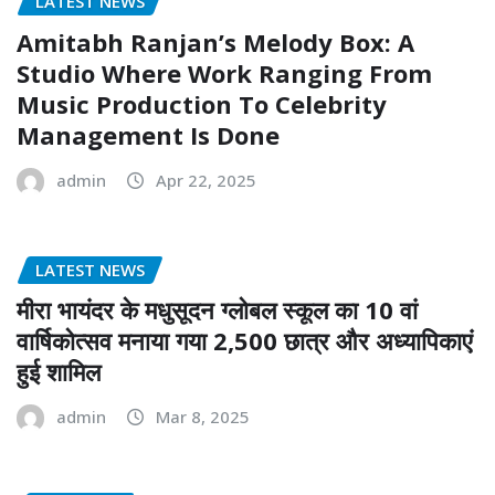
LATEST NEWS
Amitabh Ranjan’s Melody Box: A
Studio Where Work Ranging From
Music Production To Celebrity
Management Is Done
admin
Apr 22, 2025
LATEST NEWS
मीरा भायंदर के मधुसूदन ग्लोबल स्कूल का 10 वां
वार्षिकोत्सव मनाया गया 2,500 छात्र और अध्यापिकाएं
हुई शामिल
admin
Mar 8, 2025