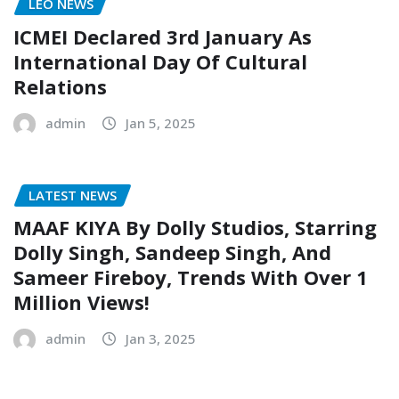
LEO NEWS
ICMEI Declared 3rd January As
International Day Of Cultural
Relations
admin
Jan 5, 2025
LATEST NEWS
MAAF KIYA By Dolly Studios, Starring
Dolly Singh, Sandeep Singh, And
Sameer Fireboy, Trends With Over 1
Million Views!
admin
Jan 3, 2025