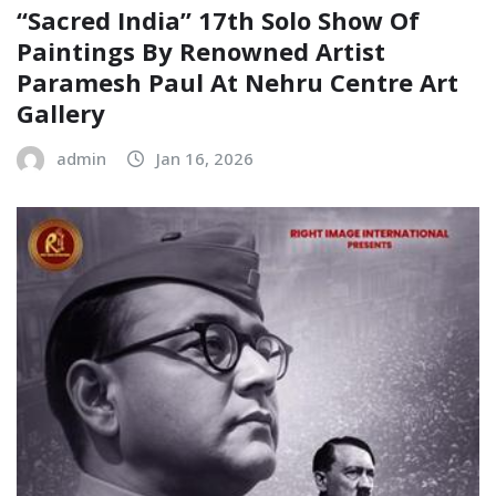
“Sacred India” 17th Solo Show Of
Paintings By Renowned Artist
Paramesh Paul At Nehru Centre Art
Gallery
admin
Jan 16, 2026