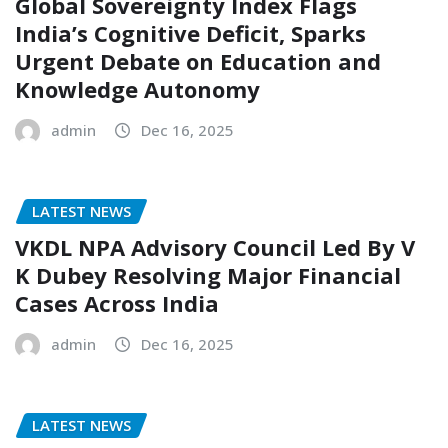
Global Sovereignty Index Flags
India’s Cognitive Deficit, Sparks
Urgent Debate on Education and
Knowledge Autonomy
admin
Dec 16, 2025
LATEST NEWS
VKDL NPA Advisory Council Led By V
K Dubey Resolving Major Financial
Cases Across India
admin
Dec 16, 2025
LATEST NEWS