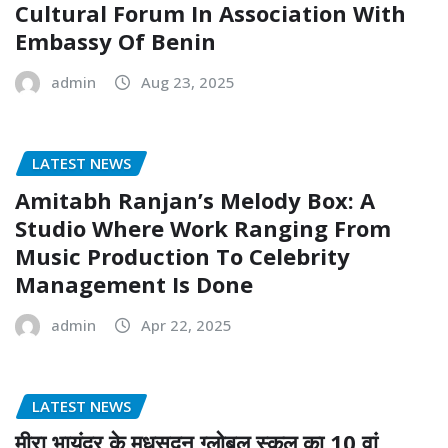
Cultural Forum In Association With
Embassy Of Benin
admin
Aug 23, 2025
LATEST NEWS
Amitabh Ranjan’s Melody Box: A
Studio Where Work Ranging From
Music Production To Celebrity
Management Is Done
admin
Apr 22, 2025
LATEST NEWS
मीरा भायंदर के मधुसूदन ग्लोबल स्कूल का 10 वां