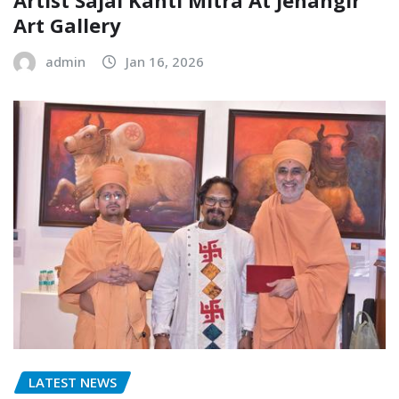
Artist Sajal Kanti Mitra At Jehangir
Art Gallery
admin
Jan 16, 2026
LATEST NEWS