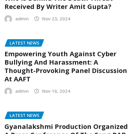
Received By Writer Amit Gupta?
admin
Nov 23, 2024
LATEST NEWS
Empowering Youth Against Cyber
Bullying And Harassment: A
Thought-Provoking Panel Discussion
At AAFT
admin
Nov 16, 2024
LATEST NEWS
Gyanalakshmi Production Organized