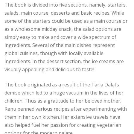
The book is divided into five sections, namely, starters,
salads, main course, desserts and basic recipes. While
some of the starters could be used as a main course or
as a wholesome midday snack, the salad options are
simply easy to make and cover a wide spectrum of
ingredients. Several of the main dishes represent
global cuisines, though with locally available
ingredients. In the dessert section, the ice creams are
visually appealing and delicious to taste!
The book originated as a result of the Tarla Dalal’s
demise which led to a huge vacuum in the lives of her
children. Thus as a gratitude to her beloved mother,
Renu penned various recipes after experimenting with
them in her own kitchen. Her extensive travels have
also helped fuel her passion for creating vegetarian
options for the modern palate.