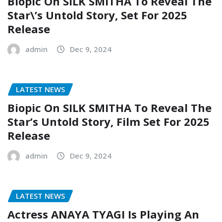
Biopic On SILK SMITHA To Reveal The
Star\’s Untold Story, Set For 2025
Release
admin
Dec 9, 2024
LATEST NEWS
Biopic On SILK SMITHA To Reveal The
Star’s Untold Story, Film Set For 2025
Release
admin
Dec 9, 2024
LATEST NEWS
Actress ANAYA TYAGI Is Playing An