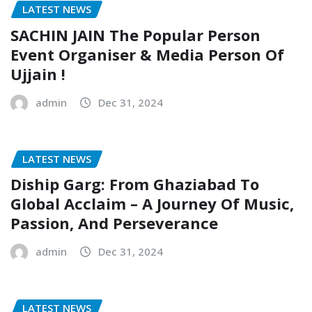
LATEST NEWS
SACHIN JAIN The Popular Person
Event Organiser & Media Person Of
Ujjain !
admin
Dec 31, 2024
LATEST NEWS
Diship Garg: From Ghaziabad To
Global Acclaim – A Journey Of Music,
Passion, And Perseverance
admin
Dec 31, 2024
LATEST NEWS