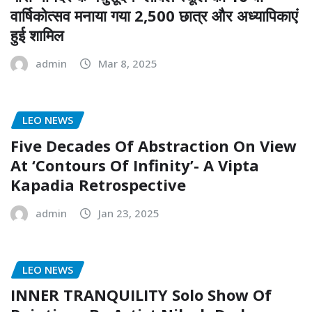
वार्षिकोत्सव मनाया गया 2,500 छात्र और अध्यापिकाएं
हुई शामिल
admin
Mar 8, 2025
LEO NEWS
Five Decades Of Abstraction On View
At ‘Contours Of Infinity’- A Vipta
Kapadia Retrospective
admin
Jan 23, 2025
LEO NEWS
INNER TRANQUILITY Solo Show Of