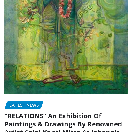
LATEST NEWS
“RELATIONS” An Exhibition Of
Paintings & Drawings By Renowned