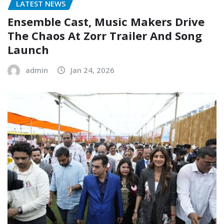
LATEST NEWS
Ensemble Cast, Music Makers Drive
The Chaos At Zorr Trailer And Song
Launch
admin
Jan 24, 2026