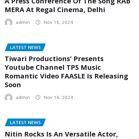
A Press Conference Of The Song RAB
MERA At Regal Cinema, Delhi
admin
Nov 16, 2024
LATEST NEWS
Tiwari Productions’ Presents
Youtube Channel TPS Music
Romantic Video FAASLE Is Releasing
Soon
admin
Nov 16, 2024
LATEST NEWS
Nitin Rocks Is An Versatile Actor,