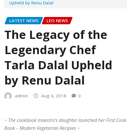
Upheld by Renu Dalal
LATEST NEWS
LEO NEWS
The Legacy of the
Legendary Chef
Tarla Dalal Upheld
by Renu Dalal
admin
Aug 4, 2018
0
~ The cookbook maestro’s daughter launched her First Cook
Book – Modern Vegetarian Recipies ~