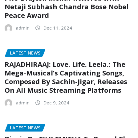
Netaji Subhash Chandra Bose Nobel
Peace Award
admin
Dec 11, 2024
LATEST NEWS
RAJADHIRAAJ: Love. Life. Leela.: The
Mega-Musical’s Captivating Songs,
Composed By Sachin-Jigar, Releases
On All Music Streaming Platforms
admin
Dec 9, 2024
LATEST NEWS