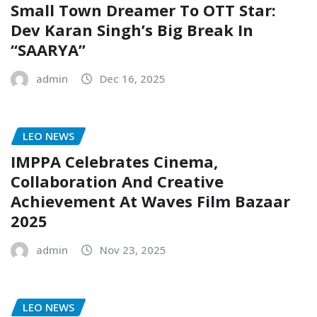
Small Town Dreamer To OTT Star:
Dev Karan Singh’s Big Break In
“SAARYA”
admin
Dec 16, 2025
LEO NEWS
IMPPA Celebrates Cinema,
Collaboration And Creative
Achievement At Waves Film Bazaar
2025
admin
Nov 23, 2025
LEO NEWS