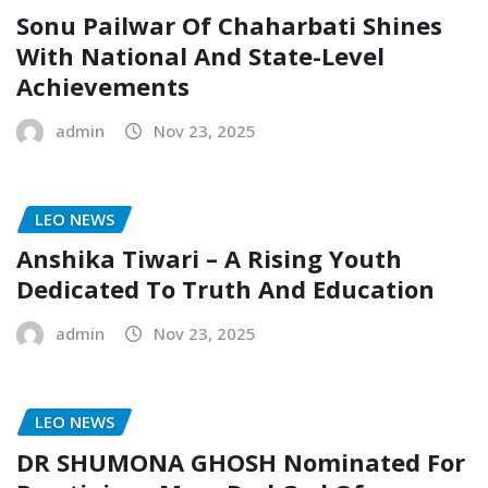
Sonu Pailwar Of Chaharbati Shines
With National And State-Level
Achievements
admin
Nov 23, 2025
LEO NEWS
Anshika Tiwari – A Rising Youth
Dedicated To Truth And Education
admin
Nov 23, 2025
LEO NEWS
DR SHUMONA GHOSH Nominated For