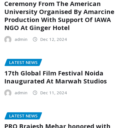
Ceremony From The American
University Organised By Amarcine
Production With Support Of IAWA
NGO At Ginger Hotel
admin
Dec 12, 2024
LATEST NEWS
17th Global Film Festival Noida
Inaugurated At Marwah Studios
admin
Dec 11, 2024
LATEST NEWS
PRO Brajesh Mehar honored with