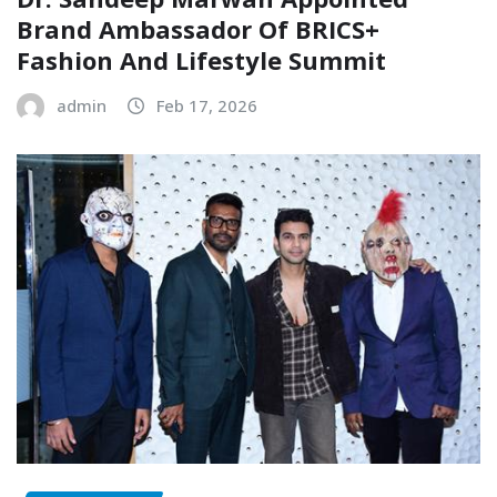
Brand Ambassador Of BRICS+
Fashion And Lifestyle Summit
admin
Feb 17, 2026