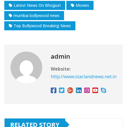
Latest News On Bhojpuri
Movies
mumbai bollywood news
Top Bollywood Breaking News
admin
Website:
http://www.starlandnews.net.in
RELATED STORY