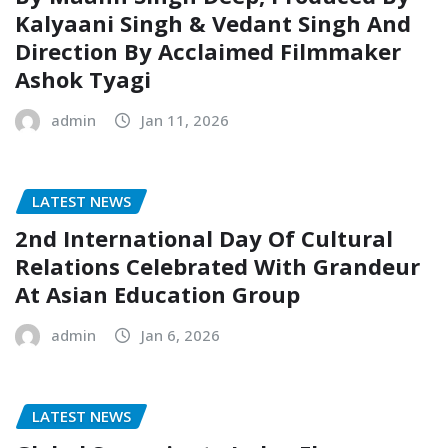
Kalyaani Singh & Vedant Singh And
Direction By Acclaimed Filmmaker
Ashok Tyagi
admin
Jan 11, 2026
LATEST NEWS
2nd International Day Of Cultural
Relations Celebrated With Grandeur
At Asian Education Group
admin
Jan 6, 2026
LATEST NEWS