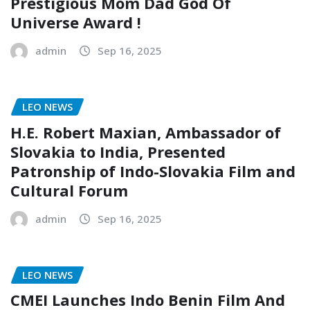
Prestigious Mom Dad God Of
Universe Award !
admin
Sep 16, 2025
LEO NEWS
H.E. Robert Maxian, Ambassador of
Slovakia to India, Presented
Patronship of Indo-Slovakia Film and
Cultural Forum
admin
Sep 16, 2025
LEO NEWS
CMEI Launches Indo Benin Film And