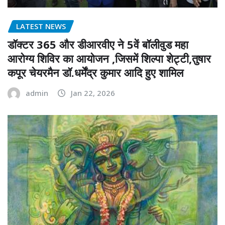
LATEST NEWS
डॉक्टर 365 और डीआरवीए ने 5वें बॉलीवुड महा
आरोग्य शिविर का आयोजन ,जिसमें शिल्पा शेट्टी,तुषार
कपूर चेयरमैन डॉ.धर्मेंद्र कुमार आदि हुए शामिल
admin
Jan 22, 2026