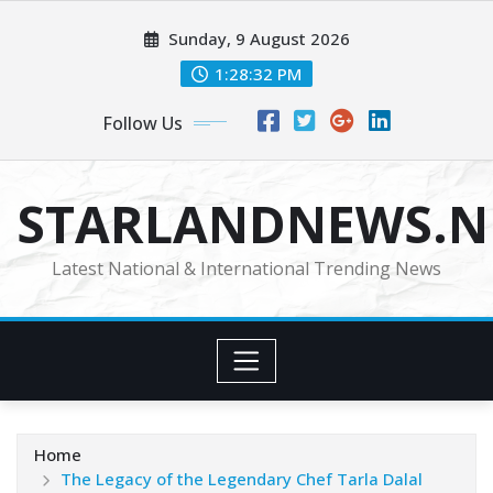
Skip
Sunday, 9 August 2026
to
content
1:28:33 PM
Follow Us
STARLANDNEWS.NE
Latest National & International Trending News
Home
The Legacy of the Legendary Chef Tarla Dalal