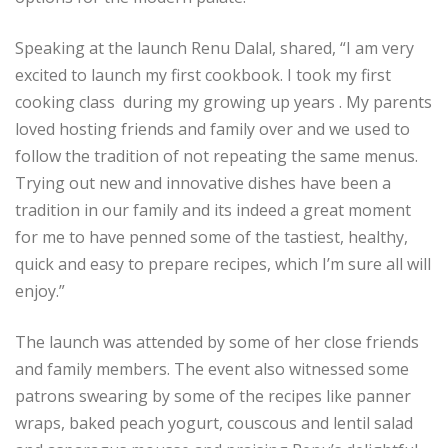
Speaking at the launch Renu Dalal, shared, “I am very
excited to launch my first cookbook. I took my first
cooking class during my growing up years . My parents
loved hosting friends and family over and we used to
follow the tradition of not repeating the same menus.
Trying out new and innovative dishes have been a
tradition in our family and its indeed a great moment
for me to have penned some of the tastiest, healthy,
quick and easy to prepare recipes, which I’m sure all will
enjoy.”
The launch was attended by some of her close friends
and family members. The event also witnessed some
patrons swearing by some of the recipes like panner
wraps, baked peach yogurt, couscous and lentil salad