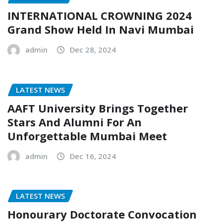
INTERNATIONAL CROWNING 2024
Grand Show Held In Navi Mumbai
admin
Dec 28, 2024
LATEST NEWS
AAFT University Brings Together
Stars And Alumni For An
Unforgettable Mumbai Meet
admin
Dec 16, 2024
LATEST NEWS
Honourary Doctorate Convocation