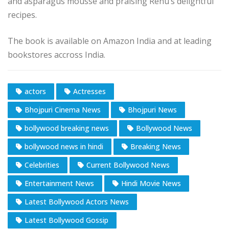
and asparagus mousse and praising Renu’s delightful
recipes.
The book is available on Amazon India and at leading
bookstores accross India.
actors
Actresses
Bhojpuri Cinema News
Bhojpuri News
bollywood breaking news
Bollywood News
bollywood news in hindi
Breaking News
Celebrities
Current Bollywood News
Entertainment News
Hindi Movie News
Latest Bollywood Actors News
Latest Bollywood Gossip