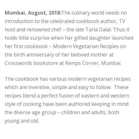
Mumbai, August, 2018:
The culinary world needs no
introduction to the celebrated cookbook author, TV
host and renowned chef – the late Tarla Dalal. Thus it
holds little surprise when her gifted daughter launched
her first cookbook – Modern Vegetarian Recipies on
the birth anniversary of her beloved mother at
Crosswords bookstore at Kemps Corner, Mumbai.
The cookbook has various modern vegetarian recipes
which are inventive, simple and easy to follow. These
recipes blend a perfect fusion of eastern and western
style of cooking have been authored keeping in mind
the diverse age group – children and adults, both
young and old.