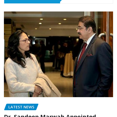
LATEST NEWS
Dr. Sandeep Marwah Appointed