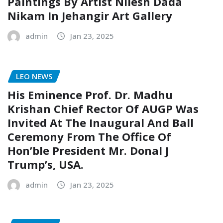
Paintings By Artist Nilesh Dada
Nikam In Jehangir Art Gallery
admin
Jan 23, 2025
LEO NEWS
His Eminence Prof. Dr. Madhu
Krishan Chief Rector Of AUGP Was
Invited At The Inaugural And Ball
Ceremony From The Office Of
Hon’ble President Mr. Donal J
Trump’s, USA.
admin
Jan 23, 2025