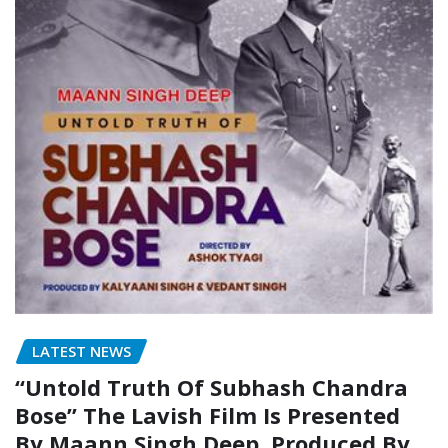
LATEST NEWS
“Untold Truth Of Subhash Chandra
Bose” The Lavish Film Is Presented
By Maann Singh Deep, Produced By