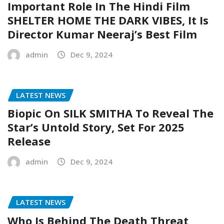
Important Role In The Hindi Film
SHELTER HOME THE DARK VIBES, It Is
Director Kumar Neeraj’s Best Film
admin
Dec 9, 2024
LATEST NEWS
Biopic On SILK SMITHA To Reveal The
Star’s Untold Story, Set For 2025
Release
admin
Dec 9, 2024
LATEST NEWS
Who Is Behind The Death Threat