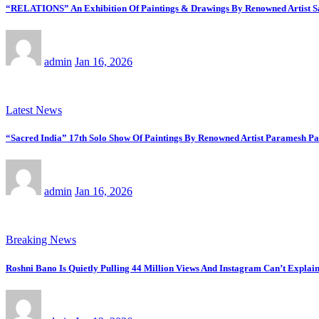
“RELATIONS” An Exhibition Of Paintings & Drawings By Renowned Artist Saj
admin
Jan 16, 2026
Latest News
“Sacred India” 17th Solo Show Of Paintings By Renowned Artist Paramesh Pa
admin
Jan 16, 2026
Breaking News
Roshni Bano Is Quietly Pulling 44 Million Views And Instagram Can’t Explain