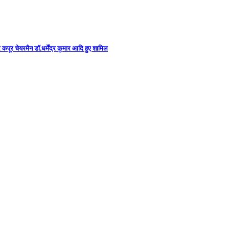
कपूर चेयरमैन डॉ.धर्मेंद्र कुमार आदि हुए शामिल