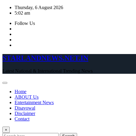
Skip
Thursday, 6 August 2026
to
5:02 am
content
Follow Us
STARLANDNEWS.NET.IN
Latest National & International Trending News
Home
ABOUT Us
Entertainment News
Disavowal
Disclaimer
Contact
×