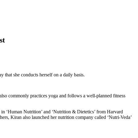
st
y that she conducts herself on a daily basis.
 also commonly practices yoga and follows a well-planned fitness
ed in ‘Human Nutrition’ and ‘Nutrition & Dietetics’ from Harvard
others, Kiran also launched her nutrition company called ‘Nutri-Veda’