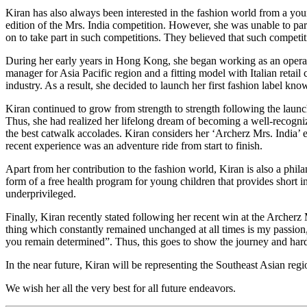
Kiran has also always been interested in the fashion world from a you
edition of the Mrs. India competition. However, she was unable to part
on to take part in such competitions. They believed that such competi
During her early years in Hong Kong, she began working as an operat
manager for Asia Pacific region and a fitting model with Italian retail
industry. As a result, she decided to launch her first fashion label 
Kiran continued to grow from strength to strength following the launch
Thus, she had realized her lifelong dream of becoming a well-recogni
the best catwalk accolades. Kiran considers her ‘Archerz Mrs. India’ ex
recent experience was an adventure ride from start to finish.
Apart from her contribution to the fashion world, Kiran is also a philan
form of a free health program for young children that provides short 
underprivileged.
Finally, Kiran recently stated following her recent win at the Archer
thing which constantly remained unchanged at all times is my passion, 
you remain determined”. Thus, this goes to show the journey and hard
In the near future, Kiran will be representing the Southeast Asian reg
We wish her all the very best for all future endeavors.