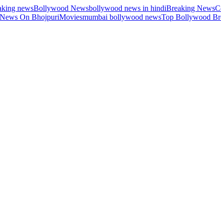
aking news
Bollywood News
bollywood news in hindi
Breaking News
C
 News On Bhojpuri
Movies
mumbai bollywood news
Top Bollywood Br