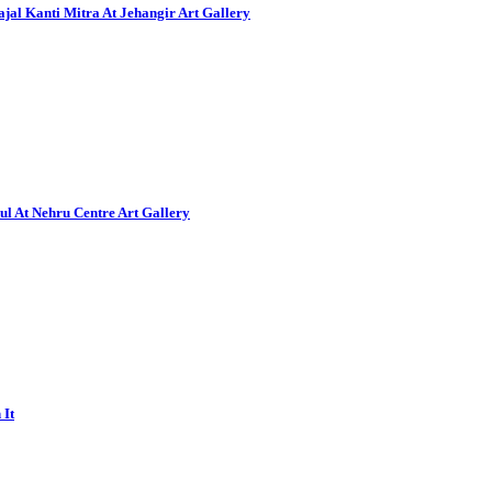
al Kanti Mitra At Jehangir Art Gallery
ul At Nehru Centre Art Gallery
 It