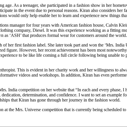
ng age. As a teenager, she participated in a fashion show in her hometo
icipate in the event due to personal reasons. Kiran also considers her f
tions would only help enable her to learn and experience new things tha
ions manager for four years with American fashion house, Calvin Klein
 clothing company, Diesel. It was this experience working as a fitting m
known as ‘ASH’ that produces formal wear for customers around the world.
 of her first fashion label. She later took part and won the ‘Mrs. India
zed figure. However, her recent achievement has been most noteworthy 
perience to be like life coming a full circle following being unable to p
thropist. This is evident in her charity work and her willingness to alway
informative videos and workshops. In addition, Kiran has even performed 
z Mrs. India competition on her website that “In each and every phase,
dedication, determination, and confidence. I want to set an example for 
ships that Kiran has gone through her journey in the fashion world.
ion at the Mrs. Universe competition that is currently being scheduled 