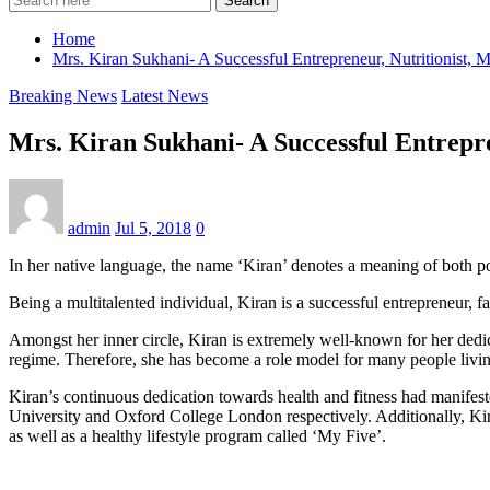
Search
Home
Mrs. Kiran Sukhani- A Successful Entrepreneur, Nutritionist, M
Breaking News
Latest News
Mrs. Kiran Sukhani- A Successful Entrepre
admin
Jul 5, 2018
0
In her native language, the name ‘Kiran’ denotes a meaning of both powe
Being a multitalented individual, Kiran is a successful entrepreneur, fas
Amongst her inner circle, Kiran is extremely well-known for her dedi
regime. Therefore, she has become a role model for many people livin
Kiran’s continuous dedication towards health and fitness had manifeste
University and Oxford College London respectively. Additionally, Kiran
as well as a healthy lifestyle program called ‘My Five’.