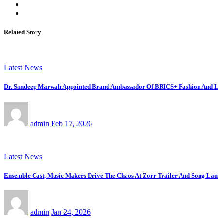
Related Story
Latest News
Dr. Sandeep Marwah Appointed Brand Ambassador Of BRICS+ Fashion And Li
admin
Feb 17, 2026
Latest News
Ensemble Cast, Music Makers Drive The Chaos At Zorr Trailer And Song La
admin
Jan 24, 2026