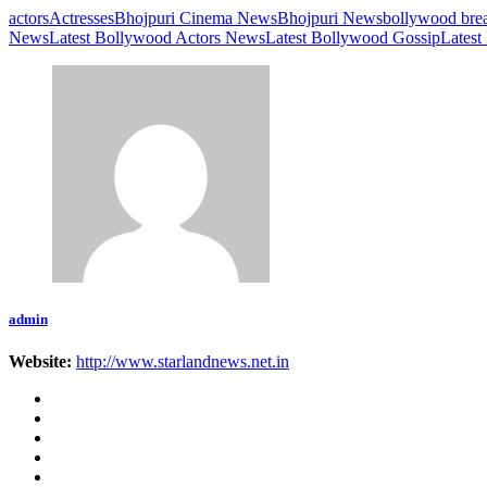
actors
Actresses
Bhojpuri Cinema News
Bhojpuri News
bollywood bre
News
Latest Bollywood Actors News
Latest Bollywood Gossip
Latest
admin
Website:
http://www.starlandnews.net.in