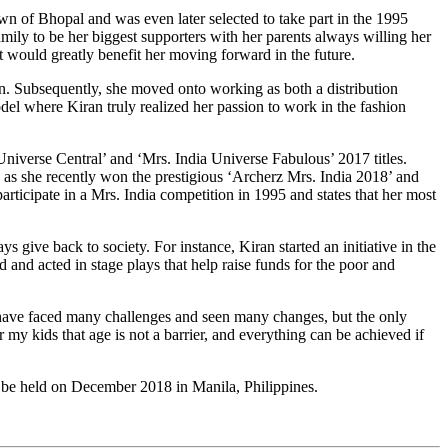
wn of Bhopal and was even later selected to take part in the 1995
amily to be her biggest supporters with her parents always willing her
t would greatly benefit her moving forward in the future.
. Subsequently, she moved onto working as both a distribution
odel where Kiran truly realized her passion to work in the fashion
 Universe Central’ and ‘Mrs. India Universe Fabulous’ 2017 titles.
as she recently won the prestigious ‘Archerz Mrs. India 2018’ and
articipate in a Mrs. India competition in 1995 and states that her most
s give back to society. For instance, Kiran started an initiative in the
and acted in stage plays that help raise funds for the poor and
 I have faced many challenges and seen many changes, but the only
my kids that age is not a barrier, and everything can be achieved if
to be held on December 2018 in Manila, Philippines.