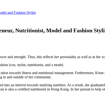
odel and Fashion Stylist
neur, Nutritionist, Model and Fashion Styli
r and strength. Thus, this reflects her personality as well as in the wa
hion icon, stylist, nutritionist, and a model.
cation towards fitness and nutritional management. Furthermore, Kiran
g in and outside of her community.
d into an interest towards studying nutrition. As a result, she graduat
 is also a certified nutritionist in Hong Kong. In her pursuit to help 