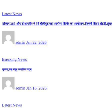
Latest News
डॉक्टर 365 और डीआरवीए ने 5वें बॉलीवुड महा आरोग्य शिविर का आयोजन ,जिसमें शिल्पा शेट्टी,तुषार 
admin
Jan 22, 2026
Breaking News
সুভাষ চন্দ্র বসুর অকথিত সত্য
admin
Jan 16, 2026
Latest News