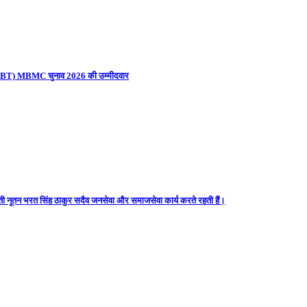
ना (UBT) MBMC चुनाव 2026 की उम्मीदवार
ती नूतन भरत सिंह ठाकुर सदैव जनसेवा और समाजसेवा कार्य करते रहती हैं।