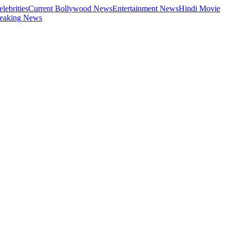
elebrities
Current Bollywood News
Entertainment News
Hindi Movie
eaking News