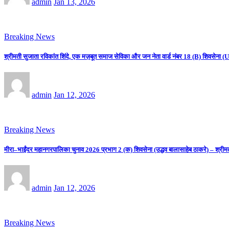
admin
Jan 13, 2026
Breaking News
श्रीमती सुजाता रविकांत शिंदे, एक मज़बूत समाज सेविका और जन नेता वार्ड नंबर 18 (B) शिवसे
admin
Jan 12, 2026
Breaking News
मीरा–भाईंदर महानगरपालिका चुनाव 2026 प्रभाग 2 (क) शिवसेना (उद्धव बालासाहेब ठाकरे) – श्रीम
admin
Jan 12, 2026
Breaking News