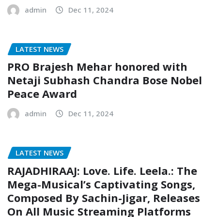
admin
Dec 11, 2024
LATEST NEWS
PRO Brajesh Mehar honored with
Netaji Subhash Chandra Bose Nobel
Peace Award
admin
Dec 11, 2024
LATEST NEWS
RAJADHIRAAJ: Love. Life. Leela.: The
Mega-Musical’s Captivating Songs,
Composed By Sachin-Jigar, Releases
On All Music Streaming Platforms