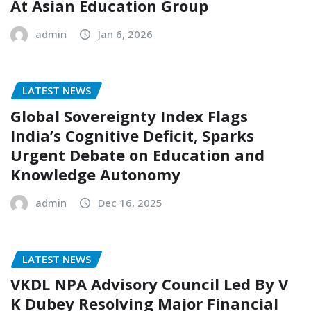
At Asian Education Group
admin
Jan 6, 2026
LATEST NEWS
Global Sovereignty Index Flags
India’s Cognitive Deficit, Sparks
Urgent Debate on Education and
Knowledge Autonomy
admin
Dec 16, 2025
LATEST NEWS
VKDL NPA Advisory Council Led By V
K Dubey Resolving Major Financial