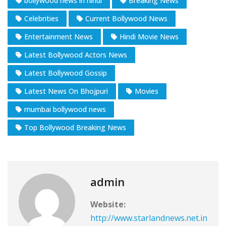
bollywood news in hindi
Breaking News
Celebrities
Current Bollywood News
Entertainment News
Hindi Movie News
Latest Bollywood Actors News
Latest Bollywood Gossip
Latest News On Bhojpuri
Movies
mumbai bollywood news
Top Bollywood Breaking News
admin
Website:
http://www.starlandnews.net.in