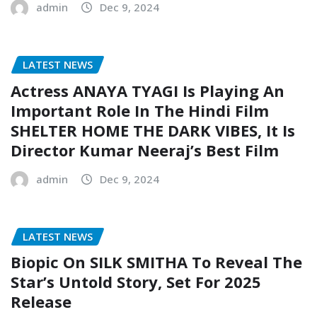
admin
Dec 9, 2024
LATEST NEWS
Actress ANAYA TYAGI Is Playing An
Important Role In The Hindi Film
SHELTER HOME THE DARK VIBES, It Is
Director Kumar Neeraj’s Best Film
admin
Dec 9, 2024
LATEST NEWS
Biopic On SILK SMITHA To Reveal The
Star’s Untold Story, Set For 2025
Release