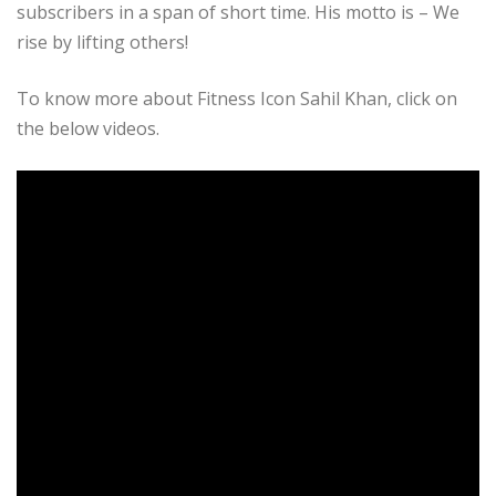
subscribers in a span of short time. His motto is – We
rise by lifting others!
To know more about Fitness Icon Sahil Khan, click on
the below videos.