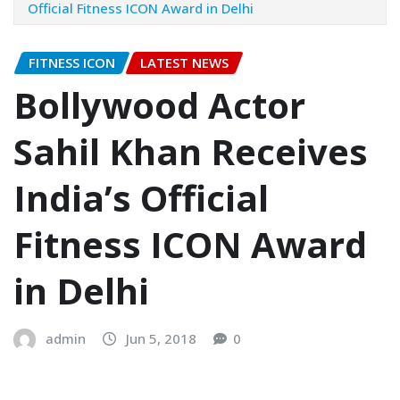
Official Fitness ICON Award in Delhi
FITNESS ICON
LATEST NEWS
Bollywood Actor
Sahil Khan Receives
India’s Official
Fitness ICON Award
in Delhi
admin
Jun 5, 2018
0