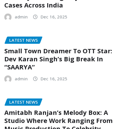
Cases Across India
admin
Dec 16, 2025
LATEST NEWS
Small Town Dreamer To OTT Star:
Dev Karan Singh’s Big Break In
“SAARYA”
admin
Dec 16, 2025
LATEST NEWS
Amitabh Ranjan’s Melody Box: A
Studio Where Work Ranging From
Music Production To Celebrity