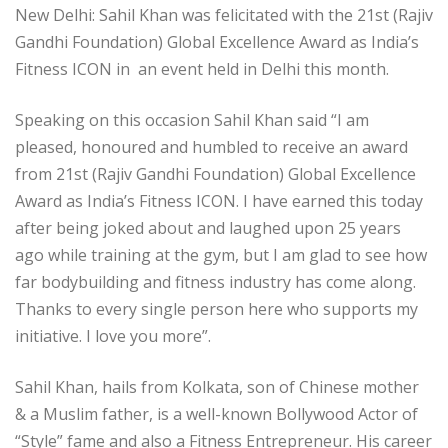
New Delhi: Sahil Khan was felicitated with the 21st (Rajiv
Gandhi Foundation) Global Excellence Award as India’s
Fitness ICON in an event held in Delhi this month.
Speaking on this occasion Sahil Khan said “I am
pleased, honoured and humbled to receive an award
from 21st (Rajiv Gandhi Foundation) Global Excellence
Award as India’s Fitness ICON. I have earned this today
after being joked about and laughed upon 25 years
ago while training at the gym, but I am glad to see how
far bodybuilding and fitness industry has come along.
Thanks to every single person here who supports my
initiative. I love you more”.
Sahil Khan, hails from Kolkata, son of Chinese mother
& a Muslim father, is a well-known Bollywood Actor of
“Style” fame and also a Fitness Entrepreneur. His career