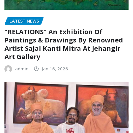
LATEST NEWS
“RELATIONS” An Exhibition Of
Paintings & Drawings By Renowned
Artist Sajal Kanti Mitra At Jehangir
Art Gallery
admin
Jan 16, 2026