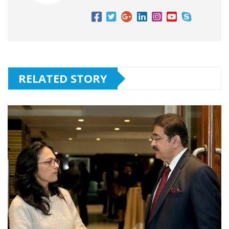
RELATED STORY