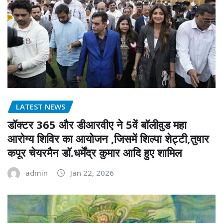
LATEST NEWS
डॉक्टर 365 और डीआरवीए ने 5वें बॉलीवुड महा
आरोग्य शिविर का आयोजन ,जिसमें शिल्पा शेट्टी,तुषार
कपूर चेयरमैन डॉ.धर्मेंद्र कुमार आदि हुए शामिल
admin
Jan 22, 2026