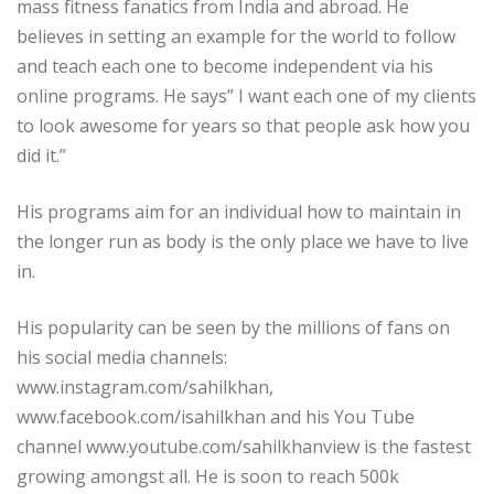
mass fitness fanatics from India and abroad. He
believes in setting an example for the world to follow
and teach each one to become independent via his
online programs. He says” I want each one of my clients
to look awesome for years so that people ask how you
did it.”
His programs aim for an individual how to maintain in
the longer run as body is the only place we have to live
in.
His popularity can be seen by the millions of fans on
his social media channels:
www.instagram.com/sahilkhan,
www.facebook.com/isahilkhan and his You Tube
channel www.youtube.com/sahilkhanview is the fastest
growing amongst all. He is soon to reach 500k