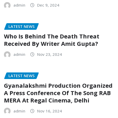
admin
Dec 9, 2024
LATEST NEWS
Who Is Behind The Death Threat
Received By Writer Amit Gupta?
admin
Nov 23, 2024
LATEST NEWS
Gyanalakshmi Production Organized
A Press Conference Of The Song RAB
MERA At Regal Cinema, Delhi
admin
Nov 16, 2024