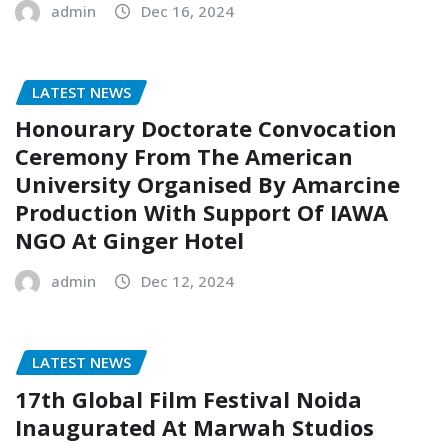
admin
Dec 16, 2024
LATEST NEWS
Honourary Doctorate Convocation
Ceremony From The American
University Organised By Amarcine
Production With Support Of IAWA
NGO At Ginger Hotel
admin
Dec 12, 2024
LATEST NEWS
17th Global Film Festival Noida
Inaugurated At Marwah Studios