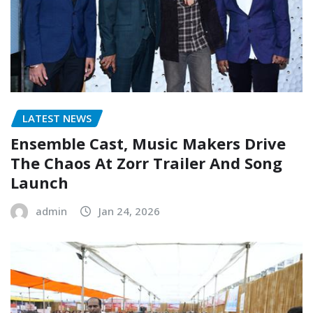
LATEST NEWS
Ensemble Cast, Music Makers Drive
The Chaos At Zorr Trailer And Song
Launch
admin
Jan 24, 2026