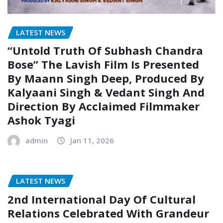
LATEST NEWS
“Untold Truth Of Subhash Chandra
Bose” The Lavish Film Is Presented
By Maann Singh Deep, Produced By
Kalyaani Singh & Vedant Singh And
Direction By Acclaimed Filmmaker
Ashok Tyagi
admin
Jan 11, 2026
LATEST NEWS
2nd International Day Of Cultural
Relations Celebrated With Grandeur