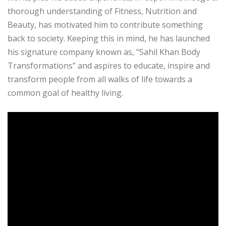
thorough understanding of Fitness, Nutrition and
Beauty, has motivated him to contribute something
back to society. Keeping this in mind, he has launched
his signature company known as, “Sahil Khan Body
Transformations” and aspires to educate, inspire and
transform people from all walks of life towards a
common goal of healthy living.