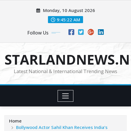
Skip
Monday, 10 August 2026
to
content
9:45:24 AM
Follow Us
STARLANDNEWS.NE
Latest National & International Trending News
Home
Bollywood Actor Sahil Khan Receives India’s