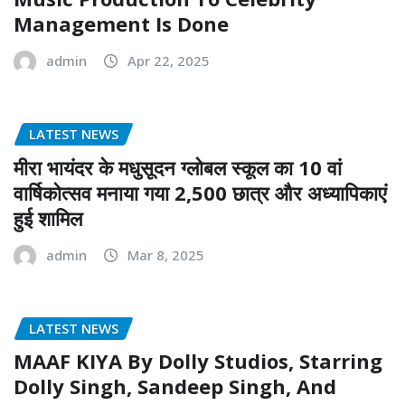
Management Is Done
admin
Apr 22, 2025
LATEST NEWS
मीरा भायंदर के मधुसूदन ग्लोबल स्कूल का 10 वां
वार्षिकोत्सव मनाया गया 2,500 छात्र और अध्यापिकाएं
हुई शामिल
admin
Mar 8, 2025
LATEST NEWS
MAAF KIYA By Dolly Studios, Starring
Dolly Singh, Sandeep Singh, And