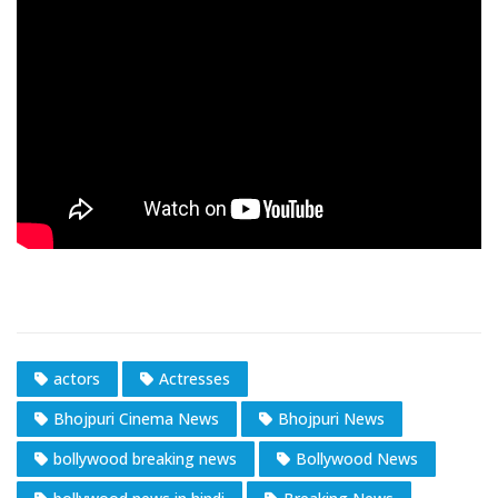
actors
Actresses
Bhojpuri Cinema News
Bhojpuri News
bollywood breaking news
Bollywood News