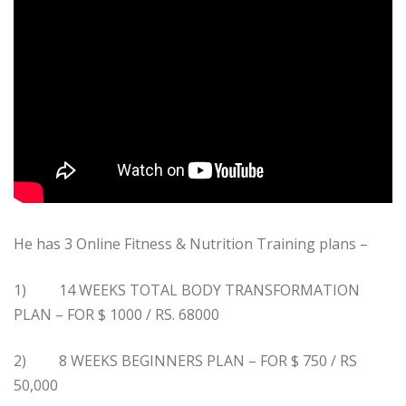
He has 3 Online Fitness & Nutrition Training plans –
1) 14 WEEKS TOTAL BODY TRANSFORMATION
PLAN – FOR $ 1000 / RS. 68000
2) 8 WEEKS BEGINNERS PLAN – FOR $ 750 / RS
50,000