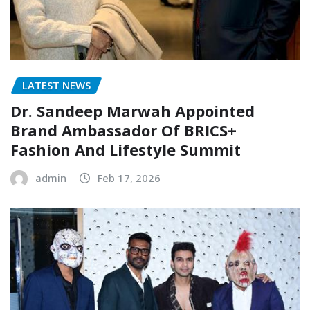
LATEST NEWS
Dr. Sandeep Marwah Appointed
Brand Ambassador Of BRICS+
Fashion And Lifestyle Summit
admin
Feb 17, 2026