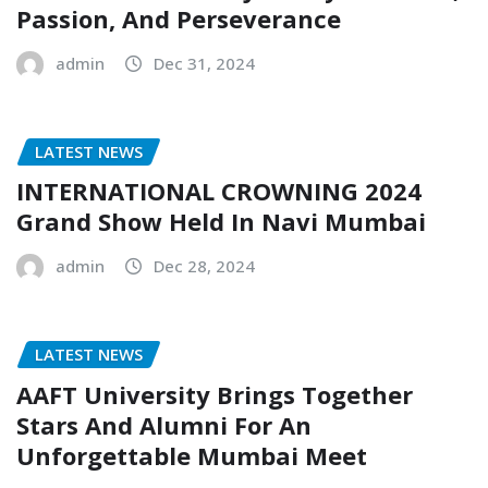
Passion, And Perseverance
admin
Dec 31, 2024
LATEST NEWS
INTERNATIONAL CROWNING 2024
Grand Show Held In Navi Mumbai
admin
Dec 28, 2024
LATEST NEWS
AAFT University Brings Together
Stars And Alumni For An
Unforgettable Mumbai Meet