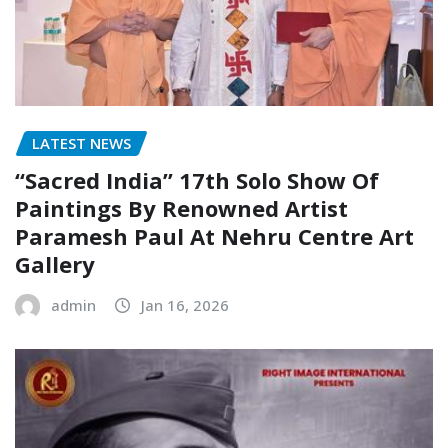
LATEST NEWS
“Sacred India” 17th Solo Show Of
Paintings By Renowned Artist
Paramesh Paul At Nehru Centre Art
Gallery
admin
Jan 16, 2026