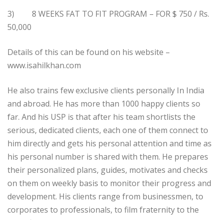
3) 8 WEEKS FAT TO FIT PROGRAM – FOR $ 750 / Rs.
50,000
Details of this can be found on his website –
www.isahilkhan.com
He also trains few exclusive clients personally In India
and abroad. He has more than 1000 happy clients so
far. And his USP is that after his team shortlists the
serious, dedicated clients, each one of them connect to
him directly and gets his personal attention and time as
his personal number is shared with them. He prepares
their personalized plans, guides, motivates and checks
on them on weekly basis to monitor their progress and
development. His clients range from businessmen, to
corporates to professionals, to film fraternity to the