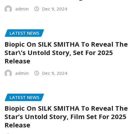
admin
Dec 9, 2024
LATEST NEWS
Biopic On SILK SMITHA To Reveal The
Star\’s Untold Story, Set For 2025
Release
admin
Dec 9, 2024
LATEST NEWS
Biopic On SILK SMITHA To Reveal The
Star’s Untold Story, Film Set For 2025
Release