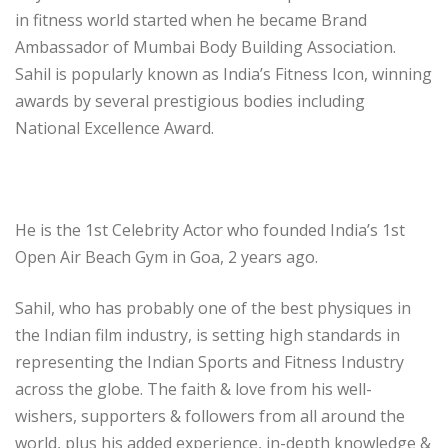
in fitness world started when he became Brand
Ambassador of Mumbai Body Building Association.
Sahil is popularly known as India’s Fitness Icon, winning
awards by several prestigious bodies including
National Excellence Award.
He is the 1st Celebrity Actor who founded India’s 1st
Open Air Beach Gym in Goa, 2 years ago.
Sahil, who has probably one of the best physiques in
the Indian film industry, is setting high standards in
representing the Indian Sports and Fitness Industry
across the globe. The faith & love from his well-
wishers, supporters & followers from all around the
world, plus his added experience, in-depth knowledge &