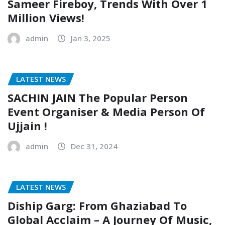
Sameer Fireboy, Trends With Over 1
Million Views!
admin
Jan 3, 2025
LATEST NEWS
SACHIN JAIN The Popular Person
Event Organiser & Media Person Of
Ujjain !
admin
Dec 31, 2024
LATEST NEWS
Diship Garg: From Ghaziabad To
Global Acclaim – A Journey Of Music,