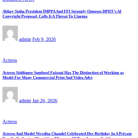
Abhay Sinha President IMPPA And FFI Strongly Opposes DPIIT’s AI
Copyright Proposal, Calls It A Threat To Cinema
admin
Feb 9, 2026
Actress
Actress Siddiquee Sumbool Faizani Has The Distinction of Working as
Model For Many Commercial Print And Video Advt
admin
Jan 26, 2026
Actress
Actress And Model Nivedita Chandel Celebrated Her Birthday In A Private