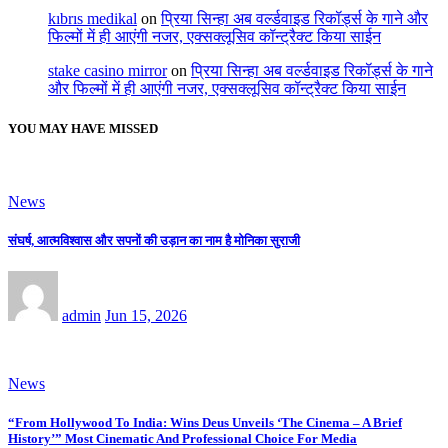
kıbrıs medikal
on
प्रिया सिन्हा अब वर्ल्डवाइड रिकॉर्ड्स के गाने और
फिल्मों में ही आएंगी नजर, एक्सक्लूसिव कॉन्ट्रैक्ट किया साईन
stake casino mirror
on
प्रिया सिन्हा अब वर्ल्डवाइड रिकॉर्ड्स के गाने
और फिल्मों में ही आएंगी नजर, एक्सक्लूसिव कॉन्ट्रैक्ट किया साईन
YOU MAY HAVE MISSED
News
संघर्ष, आत्मविश्वास और सपनों की उड़ान का नाम है मोनिका सुराजी
admin
Jun 15, 2026
News
“From Hollywood To India: Wins Deus Unveils ‘The Cinema – A Brief
History’” Most Cinematic And Professional Choice For Media