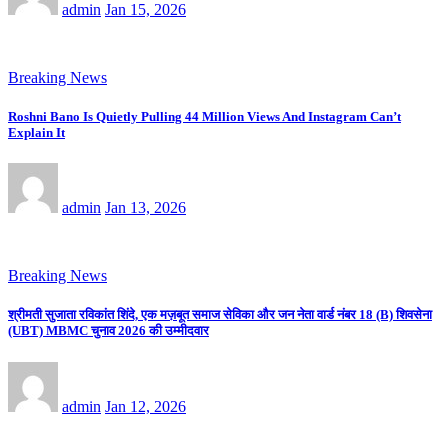
admin
Jan 15, 2026
Breaking News
Roshni Bano Is Quietly Pulling 44 Million Views And Instagram Can’t
Explain It
admin
Jan 13, 2026
Breaking News
श्रीमती सुजाता रविकांत शिंदे, एक मज़बूत समाज सेविका और जन नेता वार्ड नंबर 18 (B) शिवसेना
(UBT) MBMC चुनाव 2026 की उम्मीदवार
admin
Jan 12, 2026