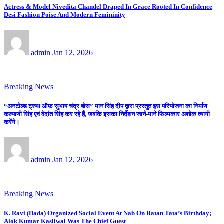
Actress & Model Nivedita Chandel Draped In Grace Rooted In Confidence
Desi Fashion Poise And Modern Femininity
admin
Jan 12, 2026
Breaking News
“अनटोल्ड ट्रुथ ऑफ़ सुभाष चंद्र बोस” मान सिंह दीप द्वारा प्रस्तुत इस परियोजना का निर्माण
कल्याणी सिंह एवं वेदांत सिंह कर रहे हैं, जबकि इसका निर्देशन जाने-माने फिल्मकार अशोक त्यागी
करेंगे।
admin
Jan 12, 2026
Breaking News
K. Ravi (Dada) Organized Social Event At Nab On Ratan Tata’s Birthday;
Alok Kumar Kasliwal Was The Chief Guest