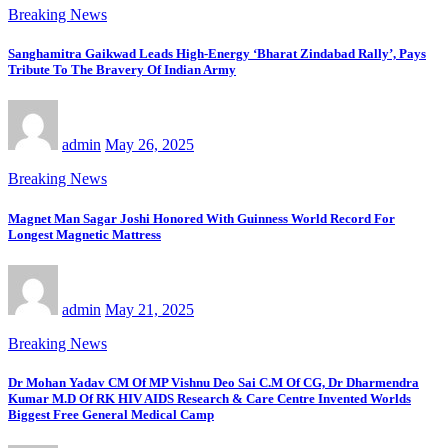
Breaking News
Sanghamitra Gaikwad Leads High-Energy ‘Bharat Zindabad Rally’, Pays
Tribute To The Bravery Of Indian Army
admin
May 26, 2025
Breaking News
Magnet Man Sagar Joshi Honored With Guinness World Record For
Longest Magnetic Mattress
admin
May 21, 2025
Breaking News
Dr Mohan Yadav CM Of MP Vishnu Deo Sai C.M Of CG, Dr Dharmendra
Kumar M.D Of RK HIV AIDS Research & Care Centre Invented Worlds
Biggest Free General Medical Camp