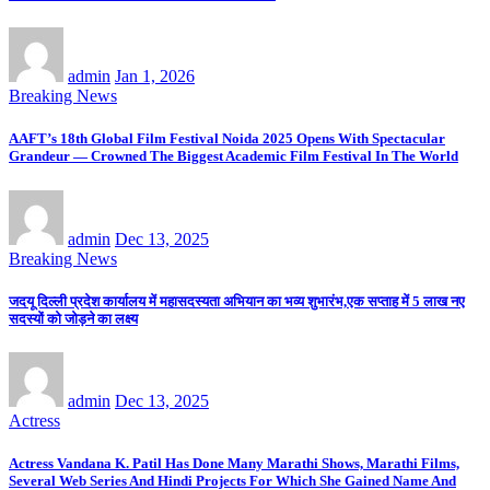
admin
Jan 1, 2026
Breaking News
AAFT’s 18th Global Film Festival Noida 2025 Opens With Spectacular
Grandeur — Crowned The Biggest Academic Film Festival In The World
admin
Dec 13, 2025
Breaking News
जदयू दिल्ली प्रदेश कार्यालय में महासदस्यता अभियान का भव्य शुभारंभ,एक सप्ताह में 5 लाख नए
सदस्यों को जोड़ने का लक्ष्य
admin
Dec 13, 2025
Actress
Actress Vandana K. Patil Has Done Many Marathi Shows, Marathi Films,
Several Web Series And Hindi Projects For Which She Gained Name And