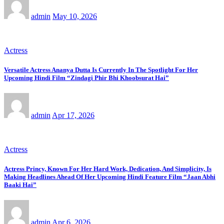
admin
May 10, 2026
Actress
Versatile Actress Ananya Dutta Is Currently In The Spotlight For Her
Upcoming Hindi Film “Zindagi Phir Bhi Khoobsurat Hai”
admin
Apr 17, 2026
Actress
Actress Princy, Known For Her Hard Work, Dedication, And Simplicity, Is
Making Headlines Ahead Of Her Upcoming Hindi Feature Film “Jaan Abhi
Baaki Hai”
admin
Apr 6, 2026