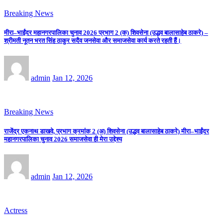
Breaking News
मीरा–भाईंदर महानगरपालिका चुनाव 2026 प्रभाग 2 (क) शिवसेना (उद्धव बालासाहेब ठाकरे) –
श्रीमती नूतन भरत सिंह ठाकुर सदैव जनसेवा और समाजसेवा कार्य करते रहती हैं।
admin
Jan 12, 2026
Breaking News
राजेंद्र एकनाथ डाखवे, प्रभाग क्रमांक 2 (अ) शिवसेना (उद्धव बालासाहेब ठाकरे) मीरा–भाईंदर
महानगरपालिका चुनाव 2026 समाजसेवा ही मेरा उद्देश्य
admin
Jan 12, 2026
Actress