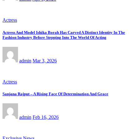
Actress
Actress And Model Ishika Borah Has Carved A Distinct Identity In The
Fashion Industry Before Stepping Into The World Of Acting
admin
Mar 3, 2026
Actress
Sanjana Rajput – A Rising Face Of Determination And Grace
admin
Feb 16, 2026
Exclusive News