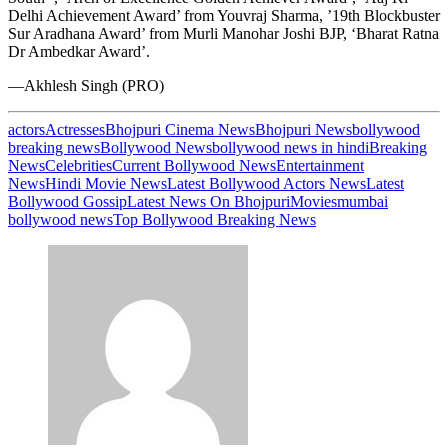
Delhi Achievement Award’ from Youvraj Sharma, ’19th Blockbuster
Sur Aradhana Award’ from Murli Manohar Joshi BJP, ‘Bharat Ratna
Dr Ambedkar Award’.
—Akhlesh Singh (PRO)
actors
Actresses
Bhojpuri Cinema News
Bhojpuri News
bollywood
breaking news
Bollywood News
bollywood news in hindi
Breaking
News
Celebrities
Current Bollywood News
Entertainment
News
Hindi Movie News
Latest Bollywood Actors News
Latest
Bollywood Gossip
Latest News On Bhojpuri
Movies
mumbai
bollywood news
Top Bollywood Breaking News