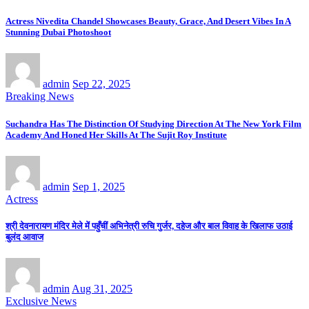
Actress Nivedita Chandel Showcases Beauty, Grace, And Desert Vibes In A
Stunning Dubai Photoshoot
admin
Sep 22, 2025
Breaking News
Suchandra Has The Distinction Of Studying Direction At The New York Film
Academy And Honed Her Skills At The Sujit Roy Institute
admin
Sep 1, 2025
Actress
श्री देवनारायण मंदिर मेले में पहुँचीं अभिनेत्री रुचि गुर्जर, दहेज और बाल विवाह के खिलाफ उठाई
बुलंद आवाज
admin
Aug 31, 2025
Exclusive News