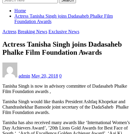
Search
Home
Actress Tanisha Singh joins Dadasaheb Phalke Film
Foundation Awards
Actress
Breaking News
Exclusive News
Actress Tanisha Singh joins Dadasaheb
Phalke Film Foundation Awards
admin
May 20, 2018
0
Tanisha Singh is now in advisory committee of Dadasaheb Phalke
Film Foundation awards ,
Tanisha Singh would like thanks President Ashfaq Khopekar and
Chandrashekhar Bansode joint secretary of the DadaSaheb Phalke
Film Foundation awards.
Tanisha has also received many awards like ‘International Women’s
Day Achievers Award’, ’20th Lions Gold Awards for Best Face of
South ‘, ‘Arch of Excellence Golden Achiever Award’, ‘Aaj Ki