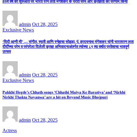
89वें वर्ष की शुरुआत पर भारत रत्न लता मंगेशकर के प्रति प्रेम और कृतज्ञता को प्रणाम किया
admin
Oct 28, 2025
Exclusive News
‘दिदी आणी मी’ — संगीत, स्मृती आणि स्नेहाचा सोहळा, पं. ह्रदयनाथ मंगेशकर यांनी भारतरत्न लता
दीदींच्या प्रेम व परंपरेला दिलेली कृतज्ञ अभिवादनाअंतर्गत त्यांच्या ८९ व्या वर्षात प्रवेशाचा भावपूर्ण
उत्सव
admin
Oct 28, 2025
Exclusive News
Pakkhi Hegde’s Chhath songs ‘Chhathi Maiya Ke Baratiya’ and ‘Nirkhi
Nirkhi Thakta Nayanwa’ are a hit on Beyond Music Bhojpuri
admin
Oct 28, 2025
Actress