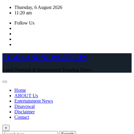
Skip
Thursday, 6 August 2026
to
11:20 am
content
Follow Us
STARLANDNEWS.NET.IN
Latest National & International Trending News
Home
ABOUT Us
Entertainment News
Disavowal
Disclaimer
Contact
×