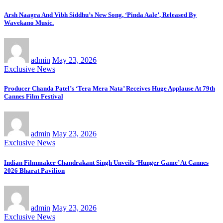
Arsh Naagra And Vibh Siddhu’s New Song, ‘Pinda Aale’, Released By
Wavekano Music.
admin
May 23, 2026
Exclusive News
Producer Chanda Patel’s ‘Tera Mera Nata’ Receives Huge Applause At 79th
Cannes Film Festival
admin
May 23, 2026
Exclusive News
Indian Filmmaker Chandrakant Singh Unveils ‘Hunger Game’ At Cannes
2026 Bharat Pavilion
admin
May 23, 2026
Exclusive News