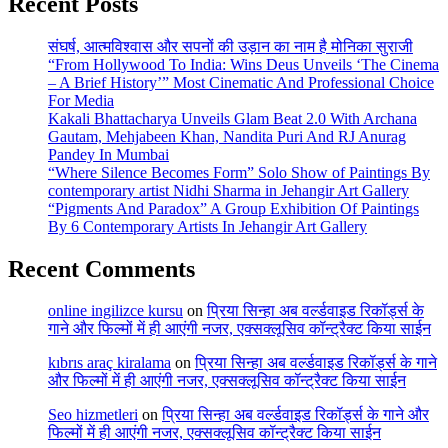
Recent Posts
संघर्ष, आत्मविश्वास और सपनों की उड़ान का नाम है मोनिका सुराजी
“From Hollywood To India: Wins Deus Unveils ‘The Cinema
– A Brief History’” Most Cinematic And Professional Choice
For Media
Kakali Bhattacharya Unveils Glam Beat 2.0 With Archana
Gautam, Mehjabeen Khan, Nandita Puri And RJ Anurag
Pandey In Mumbai
“Where Silence Becomes Form” Solo Show of Paintings By
contemporary artist Nidhi Sharma in Jehangir Art Gallery
“Pigments And Paradox” A Group Exhibition Of Paintings
By 6 Contemporary Artists In Jehangir Art Gallery
Recent Comments
online ingilizce kursu
on
प्रिया सिन्हा अब वर्ल्डवाइड रिकॉर्ड्स के
गाने और फिल्मों में ही आएंगी नजर, एक्सक्लूसिव कॉन्ट्रैक्ट किया साईन
kıbrıs araç kiralama
on
प्रिया सिन्हा अब वर्ल्डवाइड रिकॉर्ड्स के गाने
और फिल्मों में ही आएंगी नजर, एक्सक्लूसिव कॉन्ट्रैक्ट किया साईन
Seo hizmetleri
on
प्रिया सिन्हा अब वर्ल्डवाइड रिकॉर्ड्स के गाने और
फिल्मों में ही आएंगी नजर, एक्सक्लूसिव कॉन्ट्रैक्ट किया साईन