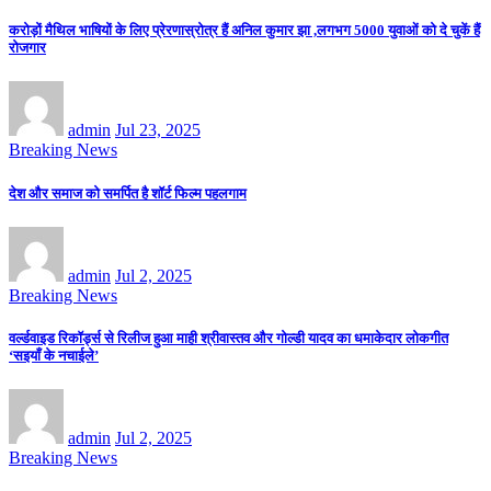
करोड़ों मैथिल भाषियों के लिए प्रेरणास्रोत्र हैं अनिल कुमार झा ,लगभग 5000 युवाओं को दे चुकें हैं
रोजगार
admin
Jul 23, 2025
Breaking News
देश और समाज को समर्पित है शॉर्ट फिल्म पहलगाम
admin
Jul 2, 2025
Breaking News
वर्ल्डवाइड रिकॉर्ड्स से रिलीज हुआ माही श्रीवास्तव और गोल्डी यादव का धमाकेदार लोकगीत
‘सइयाँ के नचाईले’
admin
Jul 2, 2025
Breaking News