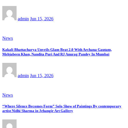
admin
Jun 15, 2026
News
Kakali Bhattacharya Unveils Glam Beat 2.0 With Archana Gautam,
Mehjabeen Khan, Nandita Puri And RJ Anurag Pandey In Mumbai
admin
Jun 15, 2026
News
“Where Silence Becomes Form” Solo Show of Paintings By contemporary
artist Nidhi Sharma in Jehangir Art Gallery