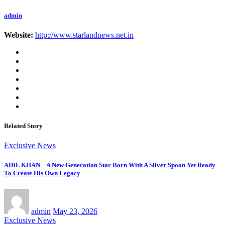
admin
Website:
http://www.starlandnews.net.in
Related Story
Exclusive News
ADIL KHAN – A New Generation Star Born With A Silver Spoon Yet Ready
To Create His Own Legacy
admin
May 23, 2026
Exclusive News