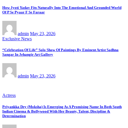
How Jyoti Yadav Fits Naturally Into The Emotional And Grounded World
Of P Se Pyaar F Se Faraar
admin
May 23, 2026
Exclusive News
“Celebration Of Life” Solo Show Of Paintings By Eminent Artist Sadhna
Sangar In Jehangir Art Gallery
admin
May 23, 2026
Actress
Priyankka Dey (Moksha) Is Emerging As A Promising Name In Both South
Indian Cinema & Bollywood With Her Beauty, Talent, Discipline &
Determination