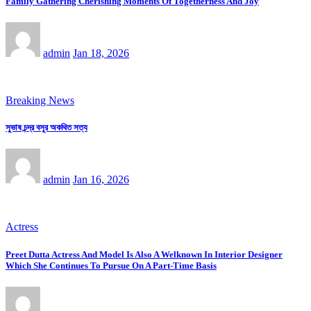
Family Gathering Cherishing Moments Of Togetherness And Joy
admin
Jan 18, 2026
Breaking News
সুভাষ চন্দ্র বসুর অকথিত সত্য
admin
Jan 16, 2026
Actress
Preet Dutta Actress And Model Is Also A Welknown In Interior Designer
Which She Continues To Pursue On A Part-Time Basis