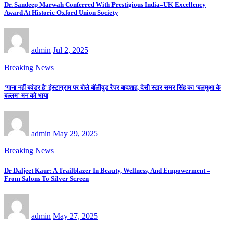
Dr. Sandeep Marwah Conferred With Prestigious India–UK Excellency
Award At Historic Oxford Union Society
admin
Jul 2, 2025
Breaking News
‘गाना नहीं बवंडर है’ इंस्टाग्राम पर बोले बॉलीवुड रैपर बादशाह, देसी स्टार समर सिंह का ‘बलमुआ के
बल्लम’ मन को भाया
admin
May 29, 2025
Breaking News
Dr Daljeet Kaur: A Trailblazer In Beauty, Wellness, And Empowerment –
From Salons To Silver Screen
admin
May 27, 2025