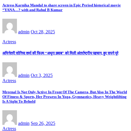
Actress Karnika Mandal to share screen in Epic Period historical movie
‘‘YANA…? with and Rahul B Kumar
admin
Oct 28, 2025
Actress
अभिनेत्री सोनिया शर्मा की फिल्म “अधूरा ख़्वाब” को मिली अंतर्राष्ट्रीय पहचान, हुए सपने पूरे
admin
Oct 3, 2025
Actress
Mreenal Is Not Only Active In Front Of The Camera, But Also In The World
Of Fitness & Sports, Her Prowess In Yoga, Gymnastics, Heavy Weightlifting
Is A Sight To Behold
admin
Sep 26, 2025
Actress