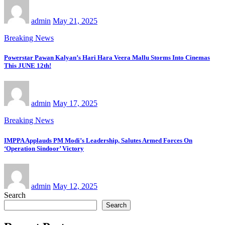
admin
May 21, 2025
Breaking News
Powerstar Pawan Kalyan’s Hari Hara Veera Mallu Storms Into Cinemas
This JUNE 12th!
admin
May 17, 2025
Breaking News
IMPPA Applauds PM Modi’s Leadership, Salutes Armed Forces On
‘Operation Sindoor’ Victory
admin
May 12, 2025
Search
Search