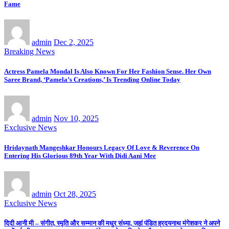
Fame
admin
Dec 2, 2025
Breaking News
Actress Pamela Mondal Is Also Known For Her Fashion Sense. Her Own
Saree Brand, ‘Pamela’s Creations,’ Is Trending Online Today
admin
Nov 10, 2025
Exclusive News
Hridaynath Mangeshkar Honours Legacy Of Love & Reverence On
Entering His Glorious 89th Year With Didi Aani Mee
admin
Oct 28, 2025
Exclusive News
दिदी आनी मी – संगीत, स्मृति और सम्मान की मधुर संध्या, जहां पंडित ह्रदयनाथ मंगेशकर ने अपने