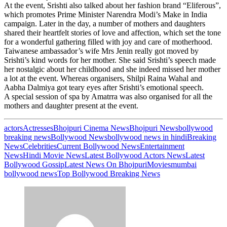
At the event, Srishti also talked about her fashion brand “Eliferous”,
which promotes Prime Minister Narendra Modi’s Make in India
campaign. Later in the day, a number of mothers and daughters
shared their heartfelt stories of love and affection, which set the tone
for a wonderful gathering filled with joy and care of motherhood.
Taiwanese ambassador’s wife Mrs Jenin really got moved by
Srishti’s kind words for her mother. She said Srishti’s speech made
her nostalgic about her childhood and she indeed missed her mother
a lot at the event. Whereas organisers, Shilpi Raina Wahal and
Aabha Dalmiya got teary eyes after Srishti’s emotional speech.
A special session of spa by Amatrra was also organised for all the
mothers and daughter present at the event.
actors
Actresses
Bhojpuri Cinema News
Bhojpuri News
bollywood
breaking news
Bollywood News
bollywood news in hindi
Breaking
News
Celebrities
Current Bollywood News
Entertainment
News
Hindi Movie News
Latest Bollywood Actors News
Latest
Bollywood Gossip
Latest News On Bhojpuri
Movies
mumbai
bollywood news
Top Bollywood Breaking News