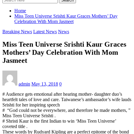
Search
Home
Miss Teen Universe Srishti Kaur Graces Mothers’ Day
Celebration With Mom Jasmeet
Breaking News
Latest News
News
Miss Teen Universe Srishti Kaur Graces
Mothers’ Day Celebration With Mom
Jasmeet
admin
May 13, 2018
0
# Audience gets emotional after hearing mother- daughter duo’s
heartfelt tales of love and care. Taiwanese’s ambassador’s wife lauds
Srishti for her inspiring speech
# “God could not be everywhere, and therefore he made mothers, ”
Miss Teen Universe Srishti .
# Shristi Kaur is the first Indian to win ‘Miss Teen Universe’
coveted title .
These words by Rudyard Kipling are a perfect epitome of the bond