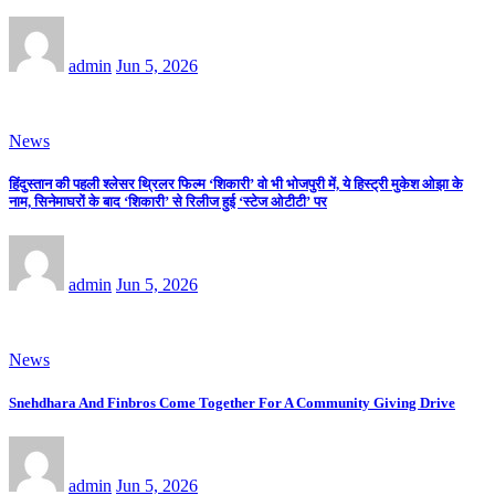
admin
Jun 5, 2026
News
हिंदुस्तान की पहली श्लेसर थ्रिलर फिल्म ‘शिकारी’ वो भी भोजपुरी में, ये हिस्ट्री मुकेश ओझा के
नाम, सिनेमाघरों के बाद ‘शिकारी’ से रिलीज हुई ‘स्टेज ओटीटी’ पर
admin
Jun 5, 2026
News
Snehdhara And Finbros Come Together For A Community Giving Drive
admin
Jun 5, 2026