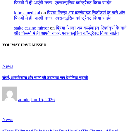
फिल्मों में ही आएंगी नजर, एक्सक्लूसिव कॉन्ट्रैक्ट किया साईन
kıbrıs medikal
on
प्रिया सिन्हा अब वर्ल्डवाइड रिकॉर्ड्स के गाने और
फिल्मों में ही आएंगी नजर, एक्सक्लूसिव कॉन्ट्रैक्ट किया साईन
stake casino mirror
on
प्रिया सिन्हा अब वर्ल्डवाइड रिकॉर्ड्स के गाने
और फिल्मों में ही आएंगी नजर, एक्सक्लूसिव कॉन्ट्रैक्ट किया साईन
YOU MAY HAVE MISSED
News
संघर्ष, आत्मविश्वास और सपनों की उड़ान का नाम है मोनिका सुराजी
admin
Jun 15, 2026
News
“From Hollywood To India: Wins Deus Unveils ‘The Cinema – A Brief