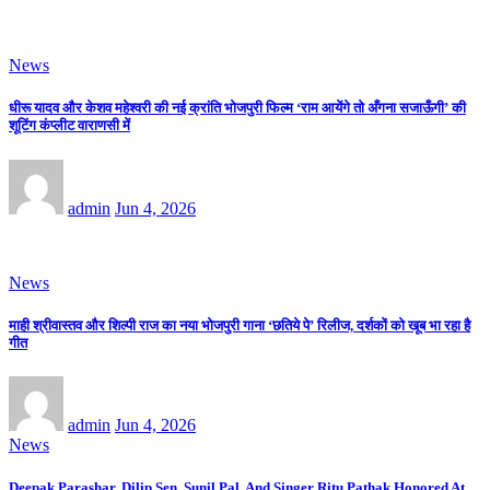
News
धीरू यादव और केशव महेश्वरी की नई क्रांति भोजपुरी फिल्म ‘राम आयेंगे तो अँगना सजाऊँगी’ की
शूटिंग कंप्लीट वाराणसी में
admin
Jun 4, 2026
News
माही श्रीवास्तव और शिल्पी राज का नया भोजपुरी गाना ‘छतिये पे’ रिलीज, दर्शकों को खूब भा रहा है
गीत
admin
Jun 4, 2026
News
Deepak Parashar, Dilip Sen, Sunil Pal, And Singer Ritu Pathak Honored At