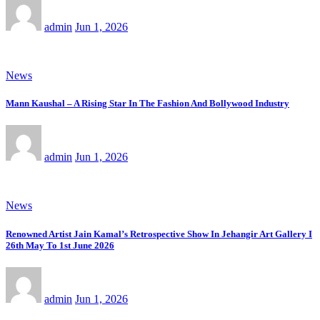
admin
Jun 1, 2026
News
Mann Kaushal – A Rising Star In The Fashion And Bollywood Industry
admin
Jun 1, 2026
News
Renowned Artist Jain Kamal’s Retrospective Show In Jehangir Art Gallery I
26th May To 1st June 2026
admin
Jun 1, 2026