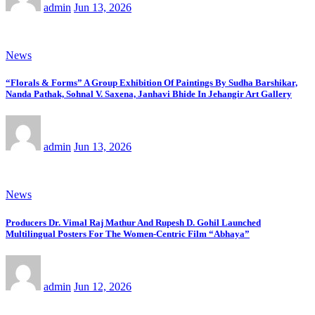
admin
Jun 13, 2026
News
“Florals & Forms” A Group Exhibition Of Paintings By Sudha Barshikar,
Nanda Pathak, Sohnal V. Saxena, Janhavi Bhide In Jehangir Art Gallery
admin
Jun 13, 2026
News
Producers Dr. Vimal Raj Mathur And Rupesh D. Gohil Launched
Multilingual Posters For The Women-Centric Film “Abhaya”
admin
Jun 12, 2026