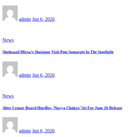
admin
Jun 6, 2026
News
Shahzaad Mirza’s Shajapur Visit Puts Samarpit In The Spotlight
admin
Jun 6, 2026
News
After Censor Board Hurdles, ‘Navya Chakra’ Set For June 26 Release
admin
Jun 6, 2026