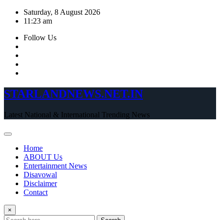
Skip
Saturday, 8 August 2026
to
11:23 am
content
Follow Us
STARLANDNEWS.NET.IN
Latest National & International Trending News
Home
ABOUT Us
Entertainment News
Disavowal
Disclaimer
Contact
×