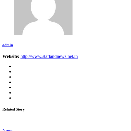
admin
Website:
http://www.starlandnews.net.in
Related Story
News