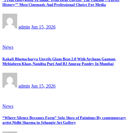
History’” Most Cinematic And Professional Choice For Media
admin
Jun 15, 2026
News
Kakali Bhattacharya Unveils Glam Beat 2.0 With Archana Gautam,
Mehjabeen Khan, Nandita Puri And RJ Anurag Pandey In Mumbai
admin
Jun 15, 2026
News
“Where Silence Becomes Form” Solo Show of Paintings By contemporary
artist Nidhi Sharma in Jehangir Art Gallery