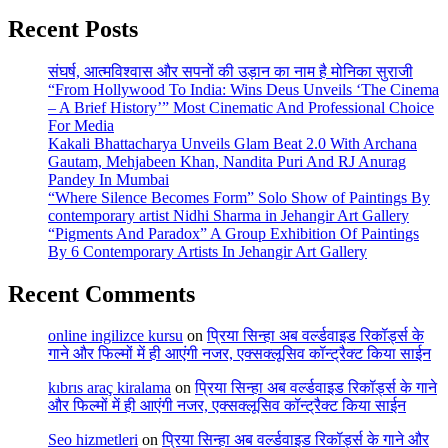
Recent Posts
संघर्ष, आत्मविश्वास और सपनों की उड़ान का नाम है मोनिका सुराजी
“From Hollywood To India: Wins Deus Unveils ‘The Cinema
– A Brief History’” Most Cinematic And Professional Choice
For Media
Kakali Bhattacharya Unveils Glam Beat 2.0 With Archana
Gautam, Mehjabeen Khan, Nandita Puri And RJ Anurag
Pandey In Mumbai
“Where Silence Becomes Form” Solo Show of Paintings By
contemporary artist Nidhi Sharma in Jehangir Art Gallery
“Pigments And Paradox” A Group Exhibition Of Paintings
By 6 Contemporary Artists In Jehangir Art Gallery
Recent Comments
online ingilizce kursu
on
प्रिया सिन्हा अब वर्ल्डवाइड रिकॉर्ड्स के
गाने और फिल्मों में ही आएंगी नजर, एक्सक्लूसिव कॉन्ट्रैक्ट किया साईन
kıbrıs araç kiralama
on
प्रिया सिन्हा अब वर्ल्डवाइड रिकॉर्ड्स के गाने
और फिल्मों में ही आएंगी नजर, एक्सक्लूसिव कॉन्ट्रैक्ट किया साईन
Seo hizmetleri
on
प्रिया सिन्हा अब वर्ल्डवाइड रिकॉर्ड्स के गाने और