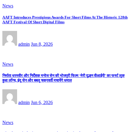
News
AAFT Introduces Prestigious Awards For Short Films At The Historic 128th
AAFT Festival Of Short Digital Films
admin
Jun 8, 2026
News
निर्माता धरमवीर और निर्देशक मनोज सेन की भोजपुरी फिल्म ‘मेरी दुल्हन वीआईपी’ का फर्स्ट लुक
हुआ लॉन्च, इंदु सेन और बबलू चक्रवर्ती मचायेंगे धमाल
admin
Jun 6, 2026
News