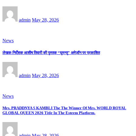
admin
May 28, 2026
News
लेखक-निर्देशक आशीष तिवारी की पुस्तक “घुमन्तु” अमेज़ॉन पर प्रकाशित
admin
May 28, 2026
News
Mrs. PRADDNYA S KAMBLI The The Winner Of Mrs. WORLD ROYAL
GLOBAL QUEEN 2026 Title In The Esteem Platform.
admin
May 28, 2026