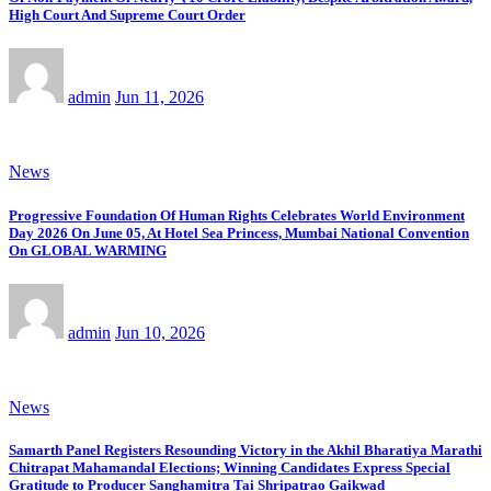
High Court And Supreme Court Order
admin
Jun 11, 2026
News
Progressive Foundation Of Human Rights Celebrates World Environment
Day 2026 On June 05, At Hotel Sea Princess, Mumbai National Convention
On GLOBAL WARMING
admin
Jun 10, 2026
News
Samarth Panel Registers Resounding Victory in the Akhil Bharatiya Marathi
Chitrapat Mahamandal Elections; Winning Candidates Express Special
Gratitude to Producer Sanghamitra Tai Shripatrao Gaikwad