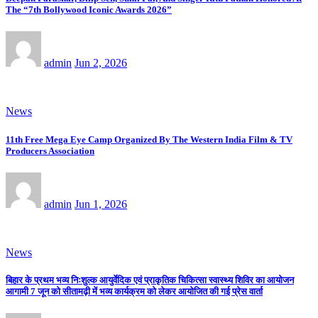
The “7th Bollywood Iconic Awards 2026”
admin
Jun 2, 2026
News
11th Free Mega Eye Camp Organized By The Western India Film & TV
Producers Association
admin
Jun 1, 2026
News
बिहार के प्रथम भव्य निःशुल्क आयुर्वेदिक एवं प्राकृतिक चिकित्सा स्वास्थ्य शिविर का आयोजन
आगामी 7 जून को सीतामढ़ी में भव्य कार्यक्रम को लेकर आयोजित की गई प्रेस वार्ता