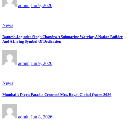
admin
Jun 9, 2026
News
Ramesh Joginder Singh Chandra A Submarine Warrior, A Nation Builder
And A Living Symbol Of Dedication
admin
Jun 9, 2026
News
Mumbai’s Divya Patadia Crowned Mrs. Royal Global Queen 2026
admin
Jun 8, 2026