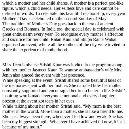
which a mother and her child shares. A mother is a perfect god-like
figure, which a child needs. Her selfless love and care cannot be
defined in words. To celebrate this beautiful relationship, every year
Mothers’ Day is celebrated on the second
Sunday
of May.
The tradition of Mother’s Day goes back to the era of ancient
Greeks and Romans. In India too, the special day is celebrated with
great enthusiasm every year. To recognise every mother’s affection
and sacrifice for her child, Ratan Kaul and Shilpa Raina Wahal
organised an event, where all the mothers of the city were invited to
share the experience of motherhood.
Miss Teen Universe Srishti Kaur was invited to the program along
with her mother Jasmeet Kaur. Taiwanese ambassador’s wife Mrs.
Jenin also graced the event with her presence.
While speaking at the event, Srishti shared some beautiful tales of
the memories spent with her mother. She narrated how her mother
constantly supported and encouraged her to do better in life. Srishti’s
inspiring words made everyone emotional and every daughter
present at the event got tears in her eyes.
While talking about her mother, Srishti said, “My mom is the best
mother in the world. More than a mother, she is like a friend to me.
She has always been there, whenever I felt low and weak. She has
been my biggest strength. Whatever I have achieved till now, it’s all
because of my mom.”