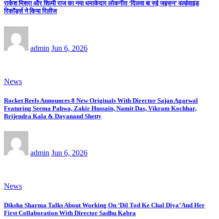
राकेश मिश्रा और शिल्पी राज का नया धमाकेदार लोकगीत ‘दिलवा बा रुई जइसन’ वर्ल्डवाइड
रिकॉर्ड्स ने किया रिलीज
admin
Jun 6, 2026
News
Rocket Reels Announces 8 New Originals With Director Sajan Agarwal
Featuring Seema Pahwa, Zakir Hussain, Namit Das, Vikram Kochhar,
Brijendra Kala & Dayanand Shetty
admin
Jun 6, 2026
News
Diksha Sharma Talks About Working On ‘Dil Tod Ke Chal Diya’ And Her
First Collaboration With Director Sadhu Kabra