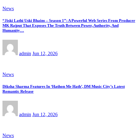
News
“Jiski Lathi Uski Bhains – Season 1”: A Powerful Web Series From Producer
MK Rajput That Exposes The Truth Between Power, Authority, And
Humanity…
admin
Jun 12, 2026
News
Diksha Sharma Features In ‘Hathon Me Hath’, DM Music City’s Latest
Romantic Release
admin
Jun 12, 2026
News