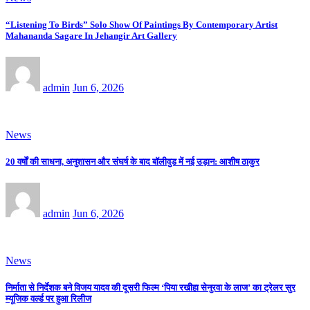
“Listening To Birds” Solo Show Of Paintings By Contemporary Artist
Mahananda Sagare In Jehangir Art Gallery
admin
Jun 6, 2026
News
20 वर्षों की साधना, अनुशासन और संघर्ष के बाद बॉलीवुड में नई उड़ान: आशीष ठाकुर
admin
Jun 6, 2026
News
निर्माता से निर्देशक बने विजय यादव की दूसरी फिल्म ‘पिया रखीहा सेनुरवा के लाज’ का ट्रेलर सुर
म्यूजिक वर्ल्ड पर हुआ रिलीज