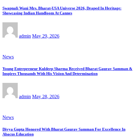
Swapnali Wani Mrs. Bharat-USA Universe 2026, Draped In Heritage:
Showcasing Indian Handloom At Cannes
admin
May 29, 2026
News
Young Entrepreneur Kuldeep Sharma Received Bharat Gaurav Samman &
Inspires Thousands With His Vision And Determination
admin
May 28, 2026
News
Divya Gupta Honored With Bharat Gaurav Samman For Excellence In
Abacus Education