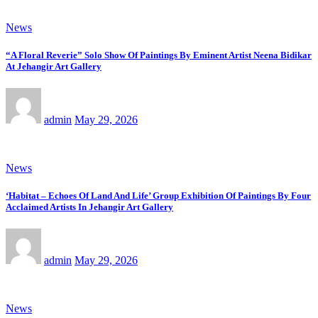
News
“A Floral Reverie” Solo Show Of Paintings By Eminent Artist Neena Bidikar
At Jehangir Art Gallery
admin
May 29, 2026
News
‘Habitat – Echoes Of Land And Life’ Group Exhibition Of Paintings By Four
Acclaimed Artists In Jehangir Art Gallery
admin
May 29, 2026
News