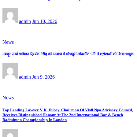
admin
Jun 10, 2026
News
मशहूर पार्श्व गायिका प्रियंका सिंह की आवाज में भोजपुरी लोकगीत ‘माँ’ ने श्रोताओं को किया भावुक
admin
Jun 9, 2026
News
Top Leading Lawyer V. K. Dubey, Chairman Of Vkdl Npa Advisory Council,
Receives Distinguished Honour At The 2nd International Bar & Bench
Badminton Championship In London