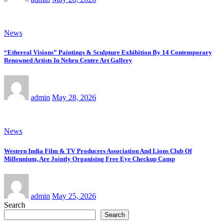
News
“Ethereal Visions” Paintings & Sculpture Exhibition By 14 Contemporary
Renowned Artists In Nehru Centre Art Gallery
admin
May 28, 2026
News
Western India Film & TV Producers Association And Lions Club Of
Millennium, Are Jointly Organising Free Eye Checkup Camp
admin
May 25, 2026
Search
Search