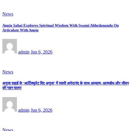
News
Anuja Sahai Explores Spiritual Wisdom With Swami Abhedananda On
Articulate With Anuja
admin
Jun 6, 2026
News
अनुजा सहाई के ‘आर्टिक्युलेट विद अनुजा’ में स्वामी अभेदानंद के साथ अध्यात्म, आत्मबोध और जीवन
की गहन यात्रा
admin
Jun 6, 2026
News