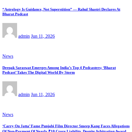
“Astrology Is Guidance, Not Superstition” — Rahul Shastri Declares At
Bharat Podcast
admin
Jun 11, 2026
News
Deepak Saraswat Emerges Among India’s Top 4 Podcasters; ‘Bharat
Podcast’ Takes The Digital World By Storm
admin
Jun 11, 2026
News
‘Carry On Jatta’ Fame Punjabi Film Director Smeep Kang Faces Allegations
Of Non-Payment Of Nearly ₹10 Crore Liability, Despite Arbitration Award,