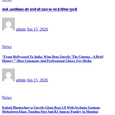
संघर्ष, आत्मविश्वास और सपनों की उड़ान का नाम है मोनिका सुराजी
admin
Jun 15, 2026
News
“From Hollywood To India: Wins Deus Unveils ‘The Cinema – A Brief
History’” Most Cinematic And Professional Choice For Media
admin
Jun 15, 2026
News
Kakali Bhattacharya Unveils Glam Beat 2.0 With Archana Gautam,
Mehjabeen Khan, Nandita Puri And RJ Anurag Pandey In Mumbai