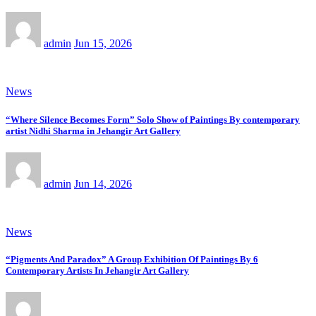
admin
Jun 15, 2026
News
“Where Silence Becomes Form” Solo Show of Paintings By contemporary
artist Nidhi Sharma in Jehangir Art Gallery
admin
Jun 14, 2026
News
“Pigments And Paradox” A Group Exhibition Of Paintings By 6
Contemporary Artists In Jehangir Art Gallery