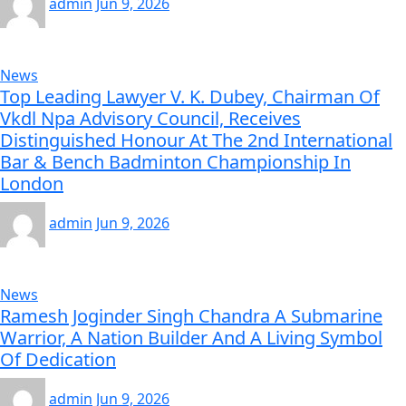
admin
Jun 9, 2026
News
Top Leading Lawyer V. K. Dubey, Chairman Of
Vkdl Npa Advisory Council, Receives
Distinguished Honour At The 2nd International
Bar & Bench Badminton Championship In
London
admin
Jun 9, 2026
News
Ramesh Joginder Singh Chandra A Submarine
Warrior, A Nation Builder And A Living Symbol
Of Dedication
admin
Jun 9, 2026