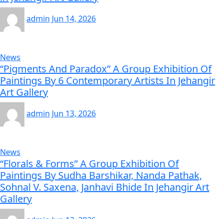
admin
Jun 14, 2026
News
“Pigments And Paradox” A Group Exhibition Of
Paintings By 6 Contemporary Artists In Jehangir
Art Gallery
admin
Jun 13, 2026
News
“Florals & Forms” A Group Exhibition Of
Paintings By Sudha Barshikar, Nanda Pathak,
Sohnal V. Saxena, Janhavi Bhide In Jehangir Art
Gallery