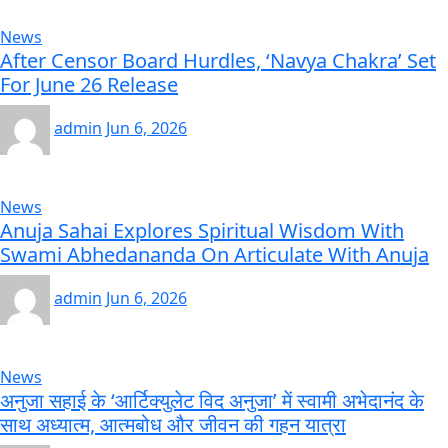
News
After Censor Board Hurdles, ‘Navya Chakra’ Set
For June 26 Release
admin
Jun 6, 2026
News
Anuja Sahai Explores Spiritual Wisdom With
Swami Abhedananda On Articulate With Anuja
admin
Jun 6, 2026
News
अनुजा सहाई के ‘आर्टिक्युलेट विद अनुजा’ में स्वामी अभेदानंद के
साथ अध्यात्म, आत्मबोध और जीवन की गहन यात्रा