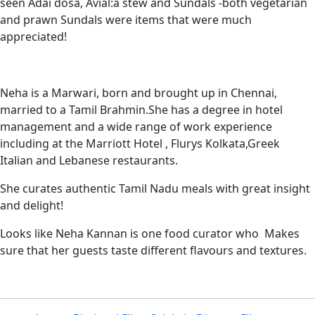
seen Adai dosa, Avial:a stew and Sundals -both vegetarian
and prawn Sundals were items that were much
appreciated!
Neha is a Marwari, born and brought up in Chennai,
married to a Tamil Brahmin.She has a degree in hotel
management and a wide range of work experience
including at the Marriott Hotel , Flurys Kolkata,Greek
Italian and Lebanese restaurants.
She curates authentic Tamil Nadu meals with great insight
and delight!
Looks like Neha Kannan is one food curator who Makes
sure that her guests taste different flavours and textures.