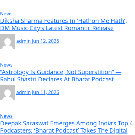
News
Diksha Sharma Features In ‘Hathon Me Hath’,
DM Music City’s Latest Romantic Release
admin
Jun 12, 2026
News
“Astrology Is Guidance, Not Superstition” —
Rahul Shastri Declares At Bharat Podcast
admin
Jun 11, 2026
News
Deepak Saraswat Emerges Among India’s Top 4
Podcasters; ‘Bharat Podcast’ Takes The Digital