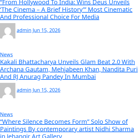
“From Hollywood To India: Wins Deus Unveils
‘The Cinema – A Brief History’” Most Cinematic
And Professional Choice For Media
admin
Jun 15, 2026
News
Kakali Bhattacharya Unveils Glam Beat 2.0 With
Archana Gautam, Mehjabeen Khan, Nandita Puri
And RJ Anurag Pandey In Mumbai
admin
Jun 15, 2026
News
“Where Silence Becomes Form” Solo Show of
Paintings By contemporary artist Nidhi Sharma
in Jehangir Art Gallery