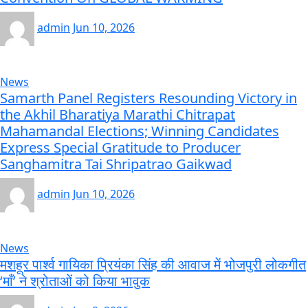
admin
Jun 10, 2026
News
Samarth Panel Registers Resounding Victory in
the Akhil Bharatiya Marathi Chitrapat
Mahamandal Elections; Winning Candidates
Express Special Gratitude to Producer
Sanghamitra Tai Shripatrao Gaikwad
admin
Jun 10, 2026
News
मशहूर पार्श्व गायिका प्रियंका सिंह की आवाज में भोजपुरी लोकगीत
‘माँ’ ने श्रोताओं को किया भावुक