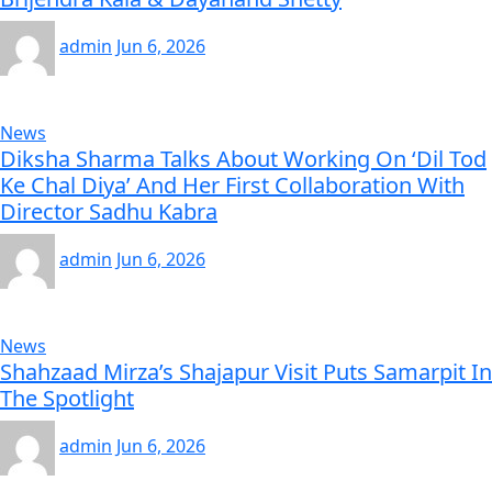
admin
Jun 6, 2026
News
Diksha Sharma Talks About Working On ‘Dil Tod
Ke Chal Diya’ And Her First Collaboration With
Director Sadhu Kabra
admin
Jun 6, 2026
News
Shahzaad Mirza’s Shajapur Visit Puts Samarpit In
The Spotlight
admin
Jun 6, 2026