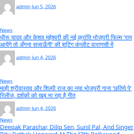
admin
Jun 5, 2026
News
धीरू यादव और केशव महेश्वरी की नई क्रांति भोजपुरी फिल्म ‘राम
आयेंगे तो अँगना सजाऊँगी’ की शूटिंग कंप्लीट वाराणसी में
admin
Jun 4, 2026
News
माही श्रीवास्तव और शिल्पी राज का नया भोजपुरी गाना ‘छतिये पे’
रिलीज, दर्शकों को खूब भा रहा है गीत
admin
Jun 4, 2026
News
Deepak Parashar, Dilip Sen, Sunil Pal, And Singer