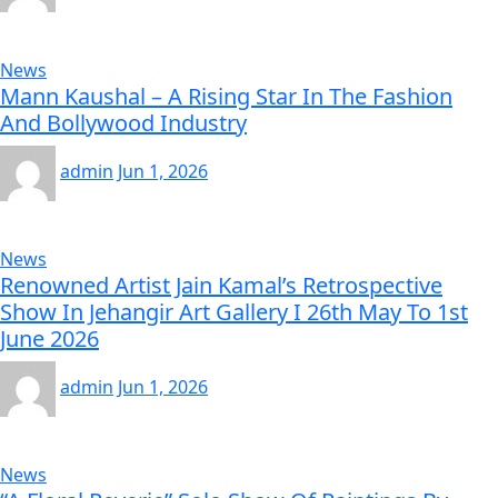
News
Mann Kaushal – A Rising Star In The Fashion
And Bollywood Industry
admin
Jun 1, 2026
News
Renowned Artist Jain Kamal’s Retrospective
Show In Jehangir Art Gallery I 26th May To 1st
June 2026
admin
Jun 1, 2026
News