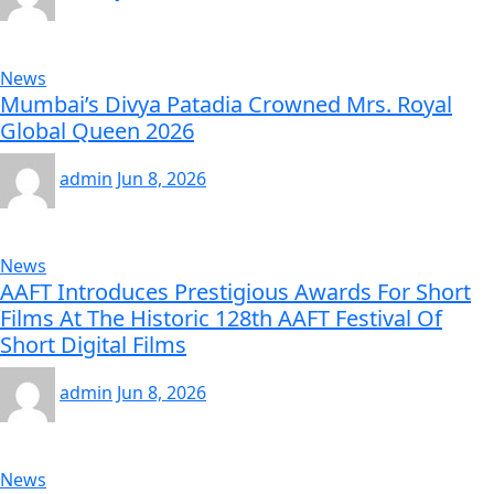
News
Mumbai’s Divya Patadia Crowned Mrs. Royal
Global Queen 2026
admin
Jun 8, 2026
News
AAFT Introduces Prestigious Awards For Short
Films At The Historic 128th AAFT Festival Of
Short Digital Films
admin
Jun 8, 2026
News