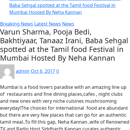
Baba Sehgal spotted at the Tamil food Festival in
Mumbai Hosted By Neha Kannan
Breaking News
Latest News
News
Varun Sharma, Pooja Bedi,
Bakhtiyaar, Tanaaz Irani, Baba Sehgal
spotted at the Tamil food Festival in
Mumbai Hosted By Neha Kannan
admin
Oct 6, 2017
0
Mumbai is a food lovers paradise with an amazing line up
of restaurants and fine dining places,cafes , night clubs
and new ones with very niche cuisines mushrooming
everyday!The choices for international food are abundant
but there are very few places that can go for an authentic
tamil meal..To fill this gap, Neha Kannan ,wife of Renowned
TV and Radio Host Siddharth Kannan curates authentic