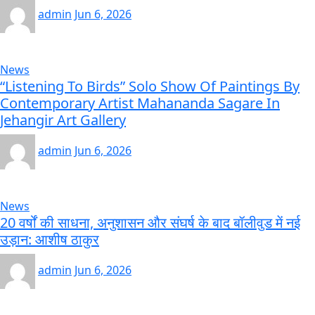
admin
Jun 6, 2026
News
“Listening To Birds” Solo Show Of Paintings By
Contemporary Artist Mahananda Sagare In
Jehangir Art Gallery
admin
Jun 6, 2026
News
20 वर्षों की साधना, अनुशासन और संघर्ष के बाद बॉलीवुड में नई
उड़ान: आशीष ठाकुर
admin
Jun 6, 2026