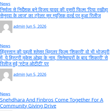
News
निर्माता से निर्देशक बने विजय यादव की दूसरी फिल्म ‘पिया रखीहा
सेनुरवा के लाज’ का ट्रेलर सुर म्यूजिक वर्ल्ड पर हुआ रिलीज
admin
Jun 5, 2026
News
हिंदुस्तान की पहली श्लेसर थ्रिलर फिल्म ‘शिकारी’ वो भी भोजपुरी
में, ये हिस्ट्री मुकेश ओझा के नाम, सिनेमाघरों के बाद ‘शिकारी’ से
रिलीज हुई ‘स्टेज ओटीटी’ पर
admin
Jun 5, 2026
News
Snehdhara And Finbros Come Together For A
Community Giving Drive