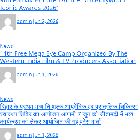
Ritu Pathak Honored At The “7th Bollywood
Iconic Awards 2026”
admin
Jun 2, 2026
News
11th Free Mega Eye Camp Organized By The
Western India Film & TV Producers Association
admin
Jun 1, 2026
News
बिहार के प्रथम भव्य निःशुल्क आयुर्वेदिक एवं प्राकृतिक चिकित्सा
स्वास्थ्य शिविर का आयोजन आगामी 7 जून को सीतामढ़ी में भव्य
कार्यक्रम को लेकर आयोजित की गई प्रेस वार्ता
admin
Jun 1, 2026