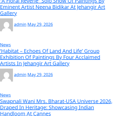
“A Floral Reverie” Solo Show Of Paintings By
Eminent Artist Neena Bidikar At Jehangir Art
Gallery
admin
May 29, 2026
News
‘Habitat – Echoes Of Land And Life’ Group
Exhibition Of Paintings By Four Acclaimed
Artists In Jehangir Art Gallery
admin
May 29, 2026
News
Swapnali Wani Mrs. Bharat-USA Universe 2026,
Draped In Heritage: Showcasing Indian
Handloom At Cannes