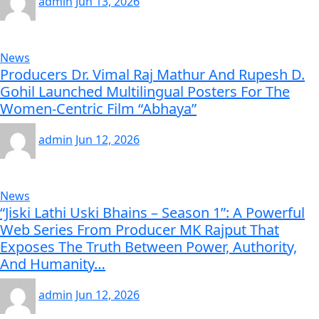
admin
Jun 13, 2026
News
Producers Dr. Vimal Raj Mathur And Rupesh D.
Gohil Launched Multilingual Posters For The
Women-Centric Film “Abhaya”
admin
Jun 12, 2026
News
“Jiski Lathi Uski Bhains – Season 1”: A Powerful
Web Series From Producer MK Rajput That
Exposes The Truth Between Power, Authority,
And Humanity…
admin
Jun 12, 2026