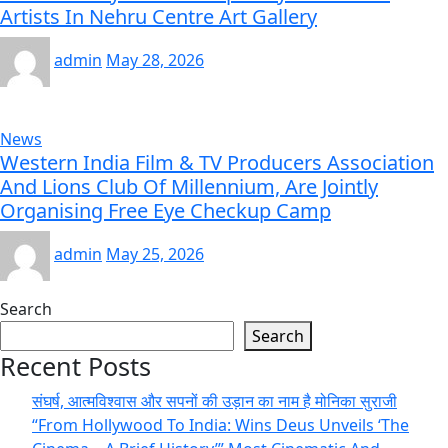
Artists In Nehru Centre Art Gallery
admin
May 28, 2026
News
Western India Film & TV Producers Association
And Lions Club Of Millennium, Are Jointly
Organising Free Eye Checkup Camp
admin
May 25, 2026
Search
Search
Recent Posts
संघर्ष, आत्मविश्वास और सपनों की उड़ान का नाम है मोनिका सुराजी
“From Hollywood To India: Wins Deus Unveils ‘The