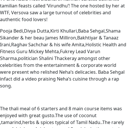
tamilian feasts called ‘Virundhu’! The one hosted by her at
WTF, Versova saw a large turnout of celebrities and
authentic food lovers!
Pooja Bedi,Divya Dutta,Kirti Khullari,Baba Sehgal,Shama
Sikander & her beau James Milliron,Bakhtiyar & Tanaaz
Irani,Raghav Sachchar & his wife Amita,Holistic Health and
Fitness Guru Mickey Mehta,Fukrey Lead Varun
Sharma,politician Shalini Thackeray amongst other
celebrities from the entertainment & corporate world
were present who relished Neha’s delicacies. Baba Sehgal
infact did a video praising Neha’s cuisine through a rap
song.
The thali meal of 6 starters and 8 main course items was
enjoyed with great gusto.The use of coconut
,tamarind,herbs & spices typical of Tamil Nadu..The rarely