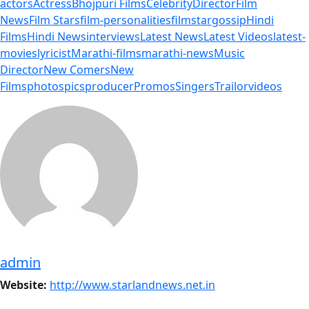
actors
Actress
Bhojpuri Films
Celebrity
Director
Film
News
Film Stars
film-personalities
filmstar
gossip
Hindi
Films
Hindi News
interviews
Latest News
Latest Videos
latest-
movies
lyricist
Marathi-films
marathi-news
Music
Director
New Comers
New
Films
photos
pics
producer
Promos
Singers
Trailor
videos
admin
Website:
http://www.starlandnews.net.in