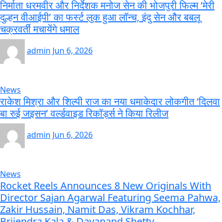
निर्माता धरमवीर और निर्देशक मनोज सेन की भोजपुरी फिल्म ‘मेरी
दुल्हन वीआईपी’ का फर्स्ट लुक हुआ लॉन्च, इंदु सेन और बबलू
चक्रवर्ती मचायेंगे धमाल
admin
Jun 6, 2026
News
राकेश मिश्रा और शिल्पी राज का नया धमाकेदार लोकगीत ‘दिलवा
बा रुई जइसन’ वर्ल्डवाइड रिकॉर्ड्स ने किया रिलीज
admin
Jun 6, 2026
News
Rocket Reels Announces 8 New Originals With
Director Sajan Agarwal Featuring Seema Pahwa,
Zakir Hussain, Namit Das, Vikram Kochhar,
Brijendra Kala & Dayanand Shetty