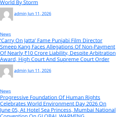
World By Storm
admin
Jun 11, 2026
News
‘Carry On Jatta’ Fame Punjabi Film Director
Smeep Kang Faces Allegations Of Non-Payment
Of Nearly ₹10 Crore Liability, Despite Arbitration
Award, High Court And Supreme Court Order
admin
Jun 11, 2026
News
Progressive Foundation Of Human Rights
Celebrates World Environment Day 2026 On
June 05, At Hotel Sea Princess, Mumbai National
Convention On GLOBAL WARMING