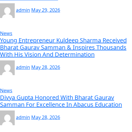
admin
May 29, 2026
News
Young Entrepreneur Kuldeep Sharma Received
Bharat Gaurav Samman & Inspires Thousands
With His Vision And Determination
admin
May 28, 2026
News
Divya Gupta Honored With Bharat Gaurav
Samman For Excellence In Abacus Education
admin
May 28, 2026