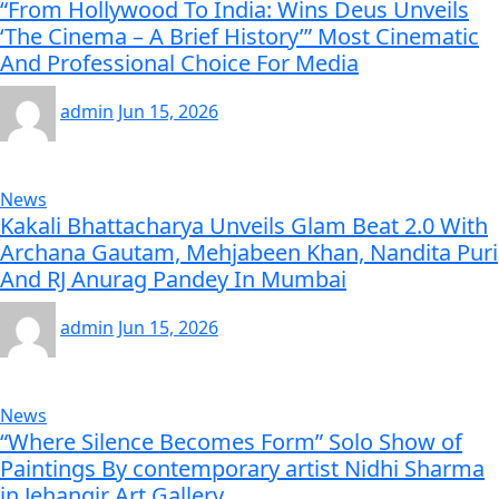
“From Hollywood To India: Wins Deus Unveils
‘The Cinema – A Brief History’” Most Cinematic
And Professional Choice For Media
admin
Jun 15, 2026
News
Kakali Bhattacharya Unveils Glam Beat 2.0 With
Archana Gautam, Mehjabeen Khan, Nandita Puri
And RJ Anurag Pandey In Mumbai
admin
Jun 15, 2026
News
“Where Silence Becomes Form” Solo Show of
Paintings By contemporary artist Nidhi Sharma
in Jehangir Art Gallery