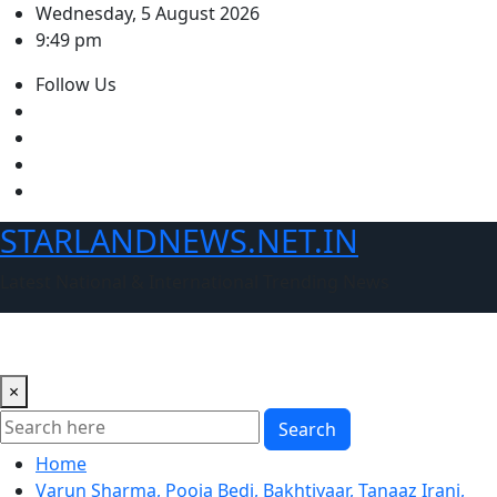
Skip
Wednesday, 5 August 2026
to
9:49 pm
content
Follow Us
STARLANDNEWS.NET.IN
Latest National & International Trending News
×
Search
Home
Varun Sharma, Pooja Bedi, Bakhtiyaar, Tanaaz Irani,