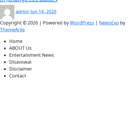
admin
Jun 14, 2026
Copyright © 2026 | Powered by
WordPress
|
NewsExo
by
ThemeArile
Home
ABOUT Us
Entertainment News
Disavowal
Disclaimer
Contact