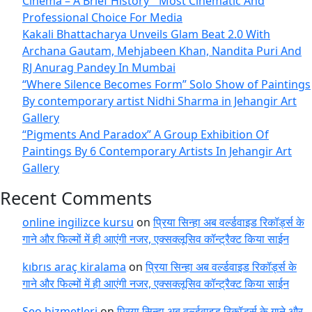
Cinema – A Brief History’” Most Cinematic And
Professional Choice For Media
Kakali Bhattacharya Unveils Glam Beat 2.0 With
Archana Gautam, Mehjabeen Khan, Nandita Puri And
RJ Anurag Pandey In Mumbai
“Where Silence Becomes Form” Solo Show of Paintings
By contemporary artist Nidhi Sharma in Jehangir Art
Gallery
“Pigments And Paradox” A Group Exhibition Of
Paintings By 6 Contemporary Artists In Jehangir Art
Gallery
Recent Comments
online ingilizce kursu
on
प्रिया सिन्हा अब वर्ल्डवाइड रिकॉर्ड्स के
गाने और फिल्मों में ही आएंगी नजर, एक्सक्लूसिव कॉन्ट्रैक्ट किया साईन
kıbrıs araç kiralama
on
प्रिया सिन्हा अब वर्ल्डवाइड रिकॉर्ड्स के
गाने और फिल्मों में ही आएंगी नजर, एक्सक्लूसिव कॉन्ट्रैक्ट किया साईन
Seo hizmetleri
on
प्रिया सिन्हा अब वर्ल्डवाइड रिकॉर्ड्स के गाने और