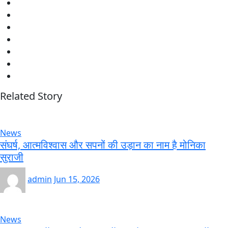
Related Story
News
संघर्ष, आत्मविश्वास और सपनों की उड़ान का नाम है मोनिका
सुराजी
admin
Jun 15, 2026
News