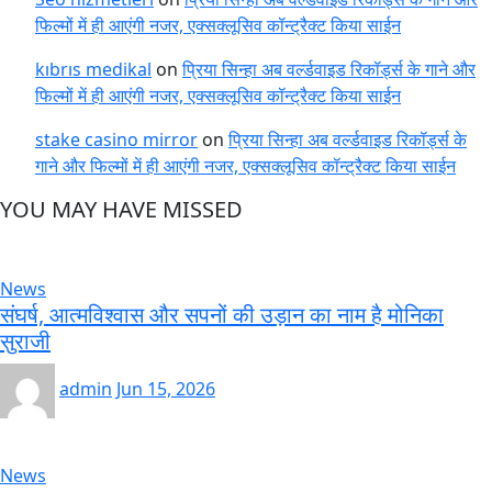
फिल्मों में ही आएंगी नजर, एक्सक्लूसिव कॉन्ट्रैक्ट किया साईन
kıbrıs medikal
on
प्रिया सिन्हा अब वर्ल्डवाइड रिकॉर्ड्स के गाने और
फिल्मों में ही आएंगी नजर, एक्सक्लूसिव कॉन्ट्रैक्ट किया साईन
stake casino mirror
on
प्रिया सिन्हा अब वर्ल्डवाइड रिकॉर्ड्स के
गाने और फिल्मों में ही आएंगी नजर, एक्सक्लूसिव कॉन्ट्रैक्ट किया साईन
YOU MAY HAVE MISSED
News
संघर्ष, आत्मविश्वास और सपनों की उड़ान का नाम है मोनिका
सुराजी
admin
Jun 15, 2026
News