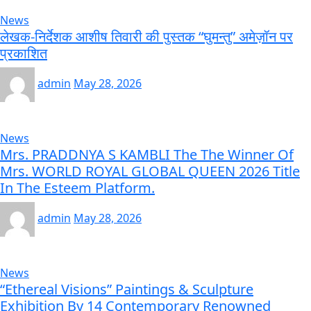
News
लेखक-निर्देशक आशीष तिवारी की पुस्तक “घुमन्तु” अमेज़ॉन पर
प्रकाशित
admin
May 28, 2026
News
Mrs. PRADDNYA S KAMBLI The The Winner Of
Mrs. WORLD ROYAL GLOBAL QUEEN 2026 Title
In The Esteem Platform.
admin
May 28, 2026
News
“Ethereal Visions” Paintings & Sculpture
Exhibition By 14 Contemporary Renowned