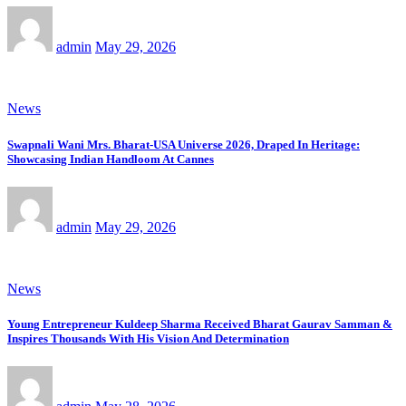
admin
May 29, 2026
News
Swapnali Wani Mrs. Bharat-USA Universe 2026, Draped In Heritage:
Showcasing Indian Handloom At Cannes
admin
May 29, 2026
News
Young Entrepreneur Kuldeep Sharma Received Bharat Gaurav Samman &
Inspires Thousands With His Vision And Determination