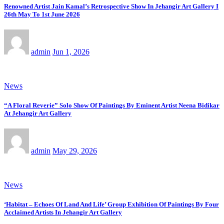
Renowned Artist Jain Kamal’s Retrospective Show In Jehangir Art Gallery I
26th May To 1st June 2026
admin
Jun 1, 2026
News
“A Floral Reverie” Solo Show Of Paintings By Eminent Artist Neena Bidikar
At Jehangir Art Gallery
admin
May 29, 2026
News
‘Habitat – Echoes Of Land And Life’ Group Exhibition Of Paintings By Four
Acclaimed Artists In Jehangir Art Gallery