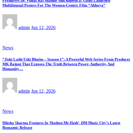
Producers Dr. Vimal Raj Mathur And Rupesh D. Gohil Launched
Multilingual Posters For The Women-Centric Film “Abhaya”
admin
Jun 12, 2026
News
“Jiski Lathi Uski Bhains – Season 1”: A Powerful Web Series From Producer
MK Rajput That Exposes The Truth Between Power, Authority, And
Humanity…
admin
Jun 12, 2026
News
Diksha Sharma Features In ‘Hathon Me Hath’, DM Music City’s Latest
Romantic Release