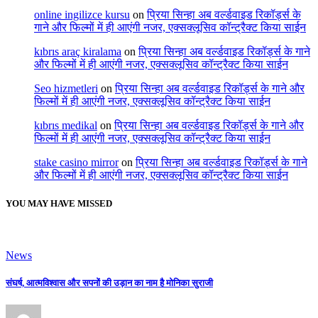
online ingilizce kursu
on
प्रिया सिन्हा अब वर्ल्डवाइड रिकॉर्ड्स के
गाने और फिल्मों में ही आएंगी नजर, एक्सक्लूसिव कॉन्ट्रैक्ट किया साईन
kıbrıs araç kiralama
on
प्रिया सिन्हा अब वर्ल्डवाइड रिकॉर्ड्स के गाने
और फिल्मों में ही आएंगी नजर, एक्सक्लूसिव कॉन्ट्रैक्ट किया साईन
Seo hizmetleri
on
प्रिया सिन्हा अब वर्ल्डवाइड रिकॉर्ड्स के गाने और
फिल्मों में ही आएंगी नजर, एक्सक्लूसिव कॉन्ट्रैक्ट किया साईन
kıbrıs medikal
on
प्रिया सिन्हा अब वर्ल्डवाइड रिकॉर्ड्स के गाने और
फिल्मों में ही आएंगी नजर, एक्सक्लूसिव कॉन्ट्रैक्ट किया साईन
stake casino mirror
on
प्रिया सिन्हा अब वर्ल्डवाइड रिकॉर्ड्स के गाने
और फिल्मों में ही आएंगी नजर, एक्सक्लूसिव कॉन्ट्रैक्ट किया साईन
YOU MAY HAVE MISSED
News
संघर्ष, आत्मविश्वास और सपनों की उड़ान का नाम है मोनिका सुराजी