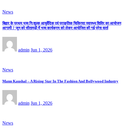
News
बिहार के प्रथम भव्य निःशुल्क आयुर्वेदिक एवं प्राकृतिक चिकित्सा स्वास्थ्य शिविर का आयोजन
आगामी 7 जून को सीतामढ़ी में भव्य कार्यक्रम को लेकर आयोजित की गई प्रेस वार्ता
admin
Jun 1, 2026
News
Mann Kaushal – A Rising Star In The Fashion And Bollywood Industry
admin
Jun 1, 2026
News