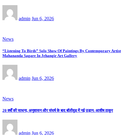
admin
Jun 6, 2026
News
“Listening To Birds” Solo Show Of Paintings By Contemporary Artist
Mahananda Sagare In Jehangir Art Gallery
admin
Jun 6, 2026
News
20 वर्षों की साधना, अनुशासन और संघर्ष के बाद बॉलीवुड में नई उड़ान: आशीष ठाकुर
admin
Jun 6, 2026