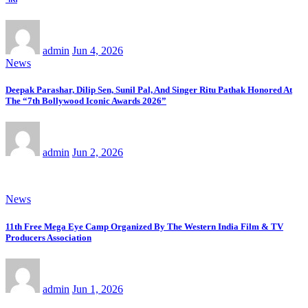
admin
Jun 4, 2026
News
Deepak Parashar, Dilip Sen, Sunil Pal, And Singer Ritu Pathak Honored At
The “7th Bollywood Iconic Awards 2026”
admin
Jun 2, 2026
News
11th Free Mega Eye Camp Organized By The Western India Film & TV
Producers Association
admin
Jun 1, 2026