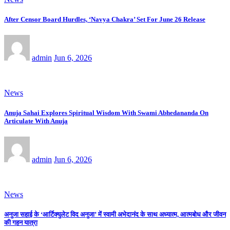
After Censor Board Hurdles, ‘Navya Chakra’ Set For June 26 Release
admin
Jun 6, 2026
News
Anuja Sahai Explores Spiritual Wisdom With Swami Abhedananda On
Articulate With Anuja
admin
Jun 6, 2026
News
अनुजा सहाई के ‘आर्टिक्युलेट विद अनुजा’ में स्वामी अभेदानंद के साथ अध्यात्म, आत्मबोध और जीवन
की गहन यात्रा