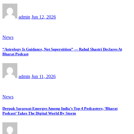
admin
Jun 12, 2026
News
“Astrology Is Guidance, Not Superstition” — Rahul Shastri Declares At
Bharat Podcast
admin
Jun 11, 2026
News
Deepak Saraswat Emerges Among India’s Top 4 Podcasters; ‘Bharat
Podcast’ Takes The Digital World By Storm