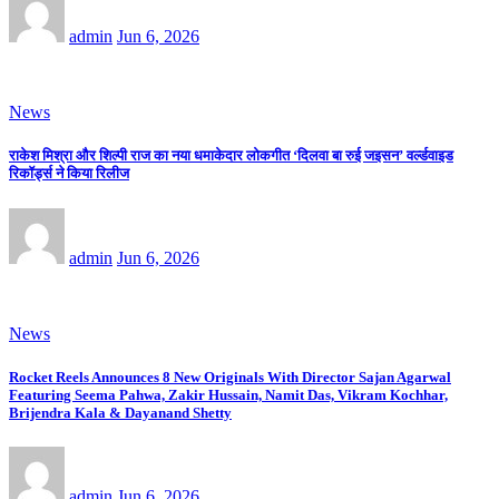
admin
Jun 6, 2026
News
राकेश मिश्रा और शिल्पी राज का नया धमाकेदार लोकगीत ‘दिलवा बा रुई जइसन’ वर्ल्डवाइड
रिकॉर्ड्स ने किया रिलीज
admin
Jun 6, 2026
News
Rocket Reels Announces 8 New Originals With Director Sajan Agarwal
Featuring Seema Pahwa, Zakir Hussain, Namit Das, Vikram Kochhar,
Brijendra Kala & Dayanand Shetty
admin
Jun 6, 2026