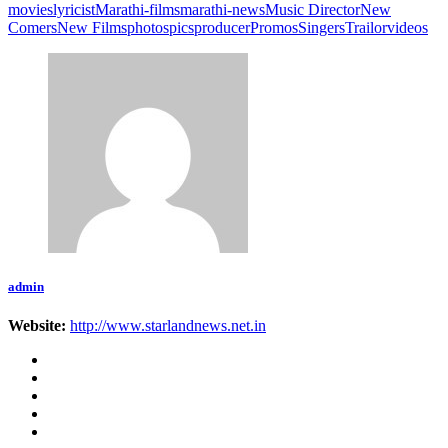
movies
lyricist
Marathi-films
marathi-news
Music Director
New
Comers
New Films
photos
pics
producer
Promos
Singers
Trailor
videos
admin
Website:
http://www.starlandnews.net.in