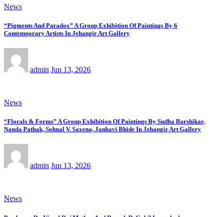
News
“Pigments And Paradox” A Group Exhibition Of Paintings By 6
Contemporary Artists In Jehangir Art Gallery
admin
Jun 13, 2026
News
“Florals & Forms” A Group Exhibition Of Paintings By Sudha Barshikar,
Nanda Pathak, Sohnal V. Saxena, Janhavi Bhide In Jehangir Art Gallery
admin
Jun 13, 2026
News