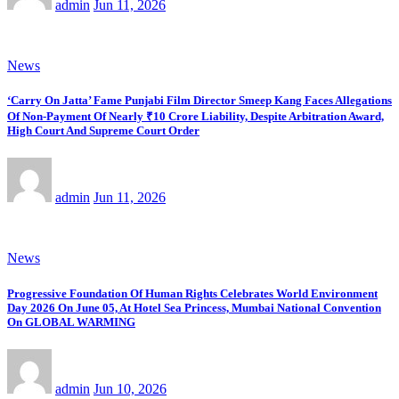
admin
Jun 11, 2026
News
‘Carry On Jatta’ Fame Punjabi Film Director Smeep Kang Faces Allegations
Of Non-Payment Of Nearly ₹10 Crore Liability, Despite Arbitration Award,
High Court And Supreme Court Order
admin
Jun 11, 2026
News
Progressive Foundation Of Human Rights Celebrates World Environment
Day 2026 On June 05, At Hotel Sea Princess, Mumbai National Convention
On GLOBAL WARMING
admin
Jun 10, 2026