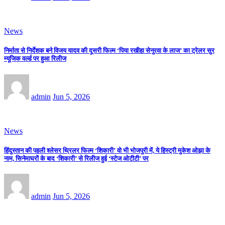
News
निर्माता से निर्देशक बने विजय यादव की दूसरी फिल्म ‘पिया रखीहा सेनुरवा के लाज’ का ट्रेलर सुर
म्यूजिक वर्ल्ड पर हुआ रिलीज
admin
Jun 5, 2026
News
हिंदुस्तान की पहली श्लेसर थ्रिलर फिल्म ‘शिकारी’ वो भी भोजपुरी में, ये हिस्ट्री मुकेश ओझा के
नाम, सिनेमाघरों के बाद ‘शिकारी’ से रिलीज हुई ‘स्टेज ओटीटी’ पर
admin
Jun 5, 2026