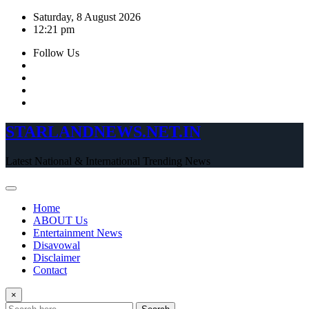
Skip
Saturday, 8 August 2026
to
12:21 pm
content
Follow Us
STARLANDNEWS.NET.IN
Latest National & International Trending News
Home
ABOUT Us
Entertainment News
Disavowal
Disclaimer
Contact
×