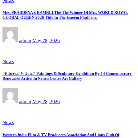
News
Mrs. PRADDNYA S KAMBLI The The Winner Of Mrs. WORLD ROYAL
GLOBAL QUEEN 2026 Title In The Esteem Platform.
admin
May 28, 2026
News
“Ethereal Visions” Paintings & Sculpture Exhibition By 14 Contemporary
Renowned Artists In Nehru Centre Art Gallery
admin
May 28, 2026
News
Western India Film & TV Producers Association And Lions Club Of