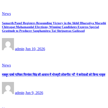
News
Samarth Panel Registers Resounding Victory in the Akhil Bharatiya Marathi
Chitrapat Mahamandal Elections; Winning Candidates Express Special
Gratitude to Producer Sanghamitra Tai Shripatrao Gaikwad
admin
Jun 10, 2026
News
मशहूर पार्श्व गायिका प्रियंका सिंह की आवाज में भोजपुरी लोकगीत ‘माँ’ ने श्रोताओं को किया भावुक
admin
Jun 9, 2026