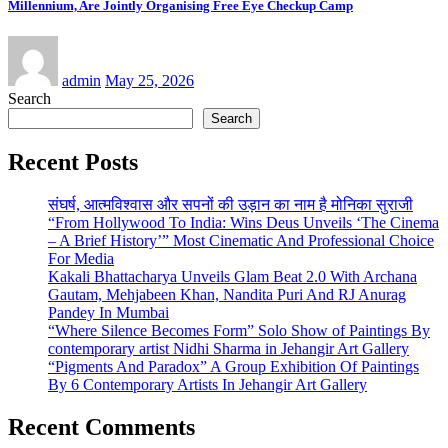
Millennium, Are Jointly Organising Free Eye Checkup Camp
admin
May 25, 2026
Search
Search
Recent Posts
संघर्ष, आत्मविश्वास और सपनों की उड़ान का नाम है मोनिका सुराजी
“From Hollywood To India: Wins Deus Unveils ‘The Cinema
– A Brief History’” Most Cinematic And Professional Choice
For Media
Kakali Bhattacharya Unveils Glam Beat 2.0 With Archana
Gautam, Mehjabeen Khan, Nandita Puri And RJ Anurag
Pandey In Mumbai
“Where Silence Becomes Form” Solo Show of Paintings By
contemporary artist Nidhi Sharma in Jehangir Art Gallery
“Pigments And Paradox” A Group Exhibition Of Paintings
By 6 Contemporary Artists In Jehangir Art Gallery
Recent Comments