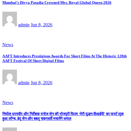
Mumbai’s Divya Patadia Crowned Mrs. Royal Global Queen 2026
admin
Jun 8, 2026
News
AAFT Introduces Prestigious Awards For Short Films At The Historic 128th
AAFT Festival Of Short Digital Films
admin
Jun 8, 2026
News
निर्माता धरमवीर और निर्देशक मनोज सेन की भोजपुरी फिल्म ‘मेरी दुल्हन वीआईपी’ का फर्स्ट लुक
हुआ लॉन्च, इंदु सेन और बबलू चक्रवर्ती मचायेंगे धमाल