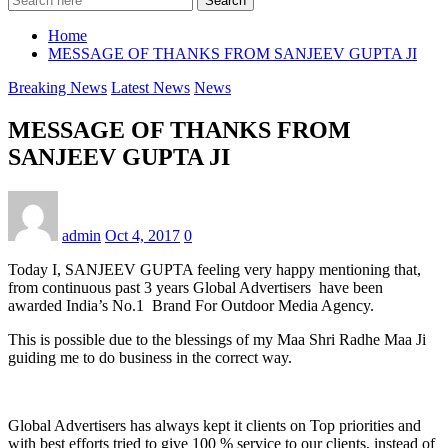
Search
Home
MESSAGE OF THANKS FROM SANJEEV GUPTA JI
Breaking News
Latest News
News
MESSAGE OF THANKS FROM
SANJEEV GUPTA JI
admin
Oct 4, 2017
0
Today I, SANJEEV GUPTA feeling very happy mentioning that,
from continuous past 3 years Global Advertisers have been
awarded India’s No.1 Brand For Outdoor Media Agency.
This is possible due to the blessings of my Maa Shri Radhe Maa Ji
guiding me to do business in the correct way.
Global Advertisers has always kept it clients on Top priorities and
with best efforts tried to give 100 % service to our clients, instead of