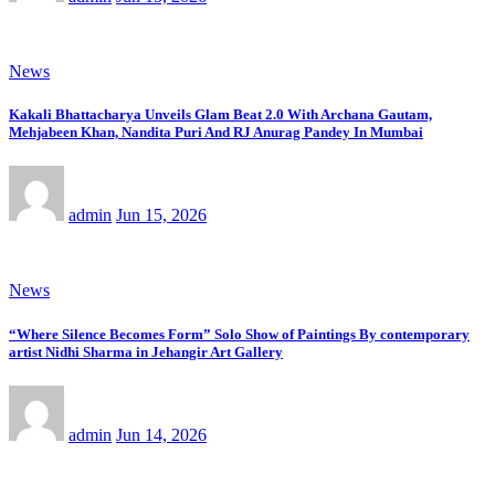
News
Kakali Bhattacharya Unveils Glam Beat 2.0 With Archana Gautam,
Mehjabeen Khan, Nandita Puri And RJ Anurag Pandey In Mumbai
admin
Jun 15, 2026
News
“Where Silence Becomes Form” Solo Show of Paintings By contemporary
artist Nidhi Sharma in Jehangir Art Gallery
admin
Jun 14, 2026