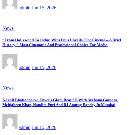
admin
Jun 15, 2026
News
“From Hollywood To India: Wins Deus Unveils ‘The Cinema – A Brief
History’” Most Cinematic And Professional Choice For Media
admin
Jun 15, 2026
News
Kakali Bhattacharya Unveils Glam Beat 2.0 With Archana Gautam,
Mehjabeen Khan, Nandita Puri And RJ Anurag Pandey In Mumbai
admin
Jun 15, 2026