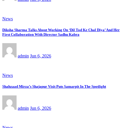
News
Diksha Sharma Talks About Working On ‘Dil Tod Ke Chal Diya’ And Her
First Collaboration With Director Sadhu Kabra
admin
Jun 6, 2026
News
Shahzaad Mirza’s Shajapur Visit Puts Samarpit In The Spotlight
admin
Jun 6, 2026
News