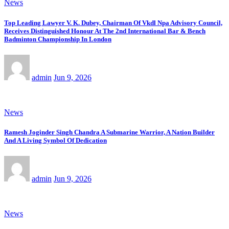
News
Top Leading Lawyer V. K. Dubey, Chairman Of Vkdl Npa Advisory Council,
Receives Distinguished Honour At The 2nd International Bar & Bench
Badminton Championship In London
admin
Jun 9, 2026
News
Ramesh Joginder Singh Chandra A Submarine Warrior, A Nation Builder
And A Living Symbol Of Dedication
admin
Jun 9, 2026
News