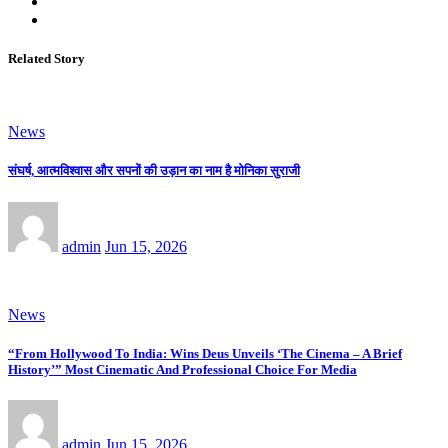
Related Story
News
संघर्ष, आत्मविश्वास और सपनों की उड़ान का नाम है मोनिका सुराजी
admin
Jun 15, 2026
News
“From Hollywood To India: Wins Deus Unveils ‘The Cinema – A Brief
History’” Most Cinematic And Professional Choice For Media
admin
Jun 15, 2026