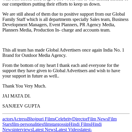
our competitors putting their efforts to keep us down.
We are still ahead of them due to positive support from our Global
Family Staff which is all departments specially Sales team, Business
Development Managers, Event Planners, PR Agency Media,
Planners Media, Production In- charge and accounts team.
This all team has made Global Advertisers once again India No. 1
Brand for Outdoor Media Agency.
From the bottom of my heart I thank each and everyone for the
support they have given to Global Advertisers and wish to have
your support in future as well..
Thank You Very Much.
JAI MATA DI.
SANJEEV GUPTA
actors
Actress
Bhojpuri Films
Celebrity
Director
Film News
Film
Stars
film-personalities
filmstar
gossip
Hindi Films
Hindi
News
interviews
Latest News
Latest Videos
latest-