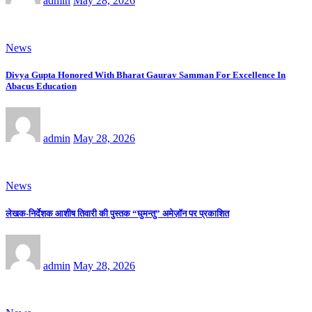
admin
May 28, 2026
News
Divya Gupta Honored With Bharat Gaurav Samman For Excellence In
Abacus Education
admin
May 28, 2026
News
लेखक-निर्देशक आशीष तिवारी की पुस्तक “घुमन्तु” अमेज़ॉन पर प्रकाशित
admin
May 28, 2026