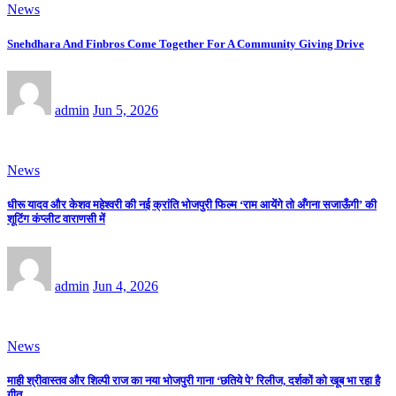
News
Snehdhara And Finbros Come Together For A Community Giving Drive
admin
Jun 5, 2026
News
धीरू यादव और केशव महेश्वरी की नई क्रांति भोजपुरी फिल्म ‘राम आयेंगे तो अँगना सजाऊँगी’ की
शूटिंग कंप्लीट वाराणसी में
admin
Jun 4, 2026
News
माही श्रीवास्तव और शिल्पी राज का नया भोजपुरी गाना ‘छतिये पे’ रिलीज, दर्शकों को खूब भा रहा है
गीत