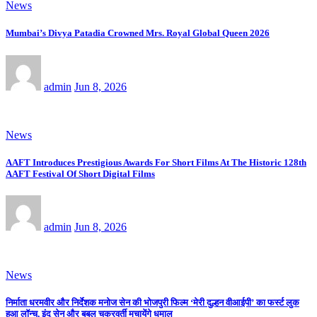
News
Mumbai’s Divya Patadia Crowned Mrs. Royal Global Queen 2026
admin
Jun 8, 2026
News
AAFT Introduces Prestigious Awards For Short Films At The Historic 128th
AAFT Festival Of Short Digital Films
admin
Jun 8, 2026
News
निर्माता धरमवीर और निर्देशक मनोज सेन की भोजपुरी फिल्म ‘मेरी दुल्हन वीआईपी’ का फर्स्ट लुक
हुआ लॉन्च, इंदु सेन और बबलू चक्रवर्ती मचायेंगे धमाल