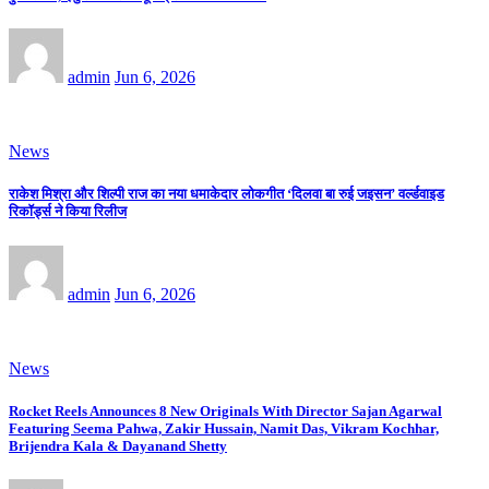
admin
Jun 6, 2026
News
राकेश मिश्रा और शिल्पी राज का नया धमाकेदार लोकगीत ‘दिलवा बा रुई जइसन’ वर्ल्डवाइड
रिकॉर्ड्स ने किया रिलीज
admin
Jun 6, 2026
News
Rocket Reels Announces 8 New Originals With Director Sajan Agarwal
Featuring Seema Pahwa, Zakir Hussain, Namit Das, Vikram Kochhar,
Brijendra Kala & Dayanand Shetty