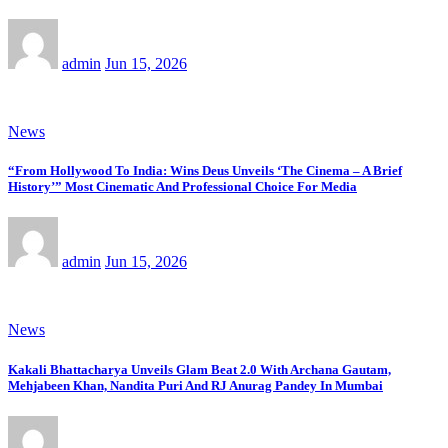
admin
Jun 15, 2026
News
“From Hollywood To India: Wins Deus Unveils ‘The Cinema – A Brief
History’” Most Cinematic And Professional Choice For Media
admin
Jun 15, 2026
News
Kakali Bhattacharya Unveils Glam Beat 2.0 With Archana Gautam,
Mehjabeen Khan, Nandita Puri And RJ Anurag Pandey In Mumbai