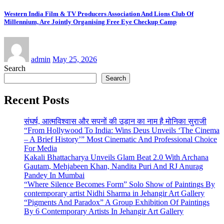
Western India Film & TV Producers Association And Lions Club Of
Millennium, Are Jointly Organising Free Eye Checkup Camp
admin
May 25, 2026
Search
Search
Recent Posts
संघर्ष, आत्मविश्वास और सपनों की उड़ान का नाम है मोनिका सुराजी
“From Hollywood To India: Wins Deus Unveils ‘The Cinema
– A Brief History’” Most Cinematic And Professional Choice
For Media
Kakali Bhattacharya Unveils Glam Beat 2.0 With Archana
Gautam, Mehjabeen Khan, Nandita Puri And RJ Anurag
Pandey In Mumbai
“Where Silence Becomes Form” Solo Show of Paintings By
contemporary artist Nidhi Sharma in Jehangir Art Gallery
“Pigments And Paradox” A Group Exhibition Of Paintings
By 6 Contemporary Artists In Jehangir Art Gallery