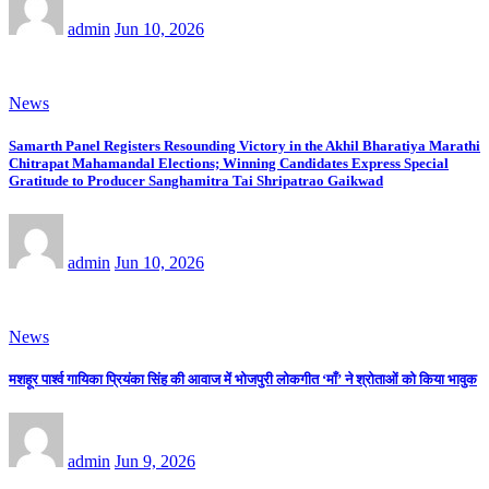
admin
Jun 10, 2026
News
Samarth Panel Registers Resounding Victory in the Akhil Bharatiya Marathi
Chitrapat Mahamandal Elections; Winning Candidates Express Special
Gratitude to Producer Sanghamitra Tai Shripatrao Gaikwad
admin
Jun 10, 2026
News
मशहूर पार्श्व गायिका प्रियंका सिंह की आवाज में भोजपुरी लोकगीत ‘माँ’ ने श्रोताओं को किया भावुक
admin
Jun 9, 2026