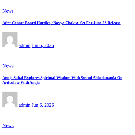
News
After Censor Board Hurdles, ‘Navya Chakra’ Set For June 26 Release
admin
Jun 6, 2026
News
Anuja Sahai Explores Spiritual Wisdom With Swami Abhedananda On
Articulate With Anuja
admin
Jun 6, 2026
News