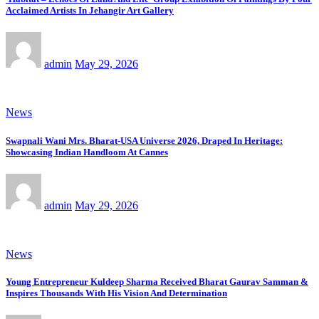
Acclaimed Artists In Jehangir Art Gallery
admin
May 29, 2026
News
Swapnali Wani Mrs. Bharat-USA Universe 2026, Draped In Heritage:
Showcasing Indian Handloom At Cannes
admin
May 29, 2026
News
Young Entrepreneur Kuldeep Sharma Received Bharat Gaurav Samman &
Inspires Thousands With His Vision And Determination