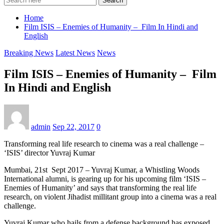
Search
Home
Film ISIS – Enemies of Humanity – Film In Hindi and
English
Breaking News
Latest News
News
Film ISIS – Enemies of Humanity – Film
In Hindi and English
admin
Sep 22, 2017
0
Transforming real life research to cinema was a real challenge –
‘ISIS’ director Yuvraj Kumar
Mumbai, 21st Sept 2017 – Yuvraj Kumar, a Whistling Woods
International alumni, is gearing up for his upcoming film ‘ISIS –
Enemies of Humanity’ and says that transforming the real life
research, on violent Jihadist millitant group into a cinema was a real
challenge.
Yuvraj Kumar who hails from a defense background has exposed