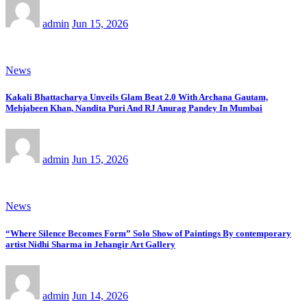
admin
Jun 15, 2026
News
Kakali Bhattacharya Unveils Glam Beat 2.0 With Archana Gautam,
Mehjabeen Khan, Nandita Puri And RJ Anurag Pandey In Mumbai
admin
Jun 15, 2026
News
“Where Silence Becomes Form” Solo Show of Paintings By contemporary
artist Nidhi Sharma in Jehangir Art Gallery
admin
Jun 14, 2026