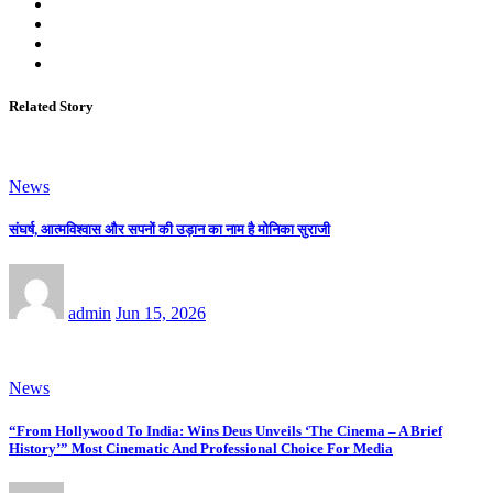
Related Story
News
संघर्ष, आत्मविश्वास और सपनों की उड़ान का नाम है मोनिका सुराजी
admin
Jun 15, 2026
News
“From Hollywood To India: Wins Deus Unveils ‘The Cinema – A Brief
History’” Most Cinematic And Professional Choice For Media