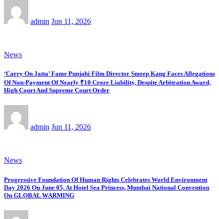
admin
Jun 11, 2026
News
‘Carry On Jatta’ Fame Punjabi Film Director Smeep Kang Faces Allegations
Of Non-Payment Of Nearly ₹10 Crore Liability, Despite Arbitration Award,
High Court And Supreme Court Order
admin
Jun 11, 2026
News
Progressive Foundation Of Human Rights Celebrates World Environment
Day 2026 On June 05, At Hotel Sea Princess, Mumbai National Convention
On GLOBAL WARMING