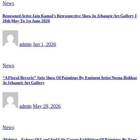
News
Renowned Artist Jain Kamal’s Retrospective Show In Jehangir Art Gallery I
26th May To 1st June 2026
admin
Jun 1, 2026
News
“A Floral Reverie” Solo Show Of Paintings By Eminent Artist Neena Bidikar
At Jehangir Art Gallery
admin
May 29, 2026
News
‘Habitat – Echoes Of Land And Life’ Group Exhibition Of Paintings By Four