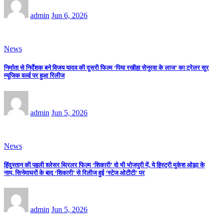
admin
Jun 6, 2026
News
निर्माता से निर्देशक बने विजय यादव की दूसरी फिल्म ‘पिया रखीहा सेनुरवा के लाज’ का ट्रेलर सुर
म्यूजिक वर्ल्ड पर हुआ रिलीज
admin
Jun 5, 2026
News
हिंदुस्तान की पहली श्लेसर थ्रिलर फिल्म ‘शिकारी’ वो भी भोजपुरी में, ये हिस्ट्री मुकेश ओझा के
नाम, सिनेमाघरों के बाद ‘शिकारी’ से रिलीज हुई ‘स्टेज ओटीटी’ पर
admin
Jun 5, 2026