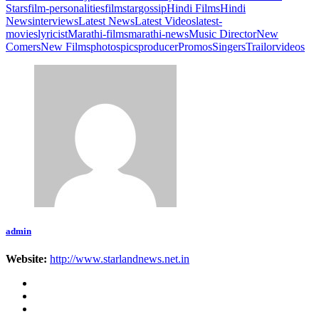
Stars
film-personalities
filmstar
gossip
Hindi Films
Hindi
News
interviews
Latest News
Latest Videos
latest-
movies
lyricist
Marathi-films
marathi-news
Music Director
New
Comers
New Films
photos
pics
producer
Promos
Singers
Trailor
videos
admin
Website:
http://www.starlandnews.net.in