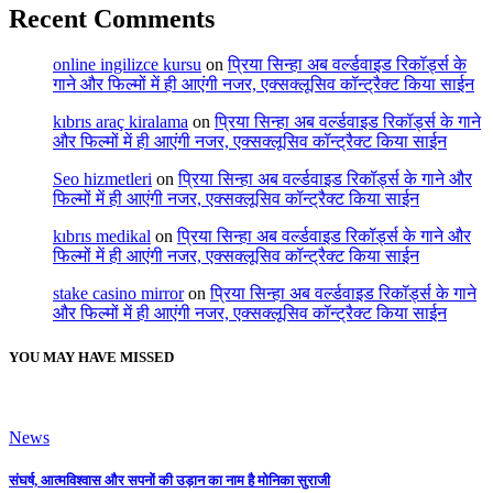
Recent Comments
online ingilizce kursu
on
प्रिया सिन्हा अब वर्ल्डवाइड रिकॉर्ड्स के
गाने और फिल्मों में ही आएंगी नजर, एक्सक्लूसिव कॉन्ट्रैक्ट किया साईन
kıbrıs araç kiralama
on
प्रिया सिन्हा अब वर्ल्डवाइड रिकॉर्ड्स के गाने
और फिल्मों में ही आएंगी नजर, एक्सक्लूसिव कॉन्ट्रैक्ट किया साईन
Seo hizmetleri
on
प्रिया सिन्हा अब वर्ल्डवाइड रिकॉर्ड्स के गाने और
फिल्मों में ही आएंगी नजर, एक्सक्लूसिव कॉन्ट्रैक्ट किया साईन
kıbrıs medikal
on
प्रिया सिन्हा अब वर्ल्डवाइड रिकॉर्ड्स के गाने और
फिल्मों में ही आएंगी नजर, एक्सक्लूसिव कॉन्ट्रैक्ट किया साईन
stake casino mirror
on
प्रिया सिन्हा अब वर्ल्डवाइड रिकॉर्ड्स के गाने
और फिल्मों में ही आएंगी नजर, एक्सक्लूसिव कॉन्ट्रैक्ट किया साईन
YOU MAY HAVE MISSED
News
संघर्ष, आत्मविश्वास और सपनों की उड़ान का नाम है मोनिका सुराजी