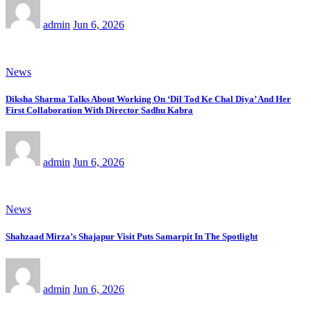
admin
Jun 6, 2026
News
Diksha Sharma Talks About Working On ‘Dil Tod Ke Chal Diya’ And Her
First Collaboration With Director Sadhu Kabra
admin
Jun 6, 2026
News
Shahzaad Mirza’s Shajapur Visit Puts Samarpit In The Spotlight
admin
Jun 6, 2026