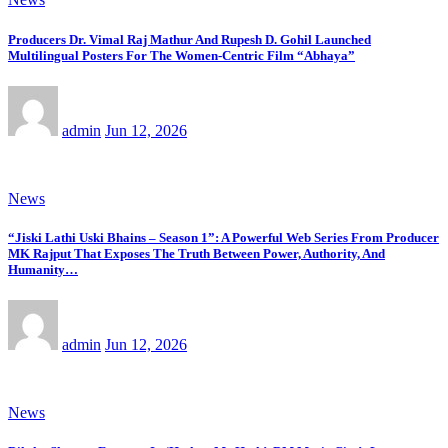
Producers Dr. Vimal Raj Mathur And Rupesh D. Gohil Launched
Multilingual Posters For The Women-Centric Film “Abhaya”
admin
Jun 12, 2026
News
“Jiski Lathi Uski Bhains – Season 1”: A Powerful Web Series From Producer
MK Rajput That Exposes The Truth Between Power, Authority, And
Humanity…
admin
Jun 12, 2026
News