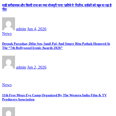
माही श्रीवास्तव और शिल्पी राज का नया भोजपुरी गाना ‘छतिये पे’ रिलीज, दर्शकों को खूब भा रहा है
गीत
admin
Jun 4, 2026
News
Deepak Parashar, Dilip Sen, Sunil Pal, And Singer Ritu Pathak Honored At
The “7th Bollywood Iconic Awards 2026”
admin
Jun 2, 2026
News
11th Free Mega Eye Camp Organized By The Western India Film & TV
Producers Association