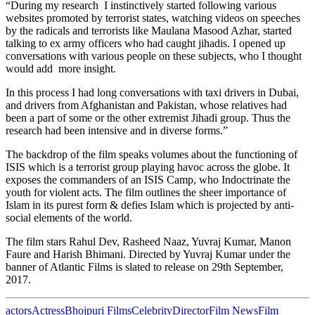
“During my research I instinctively started following various
websites promoted by terrorist states, watching videos on speeches
by the radicals and terrorists like Maulana Masood Azhar, started
talking to ex army officers who had caught jihadis. I opened up
conversations with various people on these subjects, who I thought
would add more insight.
In this process I had long conversations with taxi drivers in Dubai,
and drivers from Afghanistan and Pakistan, whose relatives had
been a part of some or the other extremist Jihadi group. Thus the
research had been intensive and in diverse forms.”
The backdrop of the film speaks volumes about the functioning of
ISIS which is a terrorist group playing havoc across the globe. It
exposes the commanders of an ISIS Camp, who Indoctrinate the
youth for violent acts. The film outlines the sheer importance of
Islam in its purest form & defies Islam which is projected by anti-
social elements of the world.
The film stars Rahul Dev, Rasheed Naaz, Yuvraj Kumar, Manon
Faure and Harish Bhimani. Directed by Yuvraj Kumar under the
banner of Atlantic Films is slated to release on 29th September,
2017.
actors
Actress
Bhojpuri Films
Celebrity
Director
Film News
Film