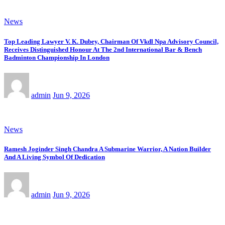
News
Top Leading Lawyer V. K. Dubey, Chairman Of Vkdl Npa Advisory Council,
Receives Distinguished Honour At The 2nd International Bar & Bench
Badminton Championship In London
admin
Jun 9, 2026
News
Ramesh Joginder Singh Chandra A Submarine Warrior, A Nation Builder
And A Living Symbol Of Dedication
admin
Jun 9, 2026