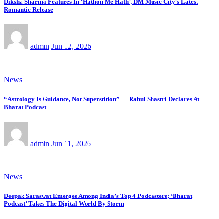
Diksha Sharma Features In ‘Hathon Me Hath’, DM Music City’s Latest
Romantic Release
admin
Jun 12, 2026
News
“Astrology Is Guidance, Not Superstition” — Rahul Shastri Declares At
Bharat Podcast
admin
Jun 11, 2026
News
Deepak Saraswat Emerges Among India’s Top 4 Podcasters; ‘Bharat
Podcast’ Takes The Digital World By Storm