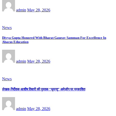
admin
May 28, 2026
News
Divya Gupta Honored With Bharat Gaurav Samman For Excellence In
Abacus Education
admin
May 28, 2026
News
लेखक-निर्देशक आशीष तिवारी की पुस्तक “घुमन्तु” अमेज़ॉन पर प्रकाशित
admin
May 28, 2026