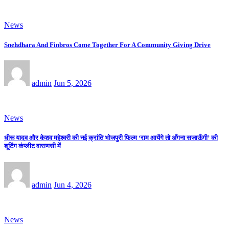
News
Snehdhara And Finbros Come Together For A Community Giving Drive
admin
Jun 5, 2026
News
धीरू यादव और केशव महेश्वरी की नई क्रांति भोजपुरी फिल्म ‘राम आयेंगे तो अँगना सजाऊँगी’ की
शूटिंग कंप्लीट वाराणसी में
admin
Jun 4, 2026
News