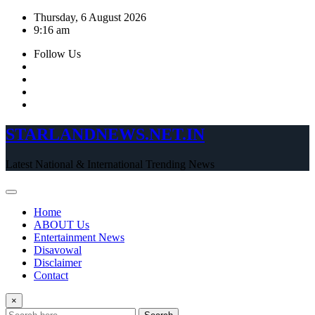
Skip
Thursday, 6 August 2026
to
9:16 am
content
Follow Us
STARLANDNEWS.NET.IN
Latest National & International Trending News
Home
ABOUT Us
Entertainment News
Disavowal
Disclaimer
Contact
×