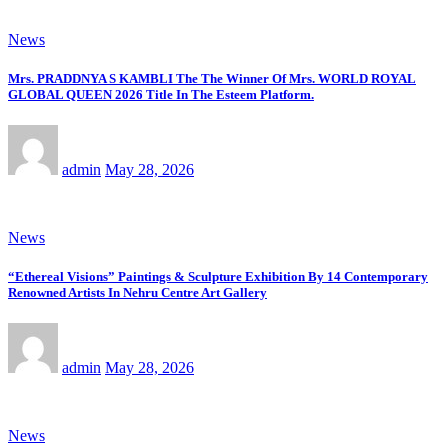
News
Mrs. PRADDNYA S KAMBLI The The Winner Of Mrs. WORLD ROYAL
GLOBAL QUEEN 2026 Title In The Esteem Platform.
admin
May 28, 2026
News
“Ethereal Visions” Paintings & Sculpture Exhibition By 14 Contemporary
Renowned Artists In Nehru Centre Art Gallery
admin
May 28, 2026
News