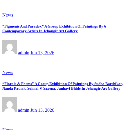
News
“Pigments And Paradox” A Group Exhibition Of Paintings By 6
Contemporary Artists In Jehangir Art Gallery
admin
Jun 13, 2026
News
“Florals & Forms” A Group Exhibition Of Paintings By Sudha Barshikar,
Nanda Pathak, Sohnal V. Saxena, Janhavi Bhide In Jehangir Art Gallery
admin
Jun 13, 2026
News