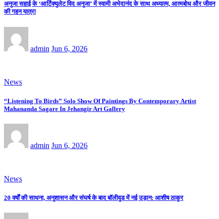
अनुजा सहाई के ‘आर्टिक्युलेट विद अनुजा’ में स्वामी अभेदानंद के साथ अध्यात्म, आत्मबोध और जीवन
की गहन यात्रा
admin
Jun 6, 2026
News
“Listening To Birds” Solo Show Of Paintings By Contemporary Artist
Mahananda Sagare In Jehangir Art Gallery
admin
Jun 6, 2026
News
20 वर्षों की साधना, अनुशासन और संघर्ष के बाद बॉलीवुड में नई उड़ान: आशीष ठाकुर