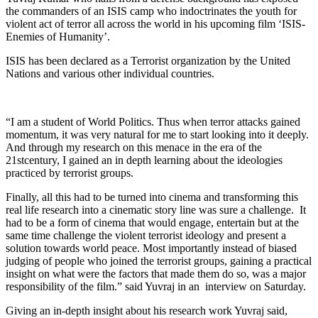
the commanders of an ISIS camp who indoctrinates the youth for
violent act of terror all across the world in his upcoming film ‘ISIS-
Enemies of Humanity’.
ISIS has been declared as a Terrorist organization by the United
Nations and various other individual countries.
“I am a student of World Politics. Thus when terror attacks gained
momentum, it was very natural for me to start looking into it deeply.
And through my research on this menace in the era of the
21stcentury, I gained an in depth learning about the ideologies
practiced by terrorist groups.
Finally, all this had to be turned into cinema and transforming this
real life research into a cinematic story line was sure a challenge. It
had to be a form of cinema that would engage, entertain but at the
same time challenge the violent terrorist ideology and present a
solution towards world peace. Most importantly instead of biased
judging of people who joined the terrorist groups, gaining a practical
insight on what were the factors that made them do so, was a major
responsibility of the film.” said Yuvraj in an interview on Saturday.
Giving an in-depth insight about his research work Yuvraj said,