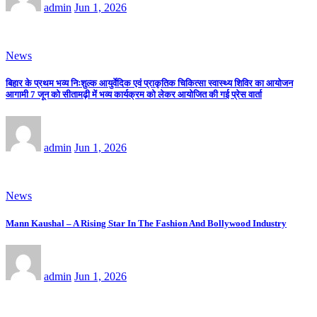
admin
Jun 1, 2026
News
बिहार के प्रथम भव्य निःशुल्क आयुर्वेदिक एवं प्राकृतिक चिकित्सा स्वास्थ्य शिविर का आयोजन
आगामी 7 जून को सीतामढ़ी में भव्य कार्यक्रम को लेकर आयोजित की गई प्रेस वार्ता
admin
Jun 1, 2026
News
Mann Kaushal – A Rising Star In The Fashion And Bollywood Industry
admin
Jun 1, 2026