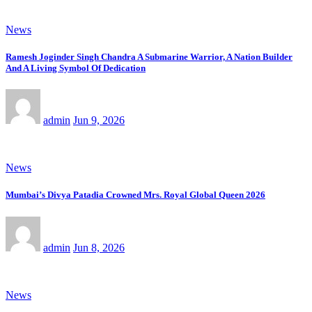
News
Ramesh Joginder Singh Chandra A Submarine Warrior, A Nation Builder
And A Living Symbol Of Dedication
admin
Jun 9, 2026
News
Mumbai’s Divya Patadia Crowned Mrs. Royal Global Queen 2026
admin
Jun 8, 2026
News