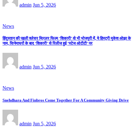
admin
Jun 5, 2026
News
हिंदुस्तान की पहली श्लेसर थ्रिलर फिल्म ‘शिकारी’ वो भी भोजपुरी में, ये हिस्ट्री मुकेश ओझा के
नाम, सिनेमाघरों के बाद ‘शिकारी’ से रिलीज हुई ‘स्टेज ओटीटी’ पर
admin
Jun 5, 2026
News
Snehdhara And Finbros Come Together For A Community Giving Drive
admin
Jun 5, 2026