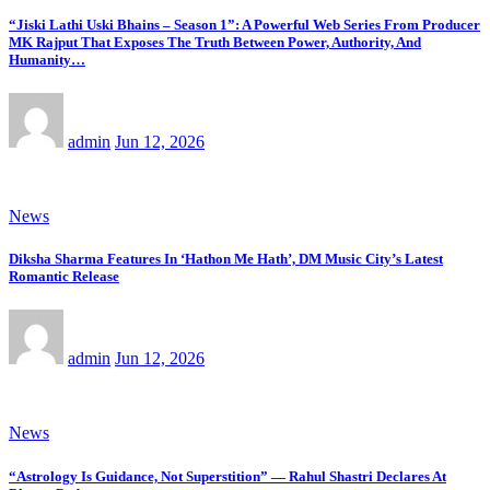
“Jiski Lathi Uski Bhains – Season 1”: A Powerful Web Series From Producer
MK Rajput That Exposes The Truth Between Power, Authority, And
Humanity…
admin
Jun 12, 2026
News
Diksha Sharma Features In ‘Hathon Me Hath’, DM Music City’s Latest
Romantic Release
admin
Jun 12, 2026
News
“Astrology Is Guidance, Not Superstition” — Rahul Shastri Declares At