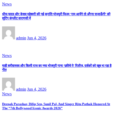
News
धीरू यादव और केशव महेश्वरी की नई क्रांति भोजपुरी फिल्म ‘राम आयेंगे तो अँगना सजाऊँगी’ की
शूटिंग कंप्लीट वाराणसी में
admin
Jun 4, 2026
News
माही श्रीवास्तव और शिल्पी राज का नया भोजपुरी गाना ‘छतिये पे’ रिलीज, दर्शकों को खूब भा रहा है
गीत
admin
Jun 4, 2026
News
Deepak Parashar, Dilip Sen, Sunil Pal, And Singer Ritu Pathak Honored At
The “7th Bollywood Iconic Awards 2026”