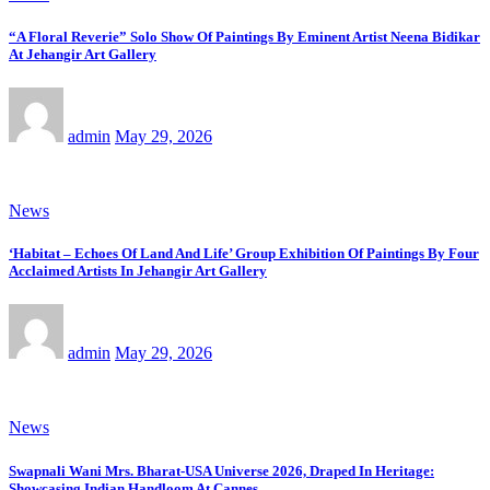
“A Floral Reverie” Solo Show Of Paintings By Eminent Artist Neena Bidikar
At Jehangir Art Gallery
admin
May 29, 2026
News
‘Habitat – Echoes Of Land And Life’ Group Exhibition Of Paintings By Four
Acclaimed Artists In Jehangir Art Gallery
admin
May 29, 2026
News
Swapnali Wani Mrs. Bharat-USA Universe 2026, Draped In Heritage:
Showcasing Indian Handloom At Cannes