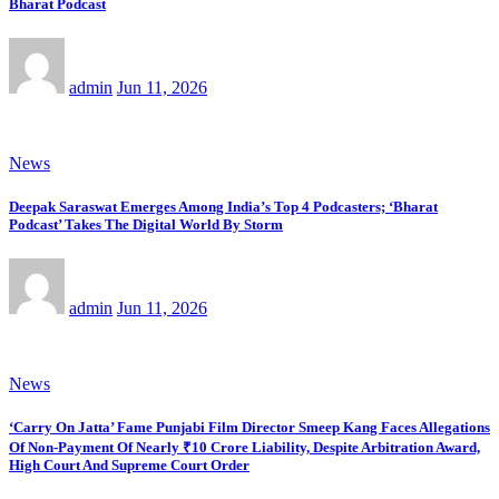
Bharat Podcast
admin
Jun 11, 2026
News
Deepak Saraswat Emerges Among India’s Top 4 Podcasters; ‘Bharat
Podcast’ Takes The Digital World By Storm
admin
Jun 11, 2026
News
‘Carry On Jatta’ Fame Punjabi Film Director Smeep Kang Faces Allegations
Of Non-Payment Of Nearly ₹10 Crore Liability, Despite Arbitration Award,
High Court And Supreme Court Order