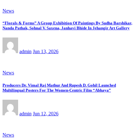
News
“Florals & Forms” A Group Exhibition Of Paintings By Sudha Barshikar,
Nanda Pathak, Sohnal V. Saxena, Janhavi Bhide In Jehangir Art Gallery
admin
Jun 13, 2026
News
Producers Dr. Vimal Raj Mathur And Rupesh D. Gohil Launched
Multilingual Posters For The Women-Centric Film “Abhaya”
admin
Jun 12, 2026
News