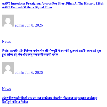
AAFT Introduces Prestigious Awards For Short Films At The Historic 128th
AAFT Festival Of Short Digital Films
admin
Jun 8, 2026
News
निर्माता धरमवीर और निर्देशक मनोज सेन की भोजपुरी फिल्म ‘मेरी दुल्हन वीआईपी’ का फर्स्ट लुक
हुआ लॉन्च, इंदु सेन और बबलू चक्रवर्ती मचायेंगे धमाल
admin
Jun 6, 2026
News
राकेश मिश्रा और शिल्पी राज का नया धमाकेदार लोकगीत ‘दिलवा बा रुई जइसन’ वर्ल्डवाइड
रिकॉर्ड्स ने किया रिलीज