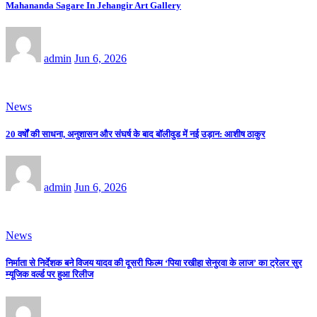
Mahananda Sagare In Jehangir Art Gallery
admin
Jun 6, 2026
News
20 वर्षों की साधना, अनुशासन और संघर्ष के बाद बॉलीवुड में नई उड़ान: आशीष ठाकुर
admin
Jun 6, 2026
News
निर्माता से निर्देशक बने विजय यादव की दूसरी फिल्म ‘पिया रखीहा सेनुरवा के लाज’ का ट्रेलर सुर
म्यूजिक वर्ल्ड पर हुआ रिलीज