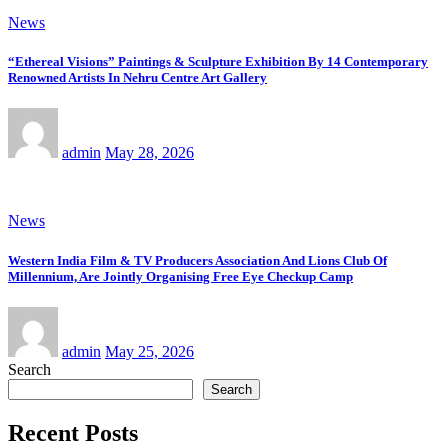
News
“Ethereal Visions” Paintings & Sculpture Exhibition By 14 Contemporary
Renowned Artists In Nehru Centre Art Gallery
admin
May 28, 2026
News
Western India Film & TV Producers Association And Lions Club Of
Millennium, Are Jointly Organising Free Eye Checkup Camp
admin
May 25, 2026
Search
Search
Recent Posts