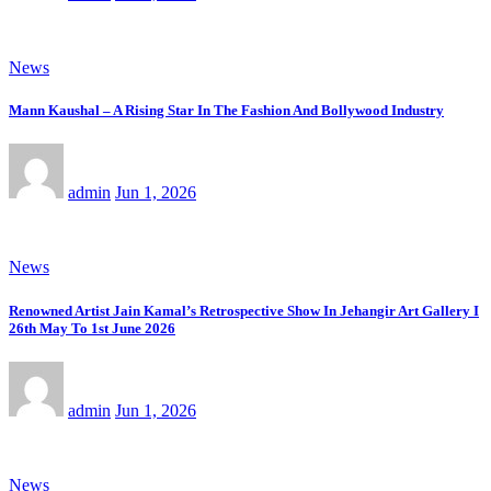
News
Mann Kaushal – A Rising Star In The Fashion And Bollywood Industry
admin
Jun 1, 2026
News
Renowned Artist Jain Kamal’s Retrospective Show In Jehangir Art Gallery I
26th May To 1st June 2026
admin
Jun 1, 2026
News