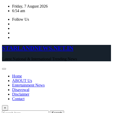
Skip
Friday, 7 August 2026
to
6:54 am
content
Follow Us
STARLANDNEWS.NET.IN
Latest National & International Trending News
Home
ABOUT Us
Entertainment News
Disavowal
Disclaimer
Contact
×