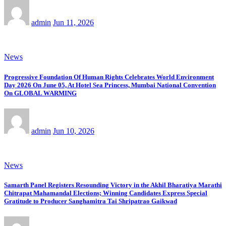
admin
Jun 11, 2026
News
Progressive Foundation Of Human Rights Celebrates World Environment
Day 2026 On June 05, At Hotel Sea Princess, Mumbai National Convention
On GLOBAL WARMING
admin
Jun 10, 2026
News
Samarth Panel Registers Resounding Victory in the Akhil Bharatiya Marathi
Chitrapat Mahamandal Elections; Winning Candidates Express Special
Gratitude to Producer Sanghamitra Tai Shripatrao Gaikwad