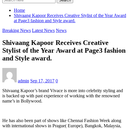
Search
Home
Shivaang Kapoor Receives Creative Stylist of the Year Award
at Page3 fashion and Style award.
Breaking News
Latest News
News
Shivaang Kapoor Receives Creative
Stylist of the Year Award at Page3 fashion
and Style award.
admin
Sep 17, 2017
0
Shivaang Kapoor’s brand Vivace is more into celebrity styling and
is backed up with past experience of working with the renowned
name’s in Bollywood.
He has also been part of shows like Chennai Fashion Week along
with international shows in Prague( Europe), Bangkok, Malaysia,