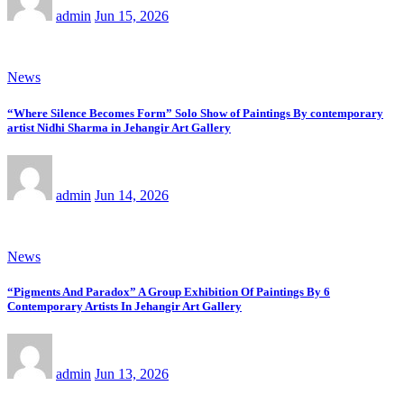
admin
Jun 15, 2026
News
“Where Silence Becomes Form” Solo Show of Paintings By contemporary
artist Nidhi Sharma in Jehangir Art Gallery
admin
Jun 14, 2026
News
“Pigments And Paradox” A Group Exhibition Of Paintings By 6
Contemporary Artists In Jehangir Art Gallery
admin
Jun 13, 2026