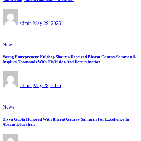
admin
May 29, 2026
News
Young Entrepreneur Kuldeep Sharma Received Bharat Gaurav Samman &
Inspires Thousands With His Vision And Determination
admin
May 28, 2026
News
Divya Gupta Honored With Bharat Gaurav Samman For Excellence In
Abacus Education