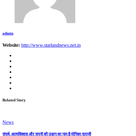
admin
Website:
http://www.starlandnews.net.in
Related Story
News
संघर्ष, आत्मविश्वास और सपनों की उड़ान का नाम है मोनिका सुराजी