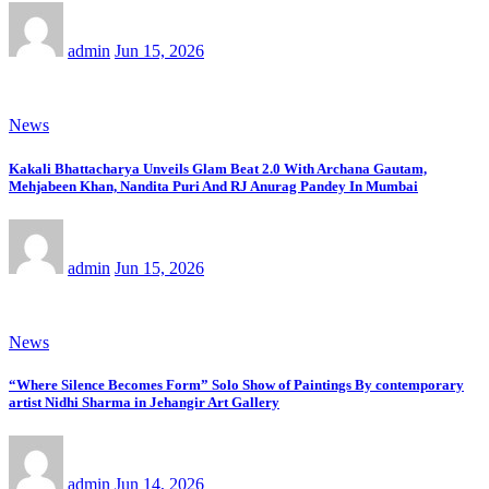
admin
Jun 15, 2026
News
Kakali Bhattacharya Unveils Glam Beat 2.0 With Archana Gautam,
Mehjabeen Khan, Nandita Puri And RJ Anurag Pandey In Mumbai
admin
Jun 15, 2026
News
“Where Silence Becomes Form” Solo Show of Paintings By contemporary
artist Nidhi Sharma in Jehangir Art Gallery
admin
Jun 14, 2026