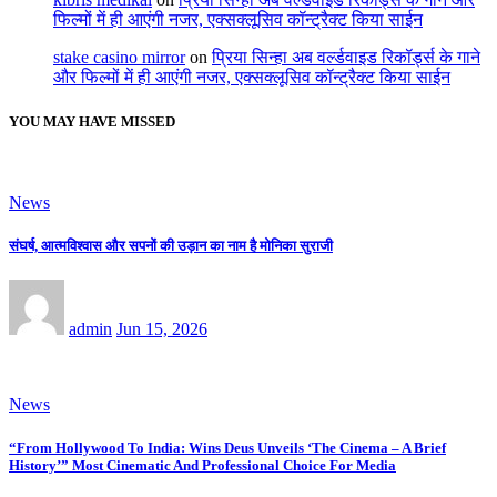
फिल्मों में ही आएंगी नजर, एक्सक्लूसिव कॉन्ट्रैक्ट किया साईन
stake casino mirror
on
प्रिया सिन्हा अब वर्ल्डवाइड रिकॉर्ड्स के गाने
और फिल्मों में ही आएंगी नजर, एक्सक्लूसिव कॉन्ट्रैक्ट किया साईन
YOU MAY HAVE MISSED
News
संघर्ष, आत्मविश्वास और सपनों की उड़ान का नाम है मोनिका सुराजी
admin
Jun 15, 2026
News
“From Hollywood To India: Wins Deus Unveils ‘The Cinema – A Brief
History’” Most Cinematic And Professional Choice For Media