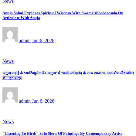
News
Anuja Sahai Explores Spiritual Wisdom With Swami Abhedananda On
Articulate With Anuja
admin
Jun 6, 2026
News
अनुजा सहाई के ‘आर्टिक्युलेट विद अनुजा’ में स्वामी अभेदानंद के साथ अध्यात्म, आत्मबोध और जीवन
की गहन यात्रा
admin
Jun 6, 2026
News
“Listening To Birds” Solo Show Of Paintings By Contemporary Artist