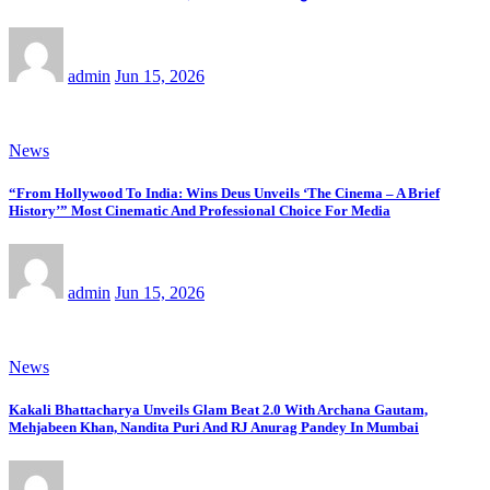
admin
Jun 15, 2026
News
“From Hollywood To India: Wins Deus Unveils ‘The Cinema – A Brief
History’” Most Cinematic And Professional Choice For Media
admin
Jun 15, 2026
News
Kakali Bhattacharya Unveils Glam Beat 2.0 With Archana Gautam,
Mehjabeen Khan, Nandita Puri And RJ Anurag Pandey In Mumbai