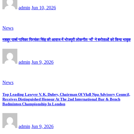
admin
Jun 10, 2026
News
मशहूर पार्श्व गायिका प्रियंका सिंह की आवाज में भोजपुरी लोकगीत ‘माँ’ ने श्रोताओं को किया भावुक
admin
Jun 9, 2026
News
Top Leading Lawyer V. K. Dubey, Chairman Of Vkdl Npa Advisory Council,
Receives Distinguished Honour At The 2nd International Bar & Bench
Badminton Championship In London
admin
Jun 9, 2026