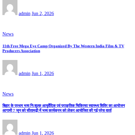
admin
Jun 2, 2026
News
11th Free Mega Eye Camp Organized By The Western India Film & TV
Producers Association
admin
Jun 1, 2026
News
बिहार के प्रथम भव्य निःशुल्क आयुर्वेदिक एवं प्राकृतिक चिकित्सा स्वास्थ्य शिविर का आयोजन
आगामी 7 जून को सीतामढ़ी में भव्य कार्यक्रम को लेकर आयोजित की गई प्रेस वार्ता
admin
Jun 1, 2026