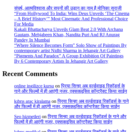
संघर्ष, आत्मविश्वास और सपनों की उड़ान का नाम है मोनिका सुराजी
“From Hollywood To India: Wins Deus Unveils ‘The Cinema
– A Brief History’” Most Cinematic And Professional Choice
For Media
Kakali Bhattacharya Unveils Glam Beat 2.0 With Archana
Gautam, Mehjabeen Khan, Nandita Puri And RJ Anurag
Pandey In Mumbai
“Where Silence Becomes Form” Solo Show of Paintings By
contemporary artist Nidhi Sharma in Jehangir Art Gallery
“Pigments And Paradox” A Group Exhibition Of Paintings
By 6 Contemporary Artists In Jehangir Art Gallery
Recent Comments
online ingilizce kursu
on
प्रिया सिन्हा अब वर्ल्डवाइड रिकॉर्ड्स के
गाने और फिल्मों में ही आएंगी नजर, एक्सक्लूसिव कॉन्ट्रैक्ट किया साईन
kıbrıs araç kiralama
on
प्रिया सिन्हा अब वर्ल्डवाइड रिकॉर्ड्स के गाने
और फिल्मों में ही आएंगी नजर, एक्सक्लूसिव कॉन्ट्रैक्ट किया साईन
Seo hizmetleri
on
प्रिया सिन्हा अब वर्ल्डवाइड रिकॉर्ड्स के गाने और
फिल्मों में ही आएंगी नजर, एक्सक्लूसिव कॉन्ट्रैक्ट किया साईन
kıbrıs medikal
on
प्रिया सिन्हा अब वर्ल्डवाइड रिकॉर्ड्स के गाने और