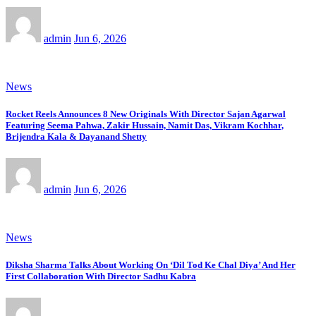
admin
Jun 6, 2026
News
Rocket Reels Announces 8 New Originals With Director Sajan Agarwal
Featuring Seema Pahwa, Zakir Hussain, Namit Das, Vikram Kochhar,
Brijendra Kala & Dayanand Shetty
admin
Jun 6, 2026
News
Diksha Sharma Talks About Working On ‘Dil Tod Ke Chal Diya’ And Her
First Collaboration With Director Sadhu Kabra