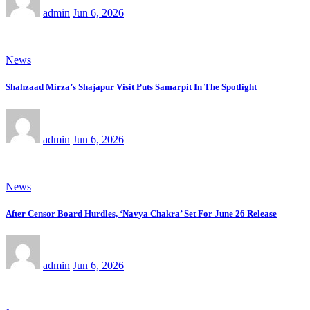
admin
Jun 6, 2026
News
Shahzaad Mirza’s Shajapur Visit Puts Samarpit In The Spotlight
admin
Jun 6, 2026
News
After Censor Board Hurdles, ‘Navya Chakra’ Set For June 26 Release
admin
Jun 6, 2026