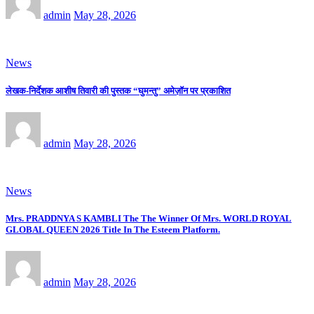
admin
May 28, 2026
News
लेखक-निर्देशक आशीष तिवारी की पुस्तक “घुमन्तु” अमेज़ॉन पर प्रकाशित
admin
May 28, 2026
News
Mrs. PRADDNYA S KAMBLI The The Winner Of Mrs. WORLD ROYAL
GLOBAL QUEEN 2026 Title In The Esteem Platform.
admin
May 28, 2026