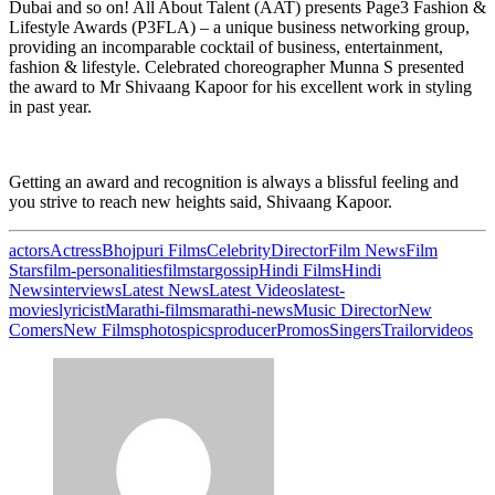
Dubai and so on! All About Talent (AAT) presents Page3 Fashion &
Lifestyle Awards (P3FLA) – a unique business networking group,
providing an incomparable cocktail of business, entertainment,
fashion & lifestyle. Celebrated choreographer Munna S presented
the award to Mr Shivaang Kapoor for his excellent work in styling
in past year.
Getting an award and recognition is always a blissful feeling and
you strive to reach new heights said, Shivaang Kapoor.
actors
Actress
Bhojpuri Films
Celebrity
Director
Film News
Film
Stars
film-personalities
filmstar
gossip
Hindi Films
Hindi
News
interviews
Latest News
Latest Videos
latest-
movies
lyricist
Marathi-films
marathi-news
Music Director
New
Comers
New Films
photos
pics
producer
Promos
Singers
Trailor
videos