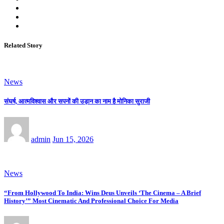
Related Story
News
संघर्ष, आत्मविश्वास और सपनों की उड़ान का नाम है मोनिका सुराजी
admin
Jun 15, 2026
News
“From Hollywood To India: Wins Deus Unveils ‘The Cinema – A Brief
History’” Most Cinematic And Professional Choice For Media