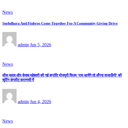
News
Snehdhara And Finbros Come Together For A Community Giving Drive
admin
Jun 5, 2026
News
धीरू यादव और केशव महेश्वरी की नई क्रांति भोजपुरी फिल्म ‘राम आयेंगे तो अँगना सजाऊँगी’ की
शूटिंग कंप्लीट वाराणसी में
admin
Jun 4, 2026
News