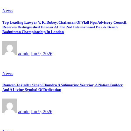
News
Top Leading Lawyer V. K. Dubey, Chairman Of Vkdl Npa Advisory Council,
Receives Distinguished Honour At The 2nd International Bar & Bench
Badminton Championship In London
admin
Jun 9, 2026
News
Ramesh Joginder Singh Chandra A Submarine Warrior, A Nation Builder
And A Living Symbol Of Dedication
admin
Jun 9, 2026