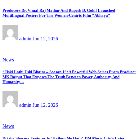
Producers Dr. Vimal Raj Mathur And Rupesh D. Gohil Launched
Multilingual Posters For The Women-Centric Film “Abhaya”
admin
Jun 12, 2026
News
“Jiski Lathi Uski Bhains – Season 1”: A Powerful Web Series From Producer
MK Rajput That Exposes The Truth Between Power, Authority, And
Humanity…
admin
Jun 12, 2026
News
Diksha Sharma Features In ‘Hathon Me Hath’, DM Music City’s Latest