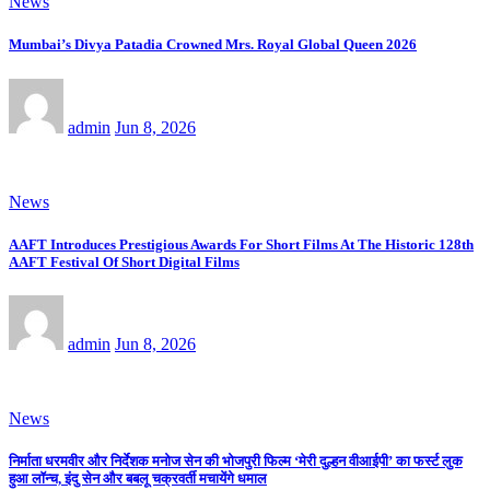
News
Mumbai’s Divya Patadia Crowned Mrs. Royal Global Queen 2026
admin
Jun 8, 2026
News
AAFT Introduces Prestigious Awards For Short Films At The Historic 128th
AAFT Festival Of Short Digital Films
admin
Jun 8, 2026
News
निर्माता धरमवीर और निर्देशक मनोज सेन की भोजपुरी फिल्म ‘मेरी दुल्हन वीआईपी’ का फर्स्ट लुक
हुआ लॉन्च, इंदु सेन और बबलू चक्रवर्ती मचायेंगे धमाल