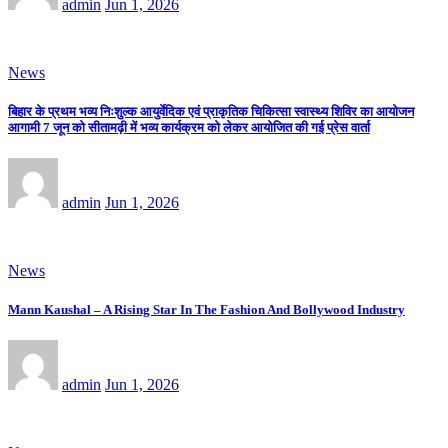
admin
Jun 1, 2026
News
बिहार के प्रथम भव्य निःशुल्क आयुर्वेदिक एवं प्राकृतिक चिकित्सा स्वास्थ्य शिविर का आयोजन
आगामी 7 जून को सीतामढ़ी में भव्य कार्यक्रम को लेकर आयोजित की गई प्रेस वार्ता
admin
Jun 1, 2026
News
Mann Kaushal – A Rising Star In The Fashion And Bollywood Industry
admin
Jun 1, 2026