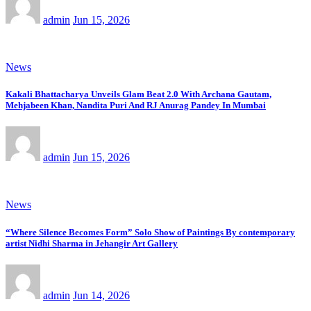
admin
Jun 15, 2026
News
Kakali Bhattacharya Unveils Glam Beat 2.0 With Archana Gautam,
Mehjabeen Khan, Nandita Puri And RJ Anurag Pandey In Mumbai
admin
Jun 15, 2026
News
“Where Silence Becomes Form” Solo Show of Paintings By contemporary
artist Nidhi Sharma in Jehangir Art Gallery
admin
Jun 14, 2026