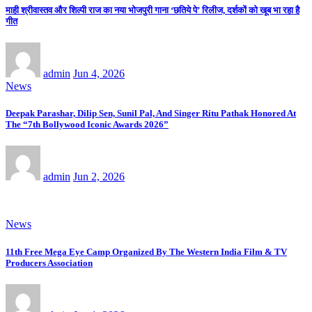
माही श्रीवास्तव और शिल्पी राज का नया भोजपुरी गाना ‘छतिये पे’ रिलीज, दर्शकों को खूब भा रहा है
गीत
admin
Jun 4, 2026
News
Deepak Parashar, Dilip Sen, Sunil Pal, And Singer Ritu Pathak Honored At
The “7th Bollywood Iconic Awards 2026”
admin
Jun 2, 2026
News
11th Free Mega Eye Camp Organized By The Western India Film & TV
Producers Association