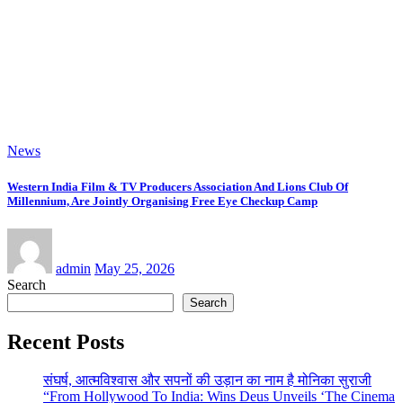
admin
Jun 15, 2026
News
“Where Silence Becomes Form” Solo Show of Paintings By contemporary
artist Nidhi Sharma in Jehangir Art Gallery
admin
Jun 14, 2026
Copyright © 2026 | Powered by
WordPress
|
NewsExo
by
ThemeArile
Home
ABOUT Us
Entertainment News
Disavowal
Disclaimer
Contact