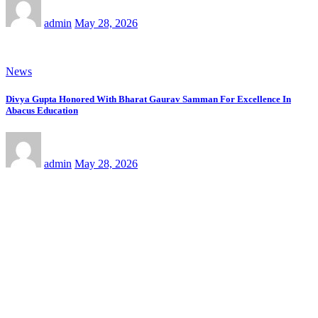
admin
May 28, 2026
News
Divya Gupta Honored With Bharat Gaurav Samman For Excellence In
Abacus Education
admin
May 28, 2026
News
लेखक-निर्देशक आशीष तिवारी की पुस्तक “घुमन्तु” अमेज़ॉन पर प्रकाशित
admin
May 28, 2026