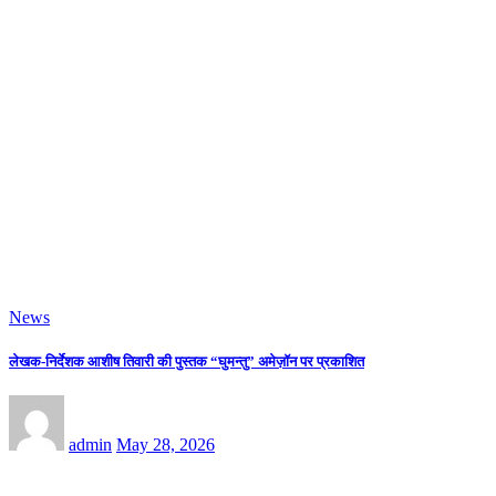
News
Mrs. PRADDNYA S KAMBLI The The Winner Of Mrs. WORLD ROYAL
GLOBAL QUEEN 2026 Title In The Esteem Platform.
admin
May 28, 2026
News
“Ethereal Visions” Paintings & Sculpture Exhibition By 14 Contemporary
Renowned Artists In Nehru Centre Art Gallery
admin
May 28, 2026
News