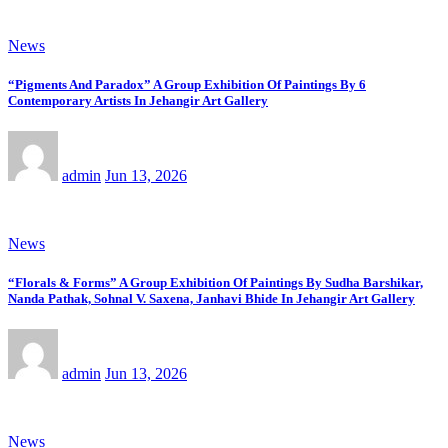
News
“Pigments And Paradox” A Group Exhibition Of Paintings By 6
Contemporary Artists In Jehangir Art Gallery
admin
Jun 13, 2026
News
“Florals & Forms” A Group Exhibition Of Paintings By Sudha Barshikar,
Nanda Pathak, Sohnal V. Saxena, Janhavi Bhide In Jehangir Art Gallery
admin
Jun 13, 2026
News