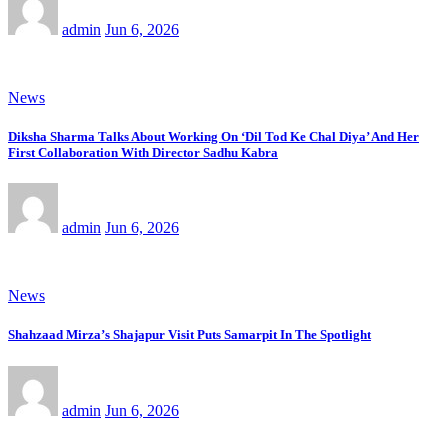
admin
Jun 6, 2026
News
Diksha Sharma Talks About Working On ‘Dil Tod Ke Chal Diya’ And Her
First Collaboration With Director Sadhu Kabra
admin
Jun 6, 2026
News
Shahzaad Mirza’s Shajapur Visit Puts Samarpit In The Spotlight
admin
Jun 6, 2026