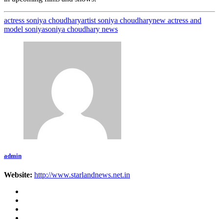
actress soniya choudhary
artist soniya choudhary
new actress and
model soniya
soniya choudhary news
admin
Website:
http://www.starlandnews.net.in