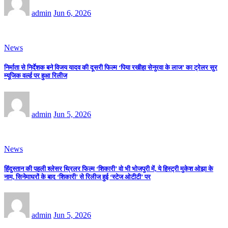
admin
Jun 6, 2026
News
निर्माता से निर्देशक बने विजय यादव की दूसरी फिल्म ‘पिया रखीहा सेनुरवा के लाज’ का ट्रेलर सुर
म्यूजिक वर्ल्ड पर हुआ रिलीज
admin
Jun 5, 2026
News
हिंदुस्तान की पहली श्लेसर थ्रिलर फिल्म ‘शिकारी’ वो भी भोजपुरी में, ये हिस्ट्री मुकेश ओझा के
नाम, सिनेमाघरों के बाद ‘शिकारी’ से रिलीज हुई ‘स्टेज ओटीटी’ पर
admin
Jun 5, 2026