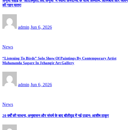
अनुजा सहाई के ‘आर्टिक्युलेट विद अनुजा’ में स्वामी अभेदानंद के साथ अध्यात्म, आत्मबोध और जीवन
की गहन यात्रा
admin
Jun 6, 2026
News
“Listening To Birds” Solo Show Of Paintings By Contemporary Artist
Mahananda Sagare In Jehangir Art Gallery
admin
Jun 6, 2026
News
20 वर्षों की साधना, अनुशासन और संघर्ष के बाद बॉलीवुड में नई उड़ान: आशीष ठाकुर