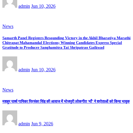
admin
Jun 10, 2026
News
Samarth Panel Registers Resounding Victory in the Akhil Bharatiya Marathi
Chitrapat Mahamandal Elections; Winning Candidates Express Special
Gratitude to Producer Sanghamitra Tai Shripatrao Gaikwad
admin
Jun 10, 2026
News
मशहूर पार्श्व गायिका प्रियंका सिंह की आवाज में भोजपुरी लोकगीत ‘माँ’ ने श्रोताओं को किया भावुक
admin
Jun 9, 2026