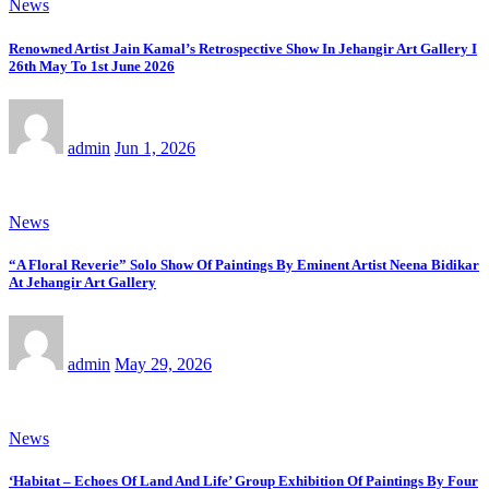
News
Renowned Artist Jain Kamal’s Retrospective Show In Jehangir Art Gallery I
26th May To 1st June 2026
admin
Jun 1, 2026
News
“A Floral Reverie” Solo Show Of Paintings By Eminent Artist Neena Bidikar
At Jehangir Art Gallery
admin
May 29, 2026
News
‘Habitat – Echoes Of Land And Life’ Group Exhibition Of Paintings By Four