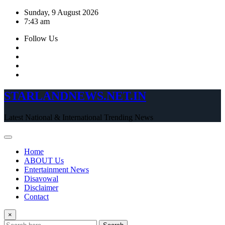
Skip
Sunday, 9 August 2026
to
7:43 am
content
Follow Us
STARLANDNEWS.NET.IN
Latest National & International Trending News
Home
ABOUT Us
Entertainment News
Disavowal
Disclaimer
Contact
×