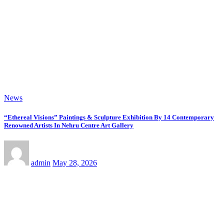
admin
Jun 15, 2026
News
“From Hollywood To India: Wins Deus Unveils ‘The Cinema – A Brief
History’” Most Cinematic And Professional Choice For Media
admin
Jun 15, 2026
News
Kakali Bhattacharya Unveils Glam Beat 2.0 With Archana Gautam,
Mehjabeen Khan, Nandita Puri And RJ Anurag Pandey In Mumbai