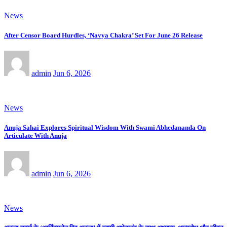
News
After Censor Board Hurdles, ‘Navya Chakra’ Set For June 26 Release
admin
Jun 6, 2026
News
Anuja Sahai Explores Spiritual Wisdom With Swami Abhedananda On
Articulate With Anuja
admin
Jun 6, 2026
News