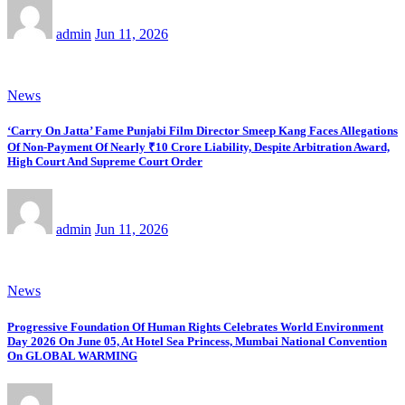
admin
Jun 11, 2026
News
‘Carry On Jatta’ Fame Punjabi Film Director Smeep Kang Faces Allegations
Of Non-Payment Of Nearly ₹10 Crore Liability, Despite Arbitration Award,
High Court And Supreme Court Order
admin
Jun 11, 2026
News
Progressive Foundation Of Human Rights Celebrates World Environment
Day 2026 On June 05, At Hotel Sea Princess, Mumbai National Convention
On GLOBAL WARMING