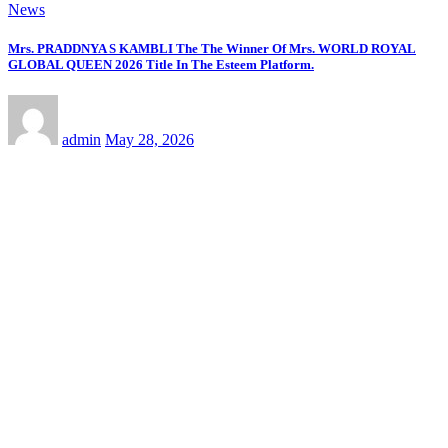
Recent Comments
online ingilizce kursu
on
प्रिया सिन्हा अब वर्ल्डवाइड रिकॉर्ड्स के
गाने और फिल्मों में ही आएंगी नजर, एक्सक्लूसिव कॉन्ट्रैक्ट किया साईन
kıbrıs araç kiralama
on
प्रिया सिन्हा अब वर्ल्डवाइड रिकॉर्ड्स के गाने
और फिल्मों में ही आएंगी नजर, एक्सक्लूसिव कॉन्ट्रैक्ट किया साईन
Seo hizmetleri
on
प्रिया सिन्हा अब वर्ल्डवाइड रिकॉर्ड्स के गाने और
फिल्मों में ही आएंगी नजर, एक्सक्लूसिव कॉन्ट्रैक्ट किया साईन
kıbrıs medikal
on
प्रिया सिन्हा अब वर्ल्डवाइड रिकॉर्ड्स के गाने और
फिल्मों में ही आएंगी नजर, एक्सक्लूसिव कॉन्ट्रैक्ट किया साईन
stake casino mirror
on
प्रिया सिन्हा अब वर्ल्डवाइड रिकॉर्ड्स के गाने
और फिल्मों में ही आएंगी नजर, एक्सक्लूसिव कॉन्ट्रैक्ट किया साईन
YOU MAY HAVE MISSED
News
संघर्ष, आत्मविश्वास और सपनों की उड़ान का नाम है मोनिका सुराजी