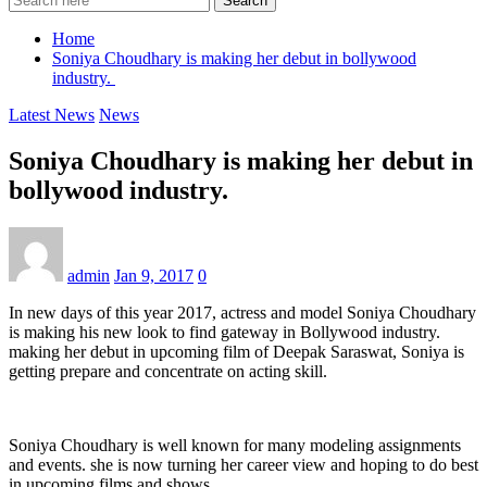
Search
Home
Soniya Choudhary is making her debut in bollywood
industry.
Latest News
News
Soniya Choudhary is making her debut in
bollywood industry.
admin
Jan 9, 2017
0
In new days of this year 2017, actress and model Soniya Choudhary
is making his new look to find gateway in Bollywood industry.
making her debut in upcoming film of Deepak Saraswat, Soniya is
getting prepare and concentrate on acting skill.
Soniya Choudhary is well known for many modeling assignments
and events. she is now turning her career view and hoping to do best
in upcoming films and shows.