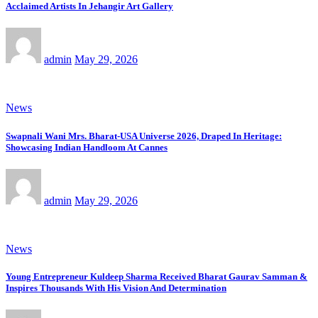
Acclaimed Artists In Jehangir Art Gallery
admin
May 29, 2026
News
Swapnali Wani Mrs. Bharat-USA Universe 2026, Draped In Heritage:
Showcasing Indian Handloom At Cannes
admin
May 29, 2026
News
Young Entrepreneur Kuldeep Sharma Received Bharat Gaurav Samman &
Inspires Thousands With His Vision And Determination