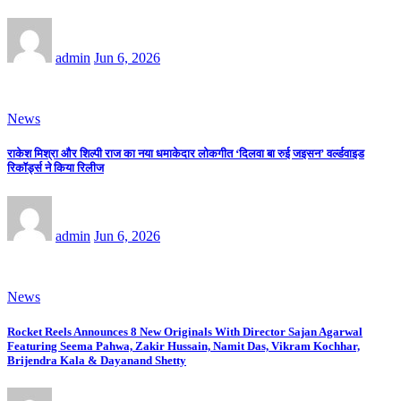
admin
Jun 6, 2026
News
राकेश मिश्रा और शिल्पी राज का नया धमाकेदार लोकगीत ‘दिलवा बा रुई जइसन’ वर्ल्डवाइड
रिकॉर्ड्स ने किया रिलीज
admin
Jun 6, 2026
News
Rocket Reels Announces 8 New Originals With Director Sajan Agarwal
Featuring Seema Pahwa, Zakir Hussain, Namit Das, Vikram Kochhar,
Brijendra Kala & Dayanand Shetty