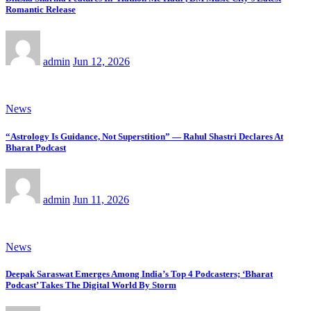
Romantic Release
admin
Jun 12, 2026
News
“Astrology Is Guidance, Not Superstition” — Rahul Shastri Declares At
Bharat Podcast
admin
Jun 11, 2026
News
Deepak Saraswat Emerges Among India’s Top 4 Podcasters; ‘Bharat
Podcast’ Takes The Digital World By Storm