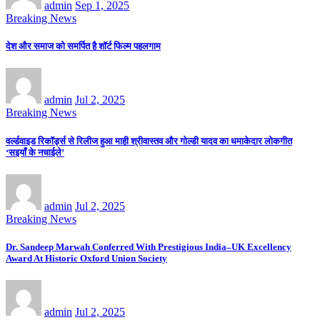
admin
Sep 1, 2025
Breaking News
देश और समाज को समर्पित है शॉर्ट फिल्म पहलगाम
admin
Jul 2, 2025
Breaking News
वर्ल्डवाइड रिकॉर्ड्स से रिलीज हुआ माही श्रीवास्तव और गोल्डी यादव का धमाकेदार लोकगीत
‘सइयाँ के नचाईले’
admin
Jul 2, 2025
Breaking News
Dr. Sandeep Marwah Conferred With Prestigious India–UK Excellency
Award At Historic Oxford Union Society
admin
Jul 2, 2025