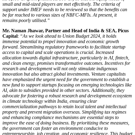
small and mid-sized players are met effectively. The criteria of
support under IMEF needs to be reviewed so that the benefits can
be far reached to various sizes of NBFC-MFIs. At present, it
remains poorly utilised.
”
Mr. Naman Jhawar, Partner and Head of India & SEA, Picus
Capital
:
“As we look ahead to Union Budget 2024, it holds
immense potential to propel innovation and economic growth
forward. Streamlining regulatory frameworks to facilitate startup
access to capital and scale operations is crucial. Increased
allocation towards digital infrastructure, particularly in AI, fintech,
and clean energy, promises transformative outcomes. Incentives for
research and development will not only stimulate indigenous
innovation but also attract global investments. Venture capitalists
have emphasized the urgent need for the government to establish a
new fund to support startups focusing on emerging technologies like
AI, akin to subsidies provided in other sectors. Additionally, they
advocate for fostering a robust research and development ecosystem
in climate technology within India, ensuring clear
commercialization pathways to retain local talent and intellectual
property and prevent migration overseas. Simplifying tax regimes
and enhancing compliance mechanisms are essential steps to
improve the ease of doing business. By prioritizing these measures,
the government can foster an environment conducive to
entrepreneurship, job creation, and economic resilience. This budget