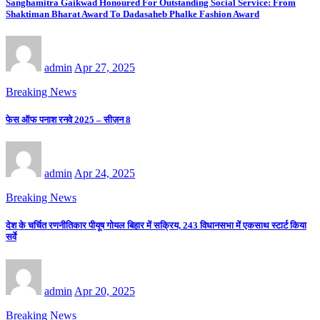
Sanghamitra Gaikwad Honoured For Outstanding Social Service: From
Shaktiman Bharat Award To Dadasaheb Phalke Fashion Award
admin
Apr 27, 2025
Breaking News
फेस ऑफ पनाश रनवे 2025 – सीज़न 8
admin
Apr 24, 2025
Breaking News
देश के चर्चित रणनीतिकार पीयूष गोयल बिहार में सक्रिय, 243 विधानसभा में एकसाथ स्टार्ट किया
सर्वे
admin
Apr 20, 2025
Breaking News