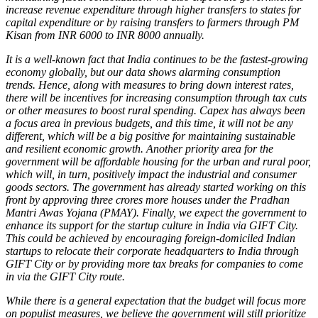
increase revenue expenditure through higher transfers to states for
capital expenditure or by raising transfers to farmers through PM
Kisan from INR 6000 to INR 8000 annually.
It is a well-known fact that India continues to be the fastest-growing
economy globally, but our data shows alarming consumption
trends. Hence, along with measures to bring down interest rates,
there will be incentives for increasing consumption through tax cuts
or other measures to boost rural spending. Capex has always been
a focus area in previous budgets, and this time, it will not be any
different, which will be a big positive for maintaining sustainable
and resilient economic growth. Another priority area for the
government will be affordable housing for the urban and rural poor,
which will, in turn, positively impact the industrial and consumer
goods sectors. The government has already started working on this
front by approving three crores more houses under the Pradhan
Mantri Awas Yojana (PMAY). Finally, we expect the government to
enhance its support for the startup culture in India via GIFT City.
This could be achieved by encouraging foreign-domiciled Indian
startups to relocate their corporate headquarters to India through
GIFT City or by providing more tax breaks for companies to come
in via the GIFT City route.
While there is a general expectation that the budget will focus more
on populist measures, we believe the government will still prioritize