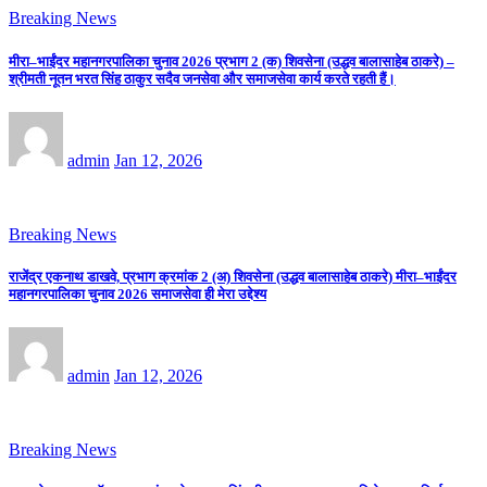
Breaking News
मीरा–भाईंदर महानगरपालिका चुनाव 2026 प्रभाग 2 (क) शिवसेना (उद्धव बालासाहेब ठाकरे) –
श्रीमती नूतन भरत सिंह ठाकुर सदैव जनसेवा और समाजसेवा कार्य करते रहती हैं।
admin
Jan 12, 2026
Breaking News
राजेंद्र एकनाथ डाखवे, प्रभाग क्रमांक 2 (अ) शिवसेना (उद्धव बालासाहेब ठाकरे) मीरा–भाईंदर
महानगरपालिका चुनाव 2026 समाजसेवा ही मेरा उद्देश्य
admin
Jan 12, 2026
Breaking News