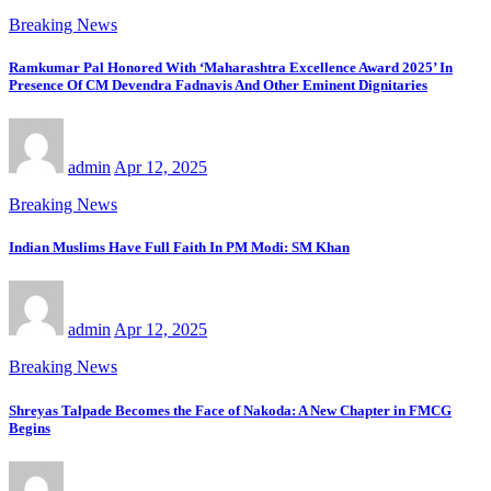
Breaking News
Ramkumar Pal Honored With ‘Maharashtra Excellence Award 2025’ In
Presence Of CM Devendra Fadnavis And Other Eminent Dignitaries
admin
Apr 12, 2025
Breaking News
Indian Muslims Have Full Faith In PM Modi: SM Khan
admin
Apr 12, 2025
Breaking News
Shreyas Talpade Becomes the Face of Nakoda: A New Chapter in FMCG
Begins