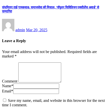
संघमित्रा ताई गायकवाड़: समाजसेवा की मिसाल, ‘पॉपुलर सिविलियन एक्सीलेंस अवार्ड’ से
सम्मानित
admin
Mar 20, 2025
Leave a Reply
Your email address will not be published.
Required fields are
marked
*
Comment
Name
*
Email
*
Save my name, email, and website in this browser for the next
time I comment.