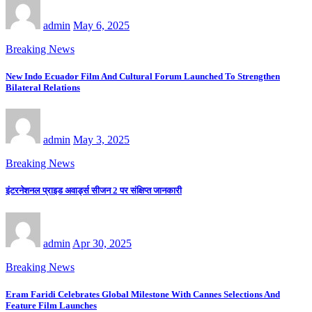
admin
May 6, 2025
Breaking News
New Indo Ecuador Film And Cultural Forum Launched To Strengthen
Bilateral Relations
admin
May 3, 2025
Breaking News
इंटरनेशनल प्राइड अवार्ड्स सीजन 2 पर संक्षिप्त जानकारी
admin
Apr 30, 2025
Breaking News
Eram Faridi Celebrates Global Milestone With Cannes Selections And
Feature Film Launches