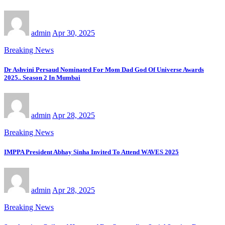
admin
Apr 30, 2025
Breaking News
Dr Ashvini Persaud Nominated For Mom Dad God Of Universe Awards
2025.. Season 2 In Mumbai
admin
Apr 28, 2025
Breaking News
IMPPA President Abhay Sinha Invited To Attend WAVES 2025
admin
Apr 28, 2025
Breaking News