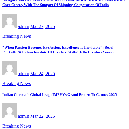
Inauguration Of 2 Free Cardiac Ambulances By RK HIV AIDS Research And
Care Centre, With The Support Of Shipping Corporation Of India
admin
Mar 27, 2025
Breaking News
“When Passion Becomes Profession, Excellence Is Inevitable”: Resul
Pookutty At Indian Institute Of Creative Skills’ Delhi Creators Summit
admin
Mar 24, 2025
Breaking News
Indian Cinema’s Global Leap: IMPPA’s Grand Return To Cannes 2025
admin
Mar 22, 2025
Breaking News