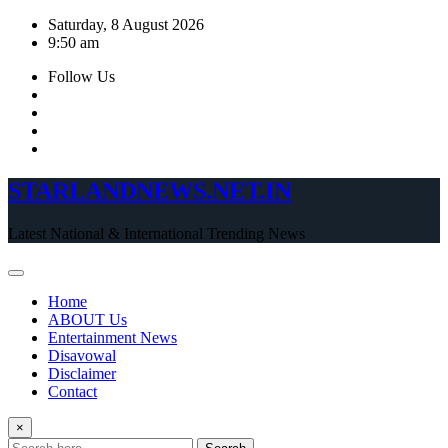
Skip
Saturday, 8 August 2026
to
9:50 am
content
Follow Us
STARLANDNEWS.NET.IN
Latest National & International Trending News
Home
ABOUT Us
Entertainment News
Disavowal
Disclaimer
Contact
×