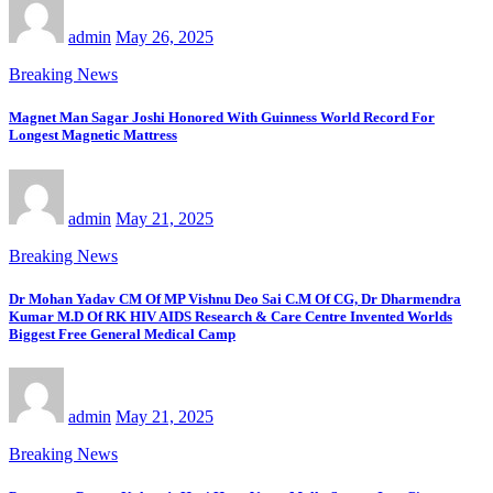
admin
May 26, 2025
Breaking News
Magnet Man Sagar Joshi Honored With Guinness World Record For
Longest Magnetic Mattress
admin
May 21, 2025
Breaking News
Dr Mohan Yadav CM Of MP Vishnu Deo Sai C.M Of CG, Dr Dharmendra
Kumar M.D Of RK HIV AIDS Research & Care Centre Invented Worlds
Biggest Free General Medical Camp
admin
May 21, 2025
Breaking News