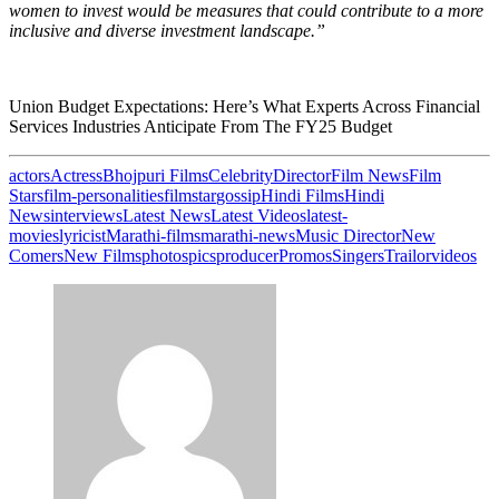
women to invest would be measures that could contribute to a more
inclusive and diverse investment landscape.”
Union Budget Expectations: Here’s What Experts Across Financial
Services Industries Anticipate From The FY25 Budget
actors
Actress
Bhojpuri Films
Celebrity
Director
Film News
Film
Stars
film-personalities
filmstar
gossip
Hindi Films
Hindi
News
interviews
Latest News
Latest Videos
latest-
movies
lyricist
Marathi-films
marathi-news
Music Director
New
Comers
New Films
photos
pics
producer
Promos
Singers
Trailor
videos