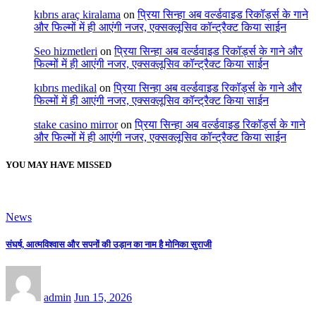
kıbrıs araç kiralama
on
प्रिया सिन्हा अब वर्ल्डवाइड रिकॉर्ड्स के गाने
और फिल्मों में ही आएंगी नजर, एक्सक्लूसिव कॉन्ट्रैक्ट किया साईन
Seo hizmetleri
on
प्रिया सिन्हा अब वर्ल्डवाइड रिकॉर्ड्स के गाने और
फिल्मों में ही आएंगी नजर, एक्सक्लूसिव कॉन्ट्रैक्ट किया साईन
kıbrıs medikal
on
प्रिया सिन्हा अब वर्ल्डवाइड रिकॉर्ड्स के गाने और
फिल्मों में ही आएंगी नजर, एक्सक्लूसिव कॉन्ट्रैक्ट किया साईन
stake casino mirror
on
प्रिया सिन्हा अब वर्ल्डवाइड रिकॉर्ड्स के गाने
और फिल्मों में ही आएंगी नजर, एक्सक्लूसिव कॉन्ट्रैक्ट किया साईन
YOU MAY HAVE MISSED
News
संघर्ष, आत्मविश्वास और सपनों की उड़ान का नाम है मोनिका सुराजी
admin
Jun 15, 2026