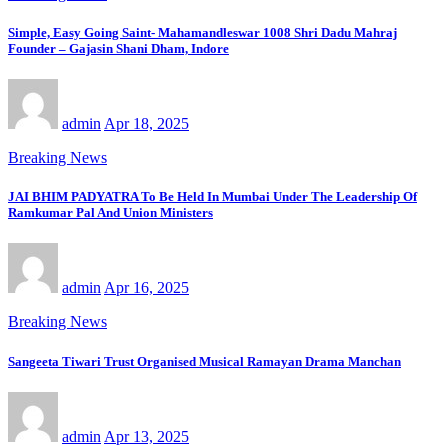
Simple, Easy Going Saint- Mahamandleswar 1008 Shri Dadu Mahraj
Founder – Gajasin Shani Dham, Indore
admin
Apr 18, 2025
Breaking News
JAI BHIM PADYATRA To Be Held In Mumbai Under The Leadership Of
Ramkumar Pal And Union Ministers
admin
Apr 16, 2025
Breaking News
Sangeeta Tiwari Trust Organised Musical Ramayan Drama Manchan
admin
Apr 13, 2025