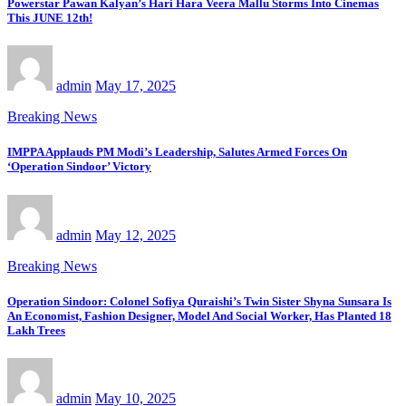
Powerstar Pawan Kalyan’s Hari Hara Veera Mallu Storms Into Cinemas
This JUNE 12th!
admin
May 17, 2025
Breaking News
IMPPA Applauds PM Modi’s Leadership, Salutes Armed Forces On
‘Operation Sindoor’ Victory
admin
May 12, 2025
Breaking News
Operation Sindoor: Colonel Sofiya Quraishi’s Twin Sister Shyna Sunsara Is
An Economist, Fashion Designer, Model And Social Worker, Has Planted 18
Lakh Trees
admin
May 10, 2025