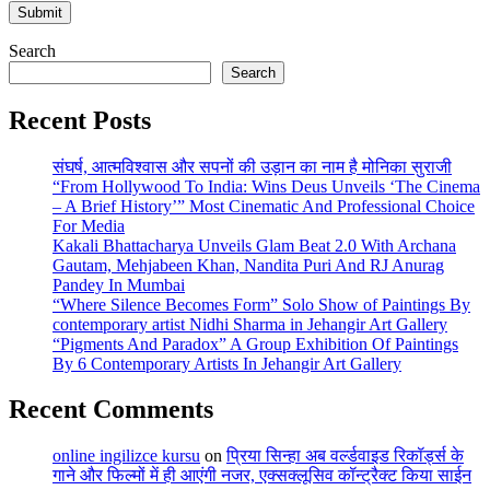
Search
Search
Recent Posts
संघर्ष, आत्मविश्वास और सपनों की उड़ान का नाम है मोनिका सुराजी
“From Hollywood To India: Wins Deus Unveils ‘The Cinema
– A Brief History’” Most Cinematic And Professional Choice
For Media
Kakali Bhattacharya Unveils Glam Beat 2.0 With Archana
Gautam, Mehjabeen Khan, Nandita Puri And RJ Anurag
Pandey In Mumbai
“Where Silence Becomes Form” Solo Show of Paintings By
contemporary artist Nidhi Sharma in Jehangir Art Gallery
“Pigments And Paradox” A Group Exhibition Of Paintings
By 6 Contemporary Artists In Jehangir Art Gallery
Recent Comments
online ingilizce kursu
on
प्रिया सिन्हा अब वर्ल्डवाइड रिकॉर्ड्स के
गाने और फिल्मों में ही आएंगी नजर, एक्सक्लूसिव कॉन्ट्रैक्ट किया साईन