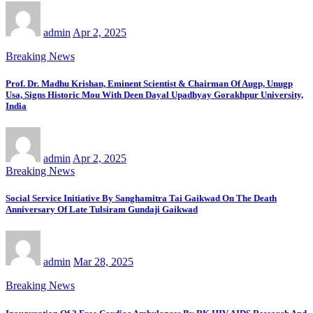
admin
Apr 2, 2025
Breaking News
Prof. Dr. Madhu Krishan, Eminent Scientist & Chairman Of Augp, Unugp
Usa, Signs Historic Mou With Deen Dayal Upadhyay Gorakhpur University,
India
admin
Apr 2, 2025
Breaking News
Social Service Initiative By Sanghamitra Tai Gaikwad On The Death
Anniversary Of Late Tulsiram Gundaji Gaikwad
admin
Mar 28, 2025
Breaking News