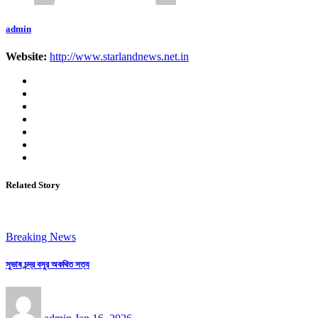
admin
Website:
http://www.starlandnews.net.in
Related Story
Breaking News
সুভাষ চন্দ্র বসুর অকথিত সত্য