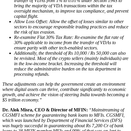
transfer of VDAs from 1% to 0.01% under Section 194S to
bring the majority of VDA transactions within the tax
oversight mechanism, to improve tax compliance, and prevent
capital flight.
Allow Loss Offset: Allow the offset of losses similar to other
sectors to encourage responsible trading practices and reduce
the risk of tax evasion.
Re-examine Flat 30% Tax Rate: Re-examine the flat rate of
30% applicable to income from the transfer of VDAs to
ensure parity with other tech-enabled sectors.
Additionally, the threshold of Rs 10,000 / Rs 50,000 can also
be revisited. Most of the crypto sellers (mainly individuals) are
in the low-income bracket. Increasing the threshold will
reduce the administrative burden on the tax department in
processing refunds.
These adjustments can help the government create an environment
where digital assets can thrive, contribute significantly to economic
growth, and achieve the vision of steering India towards becoming a
$5 trillion economy.”
Dr. Alok Misra, CEO & Director of MFIN
:
“Mainstreaming of
CGSMFI scheme for guaranteeing bank loans to MFIs. CGSMFI,
which was launched by Department of Financial Services (DFS)
was hugely successful in guaranteeing about Rs 7,200 Cr of bank
loans to 38 MFIN member MFIs and 99% of that was on-lent to