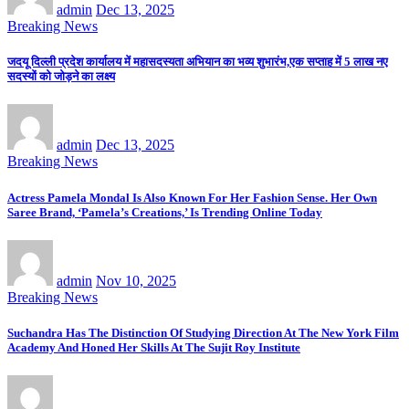
admin
Dec 13, 2025
Breaking News
जदयू दिल्ली प्रदेश कार्यालय में महासदस्यता अभियान का भव्य शुभारंभ,एक सप्ताह में 5 लाख नए
सदस्यों को जोड़ने का लक्ष्य
admin
Dec 13, 2025
Breaking News
Actress Pamela Mondal Is Also Known For Her Fashion Sense. Her Own
Saree Brand, ‘Pamela’s Creations,’ Is Trending Online Today
admin
Nov 10, 2025
Breaking News
Suchandra Has The Distinction Of Studying Direction At The New York Film
Academy And Honed Her Skills At The Sujit Roy Institute