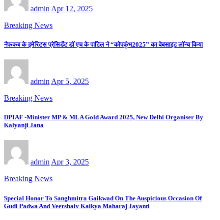
admin
Apr 12, 2025
Breaking News
नैफकब के इमेरिटस प्रेसिडेंट डॉ एच के पाटिल ने “कोपकुंभ2025” का वेबसाइट लॉन्च किया
admin
Apr 5, 2025
Breaking News
DPIAF -Minister MP & MLA Gold Award 2025, New Delhi Organiser By
Kalyanji Jana
admin
Apr 3, 2025
Breaking News
Special Honor To Sanghmitra Gaikwad On The Auspicious Occasion Of
Gudi Padwa And Veershaiv Kaikya Maharaj Jayanti