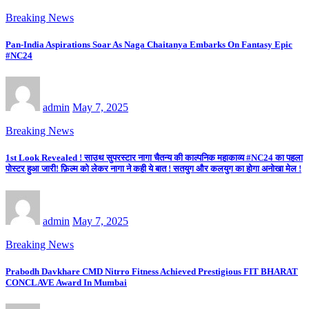
Breaking News
Pan-India Aspirations Soar As Naga Chaitanya Embarks On Fantasy Epic
#NC24
admin
May 7, 2025
Breaking News
1st Look Revealed ! साउथ सुपरस्टार नागा चैतन्य की काल्पनिक महाकाव्य #NC24 का पहला
पोस्टर हुआ जारी! फ़िल्म को लेकर नागा ने कही ये बात ! सतयुग और कलयुग का होगा अनोखा मेल !
admin
May 7, 2025
Breaking News
Prabodh Davkhare CMD Nitrro Fitness Achieved Prestigious FIT BHARAT
CONCLAVE Award In Mumbai