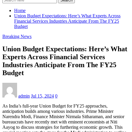
Search
Home
Union Budget Expectations: Here’s What Experts Across
Financial Services Industries Anticipate From The FY25
Budget
Breaking News
Union Budget Expectations: Here’s What
Experts Across Financial Services
Industries Anticipate From The FY25
Budget
admin
Jul 15, 2024
0
As India’s full-year Union Budget for FY25 approaches,
anticipation builds among various industries. Prime Minister
Narendra Modi, Finance Minister Nirmala Sitharaman, and senior
bureaucrats have recently met with eminent economists at Niti
Aayog to discuss strategies for furthering economic growth. This