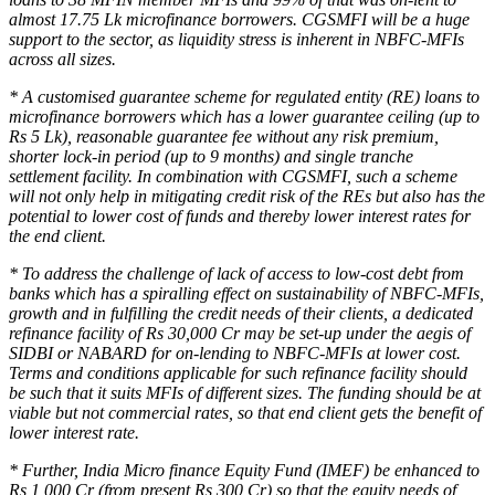
almost 17.75 Lk microfinance borrowers. CGSMFI will be a huge
support to the sector, as liquidity stress is inherent in NBFC-MFIs
across all sizes.
* A customised guarantee scheme for regulated entity (RE) loans to
microfinance borrowers which has a lower guarantee ceiling (up to
Rs 5 Lk), reasonable guarantee fee without any risk premium,
shorter lock-in period (up to 9 months) and single tranche
settlement facility. In combination with CGSMFI, such a scheme
will not only help in mitigating credit risk of the REs but also has the
potential to lower cost of funds and thereby lower interest rates for
the end client.
* To address the challenge of lack of access to low-cost debt from
banks which has a spiralling effect on sustainability of NBFC-MFIs,
growth and in fulfilling the credit needs of their clients, a dedicated
refinance facility of Rs 30,000 Cr may be set-up under the aegis of
SIDBI or NABARD for on-lending to NBFC-MFIs at lower cost.
Terms and conditions applicable for such refinance facility should
be such that it suits MFIs of different sizes. The funding should be at
viable but not commercial rates, so that end client gets the benefit of
lower interest rate.
* Further, India Micro finance Equity Fund (IMEF) be enhanced to
Rs 1,000 Cr (from present Rs 300 Cr) so that the equity needs of