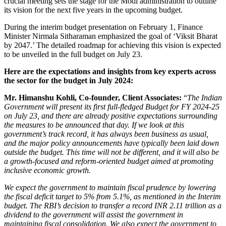
crucial meeting sets the stage for the Modi administration to outline
its vision for the next five years in the upcoming budget.
During the interim budget presentation on February 1, Finance
Minister Nirmala Sitharaman emphasized the goal of ‘Viksit Bharat
by 2047.’ The detailed roadmap for achieving this vision is expected
to be unveiled in the full budget on July 23.
Here are the expectations and insights from key experts across
the sector for the budget in July 2024:
Mr. Himanshu Kohli, Co-founder, Client Associates
:
“
The Indian
Government will present its first full-fledged Budget for FY 2024-25
on July 23, and there are already positive expectations surrounding
the measures to be announced that day. If we look at this
government’s track record, it has always been business as usual,
and the major policy announcements have typically been laid down
outside the budget. This time will not be different, and it will also be
a growth-focused and reform-oriented budget aimed at promoting
inclusive economic growth.
We expect the government to maintain fiscal prudence by lowering
the fiscal deficit target to 5% from 5.1%, as mentioned in the Interim
budget. The RBI’s decision to transfer a record INR 2.11 trillion as a
dividend to the government will assist the government in
maintaining fiscal consolidation. We also expect the government to