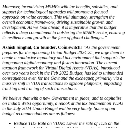
Moreover, incentivizing MSMEs with tax benefits, subsidies, and
support for technological upgrades will promote a focused
approach on value creation. This will ultimately strengthen the
overall economic framework, driving sustainable growth and
development.
As we look ahead, it is imperative that the budget
reflects a deep commitment to bolstering the MSME sector, ensuring
its resilience and growth in the face of global challenges.”
Ashish Singhal, Co-founder, CoinSwitch
:
“As the government
prepares for the upcoming Union Budget 2024-25, we urge them to
create a conducive regulatory and tax environment that supports the
burgeoning digital economy and fosters innovation. The current
taxation framework for Virtual Digital Assets (VDAs), introduced
over two years back in the Feb 2022 Budget, has led to unintended
consequences even for the Govt and the exchequer, primarily via a
massive shift in VDA transactions to offshore platforms, impacting
tracking and tracing of such transactions.
We believe that with a new Government in place, and to capitalise
on India’s Web3 opportunity, a relook at the tax treatment on VDAs
in the July 2024 Union Budget will be very timely. Some of our
budget recommendations are as follows:
Reduce TDS Rate on VDAs: Lower the rate of TDS on the