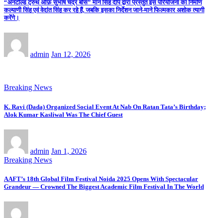
“अनटोल्ड ट्रुथ ऑफ़ सुभाष चंद्र बोस” मान सिंह दीप द्वारा प्रस्तुत इस परियोजना का निर्माण
कल्याणी सिंह एवं वेदांत सिंह कर रहे हैं, जबकि इसका निर्देशन जाने-माने फिल्मकार अशोक त्यागी
करेंगे।
admin
Jan 12, 2026
Breaking News
K. Ravi (Dada) Organized Social Event At Nab On Ratan Tata’s Birthday;
Alok Kumar Kasliwal Was The Chief Guest
admin
Jan 1, 2026
Breaking News
AAFT’s 18th Global Film Festival Noida 2025 Opens With Spectacular
Grandeur — Crowned The Biggest Academic Film Festival In The World