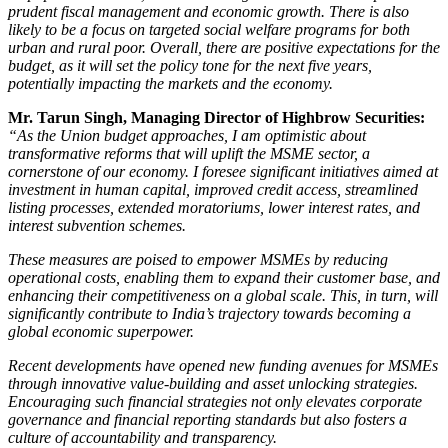
prudent fiscal management and economic growth. There is also
likely to be a focus on targeted social welfare programs for both
urban and rural poor. Overall, there are positive expectations for the
budget, as it will set the policy tone for the next five years,
potentially impacting the markets and the economy.
Mr. Tarun Singh, Managing Director of Highbrow Securities:
“As the Union budget approaches, I am optimistic about
transformative reforms that will uplift the MSME sector, a
cornerstone of our economy. I foresee significant initiatives aimed at
investment in human capital, improved credit access, streamlined
listing processes, extended moratoriums, lower interest rates, and
interest subvention schemes.
These measures are poised to empower MSMEs by reducing
operational costs, enabling them to expand their customer base, and
enhancing their competitiveness on a global scale. This, in turn, will
significantly contribute to India’s trajectory towards becoming a
global economic superpower.
Recent developments have opened new funding avenues for MSMEs
through innovative value-building and asset unlocking strategies.
Encouraging such financial strategies not only elevates corporate
governance and financial reporting standards but also fosters a
culture of accountability and transparency.