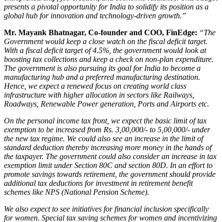
presents a pivotal opportunity for India to solidify its position as a
global hub for innovation and technology-driven growth.”
Mr. Mayank Bhatnagar, Co-founder and COO, FinEdge
:
“The
Government would keep a close watch on the fiscal deficit target.
With a fiscal deficit target of 4.5%, the government would look at
boosting tax collections and keep a check on non-plan expenditure.
The government is also pursuing its goal for India to become a
manufacturing hub and a preferred manufacturing destination.
Hence, we expect a renewed focus on creating world class
infrastructure with higher allocation in sectors like Railways,
Roadways, Renewable Power generation, Ports and Airports etc.
On the personal income tax front, we expect the basic limit of tax
exemption to be increased from Rs. 3,00,000/- to 5,00,000/- under
the new tax regime. We could also see an increase in the limit of
standard deduction thereby increasing more money in the hands of
the taxpayer. The government could also consider an increase in tax
exemption limit under Section 80C and section 80D. In an effort to
promote savings towards retirement, the government should provide
additional tax deductions for investment in retirement benefit
schemes like NPS (National Pension Scheme).
We also expect to see initiatives for financial inclusion specifically
for women. Special tax saving schemes for women and incentivizing