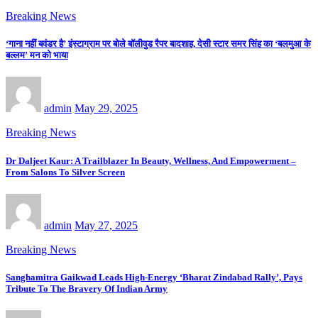
Breaking News
‘गाना नहीं बवंडर है’ इंस्टाग्राम पर बोले बॉलीवुड रैपर बादशाह, देसी स्टार समर सिंह का ‘बलमुआ के
बल्लम’ मन को भाया
admin
May 29, 2025
Breaking News
Dr Daljeet Kaur: A Trailblazer In Beauty, Wellness, And Empowerment –
From Salons To Silver Screen
admin
May 27, 2025
Breaking News
Sanghamitra Gaikwad Leads High-Energy ‘Bharat Zindabad Rally’, Pays
Tribute To The Bravery Of Indian Army