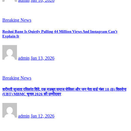
admin
Jan 16, 2026
Breaking News
Roshni Bano Is Quietly Pulling 44 Million Views And Instagram Can’t
Explain It
admin
Jan 13, 2026
Breaking News
श्रीमती सुजाता रविकांत शिंदे, एक मज़बूत समाज सेविका और जन नेता वार्ड नंबर 18 (B) शिवसेना
(UBT) MBMC चुनाव 2026 की उम्मीदवार
admin
Jan 12, 2026