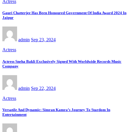
Actress
Gauri Chatterjee Has Been Honoured Government Of India Award 2024 In
Jaipur
admin
Sep 23, 2024
Actress
Actress Sneha Bakli Exclusively Signed With Worldwide Records Music
Company
admin
Sep 22, 2024
Actress
Versatile And Dynamic: Simran Kamra’s Journey To Stardom In
Entertainment