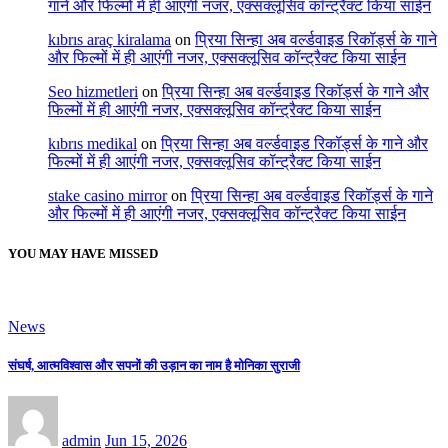
गाने और फिल्मों में ही आएंगी नजर, एक्सक्लूसिव कॉन्ट्रैक्ट किया साईन
kıbrıs araç kiralama
on
प्रिया सिन्हा अब वर्ल्डवाइड रिकॉर्ड्स के गाने
और फिल्मों में ही आएंगी नजर, एक्सक्लूसिव कॉन्ट्रैक्ट किया साईन
Seo hizmetleri
on
प्रिया सिन्हा अब वर्ल्डवाइड रिकॉर्ड्स के गाने और
फिल्मों में ही आएंगी नजर, एक्सक्लूसिव कॉन्ट्रैक्ट किया साईन
kıbrıs medikal
on
प्रिया सिन्हा अब वर्ल्डवाइड रिकॉर्ड्स के गाने और
फिल्मों में ही आएंगी नजर, एक्सक्लूसिव कॉन्ट्रैक्ट किया साईन
stake casino mirror
on
प्रिया सिन्हा अब वर्ल्डवाइड रिकॉर्ड्स के गाने
और फिल्मों में ही आएंगी नजर, एक्सक्लूसिव कॉन्ट्रैक्ट किया साईन
YOU MAY HAVE MISSED
News
संघर्ष, आत्मविश्वास और सपनों की उड़ान का नाम है मोनिका सुराजी
admin
Jun 15, 2026