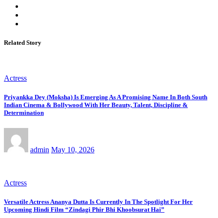
Related Story
Actress
Priyankka Dey (Moksha) Is Emerging As A Promising Name In Both South
Indian Cinema & Bollywood With Her Beauty, Talent, Discipline &
Determination
admin
May 10, 2026
Actress
Versatile Actress Ananya Dutta Is Currently In The Spotlight For Her
Upcoming Hindi Film “Zindagi Phir Bhi Khoobsurat Hai”