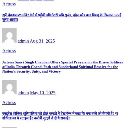
Actress
श्री देवनारायण मंदिर मेले में पहुँचीं अभिनेत्री रुचि गुर्जर, दहेज और बाल विवाह के खिलाफ उठाई
बुलंद आवाज
admin
Aug 31, 2025
Actress
Actress Saavi Singh Chauhan Offers Special Prayers for the Brave Soldiers
of India Through Chandi Path and Sunderkand Spiritual Resolve for the
Nation’s Security, Unity, and Victory
admin
May 10, 2025
Actress
एक्ट्रेस शोभिता धूलिपालिया को ढीले कपड़ो में देख पैप्स ने कहा कि क्या बच्चे की तैयारी हैं ! या
शोभिता का ये स्टाइल हैं ! करीबी सूत्रों ने दी ये सफाई !