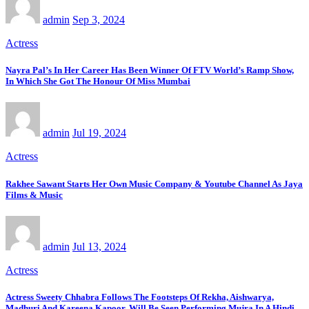
admin
Sep 3, 2024
Actress
Nayra Pal’s In Her Career Has Been Winner Of FTV World’s Ramp Show,
In Which She Got The Honour Of Miss Mumbai
admin
Jul 19, 2024
Actress
Rakhee Sawant Starts Her Own Music Company & Youtube Channel As Jaya
Films & Music
admin
Jul 13, 2024
Actress
Actress Sweety Chhabra Follows The Footsteps Of Rekha, Aishwarya,
Madhuri And Kareena Kapoor, Will Be Seen Performing Mujra In A Hindi