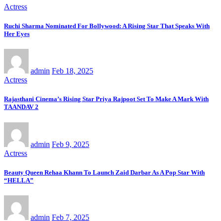
Actress
Ruchi Sharma Nominated For Bollywood: A Rising Star That Speaks With
Her Eyes
admin
Feb 18, 2025
Actress
Rajasthani Cinema’s Rising Star Priya Rajpoot Set To Make A Mark With
TAANDAV 2
admin
Feb 9, 2025
Actress
Beauty Queen Rehaa Khann To Launch Zaid Darbar As A Pop Star With
“HELLA”
admin
Feb 7, 2025