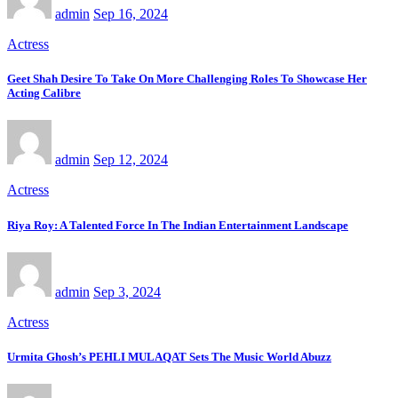
admin
Sep 16, 2024
Actress
Geet Shah Desire To Take On More Challenging Roles To Showcase Her
Acting Calibre
admin
Sep 12, 2024
Actress
Riya Roy: A Talented Force In The Indian Entertainment Landscape
admin
Sep 3, 2024
Actress
Urmita Ghosh’s PEHLI MULAQAT Sets The Music World Abuzz