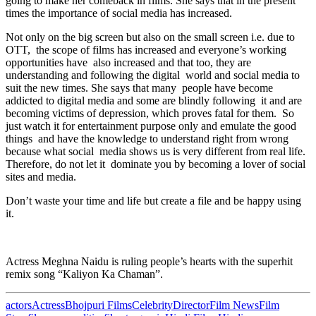
going to make her comeback in films. She says that in the present
times the importance of social media has increased.
Not only on the big screen but also on the small screen i.e. due to
OTT, the scope of films has increased and everyone’s working
opportunities have also increased and that too, they are
understanding and following the digital world and social media to
suit the new times. She says that many people have become
addicted to digital media and some are blindly following it and are
becoming victims of depression, which proves fatal for them. So
just watch it for entertainment purpose only and emulate the good
things and have the knowledge to understand right from wrong
because what social media shows us is very different from real life.
Therefore, do not let it dominate you by becoming a lover of social
sites and media.
Don’t waste your time and life but create a file and be happy using
it.
Actress Meghna Naidu is ruling people’s hearts with the superhit
remix song “Kaliyon Ka Chaman”.
actors
Actress
Bhojpuri Films
Celebrity
Director
Film News
Film