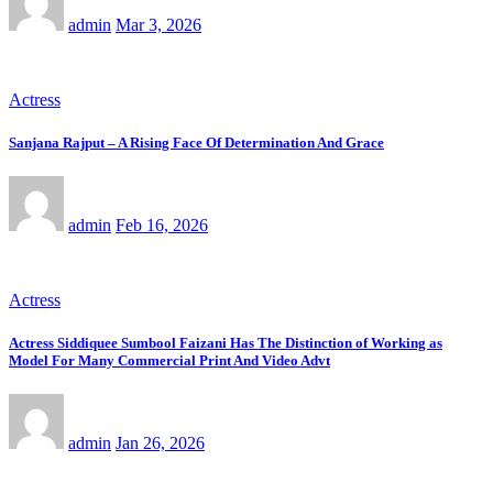
admin
Mar 3, 2026
Actress
Sanjana Rajput – A Rising Face Of Determination And Grace
admin
Feb 16, 2026
Actress
Actress Siddiquee Sumbool Faizani Has The Distinction of Working as
Model For Many Commercial Print And Video Advt
admin
Jan 26, 2026