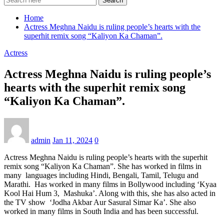
Search
Home
Actress Meghna Naidu is ruling people’s hearts with the
superhit remix song “Kaliyon Ka Chaman”.
Actress
Actress Meghna Naidu is ruling people’s
hearts with the superhit remix song
“Kaliyon Ka Chaman”.
admin
Jan 11, 2024
0
Actress Meghna Naidu is ruling people’s hearts with the superhit
remix song “Kaliyon Ka Chaman”. She has worked in films in
many languages ​​including Hindi, Bengali, Tamil, Telugu and
Marathi. Has worked in many films in Bollywood including ‘Kyaa
Kool Hai Hum 3, Mashuka’. Along with this, she has also acted in
the TV show ‘Jodha Akbar Aur Sasural Simar Ka’. She also
worked in many films in South India and has been successful.