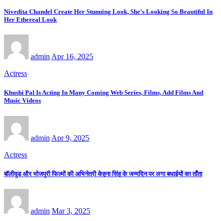
Nivedita Chandel Create Her Stunning Look, She’s Looking So Beautiful In
Her Ethereal Look
admin
Apr 16, 2025
Actress
Khushi Pal Is Acting In Many Coming Web Series, Films, Add Films And
Music Videos
admin
Apr 9, 2025
Actress
बॉलीवुड और भोजपुरी फिल्मों की अभिनेत्री केहना सिंह के जन्मदिन पर लगा बधाईयों का ताँता
admin
Mar 3, 2025