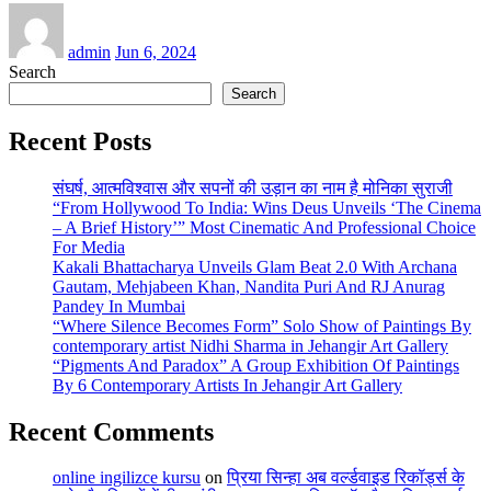
admin
Jun 6, 2024
Search
Search
Recent Posts
संघर्ष, आत्मविश्वास और सपनों की उड़ान का नाम है मोनिका सुराजी
“From Hollywood To India: Wins Deus Unveils ‘The Cinema
– A Brief History’” Most Cinematic And Professional Choice
For Media
Kakali Bhattacharya Unveils Glam Beat 2.0 With Archana
Gautam, Mehjabeen Khan, Nandita Puri And RJ Anurag
Pandey In Mumbai
“Where Silence Becomes Form” Solo Show of Paintings By
contemporary artist Nidhi Sharma in Jehangir Art Gallery
“Pigments And Paradox” A Group Exhibition Of Paintings
By 6 Contemporary Artists In Jehangir Art Gallery
Recent Comments
online ingilizce kursu
on
प्रिया सिन्हा अब वर्ल्डवाइड रिकॉर्ड्स के