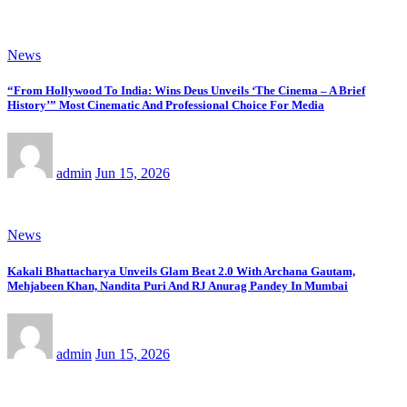
News
“From Hollywood To India: Wins Deus Unveils ‘The Cinema – A Brief
History’” Most Cinematic And Professional Choice For Media
admin
Jun 15, 2026
News
Kakali Bhattacharya Unveils Glam Beat 2.0 With Archana Gautam,
Mehjabeen Khan, Nandita Puri And RJ Anurag Pandey In Mumbai
admin
Jun 15, 2026