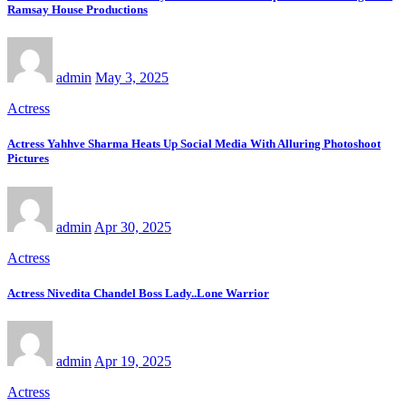
Ramsay House Productions
admin
May 3, 2025
Actress
Actress Yahhve Sharma Heats Up Social Media With Alluring Photoshoot
Pictures
admin
Apr 30, 2025
Actress
Actress Nivedita Chandel Boss Lady..Lone Warrior
admin
Apr 19, 2025
Actress