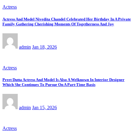
Actress
Actress And Model Nivedita Chandel Celebrated Her Birthday In A Private
Family Gathering Cherishing Moments Of Togetherness And Joy
admin
Jan 18, 2026
Actress
Preet Dutta Actress And Model Is Also A Welknown In Interior Designer
Which She Continues To Pursue On A Part-Time Basis
admin
Jan 15, 2026
Actress