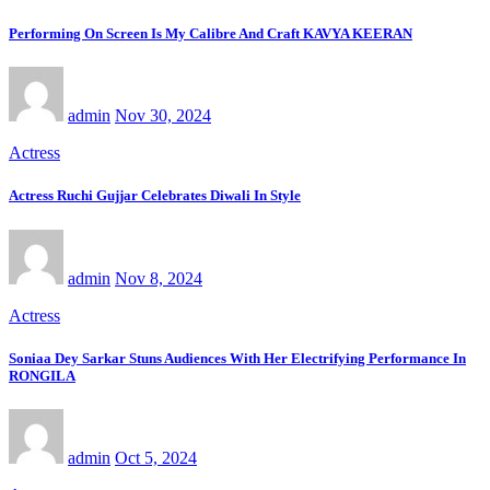
Performing On Screen Is My Calibre And Craft KAVYA KEERAN
admin
Nov 30, 2024
Actress
Actress Ruchi Gujjar Celebrates Diwali In Style
admin
Nov 8, 2024
Actress
Soniaa Dey Sarkar Stuns Audiences With Her Electrifying Performance In
RONGILA
admin
Oct 5, 2024