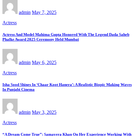
admin
May 7, 2025
Actress
Actress And Model Mahima Gupta Honored With The Legend Dada Saheb
Phalke Award 2025 Ceremony Held Mumbai
admin
May 6, 2025
Actress
Isha Sood Shines In ‘Chaar Koot Hanera’: A Realistic Biopic Making Waves
In Punjabi Cinema
admin
May 3, 2025
Actress
“A Dream Come True”: Samayera Khan On Her Experience Working With