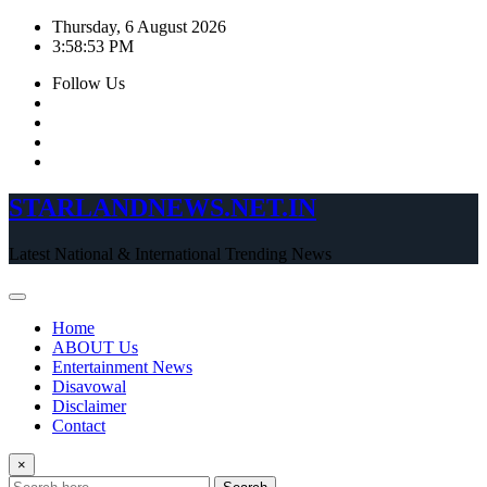
Skip
Thursday, 6 August 2026
to
3:58:54 PM
content
Follow Us
STARLANDNEWS.NET.IN
Latest National & International Trending News
Home
ABOUT Us
Entertainment News
Disavowal
Disclaimer
Contact
×