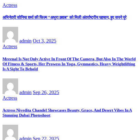
Actress
अभिनेत्री सोनिया शर्मा की फिल्म “अधूरा ख़्वाब” को मिली अंतर्राष्ट्रीय पहचान, हुए सपने पूरे
admin
Oct 3, 2025
Actress
Mreenal Is Not Only Active In Front Of The Camera, But Also In The World
Of Fitness & Sports, Her Prowess In Yoga, Gymnastics, Heavy Weightlifting
Is A Sight To Behold
admin
Sep 26, 2025
Actress
Actress Nivedita Chandel Showcases Beauty, Grace, And Desert Vibes In A
Stunning Dubai Photoshoot
admin
Sep 22, 2025