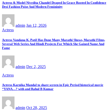
Actress & Model Nivedita Chandel Draped In Grace Rooted In Confidence
Desi Fashion Poise And Modern Femininity
admin
Jan 12, 2026
Actress
Actress Vandana K. Patil Has Done Many Marathi Shows, Marathi Films,
Several Web Series And Hindi Projects For Which She Gained Name And
Fame
admin
Dec 2, 2025
Actress
Actress Karnika Mandal to share screen in Epic Period historical movie
‘‘YANA…? with and Rahul B Kumar
admin
Oct 28, 2025