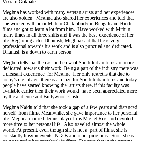
Vikram Gokhale.
Meghna has worked with many veteran artists and her experiences
are also golden. Meghna also shared her experiences and told that
she worked with actor Mithun Chakraborty in Bengali and Hindi
films and got to learn a lot from him. Have worked with Mithun
many times in all three shifts and it was the best experience of her
life. Regarding actor Dhanush, Meghna said that he is very
professional towards his work and is also punctual and dedicated.
Dhanush is a down to earth person.
Meghna tells that the cast and crew of South Indian films are more
dedicated towards their work. Being a part of the industry there was
a pleasant experience for Meghna. Her only regret is that due to
today’s digital age, there is a craze for South Indian films and today
people have started knowing the artists there, if this facility was
available earlier then their work would have been appreciated more
by the audience and Bollywood Caste.
Meghna Naidu told that she took a gap of a few years and distanced
herself from films. Meanwhile, she gave importance to her personal
life. Meghna married tennis player Luis Miguel Reis and devoted
more time to her personal life. Also traveled almost the whole
world. At present, even though she is not a part of films, she is
constantly busy in events, NGOs and other programs. Soon she is