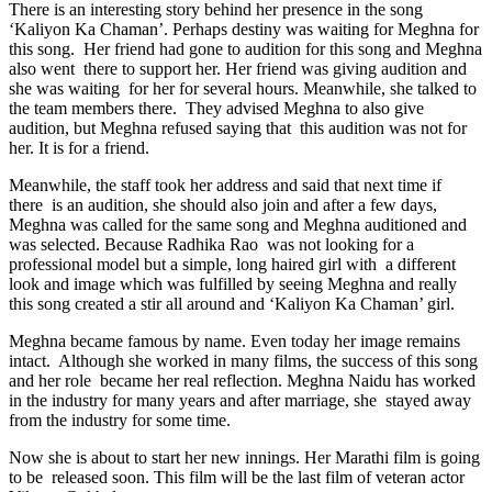
There is an interesting story behind her presence in the song
‘Kaliyon Ka Chaman’. Perhaps destiny was waiting for Meghna for
this song. Her friend had gone to audition for this song and Meghna
also went there to support her. Her friend was giving audition and
she was waiting for her for several hours. Meanwhile, she talked to
the team members there. They advised Meghna to also give
audition, but Meghna refused saying that this audition was not for
her. It is for a friend.
Meanwhile, the staff took her address and said that next time if
there is an audition, she should also join and after a few days,
Meghna was called for the same song and Meghna auditioned and
was selected. Because Radhika Rao was not looking for a
professional model but a simple, long haired girl with a different
look and image which was fulfilled by seeing Meghna and really
this song created a stir all around and ‘Kaliyon Ka Chaman’ girl.
Meghna became famous by name. Even today her image remains
intact. Although she worked in many films, the success of this song
and her role became her real reflection. Meghna Naidu has worked
in the industry for many years and after marriage, she stayed away
from the industry for some time.
Now she is about to start her new innings. Her Marathi film is going
to be released soon. This film will be the last film of veteran actor