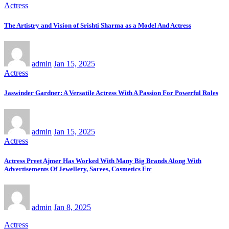
Actress
The Artistry and Vision of Srishti Sharma as a Model And Actress
admin
Jan 15, 2025
Actress
Jaswinder Gardner: A Versatile Actress With A Passion For Powerful Roles
admin
Jan 15, 2025
Actress
Actress Preet Ajmer Has Worked With Many Big Brands Along With
Advertisements Of Jewellery, Sarees, Cosmetics Etc
admin
Jan 8, 2025
Actress