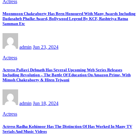
Actress
Moonmoon Chakraborty Has Been Honoured With Many Awards Including
Dadasaheb Phalke Award, Bollywood Legend By KCF, Rashtriya Ratna
Samman Etc
admin
Jun 23, 2024
Actress
Actress Pallavi Debnath Has Several Upcoming Web Series Releases
Including Revolution – The Battle Of Education On Amazon Prime, With
Mimoh Chakraborty & Hiten Tejwani
admin
Jun 18, 2024
Actress
Actress Radha Kohinoor Has The Distinction Of Has Worked In Many TV
Serials And Music Videos