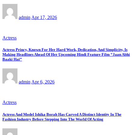
admin
Apr 17, 2026
Actress
Actress Princy, Known For Her Hard Work, Dedication, And Simplicity, Is
Making Headlines Ahead Of Her Upcoming Hindi Feature Film “Jaan Abhi
Baaki Hai”
admin
Apr 6, 2026
Actress
Actress And Model Ishika Borah Has Carved A Distinct Identity In The
Fashion Industry Before Stepping Into The World Of Acting