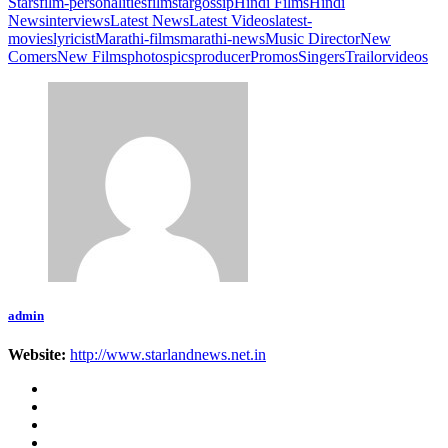
Stars
film-personalities
filmstar
gossip
Hindi Films
Hindi
News
interviews
Latest News
Latest Videos
latest-
movies
lyricist
Marathi-films
marathi-news
Music Director
New
Comers
New Films
photos
pics
producer
Promos
Singers
Trailor
videos
admin
Website:
http://www.starlandnews.net.in