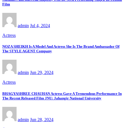
Film
admin
Jul 4, 2024
Actress
NOZA SHEIKH Is A Model And Actress She Is The Brand Ambassador Of
The STYLE AGENT Company
admin
Jun 29, 2024
Actress
BHAGYASHREE CHAUHAN Actress Gave A Tremendous Performance In
The Recent Released Film JNU: Jahangir National University
admin
Jun 28, 2024