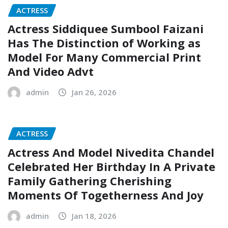
ACTRESS
Actress Siddiquee Sumbool Faizani
Has The Distinction of Working as
Model For Many Commercial Print
And Video Advt
admin
Jan 26, 2026
ACTRESS
Actress And Model Nivedita Chandel
Celebrated Her Birthday In A Private
Family Gathering Cherishing
Moments Of Togetherness And Joy
admin
Jan 18, 2026