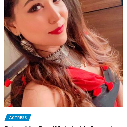
ACTRESS