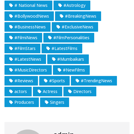
# National News
#Astrology
#BollywoodNews
#BreakingNews
#BusinessNews
#ExclusiveNews
#FilmiNews
#FilmPersonalities
#FilmStars
#LatestFilms
#LatestNews
#Mumbaikars
#MusicDirectors
#NewFilms
#Reviews
#Sports
#TrendingNews
actors
Actress
Directors
Producers
Singers