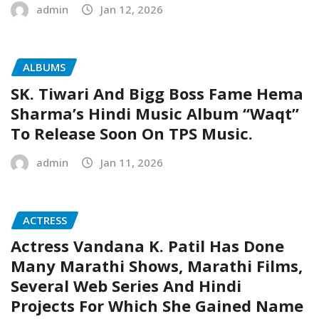
admin
Jan 12, 2026
ALBUMS
SK. Tiwari And Bigg Boss Fame Hema
Sharma’s Hindi Music Album “Waqt”
To Release Soon On TPS Music.
admin
Jan 11, 2026
ACTRESS
Actress Vandana K. Patil Has Done
Many Marathi Shows, Marathi Films,
Several Web Series And Hindi
Projects For Which She Gained Name