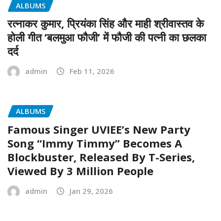
ALBUMS
रत्नाकर कुमार, प्रियंका सिंह और माही श्रीवास्तव के
होली गीत ‘बलमुआ फौजी’ में फौजी की पत्नी का छलका
दर्द
admin
Feb 11, 2026
ALBUMS
Famous Singer UVIEE’s New Party
Song “Immy Timmy” Becomes A
Blockbuster, Released By T-Series,
Viewed By 3 Million People
admin
Jan 29, 2026