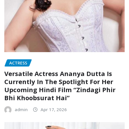
ACTRESS
Versatile Actress Ananya Dutta Is
Currently In The Spotlight For Her
Upcoming Hindi Film “Zindagi Phir
Bhi Khoobsurat Hai”
admin
Apr 17, 2026