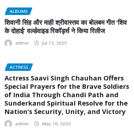
ALBUMS
शिवानी सिंह और माही श्रीवास्तव का बोलबम गीत ‘शिव
के दोहाई’ वर्ल्डवाइड रिकॉर्ड्स ने किया रिलीज
admin
Jul 13, 2025
ACTRESS
Actress Saavi Singh Chauhan Offers
Special Prayers for the Brave Soldiers
of India Through Chandi Path and
Sunderkand Spiritual Resolve for the
Nation’s Security, Unity, and Victory
admin
May 10, 2025