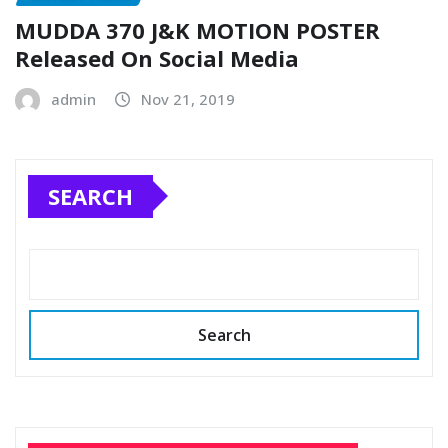
MUDDA 370 J&K MOTION POSTER
Released On Social Media
admin
Nov 21, 2019
SEARCH
Search