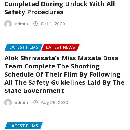
Completed During Unlock With All
Safety Procedures
admin
Oct 1, 2020
LATEST FILMS
LATEST NEWS
Alok Shrivasata’s Miss Masala Dosa
Team Complete The Shooting
Schedule Of Their Film By Following
All The Safety Guidelines Laid By The
State Government
admin
Aug 28, 2020
LATEST FILMS