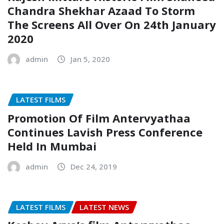
Chandra Shekhar Azaad To Storm
The Screens All Over On 24th January
2020
admin
Jan 5, 2020
LATEST FILMS
Promotion Of Film Antervyathaa
Continues Lavish Press Conference
Held In Mumbai
admin
Dec 24, 2019
LATEST FILMS
LATEST NEWS