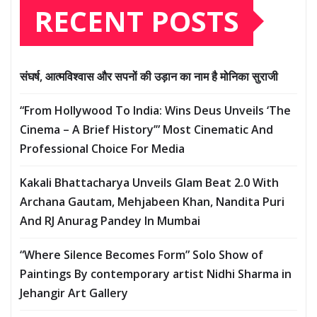
RECENT POSTS
संघर्ष, आत्मविश्वास और सपनों की उड़ान का नाम है मोनिका सुराजी
“From Hollywood To India: Wins Deus Unveils ‘The
Cinema – A Brief History’” Most Cinematic And
Professional Choice For Media
Kakali Bhattacharya Unveils Glam Beat 2.0 With
Archana Gautam, Mehjabeen Khan, Nandita Puri
And RJ Anurag Pandey In Mumbai
“Where Silence Becomes Form” Solo Show of
Paintings By contemporary artist Nidhi Sharma in
Jehangir Art Gallery