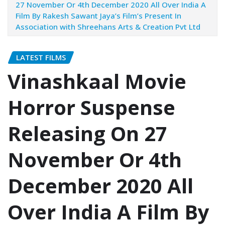
27 November Or 4th December 2020 All Over India A
Film By Rakesh Sawant Jaya’s Film’s Present In
Association with Shreehans Arts & Creation Pvt Ltd
LATEST FILMS
Vinashkaal Movie
Horror Suspense
Releasing On 27
November Or 4th
December 2020 All
Over India A Film By