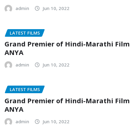
admin
Jun 10, 2022
LATEST FILMS
Grand Premier of Hindi-Marathi Film
ANYA
admin
Jun 10, 2022
LATEST FILMS
Grand Premier of Hindi-Marathi Film
ANYA
admin
Jun 10, 2022