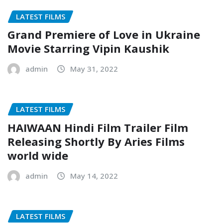
LATEST FILMS
Grand Premiere of Love in Ukraine
Movie Starring Vipin Kaushik
admin
May 31, 2022
LATEST FILMS
HAIWAAN Hindi Film Trailer Film
Releasing Shortly By Aries Films
world wide
admin
May 14, 2022
LATEST FILMS