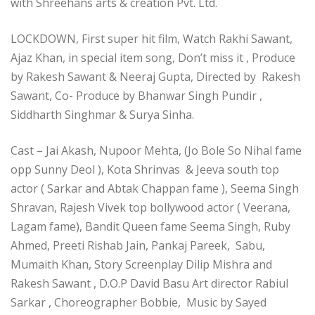
with Shreehans arts & creation Pvt. Ltd.
LOCKDOWN, First super hit film, Watch Rakhi Sawant,
Ajaz Khan, in special item song, Don’t miss it , Produce
by Rakesh Sawant & Neeraj Gupta, Directed by Rakesh
Sawant, Co- Produce by Bhanwar Singh Pundir ,
Siddharth Singhmar & Surya Sinha.
Cast – Jai Akash, Nupoor Mehta, (Jo Bole So Nihal fame
opp Sunny Deol ), Kota Shrinvas & Jeeva south top
actor ( Sarkar and Abtak Chappan fame ), Seema Singh
Shravan, Rajesh Vivek top bollywood actor ( Veerana,
Lagam fame), Bandit Queen fame Seema Singh, Ruby
Ahmed, Preeti Rishab Jain, Pankaj Pareek, Sabu,
Mumaith Khan, Story Screenplay Dilip Mishra and
Rakesh Sawant , D.O.P David Basu Art director Rabiul
Sarkar , Choreographer Bobbie, Music by Sayed