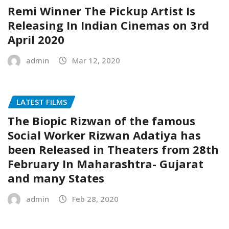
Remi Winner The Pickup Artist Is
Releasing In Indian Cinemas on 3rd
April 2020
admin
Mar 12, 2020
LATEST FILMS
The Biopic Rizwan of the famous
Social Worker Rizwan Adatiya has
been Released in Theaters from 28th
February In Maharashtra- Gujarat
and many States
admin
Feb 28, 2020