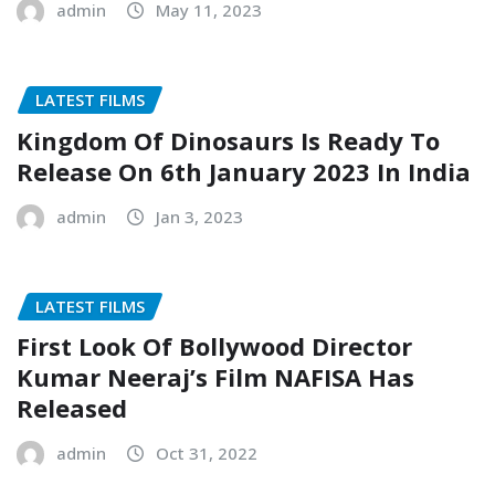
admin
May 11, 2023
LATEST FILMS
Kingdom Of Dinosaurs Is Ready To
Release On 6th January 2023 In India
admin
Jan 3, 2023
LATEST FILMS
First Look Of Bollywood Director
Kumar Neeraj’s Film NAFISA Has
Released
admin
Oct 31, 2022