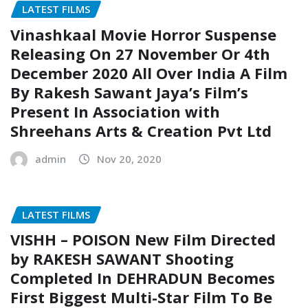
LATEST FILMS
Vinashkaal Movie Horror Suspense
Releasing On 27 November Or 4th
December 2020 All Over India A Film
By Rakesh Sawant Jaya’s Film’s
Present In Association with
Shreehans Arts & Creation Pvt Ltd
admin
Nov 20, 2020
LATEST FILMS
VISHH – POISON New Film Directed
by RAKESH SAWANT Shooting
Completed In DEHRADUN Becomes
First Biggest Multi-Star Film To Be