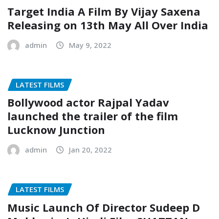
Target India A Film By Vijay Saxena
Releasing on 13th May All Over India
admin
May 9, 2022
LATEST FILMS
Bollywood actor Rajpal Yadav
launched the trailer of the film
Lucknow Junction
admin
Jan 20, 2022
LATEST FILMS
Music Launch Of Director Sudeep D