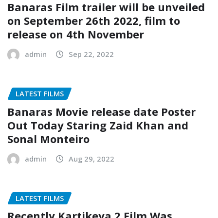
Banaras Film trailer will be unveiled
on September 26th 2022, film to
release on 4th November
admin
Sep 22, 2022
LATEST FILMS
Banaras Movie release date Poster
Out Today Staring Zaid Khan and
Sonal Monteiro
admin
Aug 29, 2022
LATEST FILMS
Recently Kartikeya 2 Film Was