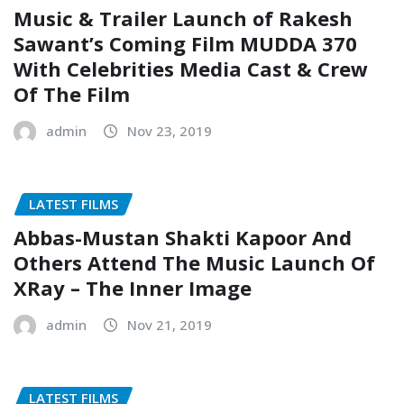
Music & Trailer Launch of Rakesh
Sawant’s Coming Film MUDDA 370
With Celebrities Media Cast & Crew
Of The Film
admin
Nov 23, 2019
LATEST FILMS
Abbas-Mustan Shakti Kapoor And
Others Attend The Music Launch Of
XRay – The Inner Image
admin
Nov 21, 2019
LATEST FILMS