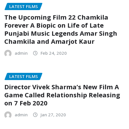
LATEST FILMS
The Upcoming Film 22 Chamkila
Forever A Biopic on Life of Late
Punjabi Music Legends Amar Singh
Chamkila and Amarjot Kaur
admin
Feb 24, 2020
LATEST FILMS
Director Vivek Sharma’s New Film A
Game Called Relationship Releasing
on 7 Feb 2020
admin
Jan 27, 2020