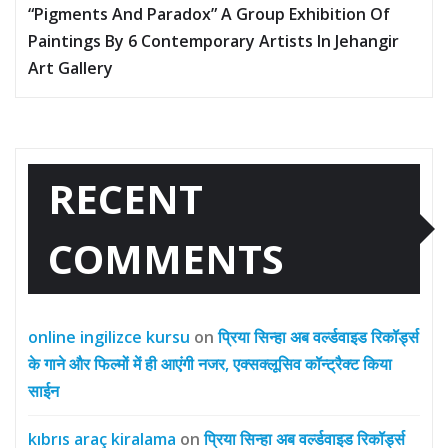
“Pigments And Paradox” A Group Exhibition Of
Paintings By 6 Contemporary Artists In Jehangir
Art Gallery
RECENT
COMMENTS
online ingilizce kursu
on
प्रिया सिन्हा अब वर्ल्डवाइड रिकॉर्ड्स
के गाने और फिल्मों में ही आएंगी नजर, एक्सक्लूसिव कॉन्ट्रैक्ट किया
साईन
kıbrıs araç kiralama
on
प्रिया सिन्हा अब वर्ल्डवाइड रिकॉर्ड्स