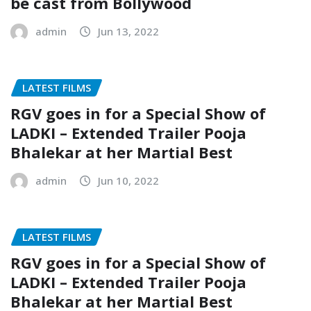
be cast from Bollywood
admin
Jun 13, 2022
LATEST FILMS
RGV goes in for a Special Show of
LADKI – Extended Trailer Pooja
Bhalekar at her Martial Best
admin
Jun 10, 2022
LATEST FILMS
RGV goes in for a Special Show of
LADKI – Extended Trailer Pooja
Bhalekar at her Martial Best