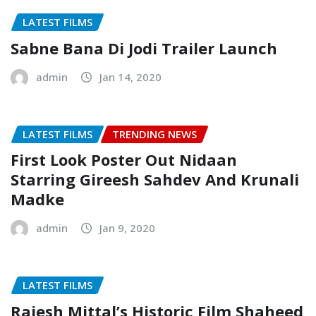
LATEST FILMS
Sabne Bana Di Jodi Trailer Launch
admin
Jan 14, 2020
LATEST FILMS
TRENDING NEWS
First Look Poster Out Nidaan
Starring Gireesh Sahdev And Krunali
Madke
admin
Jan 9, 2020
LATEST FILMS
Rajesh Mittal’s Historic Film Shaheed