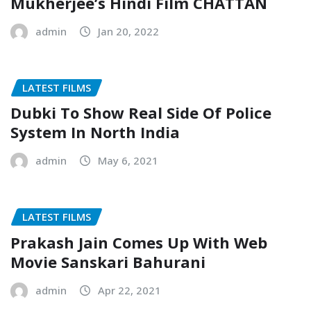
Mukherjee’s Hindi Film CHATTAN
admin
Jan 20, 2022
LATEST FILMS
Dubki To Show Real Side Of Police
System In North India
admin
May 6, 2021
LATEST FILMS
Prakash Jain Comes Up With Web
Movie Sanskari Bahurani
admin
Apr 22, 2021