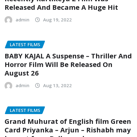
Released And Became A Huge Hit
admin
Aug 19, 2022
LATEST FILMS
BABY KAJAL A Suspense – Thriller And
Horror Film Will Be Released On
August 26
admin
Aug 13, 2022
LATEST FILMS
Grand Muhurat of English film Green
Card Priyanka – Arjun – Rishabh may