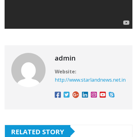
admin
Website:
http://www.starlandnews.net.in
RELATED STORY