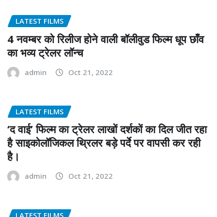
LATEST FILMS
4 नवम्बर को रिलीज होने वाली बॉलीवुड फिल्म धूप छाँव
का भव्य ट्रेलर लॉन्च
admin
Oct 21, 2022
LATEST FILMS
‘द वाई’ फिल्म का ट्रेलर लाखों दर्शकों का दिल जीत रहा
है साइकोलॉजिकल थ्रिलर बड़े पर्दे पर वापसी कर रही
है।
admin
Oct 21, 2022
LATEST FILMS