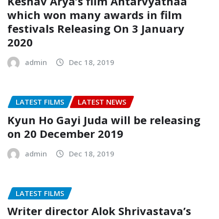
Keshav Arya’s film Antarvyathaa
which won many awards in film
festivals Releasing On 3 January
2020
admin
Dec 18, 2019
LATEST FILMS
LATEST NEWS
Kyun Ho Gayi Juda will be releasing
on 20 December 2019
admin
Dec 18, 2019
LATEST FILMS
Writer director Alok Shrivastava’s