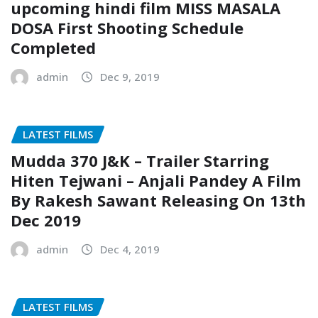
upcoming hindi film MISS MASALA
DOSA First Shooting Schedule
Completed
admin
Dec 9, 2019
LATEST FILMS
Mudda 370 J&K – Trailer Starring
Hiten Tejwani – Anjali Pandey A Film
By Rakesh Sawant Releasing On 13th
Dec 2019
admin
Dec 4, 2019
LATEST FILMS