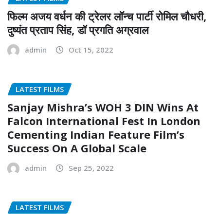
फिल्म अजय वर्धन की ट्रेलर लॉन्च पार्टी रोमिल चौधरी,
दुष्यंत प्रताप सिंह, डॉ प्रगति अग्रवाल
admin
Oct 15, 2022
LATEST FILMS
Sanjay Mishra’s WOH 3 DIN Wins At
Falcon International Fest In London
Cementing Indian Feature Film’s
Success On A Global Scale
admin
Sep 25, 2022
LATEST FILMS