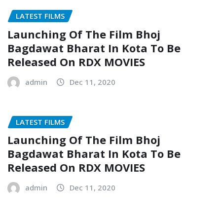
LATEST FILMS
Launching Of The Film Bhoj
Bagdawat Bharat In Kota To Be
Released On RDX MOVIES
admin
Dec 11, 2020
LATEST FILMS
Launching Of The Film Bhoj
Bagdawat Bharat In Kota To Be
Released On RDX MOVIES
admin
Dec 11, 2020