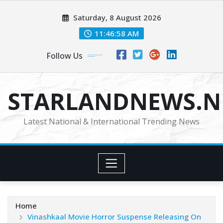
Skip
Saturday, 8 August 2026
to
content
11:46:59 AM
Follow Us
STARLANDNEWS.NE
Latest National & International Trending News
Home
Vinashkaal Movie Horror Suspense Releasing On