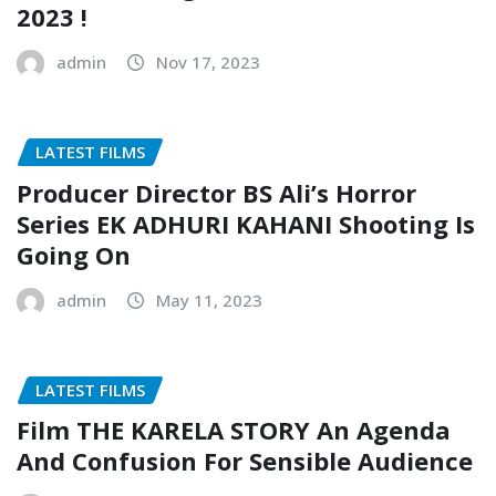
2023 !
admin
Nov 17, 2023
LATEST FILMS
Producer Director BS Ali’s Horror
Series EK ADHURI KAHANI Shooting Is
Going On
admin
May 11, 2023
LATEST FILMS
Film THE KARELA STORY An Agenda
And Confusion For Sensible Audience