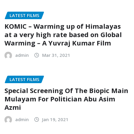
LATEST FILMS
KOMIC – Warming up of Himalayas
at a very high rate based on Global
Warming – A Yuvraj Kumar Film
admin
Mar 31, 2021
LATEST FILMS
Special Screening Of The Biopic Main
Mulayam For Politician Abu Asim
Azmi
admin
Jan 19, 2021