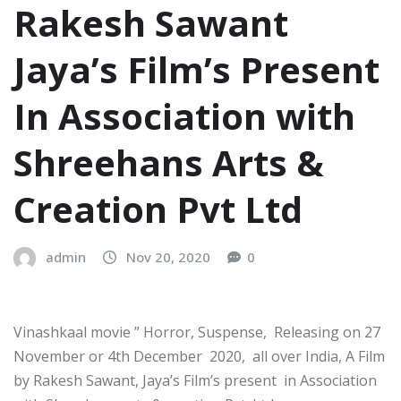
Rakesh Sawant
Jaya’s Film’s Present
In Association with
Shreehans Arts &
Creation Pvt Ltd
admin
Nov 20, 2020
0
Vinashkaal movie ” Horror, Suspense, Releasing on 27
November or 4th December 2020, all over India, A Film
by Rakesh Sawant, Jaya’s Film’s present in Association