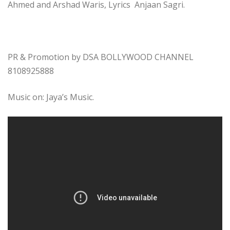
Ahmed and Arshad Waris, Lyrics Anjaan Sagri.
PR & Promotion by DSA BOLLYWOOD CHANNEL
8108925888
Music on: Jaya’s Music.