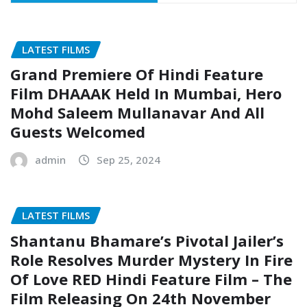
LATEST FILMS
Grand Premiere Of Hindi Feature
Film DHAAAK Held In Mumbai, Hero
Mohd Saleem Mullanavar And All
Guests Welcomed
admin
Sep 25, 2024
LATEST FILMS
Shantanu Bhamare’s Pivotal Jailer’s
Role Resolves Murder Mystery In Fire
Of Love RED Hindi Feature Film – The
Film Releasing On 24th November