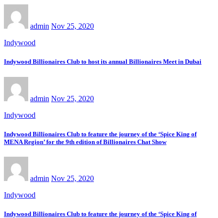
admin
Nov 25, 2020
Indywood
Indywood Billionaires Club to host its annual Billionaires Meet in Dubai
admin
Nov 25, 2020
Indywood
Indywood Billionaires Club to feature the journey of the ‘Spice King of
MENA Region’ for the 9th edition of Billionaires Chat Show
admin
Nov 25, 2020
Indywood
Indywood Billionaires Club to feature the journey of the ‘Spice King of