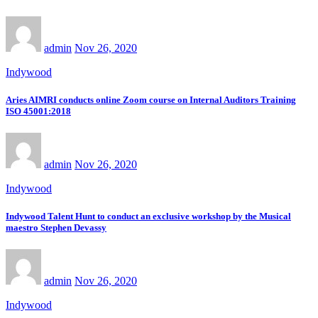
admin
Nov 26, 2020
Indywood
Aries AIMRI conducts online Zoom course on Internal Auditors Training
ISO 45001:2018
admin
Nov 26, 2020
Indywood
Indywood Talent Hunt to conduct an exclusive workshop by the Musical
maestro Stephen Devassy
admin
Nov 26, 2020
Indywood