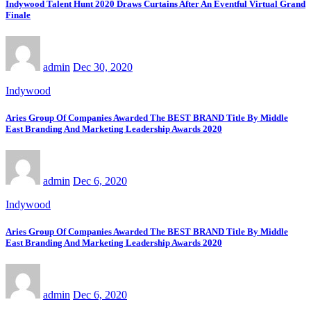
Indywood Talent Hunt 2020 Draws Curtains After An Eventful Virtual Grand
Finale
admin
Dec 30, 2020
Indywood
Aries Group Of Companies Awarded The BEST BRAND Title By Middle
East Branding And Marketing Leadership Awards 2020
admin
Dec 6, 2020
Indywood
Aries Group Of Companies Awarded The BEST BRAND Title By Middle
East Branding And Marketing Leadership Awards 2020
admin
Dec 6, 2020