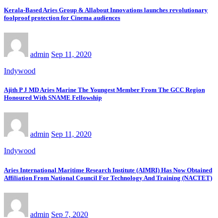
Kerala-Based Aries Group & Allabout Innovations launches revolutionary
foolproof protection for Cinema audiences
admin
Sep 11, 2020
Indywood
Ajith P J MD Aries Marine The Youngest Member From The GCC Region
Honoured With SNAME Fellowship
admin
Sep 11, 2020
Indywood
Aries International Maritime Research Institute (AIMRI) Has Now Obtained
Affiliation From National Council For Technology And Training (NACTET)
admin
Sep 7, 2020