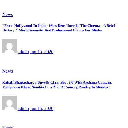
News
“From Hollywood To India: Wins Deus Unveils ‘The Cinema – A Brief
History’” Most Cinematic And Professional Choice For Media
admin
Jun 15, 2026
News
Kakali Bhattacharya Unveils Glam Beat 2.0 With Archana Gautam,
Mehjabeen Khan, Nandita Puri And RJ Anurag Pandey In Mumbai
admin
Jun 15, 2026
News