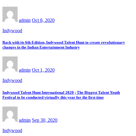
admin
Oct 8, 2020
Indywood
Back with its 6th Edition, Indywood Talent Hunt to create revolutionary
changes in the Indian Entertainment Industry
admin
Oct 1, 2020
Indywood
Indywood Talent Hunt International 2020 ; The Biggest Talent Youth
Festival to be conducted virtually this year for the first time
admin
Sep 30, 2020
Indywood