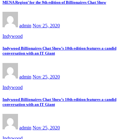
MENA Region’ for the 9th edition of Billionaires Chat Show
admin
Nov 25, 2020
Indywood
Indywood Billionaires Chat Show’s 10th edition features a candid
conversation with an IT Giant
admin
Nov 25, 2020
Indywood
Indywood Billionaires Chat Show’s 10th edition features a candid
conversation with an IT Giant
admin
Nov 25, 2020
Indywood