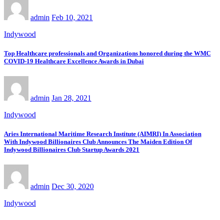
admin
Feb 10, 2021
Indywood
Top Healthcare professionals and Organizations honored during the WMC
COVID-19 Healthcare Excellence Awards in Dubai
admin
Jan 28, 2021
Indywood
Aries International Maritime Research Institute (AIMRI) In Association
With Indywood Billionaires Club Announces The Maiden Edition Of
Indywood Billionaires Club Startup Awards 2021
admin
Dec 30, 2020
Indywood