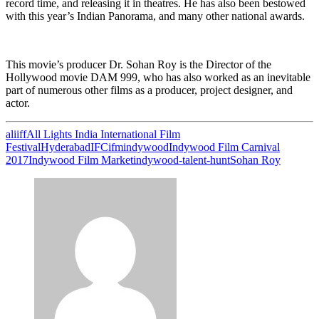
record time, and releasing it in theatres. He has also been bestowed
with this year’s Indian Panorama, and many other national awards.
This movie’s producer Dr. Sohan Roy is the Director of the
Hollywood movie DAM 999, who has also worked as an inevitable
part of numerous other films as a producer, project designer, and
actor.
aliiff
All Lights India International Film
Festival
Hyderabad
IFC
ifm
indywood
Indywood Film Carnival
2017
Indywood Film Market
indywood-talent-hunt
Sohan Roy