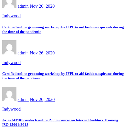
admin
Nov 26, 2020
Indywood
Certified online grooming workshop by IFPL to aid fashion aspirants during
the time of the pandemic
admin
Nov 26, 2020
Indywood
Certified online grooming workshop by IFPL to aid fashion aspirants during
the time of the pandemic
admin
Nov 26, 2020
Indywood
Aries AIMRI conducts online Zoom course on Internal Auditors Training
ISO 45001:2018