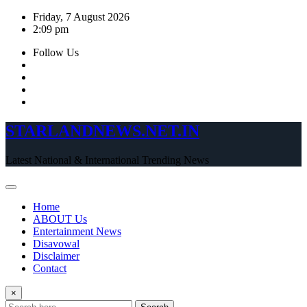
Skip
Friday, 7 August 2026
to
2:09 pm
content
Follow Us
STARLANDNEWS.NET.IN
Latest National & International Trending News
Home
ABOUT Us
Entertainment News
Disavowal
Disclaimer
Contact
×