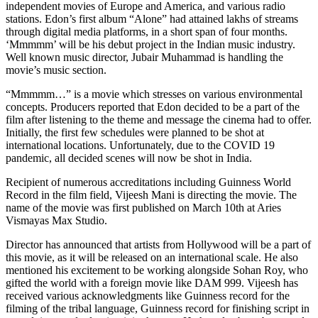
independent movies of Europe and America, and various radio
stations. Edon’s first album “Alone” had attained lakhs of streams
through digital media platforms, in a short span of four months.
‘Mmmmm’ will be his debut project in the Indian music industry.
Well known music director, Jubair Muhammad is handling the
movie’s music section.
“Mmmmm…” is a movie which stresses on various environmental
concepts. Producers reported that Edon decided to be a part of the
film after listening to the theme and message the cinema had to offer.
Initially, the first few schedules were planned to be shot at
international locations. Unfortunately, due to the COVID 19
pandemic, all decided scenes will now be shot in India.
Recipient of numerous accreditations including Guinness World
Record in the film field, Vijeesh Mani is directing the movie. The
name of the movie was first published on March 10th at Aries
Vismayas Max Studio.
Director has announced that artists from Hollywood will be a part of
this movie, as it will be released on an international scale. He also
mentioned his excitement to be working alongside Sohan Roy, who
gifted the world with a foreign movie like DAM 999. Vijeesh has
received various acknowledgments like Guinness record for the
filming of the tribal language, Guinness record for finishing script in