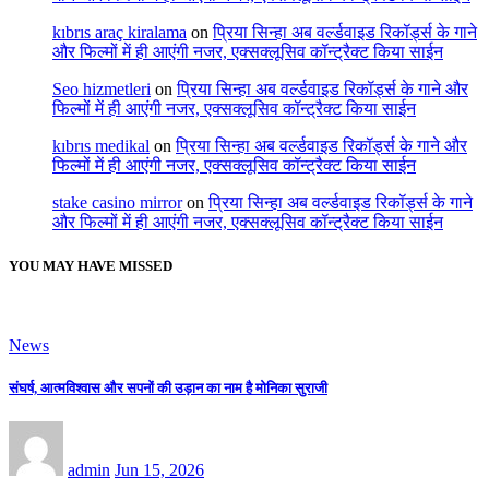
kıbrıs araç kiralama
on
प्रिया सिन्हा अब वर्ल्डवाइड रिकॉर्ड्स के गाने
और फिल्मों में ही आएंगी नजर, एक्सक्लूसिव कॉन्ट्रैक्ट किया साईन
Seo hizmetleri
on
प्रिया सिन्हा अब वर्ल्डवाइड रिकॉर्ड्स के गाने और
फिल्मों में ही आएंगी नजर, एक्सक्लूसिव कॉन्ट्रैक्ट किया साईन
kıbrıs medikal
on
प्रिया सिन्हा अब वर्ल्डवाइड रिकॉर्ड्स के गाने और
फिल्मों में ही आएंगी नजर, एक्सक्लूसिव कॉन्ट्रैक्ट किया साईन
stake casino mirror
on
प्रिया सिन्हा अब वर्ल्डवाइड रिकॉर्ड्स के गाने
और फिल्मों में ही आएंगी नजर, एक्सक्लूसिव कॉन्ट्रैक्ट किया साईन
YOU MAY HAVE MISSED
News
संघर्ष, आत्मविश्वास और सपनों की उड़ान का नाम है मोनिका सुराजी
admin
Jun 15, 2026