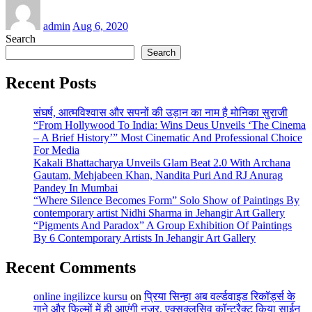
admin
Aug 6, 2020
Search
Search
Recent Posts
संघर्ष, आत्मविश्वास और सपनों की उड़ान का नाम है मोनिका सुराजी
“From Hollywood To India: Wins Deus Unveils ‘The Cinema
– A Brief History’” Most Cinematic And Professional Choice
For Media
Kakali Bhattacharya Unveils Glam Beat 2.0 With Archana
Gautam, Mehjabeen Khan, Nandita Puri And RJ Anurag
Pandey In Mumbai
“Where Silence Becomes Form” Solo Show of Paintings By
contemporary artist Nidhi Sharma in Jehangir Art Gallery
“Pigments And Paradox” A Group Exhibition Of Paintings
By 6 Contemporary Artists In Jehangir Art Gallery
Recent Comments
online ingilizce kursu
on
प्रिया सिन्हा अब वर्ल्डवाइड रिकॉर्ड्स के
गाने और फिल्मों में ही आएंगी नजर, एक्सक्लूसिव कॉन्ट्रैक्ट किया साईन