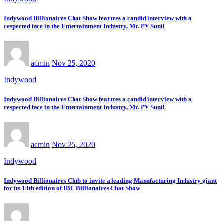
Indywood Billionaires Chat Show features a candid interview with a
respected face in the Entertainment Industry, Mr. PV Sunil
admin
Nov 25, 2020
Indywood
Indywood Billionaires Chat Show features a candid interview with a
respected face in the Entertainment Industry, Mr. PV Sunil
admin
Nov 25, 2020
Indywood
Indywood Billionaires Club to invite a leading Manufacturing Industry giant
for its 13th edition of IBC Billionaires Chat Show