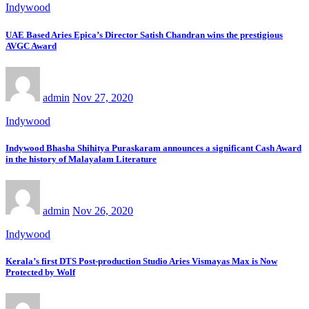
Indywood
UAE Based Aries Epica’s Director Satish Chandran wins the prestigious
AVGC Award
admin
Nov 27, 2020
Indywood
Indywood Bhasha Shihitya Puraskaram announces a significant Cash Award
in the history of Malayalam Literature
admin
Nov 26, 2020
Indywood
Kerala’s first DTS Post-production Studio Aries Vismayas Max is Now
Protected by Wolf