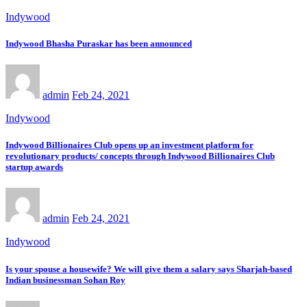
Indywood
Indywood Bhasha Puraskar has been announced
admin
Feb 24, 2021
Indywood
Indywood Billionaires Club opens up an investment platform for
revolutionary products/ concepts through Indywood Billionaires Club
startup awards
admin
Feb 24, 2021
Indywood
Is your spouse a housewife? We will give them a salary says Sharjah-based
Indian businessman Sohan Roy