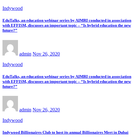
Indywood
EduTalks, an education webinar series by AIMRI conducted in association
with EFFISM, discusses an important topic – “Is hybrid education the new
future?”
admin
Nov 26, 2020
Indywood
EduTalks, an education webinar series by AIMRI conducted in association
with EFFISM, discusses an important topic – “Is hybrid education the new
future?”
admin
Nov 26, 2020
Indywood
Indywood Billionaires Club to host its annual Billionaires Meet in Dubai