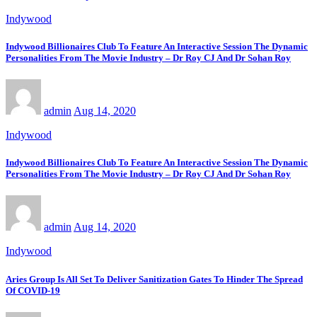
Indywood
Indywood Billionaires Club To Feature An Interactive Session The Dynamic
Personalities From The Movie Industry – Dr Roy CJ And Dr Sohan Roy
admin
Aug 14, 2020
Indywood
Indywood Billionaires Club To Feature An Interactive Session The Dynamic
Personalities From The Movie Industry – Dr Roy CJ And Dr Sohan Roy
admin
Aug 14, 2020
Indywood
Aries Group Is All Set To Deliver Sanitization Gates To Hinder The Spread
Of COVID-19