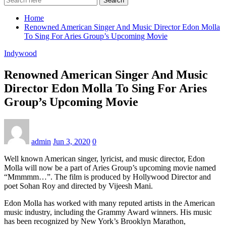
Search
Home
Renowned American Singer And Music Director Edon Molla
To Sing For Aries Group’s Upcoming Movie
Indywood
Renowned American Singer And Music
Director Edon Molla To Sing For Aries
Group’s Upcoming Movie
admin
Jun 3, 2020
0
Well known American singer, lyricist, and music director, Edon
Molla will now be a part of Aries Group’s upcoming movie named
“Mmmmm…”. The film is produced by Hollywood Director and
poet Sohan Roy and directed by Vijeesh Mani.
Edon Molla has worked with many reputed artists in the American
music industry, including the Grammy Award winners. His music
has been recognized by New York’s Brooklyn Marathon,