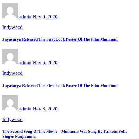
admin
Nov 6, 2020
Indywood
Jayasurya Released The First Look Poster Of The Film Mmmmm
admin
Nov 6, 2020
Indywood
Jayasurya Released The First Look Poster Of The Film Mmmmm
admin
Nov 6, 2020
Indywood
The Second Song Of The Movie – Mmmmm Was Sung By Famous Folk
Singer Nanjiamma