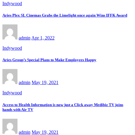
Indywood
Aries Plex SL Cinemas Grabs the Limelight once again Wins IFFK Award
admin
Apr 1, 2022
Indywood
Aries Group’s Special Plans to Make Employees Happy
admin
May 19, 2021
Indywood
Access to Health Information is now just a Click away Medibiz TV joins
hands with Air TV
admin
May 19, 2021