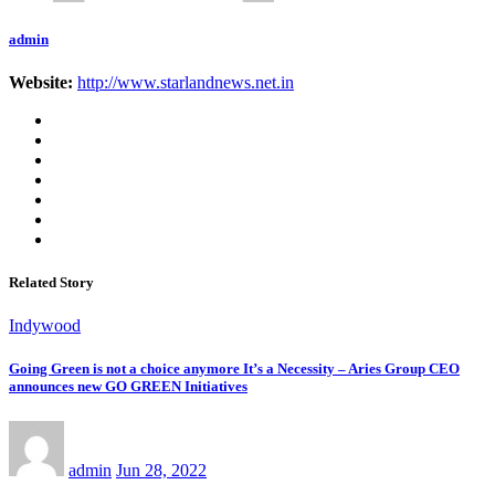
admin
Website:
http://www.starlandnews.net.in
Related Story
Indywood
Going Green is not a choice anymore It’s a Necessity – Aries Group CEO
announces new GO GREEN Initiatives
admin
Jun 28, 2022