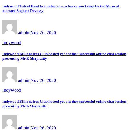
Indywood Talent Hunt to conduct an exclusive workshop by the Musical
maestro Stephen Devassy
admin
Nov 26, 2020
Indywood
Indywood Billionaires Club hosted yet another successful online chat session
presenting Mr K Shajikutty
admin
Nov 26, 2020
Indywood
Indywood Billionaires Club hosted yet another successful online chat session
presenting Mr K Shajikutty
admin
Nov 26, 2020