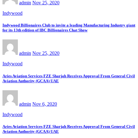
admin
Nov 25, 2020
Indywood
Indywood Billionaires Club to invite a leading Manufacturing Industry giant
for its 13th edition of IBC Billionaires Chat Show
admin
Nov 25, 2020
Indywood
Aries Aviation Services FZE Sharjah Receives Approval From General Civil
Aviation Authority (GCAA) UAE
admin
Nov 6, 2020
Indywood
Aries Aviation Services FZE Sharjah Receives Approval From General Civil
Aviation Authority (GCAA) UAE