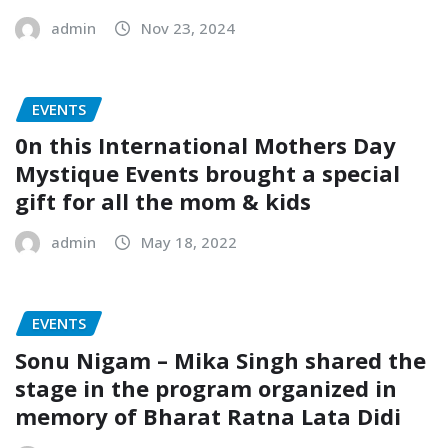
admin
Nov 23, 2024
EVENTS
0n this International Mothers Day
Mystique Events brought a special
gift for all the mom & kids
admin
May 18, 2022
EVENTS
Sonu Nigam – Mika Singh shared the
stage in the program organized in
memory of Bharat Ratna Lata Didi