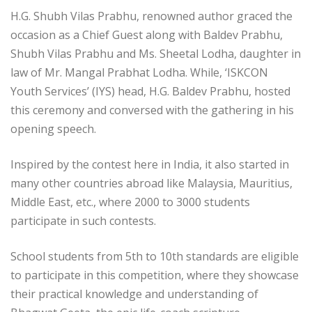
H.G. Shubh Vilas Prabhu, renowned author graced the
occasion as a Chief Guest along with Baldev Prabhu,
Shubh Vilas Prabhu and Ms. Sheetal Lodha, daughter in
law of Mr. Mangal Prabhat Lodha. While, ‘ISKCON
Youth Services’ (IYS) head, H.G. Baldev Prabhu, hosted
this ceremony and conversed with the gathering in his
opening speech.
Inspired by the contest here in India, it also started in
many other countries abroad like Malaysia, Mauritius,
Middle East, etc., where 2000 to 3000 students
participate in such contests.
School students from 5th to 10th standards are eligible
to participate in this competition, where they showcase
their practical knowledge and understanding of