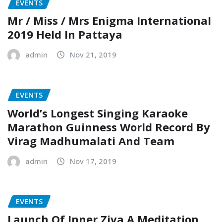
EVENTS
Mr / Miss / Mrs Enigma International
2019 Held In Pattaya
admin
Nov 21, 2019
EVENTS
World’s Longest Singing Karaoke
Marathon Guinness World Record By
Virag Madhumalati And Team
admin
Nov 17, 2019
EVENTS
Launch Of Inner Ziva A Meditation