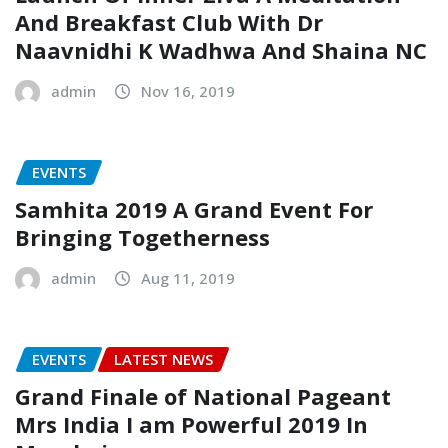
And Breakfast Club With Dr
Naavnidhi K Wadhwa And Shaina NC
admin
Nov 16, 2019
EVENTS
Samhita 2019 A Grand Event For
Bringing Togetherness
admin
Aug 11, 2019
EVENTS
LATEST NEWS
Grand Finale of National Pageant
Mrs India I am Powerful 2019 In