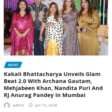
NEWS
Kakali Bhattacharya Unveils Glam
Beat 2.0 With Archana Gautam,
Mehjabeen Khan, Nandita Puri And
RJ Anurag Pandey In Mumbai
admin
Jun 15, 2026