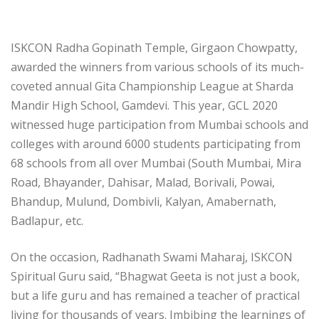
ISKCON Radha Gopinath Temple, Girgaon Chowpatty,
awarded the winners from various schools of its much-
coveted annual Gita Championship League at Sharda
Mandir High School, Gamdevi. This year, GCL 2020
witnessed huge participation from Mumbai schools and
colleges with around 6000 students participating from
68 schools from all over Mumbai (South Mumbai, Mira
Road, Bhayander, Dahisar, Malad, Borivali, Powai,
Bhandup, Mulund, Dombivli, Kalyan, Amabernath,
Badlapur, etc.
On the occasion, Radhanath Swami Maharaj, ISKCON
Spiritual Guru said, “Bhagwat Geeta is not just a book,
but a life guru and has remained a teacher of practical
living for thousands of years. Imbibing the learnings of