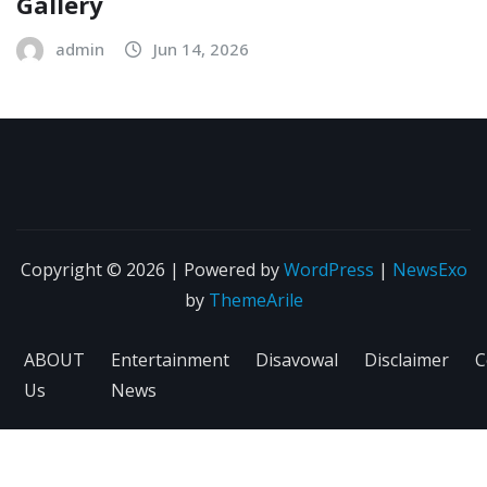
Gallery
admin
Jun 14, 2026
Copyright © 2026 | Powered by
WordPress
|
NewsExo
by
ThemeArile
ABOUT
Entertainment
Disavowal
Disclaimer
C
Us
News