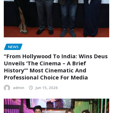
NEWS
“From Hollywood To India: Wins Deus
Unveils ‘The Cinema – A Brief
History’” Most Cinematic And
Professional Choice For Media
admin
Jun 15, 2026