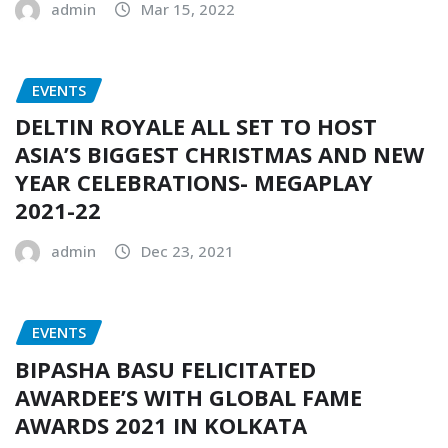
admin
Mar 15, 2022
EVENTS
DELTIN ROYALE ALL SET TO HOST
ASIA’S BIGGEST CHRISTMAS AND NEW
YEAR CELEBRATIONS- MEGAPLAY
2021-22
admin
Dec 23, 2021
EVENTS
BIPASHA BASU FELICITATED
AWARDEE’S WITH GLOBAL FAME
AWARDS 2021 IN KOLKATA