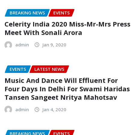
BREAKING NEWS
EVENTS
Celerity India 2020 Miss-Mr-Mrs Press
Meet With Sonali Arora
admin
Jan 9, 2020
EVENTS
LATEST NEWS
Music And Dance Will Effluent For
Four Days In Delhi For Swami Haridas
Tansen Sangeet Nritya Mahotsav
admin
Jan 4, 2020
BREAKING NEWS
EVENTS