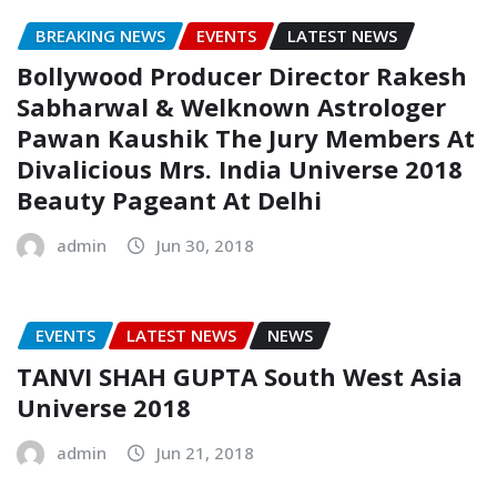
BREAKING NEWS
EVENTS
LATEST NEWS
Bollywood Producer Director Rakesh
Sabharwal & Welknown Astrologer
Pawan Kaushik The Jury Members At
Divalicious Mrs. India Universe 2018
Beauty Pageant At Delhi
admin
Jun 30, 2018
EVENTS
LATEST NEWS
NEWS
TANVI SHAH GUPTA South West Asia
Universe 2018
admin
Jun 21, 2018