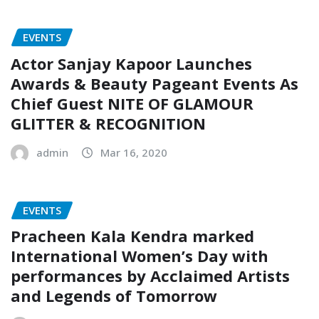
EVENTS
Actor Sanjay Kapoor Launches
Awards & Beauty Pageant Events As
Chief Guest NITE OF GLAMOUR
GLITTER & RECOGNITION
admin
Mar 16, 2020
EVENTS
Pracheen Kala Kendra marked
International Women’s Day with
performances by Acclaimed Artists
and Legends of Tomorrow