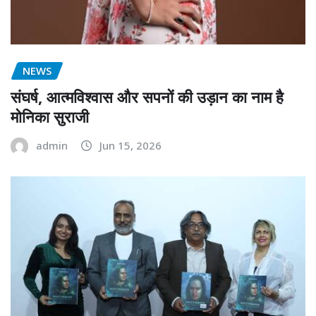
NEWS
संघर्ष, आत्मविश्वास और सपनों की उड़ान का नाम है
मोनिका सुराजी
admin
Jun 15, 2026