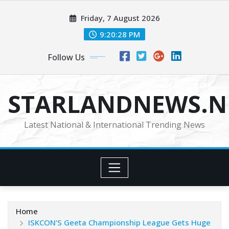
Skip
Friday, 7 August 2026
to
content
9:20:30 PM
Follow Us
STARLANDNEWS.NE
Latest National & International Trending News
Home
ISKCON’S Geeta Championship League Gets Huge