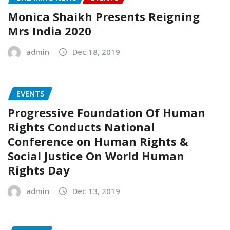
Monica Shaikh Presents Reigning
Mrs India 2020
admin
Dec 18, 2019
EVENTS
Progressive Foundation Of Human
Rights Conducts National
Conference on Human Rights &
Social Justice On World Human
Rights Day
admin
Dec 13, 2019