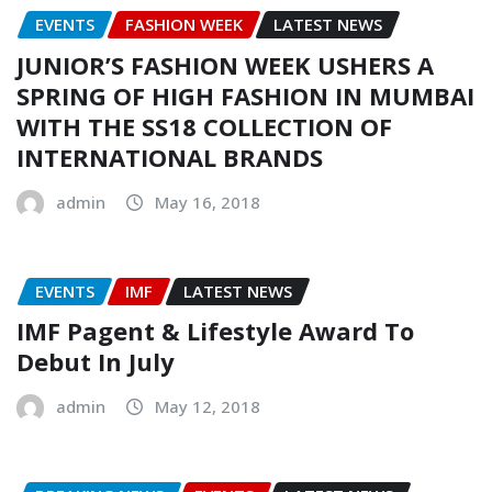
EVENTS
FASHION WEEK
LATEST NEWS
JUNIOR’S FASHION WEEK USHERS A
SPRING OF HIGH FASHION IN MUMBAI
WITH THE SS18 COLLECTION OF
INTERNATIONAL BRANDS
admin
May 16, 2018
EVENTS
IMF
LATEST NEWS
IMF Pagent & Lifestyle Award To
Debut In July
admin
May 12, 2018