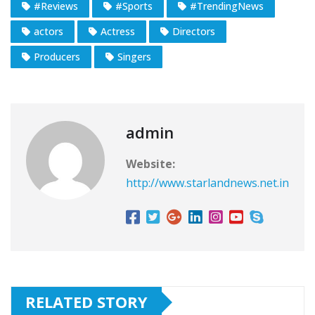
#Reviews
#Sports
#TrendingNews
actors
Actress
Directors
Producers
Singers
admin
Website:
http://www.starlandnews.net.in
RELATED STORY