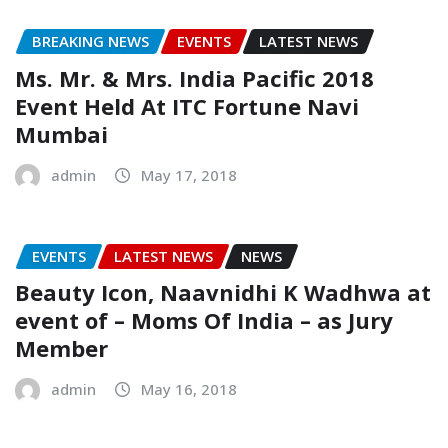
BREAKING NEWS
EVENTS
LATEST NEWS
Ms. Mr. & Mrs. India Pacific 2018
Event Held At ITC Fortune Navi
Mumbai
admin
May 17, 2018
EVENTS
LATEST NEWS
NEWS
Beauty Icon, Naavnidhi K Wadhwa at
event of – Moms Of India – as Jury
Member
admin
May 16, 2018