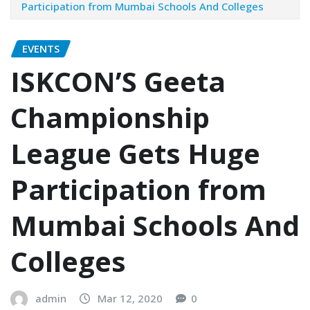
Participation from Mumbai Schools And Colleges
EVENTS
ISKCON’S Geeta
Championship
League Gets Huge
Participation from
Mumbai Schools And
Colleges
admin
Mar 12, 2020
0