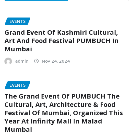
EVENTS
Grand Event Of Kashmiri Cultural,
Art And Food Festival PUMBUCH In
Mumbai
admin
Nov 24, 2024
EVENTS
The Grand Event Of PUMBUCH The
Cultural, Art, Architecture & Food
Festival Of Mumbai, Organized This
Year At Infinity Mall In Malad
Mumbai