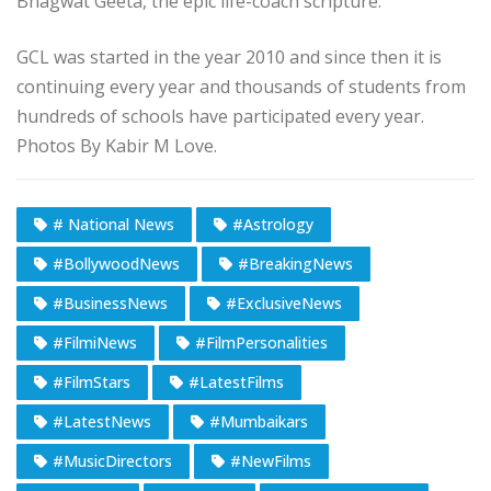
Bhagwat Geeta, the epic life-coach scripture.
GCL was started in the year 2010 and since then it is
continuing every year and thousands of students from
hundreds of schools have participated every year.
Photos By Kabir M Love.
# National News
#Astrology
#BollywoodNews
#BreakingNews
#BusinessNews
#ExclusiveNews
#FilmiNews
#FilmPersonalities
#FilmStars
#LatestFilms
#LatestNews
#Mumbaikars
#MusicDirectors
#NewFilms