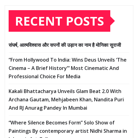
RECENT POSTS
संघर्ष, आत्मविश्वास और सपनों की उड़ान का नाम है मोनिका सुराजी
“From Hollywood To India: Wins Deus Unveils ‘The
Cinema – A Brief History’” Most Cinematic And
Professional Choice For Media
Kakali Bhattacharya Unveils Glam Beat 2.0 With
Archana Gautam, Mehjabeen Khan, Nandita Puri
And RJ Anurag Pandey In Mumbai
“Where Silence Becomes Form” Solo Show of
Paintings By contemporary artist Nidhi Sharma in