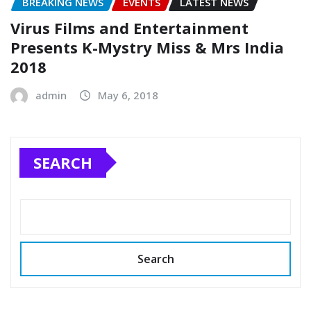
BREAKING NEWS
EVENTS
LATEST NEWS
Virus Films and Entertainment
Presents K-Mystry Miss & Mrs India
2018
admin
May 6, 2018
SEARCH
Search