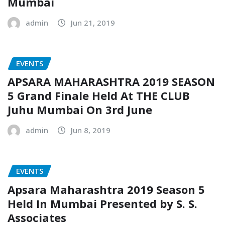
Mumbai
admin
Jun 21, 2019
EVENTS
APSARA MAHARASHTRA 2019 SEASON
5 Grand Finale Held At THE CLUB
Juhu Mumbai On 3rd June
admin
Jun 8, 2019
EVENTS
Apsara Maharashtra 2019 Season 5
Held In Mumbai Presented by S. S.
Associates