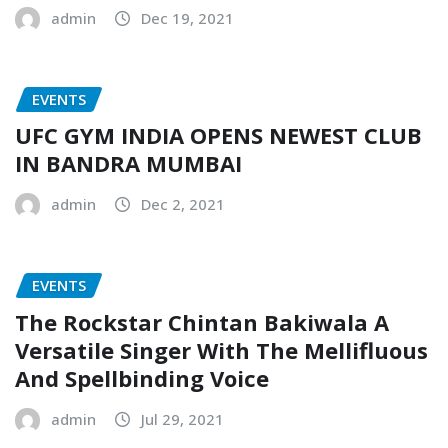
admin
Dec 19, 2021
EVENTS
UFC GYM INDIA OPENS NEWEST CLUB
IN BANDRA MUMBAI
admin
Dec 2, 2021
EVENTS
The Rockstar Chintan Bakiwala A
Versatile Singer With The Mellifluous
And Spellbinding Voice
admin
Jul 29, 2021