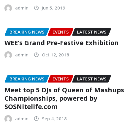
admin
Jun 5, 2019
BREAKING NEWS
EVENTS
LATEST NEWS
WEE’s Grand Pre-Festive Exhibition
admin
Oct 12, 2018
BREAKING NEWS
EVENTS
LATEST NEWS
Meet top 5 DJs of Queen of Mashups
Championships, powered by
SOSNitelife.com
admin
Sep 4, 2018