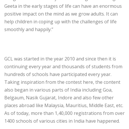
Geeta in the early stages of life can have an enormous
positive impact on the mind as we grow adults. It can
help children in coping up with the challenges of life
smoothly and happily.”
GCL was started in the year 2010 and since then it is
continuing every year and thousands of students from
hundreds of schools have participated every year.
Taking inspiration from the contest here, the content
also began in various parts of India including Goa,
Belgaum, Nasik Gujarat, Indore and also few other
places abroad like Malaysia, Mauritius, Middle East, etc.
As of today, more than 1,40,000 registrations from over
1400 schools of various cities in India have happened.