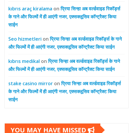
kıbrıs araç kiralama
on
प्रिया सिन्हा अब वर्ल्डवाइड रिकॉर्ड्स
के गाने और फिल्मों में ही आएंगी नजर, एक्सक्लूसिव कॉन्ट्रैक्ट किया
साईन
Seo hizmetleri
on
प्रिया सिन्हा अब वर्ल्डवाइड रिकॉर्ड्स के गाने
और फिल्मों में ही आएंगी नजर, एक्सक्लूसिव कॉन्ट्रैक्ट किया साईन
kıbrıs medikal
on
प्रिया सिन्हा अब वर्ल्डवाइड रिकॉर्ड्स के गाने
और फिल्मों में ही आएंगी नजर, एक्सक्लूसिव कॉन्ट्रैक्ट किया साईन
stake casino mirror
on
प्रिया सिन्हा अब वर्ल्डवाइड रिकॉर्ड्स
के गाने और फिल्मों में ही आएंगी नजर, एक्सक्लूसिव कॉन्ट्रैक्ट किया
साईन
YOU MAY HAVE MISSED