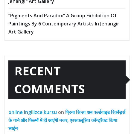
Jehangir Art Gallery
“Pigments And Paradox” A Group Exhibition Of
Paintings By 6 Contemporary Artists In Jehangir
Art Gallery
RECENT
COMMENTS
online ingilizce kursu
on
प्रिया सिन्हा अब वर्ल्डवाइड रिकॉर्ड्स
के गाने और फिल्मों में ही आएंगी नजर, एक्सक्लूसिव कॉन्ट्रैक्ट किया
साईन