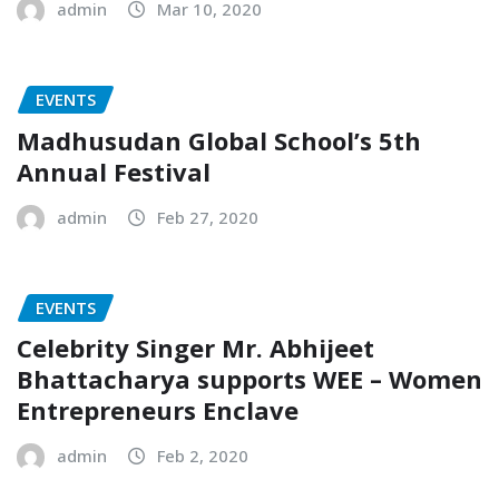
admin
Mar 10, 2020
EVENTS
Madhusudan Global School’s 5th
Annual Festival
admin
Feb 27, 2020
EVENTS
Celebrity Singer Mr. Abhijeet
Bhattacharya supports WEE – Women
Entrepreneurs Enclave
admin
Feb 2, 2020