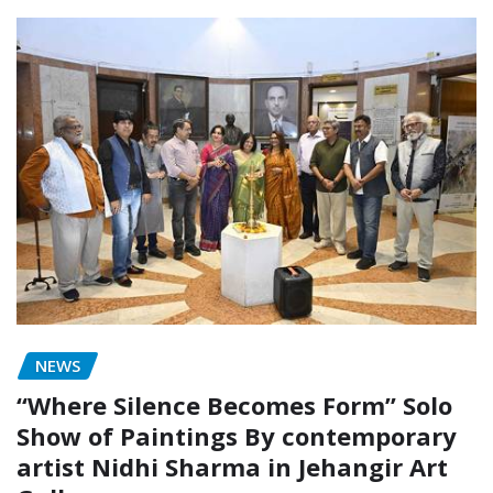
NEWS
“Where Silence Becomes Form” Solo
Show of Paintings By contemporary
artist Nidhi Sharma in Jehangir Art